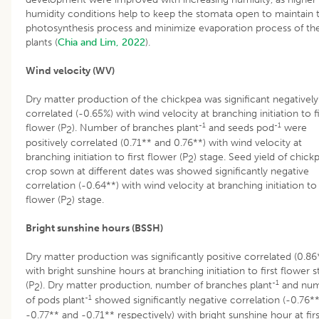
humidity conditions help to keep the stomata open to maintain 
photosynthesis process and minimize evaporation process of th
plants (
Chia and Lim, 2022
).
Wind velocity (WV)
Dry matter production of the chickpea was significant negatively
correlated (-0.65%) with wind velocity at branching initiation to fi
-1
-1
flower (P
). Number of branches plant
and seeds pod
were
2
positively correlated (0.71** and 0.76**) with wind velocity at
branching initiation to first flower (P
) stage. Seed yield of chick
2
crop sown at different dates was showed significantly negative
correlation (-0.64**) with wind velocity at branching initiation to 
flower (P
) stage.
2
Bright sunshine hours (BSSH)
Dry matter production was significantly positive correlated (0.86
with bright sunshine hours at branching initiation to first flower 
-1
(P
). Dry matter production, number of branches plant
and nu
2
-1
of pods plant
showed significantly negative correlation (-0.76**
-0.77** and -0.71** respectively) with bright sunshine hour at firs