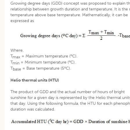
Growing degree days (GDD) concept was proposed to explain t
relationship between growth duration and temperature. It is th
temperature above base temperature. Mathematically, it can be
expressed as
Where,
o
T
= Maximum temperature (
C).
max
o
T
= Minimum temperature (
C).
min
o
T
= Base temperature (5
C).
base
Helio thermal units (HTU)
The product of GDD and the actual number of hours of bright
sunshine for a given day is represented by the Helio thermal unit
that day. Using the following formula, the HTU for each phenoph
duration was calculated.