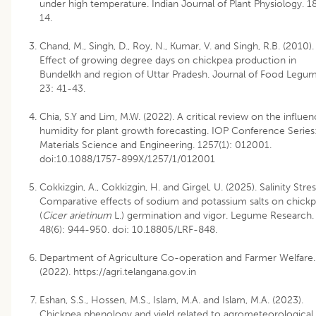
under high temperature. Indian Journal of Plant Physiology. 18
14.
Chand, M., Singh, D., Roy, N., Kumar, V. and Singh, R.B. (2010).
Effect of growing degree days on chickpea production in
Bundelkh and region of Uttar Pradesh. Journal of Food Legum
23: 41-43.
Chia, S.Y and Lim, M.W. (2022). A critical review on the influen
humidity for plant growth forecasting. IOP Conference Series
Materials Science and Engineering. 1257(1): 012001.
doi:10.1088/1757-899X/1257/1/012001
Cokkizgin, A., Cokkizgin, H. and Girgel, U. (2025). Salinity Stres
Comparative effects of sodium and potassium salts on chick
(
Cicer arietinum
L.) germination and vigor. Legume Research.
48(6): 944-950. doi: 10.18805/LRF-848.
Department of Agriculture Co-operation and Farmer Welfare.
(2022). https://agri.telangana.gov.in
Eshan, S.S., Hossen, M.S., Islam, M.A. and Islam, M.A. (2023).
Chickpea phenology and yield related to agrometeorological