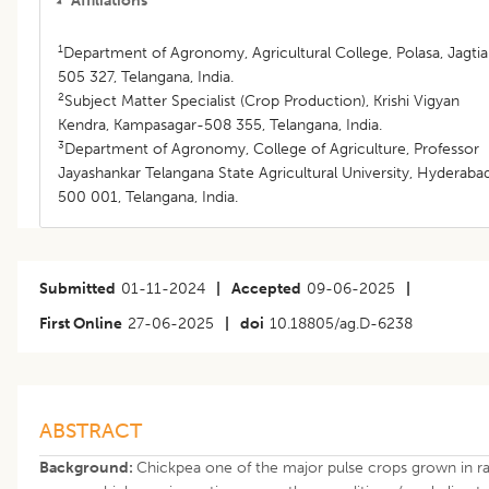
Affiliations
1
Department of Agronomy, Agricultural College, Polasa, Jagtia
505 327, Telangana, India.
2
Subject Matter Specialist (Crop Production), Krishi Vigyan
Kendra, Kampasagar-508 355, Telangana, India.
3
Department of Agronomy, College of Agriculture, Professor
Jayashankar Telangana State Agricultural University, Hyderaba
500 001, Telangana, India.
Submitted
01-11-2024
|
Accepted
09-06-2025
|
First Online
27-06-2025
|
doi
10.18805/ag.D-6238
ABSTRACT
Background:
Chickpea one of the major pulse crops grown in ra