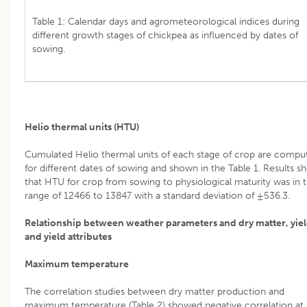
Table 1: Calendar days and agrometeorological indices during
different growth stages of chickpea as influenced by dates of
sowing.
Helio thermal units (HTU)
Cumulated Helio thermal units of each stage of crop are compu
for different dates of sowing and shown in the Table 1. Results s
that HTU for crop from sowing to physiological maturity was in 
range of 12466 to 13847 with a standard deviation of ±536.3.
Relationship between weather parameters and dry matter, yie
and yield attributes
Maximum temperature
The correlation studies between dry matter production and
maximum temperature (Table 2) showed negative correlation at