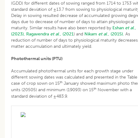
(GDD) for different dates of sowing ranged from 1714 to 1753 wi
standard de
via
tion of ±13.7 from sowing to physiological maturit
Delay in sowing resulted decrease of accumulated growing degr
days due to decrease of number of days to attain physiological
maturity. Similar results have also been reported by
Eshan
et al
.,
(2023),
Ragavendra
et al
., (2021
) and
Nikam
et al
., (2015).
As
reduction of number of days to physiological maturity decreases
matter accumulation and ultimately yield.
Photothermal units (PTU)
Accumulated photothermal units for each growth stage under
different sowing dates was calculated and presented in the Table 
th
case of crop sown on 15
January showed maximum photo the
th
units (20505) and minimum (19093) on 15
November with a
standard deviation of ±483.9.