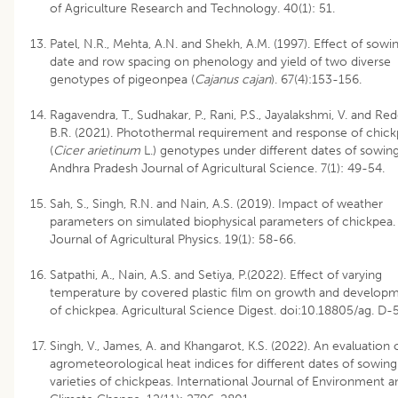
of Agriculture Research and Technology. 40(1): 51.
Patel, N.R., Mehta, A.N. and Shekh, A.M. (1997). Effect of sowi
date and row spacing on phenology and yield of two diverse
genotypes of pigeonpea (
Cajanus cajan
). 67(4):153-156.
Ragavendra, T., Sudhakar, P., Rani, P.S., Jayalakshmi, V. and Red
B.R. (2021). Photothermal requirement and response of chic
(
Cicer arietinum
L.) genotypes under different dates of sowing
Andhra Pradesh Journal of Agricultural Science. 7(1): 49-54.
Sah, S., Singh, R.N. and Nain, A.S. (2019). Impact of weather
parameters on simulated biophysical parameters of chickpea.
Journal of Agricultural Physics. 19(1): 58-66.
Satpathi, A., Nain, A.S. and Setiya, P.(2022). Effect of varying
temperature by covered plastic film on growth and develop
of chickpea. Agricultural Science Digest. doi:10.18805/ag. D-
Singh, V., James, A. and Khangarot, K.S. (2022). An evaluation 
agrometeorological heat indices for different dates of sowin
varieties of chickpeas. International Journal of Environment a