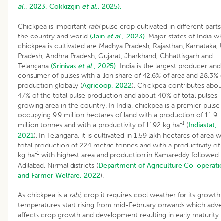
al
., 2023,
Cokkizgin
et al
., 2025).
Chickpea is important
rabi
pulse crop cultivated in different parts
the country and world
(Jain
et al
., 2023).
Major states of India w
chickpea is cultivated are Madhya Pradesh, Rajasthan, Karnataka, 
Pradesh, Andhra Pradesh, Gujarat, Jharkhand, Chhattisgarh and
Telangana
(Srinivas
et al
., 2025).
India is the largest producer and
consumer of pulses with a lion share of 42.6% of area and 28.3% 
production globally (
Agricoop, 2022
). Chickpea contributes abo
47% of the total pulse production and about 40% of total pulses
growing area in the country. In India, chickpea is a premier pulse
occupying 9.9 million hectares of land with a production of 11.9
-1
million tonnes and with a productivity of 1192 kg ha
(
Indiastat,
2021
). In Telangana, it is cultivated in 1.59 lakh hectares of area w
total production of 224 metric tonnes and with a productivity of
-1
kg ha
with highest area and production in Kamareddy followed
Adilabad, Nirmal districts (
Department of Agriculture Co-operati
and Farmer Welfare, 2022
).
As chickpea is a
rabi,
crop it requires cool weather for its growth
temperatures start rising from mid-February onwards which adve
affects crop growth and development resulting in early maturity 