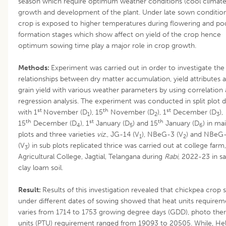
season which require optimum weather conditions (cool climate
growth and development of the plant. Under late sown conditio
crop is exposed to higher temperatures during flowering and po
formation stages which show affect on yield of the crop hence
optimum sowing time play a major role in crop growth.
Methods:
Experiment was carried out in order to investigate the
relationships between dry matter accumulation, yield attributes 
grain yield with various weather parameters by using correlation
regression analysis. The experiment was conducted in split plot 
st
th
st
with 1
November (D
), 15
November (D
), 1
December (D
),
1
2
3
th
st
th
15
December (D
), 1
January (D
) and 15
January (D
) in ma
4
5
6
plots and three varieties
viz
., JG-14 (V
), NBeG-3 (V
) and NBeG
1
2
(V
) in sub plots replicated thrice was carried out at college farm,
3
Agricultural College, Jagtial, Telangana during
Rabi
, 2022-23 in s
clay loam soil.
Result:
Results of this investigation revealed that chickpea crop
under different dates of sowing showed that heat units requirem
varies from 1714 to 1753 growing degree days (GDD), photo the
units (PTU) requirement ranged from 19093 to 20505. While, Hel