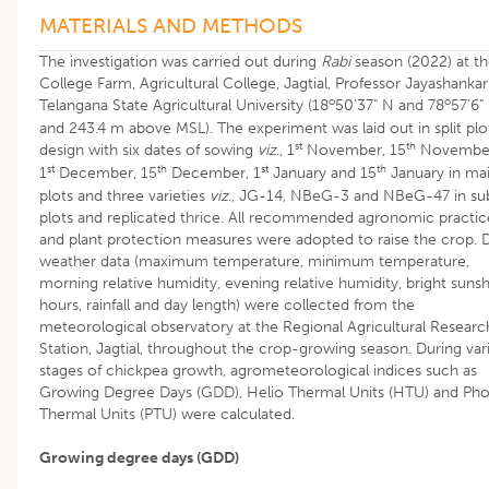
MATERIALS AND METHODS
The investigation was carried out during
Rabi
season (2022) at t
College Farm, Agricultural College, Jagtial, Professor Jayashankar
o
o
Telangana State Agricultural University (18
50’37" N and 78
57’6"
and 243.4 m above MSL). The experiment was laid out in split plo
st
th
design with six dates of sowing
viz
., 1
November, 15
Novembe
st
th
st
th
1
December, 15
December, 1
January and 15
January in ma
plots and three varieties
viz
., JG-14, NBeG-3 and NBeG-47 in su
plots and replicated thrice. All recommended agronomic practic
and plant protection measures were adopted to raise the crop. D
weather data (maximum temperature, minimum temperature,
morning relative humidity, evening relative humidity, bright suns
hours, rainfall and day length) were collected from the
meteorological observatory at the Regional Agricultural Researc
Station, Jagtial, throughout the crop-growing season. During var
stages of chickpea growth, agrometeorological indices such as
Growing Degree Days (GDD), Helio Thermal Units (HTU) and Ph
Thermal Units (PTU) were calculated.
Growing degree days (GDD)