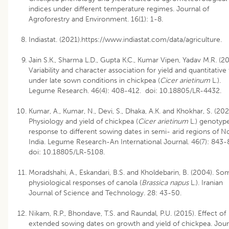
indices under different temperature regimes. Journal of
Agroforestry and Environment. 16(1): 1-8.
Indiastat. (2021).https://www.indiastat.com/data/agriculture.
Jain S.K., Sharma L.D., Gupta K.C., Kumar Vipen, Yadav M.R. (20
Variability and character association for yield and quantitative 
under late sown conditions in chickpea (
Cicer arietinum
L.).
Legume Research. 46(4): 408-412. doi: 10.18805/LR-4432.
Kumar, A., Kumar, N., Devi, S., Dhaka, A.K. and Khokhar, S. (202
Physiology and yield of chickpea (
Cicer arietinum
L.) genotype
response to different sowing dates in semi- arid regions of N
India. Legume Research-An International Journal. 46(7): 843-
doi: 10.18805/LR-5108.
Moradshahi, A., Eskandari, B.S. and Kholdebarin, B. (2004). So
physiological responses of canola (
Brassica napus
L.). Iranian
Journal of Science and Technology. 28: 43-50.
Nikam, R.P., Bhondave, T.S. and Raundal, P.U. (2015). Effect of
extended sowing dates on growth and yield of chickpea. Jour