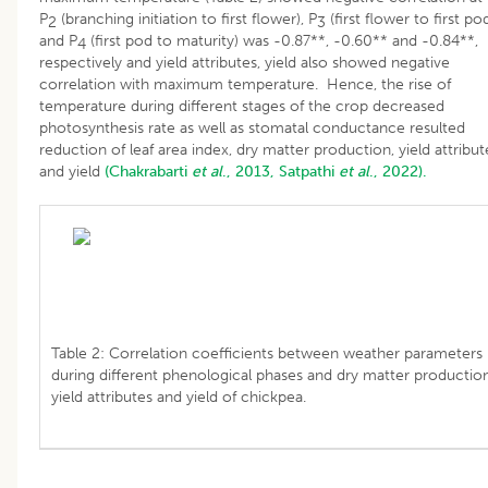
P
(branching initiation to first flower), P
(first flower to first po
2
3
and P
(first pod to maturity) was -0.87**, -0.60** and -0.84**,
4
respectively and yield attributes, yield also showed negative
correlation with maximum temperature. Hence, the rise of
temperature during different stages of the crop decreased
photosynthesis rate as well as stomatal conductance resulted
reduction of leaf area index, dry matter production, yield attribut
and yield
(Chakrabarti
et al
., 2013,
Satpathi
et al
., 2022).
Table 2: Correlation coefficients between weather parameters
during different phenological phases and dry matter production
yield attributes and yield of chickpea.