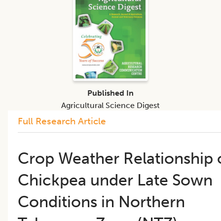
Published In
Agricultural Science Digest
Full Research Article
Crop Weather Relationship 
Chickpea under Late Sown
Conditions in Northern