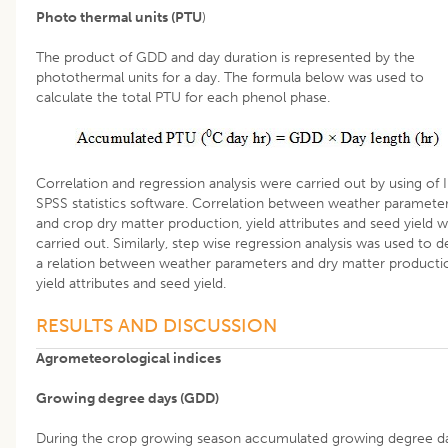
Photo thermal units (PTU
)
The product of GDD and day duration is represented by the
photothermal units for a day. The formula below was used to
calculate the total PTU for each phenol phase.
Correlation and regression analysis were carried out by using of
SPSS statistics software. Correlation between weather paramete
and crop dry matter production, yield attributes and seed yield 
carried out. Similarly, step wise regression analysis was used to d
a relation between weather parameters and dry matter producti
yield attributes and seed yield.
RESULTS AND DISCUSSION
Agrometeorological indices
Growing degree days (GDD)
During the crop growing season accumulated growing degree d