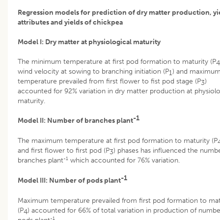
Regression models for prediction of dry matter production, yi
attributes and yields of chickpea
Model I: Dry matter at physiological maturity
The minimum temperature at first pod formation to maturity (P
4
wind velocity at sowing to branching initiation (P
) and maximu
1
temperature prevailed from first flower to fist pod stage (P
)
3
accounted for 92% variation in dry matter production at physiolo
maturity.
-1
Model II: Number of branches plant
The maximum temperature at first pod formation to maturity (P
and first flower to first pod (P
) phases has influenced the numbe
3
-1
branches plant
which accounted for 76% variation.
-1
Model III: Number of pods plant
Maximum temperature prevailed from first pod formation to mat
(P
) accounted for 66% of total variation in production of numbe
4
-1