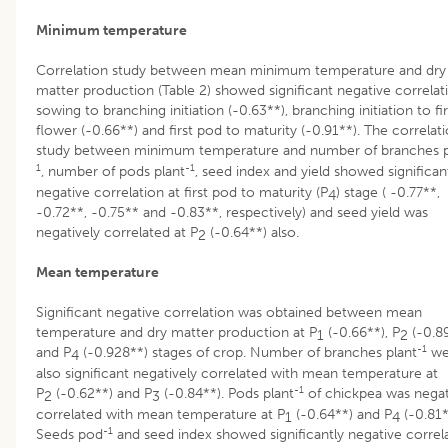
Minimum temperature
Correlation study between mean minimum temperature and dry
matter production (Table 2) showed significant negative correlat
sowing to branching initiation (-0.63**), branching initiation to fir
flower (-0.66**) and first pod to maturity (-0.91**). The correlat
study between minimum temperature and number of branches p
1
-1
, number of pods plant
, seed index and yield showed significan
negative correlation at first pod to maturity (P
) stage ( -0.77**,
4
-0.72**, -0.75** and -0.83**, respectively) and seed yield was
negatively correlated at P
(-0.64**) also.
2
Mean temperature
Significant negative correlation was obtained between mean
temperature and dry matter production at P
(-0.66**), P
(-0.8
1
2
-1
and P
(-0.928**) stages of crop. Number of branches plant
we
4
also significant negatively correlated with mean temperature at
-1
P
(-0.62**) and P
(-0.84**). Pods plant
of chickpea was negat
2
3
correlated with mean temperature at P
(-0.64**) and P
(-0.81*
1
4
-1
Seeds pod
and seed index showed significantly negative correl