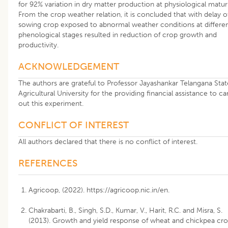
for 92% variation in dry matter production at physiological maturi
From the crop weather relation, it is concluded that with delay o
sowing crop exposed to abnormal weather conditions at differe
phenological stages resulted in reduction of crop growth and
productivity.
ACKNOWLEDGEMENT
The authors are grateful to Professor Jayashankar Telangana Stat
Agricultural University for the providing financial assistance to ca
out this experiment.
CONFLICT OF INTEREST
All authors declared that there is no conflict of interest.
REFERENCES
Agricoop, (2022). https://agricoop.nic.in/en.
Chakrabarti, B., Singh, S.D., Kumar, V., Harit, R.C. and Misra, S.
(2013). Growth and yield response of wheat and chickpea cr