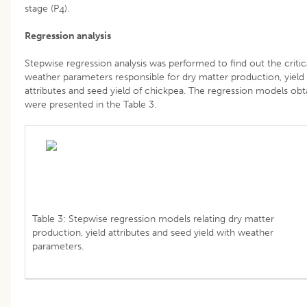
stage (P
).
4
Regression analysis
Stepwise regression analysis was performed to find out the critic
weather parameters responsible for dry matter production, yield
attributes and seed yield of chickpea. The regression models obt
were presented in the Table 3.
Table 3: Stepwise regression models relating dry matter
production, yield attributes and seed yield with weather
parameters.