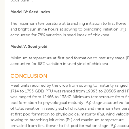
pods plant
.
Model IV: Seed index
The maximum temperature at branching initiation to first flower 
and bright sun shine hours at sowing to branching initiation (P
)
1
accounted for 78% variation in seed index of chickpea.
Model V: Seed yield
Minimum temperature at first pod formation to maturity stage (
accounted for 68% variation in seed yield of chickpea.
CONCLUSION
Heat units required by the crop from sowing to maturity ranged
1714 to 1753 GDD, PTU was ranged from 19093 to 20505 and 
was ranged from 12466 to 13847. Minimum temperature from fir
pod formation to physiological maturity (P
) stage accounted fo
4
of total variation in seed yield of chickpea and minimum temper
at first pod formation to physiological maturity (P
), wind velocit
4
sowing to branching initiation (P
) and maximum temperature
1
prevailed from first flower to fist pod formation stage (P
) acco
3