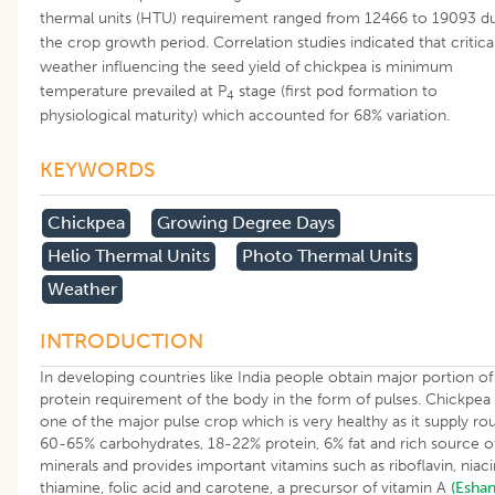
thermal units (HTU) requirement ranged from 12466 to 19093 du
the crop growth period. Correlation studies indicated that critica
weather influencing the seed yield of chickpea is minimum
temperature prevailed at P
stage (first pod formation to
4
physiological maturity) which accounted for 68% variation.
KEYWORDS
Chickpea
Growing Degree Days
Helio Thermal Units
Photo Thermal Units
Weather
INTRODUCTION
In developing countries like India people obtain major portion of
protein requirement of the body in the form of pulses. Chickpea 
one of the major pulse crop which is very healthy as it supply ro
60-65% carbohydrates, 18-22% protein, 6% fat and rich source o
minerals and provides important vitamins such as riboflavin, niaci
thiamine, folic acid and carotene, a precursor of vitamin A
(Esha