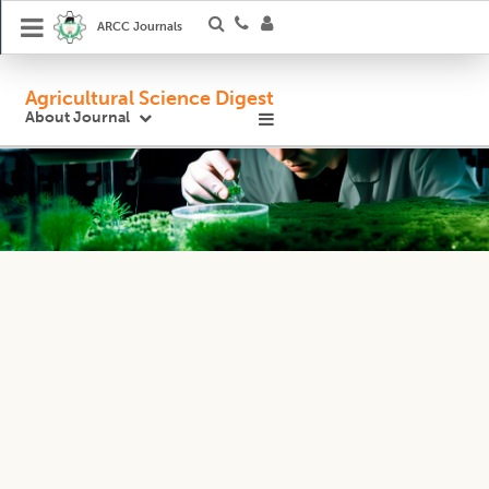
ARCC Journals
Agricultural Science Digest
About Journal