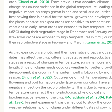
crop
(Chand
et al
., 2010).
From previous two decades, climate
change has caused variations in the global temperature, leading 
negative impact on crops grown in arid and semi-arid countries.
best sowing time is crucial for the overall growth and developme
the plants because chickpea crops are sensitive to temperature
variations as early-sown crops are exposed to low temperatures
o
(<5
C) during their vegetative stage in December and January wh
o
late-sown crops are exposed to high temperatures (>35
C) duri
their reproductive stage in February and March
(Kumar
et al
., 20
As chickpea crop is a photo and thermosensitive crop, various 
dates may affect the crop different vegetative and reproductive
stages as a result of changes in temperature, sunshine hours and
length. Since chickpea needs cool, dry weather for better growt
development, it is grown in the winter months following by mo
season.
(Singh
et al
., 2022).
Occurrence of high temperatures du
flowering and pod formation under late-sown condition have a
negative impact on the crop productivity. This is due to variation
temperature can affect the morphological, physiological and
biochemical behaviour of the crop
(Moradshahi
et al
., 2004,
Pat
al
., 1997).
Present experiment was carried out to study the crop
weather relationship of chickpea under different dates of sowing