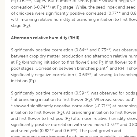
P
(0.62**) stages. But number of seeds pod
showed negative
4
correlation (-0.74**) at P
stage. While, the seed index and seed 
2
of chickpea were significantly positive correlated (0.77** and 0.8
with morning relative humidity at branching initiation to first flo
stage (P
).
2
Afternoon relative humidity (RHII)
Significantly positive correlation (0.84** and 0.73**) was observ
between crop dry matter production and afternoon relative hum
at P
(branching initiation to first flower) and P
(first flower to fi
2
3
-1
pod) stages. Correlation between branches plant
and RH II sh
significantly negative correlation (-0.63**) at sowing to branchin
initiation (P
).
1
Significantly positive correlation (0.59**) was observed for pods 
1
-
at branching initiation to first flower (P
). Whereas, seeds pod
2
1
showed significantly negative correlation (-0.71**) at branching
initiation to first flower (P
). At branching initiation to first flower
2
and first flower to first pod (P
) afternoon relative humidity sho
3
significantly positive correlation with seed index (0.73** and 0.8
and seed yield (0.82** and 0.69**). The plant growth and
development were improved with increasing humidity, as higher