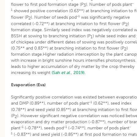
-
flower to first pod formation stage (P
). Number of pods plant
3
1
showed positive correlation (0.63**) at branching initiation to fi
-1
flower (P
). Number of seeds pod
was significantly negative
2
correlated (-0.72**) at branching initiation to first flower (P
)
2
formation stage. Similarly seed index was negatively correlated w
BSSH at sowing to branching initiation (P
) while seed index and 
1
of chickpea under different dates of sowing was positively corre
(0.75** and 0.83**) at branching initiation to first flower (P
)
2
formation stage.Higher radiation interception by the plant canop
with increase in bright sunshine hours intensifies photosynthesis.
leads to higher accumulation of dry matter by the crop thereby
increasing its weight
(Sah
et al
., 2019).
Evaporation (Eva)
Significantly positive correlation was existed between evaporati
-1
and DMP (0.89**), number of pods plant
(0.62**), seed index
(0.78**) and seed yield (0.85**) at branching initiation to first flo
(P
). However significant negative correlation was noticed betw
2
evaporation and dry matter production (-0.87**), number of bra
-1
-1
-
plant
(-0.78**), seeds pod
(-0.74**), number of pods plant
1
(-0.83**) and seed yield (-0.85**) at first pod formation to matu