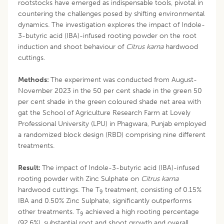
rootstocks have emerged as indispensable tools, pivotal in
countering the challenges posed by shifting environmental
dynamics. The investigation explores the impact of Indole-
3-butyric acid (IBA)-infused rooting powder on the root
induction and shoot behaviour of
Citrus karna
hardwood
cuttings.
Methods:
The experiment was conducted from August-
November 2023 in the 50 per cent shade in the green 50
per cent shade in the green coloured shade net area with
gat the School of Agriculture Research Farm at Lovely
Professional University (LPU) in Phagwara, Punjab employed
a randomized block design (RBD) comprising nine different
treatments.
Result:
The impact of Indole-3-butyric acid (IBA)-infused
rooting powder with Zinc Sulphate on
Citrus karna
hardwood cuttings. The T
treatment, consisting of 0.15%
9
IBA and 0.50% Zinc Sulphate, significantly outperforms
other treatments. T
achieved a high rooting percentage
9
(92.6%), substantial root and shoot growth and overall