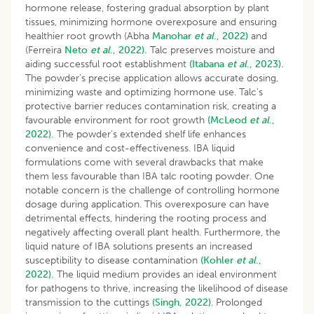
hormone release, fostering gradual absorption by plant
tissues, minimizing hormone overexposure and ensuring
healthier root growth (Abha
Manohar
et al
., 2022)
and
(Ferreira
Neto
et al
., 2022).
Talc preserves moisture and
aiding successful root establishment
(Itabana
et al
., 2023).
The powder’s precise application allows accurate dosing,
minimizing waste and optimizing hormone use. Talc’s
protective barrier reduces contamination risk, creating a
favourable environment for root growth
(McLeod
et al
.,
2022).
The powder’s extended shelf life enhances
convenience and cost-effectiveness. IBA liquid
formulations come with several drawbacks that make
them less favourable than IBA talc rooting powder. One
notable concern is the challenge of controlling hormone
dosage during application. This overexposure can have
detrimental effects, hindering the rooting process and
negatively affecting overall plant health. Furthermore, the
liquid nature of IBA solutions presents an increased
susceptibility to disease contamination
(Kohler
et al
.,
2022).
The liquid medium provides an ideal environment
for pathogens to thrive, increasing the likelihood of disease
transmission to the cuttings
(Singh, 2022)
. Prolonged