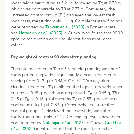
root weight per cutting at 3.21 g, followed by T
at 2.78 g,
6
which was comparable to T8 at 2.73 g. Conversely, the
untreated control group (T
) displayed the lowest fresh
1
root mass, measuring only 1.11 g. Complementary findings
were reported by
Tanwar
et al
., (2020)
in Pomegranate
and
Natarajan
et al
., (2023)
in Guava, who found that 2000
ppm concentration gave the highest fresh root mass
values.
Dry weight of roots at 90 days after planting
The data presented in Table 3 regarding the dry weight of
roots per cutting varied significantly among treatments,
ranging from 0.17 g to 0.48 g. On the 90th day after
planting, treatment T
exhibited the highest dry weight per
9
cutting at 0.48 g, which was on par with T
at 0.45 g, T8 at
6
0.43 g, T
at 0.42 g, followed by T
at 0.35 g, which was
5
7
comparable to T
at 0.33 g. Conversely, the untreated
4
control group (T1) displayed the lowest dry weight of
roots, measuring only 0.17 g. Coinciding results have been
documented by
Natarajan
et al
. (2023)
in Guava;
Guchhait
et al
., (2024)
in citrus noted that the most favourable