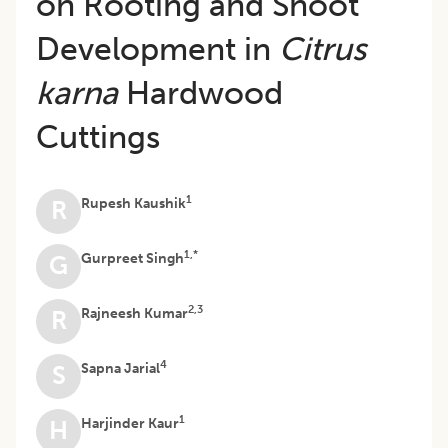
on Rooting and Shoot
Development in
Citrus
karna
Hardwood
Cuttings
1
Rupesh Kaushik
R
1,*
Gurpreet Singh
G
2,3
Rajneesh Kumar
R
4
Sapna Jarial
S
1
Harjinder Kaur
H