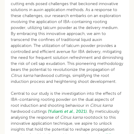
cutting ends posed challenges that beckoned innovative
solutions in auxin application methods. As a response to
these challenges, our research embarks on an exploration
involving the application of IBA-containing rooting
powder, utilizing talcum powder as the delivery medium.
By embracing this innovative approach, we aim to
transcend the confines of traditional liquid auxin
application. The utilization of talcum powder provides a
controlled and efficient avenue for IBA delivery, mitigating
the need for frequent solution refreshment and diminishing
the risk of cell sap exudation. This pioneering methodology
bears the potential to revolutionize the propagation of
Citrus karna
hardwood cuttings, simplifying the root
induction process and heightening shoot development.
Central to our study is the investigation into the effects of
IBA-containing rooting powder on the dual aspects of
root induction and shooting behaviour in
Citrus karna
hardwood cuttings
(Yulianti
et al
., 2021).
By meticulously
analysing the response of
Citrus karna
rootstock to this
innovative application technique, we aspire to unlock
insights that hold the potential to reshape propagation