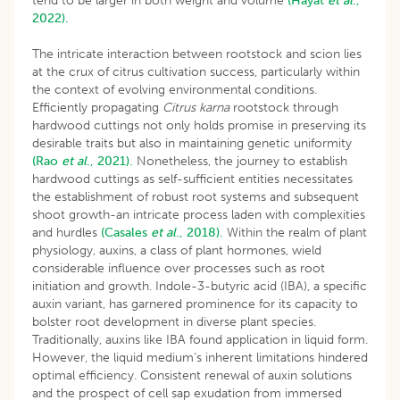
tend to be larger in both weight and volume
(Hayat
et al
.,
2022).
The intricate interaction between rootstock and scion lies
at the crux of citrus cultivation success, particularly within
the context of evolving environmental conditions.
Efficiently propagating
Citrus karna
rootstock through
hardwood cuttings not only holds promise in preserving its
desirable traits but also in maintaining genetic uniformity
(Rao
et al
., 2021).
Nonetheless, the journey to establish
hardwood cuttings as self-sufficient entities necessitates
the establishment of robust root systems and subsequent
shoot growth-an intricate process laden with complexities
and hurdles
(Casales
et al
., 2018).
Within the realm of plant
physiology, auxins, a class of plant hormones, wield
considerable influence over processes such as root
initiation and growth. Indole-3-butyric acid (IBA), a specific
auxin variant, has garnered prominence for its capacity to
bolster root development in diverse plant species.
Traditionally, auxins like IBA found application in liquid form.
However, the liquid medium’s inherent limitations hindered
optimal efficiency. Consistent renewal of auxin solutions
and the prospect of cell sap exudation from immersed