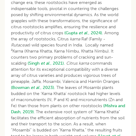
change era, these rootstocks have emerged as
indispensable tools, pivotal in countering the challenges
posed by shifting environmental dynamics. As the world
grapples with these transformations, the significance of
citrus rootstocks amplifies, ensuring the resilience and
productivity of citrus crops
(Gupta
et al
., 2024).
Among
the array of rootstocks, Citrus
karna
Raf (Family -
Rutaceae
) wild species found in India. Locally named
²Karna (Kharna Khatta, Karna Nimbu, Khatta Nimbu). It
counters two primary problems of cracking and sun-
scalding
(Singh
et al
., 2021).
Citrus karna
commands
attention for its exceptional compatibility with a diverse
array of citrus varieties and produces vigorous trees of
pineapple, Jaffa, Mosambi, Valencia and Hamlin Oranges
(Bowman
et al
., 2023).
The leaves of Mosambi plants
budded on the ‘Karna Khatta’ rootstock had higher levels
of macronutrients (N, P and K) and micronutrients (Zn and
Fe) than those from plants on other rootstocks
(Mishra and
Dash, 2019)
. The extensive root system of "Karna Khatta"
facilitates the efficient absorption of nutrients from the soil
and their transport to the scion. As a result, when
“Mosambi” is budded on "Karna Khatta," the resulting fruits