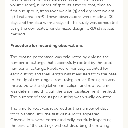
3
volume (cm
), number of sprouts, time to root, time to
first bud sprout, fresh root weight (g) and dry root weight
2
(g), Leaf area (cm
). These observations were made at 90
days and the data were analysed. The study was conducted
using the completely randomized design (CRD) statistical
method.
Procedure for recording observations
The rooting percentage was calculated by dividing the
number of cuttings that successfully rooted by the total
number of cuttings. Roots were manually counted for
each cutting and their length was measured from the base
to the tip of the longest root using a ruler. Root girth was
measured with a digital vernier caliper and root volume
was determined through the water displacement method.
The number of sprouts per cutting was visually counted.
The time to root was recorded as the number of days
from planting until the first visible roots appeared.
Observations were conducted daily, carefully inspecting
the base of the cuttings without disturbing the rooting