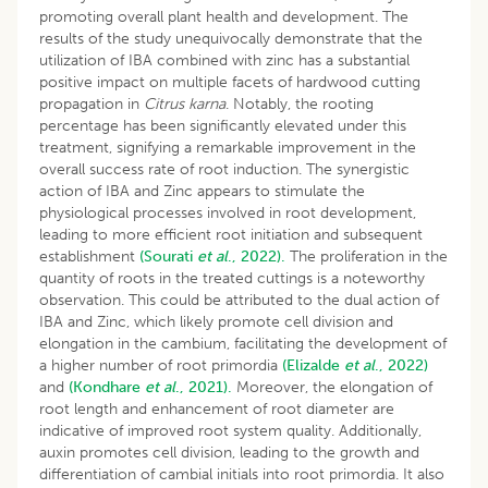
promoting overall plant health and development. The
results of the study unequivocally demonstrate that the
utilization of IBA combined with zinc has a substantial
positive impact on multiple facets of hardwood cutting
propagation in
Citrus karna
. Notably, the rooting
percentage has been significantly elevated under this
treatment, signifying a remarkable improvement in the
overall success rate of root induction. The synergistic
action of IBA and Zinc appears to stimulate the
physiological processes involved in root development,
leading to more efficient root initiation and subsequent
establishment
(Sourati
et al
., 2022).
The proliferation in the
quantity of roots in the treated cuttings is a noteworthy
observation. This could be attributed to the dual action of
IBA and Zinc, which likely promote cell division and
elongation in the cambium, facilitating the development of
a higher number of root primordia
(Elizalde
et al
., 2022)
and
(Kondhare
et al
., 2021).
Moreover, the elongation of
root length and enhancement of root diameter are
indicative of improved root system quality. Additionally,
auxin promotes cell division, leading to the growth and
differentiation of cambial initials into root primordia. It also