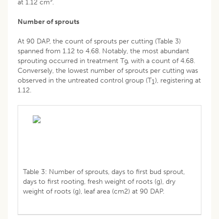
at 1.12 cm³.
Number of sprouts
At 90 DAP, the count of sprouts per cutting (Table 3)
spanned from 1.12 to 4.68. Notably, the most abundant
sprouting occurred in treatment T
, with a count of 4.68.
9
Conversely, the lowest number of sprouts per cutting was
observed in the untreated control group (T
), registering at
1
1.12.
Table 3: Number of sprouts, days to first bud sprout,
days to first rooting, fresh weight of roots (g), dry
weight of roots (g), leaf area (cm2) at 90 DAP.