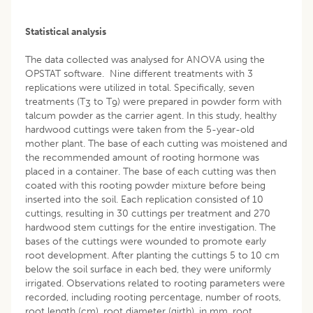
Statistical analysis
The data collected was analysed for ANOVA using the
OPSTAT software. Nine different treatments with 3
replications were utilized in total. Specifically, seven
treatments (T
to T
) were prepared in powder form with
3
9
talcum powder as the carrier agent. In this study, healthy
hardwood cuttings were taken from the 5-year-old
mother plant. The base of each cutting was moistened and
the recommended amount of rooting hormone was
placed in a container. The base of each cutting was then
coated with this rooting powder mixture before being
inserted into the soil. Each replication consisted of 10
cuttings, resulting in 30 cuttings per treatment and 270
hardwood stem cuttings for the entire investigation. The
bases of the cuttings were wounded to promote early
root development. After planting the cuttings 5 to 10 cm
below the soil surface in each bed, they were uniformly
irrigated. Observations related to rooting parameters were
recorded, including rooting percentage, number of roots,
root length (cm), root diameter (girth), in mm, root