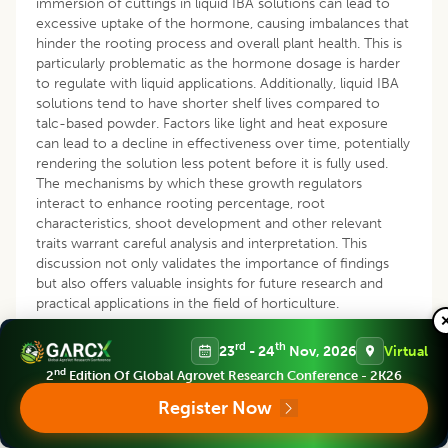
immersion of cuttings in liquid IBA solutions can lead to
excessive uptake of the hormone, causing imbalances that
hinder the rooting process and overall plant health. This is
particularly problematic as the hormone dosage is harder
to regulate with liquid applications. Additionally, liquid IBA
solutions tend to have shorter shelf lives compared to
talc-based powder. Factors like light and heat exposure
can lead to a decline in effectiveness over time, potentially
rendering the solution less potent before it is fully used.
The mechanisms by which these growth regulators
interact to enhance rooting percentage, root
characteristics, shoot development and other relevant
traits warrant careful analysis and interpretation. This
discussion not only validates the importance of findings
but also offers valuable insights for future research and
practical applications in the field of horticulture.
CONCLUSION
rd
th
23
- 24
Nov, 2026
Virtual
nd
2
Edition Of Global Agrovet Research Conference - 2K26
This study examined the impact of Indole-3-butyric acid
(IBA)-infused rooting powder with Zinc Sulphate on
Citrus
Register Now
karna
hardwood cuttings. The T
treatment, consisting of
9
0.15% IBA and 0.50% Zinc Sulphate, significantly