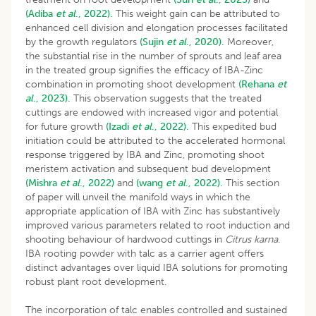
(Adiba
et al
., 2022).
This weight gain can be attributed to
enhanced cell division and elongation processes facilitated
by the growth regulators
(Sujin
et al
., 2020).
Moreover,
the substantial rise in the number of sprouts and leaf area
in the treated group signifies the efficacy of IBA-Zinc
combination in promoting shoot development
(Rehana
et
al
., 2023).
This observation suggests that the treated
cuttings are endowed with increased vigor and potential
for future growth
(Izadi
et al
., 2022).
This expedited bud
initiation could be attributed to the accelerated hormonal
response triggered by IBA and Zinc, promoting shoot
meristem activation and subsequent bud development
(Mishra
et al
., 2022)
and
(wang
et al
., 2022).
This section
of paper will unveil the manifold ways in which the
appropriate application of IBA with Zinc has substantively
improved various parameters related to root induction and
shooting behaviour of hardwood cuttings in
Citrus karna
.
IBA rooting powder with talc as a carrier agent offers
distinct advantages over liquid IBA solutions for promoting
robust plant root development.
The incorporation of talc enables controlled and sustained