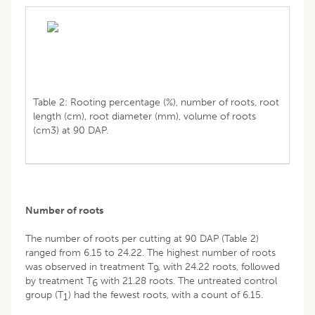
Table 2: Rooting percentage (%), number of roots, root
length (cm), root diameter (mm), volume of roots
(cm3) at 90 DAP.
Number of roots
The number of roots per cutting at 90 DAP (Table 2)
ranged from 6.15 to 24.22. The highest number of roots
was observed in treatment T
, with 24.22 roots, followed
9
by treatment T
with 21.28 roots. The untreated control
6
group (T
) had the fewest roots, with a count of 6.15.
1