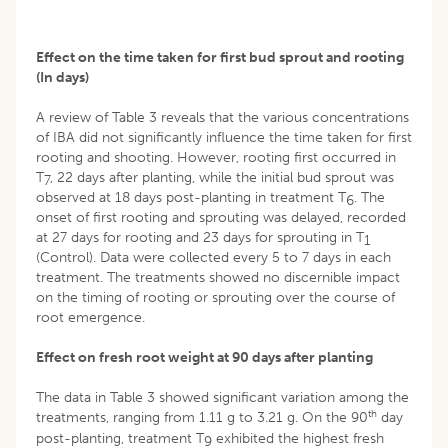
Effect on the time taken for first bud sprout and rooting
(In days)
A review of Table 3 reveals that the various concentrations
of IBA did not significantly influence the time taken for first
rooting and shooting. However, rooting first occurred in
T
, 22 days after planting, while the initial bud sprout was
7
observed at 18 days post-planting in treatment T
. The
6
onset of first rooting and sprouting was delayed, recorded
at 27 days for rooting and 23 days for sprouting in T
1
(Control). Data were collected every 5 to 7 days in each
treatment. The treatments showed no discernible impact
on the timing of rooting or sprouting over the course of
root emergence.
Effect on fresh root weight at 90 days after planting
The data in Table 3 showed significant variation among the
th
treatments, ranging from 1.11 g to 3.21 g. On the 90
day
post-planting, treatment T
exhibited the highest fresh
9