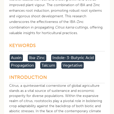
improved plant vigour. The combination of IBA and Zinc
enhances root induction, promoting robust root systems
and vigorous shoot development. This research
underscores the effectiveness of the IBA-Zinc
combination in propagating
Citrus karna
cuttings, offering
valuable insights for horticultural practices.
KEYWORDS
Auxin
Iba-Zinc
Indole-3-Butyric Acid
Propagation
Talcum
Vegetative
INTRODUCTION
Citrus, a quintessential cornerstone of global agriculture
stands as a vital source of sustenance and economic
prosperity for diverse populations. Within the expansive
realm of citrus, rootstocks play a pivotal role in bolstering
crop adaptability against the backdrop of both biotic and
abiotic stresses. In the face of the contemporary climate