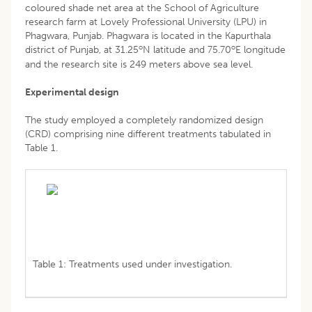
coloured shade net area at the School of Agriculture
research farm at Lovely Professional University (LPU) in
Phagwara, Punjab. Phagwara is located in the Kapurthala
o
o
district of Punjab, at 31.25
N latitude and 75.70
E longitude
and the research site is 249 meters above sea level.
Experimental design
The study employed a completely randomized design
(CRD) comprising nine different treatments tabulated in
Table 1.
Table 1: Treatments used under investigation.