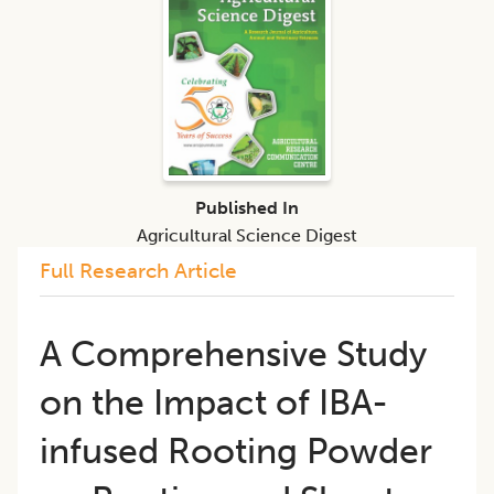
Published In
Agricultural Science Digest
Full Research Article
A Comprehensive Study
on the Impact of IBA-
infused Rooting Powder