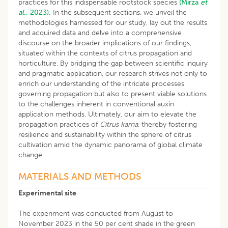
practices for this indispensable rootstock species
(Mirza
et
al
., 2023).
In the subsequent sections, we unveil the
methodologies harnessed for our study, lay out the results
and acquired data and delve into a comprehensive
discourse on the broader implications of our findings,
situated within the contexts of citrus propagation and
horticulture. By bridging the gap between scientific inquiry
and pragmatic application, our research strives not only to
enrich our understanding of the intricate processes
governing propagation but also to present viable solutions
to the challenges inherent in conventional auxin
application methods. Ultimately, our aim to elevate the
propagation practices of
Citrus karna
, thereby fostering
resilience and sustainability within the sphere of citrus
cultivation amid the dynamic panorama of global climate
change.
MATERIALS AND METHODS
Experimental site
The experiment was conducted from August to
November 2023 in the 50 per cent shade in the green