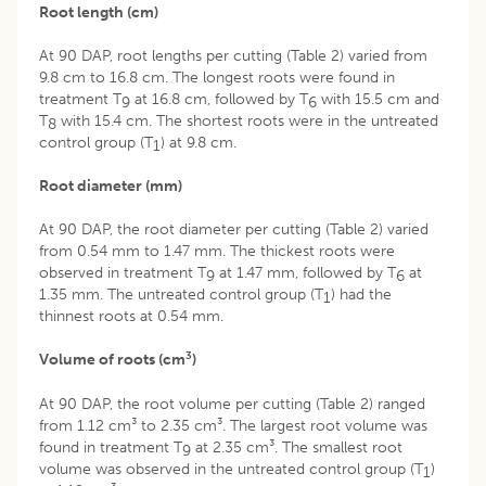
Root length (cm)
At 90 DAP, root lengths per cutting (Table 2) varied from
9.8 cm to 16.8 cm. The longest roots were found in
treatment T
at 16.8 cm, followed by T
with 15.5 cm and
9
6
T
with 15.4 cm. The shortest roots were in the untreated
8
control group (T
) at 9.8 cm.
1
Root diameter (mm)
At 90 DAP, the root diameter per cutting (Table 2) varied
from 0.54 mm to 1.47 mm. The thickest roots were
observed in treatment T
at 1.47 mm, followed by T
at
9
6
1.35 mm. The untreated control group (T
) had the
1
thinnest roots at 0.54 mm.
3
Volume of roots (cm
)
At 90 DAP, the root volume per cutting (Table 2) ranged
from 1.12 cm³ to 2.35 cm³. The largest root volume was
found in treatment T
at 2.35 cm³. The smallest root
9
volume was observed in the untreated control group (T
)
1