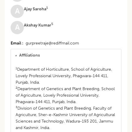
1
Ajay Saroha
A
5
Akshay Kumar
A
Email
gurpreetraje@rediffmail.com
Affiliations
1
Department of Horticulture, School of Agriculture,
Lovely Professional University, Phagwara-144 411,
Punjab, India.
2
Department of Genetics and Plant Breeding, School
of Agriculture, Lovely Professional University,
Phagwara-144 411, Punjab, India.
3
Division of Genetics and Plant Breeding, Faculty of
Agriculture, Sher-e-Kashmir University of Agricultural
Sciences and Technology, Wadura-193 201, Jammu
and Kashmir, India.