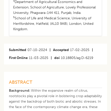
4
Department of Agricultural Economics and
Extension, School of Agriculture, Lovely Professional
University, Phagwara-144 411, Punjab, India.
5
School of Life and Medical Science, University of
Hertfordshire, Hatfield, (AL10 9AB), London, United
Kingdom.
Submitted
07-10-2024
|
Accepted
17-02-2025
|
First Online
11-03-2025
|
doi
10.18805/ag.D-6219
ABSTRACT
Background:
Within the expansive realm of citrus,
rootstocks play a pivotal role in bolstering crop adaptability
against the backdrop of both biotic and abiotic stresses. In
the face of the contemporary climate change era, these