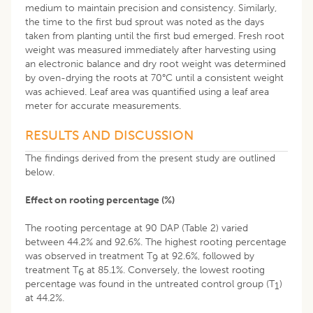
medium to maintain precision and consistency. Similarly,
the time to the first bud sprout was noted as the days
taken from planting until the first bud emerged. Fresh root
weight was measured immediately after harvesting using
an electronic balance and dry root weight was determined
by oven-drying the roots at 70°C until a consistent weight
was achieved. Leaf area was quantified using a leaf area
meter for accurate measurements.
RESULTS AND DISCUSSION
The findings derived from the present study are outlined
below.
Effect on rooting percentage (%)
The rooting percentage at 90 DAP (Table 2) varied
between 44.2% and 92.6%. The highest rooting percentage
was observed in treatment T
at 92.6%, followed by
9
treatment T
at 85.1%. Conversely, the lowest rooting
6
percentage was found in the untreated control group (T
)
1
at 44.2%.