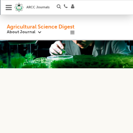
ARCC Journals
Agricultural Science Digest
About Journal