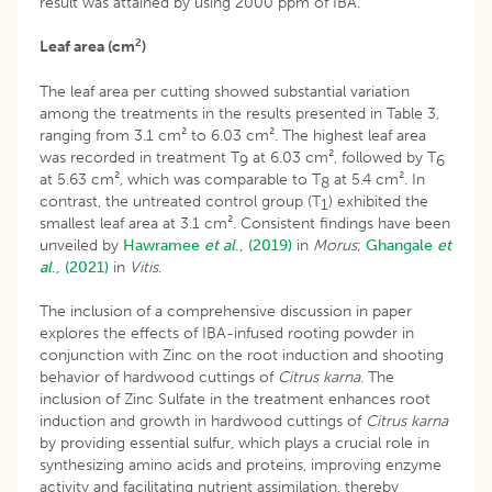
result was attained by using 2000 ppm of IBA.
2
Leaf area (cm
)
The leaf area per cutting showed substantial variation
among the treatments in the results presented in Table 3,
ranging from 3.1 cm² to 6.03 cm². The highest leaf area
was recorded in treatment T
at 6.03 cm², followed by T
9
6
at 5.63 cm², which was comparable to T
at 5.4 cm². In
8
contrast, the untreated control group (T
) exhibited the
1
smallest leaf area at 3.1 cm². Consistent findings have been
unveiled by
Hawramee
et al
., (2019)
in
Morus
;
Ghangale
et
al
., (2021)
in
Vitis
.
The inclusion of a comprehensive discussion in paper
explores the effects of IBA-infused rooting powder in
conjunction with Zinc on the root induction and shooting
behavior of hardwood cuttings of
Citrus karna
. The
inclusion of Zinc Sulfate in the treatment enhances root
induction and growth in hardwood cuttings of
Citrus karna
by providing essential sulfur, which plays a crucial role in
synthesizing amino acids and proteins, improving enzyme
activity and facilitating nutrient assimilation, thereby