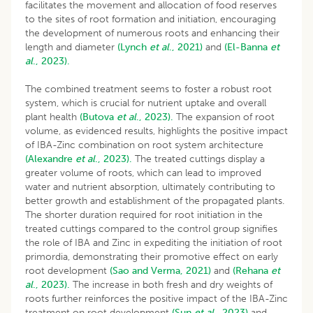
facilitates the movement and allocation of food reserves
to the sites of root formation and initiation, encouraging
the development of numerous roots and enhancing their
length and diameter
(Lynch
et al
., 2021)
and
(El-Banna
et
al
., 2023).
The combined treatment seems to foster a robust root
system, which is crucial for nutrient uptake and overall
plant health
(Butova
et al
., 2023).
The expansion of root
volume, as evidenced results, highlights the positive impact
of IBA-Zinc combination on root system architecture
(Alexandre
et al
., 2023).
The treated cuttings display a
greater volume of roots, which can lead to improved
water and nutrient absorption, ultimately contributing to
better growth and establishment of the propagated plants.
The shorter duration required for root initiation in the
treated cuttings compared to the control group signifies
the role of IBA and Zinc in expediting the initiation of root
primordia, demonstrating their promotive effect on early
root development
(Sao and Verma, 2021)
and
(Rehana
et
al
., 2023).
The increase in both fresh and dry weights of
roots further reinforces the positive impact of the IBA-Zinc
treatment on root development
(Sun
et al
., 2023)
and