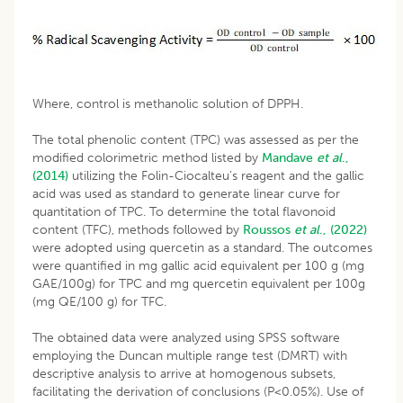
Where, control is methanolic solution of DPPH.
The total phenolic content (TPC) was assessed as per the
modified colorimetric method listed by
Mandave
et al
.,
(2014)
utilizing the Folin-Ciocalteu’s reagent and the gallic
acid was used as standard to generate linear curve for
quantitation of TPC. To determine the total flavonoid
content (TFC), methods followed by
Roussos
et al
., (2022)
were adopted using quercetin as a standard. The outcomes
were quantified in mg gallic acid equivalent per 100 g (mg
GAE/100g) for TPC and mg quercetin equivalent per 100g
(mg QE/100 g) for TFC.
The obtained data were analyzed using SPSS software
employing the Duncan multiple range test (DMRT) with
descriptive analysis to arrive at homogenous subsets,
facilitating the derivation of conclusions (P<0.05%). Use of