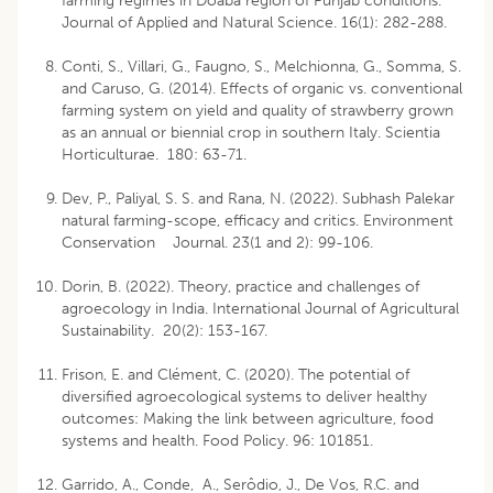
farming regimes in Doaba region of Punjab conditions.
Journal of Applied and Natural Science. 16(1): 282-288.
Conti, S., Villari, G., Faugno, S., Melchionna, G., Somma, S.
and Caruso, G. (2014). Effects of organic vs. conventional
farming system on yield and quality of strawberry grown
as an annual or biennial crop in southern Italy. Scientia
Horticulturae. 180: 63-71.
Dev, P., Paliyal, S. S. and Rana, N. (2022). Subhash Palekar
natural farming-scope, efficacy and critics. Environment
Conservation Journal. 23(1 and 2): 99-106.
Dorin, B. (2022). Theory, practice and challenges of
agroecology in India. International Journal of Agricultural
Sustainability. 20(2): 153-167.
Frison, E. and Clément, C. (2020). The potential of
diversified agroecological systems to deliver healthy
outcomes: Making the link between agriculture, food
systems and health. Food Policy. 96: 101851.
Garrido, A., Conde, A., Serôdio, J., De Vos, R.C. and