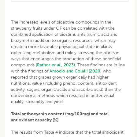
The increased levels of bioactive compounds in the
strawberry fruits under OF can be correlated with the
combined application of biostimulants (humic acid and
biozyme) in addition to organic resources, which may
create a more favorable physiological state in plants,
optimizing metabolism and mildly stressing the plants in
ways that encourages the production of these beneficial
compounds
(Rathor
et al
., 2023).
These findings are in line
with the findings of
Amodio and Colelli (2020
) who
reported that grapes grown organically had higher
nutritional value (including phenol content, antioxidant
activity, sugars, organic acids and ascorbic acid) than the
conventional methods which resulted in better visual
quality, storability and yield.
Total anthocyanin content (mg/100mg) and total
antioxidant capacity (%)
The results from Table 4 indicate that the total antioxidant