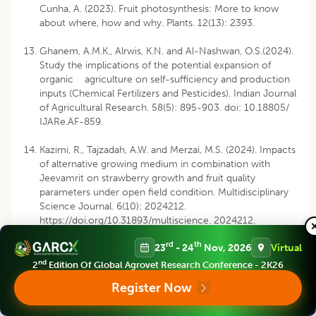
Cunha, A. (2023). Fruit photosynthesis: More to know
about where, how and why. Plants. 12(13): 2393.
Ghanem, A.M.K., Alrwis, K.N. and Al-Nashwan, O.S.(2024).
Study the implications of the potential expansion of
organic agriculture on self-sufficiency and production
inputs (Chemical Fertilizers and Pesticides). Indian Journal
of Agricultural Research. 58(5): 895-903. doi: 10.18805/
IJARe.AF-859.
Kazimi, R., Tajzadah, A.W. and Merzai, M.S. (2024). Impacts
of alternative growing medium in combination with
Jeevamrit on strawberry growth and fruit quality
parameters under open field condition. Multidisciplinary
Science Journal. 6(10): 2024212.
https://doi.org/10.31893/multiscience. 2024212.
rd
th
23
- 24
Nov, 2026
Virtual
Kumar, J., Rana, S., Rani, V. and Ahuja, A. (2023). What
affects organic farming adoption in emerging
nd
2
Edition Of Global Agrovet Research Conference - 2K26
economies? A missing link in the Indian agriculture
Register Now
sector. International Journal of Emerging Markets. pp
1746-8809.