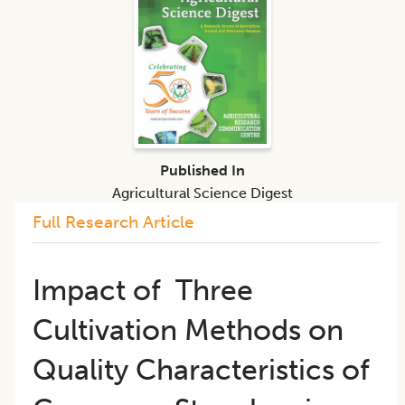
Published In
Agricultural Science Digest
Full Research Article
Impact of Three
Cultivation Methods on
Quality Characteristics of