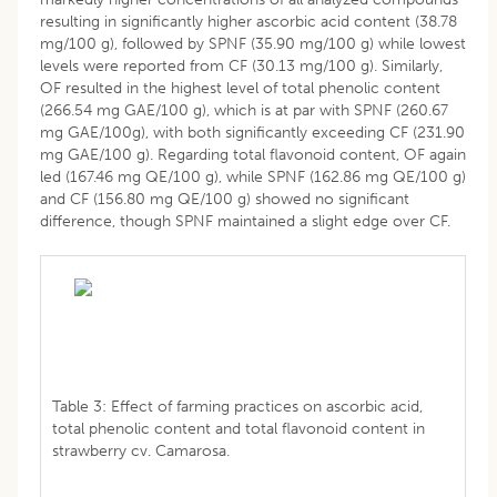
resulting in significantly higher ascorbic acid content (38.78
mg/100 g), followed by SPNF (35.90 mg/100 g) while lowest
levels were reported from CF (30.13 mg/100 g). Similarly,
OF resulted in the highest level of total phenolic content
(266.54 mg GAE/100 g), which is at par with SPNF (260.67
mg GAE/100g), with both significantly exceeding CF (231.90
mg GAE/100 g). Regarding total flavonoid content, OF again
led (167.46 mg QE/100 g), while SPNF (162.86 mg QE/100 g)
and CF (156.80 mg QE/100 g) showed no significant
difference, though SPNF maintained a slight edge over CF.
Table 3: Effect of farming practices on ascorbic acid,
total phenolic content and total flavonoid content in
strawberry cv. Camarosa.