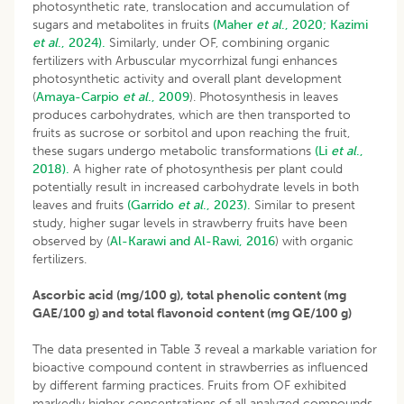
photosynthetic rate, translocation and accumulation of
sugars and metabolites in fruits
(Maher
et al
., 2020;
Kazimi
et al
., 2024).
Similarly, under OF, combining organic
fertilizers with Arbuscular mycorrhizal fungi enhances
photosynthetic activity and overall plant development
(
Amaya-Carpio
et al
., 2009
). Photosynthesis in leaves
produces carbohydrates, which are then transported to
fruits as sucrose or sorbitol and upon reaching the fruit,
these sugars undergo metabolic transformations
(Li
et al
.,
2018).
A higher rate of photosynthesis per plant could
potentially result in increased carbohydrate levels in both
leaves and fruits
(Garrido
et al
., 2023).
Similar to present
study, higher sugar levels in strawberry fruits have been
observed by (
Al-Karawi and Al-Rawi, 2016
) with organic
fertilizers.
Ascorbic acid (mg/100 g), total phenolic content (mg
GAE/100 g) and total flavonoid content (mg QE/100 g)
The data presented in Table 3 reveal a markable variation for
bioactive compound content in strawberries as influenced
by different farming practices. Fruits from OF exhibited
markedly higher concentrations of all analyzed compounds