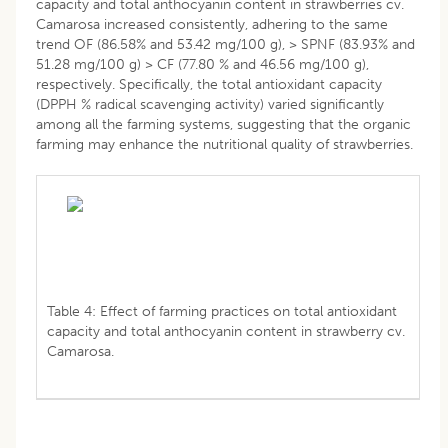
capacity and total anthocyanin content in strawberries cv.
Camarosa increased consistently, adhering to the same
trend OF (86.58% and 53.42 mg/100 g), > SPNF (83.93% and
51.28 mg/100 g) > CF (77.80 % and 46.56 mg/100 g),
respectively. Specifically, the total antioxidant capacity
(DPPH % radical scavenging activity) varied significantly
among all the farming systems, suggesting that the organic
farming may enhance the nutritional quality of strawberries.
Table 4: Effect of farming practices on total antioxidant
capacity and total anthocyanin content in strawberry cv.
Camarosa.