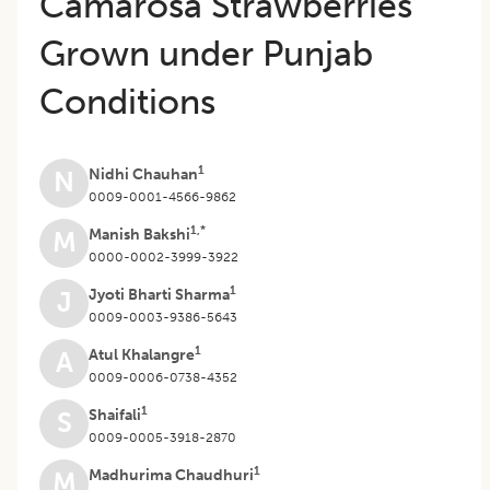
Camarosa Strawberries
Grown under Punjab
Conditions
1
Nidhi Chauhan
N
0009-0001-4566-9862
1,*
Manish Bakshi
M
0000-0002-3999-3922
1
Jyoti Bharti Sharma
J
0009-0003-9386-5643
1
Atul Khalangre
A
0009-0006-0738-4352
1
Shaifali
S
0009-0005-3918-2870
1
Madhurima Chaudhuri
M