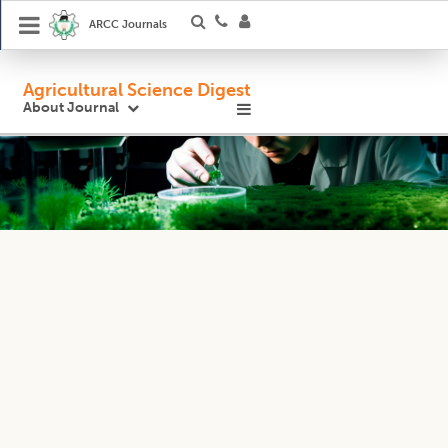
ARCC Journals
Agricultural Science Digest
About Journal