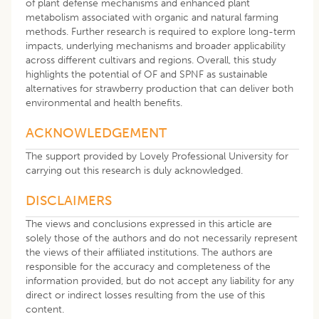
of plant defense mechanisms and enhanced plant
metabolism associated with organic and natural farming
methods. Further research is required to explore long-term
impacts, underlying mechanisms and broader applicability
across different cultivars and regions. Overall, this study
highlights the potential of OF and SPNF as sustainable
alternatives for strawberry production that can deliver both
environmental and health benefits.
ACKNOWLEDGEMENT
The support provided by Lovely Professional University for
carrying out this research is duly acknowledged.
DISCLAIMERS
The views and conclusions expressed in this article are
solely those of the authors and do not necessarily represent
the views of their affiliated institutions. The authors are
responsible for the accuracy and completeness of the
information provided, but do not accept any liability for any
direct or indirect losses resulting from the use of this
content.