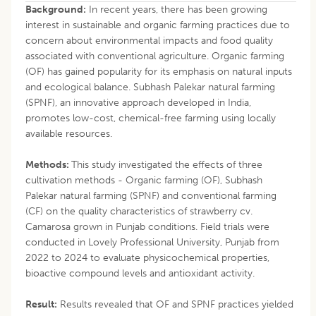
Background:
In recent years, there has been growing
interest in sustainable and organic farming practices due to
concern about environmental impacts and food quality
associated with conventional agriculture. Organic farming
(OF) has gained popularity for its emphasis on natural inputs
and ecological balance. Subhash Palekar natural farming
(SPNF), an innovative approach developed in India,
promotes low-cost, chemical-free farming using locally
available resources.
Methods:
This study investigated the effects of three
cultivation methods - Organic farming (OF), Subhash
Palekar natural farming (SPNF) and conventional farming
(CF) on the quality characteristics of strawberry cv.
Camarosa grown in Punjab conditions. Field trials were
conducted in Lovely Professional University, Punjab from
2022 to 2024 to evaluate physicochemical properties,
bioactive compound levels and antioxidant activity.
Result:
Results revealed that OF and SPNF practices yielded