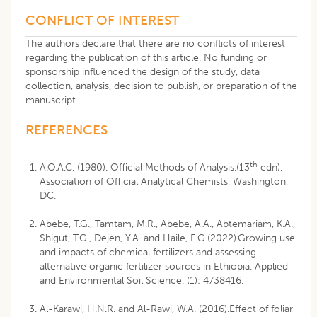
CONFLICT OF INTEREST
The authors declare that there are no conflicts of interest
regarding the publication of this article. No funding or
sponsorship influenced the design of the study, data
collection, analysis, decision to publish, or preparation of the
manuscript.
REFERENCES
th
A.O.A.C. (1980). Official Methods of Analysis.(13
edn),
Association of Official Analytical Chemists, Washington,
DC.
Abebe, T.G., Tamtam, M.R., Abebe, A.A., Abtemariam, K.A.,
Shigut, T.G., Dejen, Y.A. and Haile, E.G.(2022).Growing use
and impacts of chemical fertilizers and assessing
alternative organic fertilizer sources in Ethiopia. Applied
and Environmental Soil Science. (1): 4738416.
Al-Karawi, H.N.R. and Al-Rawi, W.A. (2016).Effect of foliar