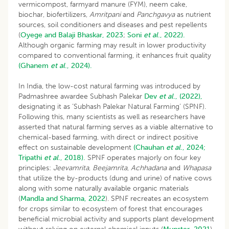
vermicompost, farmyard manure (FYM), neem cake,
biochar, biofertilizers,
Amritpani
and
Panchgavya
as nutrient
sources, soil conditioners and diseases and pest repellents
(
Oyege and Balaji Bhaskar, 2023
;
Soni
et al
., 2022).
Although organic farming may result in lower productivity
compared to conventional farming, it enhances fruit quality
(Ghanem
et al
., 2024).
In India, the low-cost natural farming was introduced by
Padmashree awardee Subhash Palekar
Dev
et al
., (2022),
designating it as ‘Subhash Palekar Natural Farming’ (SPNF).
Following this, many scientists as well as researchers have
asserted that natural farming serves as a viable alternative to
chemical-based farming, with direct or indirect positive
effect on sustainable development
(Chauhan
et al
., 2024;
Tripathi
et al
., 2018).
SPNF operates majorly on four key
principles:
Jeevamrita
,
Beejamrita
,
Achhadana
and
Whapasa
that utilize the by-products (dung and urine) of native cows
along with some naturally available organic materials
(
Mandla and Sharma, 2022
). SPNF recreates an ecosystem
for crops similar to ecosystem of forest that encourages
beneficial microbial activity and supports plant development