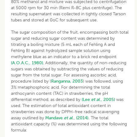
80% methanol and mixture was subjected to centrifugation
at 5000 rpm for 30 min (Remi R-8C plus centrifuge). The
resulting supernatant was collected in tightly closed Tarson
tubes and stored at 0oC for subsequent use.
The sugar composition of the fruit, encompassing both total
sugar and reducing sugar content was determined by
titrating a boiling mixture (5 mL each of Fehling A and
Fehling B) against hydrolyzed sample solution using
methylene blue as an indicator to a brick red endpoint
(A.O.A.C., 1980)
. Additionally, the quantity of non-reducing
sugars was obtained by subtracting the values of reducing
sugar from the total sugar. For assessing ascorbic acid,
procedure listed by (
Ranganna, 2003
) was followed, using
3% metaphosphoric acid. For determining the total
anthocyanin content (TAC) in strawberries, the pH
differential method, as described by
(Lee
et al
., 2005)
was
used. The estimation of total antioxidant content in
strawberries was done by DPPH-free radical scavenging
assay outlined by
Mandave
et al
., (2014).
The total
antioxidant capacity (%) was determined using the following
formula: