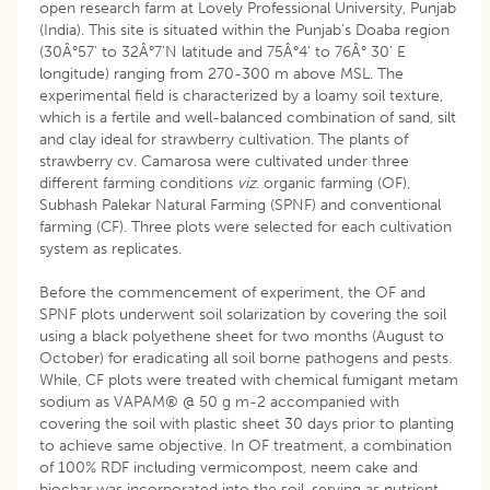
open research farm at Lovely Professional University, Punjab
(India). This site is situated within the Punjab’s Doaba region
(30Â°57' to 32Â°7'N latitude and 75Â°4' to 76Â° 30' E
longitude) ranging from 270-300 m above MSL. The
experimental field is characterized by a loamy soil texture,
which is a fertile and well-balanced combination of sand, silt
and clay ideal for strawberry cultivation. The plants of
strawberry cv. Camarosa were cultivated under three
different farming conditions
viz
. organic farming (OF),
Subhash Palekar Natural Farming (SPNF) and conventional
farming (CF). Three plots were selected for each cultivation
system as replicates.
Before the commencement of experiment, the OF and
SPNF plots underwent soil solarization by covering the soil
using a black polyethene sheet for two months (August to
October) for eradicating all soil borne pathogens and pests.
While, CF plots were treated with chemical fumigant metam
sodium as VAPAM® @ 50 g m-2 accompanied with
covering the soil with plastic sheet 30 days prior to planting
to achieve same objective. In OF treatment, a combination
of 100% RDF including vermicompost, neem cake and
biochar was incorporated into the soil, serving as nutrient