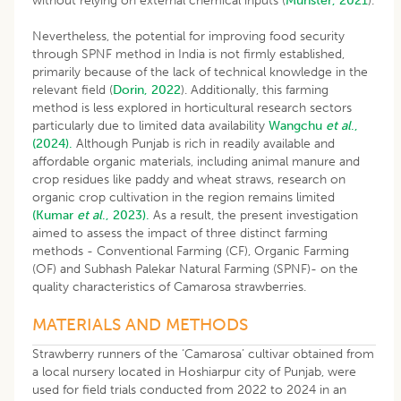
without relying on external chemical inputs (
Munster, 2021
).
Nevertheless, the potential for improving food security
through SPNF method in India is not firmly established,
primarily because of the lack of technical knowledge in the
relevant field (
Dorin, 2022
). Additionally, this farming
method is less explored in horticultural research sectors
particularly due to limited data availability
Wangchu
et al
.,
(2024).
Although Punjab is rich in readily available and
affordable organic materials, including animal manure and
crop residues like paddy and wheat straws, research on
organic crop cultivation in the region remains limited
(Kumar
et al
., 2023).
As a result, the present investigation
aimed to assess the impact of three distinct farming
methods - Conventional Farming (CF), Organic Farming
(OF) and Subhash Palekar Natural Farming (SPNF)- on the
quality characteristics of Camarosa strawberries.
MATERIALS AND METHODS
Strawberry runners of the ‘Camarosa’ cultivar obtained from
a local nursery located in Hoshiarpur city of Punjab, were
used for field trials conducted from 2022 to 2024 in an