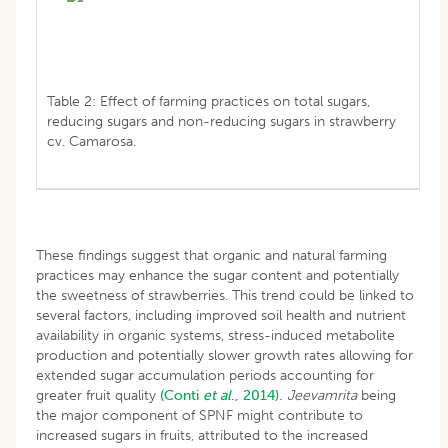
Table 2: Effect of farming practices on total sugars,
reducing sugars and non-reducing sugars in strawberry
cv. Camarosa.
These findings suggest that organic and natural farming
practices may enhance the sugar content and potentially
the sweetness of strawberries. This trend could be linked to
several factors, including improved soil health and nutrient
availability in organic systems, stress-induced metabolite
production and potentially slower growth rates allowing for
extended sugar accumulation periods accounting for
greater fruit quality
(Conti
et al
., 2014).
Jeevamrita
being
the major component of SPNF might contribute to
increased sugars in fruits, attributed to the increased