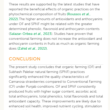
These results are supported by the latest studies that have
reported the beneficial effects of organic practices on the
phytochemical composition of fruits
(Roussos
et al
.,
2022).
The higher amounts of antioxidants and anthocyanins
under OF and SPNF might be related with the greater
determined phenolic, flavonoid and anthocyanin contents
(
Salazar-Orbea
et al
., 2023
). Studies have proven that
conventional farming does not increase the antioxidant and
anthocyanin contents in fruits as much as organic farming
does
(Zahid
et al
., 2022).
CONCLUSION
The present study concludes that organic farming (OF) and
Subhash Palekar natural farming (SPNF) practices
significantly enhanced the quality characteristics of
Camarosa strawberries compared to Conventional Farming
(CF) under Punjab conditions. OF and SPNF consistently
produced fruits with higher sugar content, ascorbic acid,
total anthocyanins, total phenolics, total flavonoids and total
antioxidant capacity. These improvements are likely due to
enhanced soil health, improved nutrient cycling, stimulation