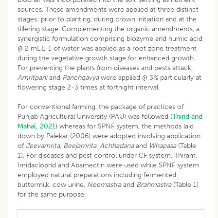
sources. These amendments were applied at three distinct
stages: prior to planting, during crown initiation and at the
tillering stage. Complementing the organic amendments, a
synergistic formulation comprising biozyme and humic acid
@ 2 mL.L-1 of water was applied as a root zone treatment
during the vegetative growth stage for enhanced growth.
For preventing the plants from diseases and pests attack,
Amritpani
and
Panchgavya
were applied @ 3% particularly at
flowering stage 2-3 times at fortnight interval.
For conventional farming, the package of practices of
Punjab Agricultural University (PAU) was followed (
Thind and
Mahal, 2021
) whereas for SPNF system, the methods laid
down by Palekar (2006) were adopted involving application
of
Jeevamrita
,
Beejamrita
,
Achhadana
and
Whapasa
(Table
1). For diseases and pest control under CF system, Thiram,
Imidacloprid and Abamectin were used while SPNF system
employed natural preparations including fermented
buttermilk, cow urine,
Neemastra
and
Brahmastra
(Table 1)
for the same purpose.