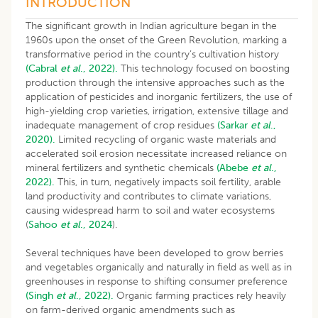
INTRODUCTION
The significant growth in Indian agriculture began in the
1960s upon the onset of the Green Revolution, marking a
transformative period in the country’s cultivation history
(Cabral
et al
., 2022).
This technology focused on boosting
production through the intensive approaches such as the
application of pesticides and inorganic fertilizers, the use of
high-yielding crop varieties, irrigation, extensive tillage and
inadequate management of crop residues
(Sarkar
et al
.,
2020).
Limited recycling of organic waste materials and
accelerated soil erosion necessitate increased reliance on
mineral fertilizers and synthetic chemicals
(Abebe
et al
.,
2022).
This, in turn, negatively impacts soil fertility, arable
land productivity and contributes to climate variations,
causing widespread harm to soil and water ecosystems
(
Sahoo
et al
., 2024
).
Several techniques have been developed to grow berries
and vegetables organically and naturally in field as well as in
greenhouses in response to shifting consumer preference
(Singh
et al
., 2022).
Organic farming practices rely heavily
on farm-derived organic amendments such as