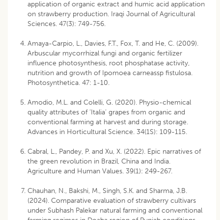
application of organic extract and humic acid application
on strawberry production. Iraqi Journal of Agricultural
Sciences. 47(3): 749-756.
Amaya-Carpio, L., Davies, F.T., Fox, T. and He, C. (2009).
Arbuscular mycorrhizal fungi and organic fertilizer
influence photosynthesis, root phosphatase activity,
nutrition and growth of Ipomoea carneassp fistulosa.
Photosynthetica. 47: 1-10.
Amodio, M.L. and Colelli, G. (2020). Physio-chemical
quality attributes of ‘Italia’ grapes from organic and
conventional farming at harvest and during storage.
Advances in Horticultural Science. 34(1S): 109-115.
Cabral, L., Pandey, P. and Xu, X. (2022). Epic narratives of
the green revolution in Brazil, China and India.
Agriculture and Human Values. 39(1): 249-267.
Chauhan, N., Bakshi, M., Singh, S.K. and Sharma, J.B.
(2024). Comparative evaluation of strawberry cultivars
under Subhash Palekar natural farming and conventional