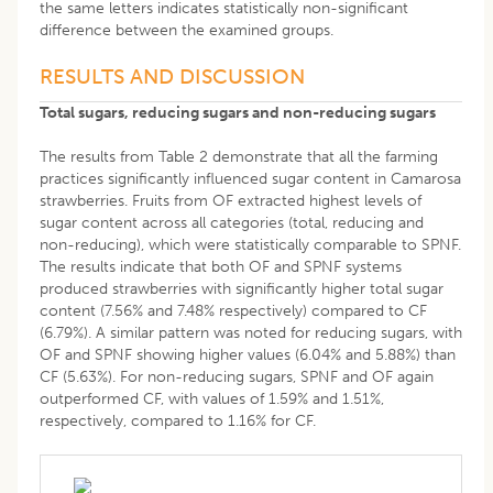
the same letters indicates statistically non-significant
difference between the examined groups.
RESULTS AND DISCUSSION
Total sugars, reducing sugars and non-reducing sugars
The results from Table 2 demonstrate that all the farming
practices significantly influenced sugar content in Camarosa
strawberries. Fruits from OF extracted highest levels of
sugar content across all categories (total, reducing and
non-reducing), which were statistically comparable to SPNF.
The results indicate that both OF and SPNF systems
produced strawberries with significantly higher total sugar
content (7.56% and 7.48% respectively) compared to CF
(6.79%). A similar pattern was noted for reducing sugars, with
OF and SPNF showing higher values (6.04% and 5.88%) than
CF (5.63%). For non-reducing sugars, SPNF and OF again
outperformed CF, with values of 1.59% and 1.51%,
respectively, compared to 1.16% for CF.