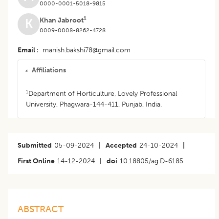
0000-0001-5018-9815
1
Khan Jabroot
K
0009-0008-8262-4728
Email
manish.bakshi78@gmail.com
Affiliations
1
Department of Horticulture, Lovely Professional
University, Phagwara-144-411, Punjab, India.
Submitted
05-09-2024
|
Accepted
24-10-2024
|
First Online
14-12-2024
|
doi
10.18805/ag.D-6185
ABSTRACT