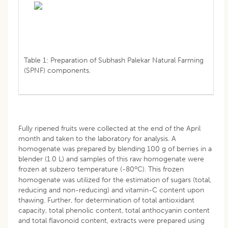
Table 1: Preparation of Subhash Palekar Natural Farming
(SPNF) components.
Fully ripened fruits were collected at the end of the April
month and taken to the laboratory for analysis. A
homogenate was prepared by blending 100 g of berries in a
blender (1.0 L) and samples of this raw homogenate were
o
frozen at subzero temperature (-80
C). This frozen
homogenate was utilized for the estimation of sugars (total,
reducing and non-reducing) and vitamin-C content upon
thawing. Further, for determination of total antioxidant
capacity, total phenolic content, total anthocyanin content
and total flavonoid content, extracts were prepared using