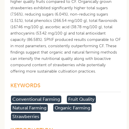
higher quality fruits compared to CF. Organically grown
strawberries exhibited significantly higher total sugars
(7.56%), reducing sugars (6.04%), non-reducing sugars
(1.51%), total phenolics (266.54 mg/100 g), total flavonoids
(167.46 mg/100 g), ascorbic acid (38.78 mg/100 g), total
anthocyanins (53.42 mg/100 g) and total antioxidant
capacity (86.58%). SPNF produced results comparable to OF
in most parameters, consistently outperforming CF. These
findings suggest that organic and natural farming methods
can intensify the nutritional quality along with bioactive
compound content of strawberries while potentially
offering more sustainable cultivation practices.
KEYWORDS
Conventional Farming
Fruit Quality
Natural Farming
Organic Farming
Strawberries