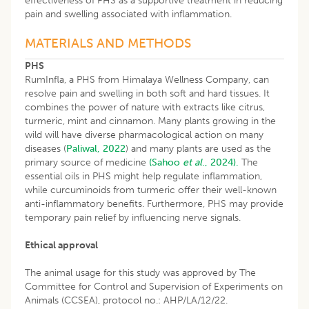
effectiveness of PHS as a supportive treatment in reducing
pain and swelling associated with inflammation.
MATERIALS AND METHODS
PHS
RumInfla, a PHS from Himalaya Wellness Company, can
resolve pain and swelling in both soft and hard tissues. It
combines the power of nature with extracts like citrus,
turmeric, mint and cinnamon. Many plants growing in the
wild will have diverse pharmacological action on many
diseases (
Paliwal, 2022
) and many plants are used as the
primary source of medicine
(Sahoo
et al
., 2024).
The
essential oils in PHS might help regulate inflammation,
while curcuminoids from turmeric offer their well-known
anti-inflammatory benefits. Furthermore, PHS may provide
temporary pain relief by influencing nerve signals.
Ethical approval
The animal usage for this study was approved by The
Committee for Control and Supervision of Experiments on
Animals (CCSEA), protocol no.: AHP/LA/12/22.