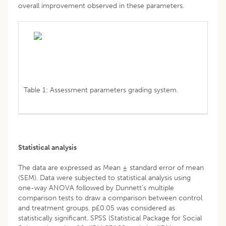
overall improvement observed in these parameters.
Table 1: Assessment parameters grading system.
Statistical analysis
The data are expressed as Mean ± standard error of mean
(SEM). Data were subjected to statistical analysis using
one-way ANOVA followed by Dunnett’s multiple
comparison tests to draw a comparison between control
and treatment groups. p£0.05 was considered as
statistically significant. SPSS (Statistical Package for Social