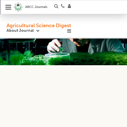
ARCC Journals
Agricultural Science Digest
About Journal