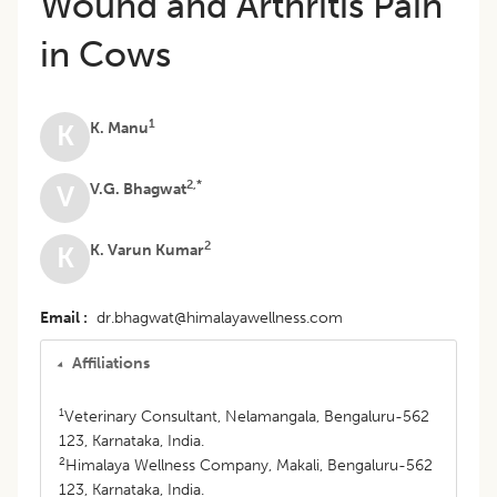
Wound and Arthritis Pain
in Cows
1
K. Manu
K
2,*
V.G. Bhagwat
V
2
K. Varun Kumar
K
Email
dr.bhagwat@himalayawellness.com
Affiliations
1
Veterinary Consultant, Nelamangala, Bengaluru-562
123, Karnataka, India.
2
Himalaya Wellness Company, Makali, Bengaluru-562
123, Karnataka, India.