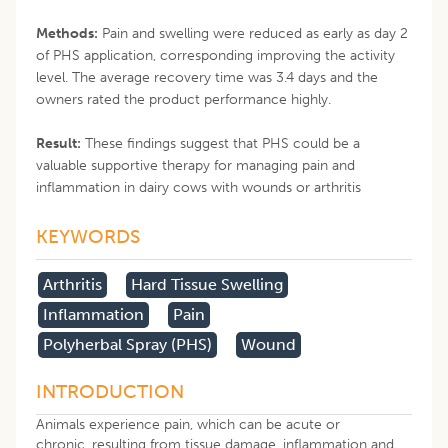
Methods:
Pain and swelling were reduced as early as day 2
of PHS application, corresponding improving the activity
level. The average recovery time was 3.4 days and the
owners rated the product performance highly.
Result:
These findings suggest that PHS could be a
valuable supportive therapy for managing pain and
inflammation in dairy cows with wounds or arthritis
KEYWORDS
Arthritis
Hard Tissue Swelling
Inflammation
Pain
Polyherbal Spray (PHS)
Wound
INTRODUCTION
Animals experience pain, which can be acute or
chronic, resulting from tissue damage, inflammation and