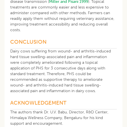
disease transmission (
Miller and Pisani 1999
). Topical
treatments are commonly easier and less expensive to
administer compared with other methods. Farmers can
readily apply them without requiring veterinary assistance,
improving treatment accessibility and reducing overall
costs.
CONCLUSION
Dairy cows suffering from wound- and arthritis-induced
hard tissue swelling-associated pain and inflammation
were completely ameliorated following a topical
application of PHS for 3 consecutive days along with
standard treatment. Therefore, PHS could be
recommended as supportive therapy to ameliorate
wound- and arthritis-induced hard tissue swelling-
associated pain and inflammation in dairy cows.
ACKNOWLEDGEMENT
The authors thank Dr. U.V. Babu, Director, R&D Center,
Himalaya Wellness Company, Bengaluru for his kind
support and encouragement.