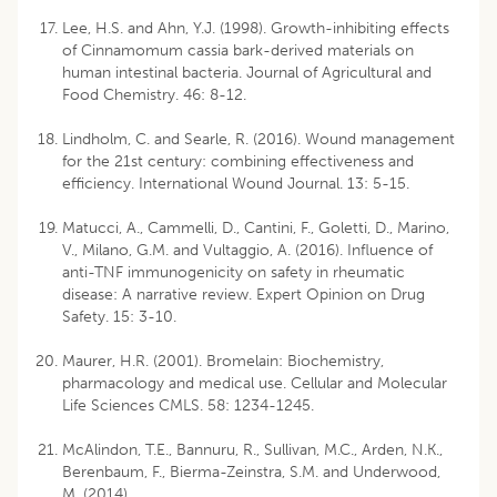
Lee, H.S. and Ahn, Y.J. (1998). Growth-inhibiting effects
of Cinnamomum cassia bark-derived materials on
human intestinal bacteria. Journal of Agricultural and
Food Chemistry. 46: 8-12.
Lindholm, C. and Searle, R. (2016). Wound management
for the 21st century: combining effectiveness and
efficiency. International Wound Journal. 13: 5-15.
Matucci, A., Cammelli, D., Cantini, F., Goletti, D., Marino,
V., Milano, G.M. and Vultaggio, A. (2016). Influence of
anti-TNF immunogenicity on safety in rheumatic
disease: A narrative review. Expert Opinion on Drug
Safety. 15: 3-10.
Maurer, H.R. (2001). Bromelain: Biochemistry,
pharmacology and medical use. Cellular and Molecular
Life Sciences CMLS. 58: 1234-1245.
McAlindon, T.E., Bannuru, R., Sullivan, M.C., Arden, N.K.,
Berenbaum, F., Bierma-Zeinstra, S.M. and Underwood,
M. (2014).