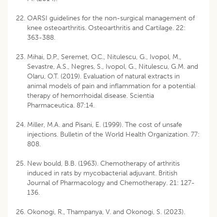
OARSI guidelines for the non-surgical management of
knee osteoarthritis. Osteoarthritis and Cartilage. 22:
363-388.
Mihai, D.P., Seremet, O.C., Nitulescu, G., Ivopol, M.,
Sevastre, A.S., Negres, S., Ivopol, G., Nitulescu, G.M. and
Olaru, O.T. (2019). Evaluation of natural extracts in
animal models of pain and inflammation for a potential
therapy of hemorrhoidal disease. Scientia
Pharmaceutica. 87:14.
Miller, M.A. and Pisani, E. (1999). The cost of unsafe
injections. Bulletin of the World Health Organization. 77:
808.
New bould, B.B. (1963). Chemotherapy of arthritis
induced in rats by mycobacterial adjuvant. British
Journal of Pharmacology and Chemotherapy. 21: 127-
136.
Okonogi, R., Thampanya, V. and Okonogi, S. (2023).