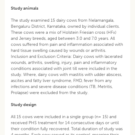
Study animals
The study examined 15 dairy cows from Nelamangala,
Bengaluru District, Karnataka, owned by individual clients.
These cows were a mix of Holstein Friesian cross (HFx)
and Jersey breeds, aged between 3.0 and 7.0 years. All
cows suffered from pain and inflammation associated with
hard tissue swelling caused by wounds or arthritis.
Inclusion and Exclusion Criteria: Dairy cows with lacerated
wounds, arthritis, swelling, injury, pain and inflammatory
conditions associated with joint till were included in the
study. Where, dairy cows with mastitis with udder abscess,
ascites and fatty liver syndrome, FMD, fever from any
infections and severe disease conditions (TB, Metritis,
Prolapse) were excluded from the study.
Study design
All 15 cows were included in a single group (n= 15) and
received PHS treatment for 14 consecutive days or until
their condition fully recovered. Total duration of study was
4 months. Each cow served as its control, meaning their