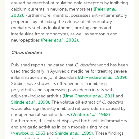
caused by menthol-stimulating cold receptors by inhibiting
calcium currents in neuronal membranes
(Peier
et al
.,
2002).
Furthermore, menthol possesses anti-inflammatory
properties by inhibiting the release of inflammatory
mediators such as leukotrienes, prostaglandins and
interleukins from monocytes, as well as serotonin and
neuropeptides
(Peier
et al
., 2002).
Citrus deodara
Published reports indicated that
C. deodara
wood has been
used traditionally in Ayurvedic medicine for treating severe
inflammations and joint disorders
(Al-Hindawi
et al
., 1989).
Studies have shown its effectiveness in inhibiting
polyarthritis and suppressing paw edema in rats with
adjuvant-induced arthritis (
Uma
Chandur
et al
., 2011
and
Shinde
et al
., 1999).
The volatile oil extract of
C. deodara
wood also significantly inhibited rat paw edema caused by
carrageenan at specific doses
(Winter
et al
., 1962).
Furthermore, this extract displayed both anti-inflammatory
and analgesic activities in pain models using mice
(
Newbould, 1963
and
Shinde
et al
., 1999).
These findings