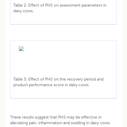
Table 2: Effect of PHS on assessment parameters in
dairy cows.
Table 3: Effect of PHS on the recovery period and
product performance score in dairy cows.
These results suggest that PHS may be effective in
alleviating pain, inflammation and swelling in dairy cows