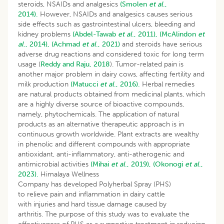
steroids, NSAIDs and analgesics
(Smolen
et al
.,
2014).
However, NSAIDs and analgesics causes serious
side effects such as gastrointestinal ulcers, bleeding and
kidney problems
(Abdel-Tawab
et al
., 2011),
(McAlindon
et
al
., 2014),
(Achmad
et al
., 2021)
and steroids have serious
adverse drug reactions and considered toxic for long term
usage (
Reddy and Raju, 2018
). Tumor-related pain is
another major problem in dairy cows, affecting fertility and
milk production
(Matucci
et al
., 2016).
Herbal remedies
are natural products obtained from medicinal plants, which
are a highly diverse source of bioactive compounds,
namely, phytochemicals. The application of natural
products as an alternative therapeutic approach is in
continuous growth worldwide. Plant extracts are wealthy
in phenolic and different compounds with appropriate
antioxidant, anti-inflammatory, anti-atherogenic and
antimicrobial activities
(Mihai
et al
., 2019),
(Okonogi
et al
.,
2023).
Himalaya Wellness
Company has developed Polyherbal Spray (PHS)
to relieve pain and inflammation in dairy cattle
with injuries and hard tissue damage caused by
arthritis. The purpose of this study was to evaluate the