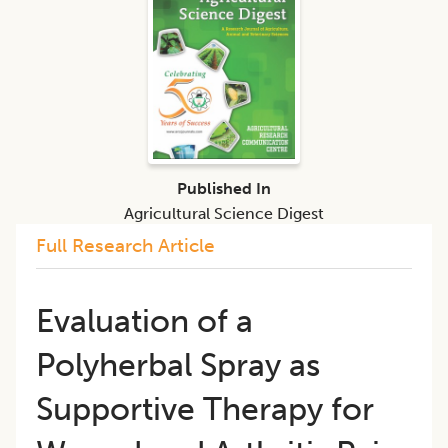
Published In
Agricultural Science Digest
Full Research Article
Evaluation of a
Polyherbal Spray as
Supportive Therapy for