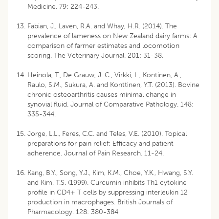
Medicine. 79: 224-243.
Fabian, J., Laven, R.A. and Whay, H.R. (2014). The
prevalence of lameness on New Zealand dairy farms: A
comparison of farmer estimates and locomotion
scoring. The Veterinary Journal. 201: 31-38.
Heinola, T., De Grauw, J. C., Virkki, L., Kontinen, A.,
Raulo, S.M., Sukura, A. and Konttinen, Y.T. (2013). Bovine
chronic osteoarthritis causes minimal change in
synovial fluid. Journal of Comparative Pathology. 148:
335-344.
Jorge, L.L., Feres, C.C. and Teles, V.E. (2010). Topical
preparations for pain relief: Efficacy and patient
adherence. Journal of Pain Research. 11-24.
Kang, B.Y., Song, Y.J., Kim, K.M., Choe, Y.K., Hwang, S.Y.
and Kim, T.S. (1999). Curcumin inhibits Th1 cytokine
profile in CD4+ T cells by suppressing interleukin 12
production in macrophages. British Journals of
Pharmacology. 128: 380-384