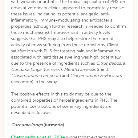
with wounds or arthritis. The topical application of PHS on
cows at veterinary clinics appeared to completely resolve
these issues, indicating its potential analgesic, anti-
inflammatory, immune-modulating and antibacterial
properties (although further research is needed to confirm
these mechanisms). Improvement in activity levels
suggests that PHS may also help restore the normal
activity of cows suffering from these conditions. Client
satisfaction with PHS for treating pain and inflammation
associated with hard tissue swelling was high, potentially
due to the presence of ingredients such as
Citrus deodara
,
Curcuma longa
(turmeric),
Mentha arvensis
(mint),
Cinnamomum camphora
and
Cinnamomum zeylanicum
(cinnamon) in the spray.
The positive effects in this study may be due to the
combined properties of herbal ingredients in PHS. The
potential contributions of some key ingredients are
described as follows
Curcuma longa
(turmeric)
Chattopadhyay
et al
., 2004
suggest that extracts and