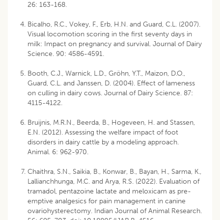
26: 163-168.
Bicalho, R.C., Vokey, F., Erb, H.N. and Guard, C.L. (2007).
Visual locomotion scoring in the first seventy days in
milk: Impact on pregnancy and survival. Journal of Dairy
Science. 90: 4586-4591.
Booth, C.J., Warnick, L.D., Gröhn, Y.T., Maizon, D.O.,
Guard, C.L. and Janssen, D. (2004). Effect of lameness
on culling in dairy cows. Journal of Dairy Science. 87:
4115-4122.
Bruijnis, M.R.N., Beerda, B., Hogeveen, H. and Stassen,
E.N. (2012). Assessing the welfare impact of foot
disorders in dairy cattle by a modeling approach.
Animal. 6: 962-970.
Chaithra, S.N., Saikia, B., Konwar, B., Bayan, H., Sarma, K.,
Lallianchhunga, M.C. and Arya, R.S. (2022). Evaluation of
tramadol, pentazoine lactate and meloxicam as pre-
emptive analgesics for pain management in canine
ovariohysterectomy. Indian Journal of Animal Research.