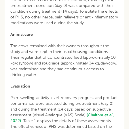
pretreatment condition (day 0) was compared with their
condition during treatment (14 days). To isolate the effects
of PHS, no other herbal pain relievers or anti-inflammatory
medications were used during the study.
Animal care
The cows remained with their owners throughout the
study and were kept in their usual housing conditions.
Their regular diet of concentrated feed (approximately 10
kg/day/cow) and roughage (approximately 34 kg/day/cow)
was maintained and they had continuous access to
drinking water.
Evaluation
Pain, swelling, activity level, recovery progress and product
performance were assessed during pretreatment (day 0)
and during the treatment (14 days) based on subjective
assessment (Visual Analogue (VAS) Scale)
(Chaithra
et al
.,
2022).
Table 1 displays the details of these assessments.
The effectiveness of PHS was determined based on the