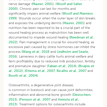
nerve damage (
Maurer, 2001
), (
Woolf and Salter
2000
). Chronic pain can last for months and
significantly impairs animal welfare (
Woolf and Mannion,
1999
). Wounds occur when the outer layer of skin breaks
and exposes the underlying dermis (
Maurer, 2001
) and
nutrition has been reported to be a crucial part of the
wound healing process as malnutrition has been well
documented to impede wound healing
(Reedman
et al
.,
2022).
Pain management is crucial for wound healing, as
excessive pain caused by stress hormones can inhibit the
process
(Wang
et al
., 2018
and
Lindholm and Searle,
2016
). Lameness in dairy cattle hurts animal welfare and
farm profitability due to reduced milk production, fertility
and premature slaughter (
Fabian
et al
., 2014
),
(Bruijnis
et
al
., 2012),
(Ettema
et al
., 2007,
Bicalho
et al.
, 2007
and
Booth
et al
., 2004).
Osteoarthritis, a degenerative joint disease,
is common in livestock and can cause joint deformities,
inflammation and abnormal bone growth (
Desrochers,
2013
),
(Persson
et al
., 2007
and
Heinola
et al
.,
2013).
Treatment options for osteoarthritis include