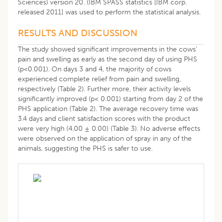
Sciences) version 20. (IBM SPASS statistics [IBM corp.
released 2011] was used to perform the statistical analysis.
RESULTS AND DISCUSSION
The study showed significant improvements in the cows’
pain and swelling as early as the second day of using PHS
(p<0.001). On days 3 and 4, the majority of cows
experienced complete relief from pain and swelling,
respectively (Table 2). Further more, their activity levels
significantly improved (p< 0.001) starting from day 2 of the
PHS application (Table 2). The average recovery time was
3.4 days and client satisfaction scores with the product
were very high (4.00 ± 0.00) (Table 3). No adverse effects
were observed on the application of spray in any of the
animals, suggesting the PHS is safer to use.