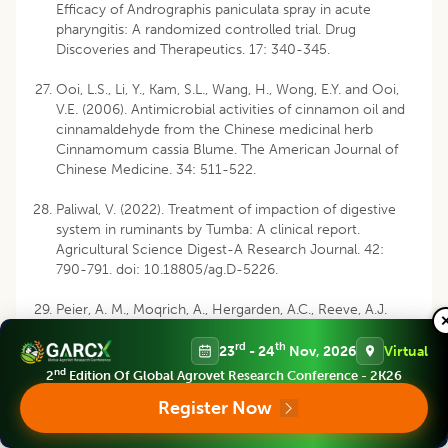
Efficacy of Andrographis paniculata spray in acute
pharyngitis: A randomized controlled trial. Drug
Discoveries and Therapeutics. 17: 340-345.
Ooi, L.S., Li, Y., Kam, S.L., Wang, H., Wong, E.Y. and Ooi,
V.E. (2006). Antimicrobial activities of cinnamon oil and
cinnamaldehyde from the Chinese medicinal herb
Cinnamomum cassia Blume. The American Journal of
Chinese Medicine. 34: 511-522.
Paliwal, V. (2022). Treatment of impaction of digestive
system in ruminants by Tumba: A clinical report.
Agricultural Science Digest-A Research Journal. 42:
790-791. doi: 10.18805/ag.D-5226.
Peier, A. M., Moqrich, A., Hergarden, A.C., Reeve, A.J.
andersson, D.A., Story, G.M. and Patapoutian, A. (2002).
rd
th
A TRP channel that senses cold stimuli and menthol.
23
- 24
Nov, 2026
Virtual
Cell. 108: 705-715.
nd
2
Edition Of Global Agrovet Research Conference - 2K26
Register Now
Persson, Y., Söderquist, L. and Ekman, S. (2007). Joint
disorder; A contributory cause to reproductive failure in