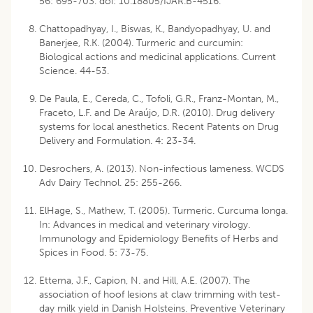
56: 695-703. doi: 10.18805/IJAR.B-4516.
Chattopadhyay, I., Biswas, K., Bandyopadhyay, U. and
Banerjee, R.K. (2004). Turmeric and curcumin:
Biological actions and medicinal applications. Current
Science. 44-53.
De Paula, E., Cereda, C., Tofoli, G.R., Franz-Montan, M.,
Fraceto, L.F. and De Araújo, D.R. (2010). Drug delivery
systems for local anesthetics. Recent Patents on Drug
Delivery and Formulation. 4: 23-34.
Desrochers, A. (2013). Non-infectious lameness. WCDS
Adv Dairy Technol. 25: 255-266.
ElHage, S., Mathew, T. (2005). Turmeric. Curcuma longa.
In: Advances in medical and veterinary virology.
Immunology and Epidemiology Benefits of Herbs and
Spices in Food. 5: 73-75.
Ettema, J.F., Capion, N. and Hill, A.E. (2007). The
association of hoof lesions at claw trimming with test-
day milk yield in Danish Holsteins. Preventive Veterinary