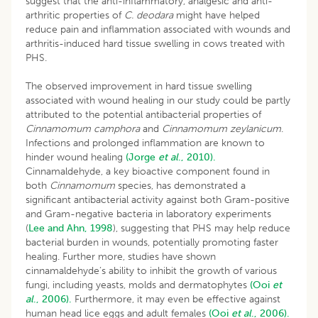
suggest that the anti-inflammatory, analgesic and anti-
arthritic properties of
C. deodara
might have helped
reduce pain and inflammation associated with wounds and
arthritis-induced hard tissue swelling in cows treated with
PHS.
The observed improvement in hard tissue swelling
associated with wound healing in our study could be partly
attributed to the potential antibacterial properties of
Cinnamomum camphora
and
Cinnamomum zeylanicum
.
Infections and prolonged inflammation are known to
hinder wound healing
(Jorge
et al
., 2010).
Cinnamaldehyde, a key bioactive component found in
both
Cinnamomum
species, has demonstrated a
significant antibacterial activity against both Gram-positive
and Gram-negative bacteria in laboratory experiments
(
Lee and Ahn, 1998
), suggesting that PHS may help reduce
bacterial burden in wounds, potentially promoting faster
healing. Further more, studies have shown
cinnamaldehyde’s ability to inhibit the growth of various
fungi, including yeasts, molds and dermatophytes
(Ooi
et
al
., 2006).
Furthermore, it may even be effective against
human head lice eggs and adult females
(Ooi
et al
., 2006).