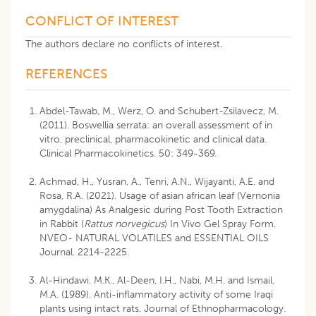
CONFLICT OF INTEREST
The authors declare no conflicts of interest.
REFERENCES
Abdel-Tawab, M., Werz, O. and Schubert-Zsilavecz, M.
(2011). Boswellia serrata: an overall assessment of in
vitro, preclinical, pharmacokinetic and clinical data.
Clinical Pharmacokinetics. 50: 349-369.
Achmad, H., Yusran, A., Tenri, A.N., Wijayanti, A.E. and
Rosa, R.A. (2021). Usage of asian african leaf (Vernonia
amygdalina) As Analgesic during Post Tooth Extraction
in Rabbit (
Rattus norvegicus
) In Vivo Gel Spray Form.
NVEO- NATURAL VOLATILES and ESSENTIAL OILS
Journal. 2214-2225.
Al-Hindawi, M.K., Al-Deen, I.H., Nabi, M.H. and Ismail,
M.A. (1989). Anti-inflammatory activity of some Iraqi
plants using intact rats. Journal of Ethnopharmacology.