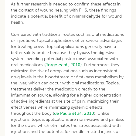
As further research is needed to confirm these effects in
the context of wound healing with PHS, these findings
indicate a potential benefit of cinnamaldehyde for wound
health.
Compared with traditional routes such as oral medications
or injections, topical applications offer several advantages
for treating cows. Topical applications generally have a
better safety profile because they bypass the digestive
system, avoiding potential gastric upset associated with
oral medications
(Jorge
et al
., 2010).
Furthermore, they
minimize the risk of complications such as inconsistent
drug levels in the bloodstream or first-pass metabolism by
the liver, which can occur with oral medications. Topical
treatments deliver the medication directly to the
inflammation source, allowing for a higher concentration
of active ingredients at the site of pain, maximizing their
effectiveness while minimizing systemic effects
throughout the body (
de
Paula
et al
., 2010
). Unlike
injections, topical applications are noninvasive and painless
for the cows, which eliminates the stress associated with
injections and the potential for needle-related injuries or