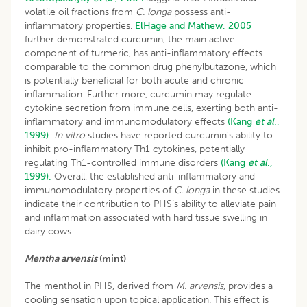
volatile oil fractions from
C. longa
possess anti-
inflammatory properties.
ElHage and Mathew, 2005
further demonstrated curcumin, the main active
component of turmeric, has anti-inflammatory effects
comparable to the common drug phenylbutazone, which
is potentially beneficial for both acute and chronic
inflammation. Further more, curcumin may regulate
cytokine secretion from immune cells, exerting both anti-
inflammatory and immunomodulatory effects
(Kang
et al
.,
1999).
In vitro
studies have reported curcumin’s ability to
inhibit pro-inflammatory Th1 cytokines, potentially
regulating Th1-controlled immune disorders
(Kang
et al
.,
1999).
Overall, the established anti-inflammatory and
immunomodulatory properties of
C. longa
in these studies
indicate their contribution to PHS’s ability to alleviate pain
and inflammation associated with hard tissue swelling in
dairy cows.
Mentha arvensis
(mint)
The menthol in PHS, derived from
M. arvensis
, provides a
cooling sensation upon topical application. This effect is