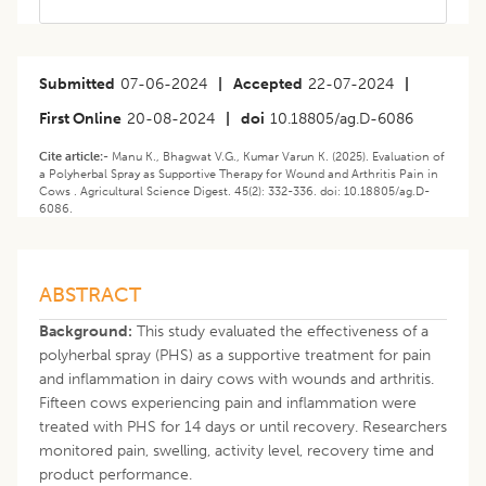
Submitted
07-06-2024
|
Accepted
22-07-2024
|
First Online
20-08-2024
|
doi
10.18805/ag.D-6086
Cite article:-
Manu K., Bhagwat V.G., Kumar Varun K. (2025). Evaluation of
a Polyherbal Spray as Supportive Therapy for Wound and Arthritis Pain in
Cows . Agricultural Science Digest. 45(2): 332-336. doi: 10.18805/ag.D-
6086.
ABSTRACT
Background:
This study evaluated the effectiveness of a
polyherbal spray (PHS) as a supportive treatment for pain
and inflammation in dairy cows with wounds and arthritis.
Fifteen cows experiencing pain and inflammation were
treated with PHS for 14 days or until recovery. Researchers
monitored pain, swelling, activity level, recovery time and
product performance.