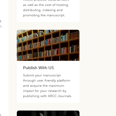
as well as the cost of hosting,
distributing, indexing and
promoting the manuscript.
t
2-
Publish With US
Submit your manuscript
through user friendly platform
and acquire the maximum
impact for your research by
publishing with ARCC Journals.
n