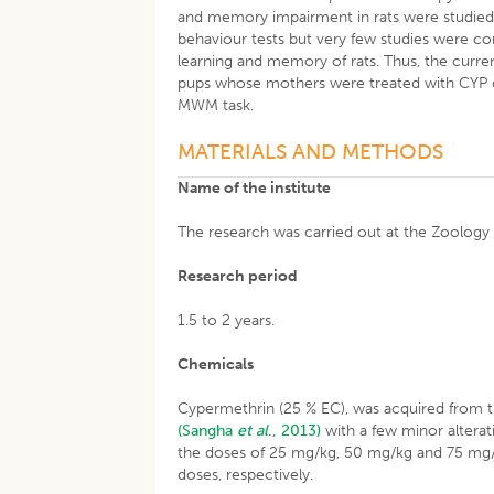
and memory impairment in rats were studied by
behaviour tests but very few studies were co
learning and memory of rats. Thus, the curre
pups whose mothers were treated with CYP dur
MWM task.
MATERIALS AND METHODS
Name of the institute
The research was carried out at the Zoology
Research period
1.5 to 2 years.
Chemicals
Cypermethrin (25 % EC), was acquired from th
(Sangha
et al
., 2013)
with a few minor alterati
the doses of 25 mg/kg, 50 mg/kg and 75 mg/
doses, respectively.