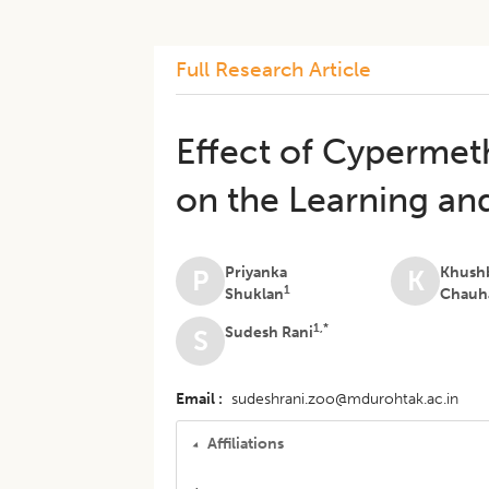
Full Research Article
Effect of Cypermet
on the Learning an
Priyanka
Khush
P
K
1
Shuklan
Chauh
1,*
Sudesh Rani
S
Email
sudeshrani.zoo@mdurohtak.ac.in
Affiliations