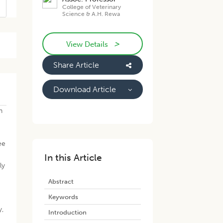
College of Veterinary
Science & A.H. Rewa
>
View Details
Share Article
Download Article
n
ee
d
In this Article
ly
Abstract
Keywords
y,
Introduction