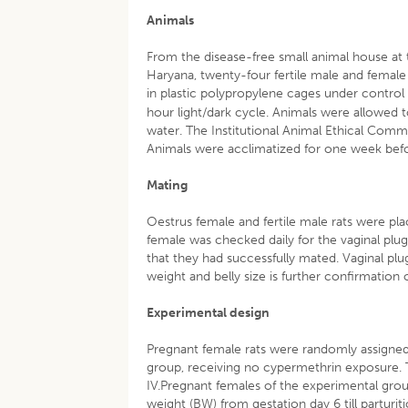
Animals
From the disease-free small animal house at t
Haryana, twenty-four fertile male and female
in plastic polypropylene cages under control
hour light/dark cycle. Animals were allowed t
water. The Institutional Animal Ethical Comm
Animals were acclimatized for one week bef
Mating
Oestrus female and fertile male rats were plac
female was checked daily for the vaginal plu
that they had successfully mated. Vaginal plu
weight and belly size is further confirmation
Experimental design
Pregnant female rats were randomly assigned t
group, receiving no cypermethrin exposure. 
IV.Pregnant females of the experimental gro
weight (BW) from gestation day 6 till parturit