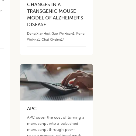
CHANGES IN A
e
TRANSGENIC MOUSE
MODEL OF ALZHEIMER’S
DISEASE
Dong Xian-hui
,
Gao Wei-juan1
,
Kong
Wei-na1
,
Chai Xi-qing1*
APC
s
APC cover the cost of turning a
manuscript into a published
manuscript through peer-
review process, editorial work