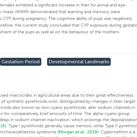
males exhibited a significant increase in their fur arrival and eye-
ater maze (MWM) demonstrated that learning and memory were
 CYP during pregnancy. The cognitive ability of pups was negatively
refore, the current study concluded that CYP exposure during gestati
pment of the pups as well as on the behaviour of the mothers.
Gestation Period
Developmental Landmarks
ed insecticides in agricultural areas due to their great effectiveness
 synthetic pyrethroids exist, distinguished by changes in their target
throids also known as non-cyano pyrethroids, alter sodium channels in
 for comparatively brief amounts of time. The alpha-cyano group
 delay in sodium channel inactivation, which prolongs the depolarizatio
016).
Type I pyrethroids generally cause tremors, while Type II pyrethro
ion/choreoathetosis syndrome
(Morgan
et al
., 2018).
Cypermethrin is a