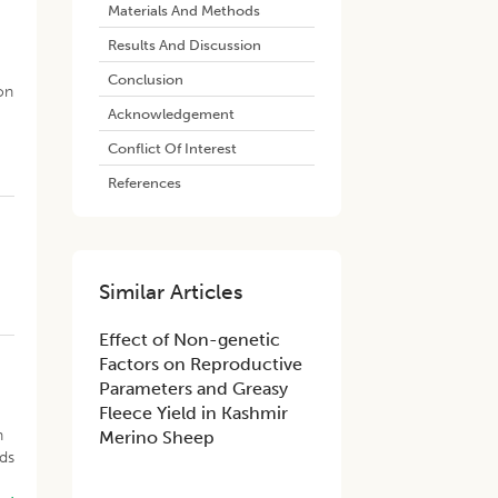
Materials And Methods
Results And Discussion
Conclusion
on
Acknowledgement
Conflict Of Interest
References
Similar Articles
​Effect of Non-genetic
Factors on Reproductive
Parameters and Greasy
Fleece Yield in Kashmir
n
Merino Sheep
ids