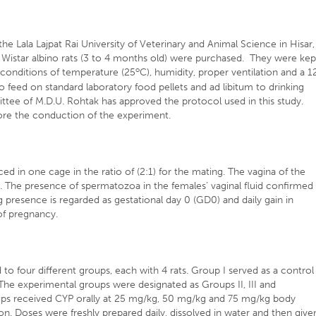
he Lala Lajpat Rai University of Veterinary and Animal Science in Hisar,
 Wistar albino rats (3 to 4 months old) were purchased. They were kep
o
 conditions of temperature (25
C), humidity, proper ventilation and a 1
o feed on standard laboratory food pellets and ad libitum to drinking
ittee of M.D.U. Rohtak has approved the protocol used in this study.
ore the conduction of the experiment.
ed in one cage in the ratio of (2:1) for the mating. The vagina of the
g. The presence of spermatozoa in the females’ vaginal fluid confirmed
g presence is regarded as gestational day 0 (GD0) and daily gain in
 of pregnancy.
o four different groups, each with 4 rats. Group I served as a control
The experimental groups were designated as Groups II, III and
ups received CYP orally at 25 mg/kg, 50 mg/kg and 75 mg/kg body
ion. Doses were freshly prepared daily, dissolved in water and then give