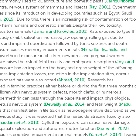
s commonly used to kill agriculture and domestic pests
(Carriquiriborde
entral nervous system of mammals and insects (
Ray, 2001
). Cypermethr
 since its introduction in developing countries such as Egypt, Saudi
, 2015
). Due to this, there is an increasing risk of contamination of fo
 harm humans and domestic animals.Despite their low toxicity,
rous to mammals (
Usmani and Knowles, 2001
). Rats exposed to type II
usly exhibit salivation, increased jaw opening, rolling gait due to
rs and impaired coordination followed by tonic seizures and death.
posure causes memory impairments in rats (
Nieradko-Iwanicka and
f pyrethroid exposure in children, newborns and pregnant women
re raises the risk of fetal toxicity and embryonic resorption (
Joya and
posure had an impact on the body and organ weight of the offspring
post-implantation losses, reduction in the implantation sites, corpus
-exposed rats were also noted (
Ahmad, 2010
). Research has
in farming practices either before or during the first three months 
hildren with nervous system defects, mouth clefts, or numerous
ypermethrin can pass through the placenta and impact physiological
fetus’s nervous system
(Dewailly
et al
., 2014)
and fetal weight (
Madu,
s that manifest later in life (such as neurodegenerative disorders) as wel
evious study, it was reported that the herbicide atrazine toxicity also
ghaddam
et al
., 2018
). Cyfluthrin exposure can cause nerve damage,
 spatial exploration and autonomic motor function
(Xie
et al
., 2023).
causes cognitive impairment in animal models
(Yan
et al
., 2012).
Learni