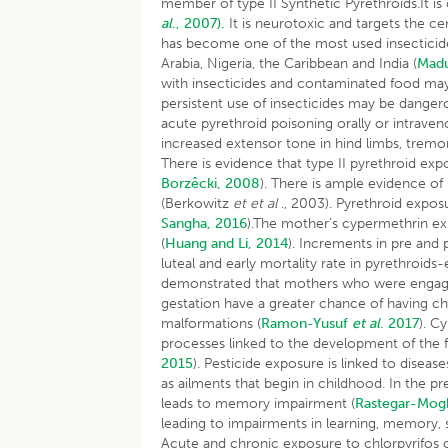
member of type II Synthetic Pyrethroids.It i
al
., 2007).
It is neurotoxic and targets the c
has become one of the most used insecticides
Arabia, Nigeria, the Caribbean and India (
Madu
with insecticides and contaminated food may
persistent use of insecticides may be dange
acute pyrethroid poisoning orally or intraveno
increased extensor tone in hind limbs, tremo
There is evidence that type II pyrethroid ex
Borzêcki, 2008
). There is ample evidence o
(Berkowitz
et et al
., 2003). Pyrethroid exposu
Sangha, 2016
).The mother’s cypermethrin ex
(
Huang and Li, 2014
). Increments in pre and 
luteal and early mortality rate in pyrethroids
demonstrated that mothers who were engaged 
gestation have a greater chance of having c
malformations (
Ramon-Yusuf
et al
. 2017
). C
processes linked to the development of the 
2015
). Pesticide exposure is linked to disease
as ailments that begin in childhood. In the pr
leads to memory impairment (
Rastegar-Mo
leading to impairments in learning, memory,
Acute and chronic exposure to chlorpyrifos 