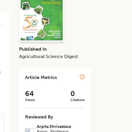
n
Published In
Agricultural Science Digest
1
Article Metrics
64
0
Views
Citations
Reviewed By
Arpita Shrivastava
Assoc. Professor