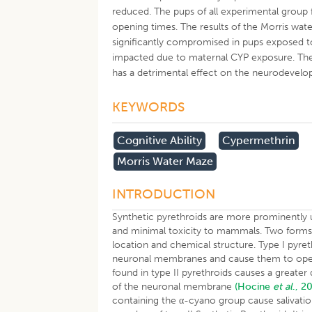
reduced. The pups of all experimental group fe
opening times. The results of the Morris w
significantly compromised in pups exposed to
impacted due to maternal CYP exposure. The
has a detrimental effect on the neurodevelo
KEYWORDS
Cognitive Ability
Cypermethrin
Morris Water Maze
INTRODUCTION
Synthetic pyrethroids are more prominently us
and minimal toxicity to mammals. Two forms of
location and chemical structure. Type I pyre
neuronal membranes and cause them to open
found in type II pyrethroids causes a greater
of the neuronal membrane
(Hocine
et al
., 2
containing the α-cyano group cause salivat