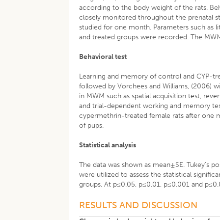
according to the body weight of the rats. Be
closely monitored throughout the prenatal s
studied for one month. Parameters such as litte
and treated groups were recorded. The MWM w
Behavioral test
Learning and memory of control and CYP-tr
followed by Vorchees and Williams, (2006) wi
in MWM such as spatial acquisition test, reversa
and trial-dependent working and memory tes
cypermethrin-treated female rats after one 
of pups.
Statistical analysis
The data was shown as mean±SE. Tukey’s pos
were utilized to assess the statistical signif
groups. At p≤0.05, p≤0.01, p≤0.001 and p≤0.00
RESULTS AND DISCUSSION