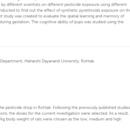
 different scientists on different pesticide exposure using different
nducted to find out the effect of synthetic pyrethroids exposure on th
nt study was created to evaluate the spatial learning and memory of
ing gestation. The cognitive ability of pups was studied using the
 Department, Maharshi Dayanand University, Rohtak.
e pesticide shop in Rohtak. Following the previously published studie
ons, the doses for the current investigation were selected. As a result,
kg body weight of rats were chosen as the low, medium and high