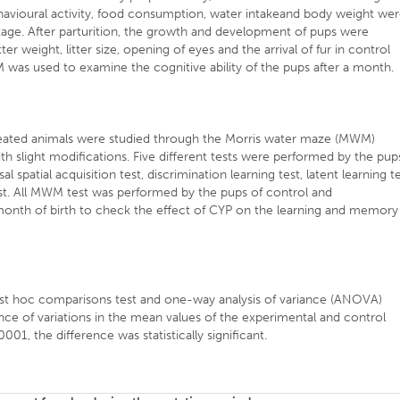
havioural activity, food consumption, water intakeand body weight we
tage. After parturition, the growth and development of pups were
r weight, litter size, opening of eyes and the arrival of fur in control
as used to examine the cognitive ability of the pups after a month.
eated animals were studied through the Morris water maze (MWM)
th slight modifications. Five different tests were performed by the pup
l spatial acquisition test, discrimination learning test, latent learning t
t. All MWM test was performed by the pups of control and
month of birth to check the effect of CYP on the learning and memory
t hoc comparisons test and one-way analysis of variance (ANOVA)
icance of variations in the mean values of the experimental and control
01, the difference was statistically significant.