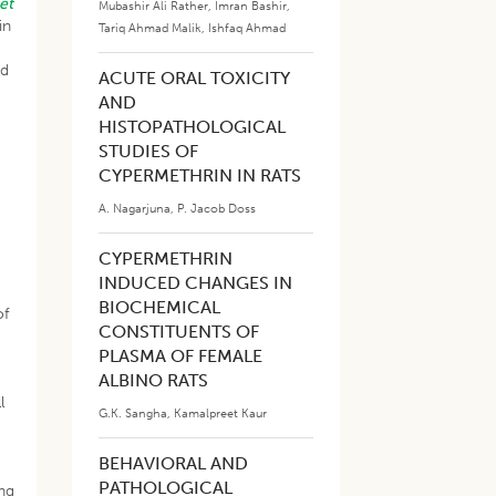
et
Mubashir Ali Rather
,
Imran Bashir
,
in
Tariq Ahmad Malik
,
Ishfaq Ahmad
od
ACUTE ORAL TOXICITY
AND
HISTOPATHOLOGICAL
STUDIES OF
CYPERMETHRIN IN RATS
A. Nagarjuna
,
P. Jacob Doss
CYPERMETHRIN
INDUCED CHANGES IN
BIOCHEMICAL
of
CONSTITUENTS OF
PLASMA OF FEMALE
ALBINO RATS
l
G.K. Sangha
,
Kamalpreet Kaur
BEHAVIORAL AND
PATHOLOGICAL
ng