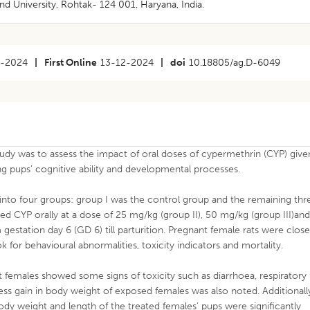
 University, Rohtak- 124 001, Haryana, India.
8-2024
|
First Online
13-12-2024
|
doi
10.18805/ag.D-6049
tudy was to assess the impact of oral doses of cypermethrin (CYP) give
ng pups’ cognitive ability and developmental processes.
into four groups: group I was the control group and the remaining thr
d CYP orally at a dose of 25 mg/kg (group II), 50 mg/kg (group III)an
gestation day 6 (GD 6) till parturition. Pregnant female rats were close
for behavioural abnormalities, toxicity indicators and mortality.
females showed some signs of toxicity such as diarrhoea, respiratory
 Less gain in body weight of exposed females was also noted. Additionall
dy weight and length of the treated females’ pups were significantly