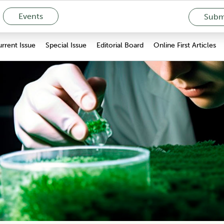
Events
Submi
rrent Issue
Special Issue
Editorial Board
Online First Articles