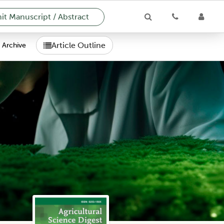
t Manuscript / Abstract
Article Outline
Archive