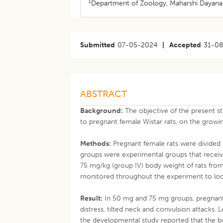
1
Department of Zoology, Maharshi Dayanand
Submitted
07-05-2024
|
Accepted
31-0
ABSTRACT
Background:
The objective of the present s
to pregnant female Wistar rats, on the growi
Methods:
Pregnant female rats were divided 
groups were experimental groups that receive
75 mg/kg (group IV) body weight of rats from 
monitored throughout the experiment to look 
Result:
In 50 mg and 75 mg groups, pregnant 
distress, tilted neck and convulsion attacks.
the developmental study reported that the bo