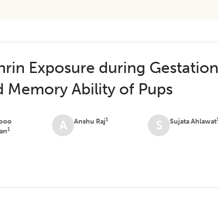
hrin Exposure during Gestatio
d Memory Ability of Pups
1
boo
Anshu Raj
Sujata Ahlawat
A
S
1
an