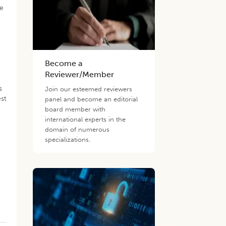
re
Become a
Reviewer/Member
s
Join our esteemed reviewers
est
panel and become an editorial
board member with
international experts in the
domain of numerous
specializations.