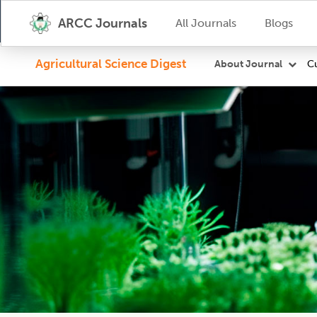
ARCC Journals
All Journals
Blogs
Agricultural Science Digest
Cu
About Journal