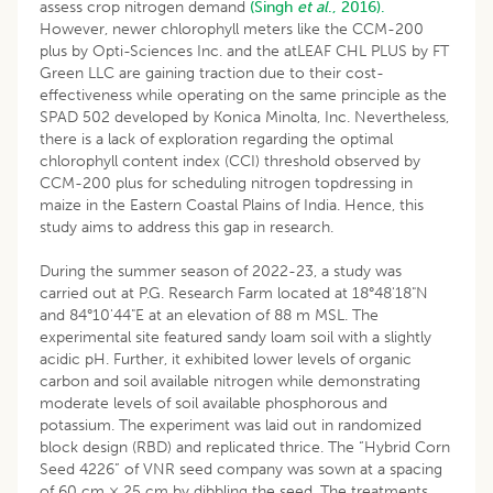
assess crop nitrogen demand
(Singh
et al
., 2016).
However, newer chlorophyll meters like the CCM-200
plus by Opti-Sciences Inc. and the atLEAF CHL PLUS by FT
Green LLC are gaining traction due to their cost-
effectiveness while operating on the same principle as the
SPAD 502 developed by Konica Minolta, Inc. Nevertheless,
there is a lack of exploration regarding the optimal
chlorophyll content index (CCI) threshold observed by
CCM-200 plus for scheduling nitrogen topdressing in
maize in the Eastern Coastal Plains of India. Hence, this
study aims to address this gap in research.
During the summer season of 2022-23, a study was
carried out at P.G. Research Farm located at 18°48'18"N
and 84°10'44"E at an elevation of 88 m MSL. The
experimental site featured sandy loam soil with a slightly
acidic pH. Further, it exhibited lower levels of organic
carbon and soil available nitrogen while demonstrating
moderate levels of soil available phosphorous and
potassium. The experiment was laid out in randomized
block design (RBD) and replicated thrice. The “Hybrid Corn
Seed 4226” of VNR seed company was sown at a spacing
of 60 cm × 25 cm by dibbling the seed. The treatments