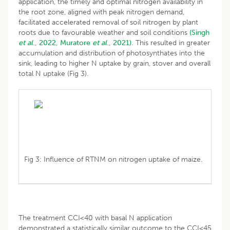
application, the timely and optimal nitrogen availability in
the root zone, aligned with peak nitrogen demand,
facilitated accelerated removal of soil nitrogen by plant
roots due to favourable weather and soil conditions
(Singh
et al
., 2022,
Muratore
et al
., 2021).
This resulted in greater
accumulation and distribution of photosynthates into the
sink, leading to higher N uptake by grain, stover and overall
total N uptake (Fig 3).
Fig 3: Influence of RTNM on nitrogen uptake of maize.
The treatment CCI<40 with basal N application
demonstrated a statistically similar outcome to the CCI<45