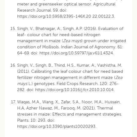
meter and greenseeker optical sensor. Agricultural
Research Journal. 59. doi:
https://doi.org/10.5958/2395-146X.20 22.00122.3
.
Singh, V., Bhatnagar, A., Singh, A.P. (2016). Evaluation of
leaf- colour chart for need-based nitrogen
management in maize (
Zea mays
) grown under irrigated
condition of Mollisols. Indian Journal of Agronomy. 61:
64-69. doi:
https://doi.org/10.59797/ija.v61i1.4324
.
Singh, V., Singh, B., Thind, H.S., Kumar, A., Vashistha, M.
(2011). Calibrating the leaf colour chart for need based
fertilizer nitrogen management in different maize (
Zea
mays
L.) genotypes. Field Crops Research. 120: 276-
282. doi:
https://doi.org/10.1016/j.fcr.2010.10.014
.
Waqas, M.A., Wang, X., Zafar, S.A., Noor, M.A., Hussain,
H.A, Azher Nawaz, M., Farooq, M. (2021). Thermal
stresses in maize: Effects and management strategies.
Plants. 10: 293. doi:
https://doi.org/10.3390/plants10020293
.