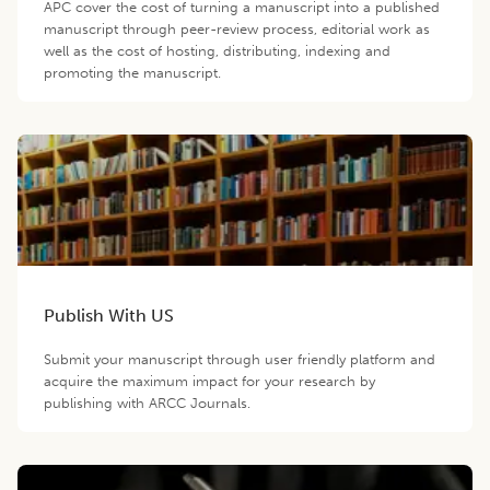
APC cover the cost of turning a manuscript into a published
manuscript through peer-review process, editorial work as
well as the cost of hosting, distributing, indexing and
promoting the manuscript.
Publish With US
Submit your manuscript through user friendly platform and
acquire the maximum impact for your research by
publishing with ARCC Journals.