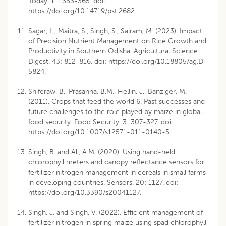
Today. 11: 353-365. doi:
https://doi.org/10.14719/pst.2682
.
Sagar, L., Maitra, S., Singh, S., Sairam, M. (2023). Impact
of Precision Nutrient Management on Rice Growth and
Productivity in Southern Odisha. Agricultural Science
Digest. 43: 812-816. doi:
https://doi.org/10.18805/ag.D-
5824
.
Shiferaw, B., Prasanna, B.M., Hellin, J., Bänziger, M.
(2011). Crops that feed the world 6. Past successes and
future challenges to the role played by maize in global
food security. Food Security. 3: 307-327. doi:
https://doi.org/10.1007/s12571-011-0140-5
.
Singh, B. and Ali, A.M. (2020). Using hand-held
chlorophyll meters and canopy reflectance sensors for
fertilizer nitrogen management in cereals in small farms
in developing countries. Sensors. 20: 1127. doi:
https://doi.org/10.3390/s20041127
.
Singh, J. and Singh, V. (2022). Efficient management of
fertilizer nitrogen in spring maize using spad chlorophyll