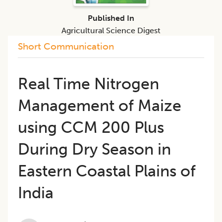
Published In
Agricultural Science Digest
Short Communication
Real Time Nitrogen
Management of Maize
using CCM 200 Plus
During Dry Season in
Eastern Coastal Plains of
India