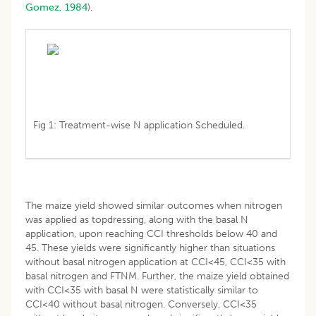
Gomez, 1984
).
Fig 1: Treatment-wise N application Scheduled.
The maize yield showed similar outcomes when nitrogen
was applied as topdressing, along with the basal N
application, upon reaching CCI thresholds below 40 and
45. These yields were significantly higher than situations
without basal nitrogen application at CCI<45, CCI<35 with
basal nitrogen and FTNM. Further, the maize yield obtained
with CCI<35 with basal N were statistically similar to
CCI<40 without basal nitrogen. Conversely, CCI<35