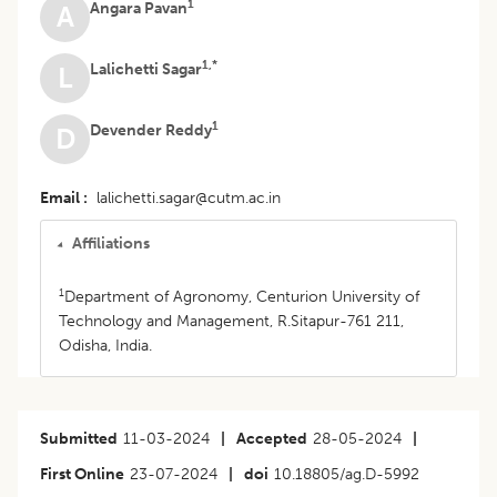
1
Angara Pavan
A
1,*
Lalichetti Sagar
L
1
Devender Reddy
D
Email
lalichetti.sagar@cutm.ac.in
Affiliations
1
Department of Agronomy, Centurion University of
Technology and Management, R.Sitapur-761 211,
Odisha, India.
Submitted
11-03-2024
|
Accepted
28-05-2024
|
First Online
23-07-2024
|
doi
10.18805/ag.D-5992