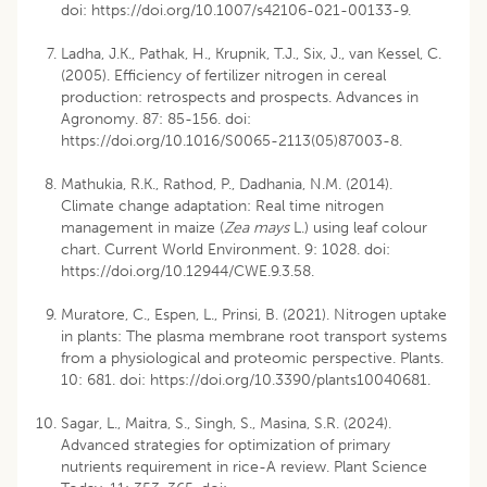
doi:
https://doi.org/10.1007/s42106-021-00133-9
.
Ladha, J.K., Pathak, H., Krupnik, T.J., Six, J., van Kessel, C.
(2005). Efficiency of fertilizer nitrogen in cereal
production: retrospects and prospects. Advances in
Agronomy. 87: 85-156. doi:
https://doi.org/10.1016/S0065-2113(05)87003-8
.
Mathukia, R.K., Rathod, P., Dadhania, N.M. (2014).
Climate change adaptation: Real time nitrogen
management in maize (
Zea mays
L.) using leaf colour
chart. Current World Environment. 9: 1028. doi:
https://doi.org/10.12944/CWE.9.3.58
.
Muratore, C., Espen, L., Prinsi, B. (2021). Nitrogen uptake
in plants: The plasma membrane root transport systems
from a physiological and proteomic perspective. Plants.
10: 681. doi:
https://doi.org/10.3390/plants10040681
.
Sagar, L., Maitra, S., Singh, S., Masina, S.R. (2024).
Advanced strategies for optimization of primary
nutrients requirement in rice-A review. Plant Science