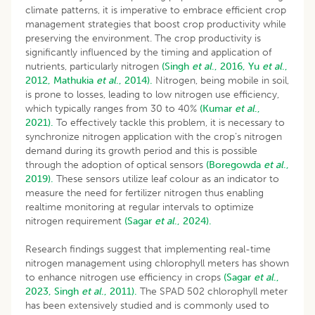
climate patterns, it is imperative to embrace efficient crop
management strategies that boost crop productivity while
preserving the environment. The crop productivity is
significantly influenced by the timing and application of
nutrients, particularly nitrogen
(Singh
et al
., 2016,
Yu
et al
.,
2012,
Mathukia
et al
., 2014).
Nitrogen, being mobile in soil,
is prone to losses, leading to low nitrogen use efficiency,
which typically ranges from 30 to 40%
(Kumar
et al
.,
2021).
To effectively tackle this problem, it is necessary to
synchronize nitrogen application with the crop’s nitrogen
demand during its growth period and this is possible
through the adoption of optical sensors
(Boregowda
et al
.,
2019).
These sensors utilize leaf colour as an indicator to
measure the need for fertilizer nitrogen thus enabling
realtime monitoring at regular intervals to optimize
nitrogen requirement
(Sagar
et al
., 2024).
Research findings suggest that implementing real-time
nitrogen management using chlorophyll meters has shown
to enhance nitrogen use efficiency in crops
(Sagar
et al
.,
2023,
Singh
et al
., 2011).
The SPAD 502 chlorophyll meter
has been extensively studied and is commonly used to