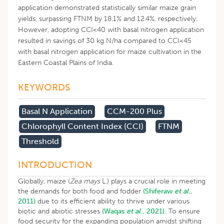
application demonstrated statistically similar maize grain
yields, surpassing FTNM by 18.1% and 12.4%, respectively.
However, adopting CCI<40 with basal nitrogen application
resulted in savings of 30 kg N/ha compared to CCI<45
with basal nitrogen application for maize cultivation in the
Eastern Coastal Plains of India.
KEYWORDS
Basal N Application
CCM-200 Plus
Chlorophyll Content Index (CCI)
FTNM
Threshold
INTRODUCTION
Globally, maize (
Zea mays
L.) plays a crucial role in meeting
the demands for both food and fodder
(Shiferaw
et al
.,
2011)
due to its efficient ability to thrive under various
biotic and abiotic stresses
(Waqas
et al
., 2021).
To ensure
food security for the expanding population amidst shifting