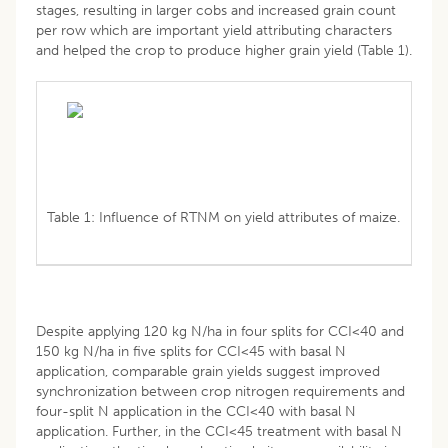
stages, resulting in larger cobs and increased grain count
per row which are important yield attributing characters
and helped the crop to produce higher grain yield (Table 1).
Table 1: Influence of RTNM on yield attributes of maize.
Despite applying 120 kg N/ha in four splits for CCI<40 and
150 kg N/ha in five splits for CCI<45 with basal N
application, comparable grain yields suggest improved
synchronization between crop nitrogen requirements and
four-split N application in the CCI<40 with basal N
application. Further, in the CCI<45 treatment with basal N