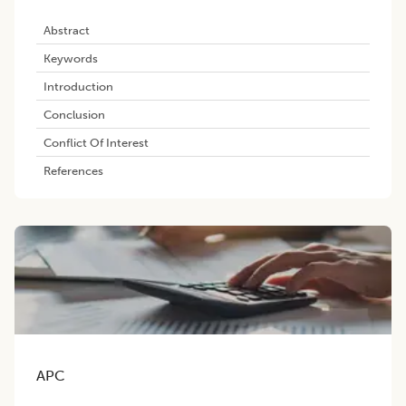
Abstract
Keywords
Introduction
Conclusion
Conflict Of Interest
References
APC