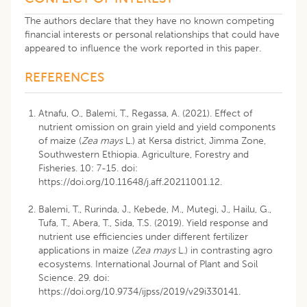
The authors declare that they have no known competing
financial interests or personal relationships that could have
appeared to influence the work reported in this paper.
REFERENCES
Atnafu, O., Balemi, T., Regassa, A. (2021). Effect of
nutrient omission on grain yield and yield components
of maize (
Zea mays
L.) at Kersa district, Jimma Zone,
Southwestern Ethiopia. Agriculture, Forestry and
Fisheries. 10: 7-15. doi:
https://doi.org/10.11648/j.aff.20211001.12
.
Balemi, T., Rurinda, J., Kebede, M., Mutegi, J., Hailu, G.,
Tufa, T., Abera, T., Sida, T.S. (2019). Yield response and
nutrient use efficiencies under different fertilizer
applications in maize (
Zea mays
L.) in contrasting agro
ecosystems. International Journal of Plant and Soil
Science. 29. doi:
https://doi.org/10.9734/ijpss/2019/v29i330141
.