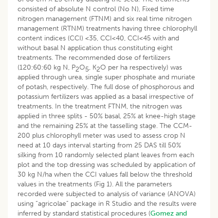
consisted of absolute N control (No N), Fixed time
nitrogen management (FTNM) and six real time nitrogen
management (RTNM) treatments having three chlorophyll
content indices (CCI) <35, CCI<40, CCI<45 with and
without basal N application thus constituting eight
treatments. The recommended dose of fertilizers
(120:60:60 kg N, P
O
, K
O per ha respectively) was
2
5
2
applied through urea, single super phosphate and muriate
of potash, respectively. The full dose of phosphorous and
potassium fertilizers was applied as a basal irrespective of
treatments. In the treatment FTNM, the nitrogen was
applied in three splits - 50% basal, 25% at knee-high stage
and the remaining 25% at the tasselling stage. The CCM-
200 plus chlorophyll meter was used to assess crop N
need at 10 days interval starting from 25 DAS till 50%
silking from 10 randomly selected plant leaves from each
plot and the top dressing was scheduled by application of
30 kg N/ha when the CCI values fall below the threshold
values in the treatments (Fig 1). All the parameters
recorded were subjected to analysis of variance (ANOVA)
using “agricolae” package in R Studio and the results were
inferred by standard statistical procedures (
Gomez and