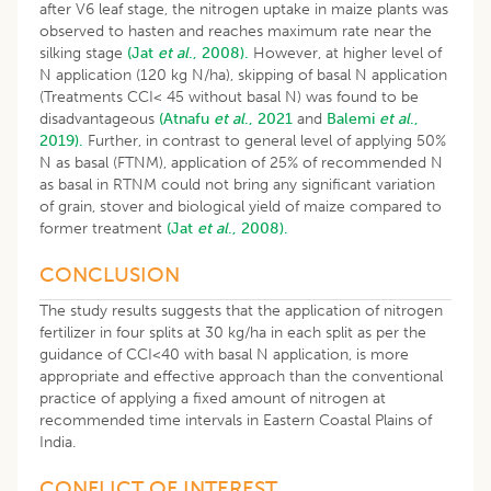
after V6 leaf stage, the nitrogen uptake in maize plants was
observed to hasten and reaches maximum rate near the
silking stage
(Jat
et al
., 2008).
However, at higher level of
N application (120 kg N/ha), skipping of basal N application
(Treatments CCI< 45 without basal N) was found to be
disadvantageous
(Atnafu
et al
., 2021
and
Balemi
et al
.,
2019).
Further, in contrast to general level of applying 50%
N as basal (FTNM), application of 25% of recommended N
as basal in RTNM could not bring any significant variation
of grain, stover and biological yield of maize compared to
former treatment
(Jat
et al
., 2008).
CONCLUSION
The study results suggests that the application of nitrogen
fertilizer in four splits at 30 kg/ha in each split as per the
guidance of CCI<40 with basal N application, is more
appropriate and effective approach than the conventional
practice of applying a fixed amount of nitrogen at
recommended time intervals in Eastern Coastal Plains of
India.
CONFLICT OF INTEREST