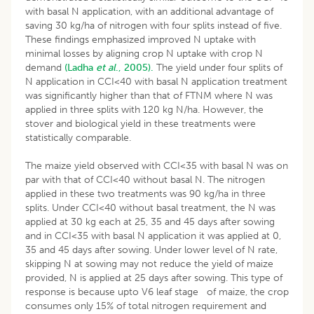
with basal N application, with an additional advantage of
saving 30 kg/ha of nitrogen with four splits instead of five.
These findings emphasized improved N uptake with
minimal losses by aligning crop N uptake with crop N
demand
(Ladha
et al
., 2005).
The yield under four splits of
N application in CCI<40 with basal N application treatment
was significantly higher than that of FTNM where N was
applied in three splits with 120 kg N/ha. However, the
stover and biological yield in these treatments were
statistically comparable.
The maize yield observed with CCI<35 with basal N was on
par with that of CCI<40 without basal N. The nitrogen
applied in these two treatments was 90 kg/ha in three
splits. Under CCI<40 without basal treatment, the N was
applied at 30 kg each at 25, 35 and 45 days after sowing
and in CCI<35 with basal N application it was applied at 0,
35 and 45 days after sowing. Under lower level of N rate,
skipping N at sowing may not reduce the yield of maize
provided, N is applied at 25 days after sowing. This type of
response is because upto V6 leaf stage of maize, the crop
consumes only 15% of total nitrogen requirement and