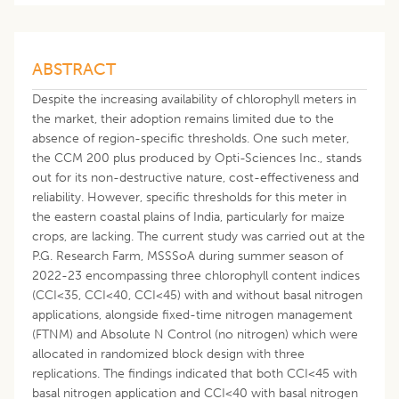
ABSTRACT
Despite the increasing availability of chlorophyll meters in
the market, their adoption remains limited due to the
absence of region-specific thresholds. One such meter,
the CCM 200 plus produced by Opti-Sciences Inc., stands
out for its non-destructive nature, cost-effectiveness and
reliability. However, specific thresholds for this meter in
the eastern coastal plains of India, particularly for maize
crops, are lacking. The current study was carried out at the
P.G. Research Farm, MSSSoA during summer season of
2022-23 encompassing three chlorophyll content indices
(CCI<35, CCI<40, CCI<45) with and without basal nitrogen
applications, alongside fixed-time nitrogen management
(FTNM) and Absolute N Control (no nitrogen) which were
allocated in randomized block design with three
replications. The findings indicated that both CCI<45 with
basal nitrogen application and CCI<40 with basal nitrogen