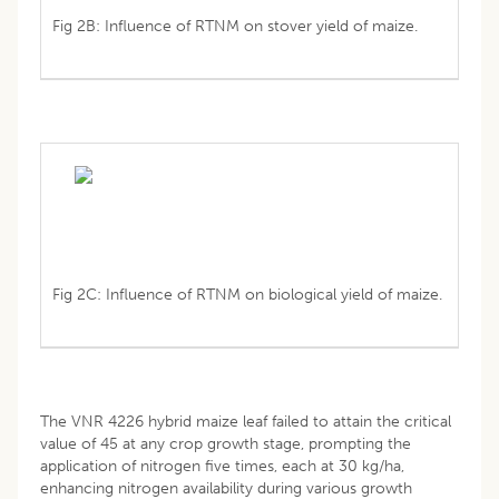
Fig 2B: Influence of RTNM on stover yield of maize.
Fig 2C: Influence of RTNM on biological yield of maize.
The VNR 4226 hybrid maize leaf failed to attain the critical
value of 45 at any crop growth stage, prompting the
application of nitrogen five times, each at 30 kg/ha,
enhancing nitrogen availability during various growth