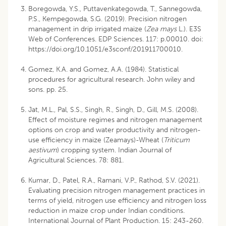
Boregowda, Y.S., Puttavenkategowda, T., Sannegowda,
P.S., Kempegowda, S.G. (2019). Precision nitrogen
management in drip irrigated maize (
Zea mays
L.). E3S
Web of Conferences. EDP Sciences. 117: p.00010. doi:
https://doi.org/10.1051/e3sconf/201911700010
.
Gomez, K.A. and Gomez, A.A. (1984). Statistical
procedures for agricultural research. John wiley and
sons. pp. 25.
Jat, M.L., Pal, S.S., Singh, R., Singh, D., Gill, M.S. (2008).
Effect of moisture regimes and nitrogen management
options on crop and water productivity and nitrogen-
use efficiency in maize (Zeamays)-Wheat (
Triticum
aestivum
) cropping system. Indian Journal of
Agricultural Sciences. 78: 881.
Kumar, D., Patel, R.A., Ramani, V.P., Rathod, S.V. (2021).
Evaluating precision nitrogen management practices in
terms of yield, nitrogen use efficiency and nitrogen loss
reduction in maize crop under Indian conditions.
International Journal of Plant Production. 15: 243-260.