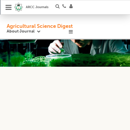
ARCC Journals
Agricultural Science Digest
About Journal