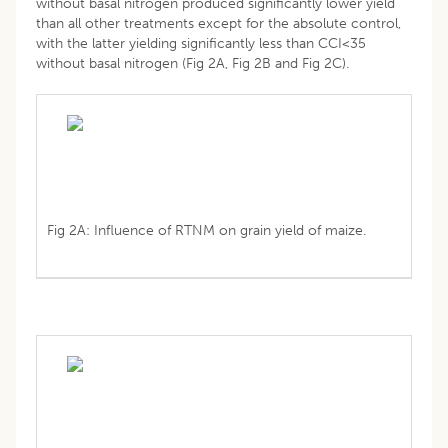
without basal nitrogen produced significantly lower yield
than all other treatments except for the absolute control,
with the latter yielding significantly less than CCI<35
without basal nitrogen (Fig 2A, Fig 2B and Fig 2C).
Fig 2A: Influence of RTNM on grain yield of maize.