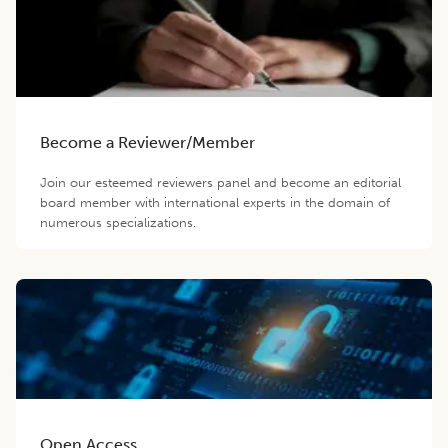
Become a Reviewer/Member
Join our esteemed reviewers panel and become an editorial
board member with international experts in the domain of
numerous specializations.
Open Access