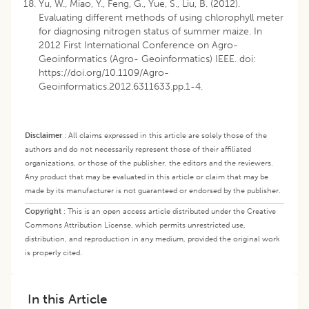
Yu, W., Miao, Y., Feng, G., Yue, S., Liu, B. (2012).
Evaluating different methods of using chlorophyll meter
for diagnosing nitrogen status of summer maize. In
2012 First International Conference on Agro-
Geoinformatics (Agro- Geoinformatics) IEEE. doi:
https://doi.org/10.1109/Agro-
Geoinformatics.2012.6311633.pp.1-4
.
Disclaimer
:
All claims expressed in this article are solely those of the
authors and do not necessarily represent those of their affiliated
organizations, or those of the publisher, the editors and the reviewers.
Any product that may be evaluated in this article or claim that may be
made by its manufacturer is not guaranteed or endorsed by the publisher.
Copyright
:
This is an open access article distributed under the Creative
Commons Attribution License, which permits unrestricted use,
distribution, and reproduction in any medium, provided the original work
is properly cited.
In this Article