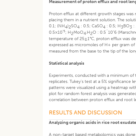
Measurement of proton efflux and root len
Proton efflux at different growth stages was
placing them in a nutrient solution. The sol
0.1; (NH
)
SO
: 0.5; CaSO
: 0.5; H
BO
:
4
2
4
4
3
3
"5
0.5×10
; H
MoO
.H
O : 0.5´10"6 (Marschn
2
4
2
temperature of 25±1°C, proton efflux was de
expressed as micromoles of H+ per gram of 
measured from the base to the tip of the lon
Statistical analysis
Experiments, conducted with a minimum of th
replicates. Tukey’s test at a 5% significance
patterns were visualized using a heatmap wi
plot for random forest analysis was generate
correlation between proton efflux and root l
RESULTS AND DISCUSSION
Analyzing organic acids in rice root exuda
A non-target based metabolomics was done to 