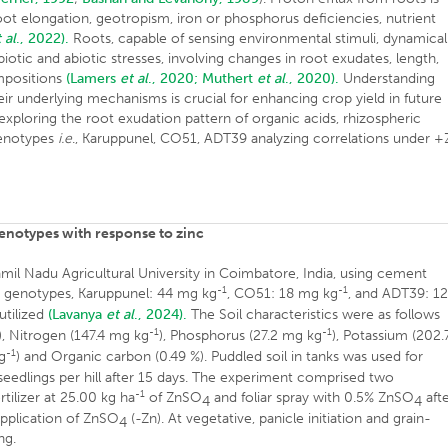
oot elongation, geotropism, iron or phosphorus deficiencies, nutrient
 al
., 2022).
Roots, capable of sensing environmental stimuli, dynamical
biotic and abiotic stresses, involving changes in root exudates, length,
ompositions
(Lamers
et al
., 2020;
Muthert
et al
., 2020).
Understanding
ir underlying mechanisms is crucial for enhancing crop yield in future
 exploring the root exudation pattern of organic acids, rhizospheric
 genotypes
i.e
., Karuppunel, CO51, ADT39 analyzing correlations under +
genotypes with response to zinc
il Nadu Agricultural University in Coimbatore, India, using cement
-1
-1
ce genotypes, Karuppunel: 44 mg kg
, CO51: 18 mg kg
, and ADT39: 1
utilized
(Lavanya
et al
., 2024).
The Soil characteristics were as follows
-1
-1
), Nitrogen (147.4 mg kg
), Phosphorus (27.2 mg kg
), Potassium (202.
-1
kg
) and Organic carbon (0.49 %). Puddled soil in tanks was used for
 seedlings per hill after 15 days. The experiment comprised two
-1
ertilizer at 25.00 kg ha
of ZnSO
and foliar spray with 0.5% ZnSO
aft
4
4
application of ZnSO
(-Zn). At vegetative, panicle initiation and grain-
4
ng.