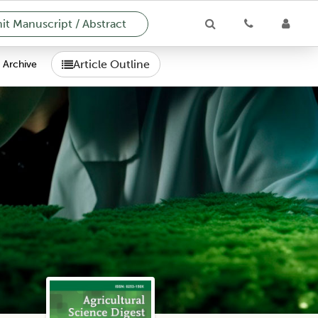
t Manuscript / Abstract
Article Outline
Archive