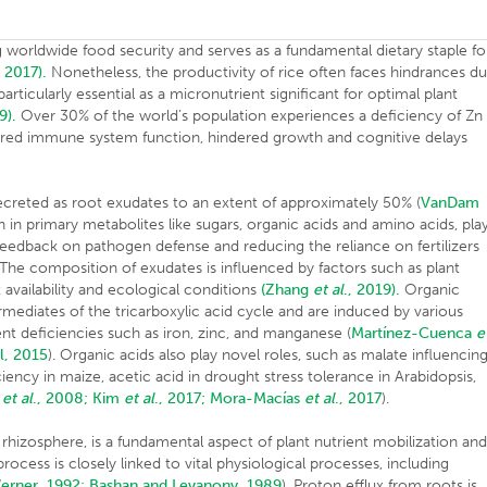
ng worldwide food security and serves as a fundamental dietary staple fo
, 2017).
Nonetheless, the productivity of rice often faces hindrances d
particularly essential as a micronutrient significant for optimal plant
9).
Over 30% of the world’s population experiences a deficiency of Zn 
paired immune system function, hindered growth and cognitive delays
secreted as root exudates to an extent of approximately 50% (
VanDam
h in primary metabolites like sugars, organic acids and amino acids, pla
il feedback on pathogen defense and reducing the reliance on fertilizers
. The composition of exudates is influenced by factors such as plant
 availability and ecological conditions
(Zhang
et al
., 2019).
Organic
rmediates of the tricarboxylic acid cycle and are induced by various
nt deficiencies such as iron, zinc, and manganese (
Martínez-Cuenca
e
l, 2015
). Organic acids also play novel roles, such as malate influencin
ncy in maize, acetic acid in drought stress tolerance in Arabidopsis,
r
et al
., 2008;
Kim
et al
., 2017;
Mora-Macías
et al
., 2017
)
 rhizosphere, is a fundamental aspect of plant nutrient mobilization an
rocess is closely linked to vital physiological processes, including
erner, 1992
;
Bashan and Levanony, 1989
). Proton efflux from roots is