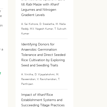
till
Rabi
Maize with
Kharif
Legumes and Nitrogen
r
Gradient Levels
ue
A. Sai Kishore
,
D. Sreelatha
,
M. Malla
in
Reddy
,
M.V. Nagesh Kumar
,
T. Sukruth
Kumar
Identifying Donors for
y a
Anaerobic Germination
Tolerance and Direct Seeded
Rice Cultivation by Exploring
Seed and Seedling Traits
t
A. Vinitha
,
D. Vijayalakshmi
,
M.
g
Raveendran
,
V. Ravichandran
,
T.
Parthipan
.
Impact of
Kharif
Rice
d
Establishment Systems and
Succeeding Tillage Practices