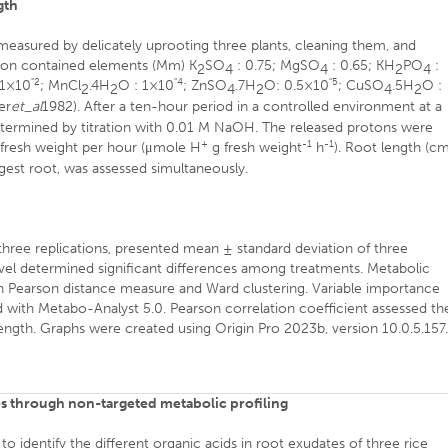
gth
 measured by delicately uprooting three plants, cleaning them, and
ution contained elements (Mm) K
SO
: 0.75; MgSO
: 0.65; KH
PO
:
2
4
4
2
4
"2
"4
"5
 1×10
; MnCl
.4H
O : 1×10
; ZnSO
.7H
O: 0.5×10
; CuSO
.5H
O :
2
2
4
2
4
2
er
et_al
1982). After a ten-hour period in a controlled environment at a
termined by titration with 0.01 M NaOH. The released protons were
+
-1
-1
fresh weight per hour (μmole H
g fresh weight
h
). Root length (cm
gest root, was assessed simultaneously.
ree replications, presented mean ± standard deviation of three
 level determined significant differences among treatments. Metabolic
th Pearson distance measure and Ward clustering. Variable importance
d with Metabo-Analyst 5.0. Pearson correlation coefficient assessed th
ength. Graphs were created using Origin Pro 2023b, version 10.0.5.157
tes through non-targeted metabolic profiling
identify the different organic acids in root exudates of three rice