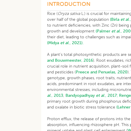
INTRODUCTION
Rice (
Oryza sativa
L.) is crucial for maintaini
over half of the global population
(Birla
et al
.
to nutrient deficiencies, with Zinc (Zn) being 
growth and development
(Palmer
et al
., 200
their diet, leading to challenges such as im
(Midya
et al
., 2021).
A plant’s total photosynthetic products are 
and Bouwmeester, 2016
). Root exudates, ric
crucial role in nutrient acquisition, plant-so
and pesticides (
Preece and Penuelas, 2020
)
genotype, growth phases, root traits, nutrient
acids, predominant in root exudates, are inte
environmental stresses, including micronutrie
al
., 2013
;
Bandyopadhyay
et al
., 2017;
Renge
primary root growth during phosphorus deficie
and oxalate in biotic stress tolerance
(Lehne
Proton efflux, the release of protons into the
absorption, influencing rhizosphere pH. This p
mineral uptake and plant cell enlargement (
W