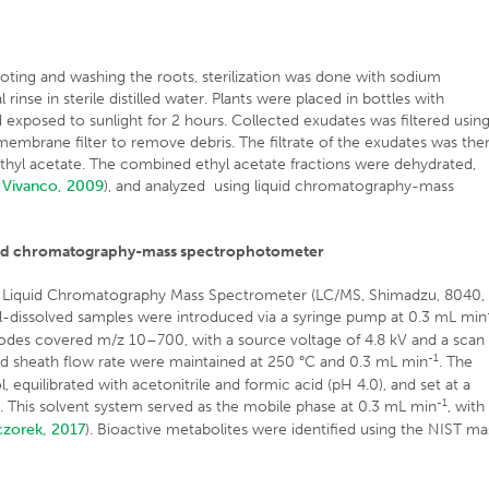
oting and washing the roots, sterilization was done with sodium
 rinse in sterile distilled water. Plants were placed in bottles with
d exposed to sunlight for 2 hours. Collected exudates was filtered usin
embrane filter to remove debris. The filtrate of the exudates was the
 ethyl acetate. The combined ethyl acetate fractions were dehydrated,
d Vivanco, 2009
), and analyzed using liquid chromatography-mass
iquid chromatography-mass spectrophotometer
a Liquid Chromatography Mass Spectrometer (LC/MS, Shimadzu, 8040,
ol-dissolved samples were introduced via a syringe pump at 0.3 mL min
odes covered m/z 10–700, with a source voltage of 4.8 kV and a scan
-1
and sheath flow rate were maintained at 250 °C and 0.3 mL min
. The
quilibrated with acetonitrile and formic acid (pH 4.0), and set at a
-1
C. This solvent system served as the mobile phase at 0.3 mL min
, with
czorek, 2017
). Bioactive metabolites were identified using the NIST ma