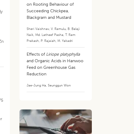
on Rooting Behaviour of
Succeeding Chickpea,
ly
Blackgram and Mustard
Sheri Vaishnav
,
V. Ramulu
,
B. Balaji
Naik
,
Md. Latheef Pasha
,
T. Ram
Prakash
,
P. Rajaiah
,
M. Yakadri
Zn
Effects of
Liriope platyphylla
and Organic Acids in Hanwoo
Feed on Greenhouse Gas
Reduction
Jae-Jung Ha
,
Seunggun Won
2
75
er