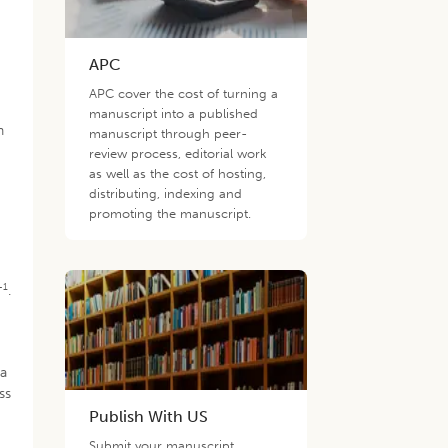
APC
APC cover the cost of turning a
g
manuscript into a published
n
manuscript through peer-
review process, editorial work
as well as the cost of hosting,
distributing, indexing and
promoting the manuscript.
-1
.
 a
ss
Publish With US
Submit your manuscript