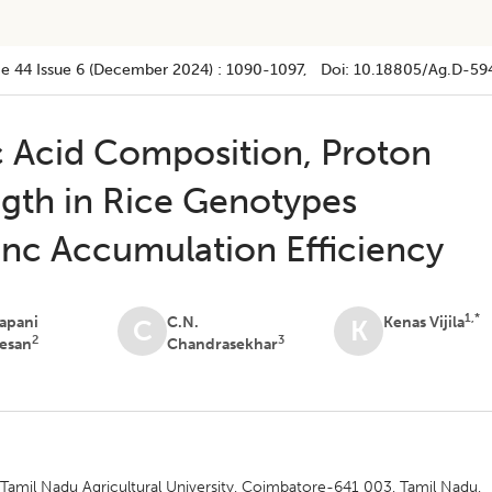
e 44
Issue 6 (december 2024)
:
1090-1097
, Doi:
10.18805/ag.D-59
 Acid Composition, Proton
ngth in Rice Genotypes
Zinc Accumulation Efficiency
1,*
apani
C.N.
Kenas Vijila
C
K
2
3
esan
Chandrasekhar
 Tamil Nadu Agricultural University, Coimbatore-641 003, Tamil Nadu,