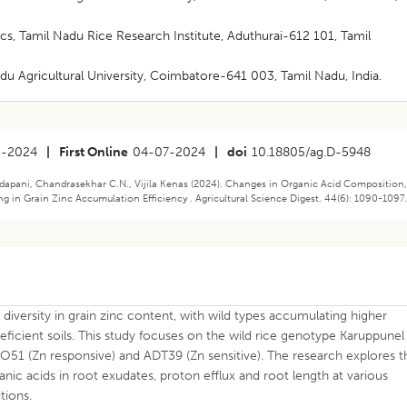
s, Tamil Nadu Rice Research Institute, Aduthurai-612 101, Tamil
u Agricultural University, Coimbatore-641 003, Tamil Nadu, India.
5-2024
|
First Online
04-07-2024
|
doi
10.18805/ag.D-5948
pani, Chandrasekhar C.N., Vijila Kenas (2024). Changes in Organic Acid Composition
g in Grain Zinc Accumulation Efficiency . Agricultural Science Digest. 44(6): 1090-1097
diversity in grain zinc content, with wild types accumulating higher
-deficient soils. This study focuses on the wild rice genotype Karuppunel
s CO51 (Zn responsive) and ADT39 (Zn sensitive). The research explores t
nic acids in root exudates, proton efflux and root length at various
tions.