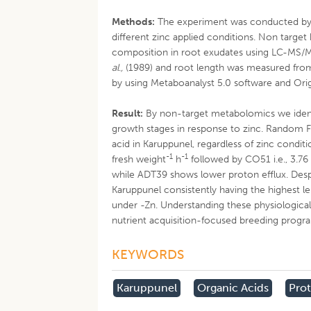
Methods:
The experiment was conducted by
different zinc applied conditions. Non targe
composition in root exudates using LC-MS/M
al
.
,
(1989) and root length was measured from t
by using Metaboanalyst 5.0 software and Orig
Result:
By non-target metabolomics we identif
growth stages in response to zinc. Random For
acid in Karuppunel, regardless of zinc condit
-1
-1
fresh weight
h
followed by CO51 i.e., 3.76
while ADT39 shows lower proton efflux. Despi
Karuppunel consistently having the highest le
under -Zn. Understanding these physiological
nutrient acquisition-focused breeding progr
KEYWORDS
Karuppunel
Organic Acids
Prot