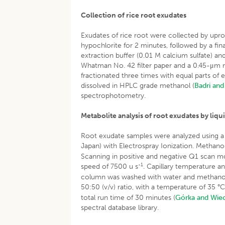
Collection of rice root exudates
Exudates of rice root were collected by upro
hypochlorite for 2 minutes, followed by a final
extraction buffer (0.01 M calcium sulfate) an
Whatman No. 42 filter paper and a 0.45-μm m
fractionated three times with equal parts of
dissolved in HPLC grade methanol (
Badri an
spectrophotometry.
Metabolite analysis of root exudates by l
Root exudate samples were analyzed using 
Japan) with Electrospray Ionization. Methan
Scanning in positive and negative Q1 scan m
-1
speed of 7500 u s
. Capillary temperature 
column was washed with water and methanol, e
50:50 (v/v) ratio, with a temperature of 35 °
total run time of 30 minutes (
Górka and Wie
spectral database library.