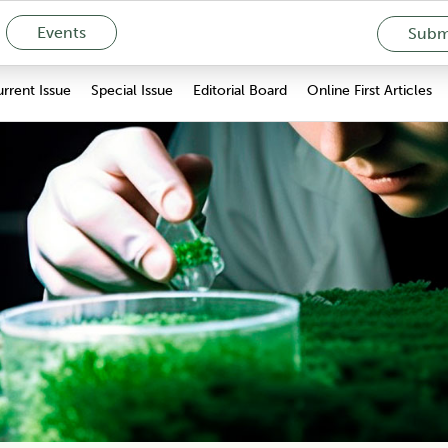
Events
Submi
rrent Issue
Special Issue
Editorial Board
Online First Articles