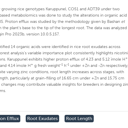
 growing rice genotypes Karuppunel, CO51 and ADT39 under two
t based metabolomics was done to study the alterations in organic acid
S. Proton efflux was studied by the methodology given by Bashan
et
he plant’s base to the tip of the longest root. The data was analyzed
in Pro 2023b, version 10.0.5.157.
ied 14 organic acids were identified in rice root exudates across
est analysis’s variable importance plot consistently highlights nicotin
+
ions. Karuppunel exhibits higher proton efflux of 4.23 and 5.12 ìmole H
+
-1
-1
 and 4.14 ìmole H
g fresh weight
h
under +Zn and -Zn respectively
te varying zinc conditions, root length increases across stages, with
ngth, particularly at grain-filling of 16.65 cm under +Zn and 15.75 cm
 changes may contribute valuable insights for breeders in designing zi
ams.
on Efflux
Root Exudates
Root Length