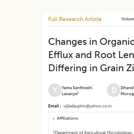
Full Research Article
Volum
Changes in Organic
Efflux and Root Le
Differing in Grain 
Yama Santhoshi
Dhand
Y
D
1
Lavanya
Murug
Email
vijiladauphin@yahoo.co.in
Affiliations
1
Department of Agricultural Microbiology,