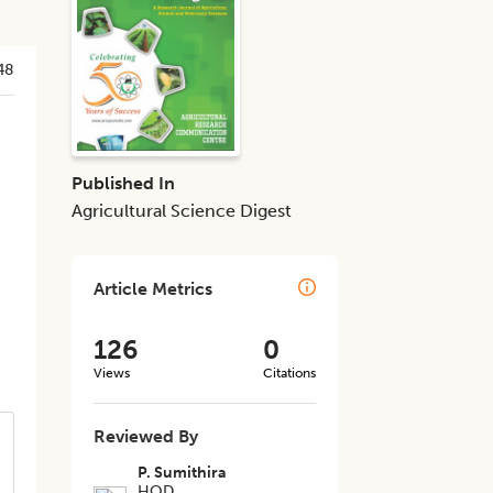
48
Published In
Agricultural Science Digest
Article Metrics
126
0
Views
Citations
Reviewed By
P. Sumithira
HOD