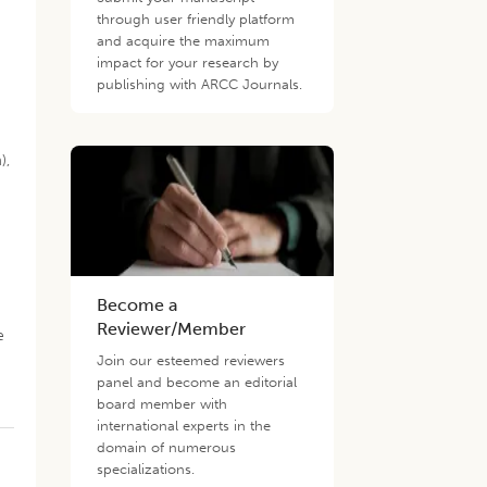
through user friendly platform
and acquire the maximum
impact for your research by
publishing with ARCC Journals.
),
Become a
Reviewer/Member
e
.
Join our esteemed reviewers
panel and become an editorial
board member with
international experts in the
domain of numerous
specializations.