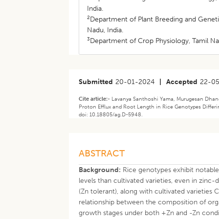
India.
2
Department of Plant Breeding and Genetic
Nadu, India.
3
Department of Crop Physiology, Tamil Nad
Submitted
20-01-2024
|
Accepted
22-0
Cite article:-
Lavanya Santhoshi Yama, Murugesan Dhanda
Proton Efflux and Root Length in Rice Genotypes Differin
doi: 10.18805/ag.D-5948.
ABSTRACT
Background:
Rice genotypes exhibit notable 
levels than cultivated varieties, even in zinc
(Zn tolerant), along with cultivated varietie
relationship between the composition of orga
growth stages under both +Zn and -Zn condi