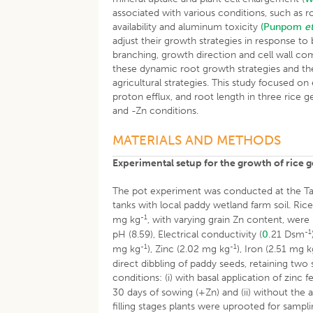
associated with various conditions, such as r
availability and aluminum toxicity
(Punpom
et
adjust their growth strategies in response to 
branching, growth direction and cell wall c
these dynamic root growth strategies and the
agricultural strategies. This study focused on
proton efflux, and root length in three rice
and -Zn conditions.
MATERIALS AND METHODS
Experimental setup for the growth of rice 
The pot experiment was conducted at the Tam
tanks with local paddy wetland farm soil. Ri
-1
mg kg
, with varying grain Zn content, were 
-1
pH (8.59), Electrical conductivity (
0.
21 Dsm
-1
-1
mg kg
), Zinc (2.02 mg kg
), Iron (2.51 mg 
direct dibbling of paddy seeds, retaining two
conditions: (i) with basal application of zinc f
30 days of sowing (+Zn) and (ii) without the 
filling stages plants were uprooted for sampli