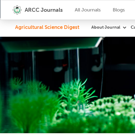
ARCC Journals
All Journals
Blogs
Agricultural Science Digest
Cu
About Journal