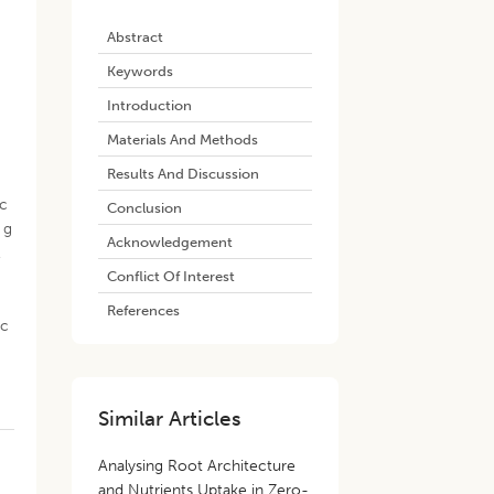
Abstract
Keywords
Introduction
Materials And Methods
Results And Discussion
ic
Conclusion
g
Acknowledgement
,
Conflict Of Interest
References
nc
Similar Articles
Analysing Root Architecture
and Nutrients Uptake in Zero-