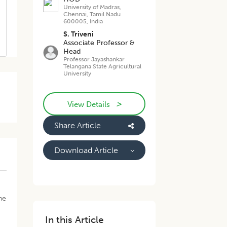
University of Madras,
Chennai, Tamil Nadu
600005, India
S. Triveni
Associate Professor &
Head
Professor Jayashankar
Telangana State Agricultural
University
>
,
View Details
.
Share Article
Download Article
he
In this Article