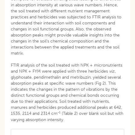
in absorption intensity at various wave numbers. Hence,
the soil treated with different nutrient management
practices and herbicides was subjected to FTIR analysis to
understand their interaction with soil components and
changes in soil functional groups. Also, the observed
absorption peaks might provide valuable insights into the
changes in the soil’s chemical composition and the
interactions between the applied treatments and the soil
matrix.
FTIR analysis of the soil treated with NPK + micronutrients
and NPK + FYM were applied with three herbicides
viz
.,
glyphosate, pendimethalin and metribuzin, yielded several
absorption peaks at specific wave numbers (Fig 2). This
indicates the changes in the pattern of vibrations by the
distinct functional groups and chemical bonds occurring
due to their applications. Soil treated with nutrients,
manures and herbicides produced additional peaks at 642,
-1
1535, 2114 and 2314 cm
(Table 2) over blank soil but with
varying absorption intensity.