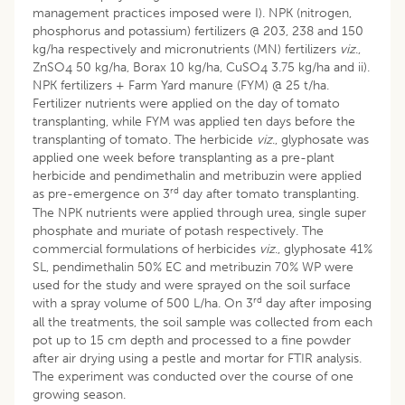
management practices imposed were I). NPK (nitrogen,
phosphorus and potassium) fertilizers @ 203, 238 and 150
kg/ha respectively and micronutrients (MN) fertilizers
viz
.,
ZnSO
50 kg/ha, Borax 10 kg/ha, CuSO
3.75 kg/ha and ii).
4
4
NPK fertilizers + Farm Yard manure (FYM) @ 25 t/ha.
Fertilizer nutrients were applied on the day of tomato
transplanting, while FYM was applied ten days before the
transplanting of tomato. The herbicide
viz
., glyphosate was
applied one week before transplanting as a pre-plant
herbicide and pendimethalin and metribuzin were applied
rd
as pre-emergence on 3
day after tomato transplanting.
The NPK nutrients were applied through urea, single super
phosphate and muriate of potash respectively. The
commercial formulations of herbicides
viz
., glyphosate 41%
SL, pendimethalin 50% EC and metribuzin 70% WP were
used for the study and were sprayed on the soil surface
rd
with a spray volume of 500 L/ha. On 3
day after imposing
all the treatments, the soil sample was collected from each
pot up to 15 cm depth and processed to a fine powder
after air drying using a pestle and mortar for FTIR analysis.
The experiment was conducted over the course of one
growing season.