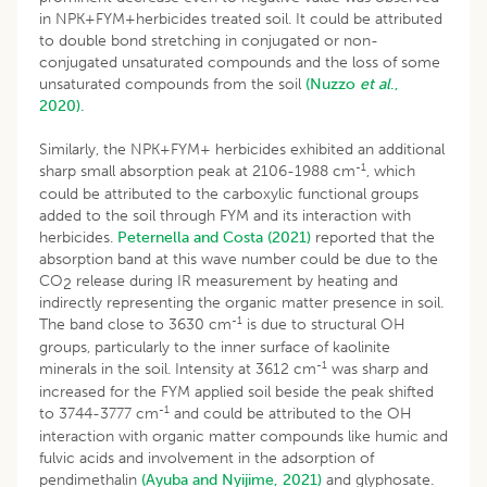
in NPK+FYM+herbicides treated soil. It could be attributed
to double bond stretching in conjugated or non-
conjugated unsaturated compounds and the loss of some
unsaturated compounds from the soil
(Nuzzo
et al
.,
2020).
Similarly, the NPK+FYM+ herbicides exhibited an additional
-1
sharp small absorption peak at 2106-1988 cm
, which
could be attributed to the carboxylic functional groups
added to the soil through FYM and its interaction with
herbicides.
Peternella and Costa (2021)
reported that the
absorption band at this wave number could be due to the
CO
release during IR measurement by heating and
2
indirectly representing the organic matter presence in soil.
-1
The band close to 3630 cm
is due to structural OH
groups, particularly to the inner surface of kaolinite
-1
minerals in the soil. Intensity at 3612 cm
was sharp and
increased for the FYM applied soil beside the peak shifted
-1
to 3744-3777 cm
and could be attributed to the OH
interaction with organic matter compounds like humic and
fulvic acids and involvement in the adsorption of
pendimethalin
(Ayuba and Nyijime, 2021)
and glyphosate.