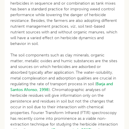
herbicides in sequence and or combination as tank mixes
has been a standard practice for improving weed control
performance while lowering the danger of herbicide
resistance. Besides, the farmers are also adopting different
nutrient management practices,
viz
., soil test-based
nutrient sources with and without organic manures, which
will have a varied effect on herbicide dynamics and
behavior in soil.
The soil components such as clay minerals, organic
matter, metallic oxides and humic substances are the sites
and sources on which herbicides are adsorbed or
absorbed typically after application. The water-solubility,
metal complexation and adsorption qualities are crucial in
regulating the rate of transport process in soil (
Barja and
Santos Afonso, 1998
). Chromatographic analyses of
herbicide residues will give information only on the
persistence and residues in soil but not the changes that
occur in soil due to their interaction with chemical
properties. Fourier Transform Infrared (FTIR) spectroscopy
has recently come into prominence as a viable non-
extraction technique for studying the herbicide interaction