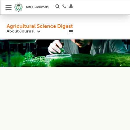
ARCC Journals
Agricultural Science Digest
About Journal