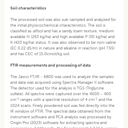
Soil characteristics
The processed soil was also sub-sampled and analyzed for
the initial physicochemical characteristics. The soil is
classified as
alfisol
and has a sandy loam texture, medium
available N (263 kg/ha) and high available P (30 kg/ha) and
K (420 kg/ha) status. It was also observed to be non-saline
(EC 0.22 dS/m) in nature and alkaline in reaction (pH 7.55)
and has CEC of 15.0cmol/kg soil.
FTIR measurements and processing of data
The Jasco FT/IR - 6800 was used to analyze the samples
and data was acquired using Spectra Manager II software.
The detector used for the analysis is TGS (Triglycine
sulfate). All spectra were captured over the 4000 - 400
-1
-1
cm
ranges with a spectral resolution of 4 cm
and the
1024 scans. Finely powdered soil was fed directly into the
iR window of FTIR. The spectral data obtained from the
instrument software and PCA analysis was processed by
Origin Pro (2023) software for extracting spectra and