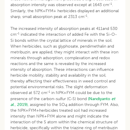
-1
absorption intensity was observed except at 1643 cm
.
Similarly, the NPK+FYM+ herbicides displayed an additional
-1
sharp, small absorption peak at 2313 cm
.
The increased intensity of absorption peaks at 411and 530
-1
cm
indicated the interaction of added Fe with the Si-O-
Si bonds within the crystal lattice of minerals in the soil.
When herbicides, such as glyphosate, pendimethalin and
metribuzin, are applied, they might interact with these iron
minerals through adsorption, complexation and redox
reactions and the same is revealed by the increased
intensity of absorption. These interactions can influence
herbicide mobility, stability and availability in the soil,
thereby affecting their effectiveness in weed control and
potential environmental risks. The slight deformation
-1
observed at 572 cm
in NPK+FYM could be due to the
presence of the carbon-sulfur (C-S) bond
(Nandiyanto
et
al
., 2019),
assigned to the SO
addition through FYM. Also,
4
the NPK+FYM+herbicides treated soil had increased
intensity than NPK+FYM alone and might indicate the
interaction of the S atom within the chemical structure of
herbicide, specifically within the triazine ring of metribuzin