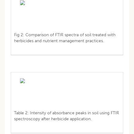
Fig 2: Comparison of FTIR spectra of soil treated with
herbicides and nutrient management practices.
Table 2: Intensity of absorbance peaks in soil using FTIR
spectroscopy after herbicide application.