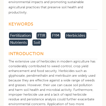
environmental impacts and promoting sustainable
agricultural practices that preserve soil health and
productivity.
KEYWORDS
Fertilization
FTIR
FYM
Herbicides
Nutrients
Soil
INTRODUCTION
The extensive use of herbicides in modern agriculture has
considerably contributed to weed control, crop yield
enhancement and food security. Herbicides such as
glyphosate, pendimethalin and metribuzin are widely used
because they are effective against a wide range of weeds
and grasses. However, their use can cause soil pollution
and harm soil health and microbial activity. Furthermore,
improper herbicide use and a lack of rapid herbicide
residue and persistence analysis could further exacerbate
environmental concerns. Application of two more