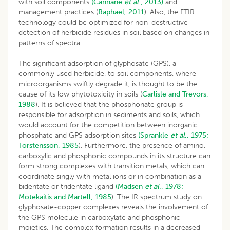
with soil components
(Cannane
et al
., 2013)
and
management practices (
Raphael, 2011
). Also, the FTIR
technology could be optimized for non-destructive
detection of herbicide residues in soil based on changes in
patterns of spectra.
The significant adsorption of glyphosate (GPS), a
commonly used herbicide, to soil components, where
microorganisms swiftly degrade it, is thought to be the
cause of its low phytotoxicity in soils (
Carlisle and Trevors,
1988
). It is believed that the phosphonate group is
responsible for adsorption in sediments and soils, which
would account for the competition between inorganic
phosphate and GPS adsorption sites
(Sprankle
et al
., 1975;
Torstensson, 1985
). Furthermore, the presence of amino,
carboxylic and phosphonic compounds in its structure can
form strong complexes with transition metals, which can
coordinate singly with metal ions or in combination as a
bidentate or tridentate ligand
(Madsen
et al
., 1978;
Motekaitis and Martell, 1985
). The IR spectrum study on
glyphosate-copper complexes reveals the involvement of
the GPS molecule in carboxylate and phosphonic
moieties. The complex formation results in a decreased