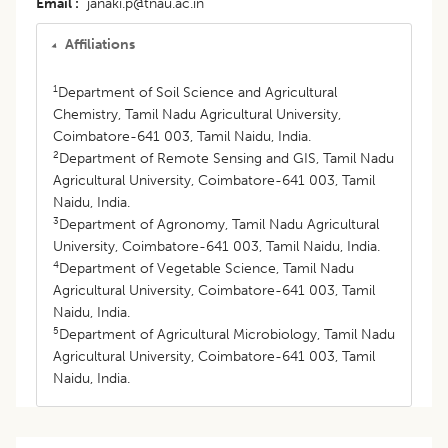
Email
janaki.p@tnau.ac.in
Affiliations
1
Department of Soil Science and Agricultural
Chemistry, Tamil Nadu Agricultural University,
Coimbatore-641 003, Tamil Naidu, India.
2
Department of Remote Sensing and GIS, Tamil Nadu
Agricultural University, Coimbatore-641 003, Tamil
Naidu, India.
3
Department of Agronomy, Tamil Nadu Agricultural
University, Coimbatore-641 003, Tamil Naidu, India.
4
Department of Vegetable Science, Tamil Nadu
Agricultural University, Coimbatore-641 003, Tamil
Naidu, India.
5
Department of Agricultural Microbiology, Tamil Nadu
Agricultural University, Coimbatore-641 003, Tamil
Naidu, India.