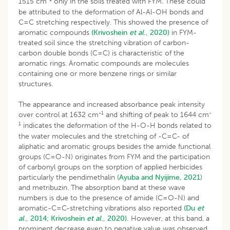
1515 cm
only in the soils treated with FYM. These could
be attributed to the deformation of Al-Al-OH bonds and
C=C stretching respectively. This showed the presence of
aromatic compounds
(Krivoshein
et al
., 2020)
in FYM-
treated soil since the stretching vibration of carbon-
carbon double bonds (C=C) is characteristic of the
aromatic rings. Aromatic compounds are molecules
containing one or more benzene rings or similar
structures.
The appearance and increased absorbance peak intensity
-1
-
over control at 1632 cm
and shifting of peak to 1644 cm
1
indicates the deformation of the H-O-H bonds related to
the water molecules and the stretching of -C=C- of
aliphatic and aromatic groups besides the amide functional
groups (C=O-N) originates from FYM and the participation
of carbonyl groups on the sorption of applied herbicides
particularly the pendimethalin (
Ayuba and Nyijime, 2021
)
and metribuzin. The absorption band at these wave
numbers is due to the presence of amide (C=O-N) and
aromatic-C=C-stretching vibrations also reported
(Du
et
al
., 2014;
Krivoshein
et al
., 2020).
However, at this band, a
prominent decrease even to negative value was observed