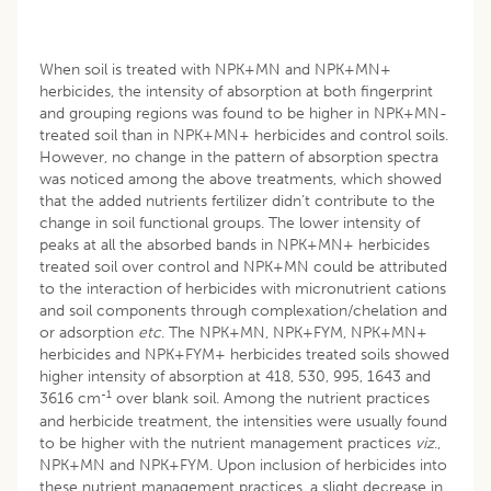
When soil is treated with NPK+MN and NPK+MN+
herbicides, the intensity of absorption at both fingerprint
and grouping regions was found to be higher in NPK+MN-
treated soil than in NPK+MN+ herbicides and control soils.
However, no change in the pattern of absorption spectra
was noticed among the above treatments, which showed
that the added nutrients fertilizer didn’t contribute to the
change in soil functional groups. The lower intensity of
peaks at all the absorbed bands in NPK+MN+ herbicides
treated soil over control and NPK+MN could be attributed
to the interaction of herbicides with micronutrient cations
and soil components through complexation/chelation and
or adsorption
etc
. The NPK+MN, NPK+FYM, NPK+MN+
herbicides and NPK+FYM+ herbicides treated soils showed
higher intensity of absorption at 418, 530, 995, 1643 and
-1
3616 cm
over blank soil. Among the nutrient practices
and herbicide treatment, the intensities were usually found
to be higher with the nutrient management practices
viz
.,
NPK+MN and NPK+FYM. Upon inclusion of herbicides into
these nutrient management practices, a slight decrease in