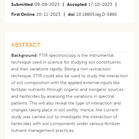
Submitted
09-08-2023
|
Accepted
17-10-2023
|
First Online
20-11-2023
|
doi
10.18805/ag.D-5865
ABSTRACT
Background:
FTIR spectroscopy is the instrumental
technique used in science for studying soil constituents
and their variations rapidly. Being a non-extraction
technique, FTIR could also be used to study the interaction
of soil composition with the applied external inputs like
fertilizer nutrients through organic and inorganic sources
and herbicides by assessing the variations in spectral
patterns. This will also reveal the type of interaction and
changes taking place in soil swiftly. Hence, the current
study was carried out to investigate the interaction of
herbicides with soil components under various fertilizer
nutrient management practices.