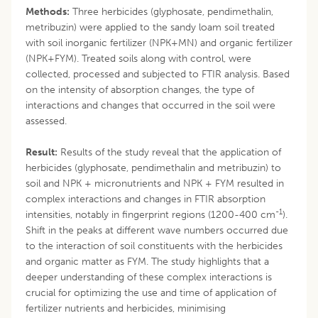
Methods:
Three herbicides (glyphosate, pendimethalin,
metribuzin) were applied to the sandy loam soil treated
with soil inorganic fertilizer (NPK+MN) and organic fertilizer
(NPK+FYM). Treated soils along with control, were
collected, processed and subjected to FTIR analysis. Based
on the intensity of absorption changes, the type of
interactions and changes that occurred in the soil were
assessed.
Result:
Results of the study reveal that the application of
herbicides (glyphosate, pendimethalin and metribuzin) to
soil and NPK + micronutrients and NPK + FYM resulted in
complex interactions and changes in FTIR absorption
-1
intensities, notably in fingerprint regions (1200-400 cm
).
Shift in the peaks at different wave numbers occurred due
to the interaction of soil constituents with the herbicides
and organic matter as FYM. The study highlights that a
deeper understanding of these complex interactions is
crucial for optimizing the use and time of application of
fertilizer nutrients and herbicides, minimising