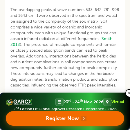
The overlapping peaks at wave numbers 533, 642, 781, 998
and 1643 cm-1were observed in the spectrum and would
be assigned to the complexity of the soil matrix. Soil
comprises a wide variety of organic and inorganic
compounds, each with unique functional groups that can
absorb infrared radiation at different frequencies (
Smith,
2018
). The presence of multiple components with similar
or closely spaced absorption bands can lead to peak
overlap. Additionally, interactions between the herbicides
and nutrient combinations in soil components can create
new compounds, further contributing to peak complexity.
These interactions may lead to changes in the herbicide
degradation rates, transformation products and adsorption
capacities, influencing the observed FTIR peak intensities.
Assessment of interaction
via
subtraction spectra
rd
th
23
- 24
Nov, 2026
Virtual
A less utilized approach of subtraction spectra was used to
nd
2
Edition Of Global Agrovet Research Conference - 2K26
identify the exclusive interaction that takes place in soil
Register Now
due to nutrient management practices and herbicide
spray. The spectrum of absolute control soil was