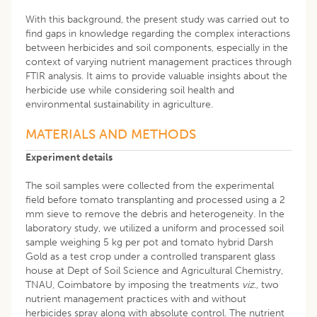
With this background, the present study was carried out to
find gaps in knowledge regarding the complex interactions
between herbicides and soil components, especially in the
context of varying nutrient management practices through
FTIR analysis. It aims to provide valuable insights about the
herbicide use while considering soil health and
environmental sustainability in agriculture.
MATERIALS AND METHODS
Experiment details
The soil samples were collected from the experimental
field before tomato transplanting and processed using a 2
mm sieve to remove the debris and heterogeneity. In the
laboratory study, we utilized a uniform and processed soil
sample weighing 5 kg per pot and tomato hybrid Darsh
Gold as a test crop under a controlled transparent glass
house at Dept of Soil Science and Agricultural Chemistry,
TNAU, Coimbatore by imposing the treatments
viz
., two
nutrient management practices with and without
herbicides spray along with absolute control. The nutrient