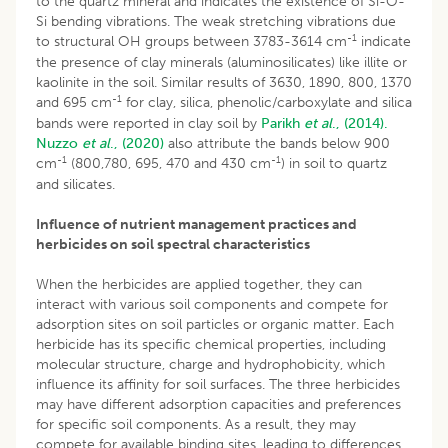
to the quartz mineral and indicates the existence of Si-O-
Si bending vibrations. The weak stretching vibrations due
-1
to structural OH groups between 3783-3614 cm
indicate
the presence of clay minerals (aluminosilicates) like illite or
kaolinite in the soil. Similar results of 3630, 1890, 800, 1370
-1
and 695 cm
for clay, silica, phenolic/carboxylate and silica
bands were reported in clay soil by
Parikh
et al
., (2014).
Nuzzo
et al
., (2020)
also attribute the bands below 900
-1
-1
cm
(800,780, 695, 470 and 430 cm
) in soil to quartz
and silicates.
Influence of nutrient management practices and
herbicides on soil spectral characteristics
When the herbicides are applied together, they can
interact with various soil components and compete for
adsorption sites on soil particles or organic matter. Each
herbicide has its specific chemical properties, including
molecular structure, charge and hydrophobicity, which
influence its affinity for soil surfaces. The three herbicides
may have different adsorption capacities and preferences
for specific soil components. As a result, they may
compete for available binding sites, leading to differences