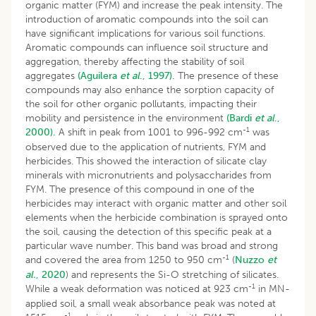
organic matter (FYM) and increase the peak intensity. The
introduction of aromatic compounds into the soil can
have significant implications for various soil functions.
Aromatic compounds can influence soil structure and
aggregation, thereby affecting the stability of soil
aggregates
(Aguilera
et al
., 1997).
The presence of these
compounds may also enhance the sorption capacity of
the soil for other organic pollutants, impacting their
mobility and persistence in the environment
(Bardi
et al
.,
-1
2000).
A shift in peak from 1001 to 996-992 cm
was
observed due to the application of nutrients, FYM and
herbicides. This showed the interaction of silicate clay
minerals with micronutrients and polysaccharides from
FYM. The presence of this compound in one of the
herbicides may interact with organic matter and other soil
elements when the herbicide combination is sprayed onto
the soil, causing the detection of this specific peak at a
particular wave number. This band was broad and strong
-1
and covered the area from 1250 to 950 cm
(
Nuzzo
et
al.
, 2020
) and represents the Si-O stretching of silicates.
-1
While a weak deformation was noticed at 923 cm
in MN-
applied soil, a small weak absorbance peak was noted at
-1