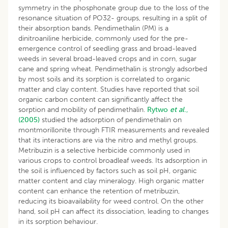
symmetry in the phosphonate group due to the loss of the
resonance situation of PO32- groups, resulting in a split of
their absorption bands. Pendimethalin (PM) is a
dinitroaniline herbicide, commonly used for the pre-
emergence control of seedling grass and broad-leaved
weeds in several broad-leaved crops and in corn, sugar
cane and spring wheat. Pendimethalin is strongly adsorbed
by most soils and its sorption is correlated to organic
matter and clay content. Studies have reported that soil
organic carbon content can significantly affect the
sorption and mobility of pendimethalin.
Rytwo
et al
.,
(2005)
studied the adsorption of pendimethalin on
montmorillonite through FTIR measurements and revealed
that its interactions are via the nitro and methyl groups.
Metribuzin is a selective herbicide commonly used in
various crops to control broadleaf weeds. Its adsorption in
the soil is influenced by factors such as soil pH, organic
matter content and clay mineralogy. High organic matter
content can enhance the retention of metribuzin,
reducing its bioavailability for weed control. On the other
hand, soil pH can affect its dissociation, leading to changes
in its sorption behaviour.