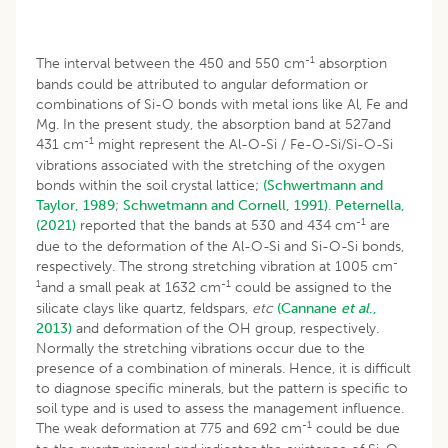
-1
The interval between the 450 and 550 cm
absorption
bands could be attributed to angular deformation or
combinations of Si-O bonds with metal ions like Al, Fe and
Mg. In the present study, the absorption band at 527and
-1
431 cm
might represent the Al-O-Si / Fe-O-Si/Si-O-Si
vibrations associated with the stretching of the oxygen
bonds within the soil crystal lattice;
(Schwertmann and
Taylor, 1989
;
Schwetmann and Cornell, 1991)
.
Peternella,
-1
(2021)
reported that the bands at 530 and 434 cm
are
due to the deformation of the Al-O-Si and Si-O-Si bonds,
-
respectively. The strong stretching vibration at 1005 cm
1
-1
and a small peak at 1632 cm
could be assigned to the
silicate clays like quartz, feldspars,
etc
(Cannane
et al
.,
2013)
and deformation of the OH group, respectively.
Normally the stretching vibrations occur due to the
presence of a combination of minerals. Hence, it is difficult
to diagnose specific minerals, but the pattern is specific to
soil type and is used to assess the management influence.
-1
The weak deformation at 775 and 692 cm
could be due