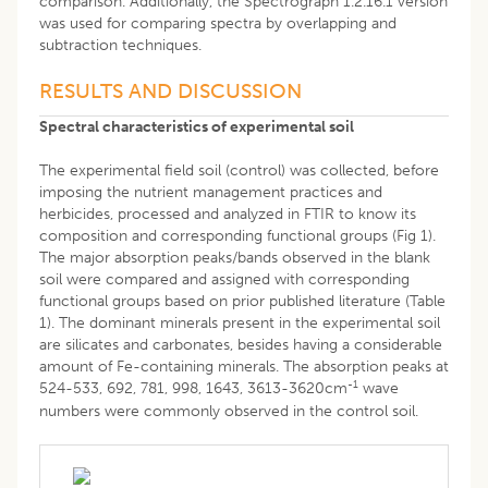
comparison. Additionally, the Spectrograph 1.2.16.1 version
was used for comparing spectra by overlapping and
subtraction techniques.
RESULTS AND DISCUSSION
Spectral characteristics of experimental soil
The experimental field soil (control) was collected, before
imposing the nutrient management practices and
herbicides, processed and analyzed in FTIR to know its
composition and corresponding functional groups (Fig 1).
The major absorption peaks/bands observed in the blank
soil were compared and assigned with corresponding
functional groups based on prior published literature (Table
1). The dominant minerals present in the experimental soil
are silicates and carbonates, besides having a considerable
amount of Fe-containing minerals. The absorption peaks at
-1
524-533, 692, 781, 998, 1643, 3613-3620cm
wave
numbers were commonly observed in the control soil.