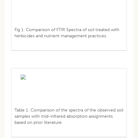
Fig 1: Comparison of FTIR Spectra of soil treated with
herbicides and nutrient management practices.
Table 1: Comparison of the spectra of the observed soil
samples with mid-infrared absorption assignments
based on prior literature.