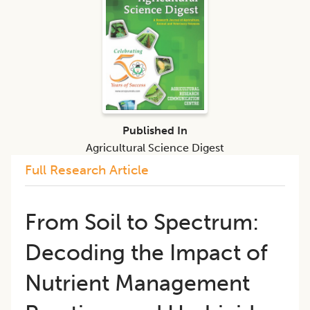
Published In
Agricultural Science Digest
Full Research Article
From Soil to Spectrum:
Decoding the Impact of
Nutrient Management