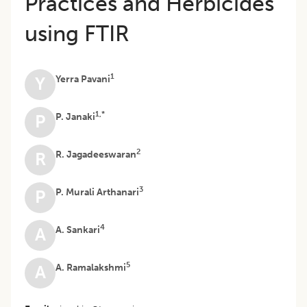
Practices and Herbicides
using FTIR
1
Yerra Pavani
Y
1,*
P. Janaki
P
2
R. Jagadeeswaran
R
3
P. Murali Arthanari
P
4
A. Sankari
A
5
A. Ramalakshmi
A