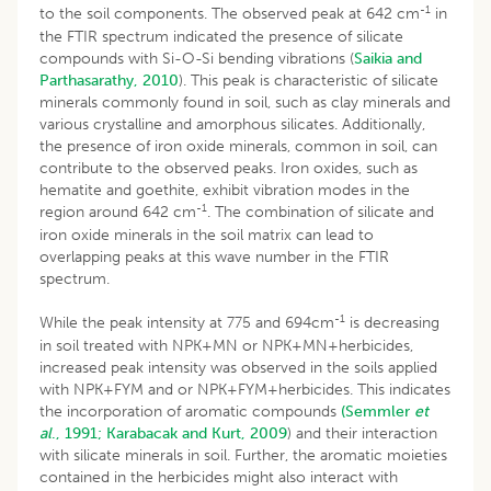
-1
to the soil components. The observed peak at 642 cm
in
the FTIR spectrum indicated the presence of silicate
compounds with Si-O-Si bending vibrations (
Saikia and
Parthasarathy, 2010
). This peak is characteristic of silicate
minerals commonly found in soil, such as clay minerals and
various crystalline and amorphous silicates. Additionally,
the presence of iron oxide minerals, common in soil, can
contribute to the observed peaks. Iron oxides, such as
hematite and goethite, exhibit vibration modes in the
-1
region around 642 cm
. The combination of silicate and
iron oxide minerals in the soil matrix can lead to
overlapping peaks at this wave number in the FTIR
spectrum.
-1
While the peak intensity at 775 and 694cm
is decreasing
in soil treated with NPK+MN or NPK+MN+herbicides,
increased peak intensity was observed in the soils applied
with NPK+FYM and or NPK+FYM+herbicides. This indicates
the incorporation of aromatic compounds
(Semmler
et
al
., 1991;
Karabacak and Kurt, 2009
) and their interaction
with silicate minerals in soil. Further, the aromatic moieties
contained in the herbicides might also interact with