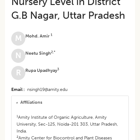
Nursery Level in District
G.B Nagar, Uttar Pradesh
1
Mohd. Amir
M
2,*
Neetu Singh
N
3
Rupa Upadhyay
R
Email
nsingh19@amity.edu
Affiliations
1
Amity Institute of Organic Agriculture, Amity
University, Sec-125, Noida-201 303, Uttar Pradesh,
India.
2
Amity Center for Biocontrol and Plant Diseases