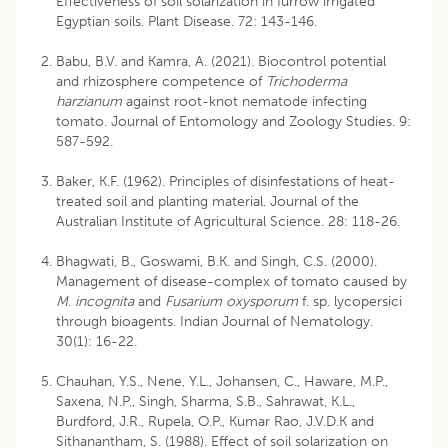
Effectiveness of soil solarization in furrow irrigated
Egyptian soils. Plant Disease. 72: 143-146.
Babu, B.V. and Kamra, A. (2021). Biocontrol potential
and rhizosphere competence of
Trichoderma
harzianum
against root-knot nematode infecting
tomato. Journal of Entomology and Zoology Studies. 9:
587-592.
Baker, K.F. (1962). Principles of disinfestations of heat-
treated soil and planting material. Journal of the
Australian Institute of Agricultural Science. 28: 118-26.
Bhagwati, B., Goswami, B.K. and Singh, C.S. (2000).
Management of disease-complex of tomato caused by
M. incognita
and
Fusarium oxysporum
f. sp. lycopersici
through bioagents. Indian Journal of Nematology.
30(1): 16-22.
Chauhan, Y.S., Nene, Y.L., Johansen, C., Haware, M.P.,
Saxena, N.P., Singh, Sharma, S.B., Sahrawat, K.L.,
Burdford, J.R., Rupela, O.P., Kumar Rao, J.V.D.K and
Sithanantham, S. (1988). Effect of soil solarization on