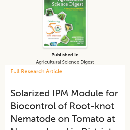
Published In
Agricultural Science Digest
Full Research Article
Solarized IPM Module for
Biocontrol of Root-knot
Nematode on Tomato at