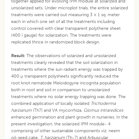
together applied for evolving IPM module at solarized and
unsolarized sets. Under microplot trials, the entire solarized
treatments were carried out measuring 3 × 1 sq. meter
each in which one set of all the treatments including
control covered with clear transparent polythene sheet
(400 ì gauge) for solarization. The treatments were
replicated thrice in randomized block design.
Result:
The observations of solarized and unsolarized
treatments clearly revealed that the soil solarization in
treatments where the sun radiant energy was trapped by
400 µ transparent polysheets significantly reduced the
root knot nematode Meloidogyne incognita population
both in root and soil in comparison to unsolarized
treatments where no solar energy trapping was done. The
combined application of locally isolated
Trichoderma
harzianum
(Th7) and VA mycorrhiza,
Glomus intraredices
enhanced germination and plant growth in nurseries. In the
present investigation, the solarized IPM module- 4
comprising of other sustainable components viz. neem
oil-seed cake,
T. harzianum
(Th-7) and Arbuscular