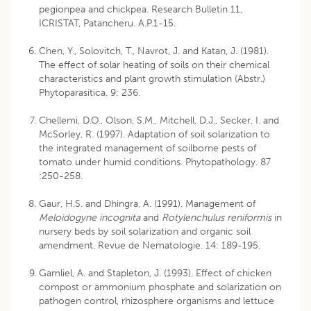
pegionpea and chickpea. Research Bulletin 11,
ICRISTAT, Patancheru. A.P.1-15.
Chen, Y., Solovitch, T., Navrot, J. and Katan, J. (1981).
The effect of solar heating of soils on their chemical
characteristics and plant growth stimulation (Abstr.)
Phytoparasitica. 9: 236.
Chellemi, D.O., Olson, S.M., Mitchell, D.J., Secker, I. and
McSorley, R. (1997). Adaptation of soil solarization to
the integrated management of soilborne pests of
tomato under humid conditions. Phytopathology. 87
:250-258.
Gaur, H.S. and Dhingra, A. (1991). Management of
Meloidogyne incognita
and
Rotylenchulus reniformis
in
nursery beds by soil solarization and organic soil
amendment. Revue de Nematologie. 14: 189-195.
Gamliel, A. and Stapleton, J. (1993). Effect of chicken
compost or ammonium phosphate and solarization on
pathogen control, rhizosphere organisms and lettuce