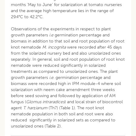
months ‘May to June’ for solarization at tomato nurseries
and the average high temperature lies in the range of
29.4°C to 42.2°C.
Observations of the experiments in respect to plant
growth parameters
i.e
germination percentage and
biomass in addition to that soil and root population of root
knot nematode
M. incognita
were recorded after 45 days
from the solarized nursery bed and also unsolarized ones
separately. In general, soil and root population of root knot
nematode were reduced significantly in solarized
treatments as compared to unsolarized ones. The plant
growth parameters
i.e
. germination percentage and
biomass were recorded high in IPM module-4 where soil
solarization with neem cake amendment three weeks
before seed sowing and followed by application of AM
fungus (
Glomus intraradices
) and local strain of biocontrol
agent
T. har
z
ianum
(Th7) (Table 1). The root knot
nematode population in both soil and root were also
reduced significantly in solarized sets as compared to
unsolarized ones (Table 2).