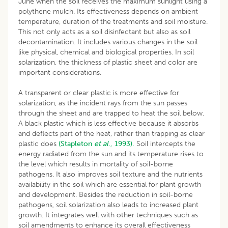
June when the soil receives the maximum sunlight using a
polythene mulch. Its effectiveness depends on ambient
temperature, duration of the treatments and soil moisture.
This not only acts as a soil disinfectant but also as soil
decontamination. It includes various changes in the soil
like physical, chemical and biological properties. In soil
solarization, the thickness of plastic sheet and color are
important considerations.
A transparent or clear plastic is more effective for
solarization, as the incident rays from the sun passes
through the sheet and are trapped to heat the soil below.
A black plastic which is less effective because it absorbs
and deflects part of the heat, rather than trapping as clear
plastic does
(Stapleton
et al
., 1993).
Soil intercepts the
energy radiated from the sun and its temperature rises to
the level which results in mortality of soil-borne
pathogens. It also improves soil texture and the nutrients
availability in the soil which are essential for plant growth
and development. Besides the reduction in soil-borne
pathogens, soil solarization also leads to increased plant
growth. It integrates well with other techniques such as
soil amendments to enhance its overall effectiveness