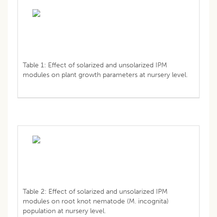
Table 1: Effect of solarized and unsolarized IPM
modules on plant growth parameters at nursery level.
Table 2: Effect of solarized and unsolarized IPM
modules on root knot nematode (M. incognita)
population at nursery level.