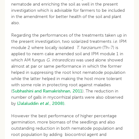
nematode and enriching the soil as well in the present
investigation which is advisable for farmers to be included
in the amendment for better health of the soil and plant
also.
Regarding the performances of the treatments taken up in
the present investigation, two solarized treatments
i.e
. IPM
module 2 where locally isolated
T. harzianum
(Th-7) is
applied to neem cake amended soil and IPM module 1 in
which AM fungus
G. intraredices
was used alone showed
almost at par or same performance in which the former
helped in suppressing the root knot nematode population
while the latter helped in making the host more tolerant
with some role in protecting root against maladies
(
Subhashini and Ramakrishnan, 2011
). The reduction in
number of galls in mycorrhizal plants were also observed
by
(Jalaluddin
et al
., 2008).
However the best performance of higher percentage
germination, more biomass of the seedlings and also
outstanding reduction in both nematode population and
root population by adding biocontrol agent and