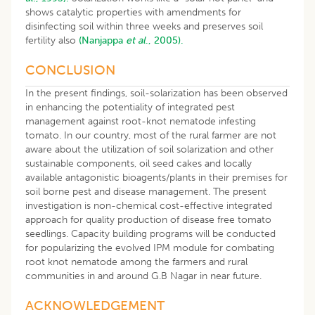
shows catalytic properties with amendments for
disinfecting soil within three weeks and preserves soil
fertility also
(Nanjappa
et al
., 2005).
CONCLUSION
In the present findings, soil-solarization has been observed
in enhancing the potentiality of integrated pest
management against root-knot nematode infesting
tomato. In our country, most of the rural farmer are not
aware about the utilization of soil solarization and other
sustainable components, oil seed cakes and locally
available antagonistic bioagents/plants in their premises for
soil borne pest and disease management. The present
investigation is non-chemical cost-effective integrated
approach for quality production of disease free tomato
seedlings. Capacity building programs will be conducted
for popularizing the evolved IPM module for combating
root knot nematode among the farmers and rural
communities in and around G.B Nagar in near future.
ACKNOWLEDGEMENT