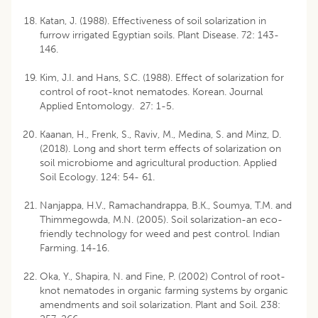
Katan, J. (1988). Effectiveness of soil solarization in
furrow irrigated Egyptian soils. Plant Disease. 72: 143-
146.
Kim, J.I. and Hans, S.C. (1988). Effect of solarization for
control of root-knot nematodes. Korean. Journal
Applied Entomology. 27: 1-5.
Kaanan, H., Frenk, S., Raviv, M., Medina, S. and Minz, D.
(2018). Long and short term effects of solarization on
soil microbiome and agricultural production. Applied
Soil Ecology. 124: 54- 61.
Nanjappa, H.V., Ramachandrappa, B.K., Soumya, T.M. and
Thimmegowda, M.N. (2005). Soil solarization-an eco-
friendly technology for weed and pest control. Indian
Farming. 14-16.
Oka, Y., Shapira, N. and Fine, P. (2002) Control of root-
knot nematodes in organic farming systems by organic
amendments and soil solarization. Plant and Soil. 238: