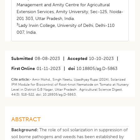
Management and Amity Centre for Agricultural
Extension Services, Amity University, Sec-125, Noida-
201 303, Uttar Pradesh, India.
3
Lady Irwin College, University of Delhi, Delhi-110
007, India.
Submitted
08-08-2023
|
Accepted
10-10-2023
|
First Online
01-11-2023
|
doi
10.18805/ag.D-5863
Cite article:-
Amir Mohd., Singh Neetu, Upadhyay Rupa (2024). Solarized
IPM Module for Biocontrol of Root-knot Nematode on Tomato at Nursery
Level in District G.B Nagar, Uttar Pradesh . Agricultural Science Digest.
44(3): 518-522. doi: 10.18805/ag.D-5863.
ABSTRACT
Background:
The role of soil solarization in suppression of
soil borne pathogens and weeds has been established by