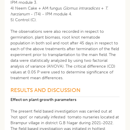
IPM module 3.
4) Neem Cake + AM fungus
Glomus intraradices
+
T.
harzianum
- (T4) - IPM module 4.
5) Control (C).
The observations were also recorded in respect to
germination, plant biomass, root knot nematode
population in both soil and root after 45 days in respect to
each of the above treatments after termination of the field
experiment prior to transplantation to the main field. The
data were statistically analyzed by using two factorial
analysis of variance (ANOVA). The critical difference (CD)
values at 0.05 P were used to determine significance of
treatment mean differences.
RESULTS AND DISCUSSION
Effect on plant growth parameters
The present field based investigation was carried out at
‘hot spot’ or naturally infested tomato nurseries located at
Birampur village in district G.B Nagar during 2021-2022.
The field based investigation was initiated in hottest