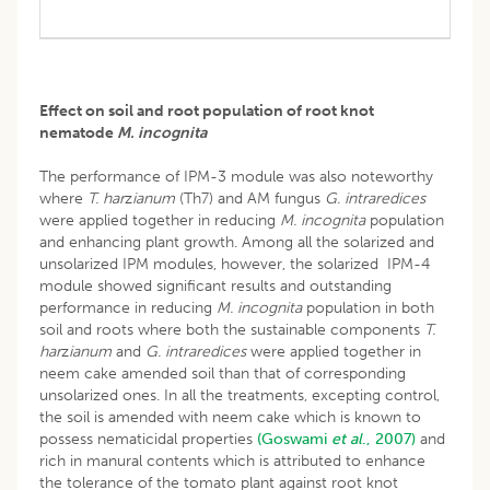
Effect on soil and root population of root knot
nematode
M. incognita
The performance of IPM-3 module was also noteworthy
where
T. har
z
ianum
(Th7) and AM fungus
G. intraredices
were applied together in reducing
M. incognita
population
and enhancing plant growth. Among all the solarized and
unsolarized IPM modules, however, the solarized IPM-4
module showed significant results and outstanding
performance in reducing
M. incognita
population in both
soil and roots where both the sustainable components
T.
har
z
ianum
and
G. intraredices
were applied together in
neem cake amended soil than that of corresponding
unsolarized ones. In all the treatments, excepting control,
the soil is amended with neem cake which is known to
possess nematicidal properties
(Goswami
et al
., 2007)
and
rich in manural contents which is attributed to enhance
the tolerance of the tomato plant against root knot