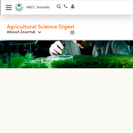
ARCC Journals
Agricultural Science Digest
About Journal