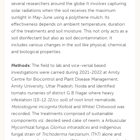
several researchers around the globe It involves capturing
solar radiations when the soil receives the maximum
sunlight in May-June using a polythene mulch. Its
effectiveness depends on ambient temperature, duration
of the treatments and soil moisture. This not only acts as a
soil disinfectant but also as soil decontamination. It
includes various changes in the soil like physical, chemical
and biological properties.
Methods:
The field to lab and vice-versal based
investigations were carried during 2021-2022 at Amity
Centre for Biocontrol and Plant Disease Management,
Amity University, Uttar Pradesh, Noida and identified
tomato nurseries of district G B Nagar where heavy
infestation (10-12 J2/cc soil) of root knot nematode,
Meloidogyne incognita
(Kofoid and White) Chitwood was
recorded. The treatments comprised of sustainable
components viz. deoiled seed cake of neem, a Arbuscular
Mycorrhizal fungus
Glomus intraradices
and indigenous
fungal strain of
Trichoderma harzianum
, (Th7) alone and