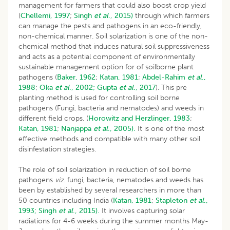
management for farmers that could also boost crop yield
(
Chellemi, 1997
;
Singh
et al
., 2015)
through which farmers
can manage the pests and pathogens in an eco-friendly,
non-chemical manner. Soil solarization is one of the non-
chemical method that induces natural soil suppressiveness
and acts as a potential component of environmentally
sustainable management option for of soilborne plant
pathogens (
Baker, 1962
;
Katan, 1981
;
Abdel-Rahim
et al
.,
1988
;
Oka
et al
., 2002;
Gupta
et al
., 2017
). This pre
planting method is used for controlling soil borne
pathogens (Fungi, bacteria and nematodes) and weeds in
different field crops. (
Horowitz and Herzlinger, 1983
;
Katan, 1981
;
Nanjappa
et al
., 2005).
It is one of the most
effective methods and compatible with many other soil
disinfestation strategies.
The role of soil solarization in reduction of soil borne
pathogens
viz
. fungi, bacteria, nematodes and weeds has
been by established by several researchers in more than
50 countries including India (
Katan, 1981
;
Stapleton
et al
.,
1993;
Singh
et al
., 2015).
It involves capturing solar
radiations for 4-6 weeks during the summer months May-