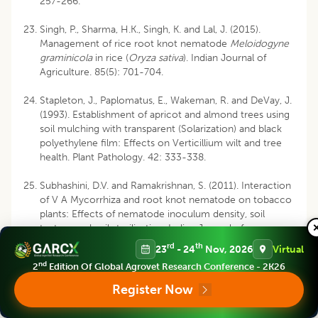
257-266.
Singh, P., Sharma, H.K., Singh, K. and Lal, J. (2015).
Management of rice root knot nematode
Meloidogyne
graminicola
in rice (
Oryza sativa
). Indian Journal of
Agriculture. 85(5): 701-704.
Stapleton, J., Paplomatus, E., Wakeman, R. and DeVay, J.
(1993). Establishment of apricot and almond trees using
soil mulching with transparent (Solarization) and black
polyethylene film: Effects on Verticillium wilt and tree
health. Plant Pathology. 42: 333-338.
Subhashini, D.V. and Ramakrishnan, S. (2011). Interaction
of V A Mycorrhiza and root knot nematode on tobacco
plants: Effects of nematode inoculum density, soil
texture and soil sterilization. Indian Journal of
Nematology. 41: 56-61.
rd
th
23
- 24
Nov, 2026
Virtual
nd
2
Edition Of Global Agrovet Research Conference - 2K26
Register Now
Disclaimer
:
All claims expressed in this article are solely those of the
authors and do not necessarily represent those of their affiliated