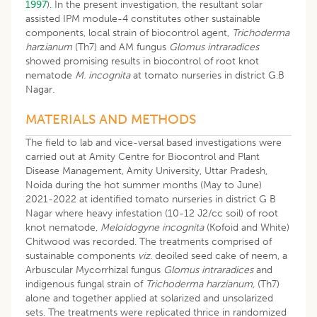
1997
). In the present investigation, the resultant solar
assisted IPM module-4 constitutes other sustainable
components, local strain of biocontrol agent,
Trichoderma
har
z
ianum
(Th7) and AM fungus
Glomus intraradices
showed promising results in biocontrol of root knot
nematode
M. incognita
at tomato nurseries in district G.B
Nagar.
MATERIALS AND METHODS
The field to lab and vice-versal based investigations were
carried out at Amity Centre for Biocontrol and Plant
Disease Management, Amity University, Uttar Pradesh,
Noida during the hot summer months (May to June)
2021-2022 at identified tomato nurseries in district G B
Nagar where heavy infestation (10-12 J2/cc soil) of root
knot nematode,
Meloidogyne incognita
(Kofoid and White)
Chitwood was recorded. The treatments comprised of
sustainable components
viz
. deoiled seed cake of neem, a
Arbuscular Mycorrhizal fungus
Glomus intraradices
and
indigenous fungal strain of
Trichoderma harzianum,
(Th7)
alone and together applied at solarized and unsolarized
sets. The treatments were replicated thrice in randomized