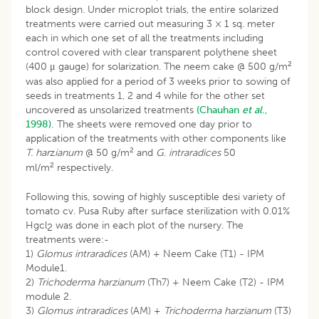
block design. Under microplot trials, the entire solarized
treatments were carried out measuring 3 × 1 sq. meter
each in which one set of all the treatments including
control covered with clear transparent polythene sheet
2
(400 μ gauge) for solarization. The neem cake @ 500 g/m
was also applied for a period of 3 weeks prior to sowing of
seeds in treatments 1, 2 and 4 while for the other set
uncovered as unsolarized treatments
(Chauhan
et al
.,
1998).
The sheets were removed one day prior to
application of the treatments with other components like
2
T. har
z
ianum
@ 50 g/m
and
G. intraradices
50
2
ml/m
respectively.
Following this, sowing of highly susceptible desi variety of
tomato cv. Pusa Ruby after surface sterilization with 0.01%
Hgcl
was done in each plot of the nursery. The
2
treatments were:-
1)
Glomus intraradices
(AM) + Neem Cake (T1) - IPM
Module1.
2)
Trichoderma harzianum
(Th7) + Neem Cake (T2) - IPM
module 2.
3)
Glomus intraradices
(AM) +
Trichoderma harzianum
(T3)