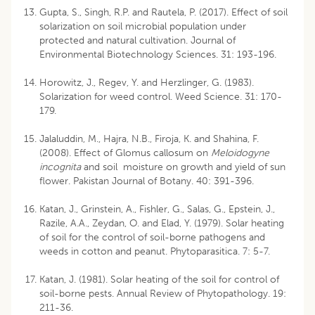
Gupta, S., Singh, R.P. and Rautela, P. (2017). Effect of soil
solarization on soil microbial population under
protected and natural cultivation. Journal of
Environmental Biotechnology Sciences. 31: 193-196.
Horowitz, J., Regev, Y. and Herzlinger, G. (1983).
Solarization for weed control. Weed Science. 31: 170-
179.
Jalaluddin, M., Hajra, N.B., Firoja, K. and Shahina, F.
(2008). Effect of Glomus callosum on
Meloidogyne
incognita
and soil moisture on growth and yield of sun
flower. Pakistan Journal of Botany. 40: 391-396.
Katan, J., Grinstein, A., Fishler, G., Salas, G., Epstein, J.,
Razile, A.A., Zeydan, O. and Elad, Y. (1979). Solar heating
of soil for the control of soil-borne pathogens and
weeds in cotton and peanut. Phytoparasitica. 7: 5-7.
Katan, J. (1981). Solar heating of the soil for control of
soil-borne pests. Annual Review of Phytopathology. 19:
211-36.