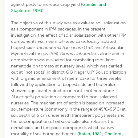
against pests to increase crop yield (
Gamliel and
Stapleton, 1993
).
The objective of this study was to evaluate soil solarization
as a component in IPM packages. In the present
investigation, the effect of solar solarization with other IPM
components
viz
., neem oil-seed cake, locally isolated
biopesticide
Trichoderma har
z
ianum
(Th7) and Arbuscular
Mycorrhizal fungus (AM)
Glomus intraredices
alone and in
combination was evaluated for combating root-knot
nematode on tomato at nursery level. which was carried
out at “hot spots” in district G.B Nagar U.P. Soil solarization
with organic amendment of neem cake for three weeks
followed by application of biopesticide and biofertilizer
showed significant reduction in root knot nematode
M.incognita
population as compared to non-solarized
nurseries. The mechanism of action is based on increased
soil temperature (commonly in the range of 45°C-55°C) at
soil depth of 5 cm underneath transparent polysheets and
the decomposition of oil seed cake also releases the
nematicidal and fungicidal compounds which causes
mortality of soil borne pathogens (
Katan, 1981
;
Chellemi,