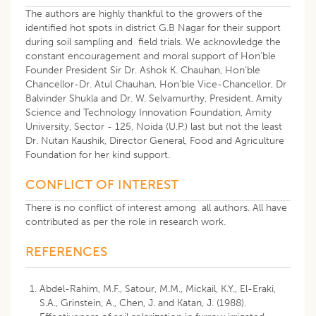
The authors are highly thankful to the growers of the
identified hot spots in district G.B Nagar for their support
during soil sampling and field trials. We acknowledge the
constant encouragement and moral support of Hon’ble
Founder President Sir Dr. Ashok K. Chauhan, Hon’ble
Chancellor-Dr. Atul Chauhan, Hon’ble Vice-Chancellor, Dr
Balvinder Shukla and Dr. W. Selvamurthy, President, Amity
Science and Technology Innovation Foundation, Amity
University, Sector - 125, Noida (U.P.) last but not the least
Dr. Nutan Kaushik, Director General, Food and Agriculture
Foundation for her kind support.
CONFLICT OF INTEREST
There is no conflict of interest among all authors. All have
contributed as per the role in research work.
REFERENCES
Abdel-Rahim, M.F., Satour, M.M., Mickail, K.Y., El-Eraki,
S.A., Grinstein, A., Chen, J. and Katan, J. (1988).