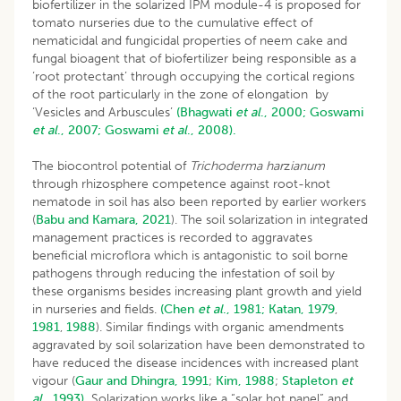
biofertilizer in the solarized IPM module-4 is proposed for
tomato nurseries due to the cumulative effect of
nematicidal and fungicidal properties of neem cake and
fungal bioagent that of biofertilizer being responsible as a
‘root protectant’ through occupying the cortical regions
of the root particularly in the zone of elongation by
‘Vesicles and Arbuscules’
(Bhagwati
et al
., 2000;
Goswami
et al
., 2007;
Goswami
et al
., 2008).
The biocontrol potential of
Trichoderma har
z
ianum
through rhizosphere competence against root-knot
nematode in soil has also been reported by earlier workers
(
Babu and Kamara, 2021
). The soil solarization in integrated
management practices is recorded to aggravates
beneficial microflora which is antagonistic to soil borne
pathogens through reducing the infestation of soil by
these organisms besides increasing plant growth and yield
in nurseries and fields.
(Chen
et al
., 1981;
Katan, 1979
,
1981
,
1988
). Similar findings with organic amendments
aggravated by soil solarization have been demonstrated to
have reduced the disease incidences with increased plant
vigour (
Gaur and Dhingra, 1991
;
Kim, 1988
;
Stapleton
et
al
., 1993).
Solarization works like a “solar hot panel” and