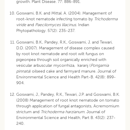
growth. Plant Disease. 77: 886-891.
Goswami, B.K. and Mittal. A. (2004). Management of
root-knot nematode infecting tomato by
Trichoderma
viride
and
Paecilomyces lilacinus
. Indian
Phytopathology. 57(2): 235-237.
Goswami, B.K., Pandey, R.K., Goswami, J. and Tewari,
D.D. (2007). Management of disease complex caused
by root knot nematode and root wilt fungus on
pigeonpea through soil organically enriched with
vesicular arbuscular mycorrhiza, karanj (
Pongamia
pinnata
) oilseed cake and farmyard manure. Journal of
Environmental Science and Health Part-B. 42(8): 899-
904.
Goswami, J., Pandey, R.K., Tewari, J.P. and Goswami, B.K.
(2008) Management of root knot nematode on tomato
through application of fungal antagonists, Acremomium
strictum and
Trichoderma harzianum
. Journal of
Environmental Science and Health, Part B. 43(2): 237-
240.