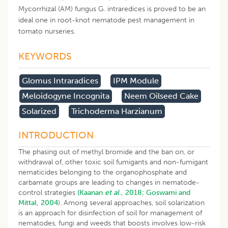
Mycorrhizal (AM) fungus G. intraredices is proved to be an
ideal one in root-knot nematode pest management in
tomato nurseries.
KEYWORDS
Glomus Intraradices
IPM Module
Meloidogyne Incognita
Neem Oilseed Cake
Solarized
Trichoderma Harzianum
INTRODUCTION
The phasing out of methyl bromide and the ban on, or
withdrawal of, other toxic soil fumigants and non-fumigant
nematicides belonging to the organophosphate and
carbamate groups are leading to changes in nematode-
control strategies
(Kaanan
et al
., 2018;
Goswami and
Mittal, 2004
). Among several approaches, soil solarization
is an approach for disinfection of soil for management of
nematodes, fungi and weeds that boosts involves low-risk