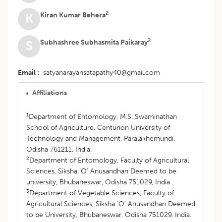
2
Kiran Kumar Behera
K
2
Subhashree Subhasmita Paikaray
S
Email
satyanarayansatapathy40@gmail.com
Affiliations
1
Department of Entomology, M.S. Swaminathan
School of Agriculture, Centurion University of
Technology and Management, Paralakhemundi,
Odisha 761211, India.
2
Department of Entomology, Faculty of Agricultural
Sciences, Siksha ‘O’ Anusandhan Deemed to be
university, Bhubaneswar, Odisha 751029, India
3
Department of Vegetable Sciences, Faculty of
Agricultural Sciences, Siksha ‘O’ Anusandhan Deemed
to be University, Bhubaneswar, Odisha 751029, India.