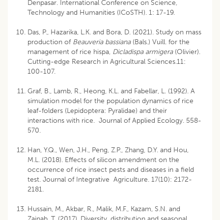
Denpasar. International Conference on Science,
Technology and Humanities (ICoSTH). 1: 17-19.
Das, P., Hazarika, L.K. and Bora, D. (2021). Study on mass
production of
Beauveria bassiana
(Bals.) Vuill. for the
management of rice hispa,
Dicladispa armigera
(Olivier).
Cutting-edge Research in Agricultural Sciences.11:
100-107.
Graf, B., Lamb, R., Heong, K.L. and Fabellar, L. (1992). A
simulation model for the population dynamics of rice
leaf-folders (Lepidoptera: Pyralidae) and their
interactions with rice. Journal of Applied Ecology. 558-
570.
Han, Y.Q., Wen, J.H., Peng, Z.P., Zhang, D.Y. and Hou,
M.L. (2018). Effects of silicon amendment on the
occurrence of rice insect pests and diseases in a field
test. Journal of Integrative Agriculture. 17(10): 2172-
2181.
Hussain, M., Akbar, R., Malik, M.F., Kazam, S.N. and
Zainab, T. (2017). Diversity, distribution and seasonal