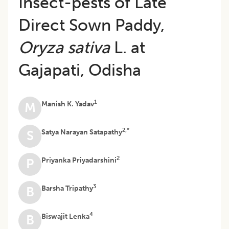
Insect-pests of Late
Direct Sown Paddy,
Oryza sativa
L. at
Gajapati, Odisha
1
Manish K. Yadav
M
2,*
Satya Narayan Satapathy
S
2
Priyanka Priyadarshini
P
3
Barsha Tripathy
B
4
Biswajit Lenka
B