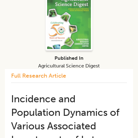
Published In
Agricultural Science Digest
Full Research Article
Incidence and
Population Dynamics of
Various Associated