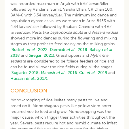
was recorded maximum in Anjali with 5.67 larvae/tiller
followed by Vandana, Sumit, Varsha Dhan, CR Dhan 100,
BAM-6 with 5.34 larvae/tiller. The minimum incidence and
population dynamics values were seen in Arize 8433 with
4.34 larvae/tiller followed by Bhuban, Chandra with 4.67
larvae/tiller. Pests like
Leptocorisa acuta
and
Nezara virdula
showed more incidences during the flowering and milking
stages as they prefer to feed mainly on the milking grains
(Budiarti
et al
., 2022;
Darmiati
et al
., 2018;
Rahayu
et al
.,
2018
and
Siregar, 2021)
. Grasshoppers and
Mythimna
separate
are considered to be foliage feeders of rice and
can be found all over the rice fields during all the stages
(Sugiarto, 2018
;
Mahesh
et al
., 2016;
Cui
et al
., 2019
and
Hussain
et al
., 2017).
CONCLUSION
Mono-cropping of rice invites many pests to live and
breed on it. Monophagous pests like yellow stem borer
required rice to feed and grow. Monocropping was the
major cause, which trigger their activities throughout the
year. Several pests require hot and humid climate to infest
the crops and this was the main reason for the higher