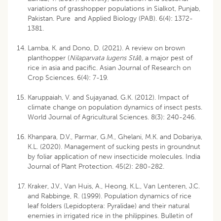
variations of grasshopper populations in Sialkot, Punjab,
Pakistan. Pure and Applied Biology (PAB). 6(4): 1372-
1381.
Lamba, K. and Dono, D. (2021). A review on brown
planthopper (
Nilaparvata lugens Stål
), a major pest of
rice in asia and pacific. Asian Journal of Research on
Crop Sciences. 6(4): 7-19.
Karuppaiah, V. and Sujayanad, G.K. (2012). Impact of
climate change on population dynamics of insect pests.
World Journal of Agricultural Sciences. 8(3): 240-246.
Khanpara, D.V., Parmar, G.M., Ghelani, M.K. and Dobariya,
K.L. (2020). Management of sucking pests in groundnut
by foliar application of new insecticide molecules. India
Journal of Plant Protection. 45(2): 280-282.
Kraker, J.V., Van Huis, A., Heong, K.L., Van Lenteren, J.C.
and Rabbinge, R. (1999). Population dynamics of rice
leaf folders (Lepidoptera: Pyralidae) and their natural
enemies in irrigated rice in the philippines. Bulletin of