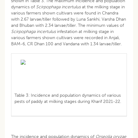
shown in Table 3. The maximum incidence and population
dynamics of
Scirpophaga incertulus
at the milking stage in
various farmers shown cultivars were found in Chandra
with 2.67 larvae/tiller followed by Luna Sankhi, Varsha Dhan
and Bhuban with 2.34 larvae/tiller. The minimum values of
Scirpophaga incertulus
infestation at milking stage in
various farmers shown cultivars were recorded in Anjali,
BAM-6, CR Dhan 100 and Vandana with 1.34 larvae/tiller.
Table 3: Incidence and population dynamics of various
pests of paddy at milking stages during Kharif 2021-22.
The incidence and population dynamics of
Orseolia oryzae