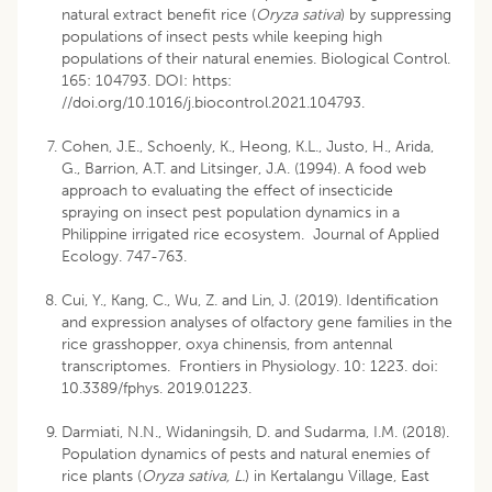
natural extract benefit rice (
Oryza sativa
) by suppressing
populations of insect pests while keeping high
populations of their natural enemies. Biological Control.
165: 104793. DOI:
https:
//doi.org/10.1016/j.biocontrol.2021.104793
.
Cohen, J.E., Schoenly, K., Heong, K.L., Justo, H., Arida,
G., Barrion, A.T. and Litsinger, J.A. (1994). A food web
approach to evaluating the effect of insecticide
spraying on insect pest population dynamics in a
Philippine irrigated rice ecosystem. Journal of Applied
Ecology. 747-763.
Cui, Y., Kang, C., Wu, Z. and Lin, J. (2019). Identification
and expression analyses of olfactory gene families in the
rice grasshopper, oxya chinensis, from antennal
transcriptomes. Frontiers in Physiology. 10: 1223. doi:
10.3389/fphys. 2019.01223.
Darmiati, N.N., Widaningsih, D. and Sudarma, I.M. (2018).
Population dynamics of pests and natural enemies of
rice plants (
Oryza sativa, L.
) in Kertalangu Village, East