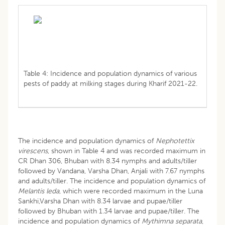
Table 4: Incidence and population dynamics of various
pests of paddy at milking stages during Kharif 2021-22.
The incidence and population dynamics of
Nephotettix
virescens
, shown in Table 4 and was recorded maximum in
CR Dhan 306, Bhuban with 8.34 nymphs and adults/tiller
followed by Vandana, Varsha Dhan, Anjali with 7.67 nymphs
and adults/tiller. The incidence and population dynamics of
Melantis leda
, which were recorded maximum in the Luna
Sankhi,Varsha Dhan with 8.34 larvae and pupae/tiller
followed by Bhuban with 1.34 larvae and pupae/tiller. The
incidence and population dynamics of
Mythimna separata
,