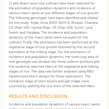
11 late direct sown rice cultivars have been selected for
the estimation of population dynamics and incidence of
various insect-pests at two different stages of rice growth.
The following genotypes have been identified and utilized
for this study: Anjali, Arize 8433, BAM-6, Bhuban, Chandra,
CR Dhan 100, Varsha Dhan, CR Dhan 306, Sumit, Luna
Sankhi and Vandana. The incidence and population
dynamics of the insect pests were surveyed for the
cultivars
.
Firstly, the estimation has been performed at the
vegetative stage of rice growth followed by the second
estimation at the milking stage. For the estimation of
incidence and population dynamics, the total crop area of
one genotype was divided into three uniform portions and
five randomly selected tillers at the vegetative and milking
stages of rice. The data was further analysed using RBD
(randomized block design) for three replications. The
immature stage of stem borers and gall midge were
counted by splitting the rice stem of the selected tillers.
RESULTS AND DISCUSSION
Incidence and population dynamics of various insect-pests