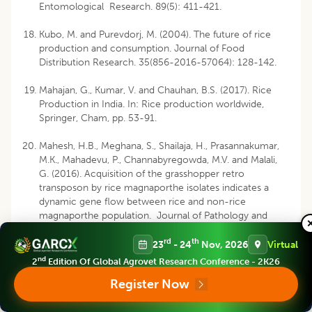
Entomological Research. 89(5): 411-421.
Kubo, M. and Purevdorj, M. (2004). The future of rice
production and consumption. Journal of Food
Distribution Research. 35(856-2016-57064): 128-142.
Mahajan, G., Kumar, V. and Chauhan, B.S. (2017). Rice
Production in India. In: Rice production worldwide,
Springer, Cham, pp. 53-91.
Mahesh, H.B., Meghana, S., Shailaja, H., Prasannakumar,
M.K., Mahadevu, P., Channabyregowda, M.V. and Malali,
G. (2016). Acquisition of the grasshopper retro
transposon by rice magnaporthe isolates indicates a
dynamic gene flow between rice and non-rice
magnaporthe population. Journal of Pathology and
Microbiology. 1(2): 1011.
rd
th
23
- 24
Nov, 2026
Virtual
Mandloi, R., Shukla, A., Venkatesan, T., Bhowmick, A.K.
nd
2
Edition Of Global Agrovet Research Conference - 2K26
and Singh, S.K. (2018). Screening of rice (
Oryza sativa
L)
Register Now
varieties and genotypes against
Scirpophaga incertulus
(Walker). Journal of Entomology and Zoology Studies.