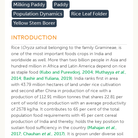
Milking Paddy
Paddy
Population Dynamics
Rice Leaf Folder
Yellow Stem Borer
INTRODUCTION
Rice (
Oryza sativa
) belonging to the family Gramineae, is
one of the most important foods crops in India and
worldwide as well. More than two billion people in Asia and
hundred million in Africa and Latin America depend on rice
as staple food
(Kubo and Purevdorj, 2004
;
Muthayya
et al
.,
2014;
Bashir and Yuliana, 2019)
. India ranks first in area
with 43.79 million hectares of land under rice cultivation
and second after China in production of rice with a
production of 112.91 million tonnes that shares 22.81 per
cent of world rice production with an average productivity
of 2578 kg/ha. It contributes to 65 per cent of the total
population food requirements with 45 per cent cereal
production of India and thereby, holds the key position to
sustain food sufficiency in the country
(Mahajan
et al
.,
2017;
Chauhan
et al
., 2017).
It is grown under diverse soil