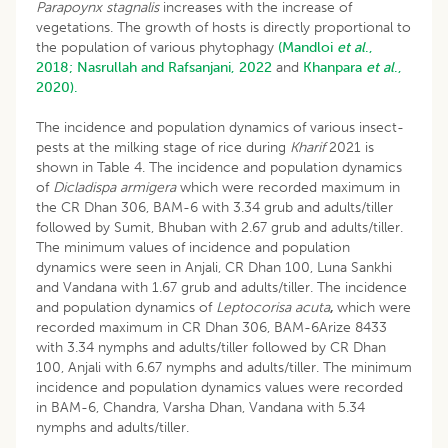
Parapoynx stagnalis
increases with the increase of
vegetations. The growth of hosts is directly proportional to
the population of various phytophagy
(Mandloi
et al
.,
2018;
Nasrullah and Rafsanjani, 2022
and
Khanpara
et al
.,
2020).
The incidence and population dynamics of various insect-
pests at the milking stage of rice during
Kharif
2021 is
shown in Table 4. The incidence and population dynamics
of
Dicladispa armigera
which were recorded maximum in
the CR Dhan 306, BAM-6 with 3.34 grub and adults/tiller
followed by Sumit, Bhuban with 2.67 grub and adults/tiller.
The minimum values of incidence and population
dynamics were seen in Anjali, CR Dhan 100, Luna Sankhi
and Vandana with 1.67 grub and adults/tiller. The incidence
and population dynamics of
Leptocorisa acuta
,
which were
recorded maximum in CR Dhan 306, BAM-6Arize 8433
with 3.34 nymphs and adults/tiller followed by CR Dhan
100, Anjali with 6.67 nymphs and adults/tiller. The minimum
incidence and population dynamics values were recorded
in BAM-6, Chandra, Varsha Dhan, Vandana with 5.34
nymphs and adults/tiller.