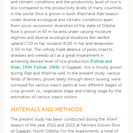
and climatic conditions and the productivity level of rice is
low compared to the productivity levels of many countries
in the world. Rice is grown in both
Kharif
and
Rabi
season
under diverse ecological and climatic conditions apart
from socio-economic diversities of the state of Odisha.
Rice is grown in 43 m ha area under varying moisture
regimes and diverse ecological situations like rainfed
upland (7.10 m ha), lowland (6.00 m ha) and deepwater
(1.50 m ha). The unholy triple alliance of pests (insects,
diseases and weeds) act as a great impediment in
achieving desired level of rice production
(Pathak and
Khan, 1994
,
Pathak, 1968)
. In Gajapati, rice is mostly grown
during
Rabi
and
Kharif
as well. In the present study, various
fields of farmers, grown lately through direct sowing, were
surveyed for various insect-pests at two different stages of
crop growth
i.e.
, vegetative stage and milking stage for the
estimation of various insect visitors.
MATERIALS AND METHODS
The present study has been conducted during the
Kharif
season of the year 2021 and 2022 at Farmers Grown Rice
of Gajapati, North Odisha. For the experiments, a total of