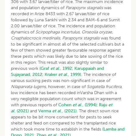
306 with 3.67 larvae/tiller of rice. The maximum incidence
and population dynamics of
Parapoynx stagnalis
was
recorded in Arize 8433 with 2.67 larvae/tiller of rice
followed by Luna Sankhi with 2.34 and BAM-6 and Sumit
2.00 larvae/tiller of rice. The incidence and population
dynamics of
Scirpophaga incertulus, Orseolia oryzae,
Cnaphalocrocis medinalis, Parapoynx stagnalis
was found
to be significant in almost all of the selected cultivars but a
few of them showed greater favourable response against
these pests which was likely due to late sowing of the rice
in this region. This result was also slightly similar to
previous work
(Graf
et al
., 1992;
Karuppaiah and
Sujayanad, 2012
;
Kraker
et al
., 1999).
The incidence of
various sucking pests was non-significant in case of
Nilaparvata lugens
, however, in case of
Sogatella frucifera,
low incidence has been recorded inVarsha Dhan with a
very negligible population count which was in agreement
with previous reports of
Cohen
et al
., (1994);
Raju
et
al
. (2021)
and
Verma
et al
., (2021).
The direct sown rice
appears to be bit more convenient for pests to seek
shelter and feed on compared to the transplanted rice
which took more time to establish in the fields
(Lamba and
Dono, 2021
;
Zhao
et al
., 2021).