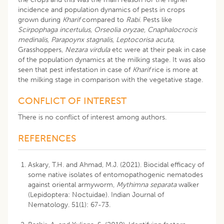
incidence and population dynamics of pests in crops
grown during
Kharif
compared to
Rabi.
Pests like
Scirpophaga incertulus, Orseolia oryzae, Cnaphalocrocis
medinalis, Parapoynx stagnalis, Leptocorisa acuta,
Grasshoppers,
Nezara virdula
etc were at their peak in case
of the population dynamics at the milking stage. It was also
seen that pest infestation in case of
Kharif
rice is more at
the milking stage in comparison with the vegetative stage.
CONFLICT OF INTEREST
There is no conflict of interest among authors.
REFERENCES
Askary, T.H. and Ahmad, M.J. (2021). Biocidal efficacy of
some native isolates of entomopathogenic nematodes
against oriental armyworm,
Mythimna separata
walker
(Lepidoptera: Noctuidae). Indian Journal of
Nematology. 51(1): 67-73.