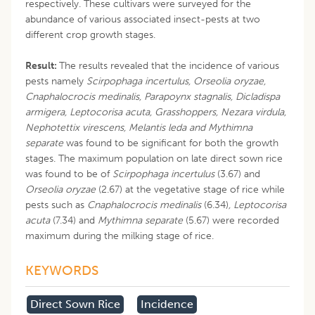
respectively. These cultivars were surveyed for the
abundance of various associated insect-pests at two
different crop growth stages.
Result:
The results revealed that the incidence of various
pests namely
Scirpophaga incertulus, Orseolia oryzae,
Cnaphalocrocis medinalis, Parapoynx stagnalis, Dicladispa
armigera, Leptocorisa acuta, Grasshoppers, Nezara virdula,
Nephotettix virescens, Melantis leda and Mythimna
separate
was found to be significant for both the growth
stages. The maximum population on late direct sown rice
was found to be of
Scirpophaga incertulus
(3.67)
and
Orseolia oryzae
(2.67) at the vegetative stage of rice while
pests such as
Cnaphalocrocis medinalis
(6.34)
, Leptocorisa
acuta
(7.34) and
Mythimna separate
(5.67) were recorded
maximum during the milking stage of rice.
KEYWORDS
Direct Sown Rice
Incidence