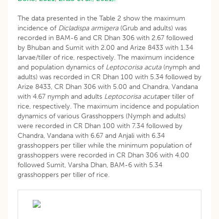
The data presented in the Table 2 show the maximum
incidence of
Dicladispa armigera
(Grub and adults) was
recorded in BAM-6 and CR Dhan 306 with 2.67 followed
by Bhuban and Sumit with 2.00 and Arize 8433 with 1.34
larvae/tiller of rice, respectively. The maximum incidence
and population dynamics of
Leptocorisa acuta
(nymph and
adults) was recorded in CR Dhan 100 with 5.34 followed by
Arize 8433, CR Dhan 306 with 5.00 and Chandra, Vandana
with 4.67 nymph and adults
Leptocorisa acuta
per tiller of
rice, respectively. The maximum incidence and population
dynamics of various Grasshoppers (Nymph and adults)
were recorded in CR Dhan 100 with 7.34 followed by
Chandra, Vandana with 6.67 and Anjali with 6.34
grasshoppers per tiller while the minimum population of
grasshoppers were recorded in CR Dhan 306 with 4.00
followed Sumit, Varsha Dhan, BAM-6 with 5.34
grasshoppers per tiller of rice.