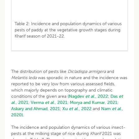
Table 2: Incidence and population dynamics of various
pests of paddy at the vegetative growth stages during
Kharif season of 2021-22.
The distribution of pests like
Dicladispa armigera
and
Melantis leda
was sporadic in nature and the incidence was
reported to be very low from various assessed fields,
which majorly depends on topography and climatic
conditions of the given area
(Nagdev
et al
., 2022;
Das
et
al
., 2021;
Verma
et al
., 2021;
Morya and Kumar, 2021
;
Askary and Ahmad, 2021
;
Xu
et al
., 2022
and
Nam
et al
.,
2020).
The incidence and population dynamics of various insect-
pests at the milking stage of rice during
Kharif
2021 was