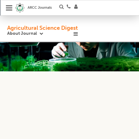
ARCC Journals
Agricultural Science Digest
About Journal