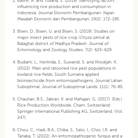
Bashir, A. and Yuliana, S. (2019). Identifying factors
influencing rice production and consumption in
Indonesia. Journal Ekonomi Pembangunan: Kajian
Masalah Ekonomi dan Pembangunan. 19(2): 172-185.
Bisen, D., Bisen, U. and Bisen, S. (2019). Studies on
major insect pests of rice crop (
Oryza sativa
) at
Balaghat district of Madhya Pradesh. Journal of
Entomology and Zoology Studies. 7(2): 625-629.
Budiarti, L., Herlinda, S., Suwandi, S. and Khodijah, K.
(2022). Main and ratooned rice pest populations in
lowland rice fields, South Sumatra applied
bioinsecticide from entomopathogens. Journal Lahan
Suboptimal: Journal of Suboptimal Lands. 11(1): 76-85.
Chauhan, B.S., Jabran, K. and Mahajan, G. (2017). (Eds.).
Rice Production Worldwide, Cham, Switzerland:
Springer International Publishing AG, Switzerland. (Vol.
247).
Chou, C., Hadi, B.A., Chiba, S., Sato, I., Choi, I.R. and
Tanaka, T. (2022). An entomopathogenic fungus and a