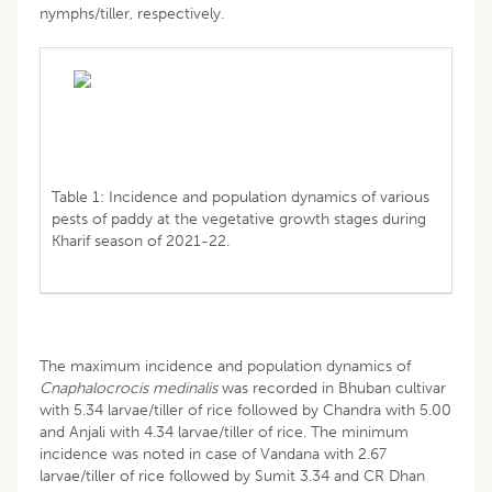
nymphs/tiller, respectively.
Table 1: Incidence and population dynamics of various
pests of paddy at the vegetative growth stages during
Kharif season of 2021-22.
The maximum incidence and population dynamics of
Cnaphalocrocis medinalis
was recorded in Bhuban cultivar
with 5.34 larvae/tiller of rice followed by Chandra with 5.00
and Anjali with 4.34 larvae/tiller of rice. The minimum
incidence was noted in case of Vandana with 2.67
larvae/tiller of rice followed by Sumit 3.34 and CR Dhan