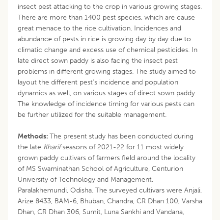
insect pest attacking to the crop in various growing stages.
There are more than 1400 pest species, which are cause
great menace to the rice cultivation. Incidences and
abundance of pests in rice is growing day by day due to
climatic change and excess use of chemical pesticides. In
late direct sown paddy is also facing the insect pest
problems in different growing stages. The study aimed to
layout the different pest’s incidence and population
dynamics as well, on various stages of direct sown paddy.
The knowledge of incidence timing for various pests can
be further utilized for the suitable management.
Methods:
The present study has been conducted during
the late
Kharif
seasons of 2021-22 for 11 most widely
grown paddy cultivars of farmers field around the locality
of MS Swaminathan School of Agriculture, Centurion
University of Technology and Management,
Paralakhemundi, Odisha. The surveyed cultivars were Anjali,
Arize 8433, BAM-6, Bhuban, Chandra, CR Dhan 100, Varsha
Dhan, CR Dhan 306, Sumit, Luna Sankhi and Vandana,