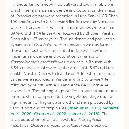
in various farmer shown rice cultivars shown in Table 3 in
which, the maximum incidence and population dynamics
of
Orseolia oryzae
were recorded in Luna Sankhi, CR Dhan
100 and Anjali with 2.67 larvae/tiller followed by Vandana
with 2.34 larvae/tiller, while minimum values were seen in
BAM-6 with 1.34 larvae/tiller followed by Bhuban, Varsha
Dhan with 1.67 larvae/tiller. The incidence and population
dynamics of
Cnaphalocrocis medinalis
in various farmer
shown rice cultivars is presented in Table 3, in which
maximum incidence and population dynamics of
Cnaphalocrocis medinalis
was recorded in Bhuban with
6.34 larvae/tiller followed by the Anjali with 5.67 and Luna
Sankhi, Varsha Dhan with 5.34 larvae/tiller while minimum
values were recorded in Vandana with 3.67 larvae/tiller
followed by Sumit with 4.00 and Arize 8433 with 4.34
larvae/tiller. The milking stage of rice growth attract much
more pests in compared to the vegetative stage due to
high amount of fragrance and other stimuli produced by
various portions of crop plants
(Bisen
et al
., 2019
;
Mohanta
et al
., 2020;
Chou
et al
., 2022;
Han
et al
., 2018).
The
larval population of various pests like
Scirpophaga
incertulus, Orseolia oryzae, Cnaphalocrocis medinalis,