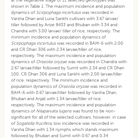
at the vegetative stage of 11 selected genotypes was
shown in Table 1. The maximum incidence and population
dynamics of
Scirpophaga incertulus
was recorded in
Varsha Dhan and Luna Sankhi cultivars with 3.67 larvae/
tiller followed by Arize 8433 and Bhuban with 3.34 and
Chandra with 3.00 larvae/ tiller of rice, respectively. The
minimum incidence and population dynamics of
Scirpophaga incertulus
was recorded in BAM-6 with 2.00
and CR Dhan 306 with 2.34 larvae/tiller of rice,
respectively. The maximum incidence and population
dynamics of
Orseolia oryzae
was recorded in Chandra with
2.67 larvae/tiller followed by Sumit with 2.34 and CR Dhan
100, CR Dhan 306 and Luna Sankhi with 2.00 larvae/tiller
of rice, respectively. The minimum incidence and
population dynamics of
Orseolia oryzae
was recorded in
BAM-6 with 0.67 larvae/tiller followed by Varsha Dhan,
Bhuban and Anjali with 1.34 larvae/tiller of rice,
respectively. The maximum incidence and population
dynamics of
Nilaparvata lugens
was found to be non-
significant for all of the selected cultivars, however, in case
of
Sogatella frucifera,
low incidence was recorded in
Varsha Dhan with 1.34 nymphs which stands maximum
followed by Bhuban and Sumit with 0.67 and 0.34