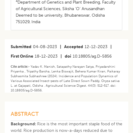
4
Department of Genetics and Plant Breeding, Faculty
of Agricultural Sciences, Siksha ‘O’ Anusandhan
Deemed to be university, Bhubaneswar, Odisha
751029, India
Submitted
04-08-2023
|
Accepted
12-12-2023
|
First Online
18-12-2023
|
doi
10.18805/ag.D-5856
Cite article:-
Yadav K. Manish, Satapathy Narayan Satya, Priyadarshini
Priyanka , Tripathy Barsha, Lenka Biswajit, Behera Kumar Kiran, Paikaray
Subhasmita Subhashree (2024). Incidence and Population Dynamics of
Various Associated Insect-pests of Late Direct Sown Paddy, Oryza sativa
L. at Gajapati, Odisha . Agricultural Science Digest. 44(3): 512-517. doi:
10.18805/ag.D-5856.
ABSTRACT
Background:
Rice is the most important staple food of the
world. Rice production is now-a-days reduced due to