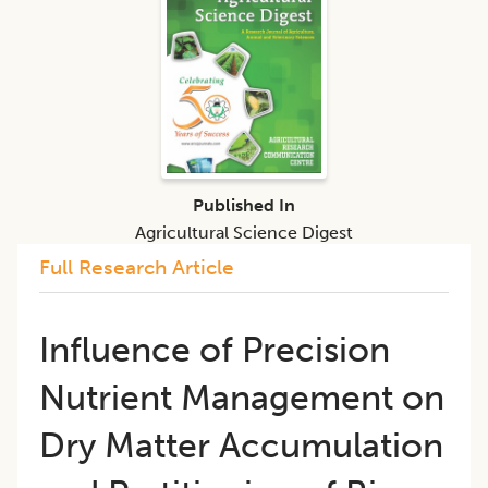
Published In
Agricultural Science Digest
Full Research Article
Influence of Precision
Nutrient Management on
Dry Matter Accumulation