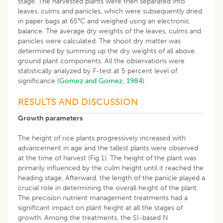
stage. The harvested plants were then separated into
leaves, culms and panicles, which were subsequently dried
in paper bags at 65°C and weighed using an electronic
balance. The average dry weights of the leaves, culms and
panicles were calculated. The shoot dry matter was
determined by summing up the dry weights of all above
ground plant components. All the observations were
statistically analyzed by F-test at 5 percent level of
significance (
Gomez and Gomez, 1984
).
RESULTS AND DISCUSSION
Growth parameters
The height of rice plants progressively increased with
advancement in age and the tallest plants were observed
at the time of harvest (Fig 1). The height of the plant was
primarily influenced by the culm height until it reached the
heading stage. Afterward, the length of the panicle played a
crucial role in determining the overall height of the plant.
The precision nutrient management treatments had a
significant impact on plant height at all the stages of
growth. Among the treatments, the SI-based N