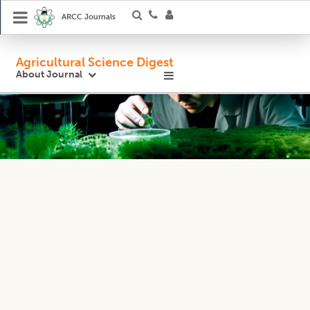
ARCC Journals
Agricultural Science Digest
About Journal