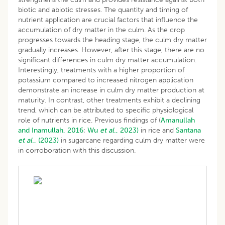
biotic and abiotic stresses. The quantity and timing of
nutrient application are crucial factors that influence the
accumulation of dry matter in the culm. As the crop
progresses towards the heading stage, the culm dry matter
gradually increases. However, after this stage, there are no
significant differences in culm dry matter accumulation.
Interestingly, treatments with a higher proportion of
potassium compared to increased nitrogen application
demonstrate an increase in culm dry matter production at
maturity. In contrast, other treatments exhibit a declining
trend, which can be attributed to specific physiological
role of nutrients in rice. Previous findings of (
Amanullah
and Inamullah, 2016
;
Wu
et al
., 2023)
in rice and
Santana
et al
.,
(2023)
in sugarcane regarding culm dry matter were
in corroboration with this discussion.