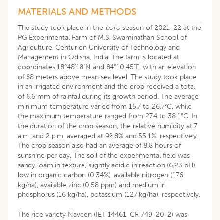
MATERIALS AND METHODS
The study took place in the
boro
season of 2021-22 at the
PG Experimental Farm of M.S. Swaminathan School of
Agriculture, Centurion University of Technology and
Management in Odisha, India. The farm is located at
coordinates 18°48'18"N and 84°10'45"E, with an elevation
of 88 meters above mean sea level. The study took place
in an irrigated environment and the crop received a total
of 6.6 mm of rainfall during its growth period. The average
minimum temperature varied from 15.7 to 26.7°C, while
the maximum temperature ranged from 27.4 to 38.1°C. In
the duration of the crop season, the relative humidity at 7
a.m. and 2 p.m. averaged at 92.8% and 55.1%, respectively.
The crop season also had an average of 8.8 hours of
sunshine per day. The soil of the experimental field was
sandy loam in texture, slightly acidic in reaction (6.23 pH),
low in organic carbon (0.34%), available nitrogen (176
kg/ha), available zinc (0.58 ppm) and medium in
phosphorus (16 kg/ha), potassium (127 kg/ha), respectively.
The rice variety Naveen (IET 14461, CR 749-20-2) was