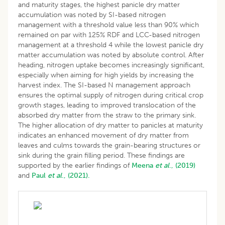
and maturity stages, the highest panicle dry matter
accumulation was noted by SI-based nitrogen
management with a threshold value less than 90% which
remained on par with 125% RDF and LCC-based nitrogen
management at a threshold 4 while the lowest panicle dry
matter accumulation was noted by absolute control. After
heading, nitrogen uptake becomes increasingly significant,
especially when aiming for high yields by increasing the
harvest index. The SI-based N management approach
ensures the optimal supply of nitrogen during critical crop
growth stages, leading to improved translocation of the
absorbed dry matter from the straw to the primary sink.
The higher allocation of dry matter to panicles at maturity
indicates an enhanced movement of dry matter from
leaves and culms towards the grain-bearing structures or
sink during the grain filling period. These findings are
supported by the earlier findings of
Meena
et al
., (2019)
and
Paul
et al
., (2021).