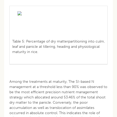
Table 5: Percentage of dry matterpartitioning into culm,
leaf and panicle at tillering, heading and physiological
maturity in rice.
Among the treatments at maturity, The SI-based N
management at a threshold less than 90% was observed to
be the most efficient precision nutrient management
strategy which allocated around 53.46% of the total shoot
dry matter to the panicle. Conversely, the poor
accumulation as well as translocation of assimilates
occurred in absolute control. This indicates the role of