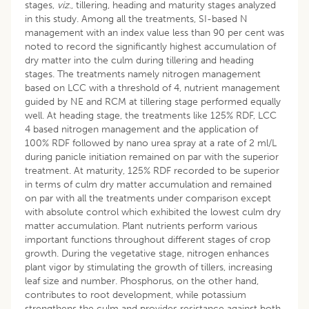
stages,
viz
., tillering, heading and maturity stages analyzed
in this study. Among all the treatments, SI-based N
management with an index value less than 90 per cent was
noted to record the significantly highest accumulation of
dry matter into the culm during tillering and heading
stages. The treatments namely nitrogen management
based on LCC with a threshold of 4, nutrient management
guided by NE and RCM at tillering stage performed equally
well. At heading stage, the treatments like 125% RDF, LCC
4 based nitrogen management and the application of
100% RDF followed by nano urea spray at a rate of 2 ml/L
during panicle initiation remained on par with the superior
treatment. At maturity, 125% RDF recorded to be superior
in terms of culm dry matter accumulation and remained
on par with all the treatments under comparison except
with absolute control which exhibited the lowest culm dry
matter accumulation. Plant nutrients perform various
important functions throughout different stages of crop
growth. During the vegetative stage, nitrogen enhances
plant vigor by stimulating the growth of tillers, increasing
leaf size and number. Phosphorus, on the other hand,
contributes to root development, while potassium
strengthens the culm and provides resistance against both