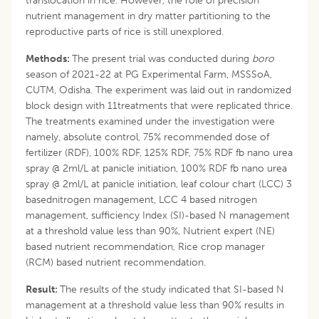
translocation in rice. However, the role of precision
nutrient management in dry matter partitioning to the
reproductive parts of rice is still unexplored.
Methods:
The present trial was conducted during
boro
season of 2021-22 at PG Experimental Farm, MSSSoA,
CUTM, Odisha. The experiment was laid out in randomized
block design with 11treatments that were replicated thrice.
The treatments examined under the investigation were
namely, absolute control, 75% recommended dose of
fertilizer (RDF), 100% RDF, 125% RDF, 75% RDF fb nano urea
spray @ 2ml/L at panicle initiation, 100% RDF fb nano urea
spray @ 2ml/L at panicle initiation, leaf colour chart (LCC) 3
basednitrogen management, LCC 4 based nitrogen
management, sufficiency Index (SI)-based N management
at a threshold value less than 90%, Nutrient expert (NE)
based nutrient recommendation, Rice crop manager
(RCM) based nutrient recommendation.
Result:
The results of the study indicated that SI-based N
management at a threshold value less than 90% results in