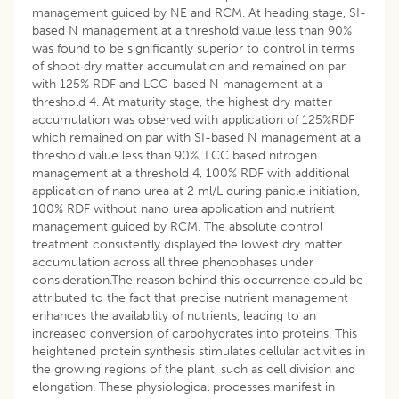
management guided by NE and RCM. At heading stage, SI-
based N management at a threshold value less than 90%
was found to be significantly superior to control in terms
of shoot dry matter accumulation and remained on par
with 125% RDF and LCC-based N management at a
threshold 4. At maturity stage, the highest dry matter
accumulation was observed with application of 125%RDF
which remained on par with SI-based N management at a
threshold value less than 90%, LCC based nitrogen
management at a threshold 4, 100% RDF with additional
application of nano urea at 2 ml/L during panicle initiation,
100% RDF without nano urea application and nutrient
management guided by RCM. The absolute control
treatment consistently displayed the lowest dry matter
accumulation across all three phenophases under
consideration.The reason behind this occurrence could be
attributed to the fact that precise nutrient management
enhances the availability of nutrients, leading to an
increased conversion of carbohydrates into proteins. This
heightened protein synthesis stimulates cellular activities in
the growing regions of the plant, such as cell division and
elongation. These physiological processes manifest in