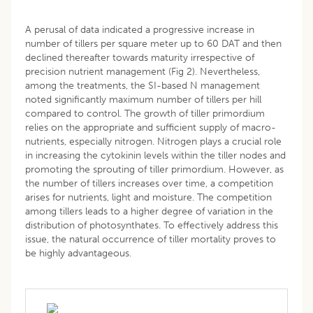
A perusal of data indicated a progressive increase in
number of tillers per square meter up to 60 DAT and then
declined thereafter towards maturity irrespective of
precision nutrient management (Fig 2). Nevertheless,
among the treatments, the SI-based N management
noted significantly maximum number of tillers per hill
compared to control. The growth of tiller primordium
relies on the appropriate and sufficient supply of macro-
nutrients, especially nitrogen. Nitrogen plays a crucial role
in increasing the cytokinin levels within the tiller nodes and
promoting the sprouting of tiller primordium. However, as
the number of tillers increases over time, a competition
arises for nutrients, light and moisture. The competition
among tillers leads to a higher degree of variation in the
distribution of photosynthates. To effectively address this
issue, the natural occurrence of tiller mortality proves to
be highly advantageous.