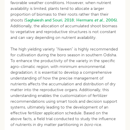
favorable weather conditions. However, when nutrient
availability is limited, plants tend to allocate a larger
proportion of biomass to their roots rather than their
shoots (
Saghaiesh and Souri, 2018
;
Hermans
et al
., 2006).
Additionally, the allocation of accumulated shoot biomass
to vegetative and reproductive structures is not constant
and can vary depending on nutrient availability.
The high yielding variety “Naveen” is highly recommended
for cultivation during the boro season in southern Odisha.
To enhance the productivity of the variety in the specific
agro-climatic region, with minimum environmental
degradation, it is essential to develop a comprehensive
understanding of how the precise management of
nutrients affects the accumulation and distribution of dry
matter into the reproductive organs. Additionally, this
understanding enables the customization of fertilizer
recommendations using smart tools and decision support
systems, ultimately leading to the development of an
effective fertilizer application schedule. Based on the
above facts, a field trial conducted to study the influence
of nutrients in dry matter partitioning in
boro
rice.