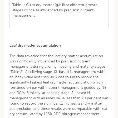
Table 1: Culm dry matter (g/hill) at different growth
stages of rice as influenced by precision nutrient
management.
Leaf dry matter accumulation
The data revealed that the leaf dry matter accumulation
was significantly influenced by precision nutrient
management during tillering, heading and maturity stages
(Table 2). At tillering stage, SI-based N management with
an index value less than 90% was found to record the
significantly highest leaf dry matter accumulation which
remained on par with nutrient management guided by NE
and RCM. Similarly, at heading stage, SI-based N
management with an index value less than 90 per cent was
found to record the significantly highest leaf dry matter
accumulation and these results were comparable with leaf
dry accumulated by 125% RDF, nitrogen management