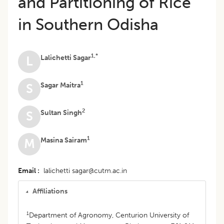
and Partitioning of Rice
in Southern Odisha
1,*
Lalichetti Sagar
L
1
Sagar Maitra
S
2
Sultan Singh
S
1
Masina Sairam
M
Email
lalichetti sagar@cutm.ac.in
Affiliations
1
Department of Agronomy, Centurion University of