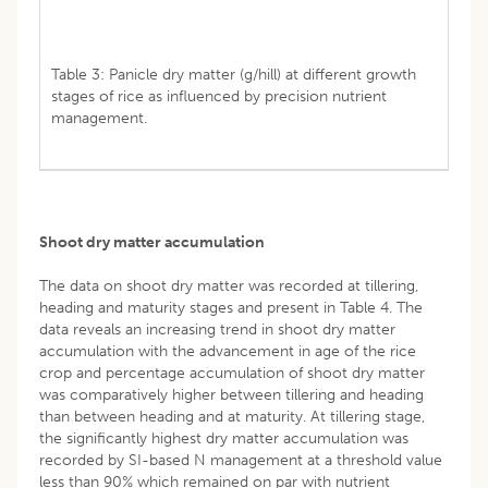
Table 3: Panicle dry matter (g/hill) at different growth
stages of rice as influenced by precision nutrient
management.
Shoot dry matter accumulation
The data on shoot dry matter was recorded at tillering,
heading and maturity stages and present in Table 4. The
data reveals an increasing trend in shoot dry matter
accumulation with the advancement in age of the rice
crop and percentage accumulation of shoot dry matter
was comparatively higher between tillering and heading
than between heading and at maturity. At tillering stage,
the significantly highest dry matter accumulation was
recorded by SI-based N management at a threshold value
less than 90% which remained on par with nutrient