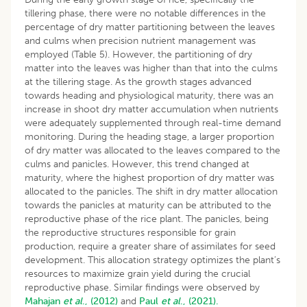
tillering phase, there were no notable differences in the
percentage of dry matter partitioning between the leaves
and culms when precision nutrient management was
employed (Table 5). However, the partitioning of dry
matter into the leaves was higher than that into the culms
at the tillering stage. As the growth stages advanced
towards heading and physiological maturity, there was an
increase in shoot dry matter accumulation when nutrients
were adequately supplemented through real-time demand
monitoring. During the heading stage, a larger proportion
of dry matter was allocated to the leaves compared to the
culms and panicles. However, this trend changed at
maturity, where the highest proportion of dry matter was
allocated to the panicles. The shift in dry matter allocation
towards the panicles at maturity can be attributed to the
reproductive phase of the rice plant. The panicles, being
the reproductive structures responsible for grain
production, require a greater share of assimilates for seed
development. This allocation strategy optimizes the plant’s
resources to maximize grain yield during the crucial
reproductive phase. Similar findings were observed by
Mahajan
et al
., (2012)
and
Paul
et al
., (2021).