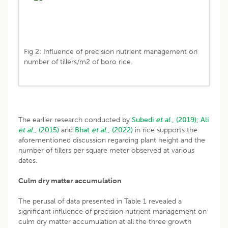
Fig 2: Influence of precision nutrient management on
number of tillers/m2 of boro rice.
The earlier research conducted by
Subedi
et al
., (2019);
Ali
et al
., (2015)
and
Bhat
et al
., (2022)
in rice supports the
aforementioned discussion regarding plant height and the
number of tillers per square meter observed at various
dates.
Culm dry matter accumulation
The perusal of data presented in Table 1 revealed a
significant influence of precision nutrient management on
culm dry matter accumulation at all the three growth