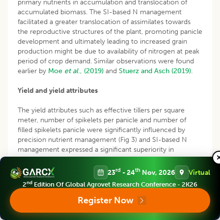
primary nutrients in accumulation and translocation of
accumulated biomass. The SI-based N management
facilitated a greater translocation of assimilates towards
the reproductive structures of the plant, promoting panicle
development and ultimately leading to increased grain
production might be due to availability of nitrogen at peak
period of crop demand. Similar observations were found
earlier by
Moe
et al
., (2019)
and
Stuerz and Asch (2019)
.
Yield and yield attributes
The yield attributes such as effective tillers per square
meter, number of spikelets per panicle and number of
filled spikelets panicle were significantly influenced by
precision nutrient management (Fig 3) and SI-based N
management expressed a significant superiority in
production of all these yield attributes which might be due
to adequate availability of nitrogen at peak period of
rd
th
23
- 24
Nov, 2026
Virtual
demand.
nd
2
Edition Of Global Agrovet Research Conference - 2K26
Register Now