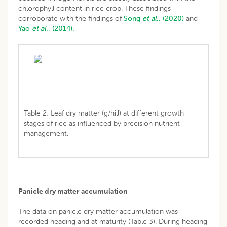
chlorophyll content in rice crop. These findings
corroborate with the findings of
Song
et al
., (2020)
and
Yao
et al
., (2014).
Table 2: Leaf dry matter (g/hill) at different growth
stages of rice as influenced by precision nutrient
management.
Panicle dry matter accumulation
The data on panicle dry matter accumulation was
recorded heading and at maturity (Table 3). During heading