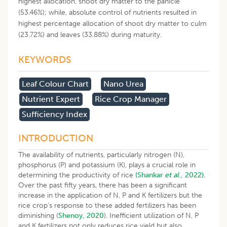
highest allocation, shoot dry matter to the panicle
(53.46%); while, absolute control of nutrients resulted in
highest percentage allocation of shoot dry matter to culm
(23.72%) and leaves (33.88%) during maturity.
KEYWORDS
Leaf Colour Chart
Nano Urea
Nutrient Expert
Rice Crop Manager
Sufficiency Index
INTRODUCTION
The availability of nutrients, particularly nitrogen (N),
phosphorus (P) and potassium (K), plays a crucial role in
determining the productivity of rice
(Shankar
et al
., 2022).
Over the past fifty years, there has been a significant
increase in the application of N, P and K fertilizers but the
rice crop’s response to these added fertilizers has been
diminishing (
Shenoy, 2020
). Inefficient utilization of N, P
and K fertilizers not only reduces rice yield but also