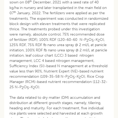
th
sown on 08
December, 2021 with a seed rate of 40
kg/ha in nursery and later transplanted in the main field on
th
07
January, 2022. The fertilizers were applied as per the
treatments. The experiment was conducted in randomized
block design with eleven treatments that were replicated
thrice. The treatments probed under this investigation
were namely, absolute control, 75% recommended dose
of fertilizer (RDF), 100% RDF (120-60-60 N-P
O
-K
O),
2
5
2
125% RDF, 75% RDF fb nano urea spray @ 2 ml/L at panicle
initiation, 100% RDF fb nano urea spray @ 2 ml/L at panicle
initiation, leaf colour chart (LCC) 3 based nitrogen
management, LCC 4 based nitrogen management,
Sufficiency Index (SI)-based N management at a threshold
value less than 90%, Nutrient Expert (NE)-based nutrient
recommendation (109-35-58 N-P
O
-K
O), Rice Crop
2
5
2
Manager (RCM)-based nutrient recommendation (112-32-
25 N-P
O
-K
O).
2
5
2
The data related to dry matter (DM) accumulation and
distribution at different growth stages, namely, tillering,
heading and maturity. For each treatment, five individual
rice plants were selected and harvested at each growth