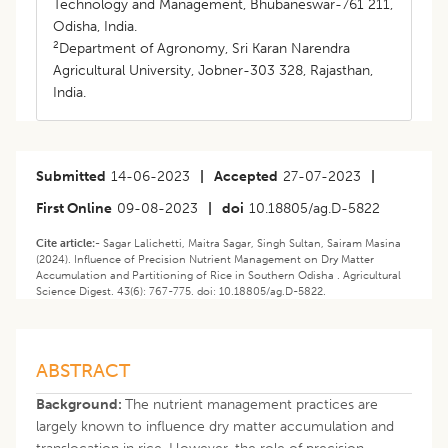
Technology and Management, Bhubaneswar-761 211,
Odisha, India.
2
Department of Agronomy, Sri Karan Narendra
Agricultural University, Jobner-303 328, Rajasthan,
India.
Submitted
14-06-2023
|
Accepted
27-07-2023
|
First Online
09-08-2023
|
doi
10.18805/ag.D-5822
Cite article:-
Sagar Lalichetti, Maitra Sagar, Singh Sultan, Sairam Masina
(2024). Influence of Precision Nutrient Management on Dry Matter
Accumulation and Partitioning of Rice in Southern Odisha . Agricultural
Science Digest. 43(6): 767-775. doi: 10.18805/ag.D-5822.
ABSTRACT
Background:
The nutrient management practices are
largely known to influence dry matter accumulation and