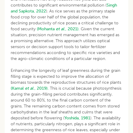
contributes to significant environmental pollution (
Singh
and Sapkota, 2022
). As rice serves as the primary staple
food crop for over half of the global population, the
declining productivity of rice poses a critical challenge to
food security
(Mohanta
et al
., 2021).
Given the current
situation, precision nutrient management has emerged as
a promising alternative. This approach utilizes optical
sensors or decision support tools to tailor fertilizer
recommendations according to specific rice varieties and
the agro-climatic conditions of a particular region.
Enhancing the longevity of leaf greenness during the grain
filling stage is expected to improve the allocation of
biomass towards the reproductive structures of rice plants
(Kamal
et al
., 2019).
This is crucial because photosynthesis
during the grain-filling period contributes significantly,
around 60 to 80%, to the final carbon content of the
grains. The remaining carbon content comes from stored
carbohydrates in the leaf sheaths and culms that were
deposited before flowering (
Yoshida, 1981
). The availability
of nutrients, particularly nitrogen, plays a significant role in
determining the greenness of rice leaves, especially under