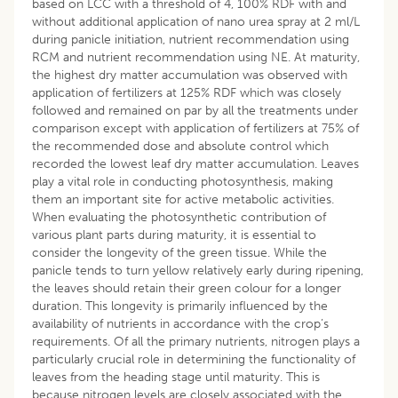
based on LCC with a threshold of 4, 100% RDF with and
without additional application of nano urea spray at 2 ml/L
during panicle initiation, nutrient recommendation using
RCM and nutrient recommendation using NE. At maturity,
the highest dry matter accumulation was observed with
application of fertilizers at 125% RDF which was closely
followed and remained on par by all the treatments under
comparison except with application of fertilizers at 75% of
the recommended dose and absolute control which
recorded the lowest leaf dry matter accumulation. Leaves
play a vital role in conducting photosynthesis, making
them an important site for active metabolic activities.
When evaluating the photosynthetic contribution of
various plant parts during maturity, it is essential to
consider the longevity of the green tissue. While the
panicle tends to turn yellow relatively early during ripening,
the leaves should retain their green colour for a longer
duration. This longevity is primarily influenced by the
availability of nutrients in accordance with the crop’s
requirements. Of all the primary nutrients, nitrogen plays a
particularly crucial role in determining the functionality of
leaves from the heading stage until maturity. This is
because nitrogen levels are closely associated with the