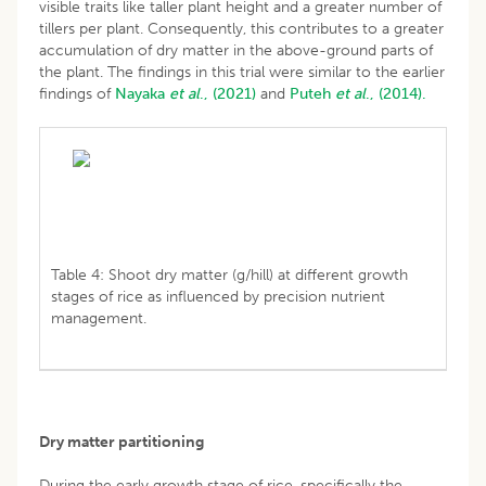
visible traits like taller plant height and a greater number of
tillers per plant. Consequently, this contributes to a greater
accumulation of dry matter in the above-ground parts of
the plant. The findings in this trial were similar to the earlier
findings of
Nayaka
et al
., (2021)
and
Puteh
et al
., (2014).
Table 4: Shoot dry matter (g/hill) at different growth
stages of rice as influenced by precision nutrient
management.
Dry matter partitioning
During the early growth stage of rice, specifically the