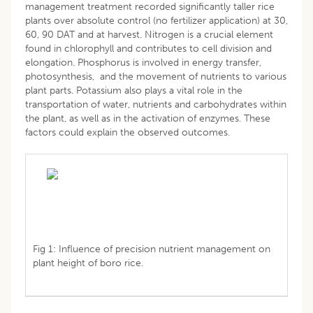
management treatment recorded significantly taller rice
plants over absolute control (no fertilizer application) at 30,
60, 90 DAT and at harvest. Nitrogen is a crucial element
found in chlorophyll and contributes to cell division and
elongation. Phosphorus is involved in energy transfer,
photosynthesis, and the movement of nutrients to various
plant parts. Potassium also plays a vital role in the
transportation of water, nutrients and carbohydrates within
the plant, as well as in the activation of enzymes. These
factors could explain the observed outcomes.
Fig 1: Influence of precision nutrient management on
plant height of boro rice.