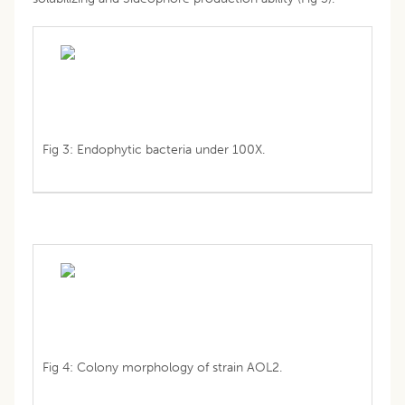
Fig 3: Endophytic bacteria under 100X.
Fig 4: Colony morphology of strain AOL2.