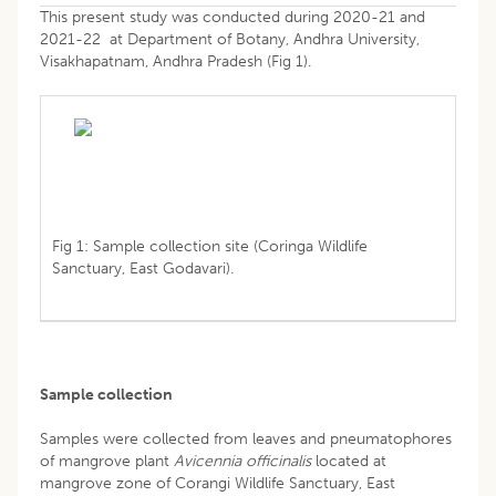
This present study was conducted during 2020-21 and
2021-22 at Department of Botany, Andhra University,
Visakhapatnam, Andhra Pradesh (Fig 1).
Fig 1: Sample collection site (Coringa Wildlife
Sanctuary, East Godavari).
Sample collection
Samples were collected from leaves and pneumatophores
of mangrove plant
Avicennia officinalis
located at
mangrove zone of Corangi Wildlife Sanctuary, East