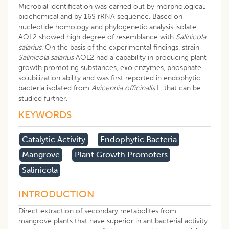
Microbial identification was carried out by morphological,
biochemical and by 16S rRNA sequence. Based on
nucleotide homology and phylogenetic analysis isolate
AOL2 showed high degree of resemblance with
Salinicola
salarius
. On the basis of the experimental findings, strain
Salinicola salarius
AOL2 had a capability in producing plant
growth promoting substances, exo enzymes, phosphate
solubilization ability and was first reported in endophytic
bacteria isolated from
Avicennia officinalis
L. that can be
studied further.
KEYWORDS
Catalytic Activity
Endophytic Bacteria
Mangrove
Plant Growth Promoters
Salinicola
INTRODUCTION
Direct extraction of secondary metabolites from
mangrove plants that have superior in antibacterial activity