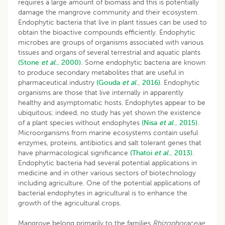
requires a large amount of biomass and this is potentially
damage the mangrove community and their ecosystem.
Endophytic bacteria that live in plant tissues can be used to
obtain the bioactive compounds efficiently. Endophytic
microbes are groups of organisms associated with various
tissues and organs of several terrestrial and aquatic plants
(Stone
et al
., 2000).
Some endophytic bacteria are known
to produce secondary metabolites that are useful in
pharmaceutical industry
(Gouda
et al
.,
2016)
. Endophytic
organisms are those that live internally in apparently
healthy and asymptomatic hosts. Endophytes appear to be
ubiquitous; indeed, no study has yet shown the existence
of a plant species without endophytes
(Nisa
et al
., 2015).
Microorganisms from marine ecosystems contain useful
enzymes, proteins, antibiotics and salt tolerant genes that
have pharmacological significance
(Thatoi
et al
., 2013).
Endophytic bacteria had several potential applications in
medicine and in other various sectors of biotechnology
including agriculture. One of the potential applications of
bacterial endophytes in agricultural is to enhance the
growth of the agricultural crops.
Mangrove belong primarily to the families
Rhizophoraceae
,