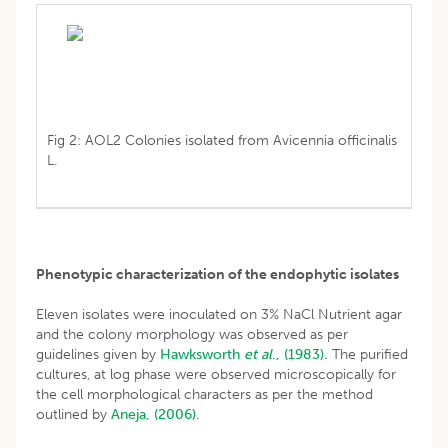
Fig 2: AOL2 Colonies isolated from Avicennia officinalis
L.
Phenotypic characterization of the endophytic isolates
Eleven isolates were inoculated on 3% NaCl Nutrient agar
and the colony morphology was observed as per
guidelines given by
Hawksworth
et al
., (1983).
The purified
cultures, at log phase were observed microscopically for
the cell morphological characters as per the method
outlined by
Aneja, (2006)
.