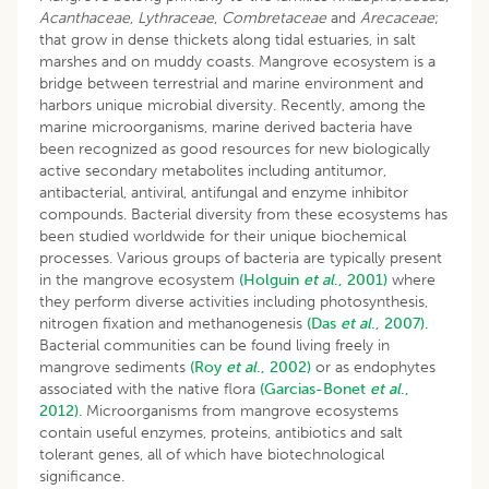
Acanthaceae
,
Lythraceae
,
Combretaceae
and
Arecaceae
;
that grow in dense thickets along tidal estuaries, in salt
marshes and on muddy coasts. Mangrove ecosystem is a
bridge between terrestrial and marine environment and
harbors unique microbial diversity. Recently, among the
marine microorganisms, marine derived bacteria have
been recognized as good resources for new biologically
active secondary metabolites including antitumor,
antibacterial, antiviral, antifungal and enzyme inhibitor
compounds. Bacterial diversity from these ecosystems has
been studied worldwide for their unique biochemical
processes. Various groups of bacteria are typically present
in the mangrove ecosystem
(Holguin
et al
., 2001)
where
they perform diverse activities including photosynthesis,
nitrogen fixation and methanogenesis
(Das
et al
., 2007).
Bacterial communities can be found living freely in
mangrove sediments
(Roy
et al
., 2002)
or as endophytes
associated with the native flora
(Garcias-Bonet
et al
.,
2012)
. Microorganisms from mangrove ecosystems
contain useful enzymes, proteins, antibiotics and salt
tolerant genes, all of which have biotechnological
significance.