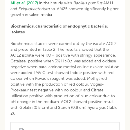
Ali
et al
. (2017)
in their study with
Bacillus pumilus
AM11
and
Exiguobacterium
sp
.
AM25 showed significantly higher
growth in saline media.
Biochemical characteristic of endophytic bacterial
isolates
Biochemical studies were carried out by the isolate AOL2
and presented in Table 2. The results showed that the
AOL2 isolate were KOH positive with stringy appearance.
Catalase positive when 3% H
O
was added and oxidase
2
2
negative when para-aminodimethyl aniline oxalate solution
were added. IMViC test showed Indole positive with red
colour when Kovac’s reagent was added, Methyl red
positive with the production of red colour, Voges-
Proskeaur test negative with no colour and Citrate
utilization positive with production of blue colour due to
pH change in the medium. AOL2 showed positive result
with Gelatin (0.5 cm) and Starch (0.8 cm) hydrolysis (Table
2).