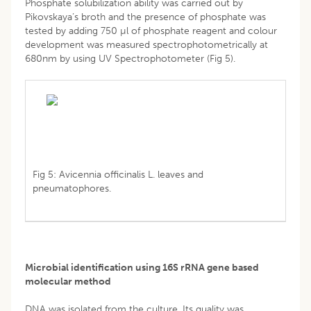
Phosphate solubilization ability was carried out by
Pikovskaya’s broth and the presence of phosphate was
tested by adding 750 µl of phosphate reagent and colour
development was measured spectrophotometrically at
680nm by using UV Spectrophotometer (Fig 5).
Fig 5: Avicennia officinalis L. leaves and
pneumatophores.
Microbial identification using 16S rRNA gene based
molecular method
DNA was isolated from the culture. Its quality was