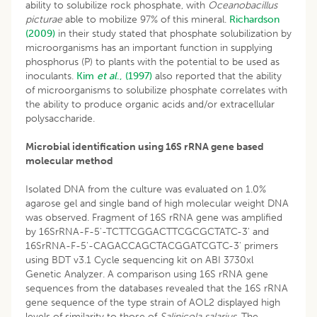
ability to solubilize rock phosphate, with
Oceanobacillus
picturae
able to mobilize 97% of this mineral.
Richardson
(2009)
in their study stated that phosphate solubilization by
microorganisms has an important function in supplying
phosphorus (P) to plants with the potential to be used as
inoculants.
Kim
et al
., (1997)
also reported that the ability
of microorganisms to solubilize phosphate correlates with
the ability to produce organic acids and/or extracellular
polysaccharide.
Microbial identification using 16S rRNA gene based
molecular method
Isolated DNA from the culture was evaluated on 1.0%
agarose gel and single band of high molecular weight DNA
was observed. Fragment of 16S rRNA gene was amplified
by 16SrRNA-F-5'-TCTTCGGACTTCGCGCTATC-3' and
16SrRNA-F-5'-CAGACCAGCTACGGATCGTC-3' primers
using BDT v3.1 Cycle sequencing kit on ABI 3730xl
Genetic Analyzer. A comparison using 16S rRNA gene
sequences from the databases revealed that the 16S rRNA
gene sequence of the type strain of AOL2 displayed high
levels of similarity to those of
Salinicola salarius.
The