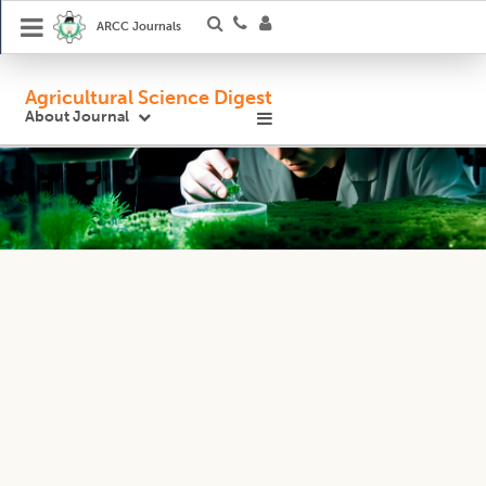
ARCC Journals
Agricultural Science Digest
About Journal