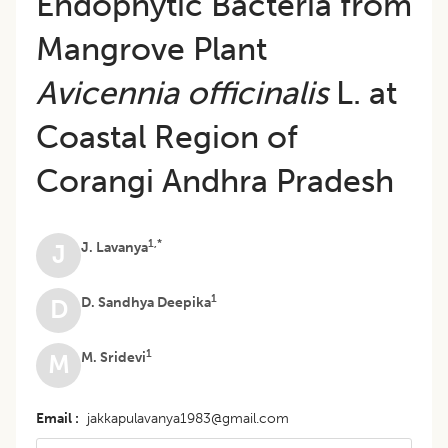
Endophytic Bacteria from
Mangrove Plant
Avicennia officinalis
L. at
Coastal Region of
Corangi Andhra Pradesh
1,*
J. Lavanya
J
1
D. Sandhya Deepika
D
1
M. Sridevi
M
Email
jakkapulavanya1983@gmail.com