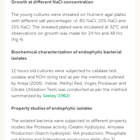
Growth at different NaCl concentration
The young cultures were streaked on Nutrient agar plates
with different salt percentages
i.e.
8% NaCl, 10% NaCl and
15% NaCl. The streaked plated were incubated at 32°C and
observations on growth was made for 24 hrs and 48 hrs
(Fig 4).
Biochemical characterization of endophytic bacterial
isolates
12 hours old cultures were subjected to catalase test,
oxidase and KOH string test as per the methods outlined
by Aneja (2006). Indole, Methyl Red, Voges Proskauer and
Citrate Utilization Tests was conducted as per the method
summarized by
Seeley (1962)
.
Property studies of endophytic isolates
The isolated bacteria were subjected to different property
studies like Protease activity (Gelatin hydrolysis), Amylase
Production (Starch hydrolysis), IAA production, Phosphate
solubilizing and Sideophore production ability (Fig 3).