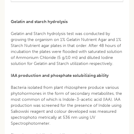
Gelatin and starch hydrolysis
Gelatin and Starch hydrolysis test was conducted by
growing the organism on 1% Gelatin Nutrient Agar and 1%
Starch Nutrient agar plates in that order. After 48 hours of
incubation the plates were flooded with saturated solution
of Ammonium Chloride (5 g/10 ml) and diluted Iodine
solution for Gelatin and Starch utilization respectively.
IAA production and phosphate solubilizing ability
Bacteria isolated from plant rhizosphere produce various
phytohormones in the form of secondary metabolites, the
most common of which is Indole-3-acetic acid (IAA). IAA
production was screened for the presence of Indole using
Salkowski reagent and colour developed was measured
spectrophoto metrically at 536 nm using UV
Spectrophotometer.