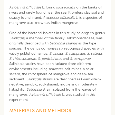
Avicennia officinalis
L. found sporadically on the banks of
rivers and rarely found near the sea. It prefers clay soil and
usually found inland.
Avicennia officinalis
L. is a species of
mangrove also known as Indian mangrove.
One of the bacterial isolates in this study belongs to genus
Salinicola
, a member of the family Halomonadaceae, was
originally described with
Salinicola salarius
as the type
species. The genus comprises six recognized species with
validly published names:
S. socius, S. halophilus, S. salarius,
S. rhizosphaerae, S. peritrichatus
and
S. acroporae
.
Salinicola strains have been isolated from different
environments including seawater, salt mines, a solar
saltern, the rhizosphere of mangrove and deep-sea
sediment.
Salinicola
strains are described as Gram-stain-
negative, aerobic, rod-shaped, motile and moderately
halophilic.
Salinicola
strain isolated from the leaves of
mangroves,
Avicennia officinalis
L. was studied in this
experiment.
MATERIALS AND METHODS