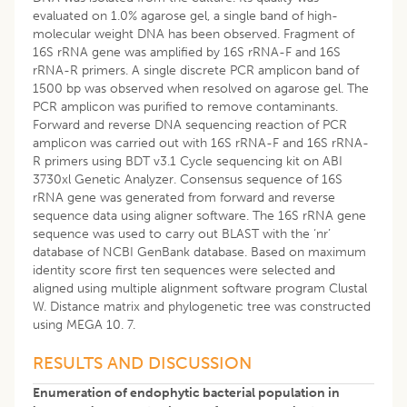
evaluated on 1.0% agarose gel, a single band of high-
molecular weight DNA has been observed. Fragment of
16S rRNA gene was amplified by 16S rRNA-F and 16S
rRNA-R primers. A single discrete PCR amplicon band of
1500 bp was observed when resolved on agarose gel. The
PCR amplicon was purified to remove contaminants.
Forward and reverse DNA sequencing reaction of PCR
amplicon was carried out with 16S rRNA-F and 16S rRNA-
R primers using BDT v3.1 Cycle sequencing kit on ABI
3730xl Genetic Analyzer. Consensus sequence of 16S
rRNA gene was generated from forward and reverse
sequence data using aligner software. The 16S rRNA gene
sequence was used to carry out BLAST with the ‘nr’
database of NCBI GenBank database. Based on maximum
identity score first ten sequences were selected and
aligned using multiple alignment software program Clustal
W. Distance matrix and phylogenetic tree was constructed
using MEGA 10. 7.
RESULTS AND DISCUSSION
Enumeration of endophytic bacterial population in