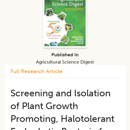
Published In
Agricultural Science Digest
Full Research Article
Screening and Isolation
of Plant Growth
Promoting, Halotolerant