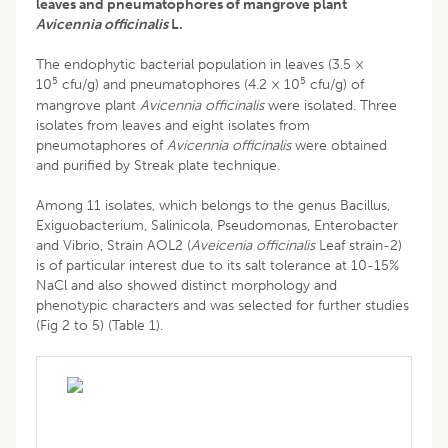
leaves and pneumatophores of mangrove plant
Avicennia officinalis
L.
The endophytic bacterial population in leaves (3.5 ×
5
5
10
cfu/g) and pneumatophores (4.2 × 10
cfu/g) of
mangrove plant
Avicennia officinalis
were isolated. Three
isolates from leaves and eight isolates from
pneumotaphores of
Avicennia officinalis
were obtained
and purified by Streak plate technique.
Among 11 isolates, which belongs to the genus Bacillus,
Exiguobacterium, Salinicola, Pseudomonas, Enterobacter
and Vibrio, Strain AOL2 (
Aveicenia officinalis
Leaf strain-2)
is of particular interest due to its salt tolerance at 10-15%
NaCl and also showed distinct morphology and
phenotypic characters and was selected for further studies
(Fig 2 to 5) (Table 1).