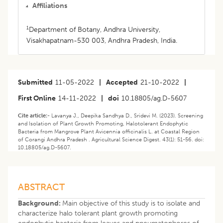
Affiliations
1
Department of Botany, Andhra University,
Visakhapatnam-530 003, Andhra Pradesh, India.
Submitted
11-05-2022
|
Accepted
21-10-2022
|
First Online
14-11-2022
|
doi
10.18805/ag.D-5607
Cite article:-
Lavanya J., Deepika Sandhya D., Sridevi M. (2023). Screening
and Isolation of Plant Growth Promoting, Halotolerant Endophytic
Bacteria from Mangrove Plant Avicennia officinalis L. at Coastal Region
of Corangi Andhra Pradesh . Agricultural Science Digest. 43(1): 51-56. doi:
10.18805/ag.D-5607.
ABSTRACT
Background:
Main objective of this study is to isolate and
characterize halo tolerant plant growth promoting