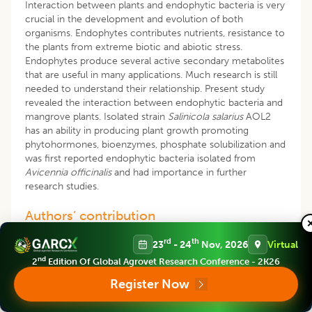
Interaction between plants and endophytic bacteria is very
crucial in the development and evolution of both
organisms. Endophytes contributes nutrients, resistance to
the plants from extreme biotic and abiotic stress.
Endophytes produce several active secondary metabolites
that are useful in many applications. Much research is still
needed to understand their relationship. Present study
revealed the interaction between endophytic bacteria and
mangrove plants. Isolated strain
Salinicola salarius
AOL2
has an ability in producing plant growth promoting
phytohormones, bioenzymes, phosphate solubilization and
was first reported endophytic bacteria isolated from
Avicennia officinalis
and had importance in further
research studies.
Authors’ contribution
All authors listed have made a substantial direct, personal
rd
th
23
- 24
Nov, 2026
Virtual
and intellectual contribution to this research work and all
nd
2
Edition Of Global Agrovet Research Conference - 2K26
authors edited, proofread and approved for publication of
this manuscript.
Register Now
Data availability