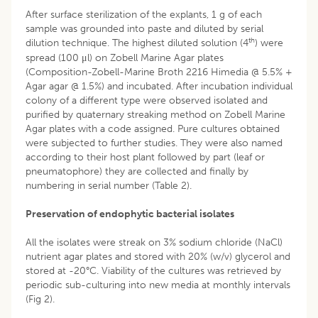
After surface sterilization of the explants, 1 g of each
sample was grounded into paste and diluted by serial
th
dilution technique. The highest diluted solution (4
) were
spread (100 μl) on Zobell Marine Agar plates
(Composition-Zobell-Marine Broth 2216 Himedia @ 5.5% +
Agar agar @ 1.5%) and incubated. After incubation individual
colony of a different type were observed isolated and
purified by quaternary streaking method on Zobell Marine
Agar plates with a code assigned. Pure cultures obtained
were subjected to further studies. They were also named
according to their host plant followed by part (leaf or
pneumatophore) they are collected and finally by
numbering in serial number (Table 2).
Preservation of endophytic bacterial isolates
All the isolates were streak on 3% sodium chloride (NaCl)
nutrient agar plates and stored with 20% (w/v) glycerol and
stored at -20°C. Viability of the cultures was retrieved by
periodic sub-culturing into new media at monthly intervals
(Fig 2).