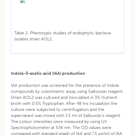
Table 2: Phenotypic studies of endophytic bacteria
isolates strain AOL2.
Indole-3-acetic acid (IAA) production
IAA production was screened for the presence of Indole
compounds by colorimetric assay using Salkowski reagent.
Strain AOL2 was cultured and inoculated in 3% Nutrient
broth with 0.5% Tryptophan. After 48 hrs incubation the
culture were subjected to centrifugation and the
supernatant was mixed with 1.5 ml of Salkowski’s reagent.
The colour intensities were measured by using UV
Spectrophotometer at 536 nm. The OD values were
compared with standard graph of IAA and 7.5 μg/ml of IAA