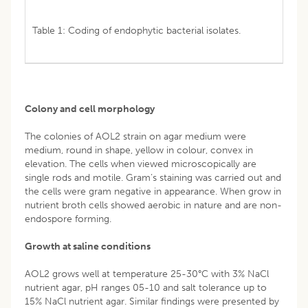
Table 1: Coding of endophytic bacterial isolates.
Colony and cell morphology
The colonies of AOL2 strain on agar medium were
medium, round in shape, yellow in colour, convex in
elevation. The cells when viewed microscopically are
single rods and motile. Gram’s staining was carried out and
the cells were gram negative in appearance. When grow in
nutrient broth cells showed aerobic in nature and are non-
endospore forming.
Growth at saline conditions
AOL2 grows well at temperature 25-30°C with 3% NaCl
nutrient agar, pH ranges 05-10 and salt tolerance up to
15% NaCl nutrient agar. Similar findings were presented by