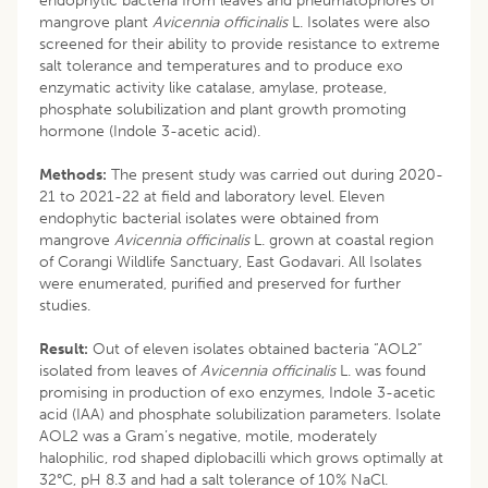
endophytic bacteria from leaves and pneumatophores of
mangrove plant
Avicennia officinalis
L. Isolates were also
screened for their ability to provide resistance to extreme
salt tolerance and temperatures and to produce exo
enzymatic activity like catalase, amylase, protease,
phosphate solubilization and plant growth promoting
hormone (Indole 3-acetic acid).
Methods:
The present study was carried out during 2020-
21 to 2021-22 at field and laboratory level. Eleven
endophytic bacterial isolates were obtained from
mangrove
Avicennia officinalis
L. grown at coastal region
of Corangi Wildlife Sanctuary, East Godavari. All Isolates
were enumerated, purified and preserved for further
studies.
Result:
Out of eleven isolates obtained bacteria “AOL2”
isolated from leaves of
Avicennia officinalis
L. was found
promising in production of exo enzymes, Indole 3-acetic
acid (IAA) and phosphate solubilization parameters. Isolate
AOL2 was a Gram’s negative, motile, moderately
halophilic, rod shaped diplobacilli which grows optimally at
32°C, pH 8.3 and had a salt tolerance of 10% NaCl.