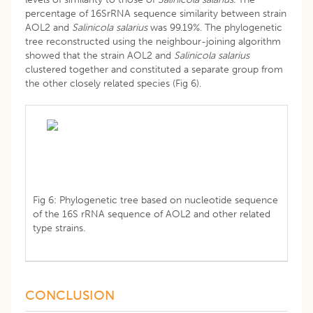
percentage of 16SrRNA sequence similarity between strain
AOL2 and
Salinicola salarius
was 99.19%. The phylogenetic
tree reconstructed using the neighbour-joining algorithm
showed that the strain AOL2 and
Salinicola salarius
clustered together and constituted a separate group from
the other closely related species (Fig 6).
Fig 6: Phylogenetic tree based on nucleotide sequence
of the 16S rRNA sequence of AOL2 and other related
type strains.
CONCLUSION