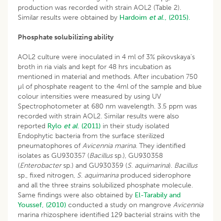
production was recorded with strain AOL2 (Table 2).
Similar results were obtained by
Hardoim
et al
., (2015).
Phosphate solubilizing ability
AOL2 culture were inoculated in 4 ml of 3% pikovskaya’s
broth in ria vials and kept for 48 hrs incubation as
mentioned in material and methods. After incubation 750
µl of phosphate reagent to the 4ml of the sample and blue
colour intensities were measured by using UV
Spectrophotometer at 680 nm wavelength. 3.5 ppm was
recorded with strain AOL2. Similar results were also
reported
Rylo
et al
. (2011)
in their study isolated
Endophytic bacteria from the surface sterilized
pneumatophores of
Avicennia marina.
They identified
isolates as GU930357 (
Bacillus
sp.), GU930358
(
Enterobacter
sp.) and GU930359 (
S
.
aquimarina
).
Bacillus
sp., fixed nitrogen,
S
.
aquimarina
produced siderophore
and all the three strains solubilized phosphate molecule.
Same findings were also obtained by
El-Tarabily and
Youssef, (2010)
conducted a study on mangrove
Avicennia
marina rhizosphere identified 129 bacterial strains with the