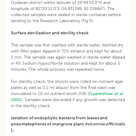
Godavari district within latitude of 16°49'53.0"N and
longitude of 82°20'12.0"E (16.831389, 82.336667). The
collected samples were sealed in sterile container before
sending to the Research Laboratory (Fig 5).
Surface sterilization and sterility check
The sample was first washed with sterile water, blotted dry
with filter paper dipped in 70% ethanol and kept for about
1 min. The sample was again washed in sterile water dipped
in 4% Sodium hypochlorite solution and kept for about 5
minutes. The whole process was repeated twice.
For sterility check, the shoots were rolled on nutrient agar
plates as well as 0.1 ml aliquot from the final wash was
inoculated to 10 ml nutrient broth (NB)
(Gyaneshwar
et al
.,
2001).
Samples were discarded if any growth was detected
in the sterility check.
Isolation of endophytic bacteria from leaves and
pneumatophores of mangrove plant
Avicennia officinalis
L.