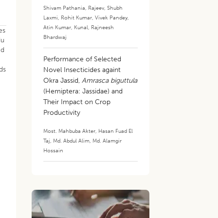
Shivam Pathania
,
Rajeev
,
Shubh
Laxmi
,
Rohit Kumar
,
Vivek Pandey
,
Atin Kumar
,
Kunal
,
Rajneesh
es
Bhardwaj
du
ed
Performance of Selected
ds
Novel Insecticides againt
Okra Jassid,
Amrasca biguttula
(Hemiptera: Jassidae) and
Their Impact on Crop
Productivity
Most. Mahbuba Akter
,
Hasan Fuad El
Taj
,
Md. Abdul Alim
,
Md. Alamgir
Hossain