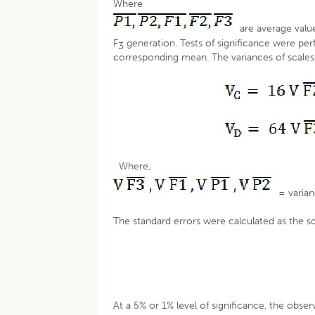
Where
are average valu
F
generation. Tests of significance were per
3
corresponding mean. The variances of scales
Where,
= varian
The standard errors were calculated as the s
At a 5% or 1% level of significance, the obse