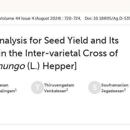
Volume 44
Issue 4 (august 2024)
:
720-724
, Doi:
10.18805/ag.D-53
alysis for Seed Yield and Its
in the Inter-varietal Cross of
mungo
(L.) Hepper]
esan
Thiruvengadam
Souframanien
T
S
1
2
3
alingam
Venkatesan
Jegadeesan