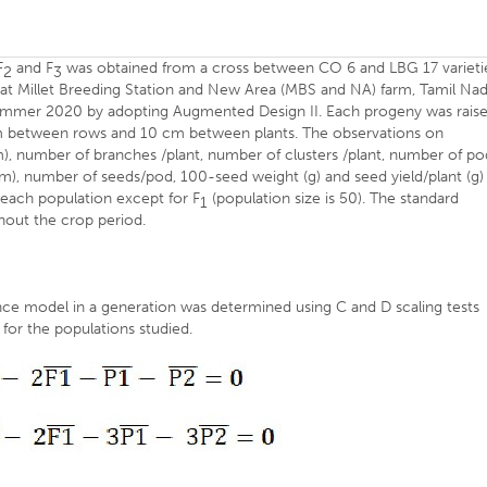
F
and F
was obtained from a cross between CO 6 and LBG 17 varieti
2
3
t at Millet Breeding Station and New Area (MBS and NA) farm, Tamil Na
 Summer 2020 by adopting Augmented Design II. Each progeny was rais
 cm between rows and 10 cm between plants. The observations on
), number of branches /plant, number of clusters /plant, number of po
cm), number of seeds/pod, 100-seed weight (g) and seed yield/plant (g)
 each population except for F
(population size is 50). The standard
1
hout the crop period.
ance model in a generation was determined using C and D scaling tests
 for the populations studied.