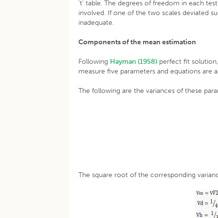
‘t’ table. The degrees of freedom in each tes
involved. If one of the two scales deviated 
inadequate.
Components of the mean estimation
Following
Hayman (1958)
perfect fit solution
measure five parameters and equations are as
The following are the variances of these par
The square root of the corresponding varianc