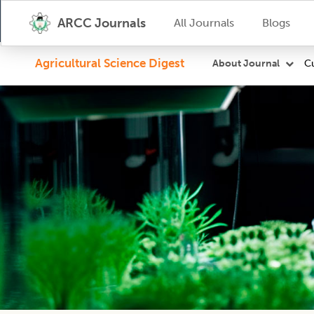
ARCC Journals
All Journals
Blogs
Agricultural Science Digest
Cu
About Journal