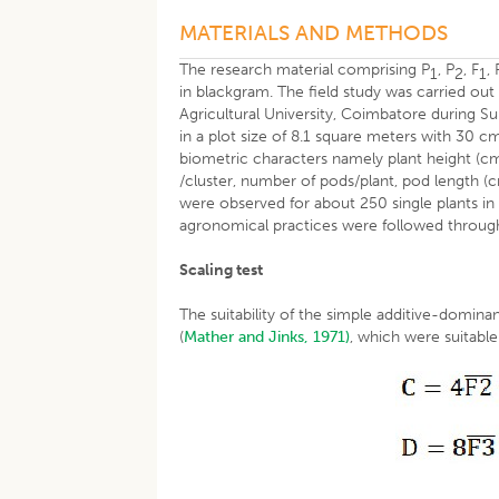
MATERIALS AND METHODS
The research material comprising P
, P
, F
, 
1
2
1
in blackgram. The field study was carried ou
Agricultural University, Coimbatore during
in a plot size of 8.1 square meters with 30
biometric characters namely plant height (cm
/cluster, number of pods/plant, pod length (
were observed for about 250 single plants in
agronomical practices were followed throug
Scaling test
The suitability of the simple additive-domin
(
Mather and Jinks, 1971)
, which were suitable