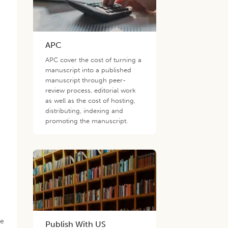
APC
APC cover the cost of turning a
manuscript into a published
manuscript through peer-
review process, editorial work
as well as the cost of hosting,
distributing, indexing and
promoting the manuscript.
he
Publish With US