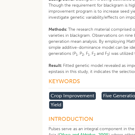
Though the requirement for blackgram is high,
improvement program is to increase seed yiel
investigate genetic variability/effects on impo
Methods:
The research material comprised o
varieties in blackgram. Observations on nine 
generation mean analysis. By employing Mather 
simple additive-dominance model can be ident
generations (P
, P
, F
, F
and F
) was utilized
1
2
1
2
3
Result:
Fitted genetic model revealed as imp
epistasis in this study, it indicates the sel
KEYWORDS
​crop Improvement
Five Generati
Yield
INTRODUCTION
Pulses serve as an integral component in the 
Asia (
Ofuya and Akhidue, 2005
) where other