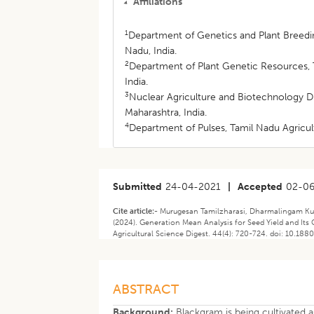
Affiliations
1
Department of Genetics and Plant Breedin
Nadu, India.
2
Department of Plant Genetic Resources, T
India.
3
Nuclear Agriculture and Biotechnology 
Maharashtra, India.
4
Department of Pulses, Tamil Nadu Agricul
Submitted
24-04-2021
|
Accepted
02-0
Cite article:-
Murugesan Tamilzharasi, Dharmalingam K
(2024). ​Generation Mean Analysis for Seed Yield and Its 
Agricultural Science Digest. 44(4): 720-724. doi: 10.188
ABSTRACT
Background:
Blackgram is being cultivated a