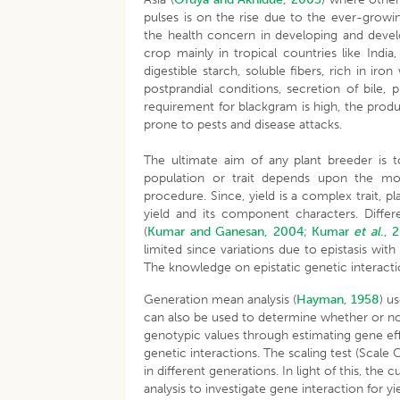
pulses is on the rise due to the ever-growi
the health concern in developing and develo
crop mainly in tropical countries like India
digestible starch, soluble fibers, rich in ir
postprandial conditions, secretion of bile
requirement for blackgram is high, the produc
prone to pests and disease attacks.
The ultimate aim of any plant breeder is 
population or trait depends upon the mo
procedure. Since, yield is a complex trait, 
yield and its component characters. Differ
(
Kumar and Ganesan, 2004
;
Kumar
et al
., 
limited since variations due to epistasis wi
The knowledge on epistatic genetic interactio
Generation mean analysis (
Hayman, 1958
) u
can also be used to determine whether or not 
genotypic values through estimating gene eff
genetic interactions. The scaling test (Scale
in different generations. In light of this, t
analysis to investigate gene interaction for yi