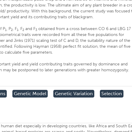
 the productivity is low. The ultimate aim of any plant breeder in a cr
d/ productivity. With this background, the current study was focused 
rtant yield and its contributing traits of blackgram.
f P
, P
, F
, F
and F
obtained from a cross between CO 6 and LBG 17
1
2
1
2
3
biometrical traits were recorded from all these five populations for
and Jinks (1971) scaling test of C and D, the suitability nature of the
ified. Following Hayman (1958) perfect fit solution, the mean of five
 to calculate five parameters.
ortant yield and yield contributing traits governed by dominance and
ection may be postponed to later generations with greater homozygosity.
ons
Genetic Model
Genetic Variation
Selection
human diet especially in developing countries, like Africa and South E
 animal-based proteins are scarce and costly. Nevertheless, demand 