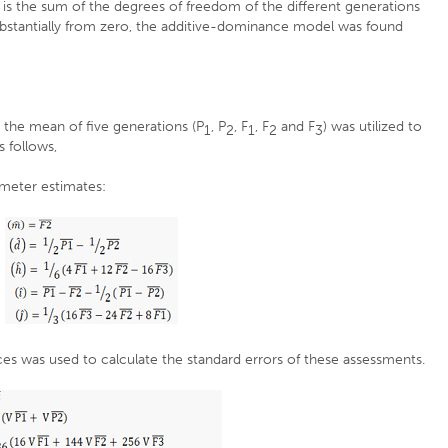
t is the sum of the degrees of freedom of the different generations
substantially from zero, the additive-dominance model was found
, the mean of five generations (P
, P
, F
, F
and F
) was utilized to
1
2
1
2
3
 follows,
ameter estimates:
es was used to calculate the standard errors of these assessments.