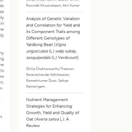
rds
Rowndel Khwairakpam
,
Atin Kumar
lse
wly
Analysis of Genetic Variation
 in
and Correlation for Yield and
he
its Component Traits among
hly
Different Genotypes of
Yardlong Bean [
Vigna
unguiculata
(L.) walp subsp.
ny
sesquipedalis
(L.) Verdcourt]
ng
the
Dhilip Chakkaravarthy Theenan
,
ts
Ravanachandar Adhikesavan
,
are
Rameshkumar Durai
,
Sathya
am.
Ramalingam
m.
t
Nutrient Management
Strategies for Enhancing
Growth, Yield and Quality of
ts
Oat (
Avena sativa
L.): A
Review