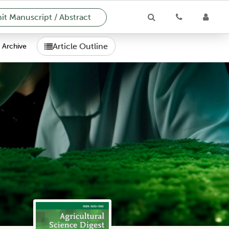
t Manuscript / Abstract
Article Outline
Archive