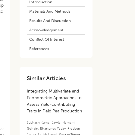
Introduction
op
to
Materials And Methods
Results And Discussion
Acknowledgement
Conflict Of Interest
References
Similar Articles
Integrating Multivariate and
Econometric Approaches to
Assess Yield-contributing
Traits in Field Pea Production
Subhash Kumar Jawla
,
Namami
ast
Gohain
,
Bhartendu Yadav
,
Pradeep
for
Joliya
,
Shubh Laxmi
,
Gaurav Tomer
,