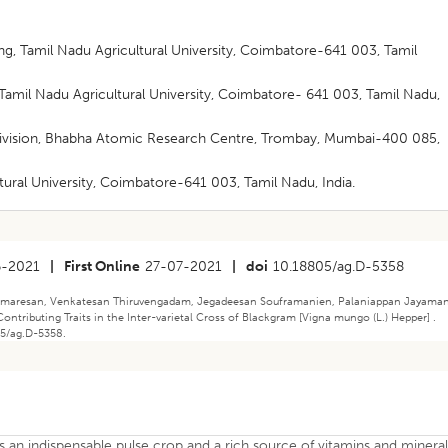
g, Tamil Nadu Agricultural University, Coimbatore-641 003, Tamil
amil Nadu Agricultural University, Coimbatore- 641 003, Tamil Nadu,
Division, Bhabha Atomic Research Centre, Trombay, Mumbai-400 085,
tural University, Coimbatore-641 003, Tamil Nadu, India.
6-2021
|
First Online
27-07-2021
|
doi
10.18805/ag.D-5358
umaresan, Venkatesan Thiruvengadam, Jegadeesan Souframanien, Palaniappan Jayaman
Contributing Traits in the Inter-varietal Cross of Blackgram [Vigna mungo (L.) Hepper] .
05/ag.D-5358.
s an indispensable pulse crop and a rich source of vitamins and mineral