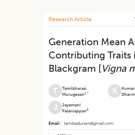
Research Article
​Generation Mean An
Contributing Traits 
Blackgram [
Vigna 
Tamilzharasi
Kumar
T
K
1,*
Murugesan
Dharm
Jayamani
J
4
Palaniappan
Email
tamilsadursen@gmail.com