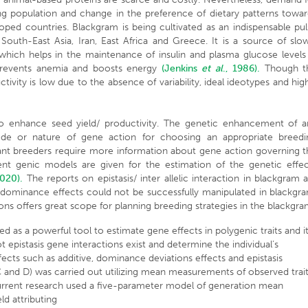
ng population and change in the preference of dietary patterns towa
ped countries. Blackgram is being cultivated as an indispensable pu
, South-East Asia, Iran, East Africa and Greece. It is a source of slo
on which helps in the maintenance of insulin and plasma glucose levels
, prevents anemia and boosts energy
(Jenkins
et al
., 1986).
Though t
tivity is low due to the absence of variability, ideal ideotypes and hig
to enhance seed yield/ productivity. The genetic enhancement of a
de or nature of gene action for choosing an appropriate breedi
plant breeders require more information about gene action governing 
ent genic models are given for the estimation of the genetic effec
2020).
The reports on epistasis/ inter allelic interaction in blackgram 
th dominance effects could not be successfully manipulated in blackgr
ns offers great scope for planning breeding strategies in the blackgra
sed as a powerful tool to estimate gene effects in polygenic traits and i
epistasis gene interactions exist and determine the individual’s
ects such as additive, dominance deviations effects and epistasis
 C and D) was carried out utilizing mean measurements of observed trai
he current research used a five-parameter model of generation mean
eld attributing