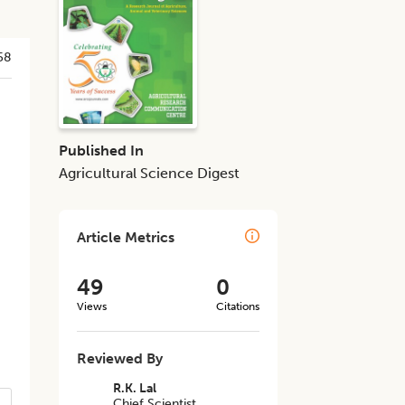
58
Published In
Agricultural Science Digest
Article Metrics
49
0
Views
Citations
Reviewed By
R.K. Lal
Chief Scientist