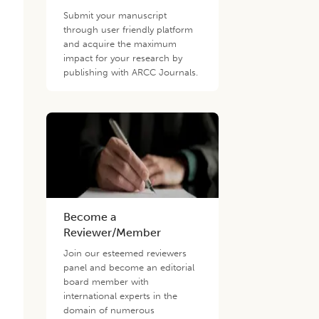
Submit your manuscript
through user friendly platform
and acquire the maximum
impact for your research by
publishing with ARCC Journals.
Become a
Reviewer/Member
Join our esteemed reviewers
panel and become an editorial
board member with
international experts in the
domain of numerous