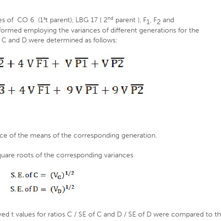
s
nd
es of CO 6 (1
t parent), LBG 17 ( 2
parent ), F
, F
and
1
2
formed employing the variances of different generations for the
 C and D were determined as follows:
ce of the means of the corresponding generation.
quare roots of the corresponding variances
rved t values for ratios C / SE of C and D / SE of D were compared to t