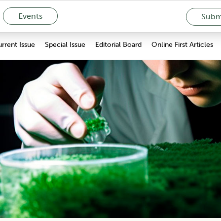
Events
Submi
rrent Issue
Special Issue
Editorial Board
Online First Articles