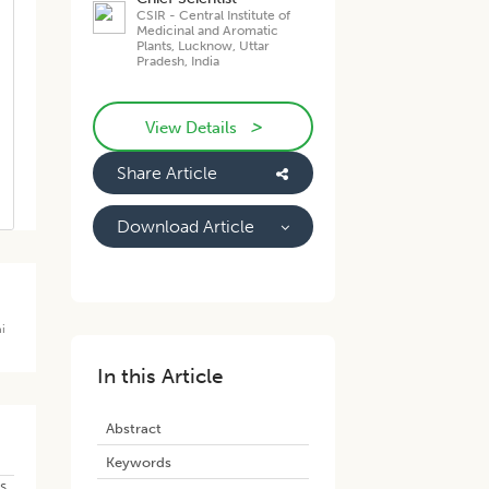
CSIR - Central Institute of
Medicinal and Aromatic
Plants, Lucknow, Uttar
Pradesh, India
>
View Details
Share Article
Download Article
i
In this Article
Abstract
Keywords
s.