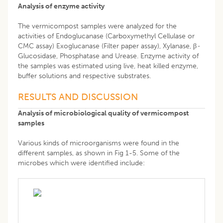
Analysis of enzyme activity
The vermicompost samples were analyzed for the
activities of Endoglucanase (Carboxymethyl Cellulase or
CMC assay) Exoglucanase (Filter paper assay), Xylanase, β
-
Glucosidase, Phosphatase and Urease. Enzyme activity of
the samples was estimated using live, heat killed enzyme,
buffer solutions and respective substrates.
RESULTS AND DISCUSSION
Analysis of microbiological quality of vermicompost
samples
Various kinds of microorganisms were found in the
different samples, as shown in Fig 1-5. Some of the
microbes which were identified include: