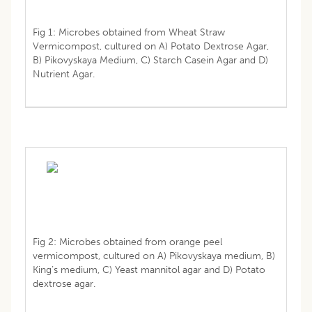
Fig 1: Microbes obtained from Wheat Straw
Vermicompost, cultured on A) Potato Dextrose Agar,
B) Pikovyskaya Medium, C) Starch Casein Agar and D)
Nutrient Agar.
Fig 2: Microbes obtained from orange peel
vermicompost, cultured on A) Pikovyskaya medium, B)
King’s medium, C) Yeast mannitol agar and D) Potato
dextrose agar.