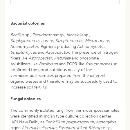
Bacterial colonies
Bacillus
sp
., Pseudomonas
sp
., Klebsiella
sp
.,
Staphylococcus aureus, Streptococcus, Micrococcus,
Actinomycetes
,
Pigment producing Actinomycetes
,
Streptomyces
and
Azotobactor
. The presence of nitrogen
fixers like
Azotobacter, Klebsiella
and phosphate
solubilizers like
Bacillus sp
and PGPR like
Pseudomonas
sp
.
confirmed the good nutritious quality of the
vermicompost samples prepared from the different
organic wastes and therefore may be successfully used to
increase soil fertility.
Fungal colonies
The commonly isolated fungi from vermicompost samples
were identified at Indian type culture collection center
IARI New Delhi, as
Penicillium purpurogenum, Aspergillus
niger
, Alternaria alternata, Fusarium solani, Rhizopus
sp
.,