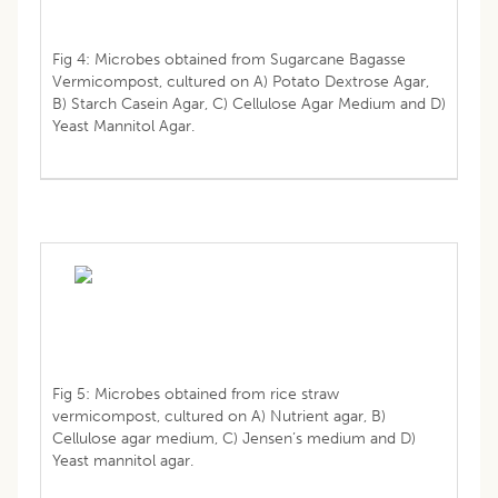
Fig 4: Microbes obtained from Sugarcane Bagasse
Vermicompost, cultured on A) Potato Dextrose Agar,
B) Starch Casein Agar, C) Cellulose Agar Medium and D)
Yeast Mannitol Agar.
Fig 5: Microbes obtained from rice straw
vermicompost, cultured on A) Nutrient agar, B)
Cellulose agar medium, C) Jensen’s medium and D)
Yeast mannitol agar.