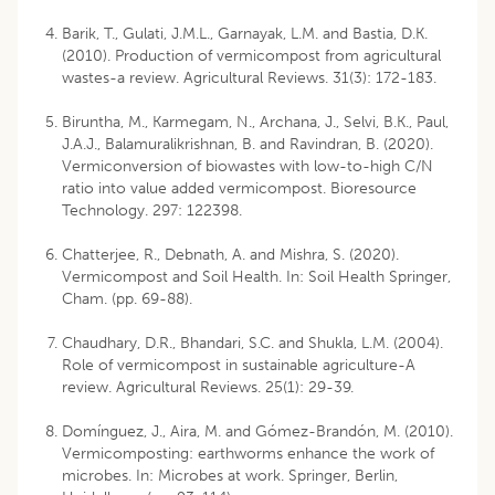
Barik, T., Gulati, J.M.L., Garnayak, L.M. and Bastia, D.K.
(2010). Production of vermicompost from agricultural
wastes-a review. Agricultural Reviews. 31(3): 172-183.
Biruntha, M., Karmegam, N., Archana, J., Selvi, B.K., Paul,
J.A.J., Balamuralikrishnan, B. and Ravindran, B. (2020).
Vermiconversion of biowastes with low-to-high C/N
ratio into value added vermicompost. Bioresource
Technology. 297: 122398.
Chatterjee, R., Debnath, A. and Mishra, S. (2020).
Vermicompost and Soil Health. In: Soil Health Springer,
Cham. (pp. 69-88).
Chaudhary, D.R., Bhandari, S.C. and Shukla, L.M. (2004).
Role of vermicompost in sustainable agriculture-A
review. Agricultural Reviews. 25(1): 29-39.
Domínguez, J., Aira, M. and Gómez-Brandón, M. (2010).
Vermicomposting: earthworms enhance the work of
microbes. In: Microbes at work. Springer, Berlin,