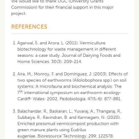
We would like to thank UGC (University Grants
Commission) for their financial support in this major
project.
REFERENCES
Agarwal, S. and Arora, L. (2011). Vermiculture
biotechnology for waste management in different
seasons: a case study. Journal of Dairying Foods and
Home Sciences. 30(3): 209-214.
Aira, M., Monroy, F. and Domínguez, J. (2003). Effects of
two species of earthworms (Allolobophora spp.) on soil
systems: A microfauna and biochemical analysis: The
th
7
international symposium on earthworm ecology·
Cardiff· Wales· 2002. Pedobiologia. 47(5-6): 877-881.
Balachandar, R., Baskaran, L., Yuvaraj, A., Thangaraj, R.,
Subbaiya, R., Ravindran, B. and Karmegam, N. (2020).
Enriched pressmud vermicompost production with
green manure plants using Eudrilus
eugeniae. Bioresource Technology. 299: 122578.