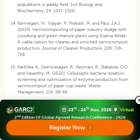
populations in paddy field. Soil Biology and
Biochemistry. 24: 1317-1320.
Karmegam, N., Vijayan, P., Prakash, M. and Paul, J.A.J.
(2019). Vermicomposting of paper industry sludge with
cowdung and green manure plants using Eisenia fetida:
A viable option for cleaner and enriched vermicompost
production. Journal of Cleaner Production. 228: 718-
728.
Karthika, A., Seenivasagan, R., Kasimani, R., Babalola, O.O.
and Vasanthy, M. (2020). Cellulolytic bacteria isolation,
screening and optimization of enzyme production from
vermicompost of paper cup waste. Waste
Management. 116: 58-65.
Lakshmi, C.S.R., Rao, P.C., Sreelatha, T., Madhavi, M.,
rd
th
23
- 24
Nov, 2026
Virtual
Padmaja, G. and Sireesha, A. (2014). Changes in enzyme
activities during vermicomposting and normal
nd
2
Edition Of Global Agrovet Research Conference - 2K26
composting of vegetable market waste. Agricultural
Register Now
Science Digest-A Research Journal. 34(2): 107-110.