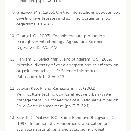
Heidelberg. (pp. 93-114).
Ghilarov, M.S. (1963). On the interrelations between soil
dwelling invertebrates and soil microorganisms. Soil
organisms. 181-186.
Gitanjali, G. (2007). Organic manure production
through vermitechnology. Agricultural Science
Digest. 27(4): 270-272.
Illanjiam, S., Sivakumar, J. and Sundaram, C.S. (2019).
Microbial diversity of vermicompost and its efficacy on
organic vegetables. Life Science Informatics
Publication. 5(1): 806-819.
Jeevan Rao, K. and Ramalakshmi, S. (2002).
Vermiculture technology for effective urban waste
management. In Proceedings of a National Seminar on
Solid Waste Management (pp. 317-324).
Kale, R.D., Mallesh, B.C., Kubra Bano and Bhagyaraj, D.J.
(1992). Influence of vermicompost application on
available micronutrients and selected microbial