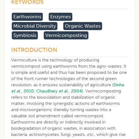
KEYWORDS
Earthworms
Enzymes
Microbial Diversity
Organic Wastes
Symbiosis
Vermicomposting
INTRODUCTION
Vermiculture is the technology of producing
vermicompost using earthworms from the agro-wastes. It
is simple and useful and thus has been proposed to be one
of the front runner technologies of the second green
revolution, as it ensures sustainability of agriculture
(Sinha
et al
., 2010;
Chaudhary
et al
., 2004).
Vermicomposting
refers to the biooxidation and stabilization of organic
matter, involving the synergistic actions of earthworms
and microorganisms, thereby turning wastes into a
valuable soil amendment called vermicompost.
Earthworms are directly or indirectly involved in
biodegradation of organic wastes, in association with
bacteria, actinomycetes, fungi, yeasts,
etc
., which give rise