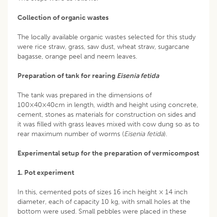
Collection of organic wastes
The locally available organic wastes selected for this study
were rice straw, grass, saw dust, wheat straw, sugarcane
bagasse, orange peel and neem leaves.
Preparation of tank for rearing
Eisenia fetida
The tank was prepared in the dimensions of
100×40×40cm in length, width and height using concrete,
cement, stones as materials for construction on sides and
it was filled with grass leaves mixed with cow dung so as to
rear maximum number of worms (
Eisenia fetida
).
Experimental setup for the preparation of vermicompost
1. Pot experiment
In this, cemented pots of sizes 16 inch height × 14 inch
diameter, each of capacity 10 kg, with small holes at the
bottom were used. Small pebbles were placed in these