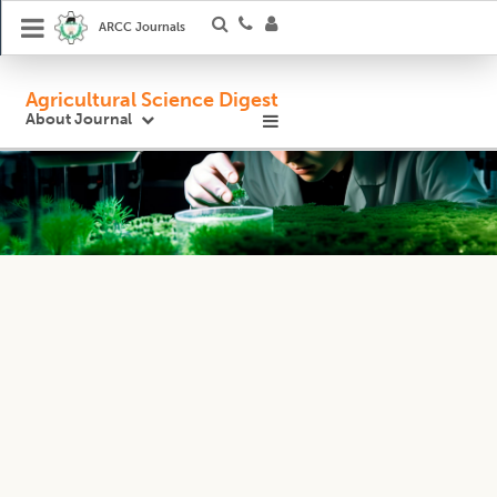
ARCC Journals
Agricultural Science Digest
About Journal