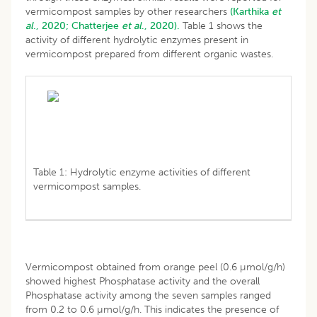
vermicompost samples by other researchers
(Karthika
et
al
., 2020;
Chatterjee
et al
., 2020).
Table 1 shows the
activity of different hydrolytic enzymes present in
vermicompost prepared from different organic wastes.
Table 1: Hydrolytic enzyme activities of different
vermicompost samples.
Vermicompost obtained from orange peel (0.6 µmol/g/h)
showed highest Phosphatase activity and the overall
Phosphatase activity among the seven samples ranged
from 0.2 to 0.6 µmol/g/h. This indicates the presence of