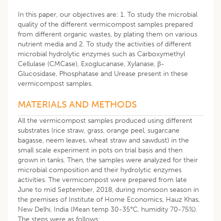
In this paper, our objectives are: 1. To study the microbial
quality of the different vermicompost samples prepared
from different organic wastes, by plating them on various
nutrient media and 2. To study the activities of different
microbial hydrolytic enzymes such as Carboxymethyl
Cellulase (CMCase), Exoglucanase, Xylanase, β-
Glucosidase, Phosphatase and Urease present in these
vermicompost samples.
MATERIALS AND METHODS
All the vermicompost samples produced using different
substrates (rice straw, grass, orange peel, sugarcane
bagasse, neem leaves, wheat straw and sawdust) in the
small scale experiment in pots on trial basis and then
grown in tanks. Then, the samples were analyzed for their
microbial composition and their hydrolytic enzymes
activities. The vermicompost were prepared from late
June to mid September, 2018, during monsoon season in
the premises of Institute of Home Economics, Hauz Khas,
New Delhi, India (Mean temp 30-35°C, humidity 70-75%).
The steps were as follows: