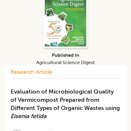
Published In
Agricultural Science Digest
Research Article
Evaluation of Microbiological Quality
of Vermicompost Prepared from
Different Types of Organic Wastes using
Eisenia fetida