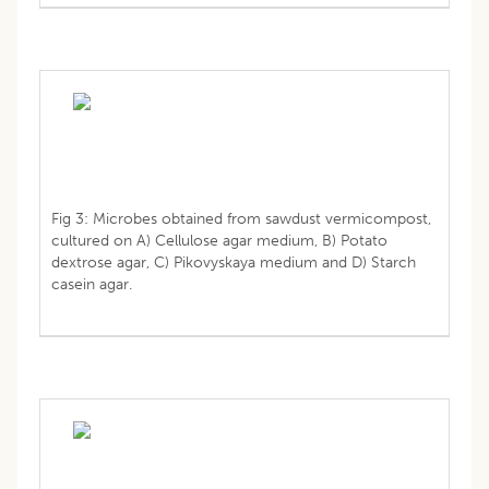
Fig 3: Microbes obtained from sawdust vermicompost,
cultured on A) Cellulose agar medium, B) Potato
dextrose agar, C) Pikovyskaya medium and D) Starch
casein agar.