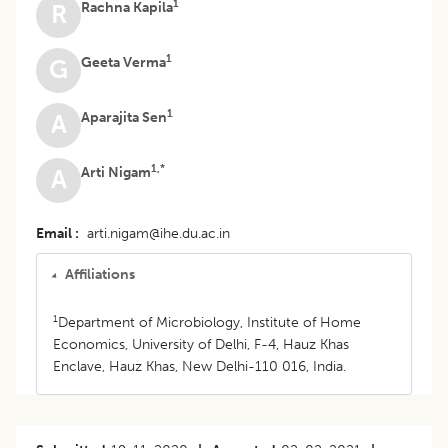
1
Rachna Kapila
R
1
Geeta Verma
G
1
Aparajita Sen
A
1,*
Arti Nigam
A
Email
arti.nigam@ihe.du.ac.in
Affiliations
1
Department of Microbiology, Institute of Home
Economics, University of Delhi, F-4, Hauz Khas
Enclave, Hauz Khas, New Delhi-110 016, India.