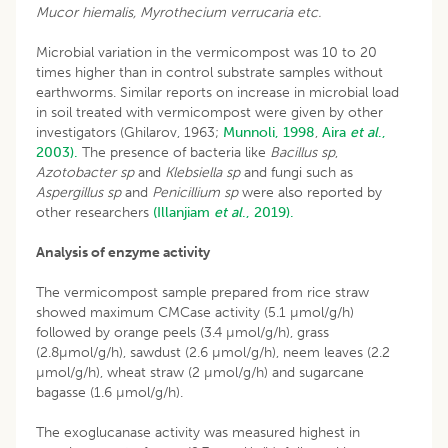
Mucor hiemalis, Myrothecium verrucaria etc.
Microbial variation in the vermicompost was 10 to 20
times higher than in control substrate samples without
earthworms. Similar reports on increase in microbial load
in soil treated with vermicompost were given by other
investigators (Ghilarov, 1963;
Munnoli, 1998
,
Aira
et al
.,
2003).
The presence of bacteria like
Bacillus sp
,
Azotobacter sp
and
Klebsiella sp
and fungi such as
Aspergillus sp
and
Penicillium sp
were also reported by
other researchers
(Illanjiam
et al
., 2019).
Analysis of enzyme activity
The vermicompost sample prepared from rice straw
showed maximum CMCase activity (5.1 µmol/g/h)
followed by orange peels (3.4 µmol/g/h), grass
(2.8µmol/g/h), sawdust (2.6 µmol/g/h), neem leaves (2.2
µmol/g/h), wheat straw (2 µmol/g/h) and sugarcane
bagasse (1.6 µmol/g/h).
The exoglucanase activity was measured highest in