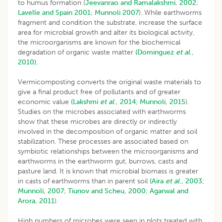
to humus formation (
Jeevanrao and Ramalakshmi, 2002
;
Lavelle and Spain 2001
;
Munnoli 2007
). While earthworms
fragment and condition the substrate, increase the surface
area for microbial growth and alter its biological activity,
the microorganisms are known for the biochemical
degradation of organic waste matter
(Dominguez
et al
.,
2010).
Vermicomposting converts the original waste materials to
give a final product free of pollutants and of greater
economic value
(Lakshmi
et al
., 2014;
Munnoli, 2015
).
Studies on the microbes associated with earthworms
show that these microbes are directly or indirectly
involved in the decomposition of organic matter and soil
stabilization. These processes are associated based on
symbiotic relationships between the microorganisms and
earthworms in the earthworm gut, burrows, casts and
pasture land. It is known that microbial biomass is greater
in casts of earthworms than in parent soil
(Aira
et al
., 2003;
Munnoli, 2007
;
Tiunov and Scheu, 2000
;
Agarwal and
Arora, 2011
).
High numbers of microbes were seen in plots treated with