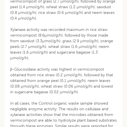
vermicompost of grass (2.7 µmol/g/h), followed by orange
peel (1.4 µmol/g/h), wheat straw (1.2 µmol/g/h), sawdust
(0.8 µmol/g/h), rice straw (0.6 µmol/g/h) and neem leaves
(0.4 µmol/g/h).
Xylanase activity was recorded maximum in rice straw
vermicompost (8.6µmol/g/h), followed by those made
from sawdust (3.3µmol/g/h), grass (2.9 µmol/g/h), orange
peels (2.7 µmol/g/h), wheat straw (1.6 µmol/g/h), neem
leaves (1.6 µmol/g/h) and sugarcane bagasse (1.3
µmol/g/h).
β-Glucosidase activity was highest in vermicompost
obtained from rice straw (0.2 µmol/g/h), followed by that
obtained from orange peel (0.1 µmol/g/h), neem leaves
(0.08 µmol/g/h), wheat straw (0.06 µmol/g/h) and lowest
in sugarcane bagasse (0.02 µmol/g/h).
In all cases, the Control organic waste sample showed
negligible enzyme activity. The results on cellulase and
xylanase activities show that the microbes obtained from
vermicompost are able to hydrolyze plant based substrates
through these enzymes. Similar results were reported for