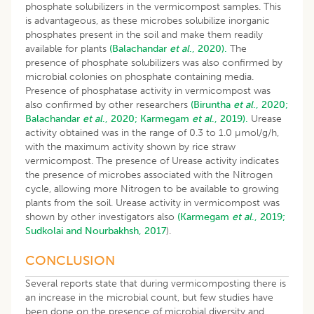
phosphate solubilizers in the vermicompost samples. This
is advantageous, as these microbes solubilize inorganic
phosphates present in the soil and make them readily
available for plants
(Balachandar
et al
., 2020).
The
presence of phosphate solubilizers was also confirmed by
microbial colonies on phosphate containing media.
Presence of phosphatase activity in vermicompost was
also confirmed by other researchers
(Biruntha
et al
., 2020;
Balachandar
et al
., 2020;
Karmegam
et al
., 2019).
Urease
activity obtained was in the range of 0.3 to 1.0 µmol/g/h,
with the maximum activity shown by rice straw
vermicompost. The presence of Urease activity indicates
the presence of microbes associated with the Nitrogen
cycle, allowing more Nitrogen to be available to growing
plants from the soil. Urease activity in vermicompost was
shown by other investigators also
(Karmegam
et al
., 2019;
Sudkolai and Nourbakhsh, 2017
).
CONCLUSION
Several reports state that during vermicomposting there is
an increase in the microbial count, but few studies have
been done on the presence of microbial diversity and