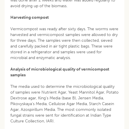
was done after 2 weeks and water was added regularly to
avoid drying up of the biomass.
Harvesting compost
Vermicompost was ready after sixty days. The worms were
harvested and vermicompost samples were allowed to dry
for three days. The samples were then collected, sieved
and carefully packed in air tight plastic bags. These were
stored in a refrigerator and samples were used for
microbial and enzymatic analysis.
Analysis of microbiological quality of vermicompost
samples
The media used to determine the microbiological quality
of samples were Nutrient Agar, Yeast Mannitol Agar, Potato
Dextrose agar, King’s Media (base B), Jensen Media,
Pikovyskaya’s Media, Cellulose Agar Media, Starch Casein
Agar, Azospirillum Media. The most commonly isolated
fungal strains were sent for identification at Indian Type
Culture Collection, IARI.