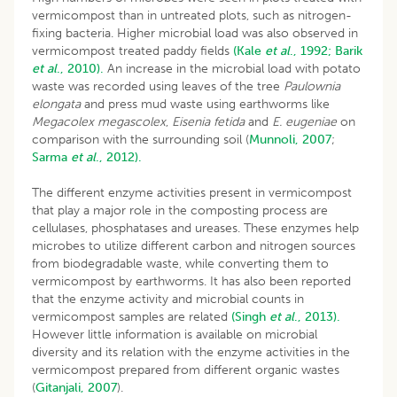
vermicompost than in untreated plots, such as nitrogen-
fixing bacteria. Higher microbial load was also observed in
vermicompost treated paddy fields
(Kale
et al
., 1992;
Barik
et al
., 2010).
An increase in the microbial load with potato
waste was recorded using leaves of the tree
Paulownia
elongata
and press mud waste using earthworms like
Megacolex megascolex
,
Eisenia fetida
and
E. eugeniae
on
comparison with the surrounding soil (
Munnoli, 2007
;
Sarma
et al
., 2012).
The different enzyme activities present in vermicompost
that play a major role in the composting process are
cellulases, phosphatases and ureases. These enzymes help
microbes to utilize different carbon and nitrogen sources
from biodegradable waste, while converting them to
vermicompost by earthworms. It has also been reported
that the enzyme activity and microbial counts in
vermicompost samples are related
(Singh
et al
., 2013).
However little information is available on microbial
diversity and its relation with the enzyme activities in the
vermicompost prepared from different organic wastes
(
Gitanjali, 2007
).