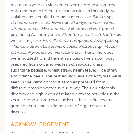
related enzyme activities in the vermicompost samples
obtained from different organic wastes. In this study, we
isolated and identified certain bacteria, like
Bacillus
sp
.,
Pseudomonas
sp
., Klebsiella
sp
., Staphylococcus aureus,
Streptococcus, Micrococcus,
Actinomycetes
,
Pigment
producing Actinomycetes
, Streptomyces, Azotobactor,
as
well as fungi like
Penicillium purpurogenum, Aspergillus
sp
.,
Alternaria alternata, Fusarium solani, Rhizopus
sp
., Mucor
hiemalis, Myrothecium verrucaria etc
. These microbes
were isolated from different samples of vermicompost
prepared from organic wastes
viz.
sawdust, grass,
sugarcane bagasse, wheat straw, neem leaves, rice straw
and orange peels. The related high levels of enzymes were
seen in the vermicompost samples prepared from
different organic wastes in our study. The rich microbial
diversity and high levels of related enzyme activities in the
vermicompost samples establishes their usefulness as
green manure and a safe method of organic waste
disposal.
ACKNOWLEDGEMENT