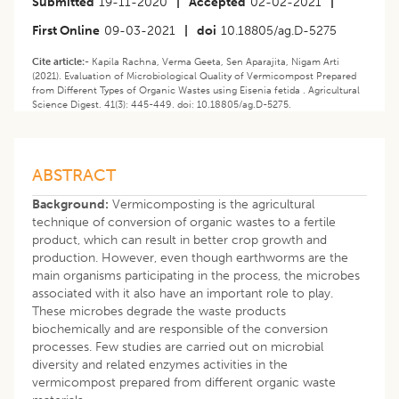
Submitted
19-11-2020
|
Accepted
02-02-2021
|
First Online
09-03-2021
|
doi
10.18805/ag.D-5275
Cite article:-
Kapila Rachna, Verma Geeta, Sen Aparajita, Nigam Arti
(2021). Evaluation of Microbiological Quality of Vermicompost Prepared
from Different Types of Organic Wastes using Eisenia fetida . Agricultural
Science Digest. 41(3): 445-449. doi: 10.18805/ag.D-5275.
ABSTRACT
Background:
Vermicomposting is the agricultural
technique of conversion of organic wastes to a fertile
product, which can result in better crop growth and
production. However, even though earthworms are the
main organisms participating in the process, the microbes
associated with it also have an important role to play.
These microbes degrade the waste products
biochemically and are responsible of the conversion
processes. Few studies are carried out on microbial
diversity and related enzymes activities in the
vermicompost prepared from different organic waste