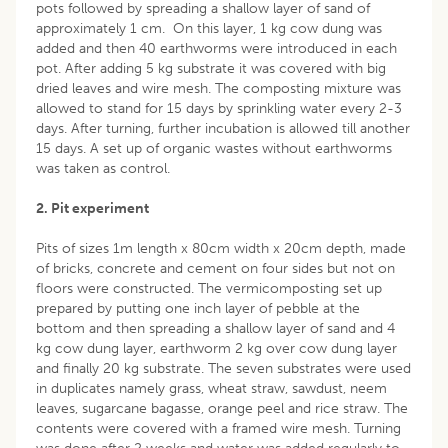
pots followed by spreading a shallow layer of sand of
approximately 1 cm. On this layer, 1 kg cow dung was
added and then 40 earthworms were introduced in each
pot. After adding 5 kg substrate it was covered with big
dried leaves and wire mesh. The composting mixture was
allowed to stand for 15 days by sprinkling water every 2-3
days. After turning, further incubation is allowed till another
15 days. A set up of organic wastes without earthworms
was taken as control.
2. Pit experiment
Pits of sizes 1m length x 80cm width x 20cm depth, made
of bricks, concrete and cement on four sides but not on
floors were constructed. The vermicomposting set up
prepared by putting one inch layer of pebble at the
bottom and then spreading a shallow layer of sand and 4
kg cow dung layer, earthworm 2 kg over cow dung layer
and finally 20 kg substrate. The seven substrates were used
in duplicates namely grass, wheat straw, sawdust, neem
leaves, sugarcane bagasse, orange peel and rice straw. The
contents were covered with a framed wire mesh. Turning