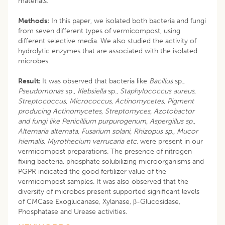
materials.
Methods:
In this paper, we isolated both bacteria and fungi
from seven different types of vermicompost, using
different selective media. We also studied the activity of
hydrolytic enzymes that are associated with the isolated
microbes.
Result:
It was observed that bacteria like
Bacillus
sp.,
Pseudomonas
sp.,
Klebsiella
sp.,
Staphylococcus aureus
,
Streptococcus
,
Micrococcus, Actinomycetes, Pigment
producing Actinomycetes, Streptomyces, Azotobactor
and fungi like Penicillium purpurogenum, Aspergillus sp.,
Alternaria alternata, Fusarium solani, Rhizopus sp., Mucor
hiemalis, Myrothecium verrucaria etc
. were present in our
vermicompost preparations. The presence of nitrogen
fixing bacteria, phosphate solubilizing microorganisms and
PGPR indicated the good fertilizer value of the
vermicompost samples. It was also observed that the
diversity of microbes present supported significant levels
of CMCase Exoglucanase, Xylanase, β-Glucosidase,
Phosphatase and Urease activities.