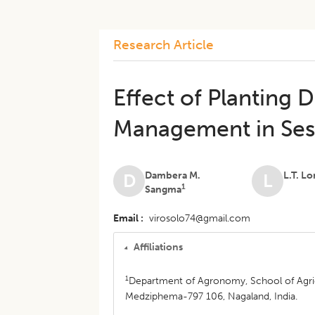
Research Article
Effect of Planting 
Management in Ses
Dambera M.
L.T. L
D
L
1
Sangma
Email
virosolo74@gmail.com
Affiliations
1
Department of Agronomy, School of Agric
Medziphema-797 106, Nagaland, India.