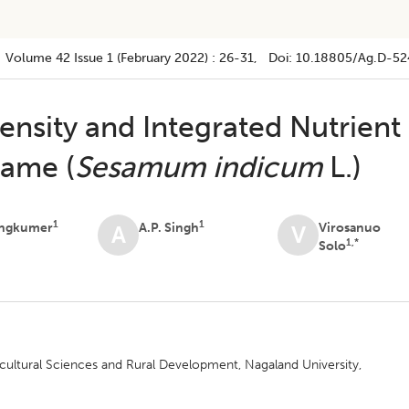
Volume 42
Issue 1 (february 2022)
:
26-31
, Doi:
10.18805/ag.D-52
Density and Integrated Nutrient
ame (
Sesamum indicum
L.)
1
1
ongkumer
A.P. Singh
Virosanuo
A
V
1,*
Solo
ultural Sciences and Rural Development, Nagaland University,