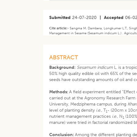
Submitted
24-07-2020
|
Accepted
06-0
Cite article:-
Sangma M. Dambera, Longkumer L.T., Singh A
Management in Sesame (Sesamum indicum L.) . Agricultur
ABSTRACT
Background:
Sesamum indicum
L. is a trop
50% high quality edible oil with 65% of the 
seeds have outstanding amounts of oil and co
Methods:
A field experiment entitled “Effec
carried out at the Agronomy Research Farm 
University, Medziphema campus, during
Khari
level of planting density
i.e
., T
- (20cm x 10cm
1
nutrient management practices
i.e
., N
(100%
1
manure) were tried in factorial randomized bl
Conclusion:
Among the different planting d