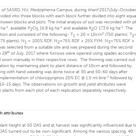
 site of SASRD, NU, Medziphema Campus, during
kharif
2017(July-October
ivided into three blocks with each block further divided into eight equa
ween blocks and plots. The initial analysis of soil was recorded with 
-1
-1
-1
 ha
, available P
O
16.8 kg ha
and available K
O 173.6 kg ha
. The
2
5
2
2
tion and consisted of the following- T
= 20 × 10cm
(750 plants); T
1
2
75 plants); N
= 100% RDF; N
=75% RDF + 25% FYM; N
=75% RDF +
1
2
3
as selected from a suitable site and was prepared during the second
th
n 28
of July, 2017 where furrows were opened using spades accordin
 sown manually in their respective rows. The thinning was carried out
tion by maintaining plant to plant distance of 10cm and followed by
along with hand weeding was done twice at 30 and 50-60 days after
-1
 implementation of chloropyriphos 20% EC @ 1.5 ml litre
followed by
 10-15 days. The observations on growth and yield attributes were
plants from each plot of each replication separately respectively.
h attributes
plant height at 50 DAS and at harvest was significantly influenced due t
5 DAS turned out to be non-significant. Among the various spacing, 40