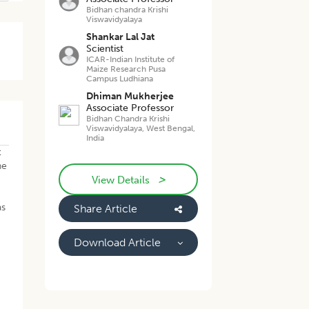
Bidhan chandra Krishi
Viswavidyalaya
Shankar Lal Jat
Scientist
ICAR-Indian Institute of
Maize Research Pusa
Campus Ludhiana
Dhiman Mukherjee
Associate Professor
Bidhan Chandra Krishi
Viswavidyalaya, West Bengal,
India
t
he
>
.
View Details
as
Share Article
Download Article