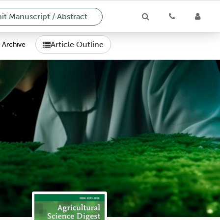
t Manuscript / Abstract
Article Outline
Archive