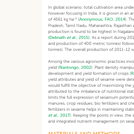
In global scenario, total cultivation area und
however focusing in India, it is grown in an 
-1
of 4561 kg ha
(
Anonymous, FAO, 2014
). T
Pradesh, Tamil Nadu, Maharashtra, Rajasthan 
production is found to be highest in Nagaland 
(Debnath
et al
., 2015).
As a report during 201
and production of 400 metric tonnes) follow
tonnes). The overall production of 2011-12 
Among the various agronomic practices involve
yield (
Nantongo, 2002
). Plant density manip
development and yield formation of crops (
R
yield attributes and yield of sesame were de
would fulfill the objective of maximizing the
attributed to the imbalance of nutritional st
limits the full expression of sesamum potenti
manures, crop residues, bio fertilizers and c
fertilizers in sesame helps in maintaining sta
et al
., 2017).
Keeping the points in view, the i
and integrated nutrient management on ses
MATERIALS AND METHODS