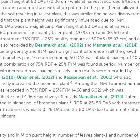
plant height at 50 DAS (70.06 cm) while at harvest recorded 84.93 cm
t rooting and moisture extraction pattern to the plant, hence allowed
e soil resulting in tallest plant, this was similar finding was discovered
ed that the plant height was significantly influenced due to INM
25 DAS was non-significant. Plant height at 50 DAS and at harvest
5% produced significantly taller plants (70.93 cm) and (83.50 cm)
 with treatment 75% RDF + 25% poultry manure at 50DAS (65.93 cm) and a
e also recorded by
Deshmukh
et al
., (2002)
and
Mamatha
et al
., (2014).
lanting density and INM had no significant difference in all the growth
-1
f branches plant
recorded during 50 DAS was at plant spacing of 40 
ent combination of 75% RDF + 25% FYM was found superior. Number of
ith increased row spacing, similarly such results were recorded by
 (2010)
,
Umar
et al
., (2012)
and
Kalaiselvan
et al
., (2001)
who also
-1
ficantly increased the branches plant
. Among the INM, topmost numb
was recorded in 75% RDF + 25% FYM (4.68 and 6.02) which was
F (3.77 and 4.96 respectively). Similarly
Mamatha
et al
., (2014)
stated
-1
ted in higher no. of branches plant
. RGR at 25-50 DAS with treatmen
er treatments while at 0-25 DAS and 25-50 DAS due to different nutrie
ificant.
ensity and INM on plant height, number of leaves plant-1 and number of