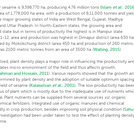
er sesame is 9,398,770 ha, producing 4.76 million tons
(Islam
et al
., 2016
area of 1,778,000 ha area, with a production of 8,11,000 tonnes and yiel
he major growing states of India are West Bengal, Gujarat, Madhya
and Uttar Pradesh. In North-Eastern states, the growing area and
state but in terms of productivity the highest is in Manipur state
1-12, area and production was highest in Dimapur district (area 630 ha
ed by Mokokchung district (area 450 ha and production of 260 metric
was 2100 metric tonnes from an area of 3500 ha (
Walling, 2015
).
d, plant density plays a major role in influencing the productivity an
ulates micro environment of the field and thus affects growth,
ahman and Hossain, 2011
). Various reports showed that the growth a
termined by plant density and the adoption of suitable optimum spacin
 yield of sesame
(Kalaiselvan
et al
., 2001).
The low productivity has bee
atus of plant which is mostly due to the inadequate use of nutrients whi
al. Plant nutrients can be supplied from several sources
viz.
organic
hemical fertilizers. Integrated use of organic manures and chemical
bility in crop production, besides improving soil physical condition
(Sahu
nvestigation had been under taken to test the effect of planting densit
ame.