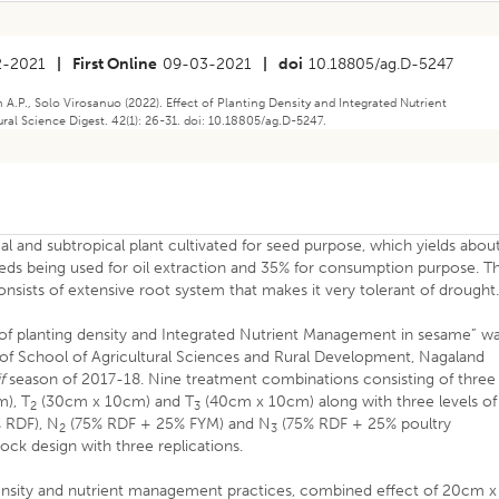
2-2021
|
First Online
09-03-2021
|
doi
10.18805/ag.D-5247
.P., Solo Virosanuo (2022). Effect of Planting Density and Integrated Nutrient
al Science Digest. 42(1): 26-31. doi: 10.18805/ag.D-5247.
ical and subtropical plant cultivated for seed purpose, which yields abou
seeds being used for oil extraction and 35% for consumption purpose. T
nsists of extensive root system that makes it very tolerant of drought
t of planting density and Integrated Nutrient Management in sesame” w
of School of Agricultural Sciences and Rural Development, Nagaland
f
season of 2017-18. Nine treatment combinations consisting of three
), T
(30cm x 10cm) and T
(40cm x 10cm) along with three levels of
2
3
 RDF), N
(75% RDF + 25% FYM) and N
(75% RDF + 25% poultry
2
3
ock design with three replications.
ensity and nutrient management practices, combined effect of 20cm x