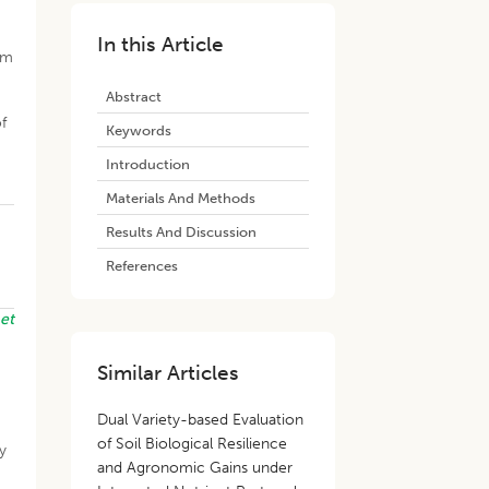
In this Article
om
Abstract
f
Keywords
Introduction
Materials And Methods
Results And Discussion
References
i
et
Similar Articles
Dual Variety-based Evaluation
of Soil Biological Resilience
ty
and Agronomic Gains under