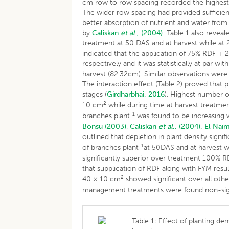
cm row to row spacing recorded the highest 
The wider row spacing had provided sufficien
better absorption of nutrient and water from th
by
Caliskan
et al
., (2004).
Table 1 also reveal
treatment at 50 DAS and at harvest while at 
indicated that the application of 75% RDF + 2
respectively and it was statistically at par
harvest (82.32cm). Similar observations wer
The interaction effect (Table 2) proved that p
stages (
Girdharbhai, 2016
). Highest number o
2
10 cm
while during time at harvest treatm
-1
branches plant
was found to be increasing w
Bonsu (2003)
,
Caliskan
et al
., (2004),
El Naim
outlined that depletion in plant density signi
-1
of branches plant
at 50DAS and at harvest 
significantly superior over treatment 100% RD
that supplication of RDF along with FYM resul
2
40 × 10 cm
showed significant over all oth
management treatments were found non-sign
Table 1: Effect of planting d