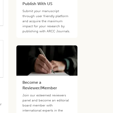
Publish With US
Submit your manuscript
through user friendly platform
and acquire the maximum
impact for your research by
publishing with ARCC Journals.
Become a
Reviewer/Member
Join our esteemed reviewers
panel and become an editorial
r
board member with
international experts in the