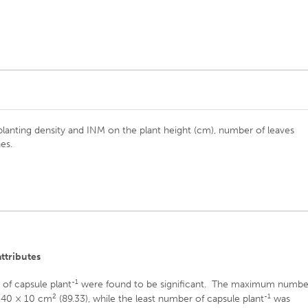
 planting density and INM on the plant height (cm), number of leaves
es.
attributes
-1
 of capsule plant
were found to be significant. The maximum numbe
2
-1
 40 × 10 cm
(89.33), while the least number of capsule plant
was