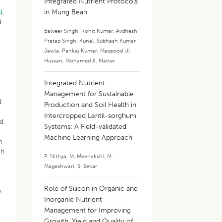
Integrated Nutrient Protocols
),
in Mung Bean
d
Balveer Singh
,
Rohit Kumar
,
Avdhesh
Pratap Singh
,
Kunal
,
Subhash Kumar
Jawla
,
Pankaj Kumar
,
Maqsood Ul
Hussan
,
Mohamed A. Mattar
Integrated Nutrient
Management for Sustainable
d
Production and Soil Health in
Intercropped Lentil-sorghum
nd
Systems: A Field-validated
g
Machine Learning Approach
n
ch
P. Nithya
,
M. Meenakshi
,
M.
Mageshwari
,
S. Sekar
Role of Silicon in Organic and
y
Inorganic Nutrient
Management for Improving
Growth, Yield and Quality of