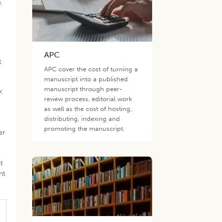
.
APC
t
APC cover the cost of turning a
manuscript into a published
manuscript through peer-
×
review process, editorial work
as well as the cost of hosting,
distributing, indexing and
promoting the manuscript.
er
t
nt