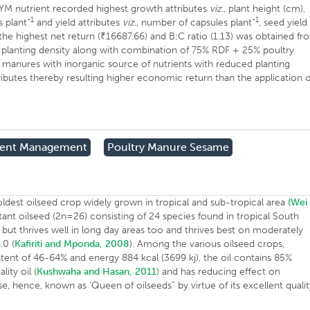
YM nutrient recorded highest growth attributes
viz
., plant height (cm),
-1
-1
 plant
and yield attributes
viz
., number of capsules plant
, seed yield
the highest net return (₹16687.66) and B:C ratio (1.13) was obtained fr
lanting density along with combination of 75% RDF + 25% poultry
manures with inorganic source of nutrients with reduced planting
ributes thereby resulting higher economic return than the application o
rient Management
Poultry Manure Sesame
 oldest oilseed crop widely grown in tropical and sub-tropical area
(We
ant oilseed (2n=26) consisting of 24 species found in tropical South
ant but thrives well in long day areas too and thrives best on moderately
.0 (
Kafiriti and Mponda, 2008
). Among the various oilseed crops,
ontent of 46-64% and energy 884 kcal (3699 kj), the oil contains 85%
ity oil (
Kushwaha and Hasan, 2011
) and has reducing effect on
se, hence, known as ‘Queen of oilseeds” by virtue of its excellent quali