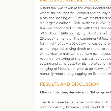
A field trial was taken at the experimental
where the soil was well drained and equally d
plots and spacing of 0.5 m was maintained bet
4.5, organic carbon 1.34%, available N 252 kg
trial was conducted in RBD with three replica
2
2
30 × 10 cm
(495 plants); T
= 40 × 10cm
(3
3
25% poultry manure. The experimental field w
forth night of July, 2017. Sowing was done o
to the required sowing depth of the crop and
with a view to maintain optimum plant popula
routine monitoring of site was carried out 
sowing and at harvest. For plant protection,
spraying of Mancozeb twice at an interval of
manually recorded by tagging on five random 
RESULTS AND DISCUSSION
Effect of planting density and INM on growt
The data presented in Table 1 indicated that 
planting density, however, plant height at 2