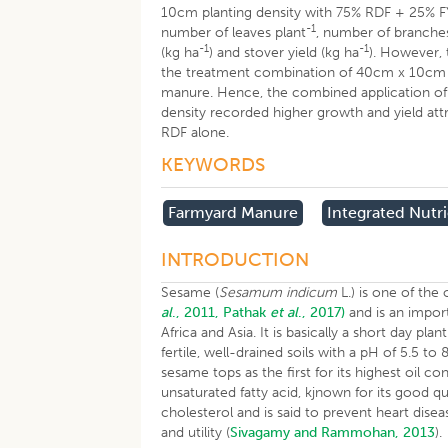
10cm planting density with 75% RDF + 25% F
-1
number of leaves plant
, number of branches
-1
-1
(kg ha
) and stover yield (kg ha
). However, 
the treatment combination of 40cm x 10cm p
manure. Hence, the combined application of 
density recorded higher growth and yield att
RDF alone.
KEYWORDS
Farmyard Manure
Integrated Nut
INTRODUCTION
Sesame (
Sesamum indicum
L.) is one of the
al
., 2011,
Pathak
et al
., 2017)
and is an import
Africa and Asia. It is basically a short day pl
fertile, well-drained soils with a pH of 5.5 to 8
sesame tops as the first for its highest oil c
unsaturated fatty acid, kjnown for its good qual
cholesterol and is said to prevent heart disea
and utility (
Sivagamy and Rammohan, 2013
).