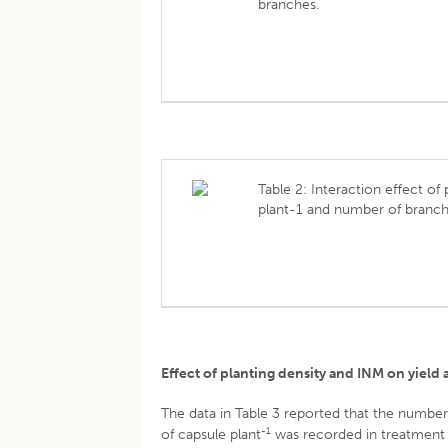
branches.
Table 2: Interaction effect of
plant-1 and number of branch
Effect of planting density and INM on yield 
The data in Table 3 reported that the number
-1
of capsule plant
was recorded in treatment