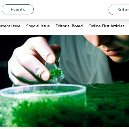
Events
Submi
rrent Issue
Special Issue
Editorial Board
Online First Articles