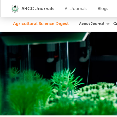
ARCC Journals
All Journals
Blogs
Agricultural Science Digest
Cu
About Journal