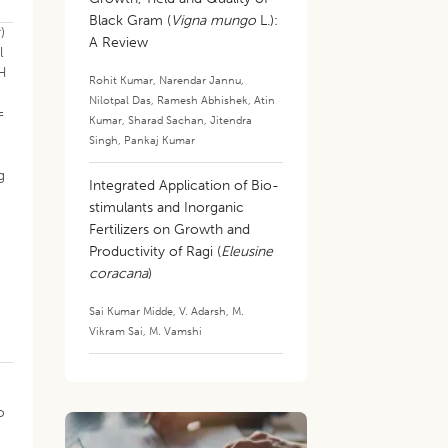
Black Gram (
Vigna mungo
L.):
)
A Review
l
pH
Rohit Kumar
,
Narendar Jannu
,
Nilotpal Das
,
Ramesh Abhishek
,
Atin
=
Kumar
,
Sharad Sachan
,
Jitendra
Singh
,
Pankaj Kumar
g
Integrated Application of Bio-
stimulants and Inorganic
Fertilizers on Growth and
Productivity of Ragi (
Eleusine
coracana
)
Sai Kumar Midde
,
V. Adarsh
,
M.
Vikram Sai
,
M. Vamshi
o