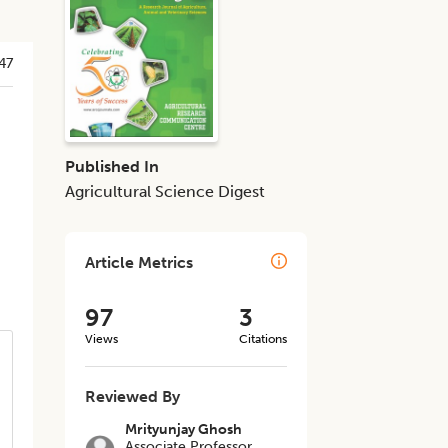
47
Published In
Agricultural Science Digest
Article Metrics
97
3
Views
Citations
Reviewed By
Mrityunjay Ghosh
Associate Professor