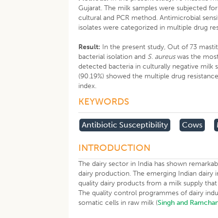
Gujarat. The milk samples were subjected for 
cultural and PCR method. Antimicrobial sensit
isolates were categorized in multiple drug 
Result:
In the present study, Out of 73 masti
bacterial isolation and
S. aureus
was the most 
detected bacteria in culturally negative milk
(90.19%) showed the multiple drug resistance 
index.
KEYWORDS
Antibiotic Susceptibility
Cows
INTRODUCTION
The dairy sector in India has shown remarkab
dairy production. The emerging Indian dairy 
quality dairy products from a milk supply that
The quality control programmes of dairy indu
somatic cells in raw milk (
Singh and Ramchan