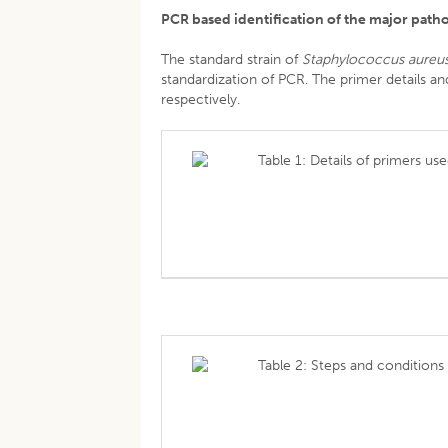
PCR based identification of the major path
The standard strain of
Staphylococcus aureu
standardization of PCR. The primer details a
respectively.
Table 1: Details of primers use
Table 2: Steps and conditions 