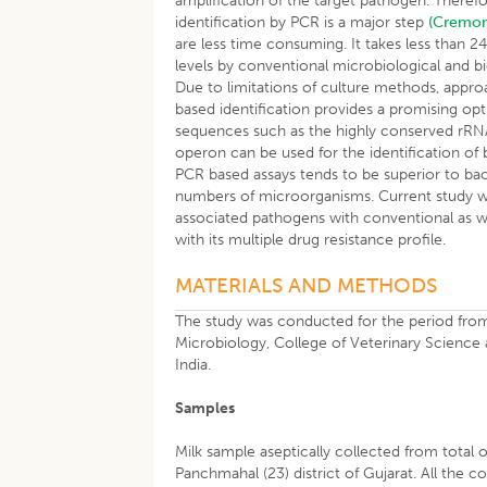
amplification of the target pathogen. Therefo
identification by PCR is a major step
(Cremo
are less time consuming. It takes less than 2
levels by conventional microbiological and
Due to limitations of culture methods, appr
based identification provides a promising opt
sequences such as the highly conserved rRN
operon can be used for the identification of b
PCR based assays tends to be superior to bac
numbers of microorganisms. Current study was 
associated pathogens with conventional as w
with its multiple drug resistance profile.
MATERIALS AND METHODS
The study was conducted for the period fro
Microbiology, College of Veterinary Science 
India.
Samples
Milk sample aseptically collected from total o
Panchmahal (23) district of Gujarat. All the co