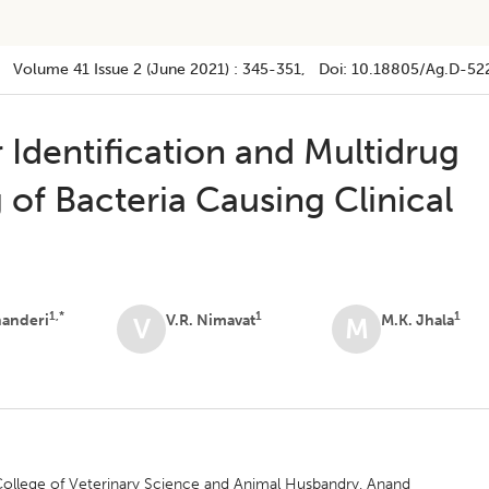
Volume 41
Issue 2 (june 2021)
:
345-351
, Doi:
10.18805/ag.D-52
r Identification and Multidrug
 of Bacteria Causing Clinical
1,*
1
1
handeri
V.R. Nimavat
M.K. Jhala
V
M
College of Veterinary Science and Animal Husbandry, Anand