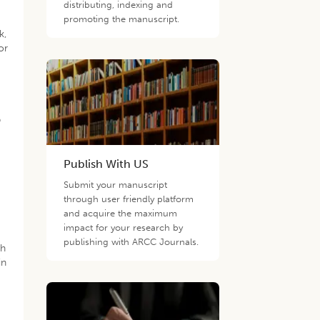
distributing, indexing and
promoting the manuscript.
k,
or
p
Publish With US
Submit your manuscript
through user friendly platform
and acquire the maximum
impact for your research by
publishing with ARCC Journals.
th
in