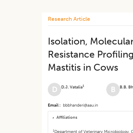
Research Article
Isolation, Molecula
Resistance Profiling
Mastitis in Cows
1
D.J. Vatalia
B.B. B
D
B
Email
bbbhanderi@aau.in
Affiliations
1
Department of Veterinary Microbiology, 