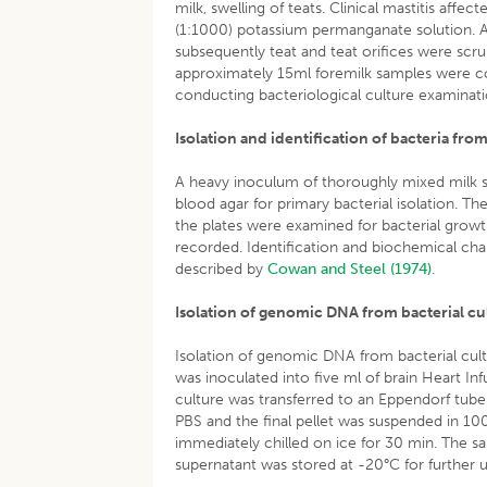
milk, swelling of teats. Clinical mastitis aff
(1:1000) potassium permanganate solution. A
subsequently teat and teat orifices were scru
approximately 15ml foremilk samples were col
conducting bacteriological culture examinati
Isolation and identification of bacteria fro
A heavy inoculum of thoroughly mixed milk s
blood agar for primary bacterial isolation. T
the plates were examined for bacterial growt
recorded. Identification and biochemical char
described by
Cowan and Steel (1974)
.
Isolation of genomic DNA from bacterial cu
Isolation of genomic DNA from bacterial cul
was inoculated into five ml of brain Heart In
culture was transferred to an Eppendorf tube
PBS and the final pellet was suspended in 100 
immediately chilled on ice for 30 min. The 
supernatant was stored at -20°C for further