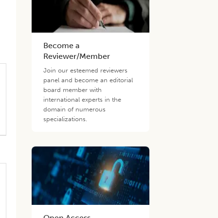
Become a
Reviewer/Member
Join our esteemed reviewers
panel and become an editorial
board member with
international experts in the
domain of numerous
specializations.
Open Access