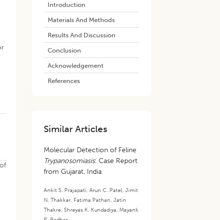
Introduction
Materials And Methods
Results And Discussion
or
Conclusion
y
Acknowledgement
References
Similar Articles
Molecular Detection of Feline
Trypanosomiasis
: Case Report
of
from Gujarat, India
Ankit S. Prajapati
,
Arun C. Patel
,
Jimit
N. Thakkar
,
Fatima Pathan
,
Jatin
Thakre
,
Shreyas K. Kundadiya
,
Mayank
R. Padher