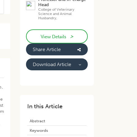
Head
College of Veterinary
Science and Animal
Husbandry,
>
View Details
Share Article
Download Article
.,
ce
st
In this Article
rom
g
Abstract
.
Keywords