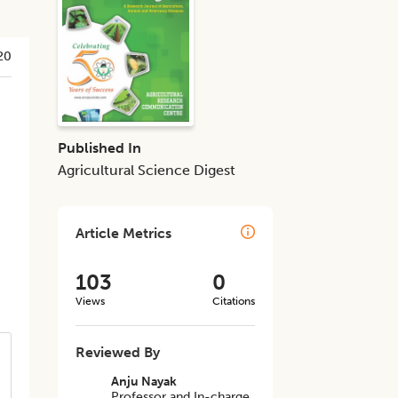
20
Published In
Agricultural Science Digest
Article Metrics
103
0
Views
Citations
Reviewed By
Anju Nayak
Professor and In-charge