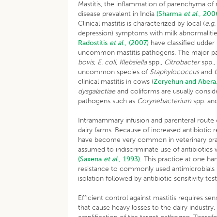
Mastitis, the inflammation of parenchyma of
disease prevalent in India
(Sharma
et al
., 200
Clinical mastitis is characterized by local (
e.g
depression) symptoms with milk abnormalitie
Radostitis
et al
., (2007)
have classified udder
uncommon mastitis pathogens. The major p
bovis
,
E. coli
,
Klebsiella
spp.,
Citrobacter
spp.
uncommon species of
Staphylococcus
and
clinical mastitis in cows (
Zeryehun and Abera
dysgalactiae
and coliforms are usually consid
pathogens such as
Corynebacterium
spp. an
Intramammary infusion and parenteral route 
dairy farms. Because of increased antibiotic 
have become very common in veterinary pr
assumed to indiscriminate use of antibiotics 
(Saxena
et al
., 1993).
This practice at one ha
resistance to commonly used antimicrobials
isolation followed by antibiotic sensitivity tes
Efficient control against mastitis requires sen
that cause heavy losses to the dairy indust