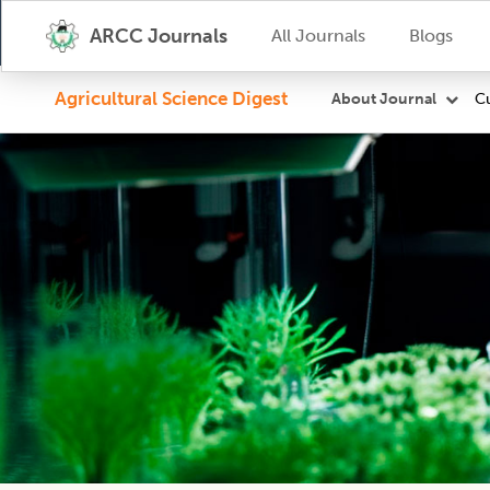
ARCC Journals
All Journals
Blogs
Agricultural Science Digest
Cu
About Journal