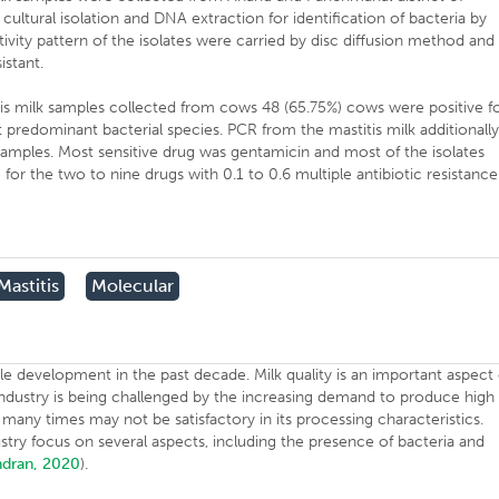
cultural isolation and DNA extraction for identification of bacteria by
ivity pattern of the isolates were carried by disc diffusion method and
resistant.
tis milk samples collected from cows 48 (65.75%) cows were positive f
predominant bacterial species. PCR from the mastitis milk additionall
 samples. Most sensitive drug was gentamicin and most of the isolates
for the two to nine drugs with 0.1 to 0.6 multiple antibiotic resistance
Mastitis
Molecular
le development in the past decade. Milk quality is an important aspect 
industry is being challenged by the increasing demand to produce high
 many times may not be satisfactory in its processing characteristics.
stry focus on several aspects, including the presence of bacteria and
dran, 2020
).