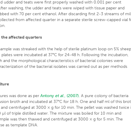
ected udder and teats were first properly washed with 0.001 per cent
fter washing, the udder and teats were wiped with tissue paper and
bbed with 70 per cent ethanol. After discarding first 2-3 streams of mil
lected from affected quarter in a separate sterile screw-capped vial f
on.
m the affected quarters
ample was streaked with the help of sterile platinum loop on 5% shee
he plates were incubated at 37°C for 24-48 h. Following the incubation,
h and the morphological characteristics of bacterial colonies were
acterization of the bacterial isolates was carried out as per methods
lture
tures was done as per
Antony
et al
., (2007).
A pure colony of bacteria
fusion broth and incubated at 37°C for 18 h. One and half ml of this bro
 and centrifuged at 3000 × g for 10 min. The pellet was washed twice 
µl of triple distilled water. The mixture was boiled for 10 min and
sample was then thawed and centrifuged at 3000 × g for 5 min. The
 use as template DNA.