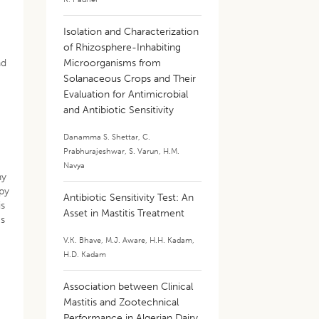
Isolation and Characterization
of Rhizosphere-Inhabiting
nd
Microorganisms from
Solanaceous Crops and Their
Evaluation for Antimicrobial
and Antibiotic Sensitivity
Danamma S. Shettar
,
C.
Prabhurajeshwar
,
S. Varun
,
H.M.
Navya
ny
apy
Antibiotic Sensitivity Test: An
is
Asset in Mastitis Treatment
ms
V.K. Bhave
,
M.J. Aware
,
H.H. Kadam
,
H.D. Kadam
Association between Clinical
Mastitis and Zootechnical
Performance in Algerian Dairy