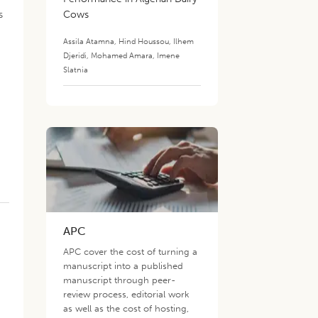
s
Cows
Assila Atamna
,
Hind Houssou
,
Ilhem
Djeridi
,
Mohamed Amara
,
Imene
Slatnia
APC
APC cover the cost of turning a
manuscript into a published
manuscript through peer-
review process, editorial work
as well as the cost of hosting,