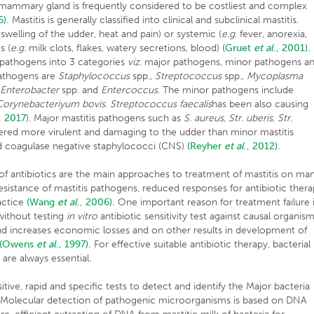
 mammary gland is frequently considered to be costliest and complex
6).
Mastitis is generally classified into clinical and subclinical mastitis.
. swelling of the udder, heat and pain) or systemic (
e.g
. fever, anorexia,
s (
e.g
. milk clots, flakes, watery secretions, blood)
(Gruet
et al
., 2001).
 pathogens into 3 categories
viz
. major pathogens, minor pathogens a
athogens are
Staphylococcus
spp.,
Streptococcus
spp.,
Mycoplasma
,
Enterobacter
spp. and
Entercoccus
. The minor pathogens include
Corynebacteriyum bovis. Streptococcus faecalis
has been also causing
, 2017
). Major mastitis pathogens such as
S. aureus
,
Str. uberis
,
Str.
ered more virulent and damaging to the udder than minor mastitis
d coagulase negative staphylococci (CNS)
(Reyher
et al
., 2012).
of antibiotics are the main approaches to treatment of mastitis on ma
resistance of mastitis pathogens, reduced responses for antibiotic ther
actice
(Wang
et al
., 2006).
One important reason for treatment failure 
without testing
in vitro
antibiotic sensitivity test against causal organis
nd increases economic losses and on other results in development of
(Owens
et al
., 1997).
For effective suitable antibiotic therapy, bacterial
t are always essential.
sitive, rapid and specific tests to detect and identify the Major bacteria
ry. Molecular detection of pathogenic microorganisms is based on DNA