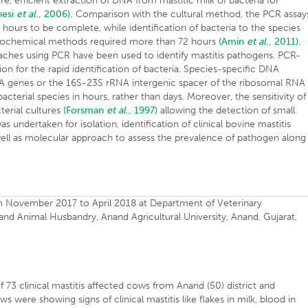
re, efficient extraction of DNA from mastitic milk of bacteria for
nesi
et al
., 2006).
Comparison with the cultural method, the PCR assay
4 hours to be complete, while identification of bacteria to the species
 biochemical methods required more than 72 hours
(Amin
et al
., 2011).
oaches using PCR have been used to identify mastitis pathogens. PCR-
ion for the rapid identification of bacteria. Species-specific DNA
A genes or the 16S-23S rRNA intergenic spacer of the ribosomal RNA
acterial species in hours, rather than days. Moreover, the sensitivity of
terial cultures
(Forsman
et al
., 1997)
allowing the detection of small
undertaken for isolation, identification of clinical bovine mastitis
ell as molecular approach to assess the prevalence of pathogen along
m November 2017 to April 2018 at Department of Veterinary
and Animal Husbandry, Anand Agricultural University, Anand, Gujarat,
f 73 clinical mastitis affected cows from Anand (50) district and
ws were showing signs of clinical mastitis like flakes in milk, blood in