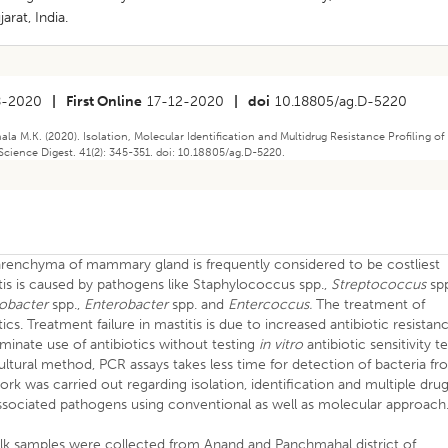
arat, India.
8-2020
|
First Online
17-12-2020
|
doi
10.18805/ag.D-5220
hala M.K. (2020). Isolation, Molecular Identification and Multidrug Resistance Profiling of
 Science Digest. 41(2): 345-351. doi: 10.18805/ag.D-5220.
parenchyma of mammary gland is frequently considered to be costliest
itis is caused by pathogens like Staphylococcus spp.,
Streptococcus
spp
robacter
spp.,
Enterobacter
spp. and
Entercoccus.
The treatment of
tics. Treatment failure in mastitis is due to increased antibiotic resistan
minate use of antibiotics without testing
in vitro
antibiotic sensitivity te
ultural method, PCR assays takes less time for detection of bacteria f
ork was carried out regarding isolation, identification and multiple dru
s associated pathogens using conventional as well as molecular approach
milk samples were collected from Anand and Panchmahal district of