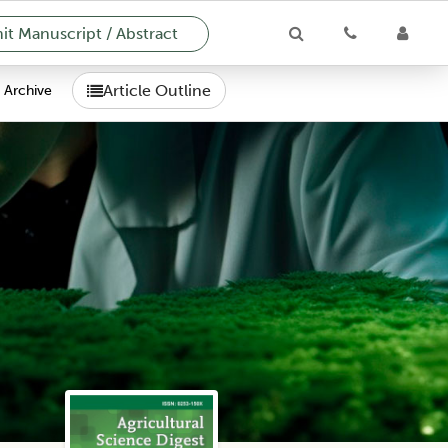
t Manuscript / Abstract
Article Outline
Archive