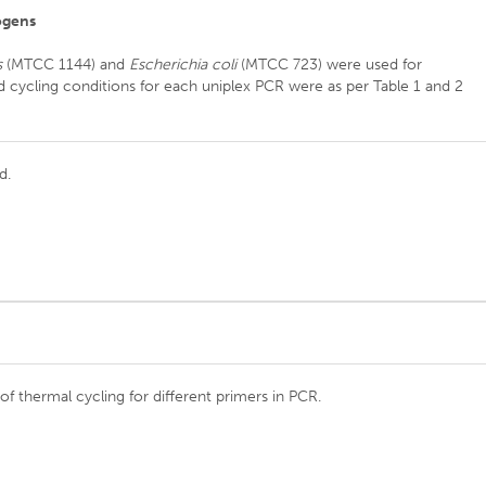
ogens
s
(MTCC 1144) and
Escherichia coli
(MTCC 723) were used for
nd cycling conditions for each uniplex PCR were as per Table 1 and 2
d.
of thermal cycling for different primers in PCR.