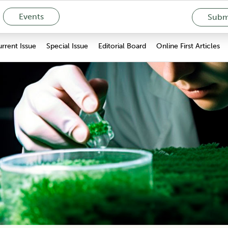
Events
Submi
rrent Issue
Special Issue
Editorial Board
Online First Articles