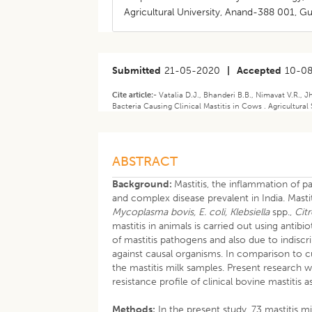
Agricultural University, Anand-388 001, Guj
Submitted
21-05-2020
|
Accepted
10-0
Cite article:-
Vatalia D.J., Bhanderi B.B., Nimavat V.R., J
Bacteria Causing Clinical Mastitis in Cows . Agricultural
ABSTRACT
Background:
Mastitis, the inflammation of 
and complex disease prevalent in India. Mast
Mycoplasma bovis, E. coli, Klebsiella
spp.,
Cit
mastitis in animals is carried out using antibio
of mastitis pathogens and also due to indiscri
against causal organisms. In comparison to c
the mastitis milk samples. Present research w
resistance profile of clinical bovine mastiti
Methods:
In the present study, 73 mastitis 