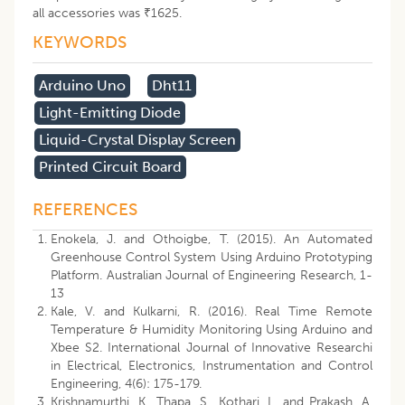
all accessories was ₹1625.
KEYWORDS
Arduino Uno
Dht11
Light-Emitting Diode
Liquid-Crystal Display Screen
Printed Circuit Board
REFERENCES
Enokela, J. and Othoigbe, T. (2015). An Automated
Greenhouse Control System Using Arduino Prototyping
Platform. Australian Journal of Engineering Research, 1-
13
Kale, V. and Kulkarni, R. (2016). Real Time Remote
Temperature & Humidity Monitoring Using Arduino and
Xbee S2. International Journal of Innovative Researchi
in Electrical, Electronics, Instrumentation and Control
Engineering, 4(6): 175-179.
Krishnamurthi, K., Thapa, S., Kothari, L. and Prakash, A.