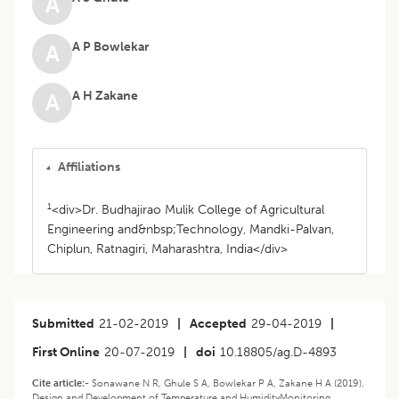
A
A P Bowlekar
A
A H Zakane
A
Affiliations
1
<div>Dr. Budhajirao Mulik College of Agricultural
Engineering and&nbsp;Technology, Mandki-Palvan,
Chiplun, Ratnagiri, Maharashtra, India</div>
Submitted
21-02-2019
|
Accepted
29-04-2019
|
First Online
20-07-2019
|
doi
10.18805/ag.D-4893
Cite article:-
Sonawane N R, Ghule S A, Bowlekar P A, Zakane H A (2019).
Design and Development of Temperature and HumidityMonitoring