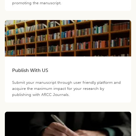
promoting the manuscript.
Publish With US
Submit your manuscript through user friendly platform and
acquire the maximum impact for your research by
publishing with ARCC Journals.