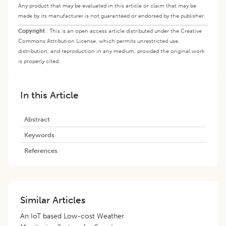
Any product that may be evaluated in this article or claim that may be
made by its manufacturer is not guaranteed or endorsed by the publisher.
Copyright
:
This is an open access article distributed under the Creative
Commons Attribution License, which permits unrestricted use,
distribution, and reproduction in any medium, provided the original work
is properly cited.
In this Article
Abstract
Keywords
References
Similar Articles
An IoT based Low-cost Weather