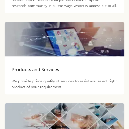
research community in all the ways which is accessible to all.
Products and Services
We provide prime quality of services to assist you select right
product of your requirement.