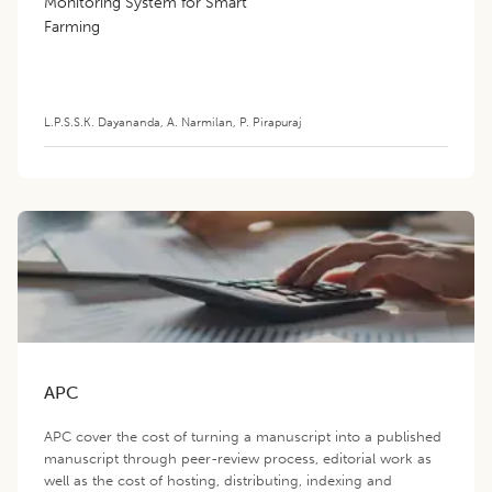
Monitoring System for Smart
Farming
L.P.S.S.K. Dayananda
,
A. Narmilan
,
P. Pirapuraj
APC
APC cover the cost of turning a manuscript into a published
manuscript through peer-review process, editorial work as
well as the cost of hosting, distributing, indexing and