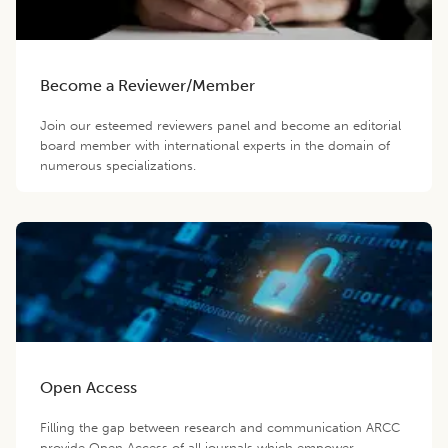
Become a Reviewer/Member
Join our esteemed reviewers panel and become an editorial
board member with international experts in the domain of
numerous specializations.
Open Access
Filling the gap between research and communication ARCC
provide Open Access of all journals which empower