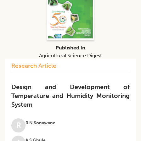
Published In
Agricultural Science Digest
Research Article
Design and Development of
Temperature and Humidity Monitoring
System
R N Sonawane
R
A S Ghule