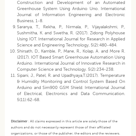
Construction and Development of an Automated
Greenhouse System Using Arduino Uno. International
Journal of Information Engineering and Electronic
Business, 1-8.
Saranya, T., Rekha, P., Nirmala, P., Vijayalakshmi, P.,
Sushmitha, K. and Swetha, R. (2017). Zidong Polyhouse
Using IOT. International Journal for Research in Applied
Science and Engineering Technology, 5(2):480-484.
Shirsath, D., Kamble, P., Mane, R., Kolap, A. and More R.
(2017). IOT Based Smart Greenhouse Automation Using
Arduino. International Journal of Innovative Research in
Computer Science and Technology. 5(2):234-238.
Sipani, J., Patel, R. and Upadhyaya,T.(2017). Temperature
& Humidity Monitoring and Control System Based On
Arduino and Sim900 GSM Shield. International Journal
of Electrical, Electronics and Data Communication.
5(11):62-68.
Disclaimer
:
All claims expressed in this article are solely those of the
authors and do not necessarily represent those of their affiliated
organizations, or those of the publisher, the editors and the reviewers.