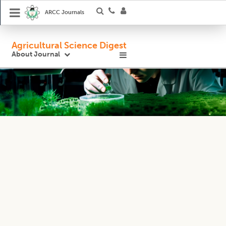
ARCC Journals
Agricultural Science Digest
About Journal