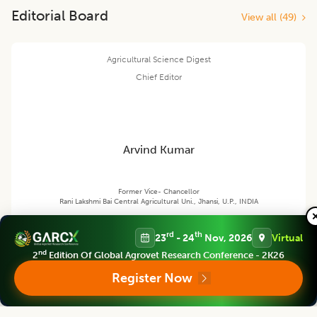
Editorial Board
View all (
49
)
Agricultural Science Digest
Chief Editor
Arvind Kumar
Former Vice- Chancellor
Rani Lakshmi Bai Central Agricultural Uni., Jhansi, U.P., INDIA
rd
th
23
- 24
Nov, 2026
Virtual
nd
Agricultural Science Digest
2
Edition Of Global Agrovet Research Conference - 2K26
Associate chief editor
Register Now