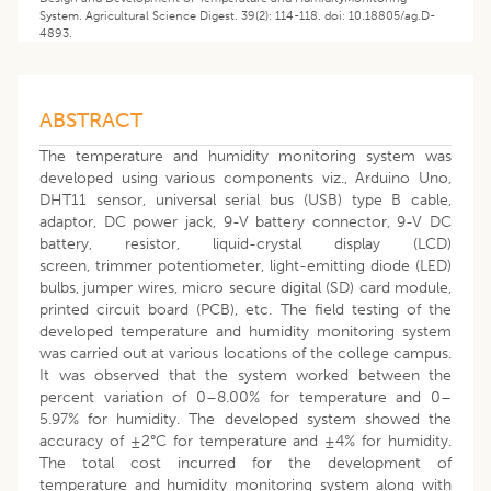
System. Agricultural Science Digest. 39(2): 114-118. doi: 10.18805/ag.D-
4893.
ABSTRACT
The temperature and humidity monitoring system was
developed using various components viz., Arduino Uno,
DHT11 sensor, universal serial bus (USB) type B cable,
adaptor, DC power jack, 9-V battery connector, 9-V DC
battery, resistor, liquid-crystal display (LCD)
screen, trimmer potentiometer, light-emitting diode (LED)
bulbs, jumper wires, micro secure digital (SD) card module,
printed circuit board (PCB), etc. The field testing of the
developed temperature and humidity monitoring system
was carried out at various locations of the college campus.
It was observed that the system worked between the
percent variation of 0–8.00% for temperature and 0–
5.97% for humidity. The developed system showed the
accuracy of ±2°C for temperature and ±4% for humidity.
The total cost incurred for the development of
temperature and humidity monitoring system along with