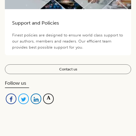
Support and Policies
Finest policies are designed to ensure world class support to
our authors, members and readers. Our efficient team
provides best possible support for you.
Contact us
Follow us