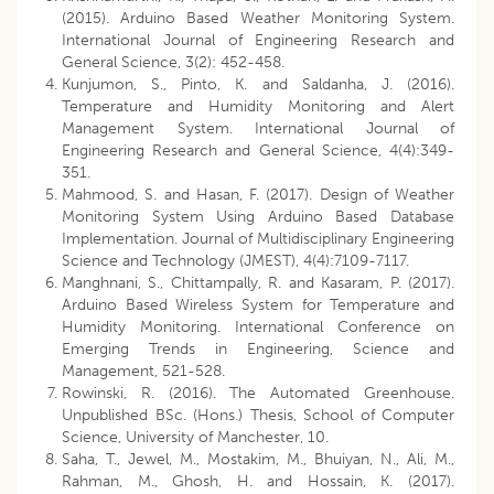
(2015). Arduino Based Weather Monitoring System.
International Journal of Engineering Research and
General Science, 3(2): 452-458.
Kunjumon, S., Pinto, K. and Saldanha, J. (2016).
Temperature and Humidity Monitoring and Alert
Management System. International Journal of
Engineering Research and General Science, 4(4):349-
351.
Mahmood, S. and Hasan, F. (2017). Design of Weather
Monitoring System Using Arduino Based Database
Implementation. Journal of Multidisciplinary Engineering
Science and Technology (JMEST), 4(4):7109-7117.
Manghnani, S., Chittampally, R. and Kasaram, P. (2017).
Arduino Based Wireless System for Temperature and
Humidity Monitoring. International Conference on
Emerging Trends in Engineering, Science and
Management, 521-528.
Rowinski, R. (2016). The Automated Greenhouse.
Unpublished BSc. (Hons.) Thesis, School of Computer
Science, University of Manchester, 10.
Saha, T., Jewel, M., Mostakim, M., Bhuiyan, N., Ali, M.,
Rahman, M., Ghosh, H. and Hossain, K. (2017).