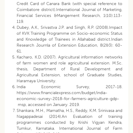
Credit Card of Canara Bank (with special reference to
Coimbatore district).International Journal of Marketing,
Financial Services &Mangement Research, 1(10):113-
119.
Dubey, A.K., Srivastva J.P. and Singh, R.P. (2008).Impact
of KVK Training Programme on Socio-economic Status
and Knowledge of Trainees in Allahabad district.Indian
Research Journla of Extension Education, 8(2&3): 60-
61.
Kacharo, K.D. (2007). Agricultural information networks
of farm women and role agricultural extension. M.Sc.
thesis, Department of Rural Development and
Agricultural Extension, school of Graduate Studies,
Haramaya University.
India Economic Survey, 2017-18.
https://www.financialexpress.com/budget/india-
economic-survey-2018-for-farmers-agriculture-gdp-
msp, accessed on January. 2019.
Shankara, M.H., Mamatha, H.S., Reddy, K.M. Srinivasa and
Nagappadesai (2014).An Evaluation of training
programmes conducted by Krishi Vigyan Kendra,
Tumkur, Karnataka. International Journal of Farm