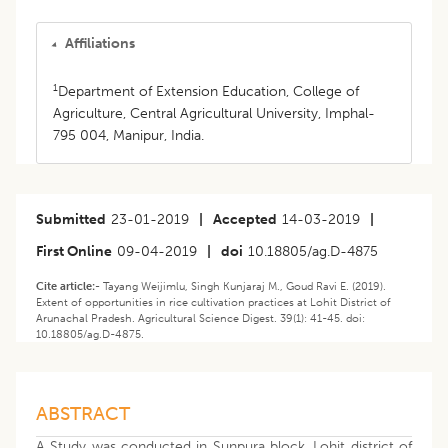
Affiliations
1
Department of Extension Education, College of
Agriculture, Central Agricultural University, Imphal-
795 004, Manipur, India.
Submitted
23-01-2019
|
Accepted
14-03-2019
|
First Online
09-04-2019
|
doi
10.18805/ag.D-4875
Cite article:-
Tayang Weijimlu, Singh Kunjaraj M., Goud Ravi E. (2019).
Extent of opportunities in rice cultivation practices at Lohit District of
Arunachal Pradesh. Agricultural Science Digest. 39(1): 41-45. doi:
10.18805/ag.D-4875.
ABSTRACT
A Study was conducted in Sunpura block, Lohit district of