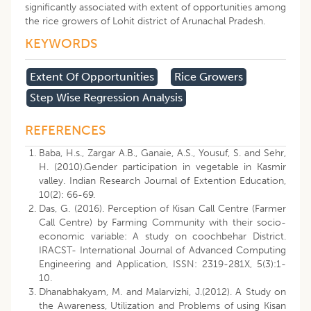
significantly associated with extent of opportunities among
the rice growers of Lohit district of Arunachal Pradesh.
KEYWORDS
Extent Of Opportunities
Rice Growers
Step Wise Regression Analysis
REFERENCES
Baba, H.s., Zargar A.B., Ganaie, A.S., Yousuf, S. and Sehr,
H. (2010).Gender participation in vegetable in Kasmir
valley. Indian Research Journal of Extention Education,
10(2): 66-69.
Das, G. (2016). Perception of Kisan Call Centre (Farmer
Call Centre) by Farming Community with their socio-
economic variable: A study on coochbehar District.
IRACST- International Journal of Advanced Computing
Engineering and Application, ISSN: 2319-281X, 5(3):1-
10.
Dhanabhakyam, M. and Malarvizhi, J.(2012). A Study on
the Awareness, Utilization and Problems of using Kisan