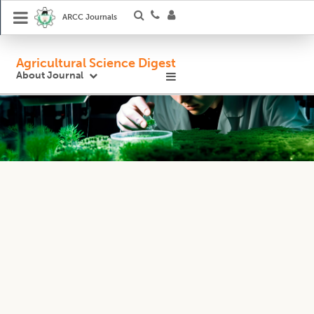
ARCC Journals
Agricultural Science Digest
About Journal