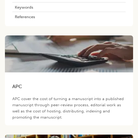
Keywords
References
APC
APC cover the cost of turning a manuscript into a published
manuscript through peer-review process, editorial work as
well as the cost of hosting, distributing, indexing and
promoting the manuscript.