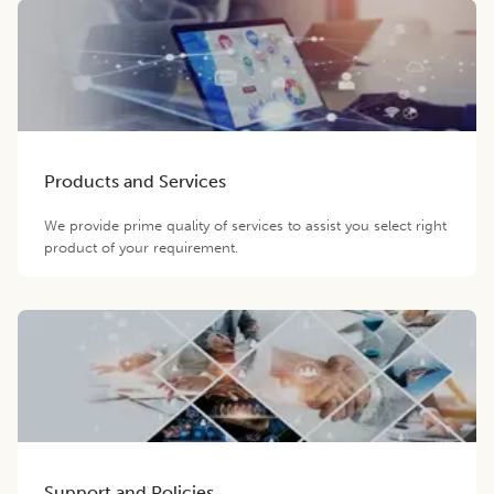
Products and Services
We provide prime quality of services to assist you select right
product of your requirement.
Support and Policies