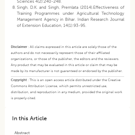
Sciences 4(2):240-248.
Singh, D.K. and Singh, Premlata (2014).Effectiveness of
Training Programmes under Agricultural Technology
Management Agency in Bihar. Indian Research Journal
of Extension Education, 14(1):93-95.
Disclaimer
:
All claims expressed in this article are solely those of the
authors and do not necessarily represent those of their affiliated
organizations, or those of the publisher, the editors and the reviewers.
Any product that may be evaluated in this article or claim that may be
made by its manufacturer is not guaranteed or endorsed by the publisher.
Copyright
:
This is an open access article distributed under the Creative
Commons Attribution License, which permits unrestricted use,
distribution, and reproduction in any medium, provided the original work
is properly cited.
In this Article
Abstract