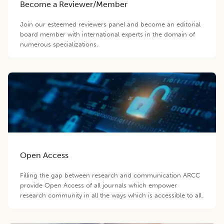
Become a Reviewer/Member
Join our esteemed reviewers panel and become an editorial
board member with international experts in the domain of
numerous specializations.
Open Access
Filling the gap between research and communication ARCC
provide Open Access of all journals which empower
research community in all the ways which is accessible to all.