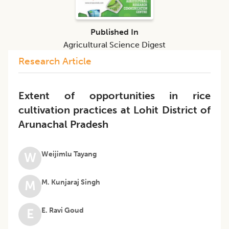
Published In
Agricultural Science Digest
Research Article
Extent of opportunities in rice
cultivation practices at Lohit District of
Arunachal Pradesh
Weijimlu Tayang
W
M. Kunjaraj Singh
M
E. Ravi Goud
E