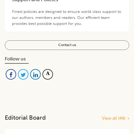
Finest policies are designed to ensure world class support to
our authors, members and readers. Our efficient team
provides best possible support for you.
Contact us
Follow us
Editorial Board
View all (
49
)