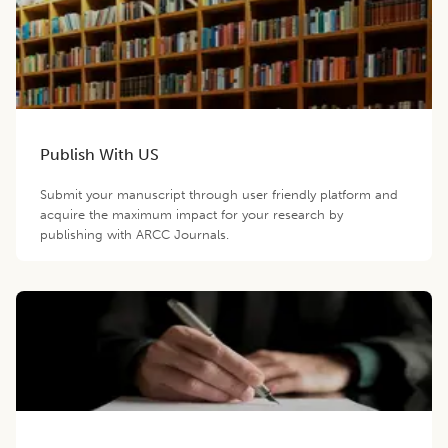
Publish With US
Submit your manuscript through user friendly platform and
acquire the maximum impact for your research by
publishing with ARCC Journals.