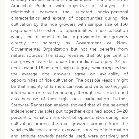
Arunachal Pradesh with objective of studying the
relationship between the selected socio-personal
characteristics and extent of opportunities during rice
cultivation by the rice growers with sample size of 150
respondents.The extent of opportunities in rice cultivation
is any kind of benefit or facility provided to rice growers
directly or indirectly by Government or Non-
Governmental Organization but not the benefits from
natural sources. The study revealed that 60 per cent of
rice growers were fall under the medium category, 22 per
cent low and 18 per cent high category, which implies that
the average rice growers agree on availability of
opportunities of rice cultivation. The possible reason might
be that majority of farmers can read and write so they get
information on new technology through mass media and
also because of their high social participation. Further,
Stepwise Regression analysis showed that all the selected
independent variables put together explained about 54.20
percent of variation in extent of opportunities during rice
cultivation among the rice growers coming from the
variables like mass media exposure, sources of information
and attitude towards pesticide used, were positively and