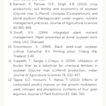
Ramesh, P., Panwar, N.R., Singh, A.B. (2010). crop
productivity, soil fertility and economics of soybean
[Glycine max (L.)Merril], chickpea (Cicerarietinum) and
blond psyllium (Plantagoovate) under organic nutrient
management practices. Journal of Agricultural Sciences
80:965-969.
Shroff, V.N. (1994). Integrated plant nutrient
management. Paper presented at Annal soybean work
shop, UAS, Dharwad.
Srisomboon, S. (1999). Black seed-coat soybean
cultivar Sukhothai. B.S. Printing press, Chaing Mai,
Thailand. 3:40
Suppadit, T., Sangla, L.,Chaiyo, A. (2006). Utilization of
broiler litter as a substitute for chemical fertilizer in
soybean [Glycine max (L).Merril] production. Indian
Journal of Agricultural Sciences 78: 632-637.
Tagoe, S.O., Horiuchi, T., Matsui, T. (2010). Effects of
carbonized poultry manure on the growth, nodulation,
yield, nitrogen and phosphorus contents of four grain
legumes. Journal of Plant Nutrition33: 684-700.