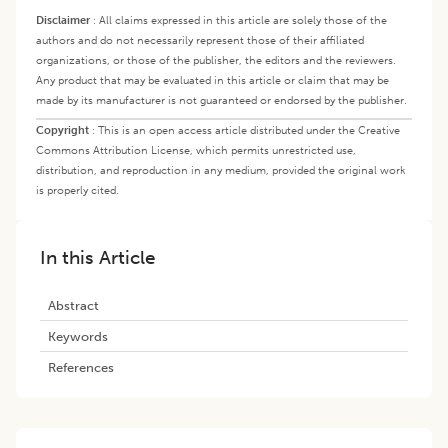
Disclaimer
:
All claims expressed in this article are solely those of the
authors and do not necessarily represent those of their affiliated
organizations, or those of the publisher, the editors and the reviewers.
Any product that may be evaluated in this article or claim that may be
made by its manufacturer is not guaranteed or endorsed by the publisher.
Copyright
:
This is an open access article distributed under the Creative
Commons Attribution License, which permits unrestricted use,
distribution, and reproduction in any medium, provided the original work
is properly cited.
In this Article
Abstract
Keywords
References