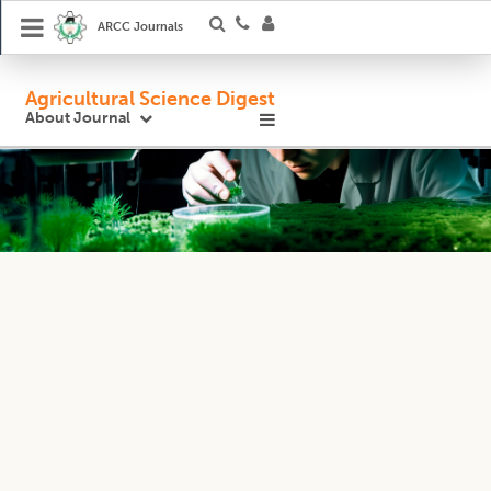
ARCC Journals
Agricultural Science Digest
About Journal