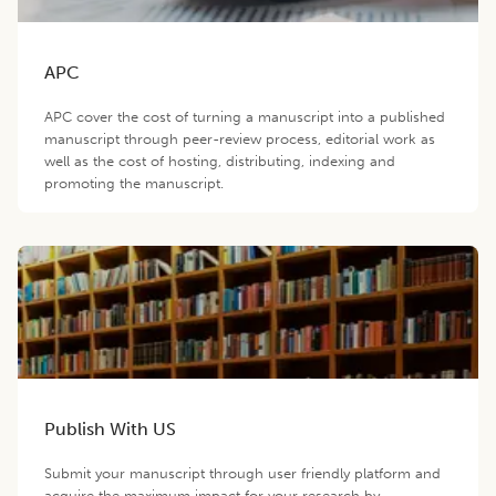
APC
APC cover the cost of turning a manuscript into a published
manuscript through peer-review process, editorial work as
well as the cost of hosting, distributing, indexing and
promoting the manuscript.
Publish With US
Submit your manuscript through user friendly platform and
acquire the maximum impact for your research by