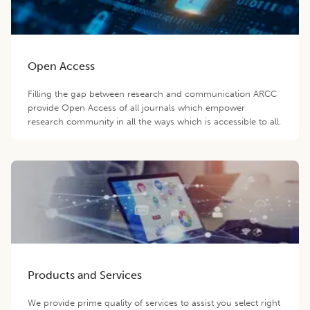
Open Access
Filling the gap between research and communication ARCC
provide Open Access of all journals which empower
research community in all the ways which is accessible to all.
Products and Services
We provide prime quality of services to assist you select right