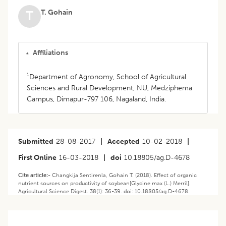
T. Gohain
T
Affiliations
1
Department of Agronomy, School of Agricultural
Sciences and Rural Development, NU, Medziphema
Campus, Dimapur-797 106, Nagaland, India.
Submitted
28-08-2017
|
Accepted
10-02-2018
|
First Online
16-03-2018
|
doi
10.18805/ag.D-4678
Cite article:-
Changkija Sentirenla, Gohain T. (2018). Effect of organic
nutrient sources on productivity of soybean[Glycine max (L.) Merril].
Agricultural Science Digest. 38(1): 36-39. doi: 10.18805/ag.D-4678.