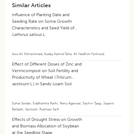
Similar Articles
Influence of Planting Date and
Seeding Rate on Some Growth
Characteristics and Seed Yield of
Lathyrus sativus
L.
Aws Ali Mohammed
,
Auday Hamid Taha
,
Ali Nadhim Farhood
Effect of Different Doses of Zinc and
Vermicompost on Soil Fertility and
Productivity of Wheat (
Triticum
aestivum
L.) in Sandy Loam Soil
Suhal Sardar
,
Siddhartha Rathi
,
Renu Agarwal
,
Sachin Tyagi
,
Jayanti
Ballabh
,
Santosh
,
Rukhsar Saifi
Effects of Drought Stress on Growth
and Biomass Allocation of Soybean
at the Seedling Stage