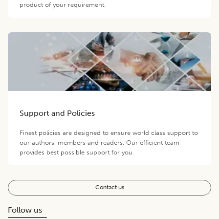
product of your requirement.
Support and Policies
Finest policies are designed to ensure world class support to
our authors, members and readers. Our efficient team
provides best possible support for you.
Contact us
Follow us