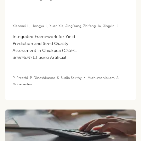
Xiaomei Li
,
Hongyu Li
,
Xuan Xia
,
Jing Yang
,
Zhifeng Hu
,
Jingxin Li
Integrated Framework for Yield
Prediction and Seed Quality
Assessment in Chickpea (
Cicer
arietinum
L.) using Artificial
Intelligence
P. Preethi
,
P. Dineshkumar
,
S. Susila Sakthy
,
K. Muthumanickam
,
A.
Mohanadevi