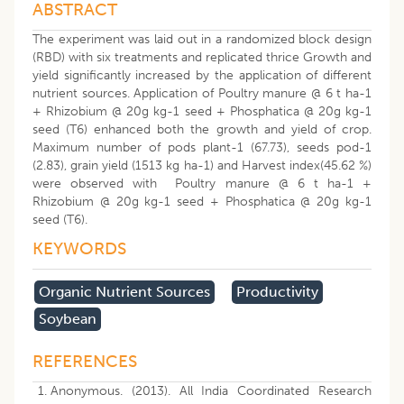
ABSTRACT
The experiment was laid out in a randomized block design
(RBD) with six treatments and replicated thrice Growth and
yield significantly increased by the application of different
nutrient sources. Application of Poultry manure @ 6 t ha-1
+ Rhizobium @ 20g kg-1 seed + Phosphatica @ 20g kg-1
seed (T6) enhanced both the growth and yield of crop.
Maximum number of pods plant-1 (67.73), seeds pod-1
(2.83), grain yield (1513 kg ha-1) and Harvest index(45.62 %)
were observed with Poultry manure @ 6 t ha-1 +
Rhizobium @ 20g kg-1 seed + Phosphatica @ 20g kg-1
seed (T6).
KEYWORDS
Organic Nutrient Sources
Productivity
Soybean
REFERENCES
Anonymous. (2013). All India Coordinated Research