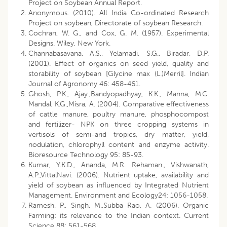
Project on Soybean Annual Report.
Anonymous. (2010). All India Co-ordinated Research
Project on soybean, Directorate of soybean Research.
Cochran, W. G., and Cox, G. M. (1957). Experimental
Designs. Wiley, New York.
Channabasavana, A.S., Yelamadi, S.G., Biradar, D.P.
(2001). Effect of organics on seed yield, quality and
storability of soybean [Glycine max (L.)Merril]. Indian
Journal of Agronomy 46: 458-461.
Ghosh, P.K., Ajay.,Bandyopadhyay, K.K., Manna, M.C.
Mandal, K.G.,Misra, A. (2004). Comparative effectiveness
of cattle manure, poultry manure, phosphocompost
and fertilizer- NPK on three cropping systems in
vertisols of semi-arid tropics, dry matter, yield,
nodulation, chlorophyll content and enzyme activity.
Bioresource Technology 95: 85-93.
Kumar, Y.K.D., Ananda, M.R. Rehaman., Vishwanath,
A.P.,VittalNavi. (2006). Nutrient uptake, availability and
yield of soybean as influenced by Integrated Nutrient
Management. Environment and Ecology24: 1056-1058.
Ramesh, P., Singh, M.,Subba Rao, A. (2006). Organic
Farming: its relevance to the Indian context. Current
Science 88: 561-568.