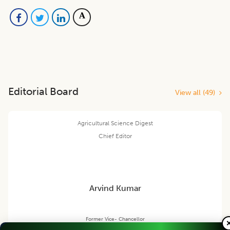
Editorial Board
View all (
49
)
Agricultural Science Digest
Chief Editor
Arvind Kumar
Former Vice- Chancellor
Rani Lakshmi Bai Central Agricultural Uni., Jhansi, U.P., INDIA