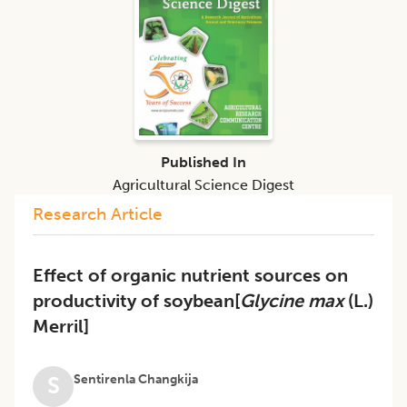
Published In
Agricultural Science Digest
Research Article
Effect of organic nutrient sources on
productivity of soybean[
Glycine max
(L.)
Merril]
Sentirenla Changkija
S