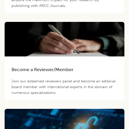
publishing with ARCC Journals.
Become a Reviewer/Member
Join our esteemed reviewers panel and become an editorial
board member with international experts in the domain of
numerous specializations.