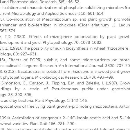
 and Pharmaceutical Research, 5(5): 46-52.
. Isolation and characterization of phosphate solubilizing microbes f
 Current Microbiology and Applied Sciences, 3(3): 601-614.
015). Co-inoculation of Mesorhizobium sp. and plant growth promoti
nhancer and bio-fertilizer in chickpea (Cicer arietinum L.). Legu
 367-374.
r, T.D. (1980). Effects of rhizosphere colonization by plant growt
development and yield. Phytopathology, 70: 1078-1082.
il, Z. (1991). The possibility of auxin biosynthesis in wheat rhizosphere
biology, 60: 927–931.
15). Effects of PGPR, sulphur, and some micronutrients on protei
Lens culinaris). Legume Research-An International Journal, 38(5): 707-70
K. (2012). Bacillus strains isolated from rhizosphere showed plant gro
st phytopathogens. Microbiological Research, 167(8): 493-499.
., Simonson, C., Carlson, J., Tipping, E.M. and Zaleska, I. (1987). Gro
edlings by a strain of Pseudomonas putida under gnotobiot
logy, 33: 390-395.
c acid by bacteria. Plant Physiology, 1: 142-146.
 Applications of free living plant growth-promoting rhizobacteria. Anto
 (1994). Assimilation of exogenous 2–14C-indole acetic acid and 3–1
wheat varieties. Plant Soil. 166: 281–290.
004). Molecular and metabolic characterization of cold-tolerant alpine s