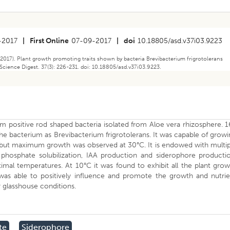
-2017
|
First Online
07-09-2017
|
doi
10.18805/asd.v37i03.9223
2017). Plant growth promoting traits shown by bacteria Brevibacterium frigrotolerans
Science Digest. 37(3): 226-231. doi: 10.18805/asd.v37i03.9223.
m positive rod shaped bacteria isolated from Aloe vera rhizosphere. 
e bacterium as Brevibacterium frigrotolerans. It was capable of grow
 but maximum growth was observed at 30°C. It is endowed with multip
phosphate solubilization, IAA production and siderophore productio
timal temperatures. At 10°C it was found to exhibit all the plant gro
e was able to positively influence and promote the growth and nutri
 glasshouse conditions.
te
Siderophore