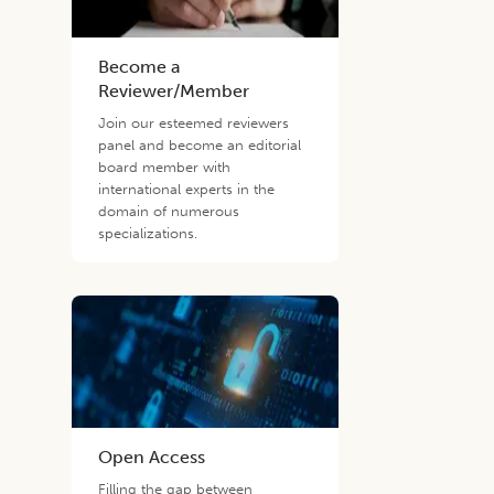
Become a
Reviewer/Member
Join our esteemed reviewers
panel and become an editorial
board member with
international experts in the
domain of numerous
specializations.
Open Access
Filling the gap between