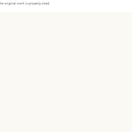
e original work is properly cited.