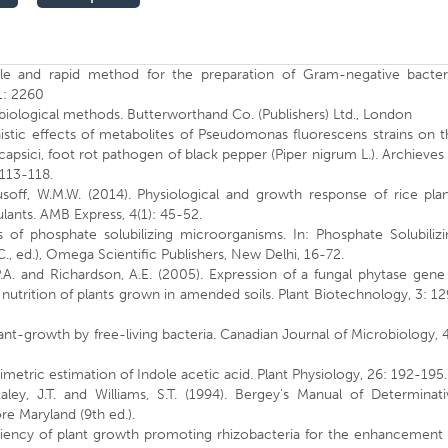
le and rapid method for the preparation of Gram-negative bacteri
1: 2260
robiological methods. Butterworthand Co. (Publishers) Ltd., London
nistic effects of metabolites of Pseudomonas fluorescens strains on 
apsici, foot rot pathogen of black pepper (Piper nigrum L.). Archieves
 113-118.
Yusoff, W.M.W. (2014). Physiological and growth response of rice pla
ulants. AMB Express, 4(1): 45-52.
ns of phosphate solubilizing microorganisms. In: Phosphate Solubiliz
C., ed.), Omega Scientific Publishers, New Delhi, 16-72.
.A. and Richardson, A.E. (2005). Expression of a fungal phytase gene
trition of plants grown in amended soils. Plant Biotechnology, 3: 1
ant-growth by free-living bacteria. Canadian Journal of Microbiology, 
imetric estimation of Indole acetic acid. Plant Physiology, 26: 192-195
Staley, J.T. and Williams, S.T. (1994). Bergey’s Manual of Determinat
re Maryland (9th ed.).
iciency of plant growth promoting rhizobacteria for the enhancement