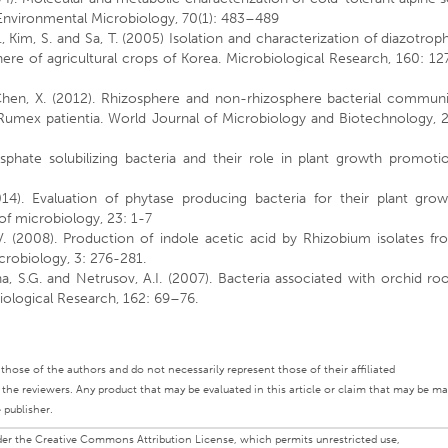
Environmental Microbiology, 70(1): 483–489
 W., Kim, S. and Sa, T. (2005) Isolation and characterization of diazotrop
re of agricultural crops of Korea. Microbiological Research, 160: 1
d Chen, X. (2012). Rhizosphere and non-rhizosphere bacterial communi
 Rumex patientia. World Journal of Microbiology and Biotechnology, 2
sphate solubilizing bacteria and their role in plant growth promotio
014). Evaluation of phytase producing bacteria for their plant grow
 of microbiology, 23: 1-7
K.V. (2008). Production of indole acetic acid by Rhizobium isolates f
icrobiology, 3: 276-281.
na, S.G. and Netrusov, A.I. (2007). Bacteria associated with orchid ro
biological Research, 162: 69–76.
ly those of the authors and do not necessarily represent those of their affiliated
d the reviewers. Any product that may be evaluated in this article or claim that may be m
 publisher.
under the Creative Commons Attribution License, which permits unrestricted use,