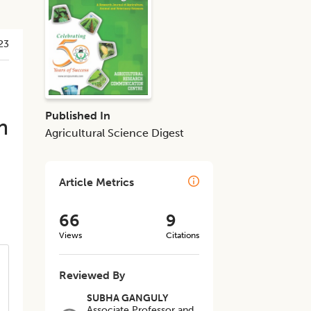
23
Published In
m
Agricultural Science Digest
Article Metrics
66
9
Views
Citations
Reviewed By
SUBHA GANGULY
Associate Professor and