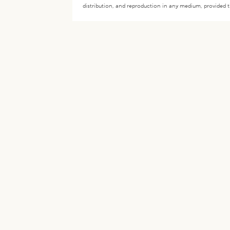
distribution, and reproduction in any medium, provided th