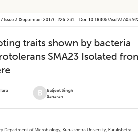
37
Issue 3 (september 2017)
:
226-231
, Doi:
10.18805/asd.v37i03.92
ting traits shown by bacteria
grotolerans SMA23 Isolated fro
ere
Tara
Baljeet Singh
B
Saharan
y Department of Microbiology, Kurukshetra University, Kurukshetra-