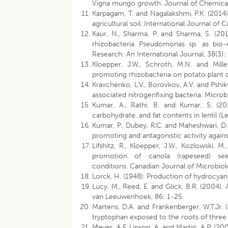
Vigna mungo growth. Journal of Chemical
Karpagam, T. and Nagalakshmi, P.K. (2014)
agricultural soil. International Journal of
Kaur, N., Sharma, P. and Sharma, S. (2
rhizobacteria Pseudomonas sp. as bio-e
Research: An International Journal, 38(3):
Kloepper, J.W., Schroth, M.N. and Mille
promoting rhizobacteria on potato plant 
Kravchenko, L.V., Borovkov, A.V. and Pshikv
associated nitrogenfixing bacteria. Micro
Kumar, A., Rathi, B. and Kumar, S. (20
carbohydrate, and fat contents in lentil (
Kumar, P., Dubey, R.C. and Maheshwari, D.
promoting and antagonistic activity again
Lifshitz, R., Kloepper, J.W., Kozlowski, M
promotion of canola (rapeseed) se
conditions. Canadian Journal of Microbio
Lorck, H. (1948). Production of hydrocyani
Lucy, M., Reed, E. and Glick, B.R. (2004).
van Leeuwenhoek, 86: 1-25.
Martens, D.A. and Frankenberger, W.T.Jr.
tryptophan exposed to the roots of three 
Meyer, A.F, Lipson, A. and Martin, A.P. (2