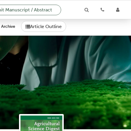
t Manuscript / Abstract
Article Outline
Archive