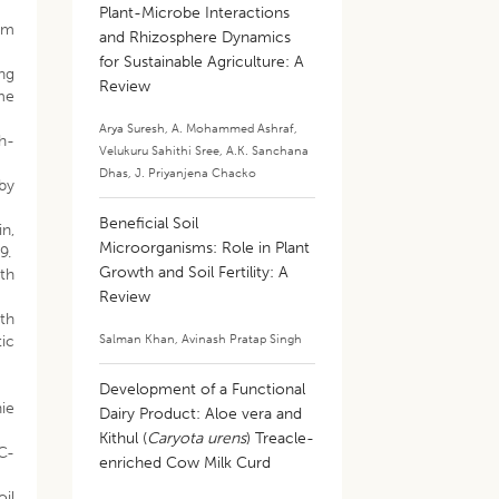
Plant-Microbe Interactions
rom
and Rhizosphere Dynamics
for Sustainable Agriculture: A
ng
Review
me
Arya Suresh
,
A. Mohammed Ashraf
,
h-
Velukuru Sahithi Sree
,
A.K. Sanchana
Dhas
,
J. Priyanjena Chacko
 by
Beneficial Soil
n,
Microorganisms: Role in Plant
9.
Growth and Soil Fertility: A
wth
Review
wth
Salman Khan
,
Avinash Pratap Singh
ic
Development of a Functional
nie
Dairy Product: Aloe vera and
Kithul (
Caryota urens
) Treacle-
4C-
enriched Cow Milk Curd
oil