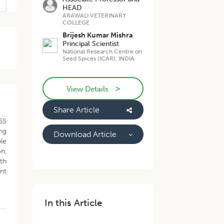
HEAD
ARAWALI VETERINARY
COLLEGE
Brijesh Kumar Mishra
Principal Scientist
National Research Centre on
Seed Spices (ICAR), INDIA
>
View Details
Share Article
16S
ing
Download Article
le
n,
wth
ent
In this Article