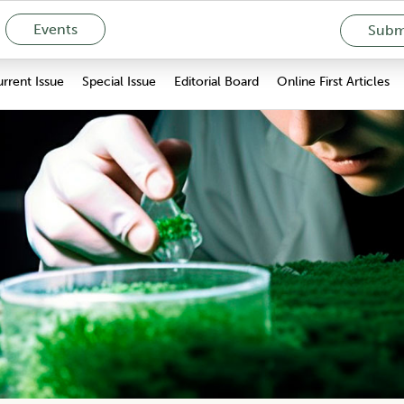
Events
Submi
rrent Issue
Special Issue
Editorial Board
Online First Articles