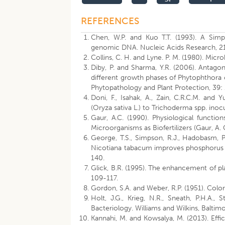
REFERENCES
Chen, W.P. and Kuo T.T. (1993). A Simp
genomic DNA. Nucleic Acids Research, 2
Collins, C. H. and Lyne. P. M. (1980). Mic
Diby, P. and Sharma, Y.R. (2006). Antago
different growth phases of Phytophthora c
Phytopathology and Plant Protection, 39:
Doni, F., Isahak, A., Zain, C.R.C.M. and 
(Oryza sativa L.) to Trichoderma spp. inoc
Gaur, A.C. (1990). Physiological functio
Microorganisms as Biofertilizers (Gaur, A. 
George, T.S., Simpson, R.J., Hadobasm, P
Nicotiana tabacum improves phosphorus nu
140.
Glick, B.R. (1995). The enhancement of pl
109-117.
Gordon, S.A. and Weber, R.P. (1951). Color
Holt, J.G., Krieg, N.R., Sneath, P.H.A., 
Bacteriology. Williams and Wilkins, Baltimo
Kannahi, M. and Kowsalya, M. (2013). Eff