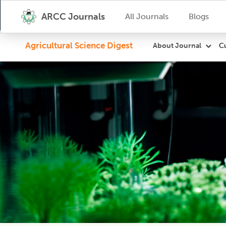
ARCC Journals
All Journals
Blogs
Agricultural Science Digest
Cu
About Journal