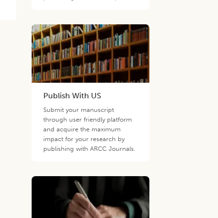
Publish With US
Submit your manuscript
through user friendly platform
and acquire the maximum
impact for your research by
publishing with ARCC Journals.