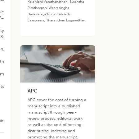
Kalaivizhi Varathanathan
,
Susantha
Piratheepan
,
Weerasingha
hic
Diwakarage Isuru Prabhath
27–
Jayaweera
,
Thasanthan Loganathan
ty
8:
n.
th
rom
ots
APC
APC cover the cost of turning a
manuscript into a published
manuscript through peer-
review process, editorial work
ade
as well as the cost of hosting,
distributing, indexing and
promoting the manuscript.