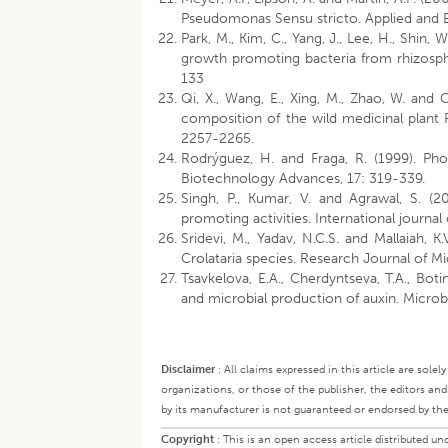
Pseudomonas Sensu stricto. Applied and 
Park, M., Kim, C., Yang, J., Lee, H., Shin,
growth promoting bacteria from rhizosphe
133
Qi, X., Wang, E., Xing, M., Zhao, W. an
composition of the wild medicinal plant
2257-2265.
Rodrýguez, H. and Fraga, R. (1999). Pho
Biotechnology Advances, 17: 319-339.
Singh, P., Kumar, V. and Agrawal, S. (2
promoting activities. International journal
Sridevi, M., Yadav, N.C.S. and Mallaiah, 
Crolataria species. Research Journal of M
Tsavkelova, E.A., Cherdyntseva, T.A., Boti
and microbial production of auxin. Micro
Disclaimer
:
All claims expressed in this article are sole
organizations, or those of the publisher, the editors an
by its manufacturer is not guaranteed or endorsed by the
Copyright
:
This is an open access article distributed 