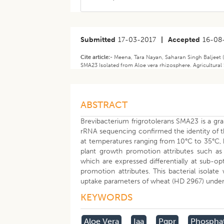
Submitted
17-03-2017
|
Accepted
16-08
Cite article:-
Meena, Tara Nayan, Saharan Singh Baljeet (
SMA23 Isolated from Aloe vera rhizosphere. Agricultural 
ABSTRACT
Brevibacterium frigrotolerans SMA23 is a gra
rRNA sequencing confirmed the identity of th
at temperatures ranging from 10°C to 35°C,
plant growth promotion attributes such as 
which are expressed differentially at sub-op
promotion attributes. This bacterial isolat
uptake parameters of wheat (HD 2967) under
KEYWORDS
Aloe Vera
Iaa
Pgpr
Phospha