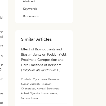
Abstract
Keywords
References
al
the
 of
Similar Articles
nts
Effect of Bioinoculants and
Biostimulants on Fodder Yield,
ing
Proximate Composition and
 in
Fibre Fractions of Berseem
29-
(
Trifolium alexandrinum
L.)
41:
Vrushabh Vijay Fiskey
,
Devendra
Kumar Dadhich
,
Tejaswini
.
Chandrakar
,
Kamsali Sukeswara
ive
Achari
,
Vijendra Kumar Meena
,
Sanjeev Kumar
 of