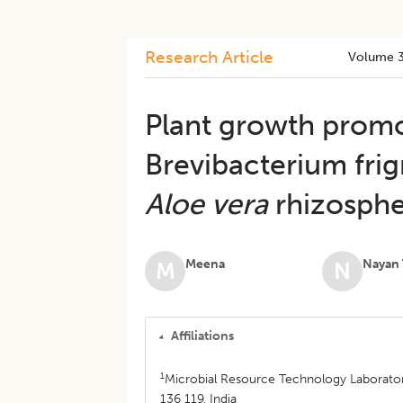
Research Article
Volume 
Plant growth promo
Brevibacterium fri
Aloe vera
rhizosph
Meena
Nayan 
M
N
Affiliations
1
Microbial Resource Technology Laborator
136 119, India