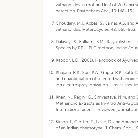
withanolides in root and leaf of Withania
detection. Phytochem Anal, 19:148–154.
Choudary, M.I., Abbas, S., Jamal, A.S. an
withanolides. Heterocycles, 42: 555-563.
Dalavayi, S., Kulkarni, S.M., Rajyalakshmi, 
Species by RP-HPLC method, Indian Journ
Kapoor, L.D. (2001). Handbook of Ayurved
Khajuria, R.K., Suri, K.A., Gupta, R.K., Satti
and quantification of selected withanoide
ion electrospray ionization – mass spectr
Khan, N., Ragini, G., Shrivastava, N.M. and
Methanolic Extracts as In-Vitro Anti-Gly
International peer- reviewed journal June
Kirson, I., Glotter, E., Lavie, D. and Abra
of an Indian chemotype. J. Chem. Soc., 1