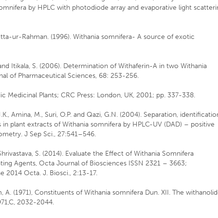
 somnifera by HPLC with photodiode array and evaporative light scatter
d Atta-ur-Rahman. (1996). Withania somnifera- A source of exotic
I. and Itikala, S. (2006). Determination of Withaferin-A in two Withania
al of Pharmaceutical Sciences, 68: 253-256.
ic Medicinal Plants; CRC Press: London, UK, 2001; pp. 337-338.
, N.K., Amina, M., Suri, O.P. and Qazi, G.N. (2004). Separation, identificatio
s in plant extracts of Withania somnifera by HPLC-UV (DAD) – positive
ometry. J Sep Sci., 27:541–546.
 Shrivastava, S. (2014). Evaluate the Effect of Withania Somnifera
cating Agents, Octa Journal of Biosciences ISSN 2321 – 3663;
 2014 Octa. J. Biosci., 2:13-17.
ham, A. (1971), Constituents of Withania somnifera Dun. XII. The withanoli
971,C, 2032-2044.