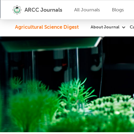
ARCC Journals
All Journals
Blogs
Agricultural Science Digest
Cu
About Journal