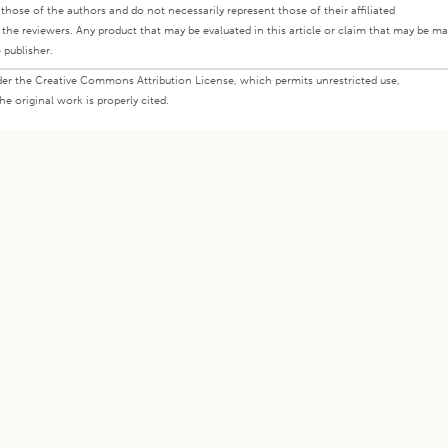
ly those of the authors and do not necessarily represent those of their affiliated
d the reviewers. Any product that may be evaluated in this article or claim that may be m
 publisher.
under the Creative Commons Attribution License, which permits unrestricted use,
e original work is properly cited.