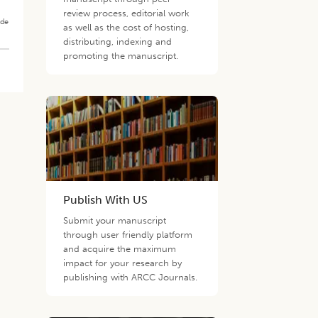
review process, editorial work
ade
as well as the cost of hosting,
distributing, indexing and
promoting the manuscript.
Publish With US
Submit your manuscript
through user friendly platform
and acquire the maximum
impact for your research by
publishing with ARCC Journals.