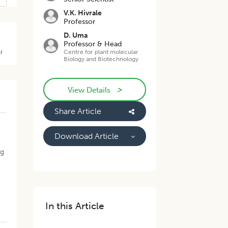
V.K. Hivrale
Professor
D. Uma
Professor & Head
Centre for plant molecular
of
Biology and Biotechnology
>
View Details
Share Article
Download Article
ng
In this Article