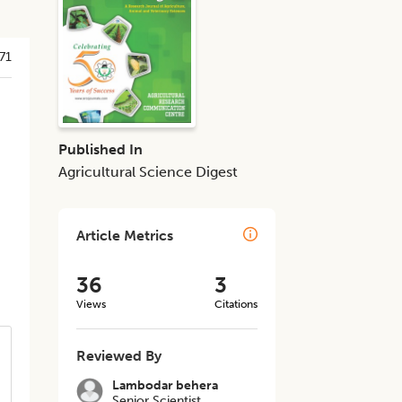
71
Published In
Agricultural Science Digest
Article Metrics
36
3
Views
Citations
Reviewed By
Lambodar behera
Senior Scientist