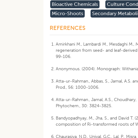
Bioactive Chemicals
Culture Cond
Micro-Shoots
Secondary Metaboli
REFERENCES
Amirkhani M., Lambardi M., Mesdaghi M., M
regeneration from seed- and leaf-derived 
99-106.
Anonymous. (2004). Monograph: Withania s
Atta-ur-Rahman., Abbas, S., Jamal, A.S. an
Prod., 56: 1000-1006.
Atta-ur-Rahman., Jamal, A.S., Choudhary, M
Phytochem., 30: 3824-3825.
Bandyopadhyay, M., Jha, S., and David T.
composition of Ri-transformed roots of Wi
Chaurasiya, N.D., Uniyal, G.C., Lal, P., Misr