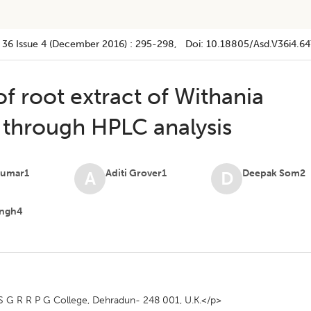
 36
Issue 4 (december 2016)
:
295-298
, Doi:
10.18805/asd.v36i4.64
f root extract of Withania
t through HPLC analysis
Kumar1
Aditi Grover1
Deepak Som2
A
D
Singh4
 G R R P G College, Dehradun- 248 001, U.K.</p>