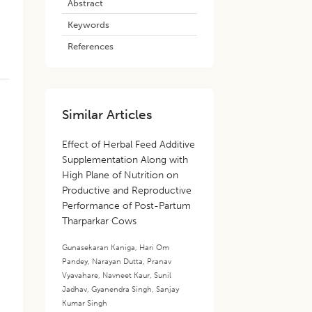
Abstract
Keywords
References
Similar Articles
Effect of Herbal Feed Additive
Supplementation Along with
High Plane of Nutrition on
Productive and Reproductive
Performance of Post-Partum
Tharparkar Cows
Gunasekaran Kaniga
,
Hari Om
Pandey
,
Narayan Dutta
,
Pranav
Vyavahare
,
Navneet Kaur
,
Sunil
Jadhav
,
Gyanendra Singh
,
Sanjay
Kumar Singh