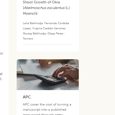
Shoot Growth of Okra
[
Abelmoschus esculentus
(L.)
Moench]
Leila Belkhodja
,
Fernando Córdoba
López
,
Virginia Celdrán Sánchez
,
,
Moulay Belkhodja
,
Olaya Pérez-
Tornero
is
al
6:
APC
APC cover the cost of turning a
manuscript into a published
manuscript through peer-