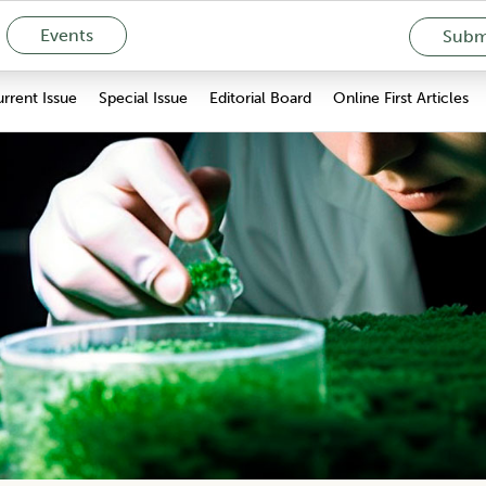
Events
Submi
rrent Issue
Special Issue
Editorial Board
Online First Articles