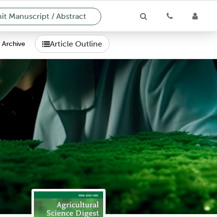
t Manuscript / Abstract
Article Outline
Archive