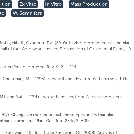
ition
Ex Vitro
In Vitro
Mass Production
te
W. Somnifera
ashayekhi K., Ozudogru E.A. (2010). In vitro morphogenesis and plant
cali of four Agropyron species. Propagation of Ornamental Plants, 10:
omnifera. Altern. Med. Rev. 9: 211-214.
d Choudhary, M.I. (1993). New withanolides from Withania spp. J. Nat.
.I. and Asif, I. (1991). Two withanolides from Withania somnifera.
 (2007). Changes in morphological phenotypes and withanolide
thania somnifera. Plant Cell Rep., 26:599–609.
a, L., Sangwan, N.S., Tuli, R. and Sangwan, R.S. (2008). Analysis of