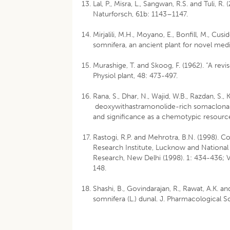
Lal, P., Misra, L., Sangwan, R.S. and Tuli, 
Naturforsch, 61b: 1143–1147.
Mirjalili, M.H., Moyano, E., Bonfill, M., Cu
somnifera, an ancient plant for novel med
Murashige, T. and Skoog, F. (1962). “A rev
Physiol plant, 48: 473-497.
Rana, S., Dhar, N., Wajid, W.B., Razdan, S., 
deoxywithastramonolide-rich somaclonal v
and significance as a chemotypic resource
Rastogi, R.P. and Mehrotra, B.N. (1998). 
Research Institute, Lucknow and National 
Research, New Delhi (1998). 1: 434-436; Vo
148.
Shashi, B., Govindarajan, R., Rawat, A.K. a
somnifera (L.) dunal. J. Pharmacological 