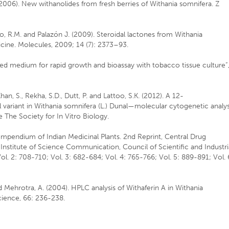
R. (2006). New withanolides from fresh berries of Withania somnifera. Z
sido, R.M. and Palazón J. (2009). Steroidal lactones from Withania
icine. Molecules, 2009; 14 (7): 2373–93.
ised medium for rapid growth and bioassay with tobacco tissue culture”
Khan, S., Rekha, S.D., Dutt, P. and Lattoo, S.K. (2012). A 12-
ariant in Withania somnifera (L.) Dunal—molecular cytogenetic analys
 The Society for In Vitro Biology.
Compendium of Indian Medicinal Plants. 2nd Reprint, Central Drug
Institute of Science Communication, Council of Scientific and Industri
l. 2: 708-710; Vol. 3: 682-684; Vol. 4: 765-766; Vol. 5: 889-891; Vol. 
nd Mehrotra, A. (2004). HPLC analysis of Withaferin A in Withania
Science, 66: 236-238.