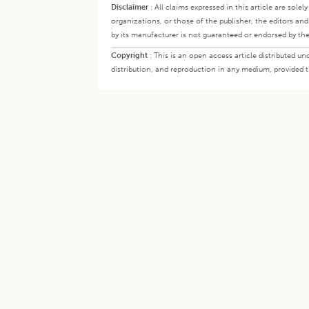
Disclaimer
:
All claims expressed in this article are sole
organizations, or those of the publisher, the editors an
by its manufacturer is not guaranteed or endorsed by the
Copyright
:
This is an open access article distributed 
distribution, and reproduction in any medium, provided th