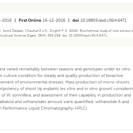
-2016
|
First Online
16-12-2016
|
doi
10.18805/asd.v36i4.6471
, Som2 Deepak, Chauhan3 U.K., Singh4 P. A. (2016). Biochemical study of root extract 
icultural Science Digest. 36(4): 295-298. doi: 10.18805/asd.v36i4.6471.
era varied remarkably between seasons and genotypes under ex vitro
m culture condition for steady and quality production of bioactive
lvement of environmental stresses. Mass production of micro-shoots
tipotency of shoot tip explants (ex vitro and in vitro grown) consideri
 of W. somnifera, and assessment of their capability in production and
 alkaloid and withanolides amount were quantified; withanolide A and
igh Performance Liquid Chromatography-HPLC).