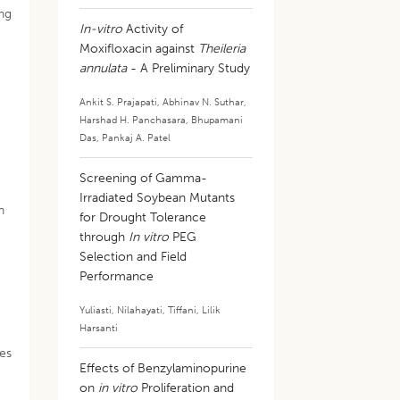
ing
In-vitro
Activity of
Moxifloxacin against
Theileria
annulata
- A Preliminary Study
Ankit S. Prajapati
,
Abhinav N. Suthar
,
Harshad H. Panchasara
,
Bhupamani
Das
,
Pankaj A. Patel
Screening of Gamma-
Irradiated Soybean Mutants
n
for Drought Tolerance
through
In vitro
PEG
Selection and Field
Performance
Yuliasti
,
Nilahayati
,
Tiffani
,
Lilik
Harsanti
des
Effects of Benzylaminopurine
on
in vitro
Proliferation and