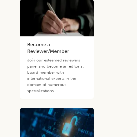
Become a
Reviewer/Member
Join our esteemed reviewers
panel and become an editorial
board member with
international experts in the
domain of numerous
specializations.