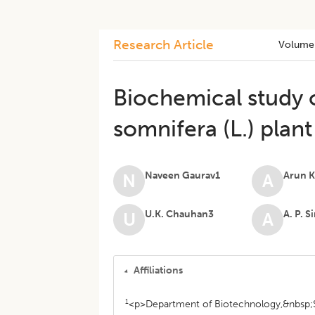
Research Article
Volume
Biochemical study o
somnifera (L.) plan
Naveen Gaurav1
Arun 
N
A
U.K. Chauhan3
A. P. 
U
A
Affiliations
1
<p>Department of Biotechnology,&nbsp;S