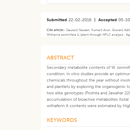
Submitted
22-02-2016
|
Accepted
05-10
Cite article:-
Gaurav1 Naveen, Kumar1 Arun, Grover1 Aditi
Withania somnifera (L.)plant through HPLC analysis . Agr
ABSTRACT
Secondary metabolite contents of W. somnif
condition. In vitro studies provide an optimu
chemicals throughout the year without invo
and plantlets by exploring the organogenic to
two elite genotypes (Poshita and Jawahar 22)
accumulation of bioactive metabolites (total
withaferin A contents were estimated by H
KEYWORDS