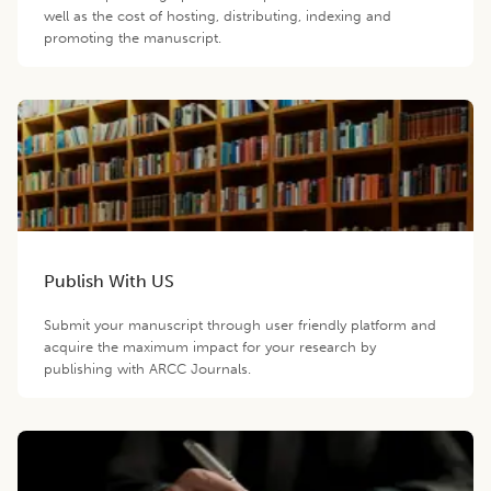
well as the cost of hosting, distributing, indexing and
promoting the manuscript.
Publish With US
Submit your manuscript through user friendly platform and
acquire the maximum impact for your research by
publishing with ARCC Journals.