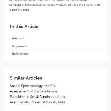
distribution, and reproduction in any medium, provided the original work
is properly cited.
In this Article
Abstract
Keywords
References
Similar Articles
Spatial Epidemiology and Risk
Assessment of Gastrointestinal
Parasitism in Small Ruminants Across
Agroclimatic Zones of Punjab, India