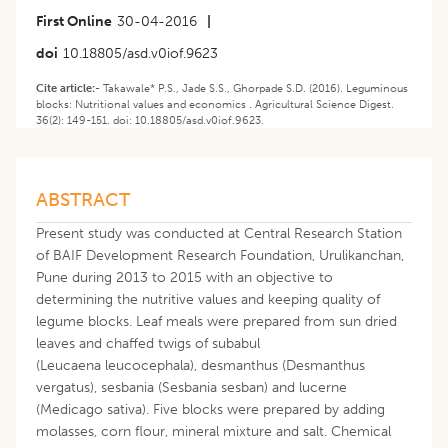
First Online
30-04-2016
|
doi
10.18805/asd.v0iof.9623
Cite article:-
Takawale* P.S., Jade S.S., Ghorpade S.D. (2016). Leguminous
blocks: Nutritional values and economics . Agricultural Science Digest.
36(2): 149-151. doi: 10.18805/asd.v0iof.9623.
ABSTRACT
Present study was conducted at Central Research Station
of BAIF Development Research Foundation, Urulikanchan,
Pune during 2013 to 2015 with an objective to
determining the nutritive values and keeping quality of
legume blocks. Leaf meals were prepared from sun dried
leaves and chaffed twigs of subabul
(Leucaena leucocephala), desmanthus (Desmanthus
vergatus), sesbania (Sesbania sesban) and lucerne
(Medicago sativa). Five blocks were prepared by adding
molasses, corn flour, mineral mixture and salt. Chemical