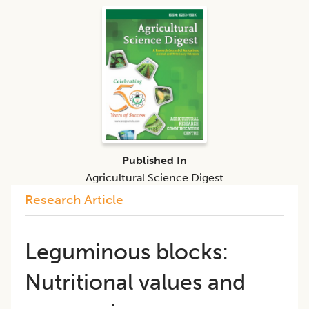
Published In
Agricultural Science Digest
Research Article
Leguminous blocks:
Nutritional values and