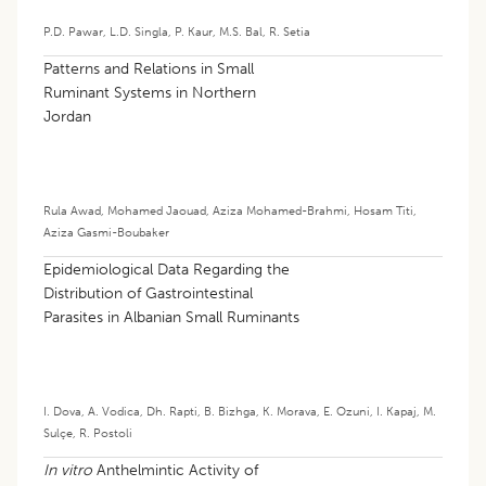
P.D. Pawar
,
L.D. Singla
,
P. Kaur
,
M.S. Bal
,
R. Setia
Patterns and Relations in Small
Ruminant Systems in Northern
Jordan
Rula Awad
,
Mohamed Jaouad
,
Aziza Mohamed-Brahmi
,
Hosam Titi
,
Aziza Gasmi-Boubaker
Epidemiological Data Regarding the
Distribution of Gastrointestinal
Parasites in Albanian Small Ruminants
I. Dova
,
A. Vodica
,
Dh. Rapti
,
B. Bizhga
,
K. Morava
,
E. Ozuni
,
I. Kapaj
,
M.
Sulçe
,
R. Postoli
In vitro
Anthelmintic Activity of