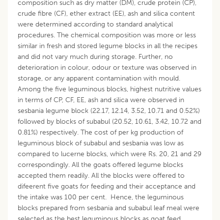
composition such as dry matter (DM), crude protein (CP),
crude fibre (CF), ether extract (EE), ash and silica content
were determined according to standard analytical
procedures. The chemical composition was more or less
similar in fresh and stored legume blocks in all the recipes
and did not vary much during storage. Further, no
deterioration in colour, odour or texture was observed in
storage, or any apparent contamination with mould.
Among the five leguminous blocks, highest nutritive values
in terms of CP, CF, EE, ash and silica were observed in
sesbania legume block (22.17, 12.14, 3.52, 10.71 and 0.52%)
followed by blocks of subabul (20.52, 10.61, 3.42, 10.72 and
0.81%) respectively. The cost of per kg production of
leguminous block of subabul and sesbania was low as
compared to lucerne blocks, which were Rs. 20, 21 and 29
correspondingly. All the goats offered legume blocks
accepted them readily. All the blocks were offered to
difeerent five goats for feeding and their acceptance and
the intake was 100 per cent. Hence, the leguminous
blocks prepared from sesbania and subabul leaf meal were
selected as the best leguminous blocks as goat feed.