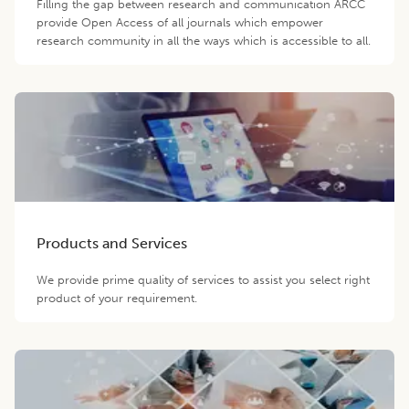
Filling the gap between research and communication ARCC
provide Open Access of all journals which empower
research community in all the ways which is accessible to all.
Products and Services
We provide prime quality of services to assist you select right
product of your requirement.