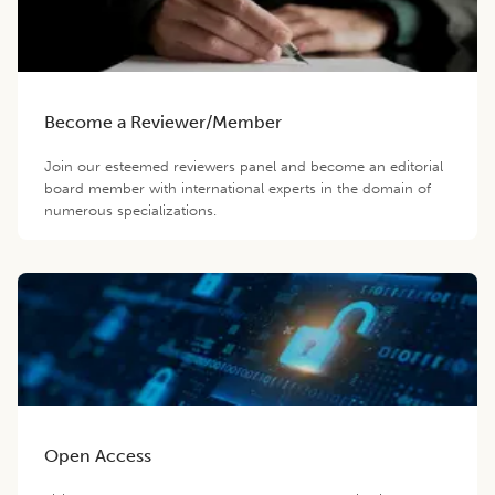
Become a Reviewer/Member
Join our esteemed reviewers panel and become an editorial
board member with international experts in the domain of
numerous specializations.
Open Access