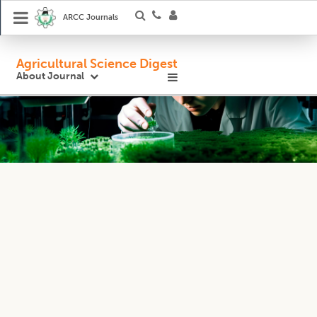
ARCC Journals
Agricultural Science Digest
About Journal