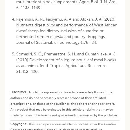
multi nutrient block supplements. Agric. Biol. J. N. Am.,
6: 1133-1139.
Fajemisin, A. N., Fadiyimu, A. A and Alokan, J. A. (2010)
Nutrients digestibility and performance of West African
dwarf sheep fed dietary inclusion of sundried or
fermented rumen digesta and poultry droppings.
Journal of Sustainable Technology 1:76- 84.
Somasiri, S. C., Premaratne, S. H. and Gunathilake, A. J.
(2010) Development of a leguminous leaf meal blocks
as an animal feed. Tropical Agricultural Research.
21:412-420.
Disclaimer
:
All claims expressed in this article are solely those of the
authors and do not necessarily represent those of their affiliated
organizations, or those of the publisher, the editors and the reviewers.
Any product that may be evaluated in this article or claim that may be
made by its manufacturer is not guaranteed or endorsed by the publisher.
Copyright
:
This is an open access article distributed under the Creative
Commons Attribution License, which permits unrestricted use,