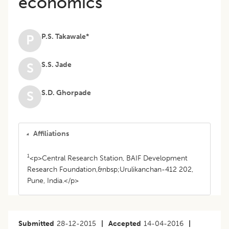
economics
P.S. Takawale*
P
S.S. Jade
S
S.D. Ghorpade
S
Affiliations
1
<p>Central Research Station, BAIF Development
Research Foundation,&nbsp;Urulikanchan-412 202,
Pune, India.</p>
Submitted
28-12-2015
|
Accepted
14-04-2016
|