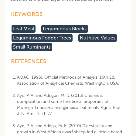
KEYWORDS
Leaf Meal
Leguminous Blocks
Leguminous Fodder Trees
Nutritive Values
Small Ruminants
REFERENCES
AOAC (1995). Official Methods of Analysis, 16th Ed,
Association of Analytical Chemists, Washington, USA.
Aye, P. A. and Adegun, M. K. (2013) Chemical
composition and some functional properties of
Moringa, Leucaena and gliricidia leaf meals. Agric. Biol.
J. N. Am., 4: 71-77.
Aye, P. A. and Adegu, M. K. (2010) Digestibility and
growth in West African dwarf sheep fed gliricidia based