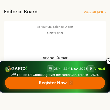
Editorial Board
View all (
49
)
Agricultural Science Digest
Chief Editor
Arvind Kumar
rd
th
23
- 24
Nov, 2026
Virtual
Former Vice- Chancellor
nd
2
Edition Of Global Agrovet Research Conference - 2K26
Rani Lakshmi Bai Central Agricultural Uni., Jhansi, U.P., INDIA
Register Now
Agricultural Science Digest
Associate chief editor