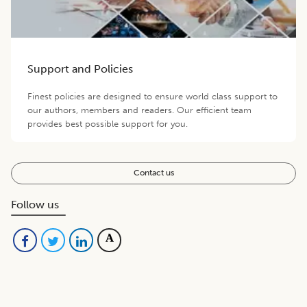
Support and Policies
Finest policies are designed to ensure world class support to
our authors, members and readers. Our efficient team
provides best possible support for you.
Contact us
Follow us