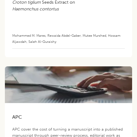
Croton tiglium
Seeds Extract on
Haemonchus contortus
Mohammed M. Mares
,
Rewaida Abdel-Gaber
,
Mutee Murshed
,
Hossam
Aljawdah
,
Saleh Al-Quraishy
APC
APC cover the cost of turning a manuscript into a published
manuscript through peer-review process, editorial work as