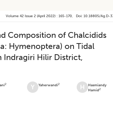
Volume 42
Issue 2 (april 2022)
:
165-170
, Doi:
10.18805/ag.D-3
nd Composition of Chalcidids
a: Hymenoptera) on Tidal
Indragiri Hilir District,
2
2
ani
Yaherwandi
Hasmiandy
Y
H
2
Hamid