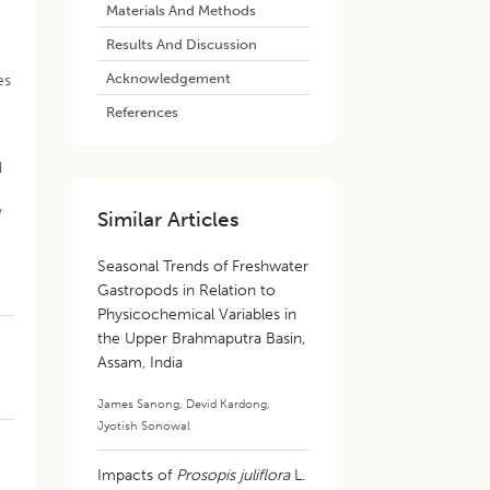
Materials And Methods
Results And Discussion
Acknowledgement
es
References
d
y
Similar Articles
Seasonal Trends of Freshwater
Gastropods in Relation to
Physicochemical Variables in
the Upper Brahmaputra Basin,
Assam, India
James Sanong
,
Devid Kardong
,
Jyotish Sonowal
Impacts of
Prosopis juliflora
L.