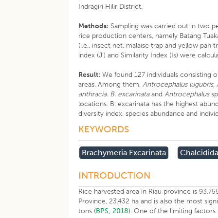
Indragiri Hilir District.
Methods:
Sampling was carried out in two per
rice production centers, namely Batang Tuak
(i.e., insect net, malaise trap and yellow pan 
index (J’) and Similarity Index (Is) were calcul
Result:
We found 127 individuals consisting o
areas. Among them,
Antrocephalus lugubris,
anthracia. B. excarinata
and
Antrocephalus
sp
locations. B. excarinata has the highest abun
diversity index, species abundance and indiv
KEYWORDS
Brachymeria Excarinata
Chalcidid
INTRODUCTION
Rice harvested area in Riau province is 93.755 
Province, 23.432 ha and is also the most sign
tons (
BPS, 2018
). One of the limiting factors