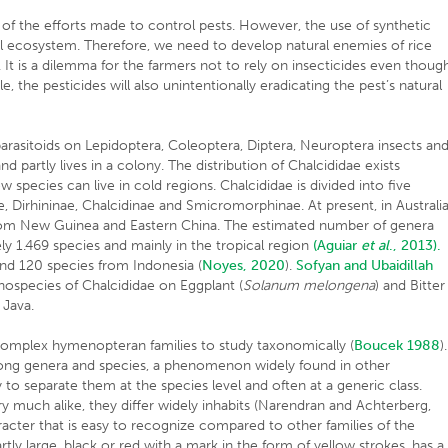
e of the efforts made to control pests. However, the use of synthetic
ural ecosystem. Therefore, we need to develop natural enemies of rice
s. It is a dilemma for the farmers not to rely on insecticides even thoug
 the pesticides will also unintentionally eradicating the pest’s natural
 parasitoids on Lepidoptera, Coleoptera, Diptera, Neuroptera insects an
d partly lives in a colony. The distribution of Chalcididae exists
w species can live in cold regions. Chalcididae is divided into five
nae, Dirhininae, Chalcidinae and Smicromorphinae. At present, in Australia
 from New Guinea and Eastern China. The estimated number of genera
ly 1.469 species and mainly in the tropical region
(Aguiar
et al
., 2013).
nd 120 species from Indonesia (
Noyes, 2020
).
Sofyan and Ubaidillah
hospecies of Chalcididae on Eggplant (
Solanum melongena
) and Bitter
 Java.
 complex hymenopteran families to study taxonomically (
Boucek 1988
).
g genera and species, a phenomenon widely found in other
sy to separate them at the species level and often at a generic class.
 much alike, they differ widely inhabits (Narendran and Achterberg,
racter that is easy to recognize compared to other families of the
ly large, black or red with a mark in the form of yellow strokes, has a