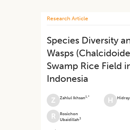
Research Article
Species Diversity a
Wasps (Chalcidoide
Swamp Rice Field in 
Indonesia
1,*
Zahlul Ikhsan
Hidray
Z
H
Rosichon
R
3
Ubaidillah