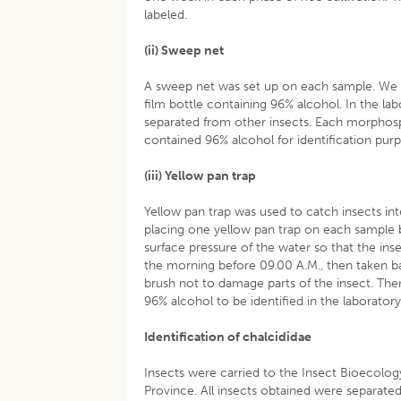
labeled.
(ii) Sweep net
A sweep net was set up on each sample. We d
film bottle containing 96% alcohol. In the lab
separated from other insects. Each morphosp
contained 96% alcohol for identification pur
(iii) Yellow pan trap
Yellow pan trap was used to catch insects int
placing one yellow pan trap on each sample b
surface pressure of the water so that the insec
the morning before 09.00 A.M., then taken ba
brush not to damage parts of the insect. Then 
96% alcohol to be identified in the laboratory
Identification of chalcididae
Insects were carried to the Insect Bioecology
Province. All insects obtained were separated 