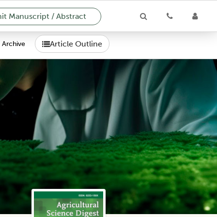
t Manuscript / Abstract
Article Outline
Archive