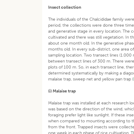
Insect collection
The individuals of the Chalcididae family wer
period, the collections were done three times 
and generative stage in every location. The c
cultivated and there was still vegetation. In
about one month old. In the generative phas
months old. In every sub-district, one area 
sampling location. Two transect lines (1.00
between transect lines of 300 m. There were
plots of 100 m. So, in each transect line, the
determined systematically by making a diagon
malaise trap, sweep net and yellow pan trap (
(i) Malaise trap
Malaise trap was installed at each research lo
was based on the direction of the wind, which
foraging prefer light like sunlight. If these i
when compared to mounting according to the s
from the front. Trapped insects were collected
one week in each phase of rice cultivation. 