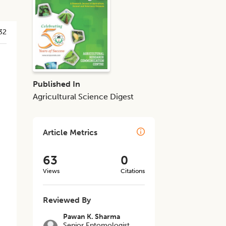
32
Published In
Agricultural Science Digest
Article Metrics
63
0
Views
Citations
Reviewed By
Pawan K. Sharma
Senior Entomologist