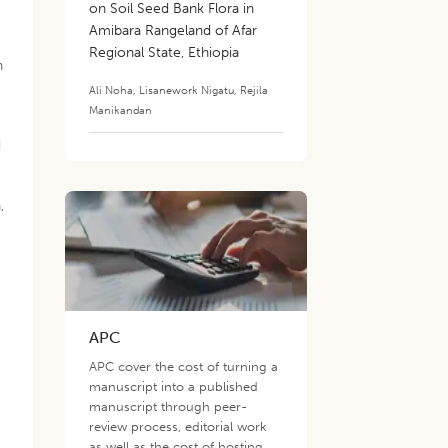
on Soil Seed Bank Flora in
Amibara Rangeland of Afar
Regional State, Ethiopia
h
Ali Noha
,
Lisanework Nigatu
,
Rejila
Manikandan
d
,
APC
APC cover the cost of turning a
manuscript into a published
manuscript through peer-
review process, editorial work
as well as the cost of hosting,