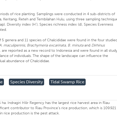
iods of rice planting. Samplings were conducted in 4 sub-districts of
a, Keritang, Reteh and Tembilahan Hulu, using three sampling techniqu
trap). Diversity index (H’), Species richness index (d), Species Evenness
ated.
f 5 genera and 11 species of Chalcididae were found in the four studie
 A. maculipennis, Brachymeria excarinata, B. minuta
and
Dirhinus
. are reported as a new record to Indonesia and were found in all stud
dance of individuals. The shape of the landscape can influence the
idual abundance of Chalcididae.
ae
Species Diversity
Tidal Swamp Rice
ha. Indragiri Hilir Regency has the largest rice harvest area in Riau
ificant contributor to Riau Province’s rice production, which is 109.921
 in rice production is the pest attack.