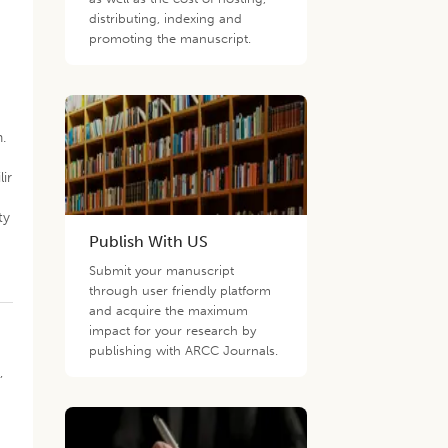
distributing, indexing and
promoting the manuscript.
.
ir
ty
Publish With US
Submit your manuscript
through user friendly platform
and acquire the maximum
impact for your research by
publishing with ARCC Journals.
,