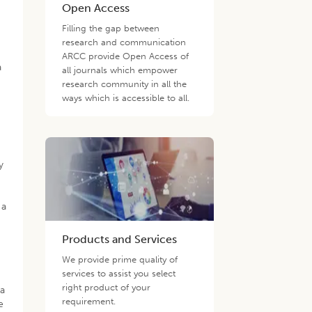
Open Access
Filling the gap between
research and communication
ARCC provide Open Access of
a
all journals which empower
e
research community in all the
ways which is accessible to all.
y
 a
Products and Services
We provide prime quality of
services to assist you select
right product of your
ra
requirement.
e