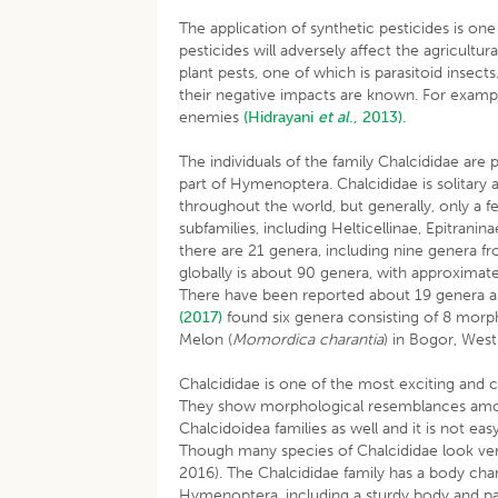
The application of synthetic pesticides is on
pesticides will adversely affect the agricult
plant pests, one of which is parasitoid insect
their negative impacts are known. For example,
enemies
(Hidrayani
et al
., 2013).
The individuals of the family Chalcididae are
part of Hymenoptera. Chalcididae is solitary an
throughout the world, but generally, only a fe
subfamilies, including Helticellinae, Epitrani
there are 21 genera, including nine genera
globally is about 90 genera, with approximate
There have been reported about 19 genera a
(2017)
found six genera consisting of 8 morp
Melon (
Momordica charantia
) in Bogor, West
Chalcididae is one of the most exciting and
They show morphological resemblances amon
Chalcidoidea families as well and it is not ea
Though many species of Chalcididae look very
2016). The Chalcididae family has a body cha
Hymenoptera, including a sturdy body and part