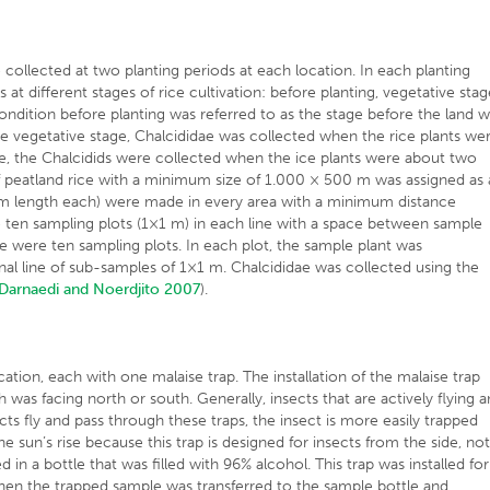
e collected at two planting periods at each location. In each planting
at different stages of rice cultivation: before planting, vegetative sta
ondition before planting was referred to as the stage before the land 
 the vegetative stage, Chalcididae was collected when the rice plants we
e, the Chalcidids were collected when the ice plants were about two
of peatland rice with a minimum size of 1.000 × 500 m was assigned as 
0 m length each) were made in every area with a minimum distance
 ten sampling plots (1×1 m) in each line with a space between sample
re were ten sampling plots. In each plot, the sample plant was
al line of sub-samples of 1×1 m. Chalcididae was collected using the
Darnaedi and Noerdjito 2007
).
cation, each with one malaise trap. The installation of the malaise trap
 was facing north or south. Generally, insects that are actively flying 
nsects fly and pass through these traps, the insect is more easily trapped
un’s rise because this trap is designed for insects from the side, no
 in a bottle that was filled with 96% alcohol. This trap was installed for
Then the trapped sample was transferred to the sample bottle and