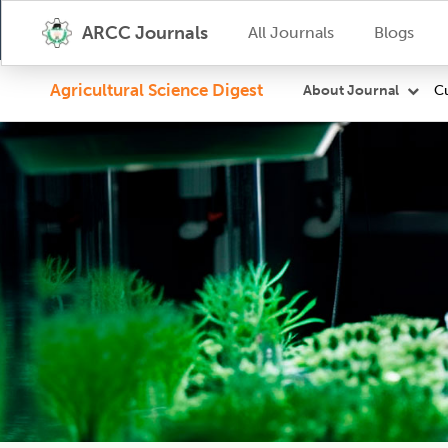
ARCC Journals
All Journals
Blogs
Agricultural Science Digest
Cu
About Journal