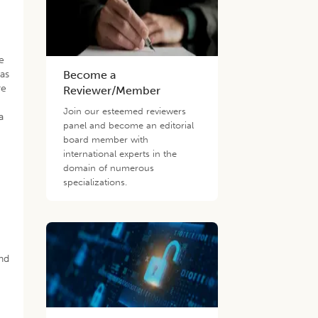
ge
was
Become a
re
Reviewer/Member
Join our esteemed reviewers
a
panel and become an editorial
board member with
international experts in the
domain of numerous
specializations.
and
t