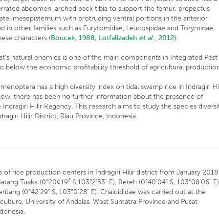
serrated abdomen, arched back tibia to support the femur, prepectus
te, mesepisternum with protruding ventral portions in the anterior
und in other families such as Eurytomidae, Leucospidae and Torymidae,
hese characters (
Boucek, 1988
;
Lotfalizadeh
et al
., 2012).
st’s natural enemies is one of the main components in Integrated Pest
 below the economic profitability threshold of agricultural production
enoptera has a high diversity index on tidal swamp rice in Indragiri Hil
ow, there has been no further information about the presence of
he Indragiri Hilir Regency. This research aims to study the species diversi
ragiri Hilir District, Riau Province, Indonesia.
of rice production centers in Indragiri Hilir district from January 2018
Batang Tuaka (0°20¢19² S,103°2'53" E), Reteh (0°40'04" S, 103°08'06" E)
ritang (0°42'29" S, 103°0'28" E). Chalcididae was carried out at the
iculture, University of Andalas, West Sumatra Province and Pusat
ndonesia.