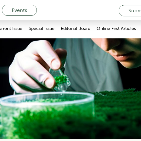
Events
Submi
rrent Issue
Special Issue
Editorial Board
Online First Articles