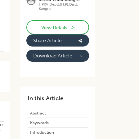
HPKV Deptt.(H.P),Distt.
Kangra
>
View Details
Share Article
Download Article
In this Article
Abstract
Keywords
to
e
Introduction