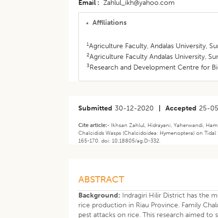
Email
Zahlul_ikh@yahoo.com
Affiliations
1
Agriculture Faculty, Andalas University, S
2
Agriculture Faculty Andalas University, S
3
Research and Development Centre for Bi
Submitted
30-12-2020
|
Accepted
25-0
Cite article:-
Ikhsan Zahlul, Hidrayani, Yaherwandi, Ham
Chalcidids Wasps (Chalcidoidea: Hymenoptera) on Tidal Swa
165-170. doi: 10.18805/ag.D-332.
ABSTRACT
Background:
Indragiri Hilir District has the
rice production in Riau Province. Family Chalc
pest attacks on rice. This research aimed to s