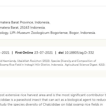
umatera Barat Province, Indonesia.
umatera Barat, 25163 Indonesia.
ology, LIPI-Museum Zoologicum Bogoriense, Bogor, Indonesia.
5-2021
|
First Online
23-07-2021
|
doi
10.18805/ag.D-332
id Hasmiandy, Ubaidillah Rosichon (2022). Species Diversity and Composition of
mp Rice Field in Indragiri Hilir District, Indonesia . Agricultural Science Digest. 42(2):
 most extensive rice harvest area and is the most significant contributor 
ididae is a parasitoid insect that can act as a biological agent to reduc
tudy the species diversity of Chalcididae on tidal swamp rice fields in