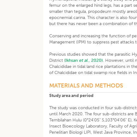
femur on the enlarged hind legs, has a part 
smaller than tegula, propodeum mostly areola
epocnemial carina. This character is also fo
but there has never been a combination of t
Conserving and increasing the function of pe
Management (IPM) to suppress pest attacks to
Previous studies showed that the parasitic Hym
District
(Ikhsan
et al
., 2020).
However, until n
Chalcididae in tidal land rice plantations in t
of Chalcididae on tidal swamp rice fields in Ind
MATERIALS AND METHODS
Study area and period
The study was conducted in four sub-districts 
until March 2020. The four sub-districts are 
Tembilahan Hulu (0°24'05" S,103°04'06" E), Ke
Insect Bioecology Laboratory, Faculty of Agr
Penelitian Biologi LIPI, West Java Province, I