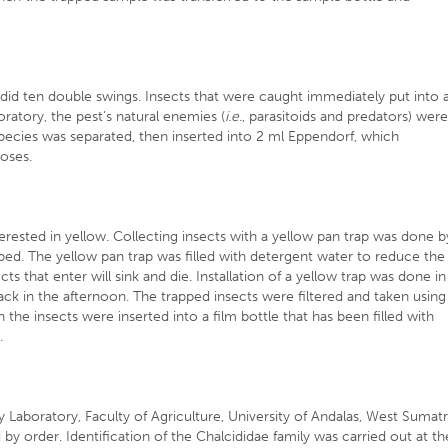
id ten double swings. Insects that were caught immediately put into 
oratory, the pest’s natural enemies (
i.e.
, parasitoids and predators) wer
ecies was separated, then inserted into 2 ml Eppendorf, which
poses.
erested in yellow. Collecting insects with a yellow pan trap was done b
ed. The yellow pan trap was filled with detergent water to reduce the
ts that enter will sink and die. Installation of a yellow trap was done in
ck in the afternoon. The trapped insects were filtered and taken using
the insects were inserted into a film bottle that has been filled with
.
 Laboratory, Faculty of Agriculture, University of Andalas, West Sumat
by order. Identification of the Chalcididae family was carried out at th