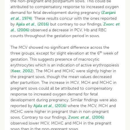
the non-pregnant and postpartum sows. This could be
attributed to compensatory response to increased oxygen
demand for fetal development during pregnancy
(Zanjani
et al
., 1974).
These results concur with the ones reported
by
Ajala
et al
., (2016)
but contrary to our findings,
Zvorc
et
al
., (2006)
observed a decrease in PCV, Hb and RBC
counts throughout the gestation period in sows.
The MCV showed no significant difference across the
th
three groups, except for slight elevation at the 6
week of
gestation. This suggests presence of macrocytic
erythrocytes which is an indication of active erythropoiesis
(
Keer, 2002
). The MCH and MCHC were slightly higher in
the pregnant sows, though the mean values decreased
after parturition. The increase in MCV, MCH and MCHC in
pregnant sows could all be attributed to compensatory
response to increased oxygen demand for fetal
development during pregnancy. Similar findings were also
reported by
Ajala
et al
., (2016)
where the MCV, MCH and
MCHC were higher in pregnant than in non-pregnant
sows. Contrary to our findings,
Zvorc
et al
., (2006)
observed lower MCV, MCHC and MCH in the pregnant
sows than in the non-pregnant sows.