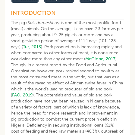
INTRODUCTION
The pig (
Suis domesticus
) is one of the most prolific food
(meat) animals. On the average, it can have 2.3 farrows per
year, producing about 9-25 piglets or more and has a
short gestation period of average of 114 days (101-128
days) (
Tur, 2013
). Pork production is increasing rapidly and
when compared to other forms of meat, it is consumed
worldwide more than any other meat (
McGlone, 2013
).
Though, in a recent report by the Food and Agricultural
Organization however, pork ranked second to poultry as
the most consumed meat in the world, but that was as a
result of the ravaging effect of African swine fever in China
which is the world’s leading producer of pig and pork
(
FAO, 2019
). The potentials and value of pig and pork
production have not yet been realized in Nigeria because
of a variety of factors, part of which is lack of knowledge,
hence the need for more research and improvement in
pig production to combat the current protein deficit in
Nigeria. Deficiency in securing institutional loans (61%),
cost of feeding and feed raw materials (46.3%), outbreak of