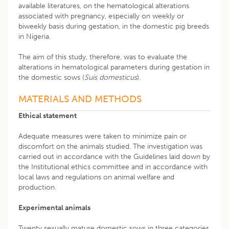
available literatures, on the hematological alterations
associated with pregnancy, especially on weekly or
biweekly basis during gestation, in the domestic pig breeds
in Nigeria.
The aim of this study, therefore, was to evaluate the
alterations in hematological parameters during gestation in
the domestic sows (
Suis domesticus
).
MATERIALS AND METHODS
Ethical statement
Adequate measures were taken to minimize pain or
discomfort on the animals studied. The investigation was
carried out in accordance with the Guidelines laid down by
the Institutional ethics committee and in accordance with
local laws and regulations on animal welfare and
production.
Experimental animals
Twenty sexually mature domestic sows in three categories