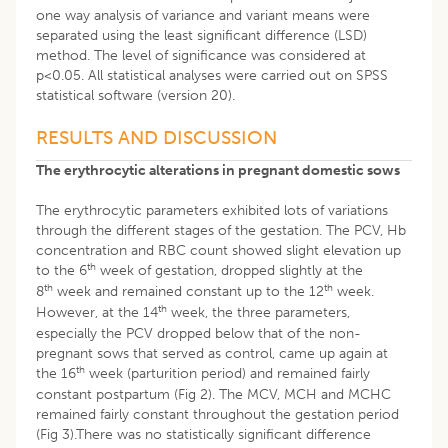
one way analysis of variance and variant means were
separated using the least significant difference (LSD)
method. The level of significance was considered at
p<0.05. All statistical analyses were carried out on SPSS
statistical software (version 20).
RESULTS AND DISCUSSION
The erythrocytic alterations in pregnant domestic sows
The erythrocytic parameters exhibited lots of variations
through the different stages of the gestation. The PCV, Hb
concentration and RBC count showed slight elevation up
th
to the 6
week of gestation, dropped slightly at the
th
th
8
week and remained constant up to the 12
week.
th
However, at the 14
week, the three parameters,
especially the PCV dropped below that of the non-
pregnant sows that served as control, came up again at
th
the 16
week (parturition period) and remained fairly
constant postpartum (Fig 2). The MCV, MCH and MCHC
remained fairly constant throughout the gestation period
(Fig 3).There was no statistically significant difference