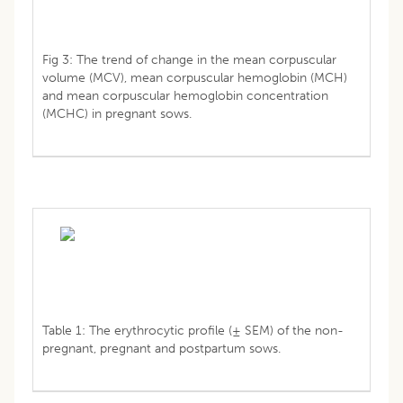
Fig 3: The trend of change in the mean corpuscular
volume (MCV), mean corpuscular hemoglobin (MCH)
and mean corpuscular hemoglobin concentration
(MCHC) in pregnant sows.
Table 1: The erythrocytic profile (± SEM) of the non-
pregnant, pregnant and postpartum sows.