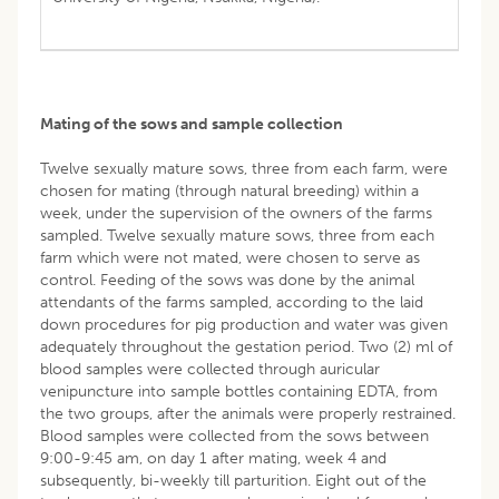
Mating of the sows and sample collection
Twelve sexually mature sows, three from each farm, were
chosen for mating (through natural breeding) within a
week, under the supervision of the owners of the farms
sampled. Twelve sexually mature sows, three from each
farm which were not mated, were chosen to serve as
control. Feeding of the sows was done by the animal
attendants of the farms sampled, according to the laid
down procedures for pig production and water was given
adequately throughout the gestation period. Two (2) ml of
blood samples were collected through auricular
venipuncture into sample bottles containing EDTA, from
the two groups, after the animals were properly restrained.
Blood samples were collected from the sows between
9:00-9:45 am, on day 1 after mating, week 4 and
subsequently, bi-weekly till parturition. Eight out of the