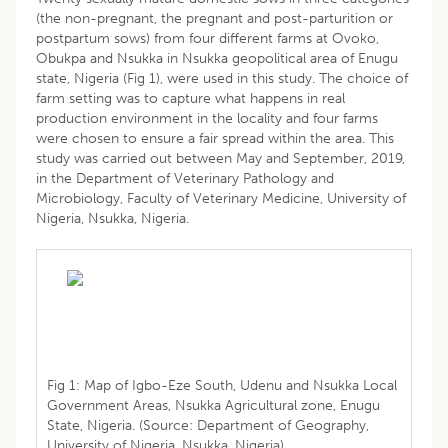
(the non-pregnant, the pregnant and post-parturition or
postpartum sows) from four different farms at Ovoko,
Obukpa and Nsukka in Nsukka geopolitical area of Enugu
state, Nigeria (Fig 1), were used in this study. The choice of
farm setting was to capture what happens in real
production environment in the locality and four farms
were chosen to ensure a fair spread within the area. This
study was carried out between May and September, 2019,
in the Department of Veterinary Pathology and
Microbiology, Faculty of Veterinary Medicine, University of
Nigeria, Nsukka, Nigeria.
Fig 1: Map of Igbo-Eze South, Udenu and Nsukka Local
Government Areas, Nsukka Agricultural zone, Enugu
State, Nigeria. (Source: Department of Geography,
University of Nigeria, Nsukka, Nigeria).