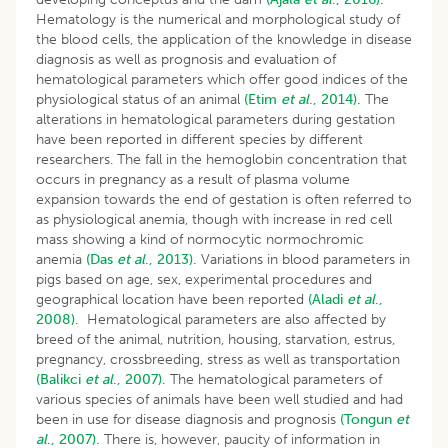
Hematology is the numerical and morphological study of
the blood cells, the application of the knowledge in disease
diagnosis as well as prognosis and evaluation of
hematological parameters which offer good indices of the
physiological status of an animal
(Etim
et al
., 2014).
The
alterations in hematological parameters during gestation
have been reported in different species by different
researchers. The fall in the hemoglobin concentration that
occurs in pregnancy as a result of plasma volume
expansion towards the end of gestation is often referred to
as physiological anemia, though with increase in red cell
mass showing a kind of normocytic normochromic
anemia
(Das
et al
., 2013).
Variations in blood parameters in
pigs based on age, sex, experimental procedures and
geographical location have been reported
(Aladi
et al
.,
2008).
Hematological parameters are also affected by
breed of the animal, nutrition, housing, starvation, estrus,
pregnancy, crossbreeding, stress as well as transportation
(Balikci
et al
., 2007).
The hematological parameters of
various species of animals have been well studied and had
been in use for disease diagnosis and prognosis
(Tongun
et
al
., 2007).
There is, however, paucity of information in