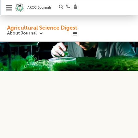
ARCC Journals
Agricultural Science Digest
About Journal