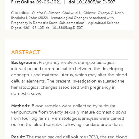
First Online
09-06-2021
|
doi
10.18805/ag.D-307
Cite article:-
Okafor C. Simeon, Chukwudi U. Chinwe, Okanya C. Kevin,
Ihedioha I. John (2022). Hematological Changes Associated with
Pregnancy in Domestic Sows (Suis domesticus) . Agricultural Science
Digest. 42(1): 98-103. doi: 10.18805/ag.D-307.
ABSTRACT
Background:
Pregnancy involves complex biological
interaction and communication between the developing
conceptus and maternal uterus, which may alter the blood
cellular elements. The present investigation evaluated the
hematological changes associated with pregnancy in
domestic sows.
Methods:
Blood samples were collected by auricular
venipuncture from twenty sexually mature domestic sows
from four pig farms. Hematological analyses were carried
out on the blood samples following standard procedures.
Result:
The mean packed cell volume (PCV), the red blood