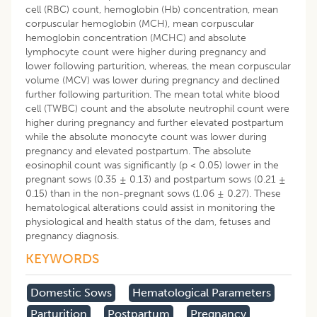
cell (RBC) count, hemoglobin (Hb) concentration, mean
corpuscular hemoglobin (MCH), mean corpuscular
hemoglobin concentration (MCHC) and absolute
lymphocyte count were higher during pregnancy and
lower following parturition, whereas, the mean corpuscular
volume (MCV) was lower during pregnancy and declined
further following parturition. The mean total white blood
cell (TWBC) count and the absolute neutrophil count were
higher during pregnancy and further elevated postpartum
while the absolute monocyte count was lower during
pregnancy and elevated postpartum. The absolute
eosinophil count was significantly (p < 0.05) lower in the
pregnant sows (0.35 ± 0.13) and postpartum sows (0.21 ±
0.15) than in the non-pregnant sows (1.06 ± 0.27). These
hematological alterations could assist in monitoring the
physiological and health status of the dam, fetuses and
pregnancy diagnosis.
KEYWORDS
Domestic Sows
Hematological Parameters
Parturition
Postpartum
Pregnancy