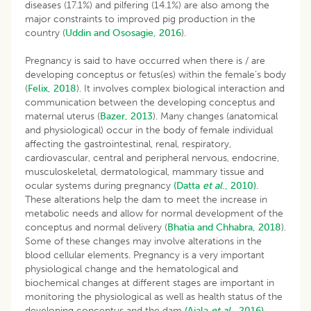
diseases (17.1%) and pilfering (14.1%) are also among the
major constraints to improved pig production in the
country (
Uddin and Ososagie, 2016
).
Pregnancy is said to have occurred when there is / are
developing conceptus or fetus(es) within the female‘s body
(
Felix, 2018
). It involves complex biological interaction and
communication between the developing conceptus and
maternal uterus (
Bazer, 2013
). Many changes (anatomical
and physiological) occur in the body of female individual
affecting the gastrointestinal, renal, respiratory,
cardiovascular, central and peripheral nervous, endocrine,
musculoskeletal, dermatological, mammary tissue and
ocular systems during pregnancy
(Datta
et al
., 2010).
These alterations help the dam to meet the increase in
metabolic needs and allow for normal development of the
conceptus and normal delivery (
Bhatia and Chhabra, 2018
).
Some of these changes may involve alterations in the
blood cellular elements. Pregnancy is a very important
physiological change and the hematological and
biochemical changes at different stages are important in
monitoring the physiological as well as health status of the
developing conceptus and the dam
(Ajala
et al
., 2016).