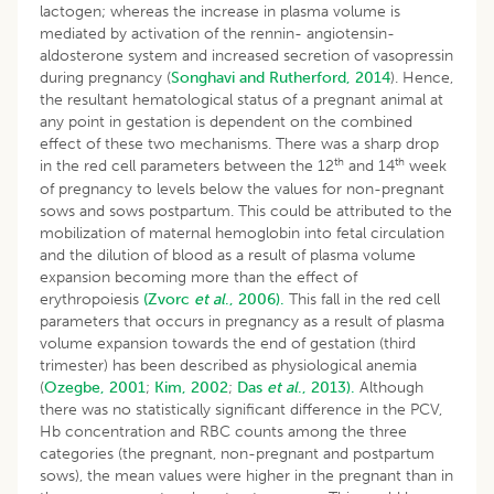
lactogen; whereas the increase in plasma volume is
mediated by activation of the rennin- angiotensin-
aldosterone system and increased secretion of vasopressin
during pregnancy (
Songhavi and Rutherford, 2014
). Hence,
the resultant hematological status of a pregnant animal at
any point in gestation is dependent on the combined
effect of these two mechanisms. There was a sharp drop
th
th
in the red cell parameters between the 12
and 14
week
of pregnancy to levels below the values for non-pregnant
sows and sows postpartum. This could be attributed to the
mobilization of maternal hemoglobin into fetal circulation
and the dilution of blood as a result of plasma volume
expansion becoming more than the effect of
erythropoiesis
(Zvorc
et al
., 2006).
This fall in the red cell
parameters that occurs in pregnancy as a result of plasma
volume expansion towards the end of gestation (third
trimester) has been described as physiological anemia
(
Ozegbe, 2001
;
Kim, 2002
;
Das
et al
., 2013).
Although
there was no statistically significant difference in the PCV,
Hb concentration and RBC counts among the three
categories (the pregnant, non-pregnant and postpartum
sows), the mean values were higher in the pregnant than in