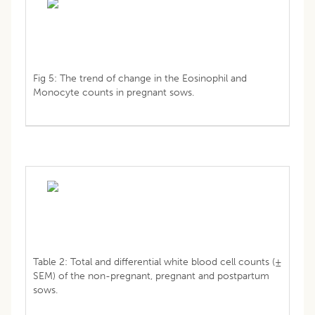
Fig 5: The trend of change in the Eosinophil and
Monocyte counts in pregnant sows.
Table 2: Total and differential white blood cell counts (±
SEM) of the non-pregnant, pregnant and postpartum
sows.