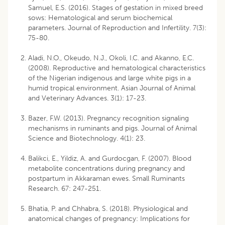
Samuel, E.S. (2016). Stages of gestation in mixed breed
sows: Hematological and serum biochemical
parameters. Journal of Reproduction and Infertility. 7(3):
75-80.
Aladi, N.O., Okeudo, N.J., Okoli, I.C. and Akanno, E.C.
(2008). Reproductive and hematological characteristics
of the Nigerian indigenous and large white pigs in a
humid tropical environment. Asian Journal of Animal
and Veterinary Advances. 3(1): 17-23.
Bazer, F.W. (2013). Pregnancy recognition signaling
mechanisms in ruminants and pigs. Journal of Animal
Science and Biotechnology. 4(1): 23.
Balikci, E., Yildiz, A. and Gurdocgan, F. (2007). Blood
metabolite concentrations during pregnancy and
postpartum in Akkaraman ewes. Small Ruminants
Research. 67: 247-251.
Bhatia, P. and Chhabra, S. (2018). Physiological and
anatomical changes of pregnancy: Implications for