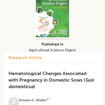
Published In
Agricultural Science Digest
Research Article
Hematological Changes Associated
with Pregnancy in Domestic Sows (
Suis
domesticus
)
1,*
Simeon C. Okafor
S