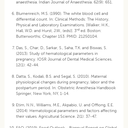
anaesthesia. Indian Journal of Anaesthesia. 62(9): 651.
Blumenreich, M.S. (1990). The white blood cell and
differential count. In: Clinical Methods: The History,
Physical and Laboratory Examinations. [Walker, H.K.,
rd
Hall, W.D. and Hurst, J.W., (eds)]. 3
ed. Boston:
Butterworths; Chapter 153. PMID: 21250104.
Das, S., Char, D., Sarkar, S., Saha, T.K. and Biswas, S.
(2013). Study of hematological parameters in
pregnancy. IOSR Journal of Dental Medical Sciences.
12(1): 42-44.
Datta, S., Kodali, B.S. and Segal, S. (2010). Maternal
physiological changes during pregnancy, labor and the
postpartum period. In: Obstetric Anesthesia Handbook
Springer, New York, NY, 1-14.
Etim, N.N., Williams, M.E., Akpabio, U. and Offiong, E.E.
(2014). Hematological parameters and factors affecting
their values. Agricultural Science. 2(1): 37-47.
FAO. (2019). Food Outlook - Biannual Report on Global