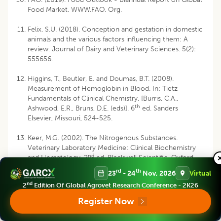
Food Market. WWW.FAO. Org.
Felix, S.U. (2018). Conception and gestation in domestic
animals and the various factors influencing them: A
review. Journal of Dairy and Veterinary Sciences. 5(2):
555656.
Higgins, T., Beutler, E. and Doumas, B.T. (2008).
Measurement of Hemoglobin in Blood. In: Tietz
Fundamentals of Clinical Chemistry, [Burris, C.A.,
th
Ashwood, E.R., Bruns, D.E. (eds)]. 6
ed. Sanders
Elsevier, Missouri, 524-525.
Keer, M.G. (2002). The Nitrogenous Substances.
Veterinary Laboratory Medicine: Clinical Biochemistry
nd
and Hematology, 2
ed. Blackwell Scientific, Oxford,
London, 101-110.
rd
th
23
- 24
Nov, 2026
Virtual
nd
2
Edition Of Global Agrovet Research Conference - 2K26
Kim, J.C. (2002). Hematological changes during normal
pregnancy in New Zealand white rabbits: A longitudinal
Register Now
study. Comparative Clinical Pathology. 11: 98-106.