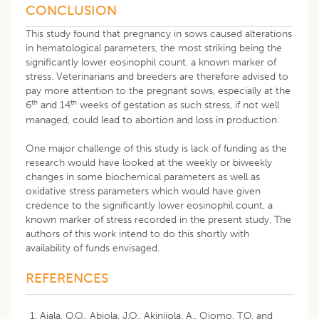
CONCLUSION
This study found that pregnancy in sows caused alterations
in hematological parameters, the most striking being the
significantly lower eosinophil count, a known marker of
stress. Veterinarians and breeders are therefore advised to
pay more attention to the pregnant sows, especially at the
th
th
6
and 14
weeks of gestation as such stress, if not well
managed, could lead to abortion and loss in production.
One major challenge of this study is lack of funding as the
research would have looked at the weekly or biweekly
changes in some biochemical parameters as well as
oxidative stress parameters which would have given
credence to the significantly lower eosinophil count, a
known marker of stress recorded in the present study. The
authors of this work intend to do this shortly with
availability of funds envisaged.
REFERENCES
Ajala, O.O., Abiola, J.O., Akinjiola, A., Ojomo, T.O. and