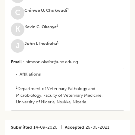
1
Chinwe U. Chukwudi
C
1
Kevin C. Okanya
K
1
John I. Ihedioha
J
Email
simeon.okafor@unn.edu.ng
Affiliations
1
Department of Veterinary Pathology and
Microbiology, Faculty of Veterinary Medicine,
University of Nigeria, Nsukka, Nigeria.
Submitted
14-09-2020
|
Accepted
25-05-2021
|