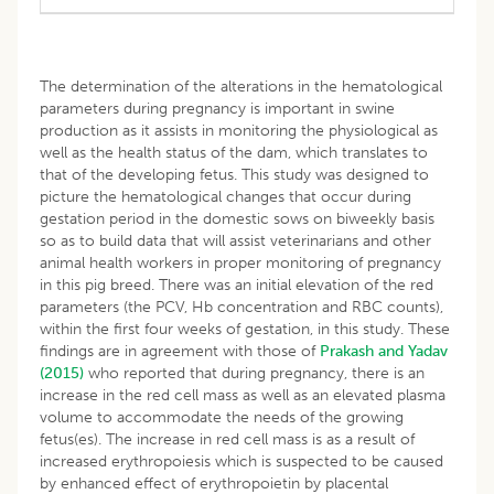
The determination of the alterations in the hematological
parameters during pregnancy is important in swine
production as it assists in monitoring the physiological as
well as the health status of the dam, which translates to
that of the developing fetus. This study was designed to
picture the hematological changes that occur during
gestation period in the domestic sows on biweekly basis
so as to build data that will assist veterinarians and other
animal health workers in proper monitoring of pregnancy
in this pig breed. There was an initial elevation of the red
parameters (the PCV, Hb concentration and RBC counts),
within the first four weeks of gestation, in this study. These
findings are in agreement with those of
Prakash and Yadav
(2015)
who reported that during pregnancy, there is an
increase in the red cell mass as well as an elevated plasma
volume to accommodate the needs of the growing
fetus(es). The increase in red cell mass is as a result of
increased erythropoiesis which is suspected to be caused
by enhanced effect of erythropoietin by placental