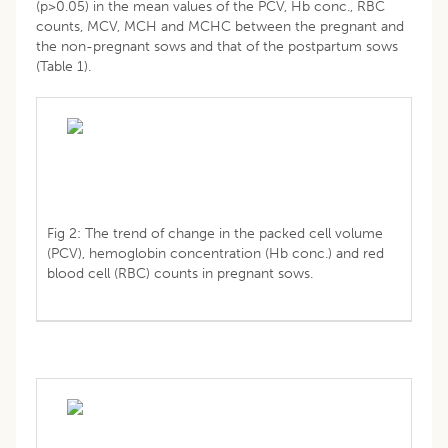
(p>0.05) in the mean values of the PCV, Hb conc., RBC
counts, MCV, MCH and MCHC between the pregnant and
the non-pregnant sows and that of the postpartum sows
(Table 1).
Fig 2: The trend of change in the packed cell volume
(PCV), hemoglobin concentration (Hb conc.) and red
blood cell (RBC) counts in pregnant sows.