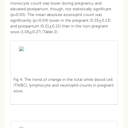
monocyte count was lower during pregnancy and
elevated postpartum, though, not statistically significant
(p>0.05). The mean absolute eosinophil count was
significantly (p=0.04) lower in the pregnant (0.35±0.13)
and postpartum (0.21±0.15) than in the non-pregnant
sows (1.06±0.27) (Table 2).
Fig 4: The trend of change in the total white blood cell
(TWBC), lymphocyte and neutrophil counts in pregnant
sows.