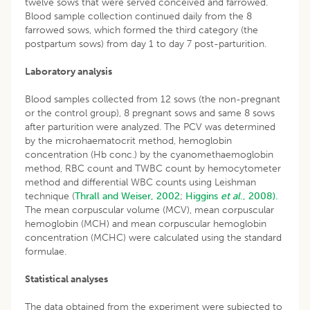
twelve sows that were served conceived and farrowed.
Blood sample collection continued daily from the 8
farrowed sows, which formed the third category (the
postpartum sows) from day 1 to day 7 post-parturition.
Laboratory analysis
Blood samples collected from 12 sows (the non-pregnant
or the control group), 8 pregnant sows and same 8 sows
after parturition were analyzed. The PCV was determined
by the microhaematocrit method, hemoglobin
concentration (Hb conc.) by the cyanomethaemoglobin
method, RBC count and TWBC count by hemocytometer
method and differential WBC counts using Leishman
technique (
Thrall and Weiser, 2002
;
Higgins
et al
., 2008).
The mean corpuscular volume (MCV), mean corpuscular
hemoglobin (MCH) and mean corpuscular hemoglobin
concentration (MCHC) were calculated using the standard
formulae.
Statistical analyses
The data obtained from the experiment were subjected to