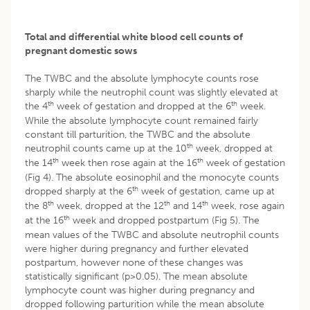
Total and differential white blood cell counts
of
pregnant domestic sows
The TWBC and the absolute lymphocyte counts rose
sharply while the neutrophil count was slightly elevated at
th
th
the 4
week of gestation and dropped at the 6
week.
While the absolute lymphocyte count remained fairly
constant till parturition, the TWBC and the absolute
th
neutrophil counts came up at the 10
week, dropped at
th
th
the 14
week then rose again at the 16
week of gestation
(Fig 4). The absolute eosinophil and the monocyte counts
th
dropped sharply at the 6
week of gestation, came up at
th
th
th
the 8
week, dropped at the 12
and 14
week, rose again
th
at the 16
week and dropped postpartum (Fig 5). The
mean values of the TWBC and absolute neutrophil counts
were higher during pregnancy and further elevated
postpartum, however none of these changes was
statistically significant (p>0.05). The mean absolute
lymphocyte count was higher during pregnancy and
dropped following parturition while the mean absolute