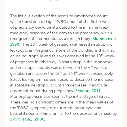
The initial elevation of the absolute lymphocyte count
which translated to high TWBC count at the first 4 weeks
of pregnancy could be attributed to the immune (cell-
mediated) response of the dam to the pregnancy, which
recognized the conceptus as a foreign body (
Blumenreich,
th
1990
). The 10
week of gestation witnessed neutrophilic
leukocytosis. Pregnancy is one of the conditions that may
th
cause neutrophilia and this was observed in the 10
week
of pregnancy in this study. A sharp drop in the monocyte
th
and eosinophil counts was observed in the 6
week of
th
th
gestation and also in the 12
and 14
weeks respectively.
Stress leukogram has been used to describe the increase
in absolute neutrophil count and decrease in absolute
eosinophil count during pregnancy (
Seddon, 2011
).
Monocytopenia is also seen at the initial stage of stress.
There was no significant difference in the mean values of
the TWBC, lymphocyte, neutrophil, monocyte and
basophil counts. This is similar to the observations made by
Zvorc
et al
., (2006)
.