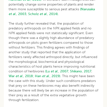
potentially change some properties of plants and render
them more susceptible to serious pest attacks
(Narusaka
et al
., 2003;
Scholz
et al
., 2014).
The study further revealed that, the population of
predatory arthropods on the NPK applied fields and no
NPK applied fields were not statistically significant. Even
though there was a slightly high abundance of predatory
arthropods on plots given fertilizers compared to those
without fertilizers. This finding agrees with findings of
another study that reported that the application of
fertilizers rarely affected arthropod directly, but influenced
the morphological, biochemical and physiological
characteristics of host plants hence improving nutritional
condition of herbivores
(Lu
et al
., 2007;
Shikano, 2017
;
War
et al
., 2018;
Han
et al
., 2019).
This might have been
the case with this study. Under such conditions predators
that prey on these herbivores may also benefit indirectly
because there will likely be an increase in the population of
their prey as a result of the extra vegetative growth
through fertilization.