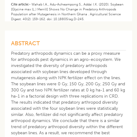
Cite article:-
Wahab I.A., Adu-Acheampong S., Addai I.K. (2020). Soybean
[Glycine max (L.) Merrill] Shows No Change in Predatory Arthropods
Population after Mutagenesis in Northern Ghana . Agricultural Science
Digest. 40(2): 159-162. doi: 10.18805/ag.D-245.
ABSTRACT
Predatory arthropods dynamics can be a proxy measure
for arthropods pest dynamics in an agro-ecosystem. We
investigated the diversity of predatory arthropods
associated with soybean lines developed through
mutagenesis along with NPK fertilizer effect on the lines.
The soybean lines were 0 Gy, 150 Gy, 200 Gy, 250 Gy and
300 Gy and two NPK fertilizer rates at 0 kg ha-1 and 60 kg
ha-1 in a factorial design with three replications in CRD.
The results indicated that predatory arthropod diversity
associated with the four soybean lines were statistically
similar. Also, fertilizer did not significantly affect predatory
arthropod dynamics. We conclude that there is a similar
trend of predatory arthropod diversity within the different
soybean lines. As a result, we recommend the best