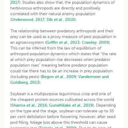
2017
). Studies also show that, the population dynamics of
herbivorous arthropods are directly and positively
correlated with their natural enemy population
(
Underwood, 2017
;
Dib
et al
., 2010).
The relationship between predatory arthropods and their
prey can be used as a proxy measure of pest population in
an agroecosystem
(Griffin
et al
., 2013;
Crawley, 2009
).
This can be inferred from the law of equilibrium of
arthropod population dynamics which states that “the rate
at which prey population rise decreases when predator
population rises” meaning before predator population
could rise there has to be an increase in prey population
(including pests)
(Begon
et al
., 2009;
Vandermeer and
Goldberg, 2013
).
Soybean is a multipurpose leguminous crop and one of
the cheapest protein sources cultivated across the world
(Sharma
et al
., 2016;
Gunathilake
et al
., 2019).
Depending
on the type and the stage, soybean can tolerate up to 35
per cent defoliation before flowering, however, after seed
pod filling, foliage loss above this threshold can cause