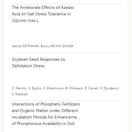
The Ameliorate Effects of Azelaic
Acid on Salt Stress Tolerance in
Glycine max
L.
Hatice CETINKAYA
,
Burcu SECKIN DINLER
Soybean Seed Responses to
Defoliation Stress
Z. Mamlic
,
V. Djukic
,
J. Miladinovic
,
B. Milosevic
,
P. Canak
,
V. Djordjevic
,
S. Katanski
Interactions of Phosphatic Fertilizers
and Organic Matter under Different
Incubation Periods for Enhancement
of Phosphorous Availability in Soil