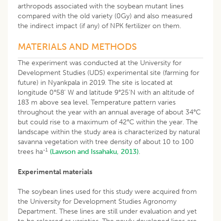
arthropods associated with the soybean mutant lines
compared with the old variety (0Gy) and also measured
the indirect impact (if any) of NPK fertilizer on them.
MATERIALS AND METHODS
The experiment was conducted at the University for
Development Studies (UDS) experimental site (farming for
future) in Nyankpala in 2019. The site is located at
longitude 0°58’ W and latitude 9°25’N with an altitude of
183 m above sea level. Temperature pattern varies
throughout the year with an annual average of about 34°C
but could rise to a maximum of 42°C within the year. The
landscape within the study area is characterized by natural
savanna vegetation with tree density of about 10 to 100
-1
trees ha
(Lawson and Issahaku, 2013)
.
Experimental materials
The soybean lines used for this study were acquired from
the University for Development Studies Agronomy
Department. These lines are still under evaluation and yet