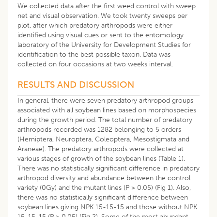
We collected data after the first weed control with sweep
net and visual observation. We took twenty sweeps per
plot, after which predatory arthropods were either
identified using visual cues or sent to the entomology
laboratory of the University for Development Studies for
identification to the best possible taxon. Data was
collected on four occasions at two weeks interval.
RESULTS AND DISCUSSION
In general, there were seven predatory arthropod groups
associated with all soybean lines based on morphospecies
during the growth period. The total number of predatory
arthropods recorded was 1282 belonging to 5 orders
(Hemiptera, Neuroptera, Coleoptera, Mesostigmata and
Araneae). The predatory arthropods were collected at
various stages of growth of the soybean lines (Table 1).
There was no statistically significant difference in predatory
arthropod diversity and abundance between the control
variety (0Gy) and the mutant lines (P > 0.05) (Fig 1). Also,
there was no statistically significant difference between
soybean lines giving NPK 15-15-15 and those without NPK
15-15-15 (P > 0.05) (Fig 2). Some of the most abundant