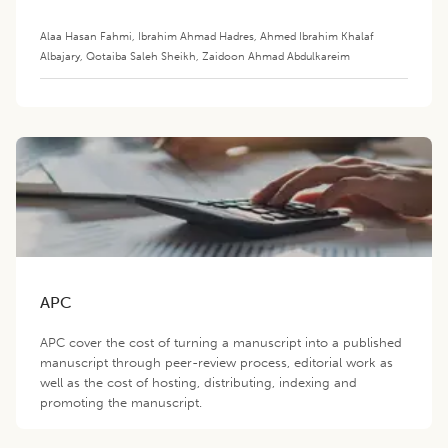
Alaa Hasan Fahmi
,
Ibrahim Ahmad Hadres
,
Ahmed Ibrahim Khalaf
Albajary
,
Qotaiba Saleh Sheikh
,
Zaidoon Ahmad Abdulkareim
APC
APC cover the cost of turning a manuscript into a published
manuscript through peer-review process, editorial work as
well as the cost of hosting, distributing, indexing and
promoting the manuscript.