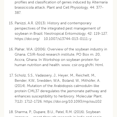
profiles and classification of genes induced by Alternaria
brassicicola attack. Plant and Cell Physiology. 44: 377-
387.
Panizzi, A.R. (2013). History and contemporary
perspectives of the integrated pest management of
soybean in Brazil. Neotropical Entomology. 42: 119-127.
https://doi.org/ 10.1007/s13744-013-0111-y
Plahar, W.A. (2006). Overview of the soybean industry in
Ghana. CSIR-food research institute, PO Box m. 20,
Accra, Ghana. In Workshop on soybean protein for
human nutrition and health. www. csir.org.gh/fri. html.
Scholz, S.S., Vadassery, J., Heyer, M., Reichelt, M.,
Bender, K.W., Snedden, W.A., Boland, W., Mithöfer, A.
(2014). Mutation of the Arabidopsis calmodulin-like
protein CML37 deregulates the jasmonate pathway and
enhances susceptibility to herbivory. Molecular Plant.
7(12): 1712-1726. https://doi.org/10.1093/mp/ssu102
Sharma, P., Dupare, B.U., Patel, R.M. (2016). Soybean