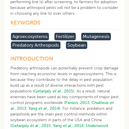
performing line (s) after screening, to farmers for adoption
because arthropod pests will not be a problem to consider
in choosing any line (s) over others.
KEYWORDS
Agroecosystems
Fertilizer
Mutagenesis
Predatory Arthropods
Soybean
INTRODUCTION
Predatory arthropods can potentially prevent crop damage
from reaching economic levels in agroecosystems. This is
because they contribute to the delay in pest population
build up as a result of diverse interactions with pest
populations
(Getanjaly
et al
., 2015).
As a result, natural
enemies have been used as key components of major pest
control programs worldwide (
Panizzi, 2013
;
Chailleux
et
al
., 2013;
Yang
et al
., 2014).
For instance, predators and
parasitoids are the main pest control methods within
soybean ecosystem in parts of the USA and China
(Getanjaly
et al
., 2015;
Yang
et al
., 2014;
Underwood,