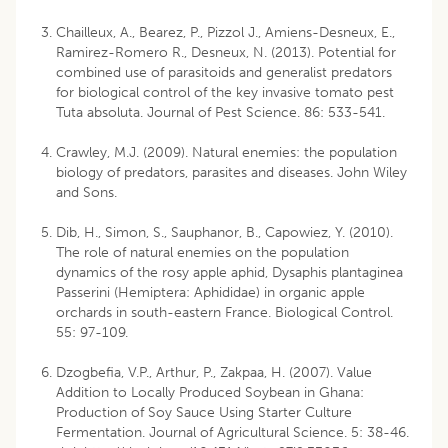
Chailleux, A., Bearez, P., Pizzol J., Amiens-Desneux, E.,
Ramirez-Romero R., Desneux, N. (2013). Potential for
combined use of parasitoids and generalist predators
for biological control of the key invasive tomato pest
Tuta absoluta. Journal of Pest Science. 86: 533-541.
Crawley, M.J. (2009). Natural enemies: the population
biology of predators, parasites and diseases. John Wiley
and Sons.
Dib, H., Simon, S., Sauphanor, B., Capowiez, Y. (2010).
The role of natural enemies on the population
dynamics of the rosy apple aphid, Dysaphis plantaginea
Passerini (Hemiptera: Aphididae) in organic apple
orchards in south-eastern France. Biological Control.
55: 97-109.
Dzogbefia, V.P., Arthur, P., Zakpaa, H. (2007). Value
Addition to Locally Produced Soybean in Ghana:
Production of Soy Sauce Using Starter Culture
Fermentation. Journal of Agricultural Science. 5: 38-46.