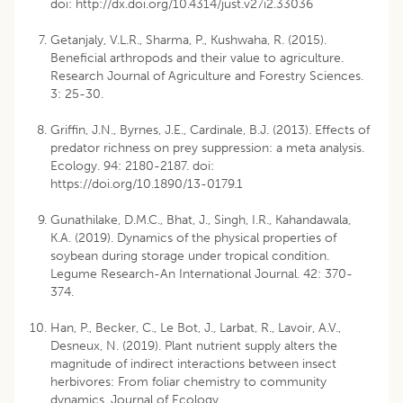
doi: http://dx.doi.org/10.4314/just.v27i2.33036
Getanjaly, V.L.R., Sharma, P., Kushwaha, R. (2015).
Beneficial arthropods and their value to agriculture.
Research Journal of Agriculture and Forestry Sciences.
3: 25-30.
Griffin, J.N., Byrnes, J.E., Cardinale, B.J. (2013). Effects of
predator richness on prey suppression: a meta analysis.
Ecology. 94: 2180-2187. doi:
https://doi.org/10.1890/13-0179.1
Gunathilake, D.M.C., Bhat, J., Singh, I.R., Kahandawala,
K.A. (2019). Dynamics of the physical properties of
soybean during storage under tropical condition.
Legume Research-An International Journal. 42: 370-
374.
Han, P., Becker, C., Le Bot, J., Larbat, R., Lavoir, A.V.,
Desneux, N. (2019). Plant nutrient supply alters the
magnitude of indirect interactions between insect
herbivores: From foliar chemistry to community
dynamics. Journal of Ecology.