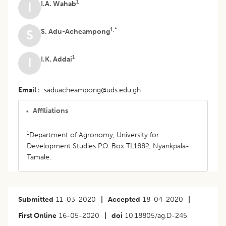
1
I.A. Wahab
I
1,*
S. Adu-Acheampong
S
1
I.K. Addai
I
Email
saduacheampong@uds.edu.gh
Affiliations
1
Department of Agronomy, University for
Development Studies P.O. Box TL1882, Nyankpala-
Tamale.
Submitted
11-03-2020
|
Accepted
18-04-2020
|
First Online
16-05-2020
|
doi
10.18805/ag.D-245