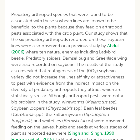
Predatory arthropod species that were found to be
associated with these soybean lines are known to be
beneficial to the plants because they feed on arthropod
pests associated with the crop plant. Our study shows that
the six predatory arthropods recorded on these soybean
lines were also observed on a previous study by
Abdul
(2006)
where ten natural enemies including Ladybird
beetle, Predatory spiders, Damsel bug and Greenlace wing
were also recorded on soybean. The results of the study
also revealed that mutagenesis of the (0Gy) soybean
variety did not increase the lines affinity or attractiveness
to pest with evidence from the indirect impact on the
diversity of predatory arthropods they attract which are
statistically similar. Although, arthropod pests were not a
big problem in the study, wireworms (
Melanotus
spp),
Soybean loopers (
Chrysodeixis
spp.) Bean leaf beetles
(
Cerotoma
spp.), the Fall armyworm (
Spodoptera
frugiperda
) and whiteflies (
Bemisia tabaci
) were observed
feeding on the leaves, husks and seeds at various stages of
plant as reported elsewhere (
Singh and Singh, 1990
;
Hartman
et al
., 2015).
In literature such mutagenesis can