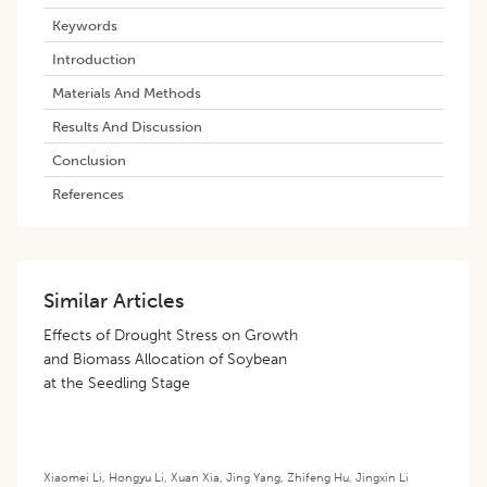
Keywords
Introduction
Materials And Methods
Results And Discussion
Conclusion
References
Similar Articles
Effects of Drought Stress on Growth
and Biomass Allocation of Soybean
at the Seedling Stage
Xiaomei Li
,
Hongyu Li
,
Xuan Xia
,
Jing Yang
,
Zhifeng Hu
,
Jingxin Li