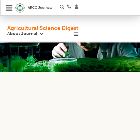
ARCC Journals
Agricultural Science Digest
About Journal