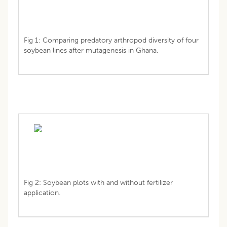
Fig 1: Comparing predatory arthropod diversity of four
soybean lines after mutagenesis in Ghana.
Fig 2: Soybean plots with and without fertilizer
application.