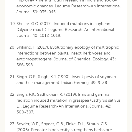
improve- -ment through research in India and socio-
economic changes. Legume Research-An International
Journal. 39: 935-945.
Shekar, G.C. (2017). Induced mutations in soybean
(Glycine max L.). Legume Research-An International
Journal. 40: 1012-1019.
Shikano, I. (2017). Evolutionary ecology of multitrophic
interactions between plants, insect herbivores and
entomopathogens. Journal of Chemical Ecology. 43:
586-598.
Singh, O.P., Singh, K.J. (1990). Insect pests of soybean
and their management. Indian Farming. 39: 9-38.
Singh, P.K., Sadhukhan, R. (2019). Ems and gamma
radiation induced mutation in grasspea (Lathyrus sativus
L.). Legume Research-An International Journal. 42:
300-307.
Snyder, W.E., Snyder, G.B., Finke, D.L., Straub, C.S.
(2006). Predator biodiversity strengthens herbivore