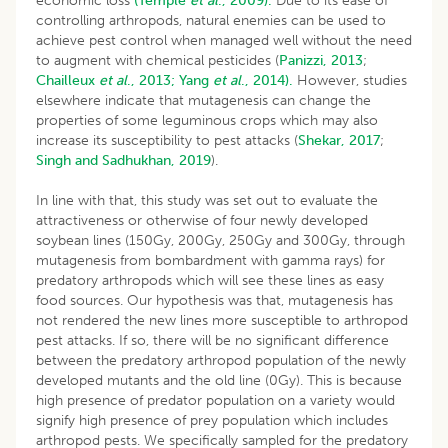
economic loss
(Temple
et al
., 2009).
Due to its ease of
controlling arthropods, natural enemies can be used to
achieve pest control when managed well without the need
to augment with chemical pesticides (
Panizzi, 2013
;
Chailleux
et al
., 2013;
Yang
et al
., 2014).
However, studies
elsewhere indicate that mutagenesis can change the
properties of some leguminous crops which may also
increase its susceptibility to pest attacks (
Shekar, 2017
;
Singh and Sadhukhan, 2019
).
In line with that, this study was set out to evaluate the
attractiveness or otherwise of four newly developed
soybean lines (150Gy, 200Gy, 250Gy and 300Gy, through
mutagenesis from bombardment with gamma rays) for
predatory arthropods which will see these lines as easy
food sources. Our hypothesis was that, mutagenesis has
not rendered the new lines more susceptible to arthropod
pest attacks. If so, there will be no significant difference
between the predatory arthropod population of the newly
developed mutants and the old line (0Gy). This is because
high presence of predator population on a variety would
signify high presence of prey population which includes
arthropod pests. We specifically sampled for the predatory