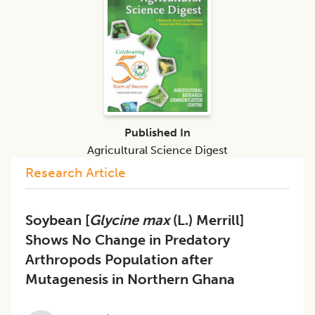
Published In
Agricultural Science Digest
Research Article
Soybean [
Glycine max
(L.) Merrill]
Shows No Change in Predatory
Arthropods Population after
Mutagenesis in Northern Ghana