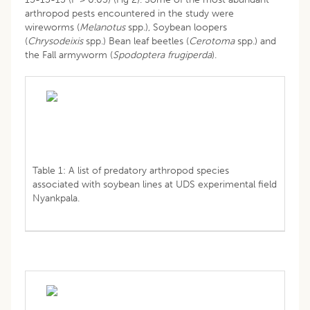
arthropod pests encountered in the study were
wireworms (
Melanotus
spp.), Soybean loopers
(
Chrysodeixis
spp.) Bean leaf beetles (
Cerotoma
spp.) and
the Fall armyworm (
Spodoptera frugiperda
).
Table 1: A list of predatory arthropod species
associated with soybean lines at UDS experimental field
Nyankpala.