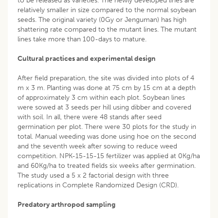
to be released as varieties. The newly developed lines are
relatively smaller in size compared to the normal soybean
seeds. The original variety (0Gy or Jenguman) has high
shattering rate compared to the mutant lines. The mutant
lines take more than 100-days to mature.
Cultural practices and experimental design
After field preparation, the site was divided into plots of 4
m x 3 m. Planting was done at 75 cm by 15 cm at a depth
of approximately 3 cm within each plot. Soybean lines
were sowed at 3 seeds per hill using dibber and covered
with soil. In all, there were 48 stands after seed
germination per plot. There were 30 plots for the study in
total. Manual weeding was done using hoe on the second
and the seventh week after sowing to reduce weed
competition. NPK-15-15-15 fertilizer was applied at 0Kg/ha
and 60Kg/ha to treated fields six weeks after germination.
The study used a 5 x 2 factorial design with three
replications in Complete Randomized Design (CRD).
Predatory arthropod sampling