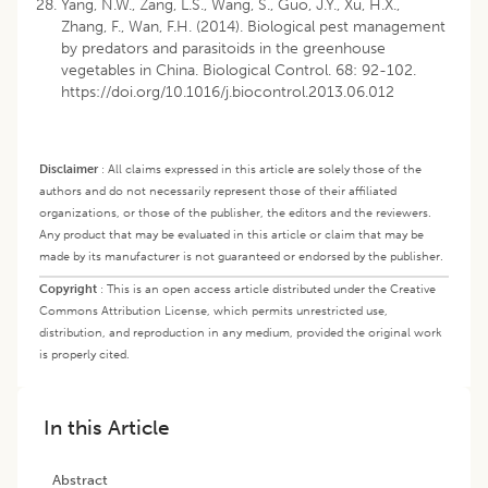
Yang, N.W., Zang, L.S., Wang, S., Guo, J.Y., Xu, H.X.,
Zhang, F., Wan, F.H. (2014). Biological pest management
by predators and parasitoids in the greenhouse
vegetables in China. Biological Control. 68: 92-102.
https://doi.org/10.1016/j.biocontrol.2013.06.012
Disclaimer
:
All claims expressed in this article are solely those of the
authors and do not necessarily represent those of their affiliated
organizations, or those of the publisher, the editors and the reviewers.
Any product that may be evaluated in this article or claim that may be
made by its manufacturer is not guaranteed or endorsed by the publisher.
Copyright
:
This is an open access article distributed under the Creative
Commons Attribution License, which permits unrestricted use,
distribution, and reproduction in any medium, provided the original work
is properly cited.
In this Article
Abstract