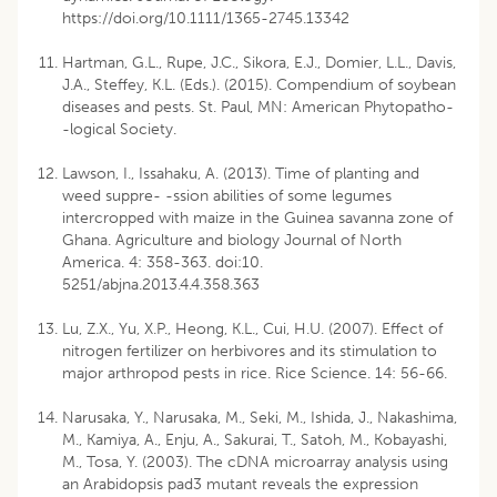
https://doi.org/10.1111/1365-2745.13342
Hartman, G.L., Rupe, J.C., Sikora, E.J., Domier, L.L., Davis,
J.A., Steffey, K.L. (Eds.). (2015). Compendium of soybean
diseases and pests. St. Paul, MN: American Phytopatho-
-logical Society.
Lawson, I., Issahaku, A. (2013). Time of planting and
weed suppre- -ssion abilities of some legumes
intercropped with maize in the Guinea savanna zone of
Ghana. Agriculture and biology Journal of North
America. 4: 358-363. doi:10.
5251/abjna.2013.4.4.358.363
Lu, Z.X., Yu, X.P., Heong, K.L., Cui, H.U. (2007). Effect of
nitrogen fertilizer on herbivores and its stimulation to
major arthropod pests in rice. Rice Science. 14: 56-66.
Narusaka, Y., Narusaka, M., Seki, M., Ishida, J., Nakashima,
M., Kamiya, A., Enju, A., Sakurai, T., Satoh, M., Kobayashi,
M., Tosa, Y. (2003). The cDNA microarray analysis using
an Arabidopsis pad3 mutant reveals the expression