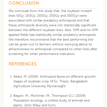
CONCLUSION
We conclude from this study that, the soybean mutant
lines (0Gy, 150Gy, 200Gy, 250Gy and 300Gy) were
associated with similar predatory arthropods and that
these arthropods diversity were not statistically significant
between the different soybean lines. Also, NPK and no NPK
applied fields had statistically similar predatory arthropods.
We therefore recommend that the best performing line
can be given out to farmers without worrying about its
attractiveness to arthropods compared to other lines after
screening for other performance indicators.
REFERENCES
Abdul, M. (2006). Arthropod fauna on different growth
stages of soybean crop. M.Sc. Thesis. Bangladesh
Agriculture University Mymensight.
Begon, M., Mortimer, M., Thompson D.J. (2009).
Population ecology: a unified study of animals and
plants. John Wiley and Sons.