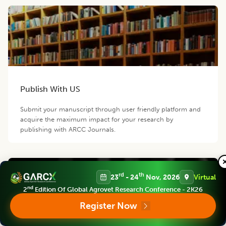
Publish With US
Submit your manuscript through user friendly platform and
acquire the maximum impact for your research by
publishing with ARCC Journals.
rd
th
23
- 24
Nov, 2026
Virtual
nd
2
Edition Of Global Agrovet Research Conference - 2K26
Register Now