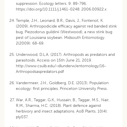
suppression. Ecology letters. 9: 89-796.
https://doi.org/10.1111/j.1461-0248. 2006.00922.x
Temple, J.H., Leonard, B.R., Davis, J., Fontenot, K.
(2009). Arthropodicide efficacy against red banded stink
bug, Piezodorus guildinii (Westwood), a new stink bug
pest of Louisiana soybean. Midsouth Entomology.
2(2009): 68-69.
Underwood, D.L.A. (2017). Arthropods as predators and
parasitoids. Access on 15th June 21, 2019.
http://www.csulb.edu/~dlunderw/entomology/16-
Arthropodsaspredators.pdf
Vandermeer, J.H., Goldberg, D.E. (2013). Population
ecology: first principles. Princeton University Press.
War, A.R., Taggar, G.K., Hussain, B., Taggar, M.S., Nair,
R.M., Sharma, H.C. (2018). Plant defence against
herbivory and insect adaptations. AoB Plants. 10(4):
ply037.