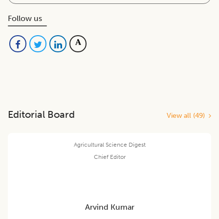
Follow us
Editorial Board
View all (
49
)
Agricultural Science Digest
Chief Editor
Arvind Kumar