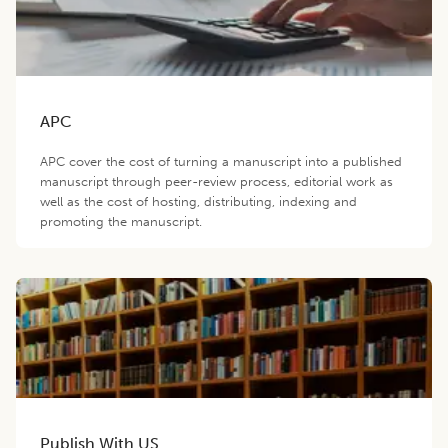
APC
APC cover the cost of turning a manuscript into a published
manuscript through peer-review process, editorial work as
well as the cost of hosting, distributing, indexing and
promoting the manuscript.
Publish With US