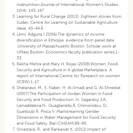
malnutrition.Journal of International Women‘s Studies.
10(4): 143-167.
Learning for Rural Change (2013). Eighteen stories from
Sudan. Centre for Learning on Sustainable Agriculture
(ileia), 43-44.Â
Lemi, Adguna ( 2006).The dynamics of income
diversification in Ethiopia: evidence from panel data
.University of Massachusetts Boston. Scholar work at
UMass Boston. Economics faculty publication series,1-
33
Rekha Mehra and Mary H. Rojas (2008).Women, Food
Security and Agriculture in A global Marketplace. A
report of International Centre for Research on women
(ICRW),1-17
Shatanawi, M., S. Naber, H. Al-Smadi and G. Al-Shneikat
(2007).The Participation of Jordan Women in Food
Security and Food Production. In: Sagardoy J.A.,
Lamaddalena,N., Quagliariello,R. Chimonidou, D.,
Guelloubi R. Pinca V. Mainstreaming Gender
Dimensions in Water Management for Food Security
and Food Safety. Bari:CIHEAM,89-90.
Srivastava, R., and Rankawat K. (2012).Impact of