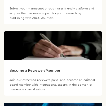
Submit your manuscript through user friendly platform and
acquire the maximum impact for your research by
publishing with ARCC Journals.
Become a Reviewer/Member
Join our esteemed reviewers panel and become an editorial
board member with international experts in the domain of
numerous specializations.