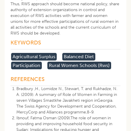
Thus, RWS approach should become national policy, share
authority of extension organizations in control and
execution of RWS activities with farmer and women
unions for more effective participations of rural women in
all activities of the schools and the current curriculum of
RWS should be developed.
KEYWORDS
Agricultural Surplus
Balanced Diet
Participation
Rural Women Schools (rws)
REFERENCES
Bradbury ,H., Lomidze N., Stewart, T. and Rukhadze, N.
A. (2009). A summary of Role of Women in Farming in
seven Villages Smastkhe Javakheti region inGeorgia.
The Swiss Agency for Development and Cooperation,
MercyCorp and Alliances programme,8-9.
Ibnouf, Fatma Osman (2009).The role of women in
providing and improving household food security in
Sudan: Implications for reducing hunger and