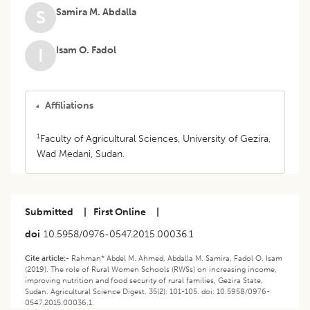
Samira M. Abdalla
S
Isam O. Fadol
I
Affiliations
1
Faculty of Agricultural Sciences, University of Gezira,
Wad Medani, Sudan.
Submitted
|
First Online
|
doi
10.5958/0976-0547.2015.00036.1
Cite article:-
Rahman* Abdel M. Ahmed, Abdalla M. Samira, Fadol O. Isam
(2019). The role of Rural Women Schools (RWSs) on increasing income,
improving nutrition and food security of rural families, Gezira State,
Sudan. Agricultural Science Digest. 35(2): 101-105. doi: 10.5958/0976-
0547.2015.00036.1.