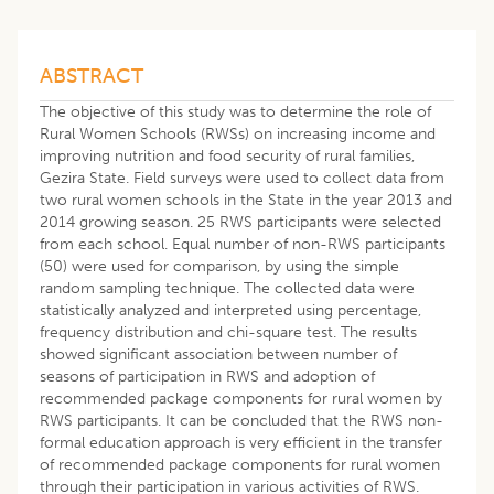
ABSTRACT
The objective of this study was to determine the role of
Rural Women Schools (RWSs) on increasing income and
improving nutrition and food security of rural families,
Gezira State. Field surveys were used to collect data from
two rural women schools in the State in the year 2013 and
2014 growing season. 25 RWS participants were selected
from each school. Equal number of non-RWS participants
(50) were used for comparison, by using the simple
random sampling technique. The collected data were
statistically analyzed and interpreted using percentage,
frequency distribution and chi-square test. The results
showed significant association between number of
seasons of participation in RWS and adoption of
recommended package components for rural women by
RWS participants. It can be concluded that the RWS non-
formal education approach is very efficient in the transfer
of recommended package components for rural women
through their participation in various activities of RWS.