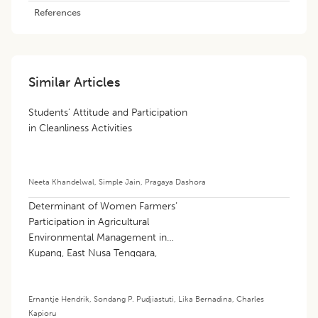
References
Similar Articles
Students’ Attitude and Participation
in Cleanliness Activities
Neeta Khandelwal
,
Simple Jain
,
Pragaya Dashora
Determinant of Women Farmers’
Participation in Agricultural
Environmental Management in
Kupang, East Nusa Tenggara,
Indonesia
Ernantje Hendrik
,
Sondang P. Pudjiastuti
,
Lika Bernadina
,
Charles
Kapioru