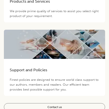
Products and Services
We provide prime quality of services to assist you select right
product of your requirement.
Support and Policies
Finest policies are designed to ensure world class support to
our authors, members and readers. Our efficient team
provides best possible support for you.
Contact us