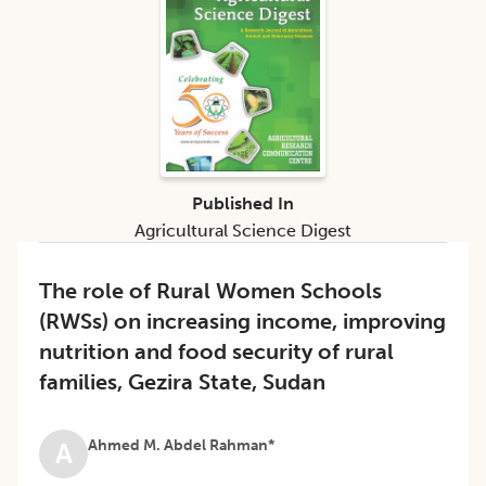
Published In
Agricultural Science Digest
The role of Rural Women Schools
(RWSs) on increasing income, improving
nutrition and food security of rural
families, Gezira State, Sudan
Ahmed M. Abdel Rahman*
A