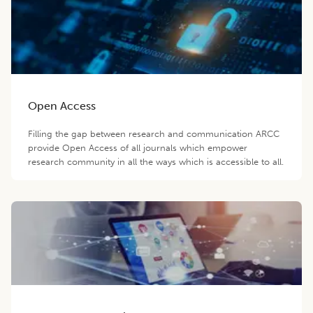
Open Access
Filling the gap between research and communication ARCC
provide Open Access of all journals which empower
research community in all the ways which is accessible to all.