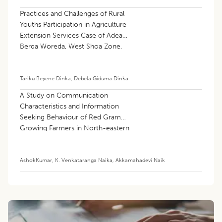
Practices and Challenges of Rural
Youths Participation in Agriculture
Extension Services Case of Adea
Berga Woreda, West Shoa Zone,
Oromia Regional State, Ethiopia
Tariku Beyene Dinka
,
Debela Giduma Dinka
A Study on Communication
Characteristics and Information
Seeking Behaviour of Red Gram
Growing Farmers in North-eastern
Region of Karnataka
AshokKumar
,
K. Venkataranga Naika
,
Akkamahadevi Naik