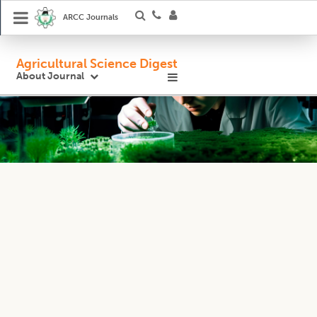
ARCC Journals
Agricultural Science Digest
About Journal