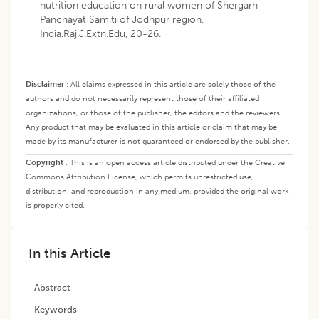
nutrition education on rural women of Shergarh
Panchayat Samiti of Jodhpur region,
India.Raj.J.Extn.Edu, 20-26.
Disclaimer
:
All claims expressed in this article are solely those of the
authors and do not necessarily represent those of their affiliated
organizations, or those of the publisher, the editors and the reviewers.
Any product that may be evaluated in this article or claim that may be
made by its manufacturer is not guaranteed or endorsed by the publisher.
Copyright
:
This is an open access article distributed under the Creative
Commons Attribution License, which permits unrestricted use,
distribution, and reproduction in any medium, provided the original work
is properly cited.
In this Article
Abstract
Keywords