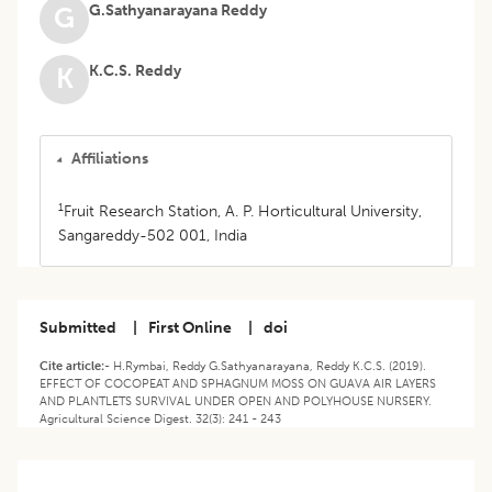
G.Sathyanarayana Reddy
G
K.C.S. Reddy
K
Affiliations
1
Fruit Research Station, A. P. Horticultural University,
Sangareddy-502 001, India
Submitted
|
First Online
|
doi
Cite article:-
H.Rymbai, Reddy G.Sathyanarayana, Reddy K.C.S. (2019).
EFFECT OF COCOPEAT AND SPHAGNUM MOSS ON GUAVA AIR LAYERS
AND PLANTLETS SURVIVAL UNDER OPEN AND POLYHOUSE NURSERY.
Agricultural Science Digest. 32(3): 241 - 243