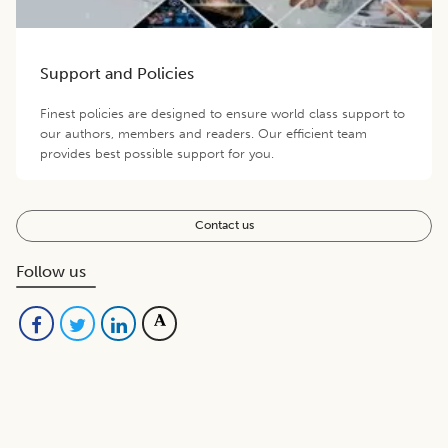
Support and Policies
Finest policies are designed to ensure world class support to
our authors, members and readers. Our efficient team
provides best possible support for you.
Contact us
Follow us