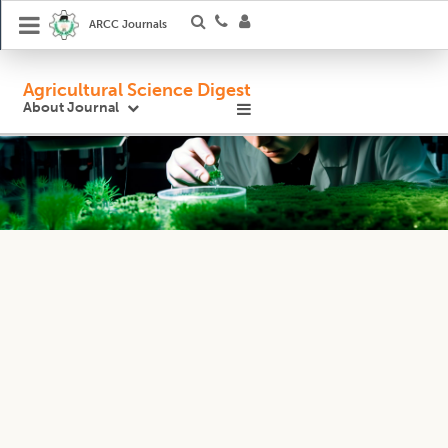
ARCC Journals
Agricultural Science Digest
About Journal