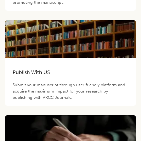
promoting the manuscript.
Publish With US
Submit your manuscript through user friendly platform and
acquire the maximum impact for your research by
publishing with ARCC Journals.