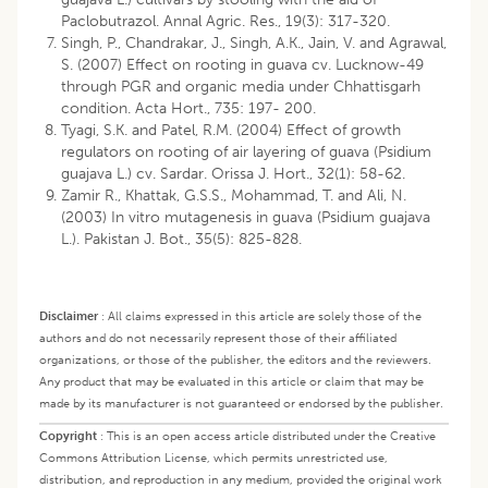
Paclobutrazol. Annal Agric. Res., 19(3): 317-320.
Singh, P., Chandrakar, J., Singh, A.K., Jain, V. and Agrawal,
S. (2007) Effect on rooting in guava cv. Lucknow-49
through PGR and organic media under Chhattisgarh
condition. Acta Hort., 735: 197- 200.
Tyagi, S.K. and Patel, R.M. (2004) Effect of growth
regulators on rooting of air layering of guava (Psidium
guajava L.) cv. Sardar. Orissa J. Hort., 32(1): 58-62.
Zamir R., Khattak, G.S.S., Mohammad, T. and Ali, N.
(2003) In vitro mutagenesis in guava (Psidium guajava
L.). Pakistan J. Bot., 35(5): 825-828.
Disclaimer
:
All claims expressed in this article are solely those of the
authors and do not necessarily represent those of their affiliated
organizations, or those of the publisher, the editors and the reviewers.
Any product that may be evaluated in this article or claim that may be
made by its manufacturer is not guaranteed or endorsed by the publisher.
Copyright
:
This is an open access article distributed under the Creative
Commons Attribution License, which permits unrestricted use,
distribution, and reproduction in any medium, provided the original work