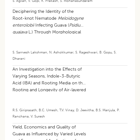
S. Agilan
,
V. Gopi
,
K. Prakash
,
S. Mohanasundaram
Deciphering the Identity of the
Root-knot Nematode
Meloidogyne
enterolobii
Infecting Guava (
Psidium
guajava
L.) Through Morphological
and Molecular Tools
S. Sarrvesh Lakshman
,
N. Ashokkumar
,
S. Rageshwari
,
B. Gopu
,
S.
Dharani
An Investigation into the Effects of
Varying Seasons, Indole-3-Butyric
Acid (IBA) and Rooting Media on the
Rooting and Longevity of Air-layered
Water Apples (
Syzygium
samarangense
L.)
R.S. Giriprasath
,
B.C. Umesh
,
T.V. Vinay
,
D. Jeevitha
,
B.S. Manjula
,
P.
Ranchana
,
V. Suresh
Yield, Economics and Quality of
Guava as Influenced by Varied Levels