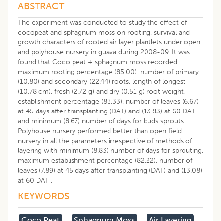
ABSTRACT
The experiment was conducted to study the effect of
cocopeat and sphagnum moss on rooting, survival and
growth characters of rooted air layer plantlets under open
and polyhouse nursery in guava during 2008-09. It was
found that Coco peat + sphagnum moss recorded
maximum rooting percentage (85.00), number of primary
(10.80) and secondary (22.44) roots, length of longest
(10.78 cm), fresh (2.72 g) and dry (0.51 g) root weight,
establishment percentage (83.33), number of leaves (6.67)
at 45 days after transplanting (DAT) and (13.83) at 60 DAT
and minimum (8.67) number of days for buds sprouts.
Polyhouse nursery performed better than open field
nursery in all the parameters irrespective of methods of
layering with minimum (8.83) number of days for sprouting,
maximum establishment percentage (82.22), number of
leaves (7.89) at 45 days after transplanting (DAT) and (13.08)
at 60 DAT .
KEYWORDS
Coco Peat
Sphagnum Moss
Air Layering