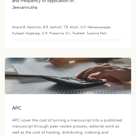
and Frequency of Application of
Jeevamrutha
Anand B. Mastiholi
,
B.R. Sathish
,
T.B. Allolli
,
H.P. Maheswarappa
,
Kulapati Hipparagi
,
S.M. Prasanna
,
D.L. Rudresh
,
Suvarna Patil
APC
APC cover the cost of turning a manuscript into a published
manuscript through peer-review process, editorial work as
well as the cost of hosting, distributing, indexing and