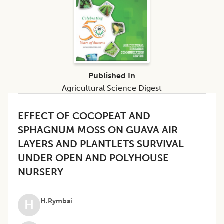
Published In
Agricultural Science Digest
EFFECT OF COCOPEAT AND
SPHAGNUM MOSS ON GUAVA AIR
LAYERS AND PLANTLETS SURVIVAL
UNDER OPEN AND POLYHOUSE
NURSERY
H.Rymbai
H