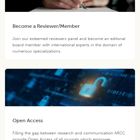
Become a Reviewer/Member
Join our esteemed reviewers panel and become an editorial
board member with international experts in the domain of
numerous specializations.
Open Access
Filling the gap between research and communication ARCC
provide Open Access of all journals which empower