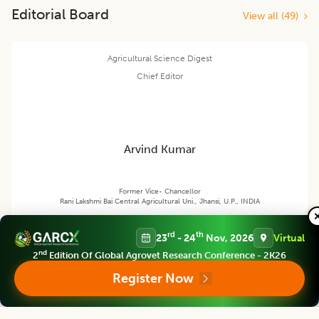
Editorial Board
View all (
49
)
Agricultural Science Digest
Chief Editor
Arvind Kumar
Former Vice- Chancellor
Rani Lakshmi Bai Central Agricultural Uni., Jhansi, U.P., INDIA
rd
th
23
- 24
Nov, 2026
Virtual
nd
Agricultural Science Digest
2
Edition Of Global Agrovet Research Conference - 2K26
Associate chief editor
Register Now