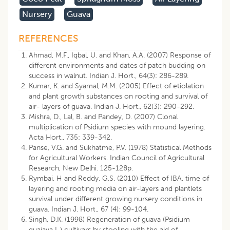
Nursery
Guava
REFERENCES
Ahmad, M.F., Iqbal, U. and Khan, A.A. (2007) Response of
different environments and dates of patch budding on
success in walnut. Indian J. Hort., 64(3): 286-289.
Kumar, K. and Syamal, M.M. (2005) Effect of etiolation
and plant growth substances on rooting and survival of
air- layers of guava. Indian J. Hort., 62(3): 290-292.
Mishra, D., Lal, B. and Pandey, D. (2007) Clonal
multiplication of Psidium species with mound layering.
Acta Hort., 735: 339-342.
Panse, V.G. and Sukhatme, P.V. (1978) Statistical Methods
for Agricultural Workers. Indian Council of Agricultural
Research, New Delhi. 125-128p.
Rymbai, H and Reddy, G.S. (2010) Effect of IBA, time of
layering and rooting media on air-layers and plantlets
survival under different growing nursery conditions in
guava. Indian J. Hort., 67 (4): 99-104.
Singh, D.K. (1998) Regeneration of guava (Psidium
guajava L.) cultivars by stooling with the aid of