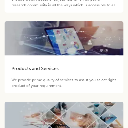
research community in all the ways which is accessible to all.
Products and Services
We provide prime quality of services to assist you select right
product of your requirement.