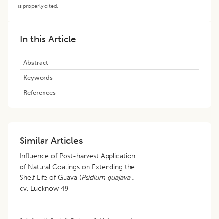
is properly cited.
In this Article
Abstract
Keywords
References
Similar Articles
Influence of Post-harvest Application
of Natural Coatings on Extending the
Shelf Life of Guava (
Psidium guajava
)
cv. Lucknow 49