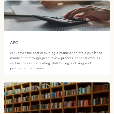
APC
APC cover the cost of turning a manuscript into a published
manuscript through peer-review process, editorial work as
well as the cost of hosting, distributing, indexing and
promoting the manuscript.