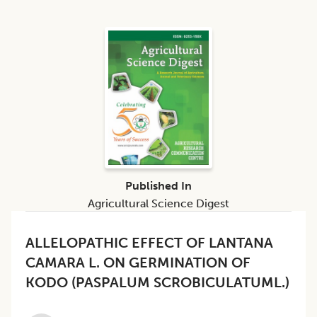
Published In
Agricultural Science Digest
ALLELOPATHIC EFFECT OF LANTANA
CAMARA L. ON GERMINATION OF
KODO (PASPALUM SCROBICULATUML.)