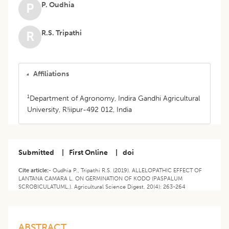
P. Oudhia
P
R.S. Tripathi
R
Affiliations
1
Department of Agronomy, Indira Gandhi Agricultural
University, R!iipur-492 012, India
Submitted
|
First Online
|
doi
Cite article:-
Oudhia P., Tripathi R.S. (2019). ALLELOPATHIC EFFECT OF
LANTANA CAMARA L. ON GERMINATION OF KODO (PASPALUM
SCROBICULATUML.). Agricultural Science Digest. 20(4): 263-264
ABSTRACT