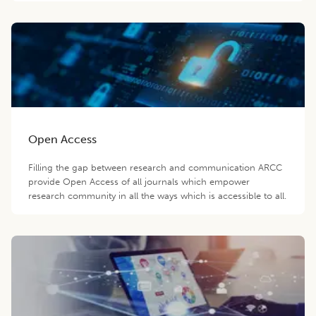
Open Access
Filling the gap between research and communication ARCC
provide Open Access of all journals which empower
research community in all the ways which is accessible to all.