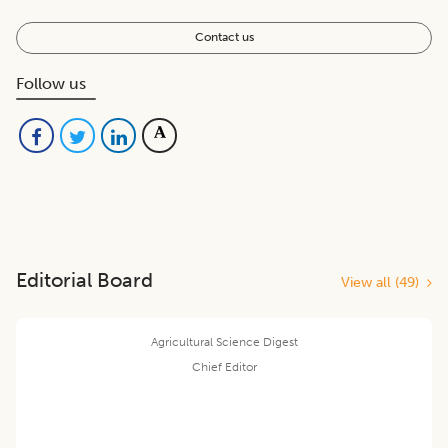
Contact us
Follow us
Editorial Board
View all (
49
)
Agricultural Science Digest
Chief Editor