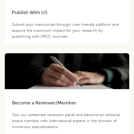
Publish With US
Submit your manuscript through user friendly platform and
acquire the maximum impact for your research by
publishing with ARCC Journals.
Become a Reviewer/Member
Join our esteemed reviewers panel and become an editorial
board member with international experts in the domain of
numerous specializations.