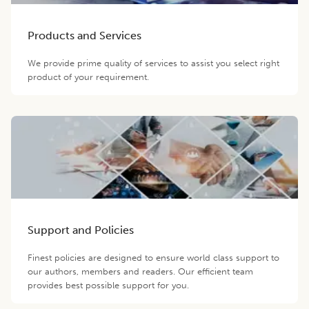
Products and Services
We provide prime quality of services to assist you select right
product of your requirement.
Support and Policies
Finest policies are designed to ensure world class support to
our authors, members and readers. Our efficient team
provides best possible support for you.