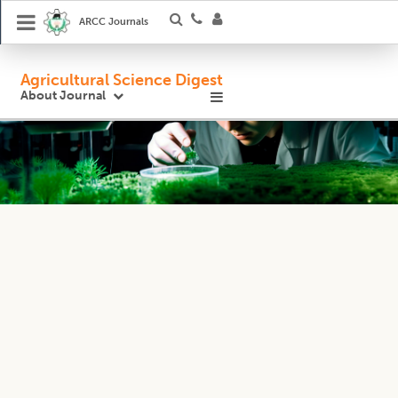
ARCC Journals
Agricultural Science Digest
About Journal