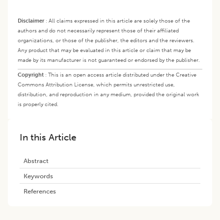
Disclaimer
:
All claims expressed in this article are solely those of the
authors and do not necessarily represent those of their affiliated
organizations, or those of the publisher, the editors and the reviewers.
Any product that may be evaluated in this article or claim that may be
made by its manufacturer is not guaranteed or endorsed by the publisher.
Copyright
:
This is an open access article distributed under the Creative
Commons Attribution License, which permits unrestricted use,
distribution, and reproduction in any medium, provided the original work
is properly cited.
In this Article
Abstract
Keywords
References