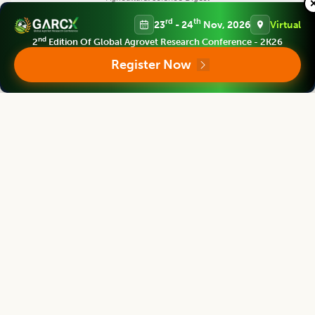
Editor
rd
th
23
- 24
Nov, 2026
Virtual
nd
2
Edition Of Global Agrovet Research Conference - 2K26
Register Now
Bouderoua Kaddour
Director
University Abdelhamid ibn Badis of Mostaganem, Algeria.
Agricultural Science Digest
Editor
G. Rama Rao