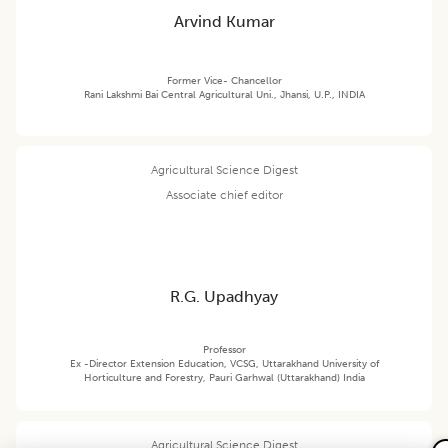
Arvind Kumar
Former Vice- Chancellor
Rani Lakshmi Bai Central Agricultural Uni., Jhansi, U.P., INDIA
Agricultural Science Digest
Associate chief editor
R.G. Upadhyay
Professor
Ex -Director Extension Education, VCSG, Uttarakhand University of
Horticulture and Forestry, Pauri Garhwal (Uttarakhand) India
Agricultural Science Digest