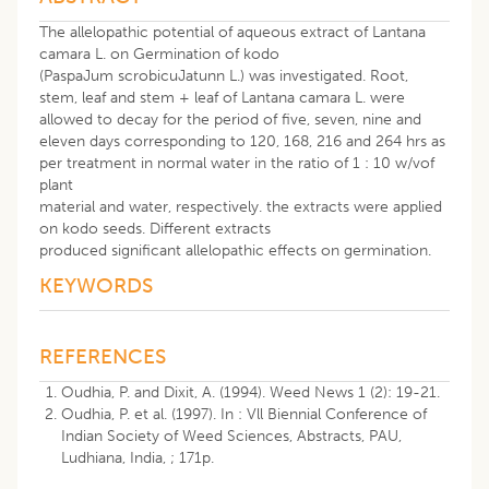
The allelopathic potential of aqueous extract of Lantana
camara L. on Germination of kodo
(PaspaJum scrobicuJatunn L.) was investigated. Root,
stem, leaf and stem + leaf of Lantana camara L. were
allowed to decay for the period of five, seven, nine and
eleven days corresponding to 120, 168, 216 and 264 hrs as
per treatment in normal water in the ratio of 1 : 10 w/vof
plant
material and water, respectively. the extracts were applied
on kodo seeds. Different extracts
produced significant allelopathic effects on germination.
KEYWORDS
REFERENCES
Oudhia, P. and Dixit, A. (1994). Weed News 1 (2): 19-21.
Oudhia, P. et al. (1997). In : Vll Biennial Conference of
Indian Society of Weed Sciences, Abstracts, PAU,
Ludhiana, India, ; 171p.