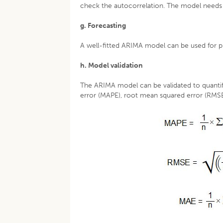
check the autocorrelation. The model needs a
g. Forecasting
A well-fitted ARIMA model can be used for pr
h. Model validation
The ARIMA model can be validated to quantify
error (MAPE), root mean squared error (RMSE)