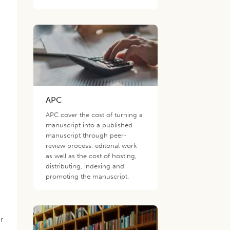
APC
APC cover the cost of turning a
manuscript into a published
manuscript through peer-
review process, editorial work
as well as the cost of hosting,
distributing, indexing and
promoting the manuscript.
r