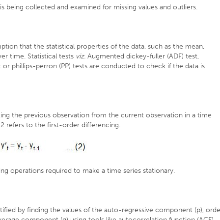
is being collected and examined for missing values and outliers.
on that the statistical properties of the data, such as the mean,
r time. Statistical tests
viz.
Augmented dickey-fuller (ADF) test,
or phillips-perron (PP) tests are conducted to check if the data is
ting the previous observation from the current observation in a time
2 refers to the first-order differencing.
ing operations required to make a time series stationary.
tified by finding the values of the auto-regressive component (p), orde
erage component (q) using tools like autocorrelation function (ACF)