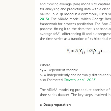
and moving average (MA) models to capture the
for analysing and predicting data with a cle
ARIMA (p, d, q) model is a commonly used me
2015).
The ARIMA model, which George Box a
framework for process prediction. The Box-J
process, fitting it to the data that is at ha
average (MA), differencing (I) and autoregr
the time series as a function of its historical
Where,
Y
= Dependent variable.
t
ε
= Independently and normally distributed wi
t
also Estimated
(Revathi
et al
., 2023).
The ARIMA modelling procedure consists of se
time series dataset. The key steps involved 
a. Data preparation