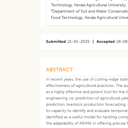
Technology, Kerala Agricultural University,
2
Department of Soil and Water Conservatio
Food Technology, Kerala Agricultural Unive
Submitted
21-01-2025
|
Accepted
18-08
ABSTRACT
In recent years, the use of cutting-edge stat
effectiveness of agricultural practices. Th
as a highly effective and potent tool for the t
engineering
viz.
prediction of agricultural y
prediction, livestock production forecasting,
its capacity to identify and evaluate temporal
identified as a useful model for tackling com
the adaptability of ARIMA in offering precise 