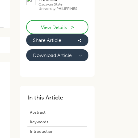
Cagayan State
University,PHILIPPINES
>
View Details
Share Article
Download Article
In this Article
Abstract
Keywords
Introduction