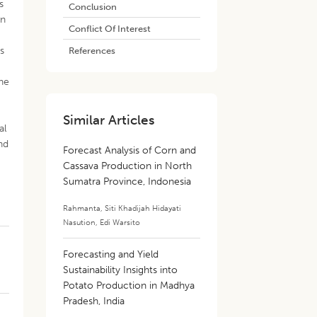
s
Conclusion
on
Conflict Of Interest
es
References
the
Similar Articles
al
nd
Forecast Analysis of Corn and
Cassava Production in North
Sumatra Province, Indonesia
Rahmanta
,
Siti Khadijah Hidayati
Nasution
,
Edi Warsito
Forecasting and Yield
Sustainability Insights into
Potato Production in Madhya
Pradesh, India
)