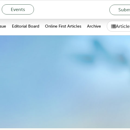
Events
Submi
Articl
ssue
Editorial Board
Online First Articles
Archive