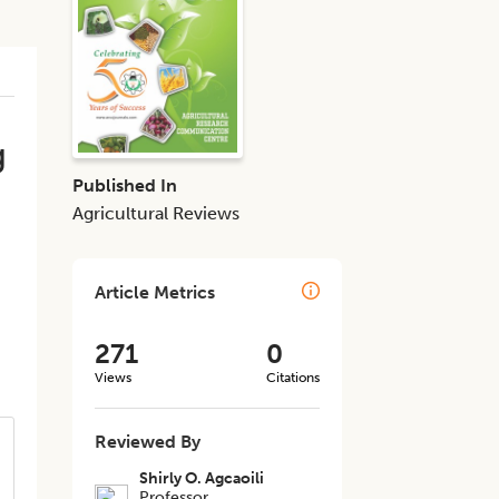
g
Published In
Agricultural Reviews
Article Metrics
271
0
Views
Citations
Reviewed By
Shirly O. Agcaoili
Professor