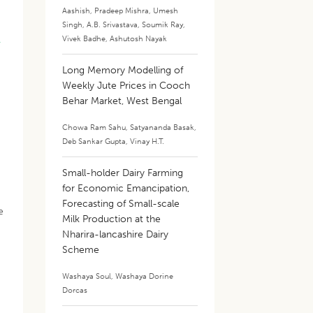
Aashish
,
Pradeep Mishra
,
Umesh
Singh
,
A.B. Srivastava
,
Soumik Ray
,
,
Vivek Badhe
,
Ashutosh Nayak
Long Memory Modelling of
Weekly Jute Prices in Cooch
Behar Market, West Bengal
Chowa Ram Sahu
,
Satyananda Basak
,
Deb Sankar Gupta
,
Vinay H.T.
Small-holder Dairy Farming
for Economic Emancipation,
Forecasting of Small-scale
e
Milk Production at the
Nharira-lancashire Dairy
Scheme
Washaya Soul
,
Washaya Dorine
Dorcas