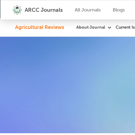
ARCC Journals
All Journals
Blogs
Agricultural Reviews
Current I
About Journal