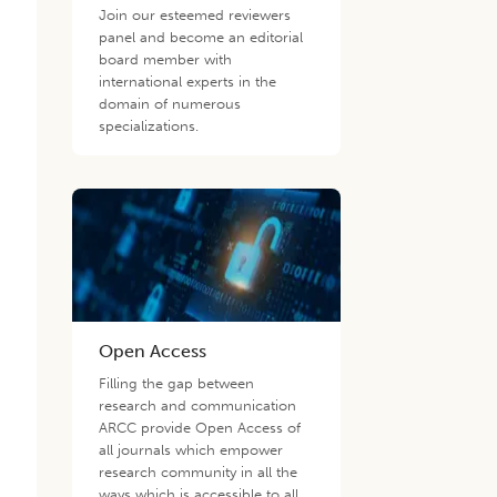
Join our esteemed reviewers
panel and become an editorial
board member with
international experts in the
domain of numerous
specializations.
Open Access
Filling the gap between
research and communication
ARCC provide Open Access of
all journals which empower
research community in all the
ways which is accessible to all.