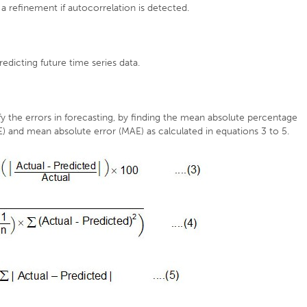
 refinement if autocorrelation is detected.
edicting future time series data.
 the errors in forecasting, by finding the mean absolute percentage
 and mean absolute error (MAE) as calculated in equations 3 to 5.