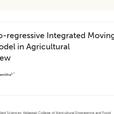
to-regressive Integrated Movin
del in Agricultural
iew
2,*
amitha
ied Sciences, Kelappaji College of Agricultural Engineering and Food