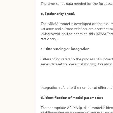
The time series data needed for the forecast 
b. Stationarity check
The ARIMA model is developed on the assumpti
variance and autocorrelation, are constant ove
kwiatkowski-phillips-schmidt-shin (KPSS) Test 
stationary.
c. Differencing or integration
Differencing refers to the process of subtrac
series dataset to make it stationary. Equation 
Integration refers to the number of differenc
d. Identification of model parameters
The appropriate ARIMA (p, d, q) model is iden
of differencing component (d) and moving av