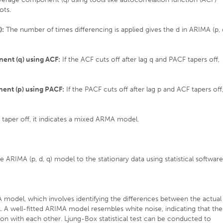
ots.
):
The number of times differencing is applied gives the d in ARIMA (p, 
ent (q) using ACF:
If the ACF cuts off after lag q and PACF tapers off,
ent (p) using PACF:
If the PACF cuts off after lag p and ACF tapers off
taper off, it indicates a mixed ARMA model.
e ARIMA (p, d, q) model to the stationary data using statistical software
IMA model, which involves identifying the differences between the actual
. A well-fitted ARIMA model resembles white noise, indicating that the
on with each other. Ljung-Box statistical test can be conducted to