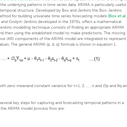
 underlying patterns in time series data. ARIMA is particularly useful
ar temporal structure. Developed by Box and Jenkins the Box-Jenkins
thod for building univariate time series forecasting models
(Box
et al
.
nd Gwilym Jenkins developed in the 1970s, offers a mathematical
enkins modelling technique consists of finding an appropriate ARIMA
nd and then using the established model to make predictions. The moving
essive (AR) components of the ARIMA model are integrated to represent
 values. The general ARIMA (p, d, q) formula is shown in equation 1.
th zero meanand constant variance for t=1, 2, ... , n and ∅p and θq ar
veral key steps for capturing and forecasting temporal patterns in a
in the ARIMA model process flow are: