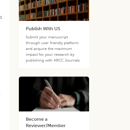
d,
Publish With US
Submit your manuscript
through user friendly platform
and acquire the maximum
,
impact for your research by
publishing with ARCC Journals.
.
Become a
Reviewer/Member