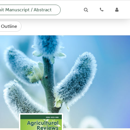
t Manuscript / Abstract
e Outline