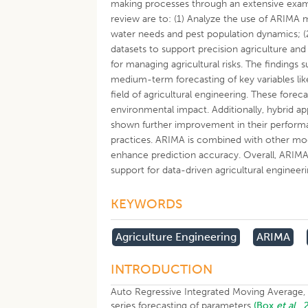
making processes through an extensive examin
review are to: (1) Analyze the use of ARIMA mo
water needs and pest population dynamics; (
datasets to support precision agriculture and 
for managing agricultural risks. The findings
medium-term forecasting of key variables like
field of agricultural engineering. These fore
environmental impact. Additionally, hybrid 
shown further improvement in their performanc
practices. ARIMA is combined with other mod
enhance prediction accuracy. Overall, ARIMA r
support for data-driven agricultural engineeri
KEYWORDS
Agriculture Engineering
ARIMA
INTRODUCTION
Auto Regressive Integrated Moving Average, i
series forecasting of parameters
(Box
et al
.,