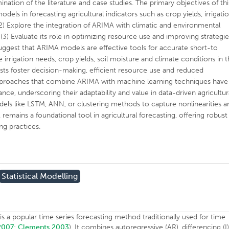
ation of the literature and case studies. The primary objectives of thi
dels in forecasting agricultural indicators such as crop yields, irrigati
2) Explore the integration of ARIMA with climatic and environmental
(3) Evaluate its role in optimizing resource use and improving strategi
 suggest that ARIMA models are effective tools for accurate short-to
 irrigation needs, crop yields, soil moisture and climate conditions in 
casts foster decision-making, efficient resource use and reduced
approaches that combine ARIMA with machine learning techniques have
e, underscoring their adaptability and value in data-driven agricultur
els like LSTM, ANN, or clustering methods to capture nonlinearities a
emains a foundational tool in agricultural forecasting, offering robust
ng practices.
Statistical Modelling
s a popular time series forecasting method traditionally used for time
 2007;
Clements 2003
). It combines autoregressive (AR), differencing (I