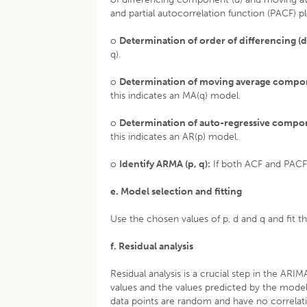
and partial autocorrelation function (PACF) pl
o
Determination of order of differencing (d
q).
o
Determination of moving average compon
this indicates an MA(q) model.
o
Determination of auto-regressive compon
this indicates an AR(p) model.
o
Identify ARMA (p, q):
If both ACF and PACF 
e. Model selection and fitting
Use the chosen values of p, d and q and fit th
f. Residual analysis
Residual analysis is a crucial step in the AR
values and the values predicted by the model
data points are random and have no correlati