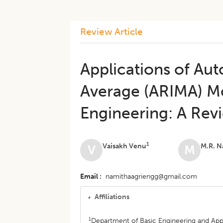
Review Article
Applications of Au
Average (ARIMA) Mo
Engineering: A Rev
1
Vaisakh Venu
M.R. N
V
M
Email
namithaagriengg@gmail.com
Affiliations
1
Department of Basic Engineering and Appl