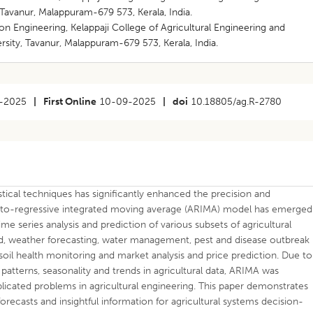
 Tavanur, Malappuram-679 573, Kerala, India.
n Engineering, Kelappaji College of Agricultural Engineering and
rsity, Tavanur, Malappuram-679 573, Kerala, India.
-2025
|
First Online
10-09-2025
|
doi
10.18805/ag.R-2780
istical techniques has significantly enhanced the precision and
e auto-regressive integrated moving average (ARIMA) model has emerged
ime series analysis and prediction of various subsets of agricultural
ield, weather forecasting, water management, pest and disease outbreak
 soil health monitoring and market analysis and price prediction. Due to
 patterns, seasonality and trends in agricultural data, ARIMA was
plicated problems in agricultural engineering. This paper demonstrates
forecasts and insightful information for agricultural systems decision-