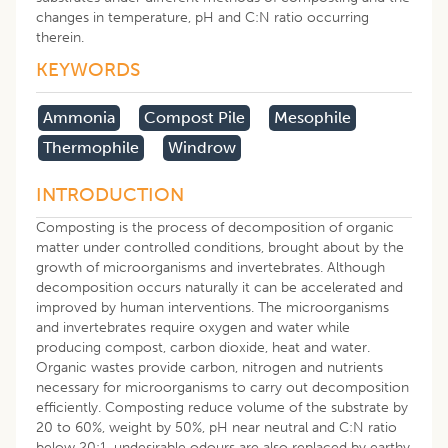
changes in temperature, pH and C:N ratio occurring
therein.
KEYWORDS
Ammonia
Compost Pile
Mesophile
Thermophile
Windrow
INTRODUCTION
Composting is the process of decomposition of organic
matter under controlled conditions, brought about by the
growth of microorganisms and invertebrates. Although
decomposition occurs naturally it can be accelerated and
improved by human interventions. The microorganisms
and invertebrates require oxygen and water while
producing compost, carbon dioxide, heat and water.
Organic wastes provide carbon, nitrogen and nutrients
necessary for microorganisms to carry out decomposition
efficiently. Composting reduce volume of the substrate by
20 to 60%, weight by 50%, pH near neutral and C:N ratio
below 20:1, undesirable odours are also replaced by earthy