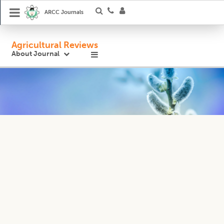
ARCC Journals
Agricultural Reviews
About Journal