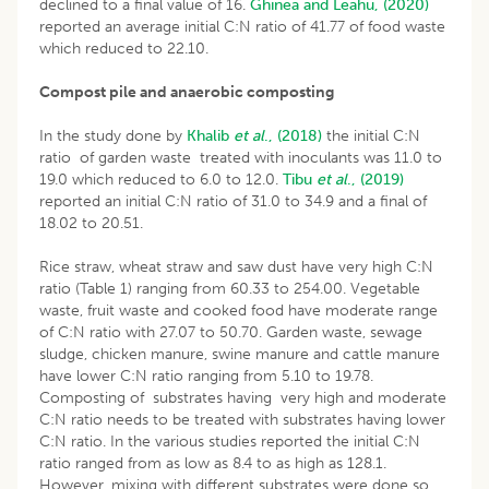
declined to a final value of 16.
Ghinea and Leahu, (2020)
reported an average initial C:N ratio of 41.77 of food waste
which reduced to 22.10.
Compost pile and anaerobic composting
In the study done by
Khalib
et al
., (2018)
the initial C:N
ratio of garden waste treated with inoculants was 11.0 to
19.0 which reduced to 6.0 to 12.0.
Tibu
et al
., (2019)
reported an initial C:N ratio of 31.0 to 34.9 and a final of
18.02 to 20.51.
Rice straw, wheat straw and saw dust have very high C:N
ratio (Table 1) ranging from 60.33 to 254.00. Vegetable
waste, fruit waste and cooked food have moderate range
of C:N ratio with 27.07 to 50.70. Garden waste, sewage
sludge, chicken manure, swine manure and cattle manure
have lower C:N ratio ranging from 5.10 to 19.78.
Composting of substrates having very high and moderate
C:N ratio needs to be treated with substrates having lower
C:N ratio. In the various studies reported the initial C:N
ratio ranged from as low as 8.4 to as high as 128.1.
However, mixing with different substrates were done so