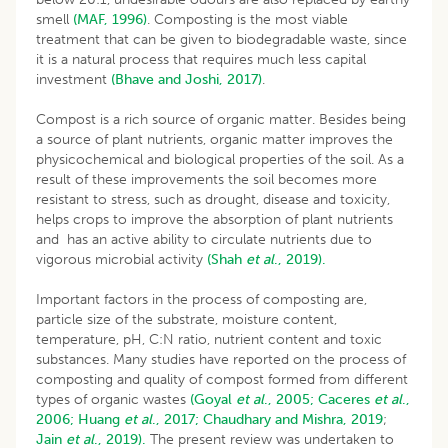
smell
(MAF, 1996)
. Composting is the most viable
treatment that can be given to biodegradable waste, since
it is a natural process that requires much less capital
investment
(Bhave and Joshi, 2017)
.
Compost is a rich source of organic matter. Besides being
a source of plant nutrients, organic matter improves the
physicochemical and biological properties of the soil. As a
result of these improvements the soil becomes more
resistant to stress, such as drought, disease and toxicity,
helps crops to improve the absorption of plant nutrients
and has an active ability to circulate nutrients due to
vigorous microbial activity
(Shah
et al
., 2019).
Important factors in the process of composting are,
particle size of the substrate, moisture content,
temperature, pH, C:N ratio, nutrient content and toxic
substances. Many studies have reported on the process of
composting and quality of compost formed from different
types of organic wastes
(Goyal
et al
., 2005;
Caceres
et al
.,
2006;
Huang
et al
., 2017;
Chaudhary and Mishra, 2019
;
Jain
et al
., 2019).
The present review was undertaken to