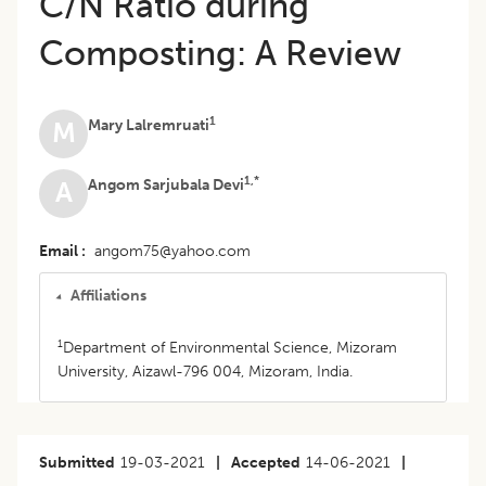
C/N Ratio during
Composting: A Review
1
Mary Lalremruati
M
1,*
Angom Sarjubala Devi
A
Email
angom75@yahoo.com
Affiliations
1
Department of Environmental Science, Mizoram
University, Aizawl-796 004, Mizoram, India.
Submitted
19-03-2021
|
Accepted
14-06-2021
|