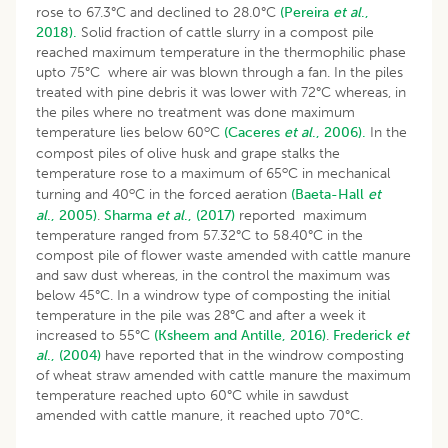
rose to 67.3°C and declined to 28.0°C
(Pereira
et al
.,
2018).
Solid fraction of cattle slurry in a compost pile
reached maximum temperature in the thermophilic phase
upto 75°C where air was blown through a fan. In the piles
treated with pine debris it was lower with 72°C whereas, in
the piles where no treatment was done maximum
o
temperature lies below 60
C
(Caceres
et al
., 2006).
In the
compost piles of olive husk and grape stalks the
o
temperature rose to a maximum of 65
C in mechanical
o
turning and 40
C in the forced aeration
(Baeta-Hall
et
al
., 2005)
.
Sharma
et al
., (2017)
reported maximum
temperature ranged from 57.32°C to 58.40°C in the
compost pile of flower waste amended with cattle manure
and saw dust whereas, in the control the maximum was
below 45°C. In a windrow type of composting the initial
temperature in the pile was 28°C and after a week it
increased to 55°C
(Ksheem and Antille, 2016)
.
Frederick
et
al
., (2004)
have reported that in the windrow composting
of wheat straw amended with cattle manure the maximum
temperature reached upto 60°C while in sawdust
amended with cattle manure, it reached upto 70°C.