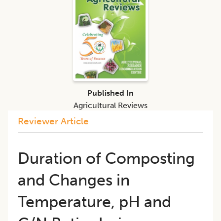
Published In
Agricultural Reviews
Reviewer Article
Duration of Composting
and Changes in
Temperature, pH and