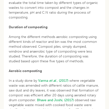
evaluate the total time taken by different types of organic
wastes to convert into compost and the changes in
temperature, pH and C:N ratio during the process of
composting.
Duration of composting
Among the different methods aerobic composting using
different kinds of reactor and bin was the most common
method observed. Compost piles, simply dumped,
windrow and anaerobic type of composting were less
studied. Therefore, the duration of composting was
studied based upon these five types of methods.
Aerobic composting
In a study done by
Varma
et al
., (2017)
where vegetable
waste was amended with different ratios of cattle manure,
saw dust and dry leaves, it was observed that formation of
compost was efficient after 20 days using aerated rotary
drum composter.
Bhave and Joshi, (2017)
observed raw
vegetable waste mixed with cooked food waste were