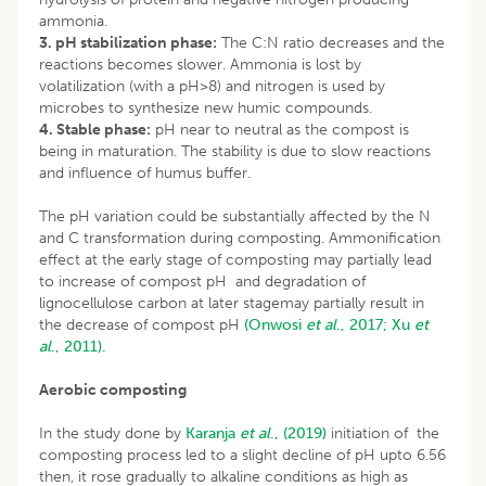
ammonia.
3. pH stabilization phase:
The C:N ratio decreases and the
reactions becomes slower. Ammonia is lost by
volatilization (with a pH>8) and nitrogen is used by
microbes to synthesize new humic compounds.
4. Stable phase:
pH near to neutral as the compost is
being in maturation. The stability is due to slow reactions
and influence of humus buffer.
The pH variation could be substantially affected by the N
and C transformation during composting. Ammonification
effect at the early stage of composting may partially lead
to increase of compost pH and degradation of
lignocellulose carbon at later stagemay partially result in
the decrease of compost pH
(Onwosi
et al
., 2017;
Xu
et
al
., 2011).
Aerobic composting
In the study done by
Karanja
et al
., (2019)
initiation of the
composting process led to a slight decline of pH upto 6.56
then, it rose gradually to alkaline conditions as high as