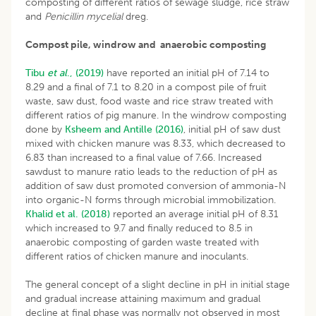
composting of different ratios of sewage sludge, rice straw
and
Penicillin mycelial
dreg.
Compost pile, windrow and anaerobic composting
Tibu
et al
., (2019)
have reported an initial pH of 7.14 to
8.29 and a final of 7.1 to 8.20 in a compost pile of fruit
waste, saw dust, food waste and rice straw treated with
different ratios of pig manure. In the windrow composting
done by
Ksheem and Antille (2016)
, initial pH of saw dust
mixed with chicken manure was 8.33, which decreased to
6.83 than increased to a final value of 7.66. Increased
sawdust to manure ratio leads to the reduction of pH as
addition of saw dust promoted conversion of ammonia-N
into organic-N forms through microbial immobilization.
Khalid et al. (2018)
reported an average initial pH of 8.31
which increased to 9.7 and finally reduced to 8.5 in
anaerobic composting of garden waste treated with
different ratios of chicken manure and inoculants.
The general concept of a slight decline in pH in initial stage
and gradual increase attaining maximum and gradual
decline at final phase was normally not observed in most