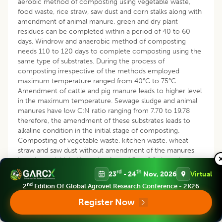
aerobic method of composting using vegetable waste,
food waste, rice straw, saw dust and corn stalks along with
amendment of animal manure, green and dry plant
residues can be completed within a period of 40 to 60
days. Windrow and anaerobic method of composting
needs 110 to 120 days to complete composting using the
same type of substrates. During the process of
composting irrespective of the methods employed
maximum temperature ranged from 40°C to 75°C.
Amendment of cattle and pig manure leads to higher level
in the maximum temperature. Sewage sludge and animal
manures have low C:N ratio ranging from 7.70 to 19.78
therefore, the amendment of these substrates leads to
alkaline condition in the initial stage of composting.
Composting of vegetable waste, kitchen waste, wheat
straw and saw dust without amendment of the manures
have lower initial pH ranging from 4.5 to 6.8 since they
have high C:N ratio.
rd
th
23
- 24
Nov, 2026
Virtual
nd
2
Edition Of Global Agrovet Research Conference - 2K26
REFERENCES
Register Now
Abu-Zahra, T.R., Rakad, T.A. and Arabiyyat, A.R. (2014).