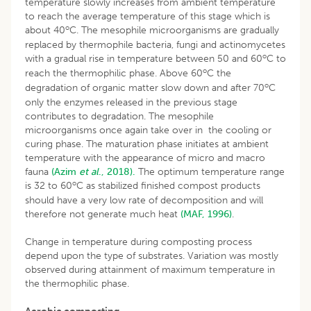
temperature slowly increases from ambient temperature
to reach the average temperature of this stage which is
o
about 40
C. The mesophile microorganisms are gradually
replaced by thermophile bacteria, fungi and actinomycetes
o
with a gradual rise in temperature between 50 and 60
C to
o
reach the thermophilic phase. Above 60
C the
o
degradation of organic matter slow down and after 70
C
only the enzymes released in the previous stage
contributes to degradation. The mesophile
microorganisms once again take over in the cooling or
curing phase. The maturation phase initiates at ambient
temperature with the appearance of micro and macro
fauna
(Azim
et al
., 2018).
The optimum temperature range
o
is 32 to 60
C as stabilized finished compost products
should have a very low rate of decomposition and will
therefore not generate much heat
(MAF, 1996)
.
Change in temperature during composting process
depend upon the type of substrates. Variation was mostly
observed during attainment of maximum temperature in
the thermophilic phase.