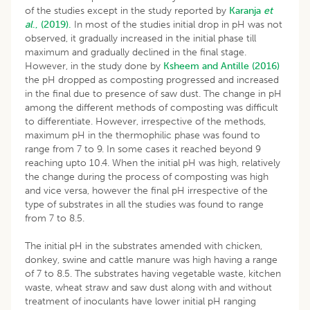
of the studies except in the study reported by
Karanja
et
al
., (2019).
In most of the studies initial drop in pH was not
observed, it gradually increased in the initial phase till
maximum and gradually declined in the final stage.
However, in the study done by
Ksheem and Antille (2016)
the pH dropped as composting progressed and increased
in the final due to presence of saw dust. The change in pH
among the different methods of composting was difficult
to differentiate. However, irrespective of the methods,
maximum pH in the thermophilic phase was found to
range from 7 to 9. In some cases it reached beyond 9
reaching upto 10.4. When the initial pH was high, relatively
the change during the process of composting was high
and vice versa, however the final pH irrespective of the
type of substrates in all the studies was found to range
from 7 to 8.5.
The initial pH in the substrates amended with chicken,
donkey, swine and cattle manure was high having a range
of 7 to 8.5. The substrates having vegetable waste, kitchen
waste, wheat straw and saw dust along with and without
treatment of inoculants have lower initial pH ranging