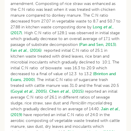
amendment. Composting of rice straw was enhanced as
the C:N ratio was least when it was treated with chicken
manure compared to donkey manure. The C:N ratio
decreased from 27.07 in vegetable waste to 8.7 and 50.7 to
27.88 in kitchen waste composting done by
Long
et al
.,
(2017).
High C:N ratio of 128:1 was observed in initial stage
which gradually decrease to an overall average of 17.1 with
passage of substrate decomposition
(Pan and Sen, 2013)
.
Fan
et al
., (2016)
reported initial C:N ratio of 25:1 in
kitchen waste treated with dried leaves, rice bran and
microbial inoculants which gradually declined to 10:1. The
initial C:N ratio of biowaste was 16.3 to 20.9 which
decreased to a final of value of 12.3 to 13.2
(Brinton and
Evans, 2000)
. The initial C:N ratio of sugarcane trash
treated with cattle manure was 31.0 and the final was 20.5
(Goyal
et al
., 2005).
Chen
et al
., (2015)
reported an initial
average C:N ratio of 26.1 in different ratios of sewage
sludge, rice straw, saw dust and
Penicillin mycelial
dreg
which gradually declined to an average of 14.40.
Jain
et al
.,
(2019)
have reported an initial C:N ratio of 24.0 in the
aerobic composting of vegetable waste treated with cattle
manure, saw dust, dry leaves and inoculants which