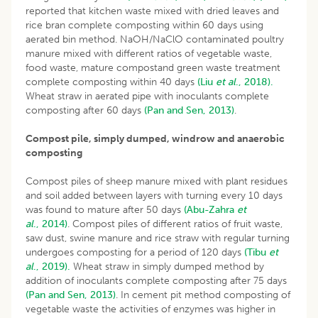
reported that kitchen waste mixed with dried leaves and
rice bran complete composting within 60 days using
aerated bin method. NaOH/NaClO contaminated poultry
manure mixed with different ratios of vegetable waste,
food waste, mature compostand green waste treatment
complete composting within 40 days
(Liu
et al
., 2018).
Wheat straw in aerated pipe with inoculants complete
composting after 60 days
(Pan and Sen, 2013)
.
Compost pile, simply dumped, windrow and anaerobic
composting
Compost piles of sheep manure mixed with plant residues
and soil added between layers with turning every 10 days
was found to mature after 50 days
(Abu-Zahra
et
al
., 2014)
. Compost piles of different ratios of fruit waste,
saw dust, swine manure and rice straw with regular turning
undergoes composting for a period of 120 days
(Tibu
et
al
., 2019).
Wheat straw in simply dumped method by
addition of inoculants complete composting after 75 days
(Pan and Sen, 2013)
. In cement pit method composting of
vegetable waste the activities of enzymes was higher in