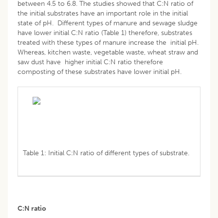
between 4.5 to 6.8. The studies showed that C:N ratio of
the initial substrates have an important role in the initial
state of pH. Different types of manure and sewage sludge
have lower initial C:N ratio (Table 1) therefore, substrates
treated with these types of manure increase the initial pH.
Whereas, kitchen waste, vegetable waste, wheat straw and
saw dust have higher initial C:N ratio therefore
composting of these substrates have lower initial pH.
Table 1: Initial C:N ratio of different types of substrate.
C:N ratio