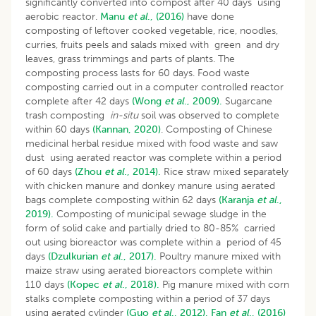
significantly converted into compost after 40 days using
aerobic reactor.
Manu
et al
., (2016)
have done
composting of leftover cooked vegetable, rice, noodles,
curries, fruits peels and salads mixed with green and dry
leaves, grass trimmings and parts of plants. The
composting process lasts for 60 days. Food waste
composting carried out in a computer controlled reactor
complete after 42 days
(Wong
et al
., 2009).
Sugarcane
trash composting
in-situ
soil was observed to complete
within 60 days
(Kannan, 2020)
. Composting of Chinese
medicinal herbal residue mixed with food waste and saw
dust using aerated reactor was complete within a period
of 60 days
(Zhou
et al
., 2014).
Rice straw mixed separately
with chicken manure and donkey manure using aerated
bags complete composting within 62 days
(Karanja
et al
.,
2019).
Composting of municipal sewage sludge in the
form of solid cake and partially dried to 80-85% carried
out using bioreactor was complete within a period of 45
days
(Dzulkurian
et al
., 2017).
Poultry manure mixed with
maize straw using aerated bioreactors complete within
110 days
(Kopec
et al
., 2018).
Pig manure mixed with corn
stalks complete composting within a period of 37 days
using aerated cylinder
(Guo
et al
., 2012).
Fan
et al
., (2016)