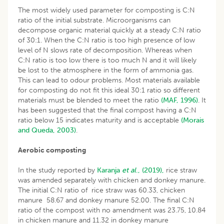
The most widely used parameter for composting is C:N
ratio of the initial substrate. Microorganisms can
decompose organic material quickly at a steady C:N ratio
of 30:1. When the C:N ratio is too high presence of low
level of N slows rate of decomposition. Whereas when
C:N ratio is too low there is too much N and it will likely
be lost to the atmosphere in the form of ammonia gas.
This can lead to odour problems. Most materials available
for composting do not fit this ideal 30:1 ratio so different
materials must be blended to meet the ratio
(MAF, 1996)
. It
has been suggested that the final compost having a C:N
ratio below 15 indicates maturity and is acceptable
(Morais
and Queda, 2003)
.
Aerobic composting
In the study reported by
Karanja
et al
., (2019),
rice straw
was amended separately with chicken and donkey manure.
The initial C:N ratio of rice straw was 60.33, chicken
manure 58.67 and donkey manure 52.00. The final C:N
ratio of the compost with no amendment was 23.75, 10.84
in chicken manure and 11.32 in donkey manure