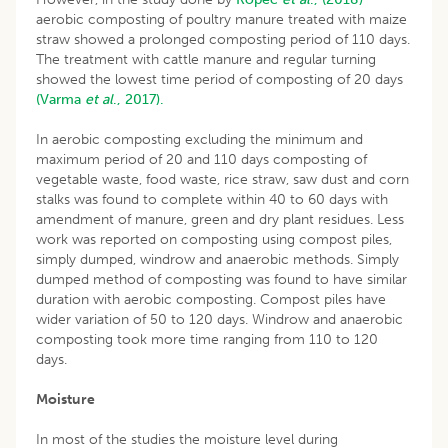
aerobic composting of poultry manure treated with maize
straw showed a prolonged composting period of 110 days.
The treatment with cattle manure and regular turning
showed the lowest time period of composting of 20 days
(Varma
et al
., 2017).
In aerobic composting excluding the minimum and
maximum period of 20 and 110 days composting of
vegetable waste, food waste, rice straw, saw dust and corn
stalks was found to complete within 40 to 60 days with
amendment of manure, green and dry plant residues. Less
work was reported on composting using compost piles,
simply dumped, windrow and anaerobic methods. Simply
dumped method of composting was found to have similar
duration with aerobic composting. Compost piles have
wider variation of 50 to 120 days. Windrow and anaerobic
composting took more time ranging from 110 to 120
days.
Moisture
In most of the studies the moisture level during