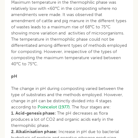
Maximum temperature in the thermophilic phase was
relatively low with <60°C in the composting where no
amendments were made. It was observed that
amendment of cattle and pig manure in the different types
of wastes leads to a maximum rise of 68°C to 75°C
showing more variation and activities of microorganisms.
The temperature in thermophilic phase could not be
differentiated among different types of methods employed
for composting. However, irrespective of the types of
composting the maximum temperature varied between
40°C to 75°C.
pH
The change in pH during composting varied between the
type of substrates and the methods employed. However,
change in pH can be distinctly divided into 4 stages
according to
Poincelot (1977)
. The four stages are:
1. Acid-genesis phase:
The pH decreases as flora
produces a lot of CO2 and organic acids early in the
thermophilic phase.
2. Alkalinisation phase:
Increase in pH due to bacterial
hydrolysis of protein and negative nitrogen producing