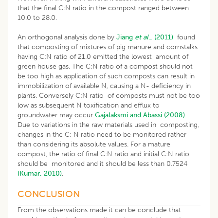
that the final C:N ratio in the compost ranged between
10.0 to 28.0.
An orthogonal analysis done by
Jiang
et al
., (2011)
found
that composting of mixtures of pig manure and cornstalks
having C:N ratio of 21.0 emitted the lowest amount of
green house gas. The C:N ratio of a compost should not
be too high as application of such composts can result in
immobilization of available N, causing a N- deficiency in
plants. Conversely C:N ratio of composts must not be too
low as subsequent N toxification and efflux to
groundwater may occur
Gajalaksmi and Abassi (2008)
.
Due to variations in the raw materials used in composting,
changes in the C: N ratio need to be monitored rather
than considering its absolute values. For a mature
compost, the ratio of final C:N ratio and initial C:N ratio
should be monitored and it should be less than 0.7524
(Kumar, 2010)
.
CONCLUSION
From the observations made it can be conclude that