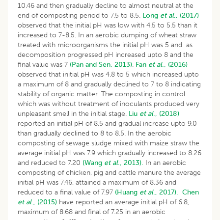
10.46 and then gradually decline to almost neutral at the
end of composting period to 7.5 to 8.5.
Long
et al
., (2017)
observed that the initial pH was low with 4.5 to 5.5 than it
increased to 7-8.5. In an aerobic dumping of wheat straw
treated with microorganisms the initial pH was 5 and as
decomposition progressed pH increased upto 8 and the
final value was 7
(Pan and Sen, 2013)
.
Fan
et al
., (2016)
observed that initial pH was 4.8 to 5 which increased upto
a maximum of 8 and gradually declined to 7 to 8 indicating
stability of organic matter. The composting in control
which was without treatment of inoculants produced very
unpleasant smell in the initial stage.
Liu
et al
., (2018)
reported an initial pH of 8.5 and gradual increase upto 9.0
than gradually declined to 8 to 8.5. In the aerobic
composting of sewage sludge mixed with maize straw the
average initial pH was 7.9 which gradually increased to 8.26
and reduced to 7.20
(Wang
et al
., 2013).
In an aerobic
composting of chicken, pig and cattle manure the average
initial pH was 7.46, attained a maximum of 8.36 and
reduced to a final value of 7.97
(Huang
et al
., 2017).
Chen
et al
., (2015)
have reported an average initial pH of 6.8,
maximum of 8.68 and final of 7.25 in an aerobic