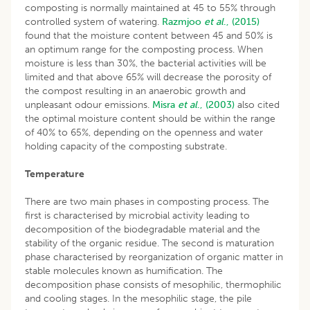
composting is normally maintained at 45 to 55% through
controlled system of watering.
Razmjoo
et al
., (2015)
found that the moisture content between 45 and 50% is
an optimum range for the composting process. When
moisture is less than 30%, the bacterial activities will be
limited and that above 65% will decrease the porosity of
the compost resulting in an anaerobic growth and
unpleasant odour emissions.
Misra
et al
., (2003)
also cited
the optimal moisture content should be within the range
of 40% to 65%, depending on the openness and water
holding capacity of the composting substrate.
Temperature
There are two main phases in composting process. The
first is characterised by microbial activity leading to
decomposition of the biodegradable material and the
stability of the organic residue. The second is maturation
phase characterised by reorganization of organic matter in
stable molecules known as humification. The
decomposition phase consists of mesophilic, thermophilic
and cooling stages. In the mesophilic stage, the pile