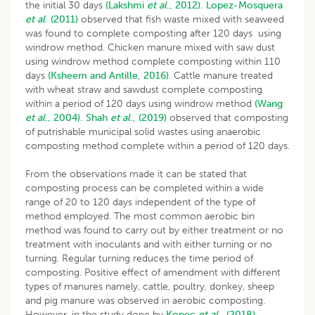
the initial 30 days
(Lakshmi
et al
., 2012).
Lopez-Mosquera
et al
. (2011)
observed that fish waste mixed with seaweed
was found to complete composting after 120 days using
windrow method. Chicken manure mixed with saw dust
using windrow method complete composting within 110
days
(Ksheem and Antille, 2016)
. Cattle manure treated
with wheat straw and sawdust complete composting
within a period of 120 days using windrow method
(Wang
et al
., 2004).
Shah
et al
., (2019)
observed that composting
of putrishable municipal solid wastes using anaerobic
composting method complete within a period of 120 days.
From the observations made it can be stated that
composting process can be completed within a wide
range of 20 to 120 days independent of the type of
method employed. The most common aerobic bin
method was found to carry out by either treatment or no
treatment with inoculants and with either turning or no
turning. Regular turning reduces the time period of
composting. Positive effect of amendment with different
types of manures namely, cattle, poultry, donkey, sheep
and pig manure was observed in aerobic composting.
However, in the study done by
Kopec
et al
., (2018)