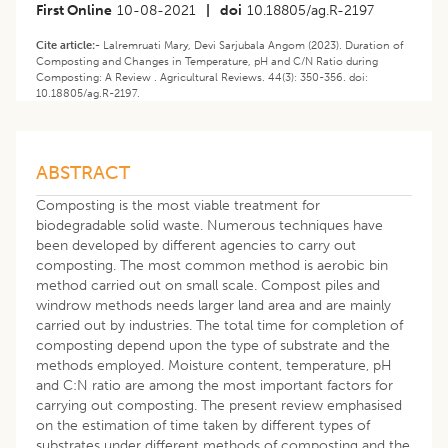
First Online
10-08-2021
|
doi
10.18805/ag.R-2197
Cite article:-
Lalremruati Mary, Devi Sarjubala Angom (2023). Duration of
Composting and Changes in Temperature, pH and C/N Ratio during
Composting: A Review . Agricultural Reviews. 44(3): 350-356. doi:
10.18805/ag.R-2197.
ABSTRACT
Composting is the most viable treatment for
biodegradable solid waste. Numerous techniques have
been developed by different agencies to carry out
composting. The most common method is aerobic bin
method carried out on small scale. Compost piles and
windrow methods needs larger land area and are mainly
carried out by industries. The total time for completion of
composting depend upon the type of substrate and the
methods employed. Moisture content, temperature, pH
and C:N ratio are among the most important factors for
carrying out composting. The present review emphasised
on the estimation of time taken by different types of
substrates under different methods of composting and the