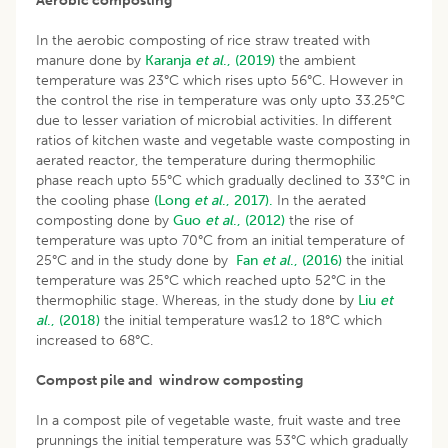
Aerobic composting
In the aerobic composting of rice straw treated with
manure done by
Karanja
et al
., (2019)
the ambient
temperature was 23°C which rises upto 56°C. However in
the control the rise in temperature was only upto 33.25°C
due to lesser variation of microbial activities. In different
ratios of kitchen waste and vegetable waste composting in
aerated reactor, the temperature during thermophilic
phase reach upto 55°C which gradually declined to 33°C in
the cooling phase
(Long
et al
., 2017).
In the aerated
composting done by
Guo
et al
., (2012)
the rise of
temperature was upto 70°C from an initial temperature of
25°C and in the study done by
Fan
et al
., (2016)
the initial
temperature was 25°C which reached upto 52°C in the
thermophilic stage. Whereas, in the study done by
Liu
et
al
., (2018)
the initial temperature was12 to 18°C which
increased to 68°C.
Compost pile and windrow composting
In a compost pile of vegetable waste, fruit waste and tree
prunnings the initial temperature was 53°C which gradually