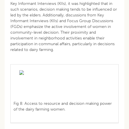
Key Informant Interviews (KIIs), it was highlighted that in
such scenarios, decision making tends to be influenced or
led by the elders. Additionally, discussions from Key
Informant Interviews (KIIs) and Focus Group Discussions
(FGDs) emphasize the active involvement of women in
community-level decision. Their proximity and
involvement in neighborhood activities enable their
participation in communal affairs, particularly in decisions
related to dairy farming.
Fig 8: Access to resource and decision making power
of the dairy farming women.