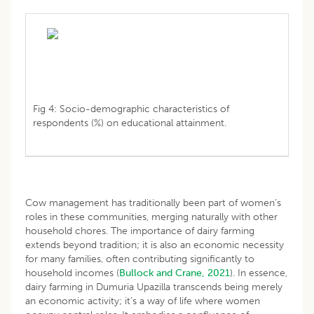
Fig 4: Socio-demographic characteristics of
respondents (%) on educational attainment.
Cow management has traditionally been part of women’s
roles in these communities, merging naturally with other
household chores. The importance of dairy farming
extends beyond tradition; it is also an economic necessity
for many families, often contributing significantly to
household incomes (
Bullock and Crane, 2021
). In essence,
dairy farming in Dumuria Upazilla transcends being merely
an economic activity; it’s a way of life where women