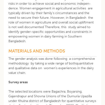
risks in order to achieve social and economic indepen-
dence. Women engagement in agricultural activities are
typically driven by their family’s circumstances and the
need to secure their future. However, in Bangladesh the
role of women in agriculture and overall social upliftment
is not well documented Therefore, this study aimed to
identify gender-specific opportunities and constraints in
empowering women in dairy farming in Southern
Bangladesh.
MATERIALS AND METHODS
The gender analysis was done following a comprehensive
methodology by taking a wide range of bothquantitative
and qualitative data on women’s experiences in the dairy
value chain.
Survey areas
The selected locations were Bagachra, Boyarsing,
Gajendrapur and Shovna Unions of the Dumuria Upazilla
under Khulna district of Bangladesh for quantitative surveys