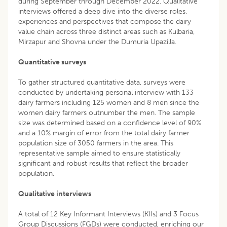
during September through December 2022. Qualitative
interviews offered a deep dive into the diverse roles,
experiences and perspectives that compose the dairy
value chain across three distinct areas such as Kulbaria,
Mirzapur and Shovna under the Dumuria Upazilla.
Quantitative surveys
To gather structured quantitative data, surveys were
conducted by undertaking personal interview with 133
dairy farmers including 125 women and 8 men since the
women dairy farmers outnumber the men. The sample
size was determined based on a confidence level of 90%
and a 10% margin of error from the total dairy farmer
population size of 3050 farmers in the area. This
representative sample aimed to ensure statistically
significant and robust results that reflect the broader
population.
Qualitative interviews
A total of 12 Key Informant Interviews (KIIs) and 3 Focus
Group Discussions (FGDs) were conducted, enriching our