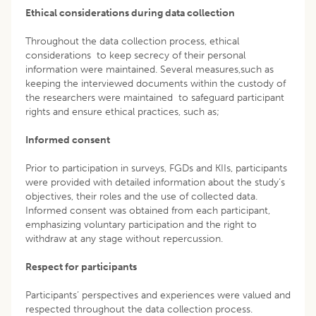
Ethical considerations during data collection
Throughout the data collection process, ethical
considerations to keep secrecy of their personal
information were maintained. Several measures,such as
keeping the interviewed documents within the custody of
the researchers were maintained to safeguard participant
rights and ensure ethical practices, such as;
Informed consent
Prior to participation in surveys, FGDs and KIIs, participants
were provided with detailed information about the study’s
objectives, their roles and the use of collected data.
Informed consent was obtained from each participant,
emphasizing voluntary participation and the right to
withdraw at any stage without repercussion.
Respect for participants
Participants’ perspectives and experiences were valued and
respected throughout the data collection process.