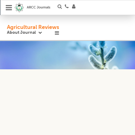
ARCC Journals
Agricultural Reviews
About Journal