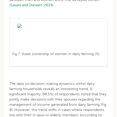
(
Savani and Stewart, 2019
).
Fig 7: Asset ownership of women in dairy farming (%).
The data on decision-making dynamics within dairy
farming households reveals an interesting trend. A
significant majority (98.5%) of respondents noted that they
jointly make decisions with their spouses regarding the
management of income generated from dairy farming (Fig
8). However, this trend shifts in cases where respondents
live with their in-laws or elderly members. According to