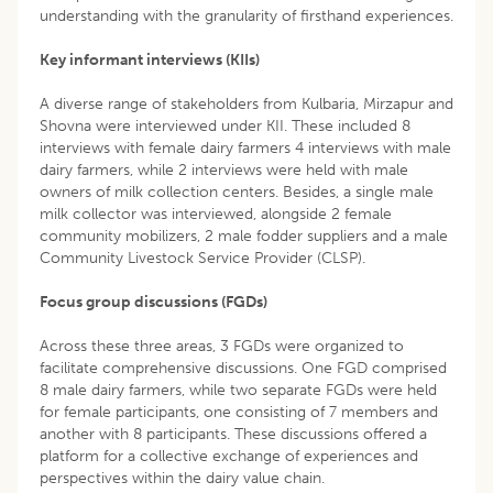
understanding with the granularity of firsthand experiences.
Key informant interviews (KIIs)
A diverse range of stakeholders from Kulbaria, Mirzapur and
Shovna were interviewed under KII. These included 8
interviews with female dairy farmers 4 interviews with male
dairy farmers, while 2 interviews were held with male
owners of milk collection centers. Besides, a single male
milk collector was interviewed, alongside 2 female
community mobilizers, 2 male fodder suppliers and a male
Community Livestock Service Provider (CLSP).
Focus group discussions (FGDs)
Across these three areas, 3 FGDs were organized to
facilitate comprehensive discussions. One FGD comprised
8 male dairy farmers, while two separate FGDs were held
for female participants, one consisting of 7 members and
another with 8 participants. These discussions offered a
platform for a collective exchange of experiences and
perspectives within the dairy value chain.