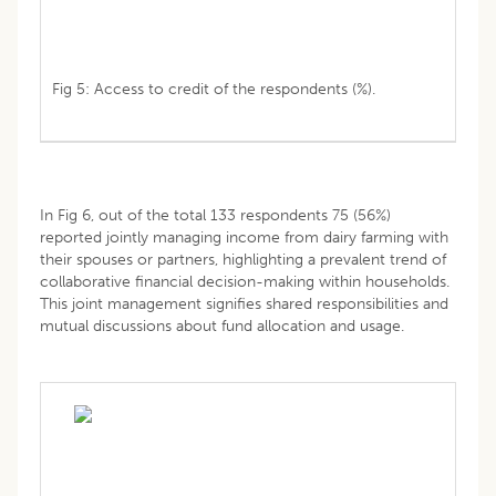
Fig 5: Access to credit of the respondents (%).
In Fig 6, out of the total 133 respondents 75 (56%)
reported jointly managing income from dairy farming with
their spouses or partners, highlighting a prevalent trend of
collaborative financial decision-making within households.
This joint management signifies shared responsibilities and
mutual discussions about fund allocation and usage.