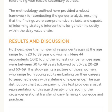
referencing with reliable secondary sources.
The methodology outlined here provided a robust
framework for conducting the gender analysis, ensuring
that the findings were comprehensive, reliable and capable
of informing strategic interventions for gender inclusivity
within the dairy value chain.
RESULTS AND DISCUSSION
Fig 1 describes the number of respondents against the age
range from 20 to 89 year old women. Here 44
respondents (33%) found the highest number whose ages
were between 30 to 49 years followed by 50-59, 20-29
and 60-69. This study paints a picture of those women,
who range from young adults embarking on their careers
to seasoned elders with a lifetime of experience. The age
distribution chart accompanying this text provides a visual
representation of this age diversity, underscoring the
cross-generational transfer of dairy farming knowledge and
practices.