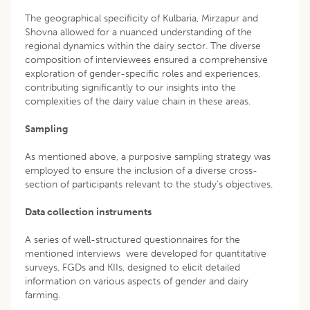
The geographical specificity of Kulbaria, Mirzapur and
Shovna allowed for a nuanced understanding of the
regional dynamics within the dairy sector. The diverse
composition of interviewees ensured a comprehensive
exploration of gender-specific roles and experiences,
contributing significantly to our insights into the
complexities of the dairy value chain in these areas.
Sampling
As mentioned above, a purposive sampling strategy was
employed to ensure the inclusion of a diverse cross-
section of participants relevant to the study’s objectives.
Data collection instruments
A series of well-structured questionnaires for the
mentioned interviews were developed for quantitative
surveys, FGDs and KIIs, designed to elicit detailed
information on various aspects of gender and dairy
farming.