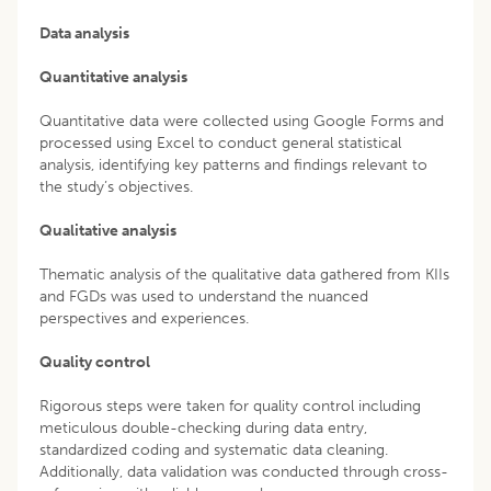
Data analysis
Quantitative analysis
Quantitative data were collected using Google Forms and
processed using Excel to conduct general statistical
analysis, identifying key patterns and findings relevant to
the study’s objectives.
Qualitative analysis
Thematic analysis of the qualitative data gathered from KIIs
and FGDs was used to understand the nuanced
perspectives and experiences.
Quality control
Rigorous steps were taken for quality control including
meticulous double-checking during data entry,
standardized coding and systematic data cleaning.
Additionally, data validation was conducted through cross-