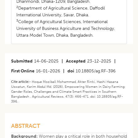
Dhanmondi, Dhaka-1209, Bangladesh.
2
Department of Agricultural Science, Daffodil
International University, Savar, Dhaka.
3
College of Agricultural Sciences, International
University of Business Agriculture and Technology,
Uttara Model Town, Dhaka, Bangladesh.
Submitted
14-06-2025
|
Accepted
23-12-2025
|
First Online
16-01-2026
|
doi
10.18805/ag.RF-396
Cite article:-
Hoque Moziball Mohammad, Akter Rinki, Hashi Hasana
Uswatun, Karim Abdul Md. (2026). Empowering Women in Dairy Farming:
Gender Roles, Challenges and Climate Smart Practices in Southern
Bangladesh . Agricultural Reviews. 47(3): 466-471. doi: 10.18805/ag.RF-
396.
ABSTRACT
Background:
Women play a critical role in both household