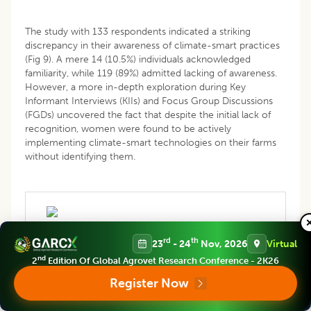
The study with 133 respondents indicated a striking
discrepancy in their awareness of climate-smart practices
(Fig 9). A mere 14 (10.5%) individuals acknowledged
familiarity, while 119 (89%) admitted lacking of awareness.
However, a more in-depth exploration during Key
Informant Interviews (KIIs) and Focus Group Discussions
(FGDs) uncovered the fact that despite the initial lack of
recognition, women were found to be actively
implementing climate-smart technologies on their farms
without identifying them.
rd
th
23
- 24
Nov, 2026
Virtual
nd
2
Edition Of Global Agrovet Research Conference - 2K26
Register Now
Fig 9: Familiarity (%) with climate smart livestock
technologies of farming women.