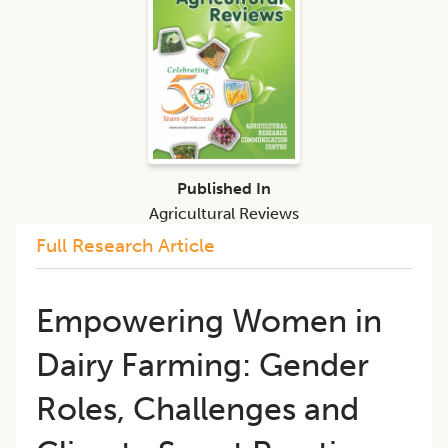
Published In
Agricultural Reviews
Full Research Article
Empowering Women in
Dairy Farming: Gender
Roles, Challenges and