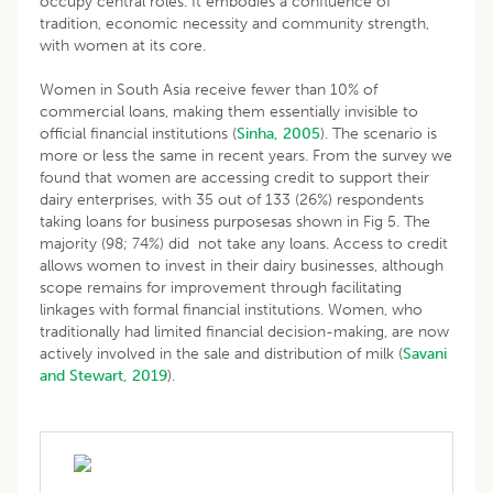
occupy central roles. It embodies a confluence of
tradition, economic necessity and community strength,
with women at its core.
Women in South Asia receive fewer than 10% of
commercial loans, making them essentially invisible to
official financial institutions (
Sinha, 2005
). The scenario is
more or less the same in recent years. From the survey we
found that women are accessing credit to support their
dairy enterprises, with 35 out of 133 (26%) respondents
taking loans for business purposesas shown in Fig 5. The
majority (98; 74%) did not take any loans. Access to credit
allows women to invest in their dairy businesses, although
scope remains for improvement through facilitating
linkages with formal financial institutions. Women, who
traditionally had limited financial decision-making, are now
actively involved in the sale and distribution of milk (
Savani
and Stewart, 2019
).