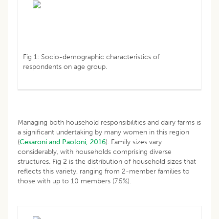
Fig 1: Socio-demographic characteristics of
respondents on age group.
Managing both household responsibilities and dairy farms is
a significant undertaking by many women in this region
(
Cesaroni and Paoloni, 2016
). Family sizes vary
considerably, with households comprising diverse
structures. Fig 2 is the distribution of household sizes that
reflects this variety, ranging from 2-member families to
those with up to 10 members (7.5%).