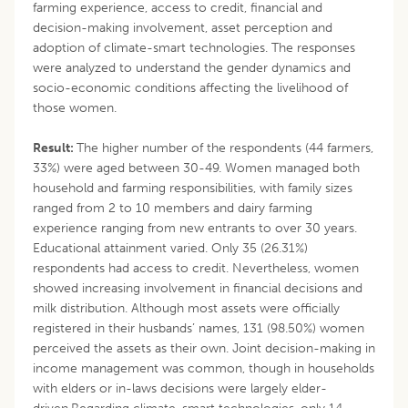
farming experience, access to credit, financial and
decision-making involvement, asset perception and
adoption of climate-smart technologies. The responses
were analyzed to understand the gender dynamics and
socio-economic conditions affecting the livelihood of
those women.
Result:
The higher number of the respondents (44 farmers,
33%) were aged between 30-49. Women managed both
household and farming responsibilities, with family sizes
ranged from 2 to 10 members and dairy farming
experience ranging from new entrants to over 30 years.
Educational attainment varied. Only 35 (26.31%)
respondents had access to credit. Nevertheless, women
showed increasing involvement in financial decisions and
milk distribution. Although most assets were officially
registered in their husbands’ names, 131 (98.50%) women
perceived the assets as their own. Joint decision-making in
income management was common, though in households
with elders or in-laws decisions were largely elder-