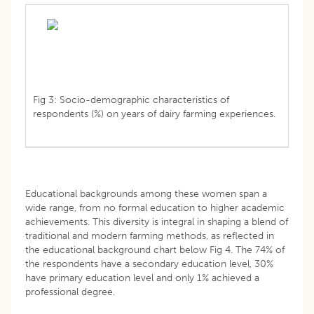
Fig 3: Socio-demographic characteristics of
respondents (%) on years of dairy farming experiences.
Educational backgrounds among these women span a
wide range, from no formal education to higher academic
achievements. This diversity is integral in shaping a blend of
traditional and modern farming methods, as reflected in
the educational background chart below Fig 4. The 74% of
the respondents have a secondary education level, 30%
have primary education level and only 1% achieved a
professional degree.