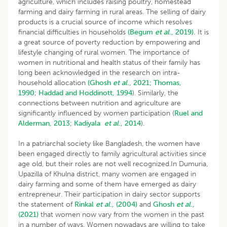
agriculture, which includes raising poultry, homestead
farming and dairy farming in rural areas. The selling of dairy
products is a crucial source of income which resolves
financial difficulties in households
(Begum
et al
., 2019).
It is
a great source of poverty reduction by empowering and
lifestyle changing of rural women. The importance of
women in nutritional and health status of their family has
long been acknowledged in the research on intra-
household allocation
(Ghosh
et al
., 2021;
Thomas,
1990
;
Haddad and Hoddinott, 1994
). Similarly, the
connections between nutrition and agriculture are
significantly influenced by women participation (
Ruel and
Alderman, 2013
;
Kadiyala
et al
., 2014
).
In a patriarchal society like Bangladesh, the women have
been engaged directly to family agricultural activities since
age old, but their roles are not well recognized.In Dumuria,
Upazilla of Khulna district, many women are engaged in
dairy farming and some of them have emerged as dairy
entrepreneur. Their participation in dairy sector supports
the statement of
Rinkal
et al
., (2004)
and
Ghosh
et al
.,
(2021)
that women now vary from the women in the past
in a number of ways. Women nowadays are willing to take