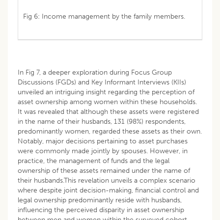
Fig 6: Income management by the family members.
In Fig 7, a deeper exploration during Focus Group
Discussions (FGDs) and Key Informant Interviews (KIIs)
unveiled an intriguing insight regarding the perception of
asset ownership among women within these households.
It was revealed that although these assets were registered
in the name of their husbands, 131 (98%) respondents,
predominantly women, regarded these assets as their own.
Notably, major decisions pertaining to asset purchases
were commonly made jointly by spouses. However, in
practice, the management of funds and the legal
ownership of these assets remained under the name of
their husbands.This revelation unveils a complex scenario
where despite joint decision-making, financial control and
legal ownership predominantly reside with husbands,
influencing the perceived disparity in asset ownership
between men and women within the surveyed cohort