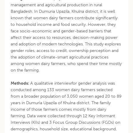
management and agricultural production in rural
Bangladesh. In Dumuria Upazila, Khulna district, it is well
known that women dairy farmers contribute significantly
to household income and food security. However, they
face socio-economic and gender-based barriers that
affect their access to resources, decision-making power
and adoption of modern technologies. This study explores
gender roles, access to credit, ownership perception and
the adoption of climate-smart agricultural practices
among women dairy farmers, who spend their time mostly
on the farming.
Methods:
A qualitative interviewfor gender analysis was
conducted among 133 women dairy farmers selected
from a broader population of 3,050 women aged 20 to 89
years in Dumuria Upazila of Khulna district. The family
income of those farmers comes mostly from dairy
farming. Data were collected through 12 Key Informant
Interviews (KIIs) and 3 Focus Group Discussions (FGDs) on
demographics, household size, educational background,