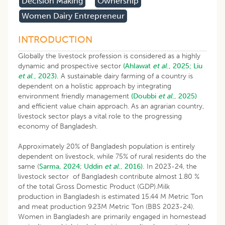
Decision Making
Ownership
Women Dairy Entrepreneur
INTRODUCTION
Globally the livestock profession is considered as a highly
dynamic and prospective sector
(Ahlawat
et al
., 2025;
Liu
et al
., 2023).
A sustainable dairy farming of a country is
dependent on a holistic approach by integrating
environment friendly management
(Doubbi
et al
., 2025)
and efficient value chain approach. As an agrarian country,
livestock sector plays a vital role to the progressing
economy of Bangladesh.
Approximately 20% of Bangladesh population is entirely
dependent on livestock, while 75% of rural residents do the
same (
Sarma, 2024
;
Uddin
et al
., 2016).
In 2023-24, the
livestock sector of Bangladesh contribute almost 1.80 %
of the total Gross Domestic Product (GDP).Milk
production in Bangladesh is estimated 15.44 M Metric Ton
and meat production 9.23M Metric Ton (BBS 2023-24).
Women in Bangladesh are primarily engaged in homestead