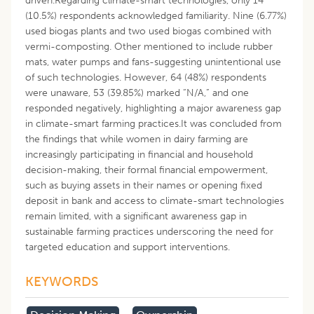
driven.Regarding climate-smart technologies, only 14
(10.5%) respondents acknowledged familiarity. Nine (6.77%)
used biogas plants and two used biogas combined with
vermi-composting. Other mentioned to include rubber
mats, water pumps and fans-suggesting unintentional use
of such technologies. However, 64 (48%) respondents
were unaware, 53 (39.85%) marked “N/A,” and one
responded negatively, highlighting a major awareness gap
in climate-smart farming practices.It was concluded from
the findings that while women in dairy farming are
increasingly participating in financial and household
decision-making, their formal financial empowerment,
such as buying assets in their names or opening fixed
deposit in bank and access to climate-smart technologies
remain limited, with a significant awareness gap in
sustainable farming practices underscoring the need for
targeted education and support interventions.
KEYWORDS