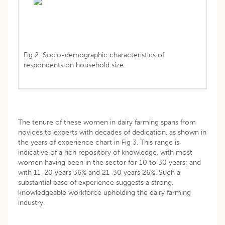
Fig 2: Socio-demographic characteristics of
respondents on household size.
The tenure of these women in dairy farming spans from
novices to experts with decades of dedication, as shown in
the years of experience chart in Fig 3. This range is
indicative of a rich repository of knowledge, with most
women having been in the sector for 10 to 30 years; and
with 11-20 years 36% and 21-30 years 26%. Such a
substantial base of experience suggests a strong,
knowledgeable workforce upholding the dairy farming
industry.