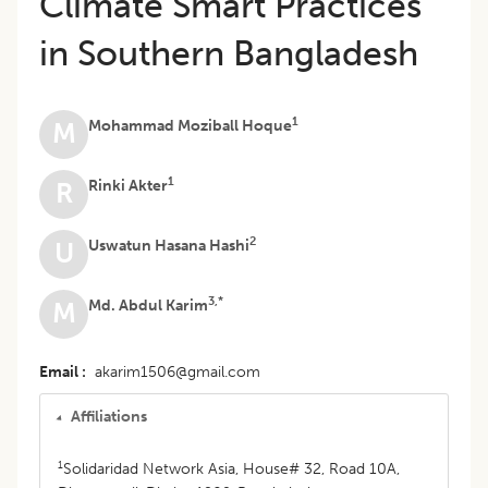
Climate Smart Practices
in Southern Bangladesh
1
Mohammad Moziball Hoque
M
1
Rinki Akter
R
2
Uswatun Hasana Hashi
U
3,*
Md. Abdul Karim
M
Email
akarim1506@gmail.com
Affiliations
1
Solidaridad Network Asia, House# 32, Road 10A,