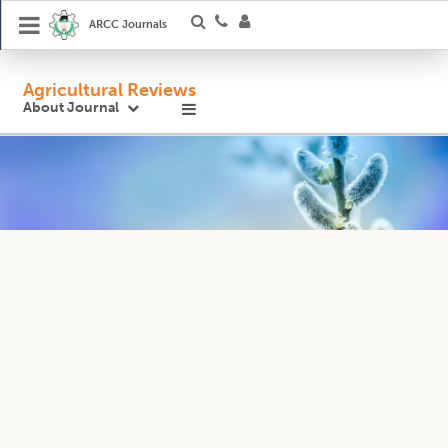
ARCC Journals
Agricultural Reviews
About Journal