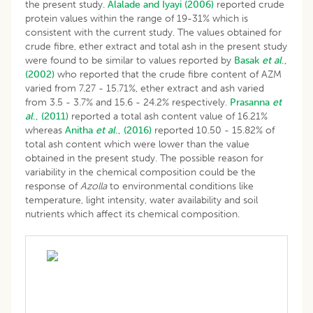
the present study.
Alalade and Iyayi (2006)
reported crude
protein values within the range of 19-31% which is
consistent with the current study. The values obtained for
crude fibre, ether extract and total ash in the present study
were found to be similar to values reported by
Basak
et al
.,
(2002)
who reported that the crude fibre content of AZM
varied from 7.27 - 15.71%, ether extract and ash varied
from 3.5 - 3.7% and 15.6 - 24.2% respectively.
Prasanna
et
al
., (2011)
reported a total ash content value of 16.21%
whereas
Anitha
et al
., (2016)
reported 10.50 - 15.82% of
total ash content which were lower than the value
obtained in the present study. The possible reason for
variability in the chemical composition could be the
response of
Azolla
to environmental conditions like
temperature, light intensity, water availability and soil
nutrients which affect its chemical composition.