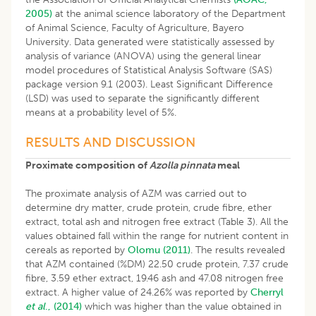
2005)
at the animal science laboratory of the Department
of Animal Science, Faculty of Agriculture, Bayero
University. Data generated were statistically assessed by
analysis of variance (ANOVA) using the general linear
model procedures of Statistical Analysis Software (SAS)
package version 9.1 (2003). Least Significant Difference
(LSD) was used to separate the significantly different
means at a probability level of 5%.
RESULTS AND DISCUSSION
Proximate composition of
Azolla pinnata
meal
The proximate analysis of AZM was carried out to
determine dry matter, crude protein, crude fibre, ether
extract, total ash and nitrogen free extract (Table 3). All the
values obtained fall within the range for nutrient content in
cereals as reported by
Olomu (2011)
. The results revealed
that AZM contained (%DM) 22.50 crude protein, 7.37 crude
fibre, 3.59 ether extract, 19.46 ash and 47.08 nitrogen free
extract. A higher value of 24.26% was reported by
Cherryl
et al
., (2014)
which was higher than the value obtained in