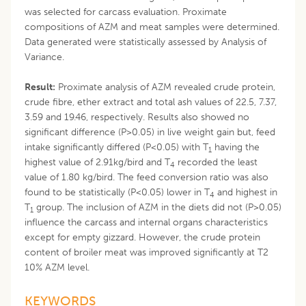
was selected for carcass evaluation. Proximate
compositions of AZM and meat samples were determined.
Data generated were statistically assessed by Analysis of
Variance.
Result:
Proximate analysis of AZM revealed crude protein,
crude fibre, ether extract and total ash values of 22.5, 7.37,
3.59 and 19.46, respectively. Results also showed no
significant difference (P>0.05) in live weight gain but, feed
intake significantly differed (P<0.05) with T
having the
1
highest value of 2.91kg/bird and T
recorded the least
4
value of 1.80 kg/bird. The feed conversion ratio was also
found to be statistically (P<0.05) lower in T
and highest in
4
T
group. The inclusion of AZM in the diets did not (P>0.05)
1
influence the carcass and internal organs characteristics
except for empty gizzard. However, the crude protein
content of broiler meat was improved significantly at T2
10% AZM level.
KEYWORDS