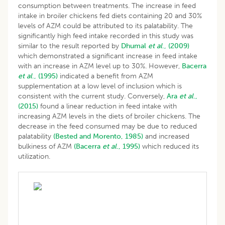
consumption between treatments. The increase in feed
intake in broiler chickens fed diets containing 20 and 30%
levels of AZM could be attributed to its palatability. The
significantly high feed intake recorded in this study was
similar to the result reported by
Dhumal
et al
., (2009)
which demonstrated a significant increase in feed intake
with an increase in AZM level up to 30%. However,
Bacerra
et al
., (1995)
indicated a benefit from AZM
supplementation at a low level of inclusion which is
consistent with the current study. Conversely,
Ara
et al
.,
(2015)
found a linear reduction in feed intake with
increasing AZM levels in the diets of broiler chickens. The
decrease in the feed consumed may be due to reduced
palatability
(Bested and Morento, 1985)
and increased
bulkiness of AZM
(Bacerra
et al
., 1995)
which reduced its
utilization.