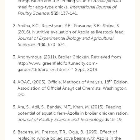
composition and the feeding value of
Azolla pinnata
meal for egg-type chicks.
International Journal of
Poultry Science
.
5(2):
137-141.
Anitha, K.C., Rajeshwari, Y.B., Prasanna, S.B., Shilpa, S.
(2016). Nutritive evaluation of Azolla as livestock feed.
Journal of Experimental Biology and Agricultural
Sciences.
4(6):
670-674.
Anonymous, (2011). Broiler Chicken. Retrieved from
http://www. greenfield.fortunecity.com-
th
garden/156/broilers.html­.7
Sept., 2019.
th
AOAC, (2005). Official Methods of Analysis, 18
Edition.
Association of Official Analytical Chemists, Washington.
D.C.
Ara, S., Adil, S., Banday, M.T., Khan, M. (2015). Feeding
potential of aquatic fern-Azolla in broiler chicken ration.
Journal of Poultry Science and Technology.
3:
15-19.
Bacerra, M., Preston, T.R., Ogle, B. (1995). Effect of
replacing whole boiled soya beans with Azolla in the