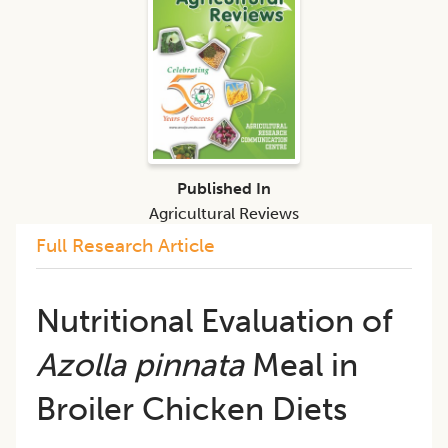
Published In
Agricultural Reviews
Full Research Article
Nutritional Evaluation of
Azolla pinnata
Meal in
Broiler Chicken Diets