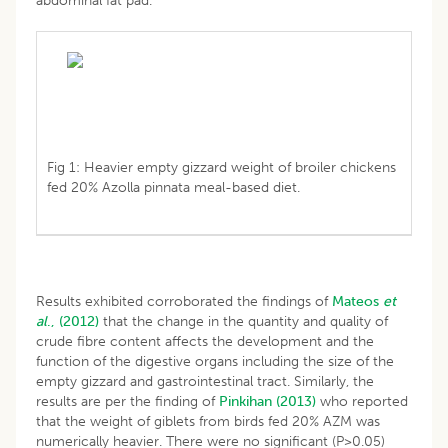
abdominal fat pad.
Fig 1: Heavier empty gizzard weight of broiler chickens
fed 20% Azolla pinnata meal-based diet.
Results exhibited corroborated the findings of
Mateos
et
al
., (2012)
that the change in the quantity and quality of
crude fibre content affects the development and the
function of the digestive organs including the size of the
empty gizzard and gastrointestinal tract. Similarly, the
results are per the finding of
Pinkihan (2013)
who reported
that the weight of giblets from birds fed 20% AZM was
numerically heavier. There were no significant (P>0.05)