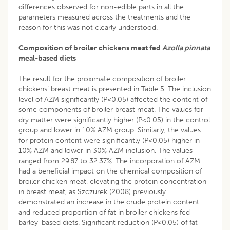
differences observed for non-edible parts in all the
parameters measured across the treatments and the
reason for this was not clearly understood.
Composition of broiler chickens meat fed
Azolla pinnata
meal-based diets
The result for the proximate composition of broiler
chickens’ breast meat is presented in Table 5. The inclusion
level of AZM significantly (P<0.05) affected the content of
some components of broiler breast meat. The values for
dry matter were significantly higher (P<0.05) in the control
group and lower in 10% AZM group. Similarly, the values
for protein content were significantly (P<0.05) higher in
10% AZM and lower in 30% AZM inclusion. The values
ranged from 29.87 to 32.37%. The incorporation of AZM
had a beneficial impact on the chemical composition of
broiler chicken meat, elevating the protein concentration
in breast meat, as Szczurek (2008) previously
demonstrated an increase in the crude protein content
and reduced proportion of fat in broiler chickens fed
barley-based diets. Significant reduction (P<0.05) of fat