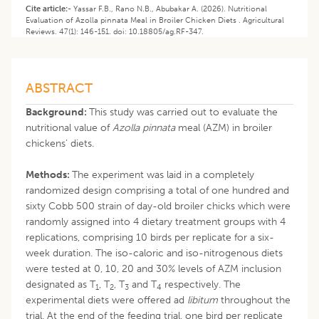
Cite article:-
Yassar F.B., Rano N.B., Abubakar A. (2026). Nutritional
Evaluation of Azolla pinnata Meal in Broiler Chicken Diets . Agricultural
Reviews. 47(1): 146-151. doi: 10.18805/ag.RF-347.
ABSTRACT
Background:
This study was carried out to evaluate the
nutritional value of
Azolla pinnata
meal (AZM) in broiler
chickens’ diets.
Methods:
The experiment was laid in a completely
randomized design comprising a total of one hundred and
sixty Cobb 500 strain of day-old broiler chicks which were
randomly assigned into 4 dietary treatment groups with 4
replications, comprising 10 birds per replicate for a six-
week duration. The iso-caloric and iso-nitrogenous diets
were tested at 0, 10, 20 and 30% levels of AZM inclusion
designated as T
, T
, T
and T
respectively. The
1
2
3
4
experimental diets were offered ad
libitum
throughout the
trial. At the end of the feeding trial, one bird per replicate