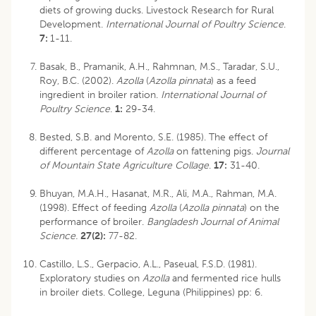
diets of growing ducks. Livestock Research for Rural
Development.
International Journal of Poultry Science
.
7:
1-11.
Basak, B., Pramanik, A.H., Rahmnan, M.S., Taradar, S.U.,
Roy, B.C. (2002).
Azolla
(
Azolla pinnata
) as a feed
ingredient in broiler ration.
International Journal of
Poultry Science
.
1:
29-34.
Bested, S.B. and Morento, S.E. (1985). The effect of
different percentage of
Azolla
on fattening pigs.
Journal
of Mountain State Agriculture Collage
.
17:
31-40.
Bhuyan, M.A.H., Hasanat, M.R., Ali, M.A., Rahman, M.A.
(1998). Effect of feeding
Azolla
(
Azolla pinnata
) on the
performance of broiler.
Bangladesh Journal of Animal
Science.
27(2):
77-82.
Castillo, L.S., Gerpacio, A.L., Paseual, F.S.D. (1981).
Exploratory studies on
Azolla
and fermented rice hulls
in broiler diets. College, Leguna (Philippines) pp: 6.