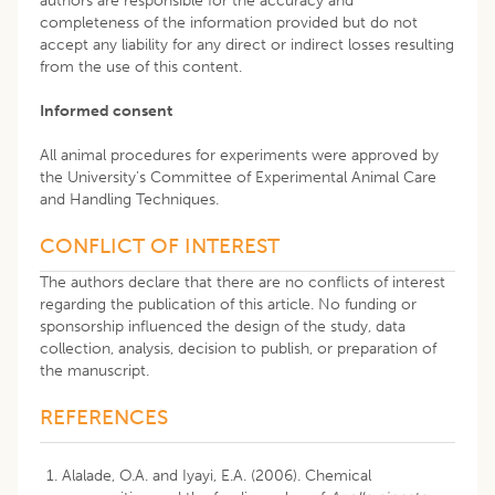
authors are responsible for the accuracy and
completeness of the information provided but do not
accept any liability for any direct or indirect losses resulting
from the use of this content.
Informed consent
All animal procedures for experiments were approved by
the University’s Committee of Experimental Animal Care
and Handling Techniques.
CONFLICT OF INTEREST
The authors declare that there are no conflicts of interest
regarding the publication of this article. No funding or
sponsorship influenced the design of the study, data
collection, analysis, decision to publish, or preparation of
the manuscript.
REFERENCES
Alalade, O.A. and Iyayi, E.A. (2006). Chemical