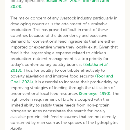
poultry operations
(Basak
et al
., 2002;
Toor and Goel,
2024)
.
The major concern of any livestock industry particularly in
developing countries is the attainment of sustainable
production. This has proved difficult in most of these
countries because of the dependency and excessive
demand for conventional feed ingredients that are either
imported or expensive where they locally exist. Given that
feed is the largest single expense related to chicken
production, nutrient management is a top priority for
today’s contemporary poultry business
(Srilatha
et al
.,
2018).
Thus, for poultry to contribute effectively to
poverty alleviation and improve food security
(Toor and
Goel, 2024)
, it is essential to increase their productivity by
improving strategies of feeding through the utilization of
unconventional local feed resources
(Semenye, 1990)
. The
high protein requirement of broilers coupled with the
limited ability to satisfy these needs from non-protein
nitrogen sources necessitates the search for locally
available protein-rich feed resources that are not directly
consumed by man such as the species of the hydrophytes
Azolla
.