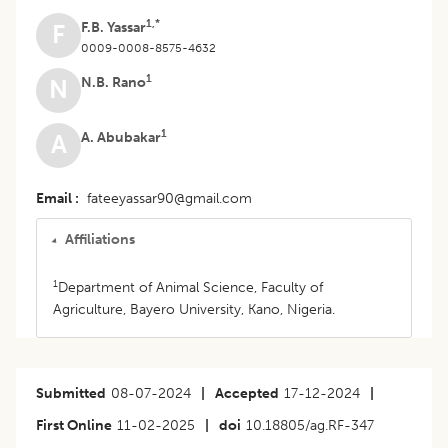
1,*
F.B. Yassar
F
0009-0008-8575-4632
1
N.B. Rano
N
1
A. Abubakar
A
Email
fateeyassar90@gmail.com
Affiliations
1
Department of Animal Science, Faculty of
Agriculture, Bayero University, Kano, Nigeria.
Submitted
08-07-2024
|
Accepted
17-12-2024
|
First Online
11-02-2025
|
doi
10.18805/ag.RF-347