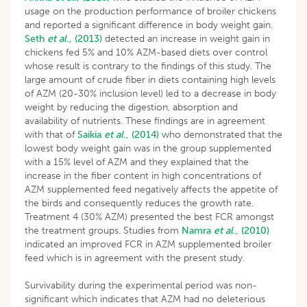
usage on the production performance of broiler chickens
and reported a significant difference in body weight gain.
Seth
et al
., (2013)
detected an increase in weight gain in
chickens fed 5% and 10% AZM-based diets over control
whose result is contrary to the findings of this study. The
large amount of crude fiber in diets containing high levels
of AZM (20-30% inclusion level) led to a decrease in body
weight by reducing the digestion, absorption and
availability of nutrients. These findings are in agreement
with that of
Saikia
et al
., (2014)
who demonstrated that the
lowest body weight gain was in the group supplemented
with a 15% level of AZM and they explained that the
increase in the fiber content in high concentrations of
AZM supplemented feed negatively affects the appetite of
the birds and consequently reduces the growth rate.
Treatment 4 (30% AZM) presented the best FCR amongst
the treatment groups. Studies from
Namra
et al
., (2010)
indicated an improved FCR in AZM supplemented broiler
feed which is in agreement with the present study.
Survivability during the experimental period was non-
significant which indicates that AZM had no deleterious