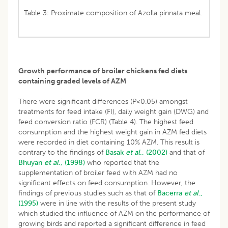
Table 3: Proximate composition of Azolla pinnata meal.
Growth performance of broiler chickens fed diets
containing graded levels of AZM
There were significant differences (P<0.05) amongst
treatments for feed intake (FI), daily weight gain (DWG) and
feed conversion ratio (FCR) (Table 4). The highest feed
consumption and the highest weight gain in AZM fed diets
were recorded in diet containing 10% AZM. This result is
contrary to the findings of
Basak
et al
., (2002)
and that of
Bhuyan
et al
., (1998)
who reported that the
supplementation of broiler feed with AZM had no
significant effects on feed consumption. However, the
findings of previous studies such as that of
Bacerra
et al
.,
(1995)
were in line with the results of the present study
which studied the influence of AZM on the performance of
growing birds and reported a significant difference in feed