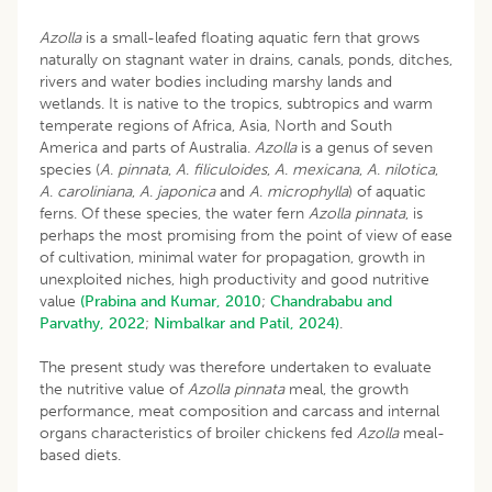
Azolla
is a small-leafed floating aquatic fern that grows
naturally on stagnant water in drains, canals, ponds, ditches,
rivers and water bodies including marshy lands and
wetlands. It is native to the tropics, subtropics and warm
temperate regions of Africa, Asia, North and South
America and parts of Australia.
Azolla
is a genus of seven
species (
A
.
pinnata
,
A
.
filiculoides
,
A
.
mexicana
,
A
.
nilotica
,
A
.
caroliniana
,
A
.
japonica
and
A
.
microphylla
) of aquatic
ferns. Of these species, the water fern
Azolla pinnata
, is
perhaps the most promising from the point of view of ease
of cultivation, minimal water for propagation, growth in
unexploited niches, high productivity and good nutritive
value
(Prabina and Kumar, 2010
;
Chandrababu and
Parvathy, 2022
;
Nimbalkar and Patil, 2024)
.
The present study was therefore undertaken to evaluate
the nutritive value of
Azolla pinnata
meal, the growth
performance, meat composition and carcass and internal
organs characteristics of broiler chickens fed
Azolla
meal-
based diets.