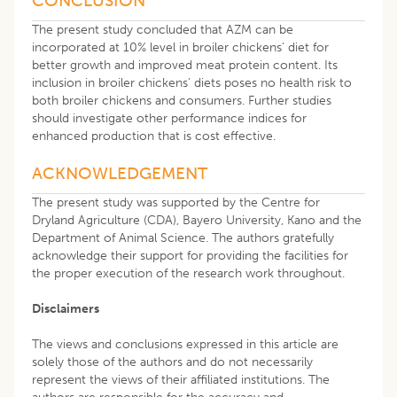
CONCLUSION
The present study concluded that AZM can be
incorporated at 10% level in broiler chickens’ diet for
better growth and improved meat protein content. Its
inclusion in broiler chickens’ diets poses no health risk to
both broiler chickens and consumers. Further studies
should investigate other performance indices for
enhanced production that is cost effective.
ACKNOWLEDGEMENT
The present study was supported by the Centre for
Dryland Agriculture (CDA), Bayero University, Kano and the
Department of Animal Science. The authors gratefully
acknowledge their support for providing the facilities for
the proper execution of the research work throughout.
Disclaimers
The views and conclusions expressed in this article are
solely those of the authors and do not necessarily
represent the views of their affiliated institutions. The