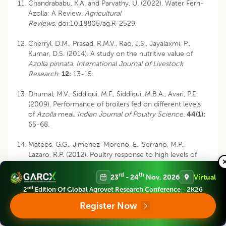
Chandrababu, K.A. and Parvathy, U. (2022). Water Fern-
Azolla: A Review.
Agricultural
Reviews.
doi:
10.18805/ag.R-2529
.
Cherryl, D.M., Prasad, R.M.V., Rao, J.S., Jayalaxmi, P.,
Kumar, D.S. (2014). A study on the nutritive value of
Azolla pinnata
.
International Journal of Livestock
Research
.
12:
13-15.
Dhumal, M.V., Siddiqui, M.F., Siddiqui, M.B.A., Avari, P.E.
(2009). Performance of broilers fed on different levels
of
Azolla
meal.
Indian Journal of Poultry Science.
44(1):
65-68.
Mateos, G.G., Jimenez-Moreno, E., Serrano, M.P.,
Lazaro, R.P. (2012). Poultry response to high levels of
dietary fiber sources varying in physical and chemical
characteristics.
Journal of Applied Poultry Research.
21:
rd
th
23
- 24
Nov, 2026
Virtual
156-174.
nd
2
Edition Of Global Agrovet Research Conference - 2K26
Register Now
Namra, M.M.M., Hataba, N.A., Wahed, M. (2010). The
productive performance of growing chicks fed
restricted diets supplemented with fresh
Azolla
.
Egypt