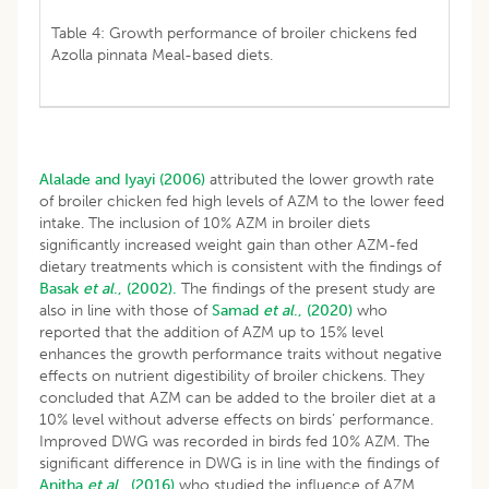
Table 4: Growth performance of broiler chickens fed
Azolla pinnata Meal-based diets.
Alalade and Iyayi (2006)
attributed the lower growth rate
of broiler chicken fed high levels of AZM to the lower feed
intake. The inclusion of 10% AZM in broiler diets
significantly increased weight gain than other AZM-fed
dietary treatments which is consistent with the findings of
Basak
et al
., (2002).
The findings of the present study are
also in line with those of
Samad
et al
., (2020)
who
reported that the addition of AZM up to 15% level
enhances the growth performance traits without negative
effects on nutrient digestibility of broiler chickens. They
concluded that AZM can be added to the broiler diet at a
10% level without adverse effects on birds’ performance.
Improved DWG was recorded in birds fed 10% AZM. The
significant difference in DWG is in line with the findings of
Anitha
et al
., (2016)
who studied the influence of AZM