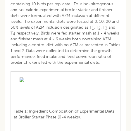
containing 10 birds per replicate. Four iso-nitrogenous
and iso-caloric experimental broiler starter and finisher
diets were formulated with AZM inclusion at different
levels. The experimental diets were tested at 0, 10, 20 and
30% levels of AZM inclusion designated as T
, T
, T
and
1
2
3
T
respectively. Birds were fed starter mash at 1 - 4 weeks
4
and finisher mash at 4 - 6 weeks both containing AZM
including a control diet with no AZM as presented in Tables
1 and 2. Data were collected to determine the growth
performance, feed intake and feed conversion ratio of
broiler chickens fed with the experimental diets.
Table 1: Ingredient Composition of Experimental Diets
at Broiler Starter Phase (0-4 weeks).