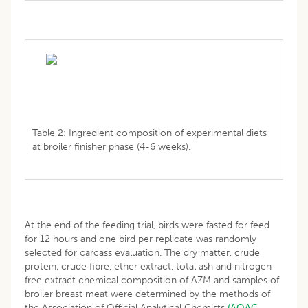
Table 2: Ingredient composition of experimental diets
at broiler finisher phase (4-6 weeks).
At the end of the feeding trial, birds were fasted for feed
for 12 hours and one bird per replicate was randomly
selected for carcass evaluation. The dry matter, crude
protein, crude fibre, ether extract, total ash and nitrogen
free extract chemical composition of AZM and samples of
broiler breast meat were determined by the methods of
the Association of Official Analytical Chemists
(AOAC,