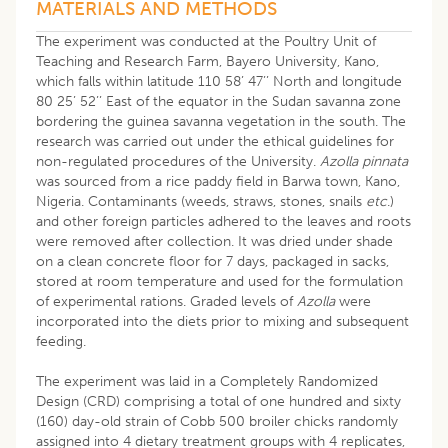
MATERIALS AND METHODS
The experiment was conducted at the Poultry Unit of
Teaching and Research Farm, Bayero University, Kano,
which falls within latitude 110 58’ 47’’ North and longitude
80 25’ 52’’ East of the equator in the Sudan savanna zone
bordering the guinea savanna vegetation in the south. The
research was carried out under the ethical guidelines for
non-regulated procedures of the University.
Azolla pinnata
was sourced from a rice paddy field in Barwa town, Kano,
Nigeria. Contaminants (weeds, straws, stones, snails
etc
.)
and other foreign particles adhered to the leaves and roots
were removed after collection. It was dried under shade
on a clean concrete floor for 7 days, packaged in sacks,
stored at room temperature and used for the formulation
of experimental rations. Graded levels of
Azolla
were
incorporated into the diets prior to mixing and subsequent
feeding.
The experiment was laid in a Completely Randomized
Design (CRD) comprising a total of one hundred and sixty
(160) day-old strain of Cobb 500 broiler chicks randomly
assigned into 4 dietary treatment groups with 4 replicates,