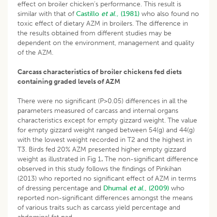
effect on broiler chicken’s performance. This result is
similar with that of
Castillo
et al
., (1981)
who also found no
toxic effect of dietary AZM in broilers. The difference in
the results obtained from different studies may be
dependent on the environment, management and quality
of the AZM.
Carcass characteristics of broiler chickens fed diets
containing graded levels of AZM
There were no significant (P>0.05) differences in all the
parameters measured of carcass and internal organs
characteristics except for empty gizzard weight. The value
for empty gizzard weight ranged between 54(g) and 44(g)
with the lowest weight recorded in T2 and the highest in
T3. Birds fed 20% AZM presented higher empty gizzard
weight as illustrated in Fig 1
.
The non-significant difference
observed in this study follows the findings of Pinkihan
(2013) who reported no significant effect of AZM in terms
of dressing percentage and
Dhumal
et al
., (2009)
who
reported non-significant differences amongst the means
of various traits such as carcass yield percentage and