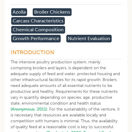
Azolla
Broiler Chickens
Carcass Characteristics
Chemical Composition
Growth Performance
Nutrient Evaluation
INTRODUCTION
The intensive poultry production system, mainly
comprising broilers and layers, is dependent on the
adequate supply of feed and water, protected housing and
other infrastructural facilities for its rapid growth. Broilers
need adequate amounts of all essential nutrients to be
productive and healthy. Requirements for these nutrients
vary in quantity depending on species, age, productive
state, environmental condition and health status
(Anonymous, 2011)
. For the sustainability of the venture, it
is necessary that resources are available locally and
competition with humans is minimal. Thus, the availability
of quality feed at a reasonable cost is key to successful