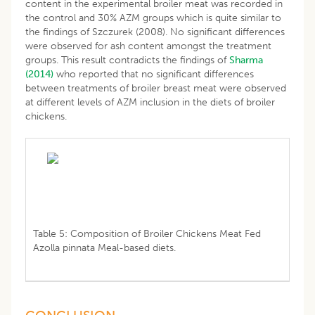
content in the experimental broiler meat was recorded in
the control and 30% AZM groups which is quite similar to
the findings of Szczurek (2008). No significant differences
were observed for ash content amongst the treatment
groups. This result contradicts the findings of
Sharma
(2014)
who reported that no significant differences
between treatments of broiler breast meat were observed
at different levels of AZM inclusion in the diets of broiler
chickens.
Table 5: Composition of Broiler Chickens Meat Fed
Azolla pinnata Meal-based diets.