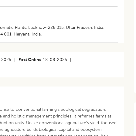
romatic Plants, Lucknow-226 015, Uttar Pradesh, India.
4 001, Haryana, India.
-2025
|
First Online
18-08-2025
|
onse to conventional farming’s ecological degradation,
 and holistic management principles. It reframes farms as
ction units. Unlike conventional agriculture’s yield-focused
e agriculture builds biological capital and ecosystem