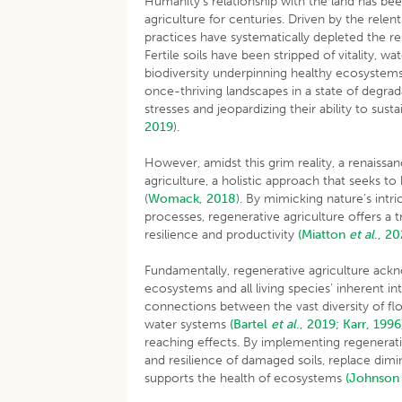
Humanity’s relationship with the land has be
agriculture for centuries. Driven by the relent
practices have systematically depleted the 
Fertile soils have been stripped of vitality, 
biodiversity underpinning healthy ecosystems 
once-thriving landscapes in a state of degra
stresses and jeopardizing their ability to sust
2019
).
However, amidst this grim reality, a renaissan
agriculture, a holistic approach that seeks t
(
Womack, 2018
). By mimicking nature’s intr
processes, regenerative agriculture offers a t
resilience and productivity
(Miatton
et al
., 20
Fundamentally, regenerative agriculture ack
ecosystems and all living species’ inherent i
connections between the vast diversity of flor
water systems
(Bartel
et al
., 2019;
Karr, 1996
reaching effects. By implementing regenera
and resilience of damaged soils, replace dimi
supports the health of ecosystems
(Johnso