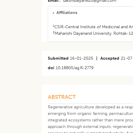
Email
sakshibalyan620@gmail.com
Affiliations
1
CSIR-Central Institute of Medicinal and A
2
Maharishi Dayanand University, Rohtak-12
Submitted
16-01-2025
|
Accepted
21-07
doi
10.18805/ag.R-2779
ABSTRACT
Regenerative agriculture developed as a resp
emerging from organic farming, permaculture
integrated ecosystems rather than mere produ
approach through external inputs, regenerativ