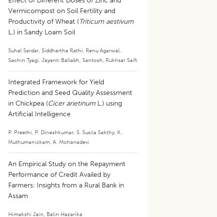
Effect of Different Doses of Zinc and
Vermicompost on Soil Fertility and
Productivity of Wheat (
Triticum aestivum
L.) in Sandy Loam Soil
Suhal Sardar
,
Siddhartha Rathi
,
Renu Agarwal
,
Sachin Tyagi
,
Jayanti Ballabh
,
Santosh
,
Rukhsar Saifi
Integrated Framework for Yield
Prediction and Seed Quality Assessment
in Chickpea (
Cicer arietinum
L.) using
Artificial Intelligence
P. Preethi
,
P. Dineshkumar
,
S. Susila Sakthy
,
K.
Muthumanickam
,
A. Mohanadevi
An Empirical Study on the Repayment
Performance of Credit Availed by
Farmers: Insights from a Rural Bank in
Assam
Himakshi Jain
,
Balin Hazarika