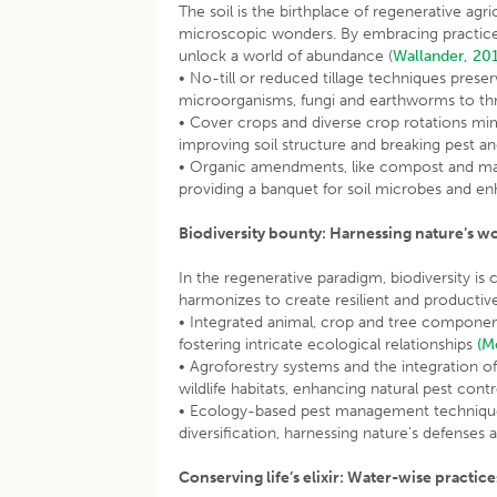
The soil is the birthplace of regenerative agr
microscopic wonders. By embracing practices 
unlock a world of abundance (
Wallander, 20
• No-till or reduced tillage techniques preserv
microorganisms, fungi and earthworms to thrive
• Cover crops and diverse crop rotations mimi
improving soil structure and breaking pest a
• Organic amendments, like compost and manur
providing a banquet for soil microbes and e
Biodiversity bounty: Harnessing nature’s w
In the regenerative paradigm, biodiversity is 
harmonizes to create resilient and producti
• Integrated animal, crop and tree componen
fostering intricate ecological relationships
(M
• Agroforestry systems and the integration of
wildlife habitats, enhancing natural pest cont
• Ecology-based pest management techniques,
diversification, harnessing nature’s defenses 
Conserving life’s elixir: Water-wise practice