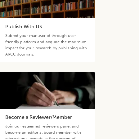
Publish With US
Submit your manuscript through user
friendly platform and acquire the maximum
impact for your research by publishing with
ARCC Journals.
Become a Reviewer/Member
Join our esteemed reviewers panel and
become an editorial board member with
international experts in the domain of