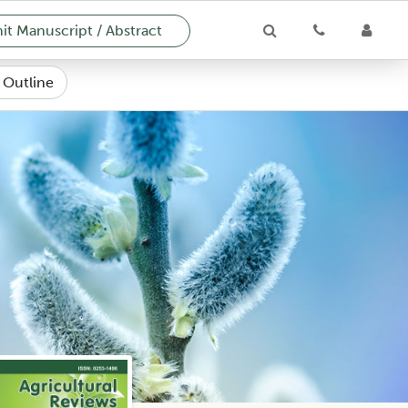
t Manuscript / Abstract
e Outline