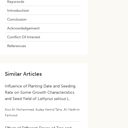
Keywords
Introduction
Conclusion
Acknowledgement
Conflict Of Interest
References
Similar Articles
Influence of Planting Date and Seeding
Rate on Some Growth Characteristics
and Seed Yield of
Lathyrus sativus
L.
Aws Ali Mohammed
,
Auday Hamid Taha
,
Ali Nadhim
Farhood