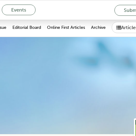
Events
Submi
Articl
ssue
Editorial Board
Online First Articles
Archive