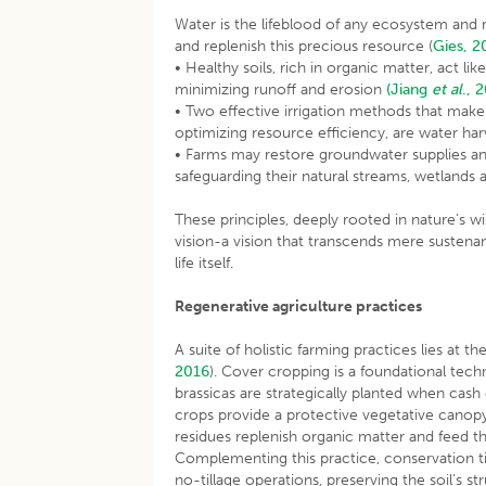
Water is the lifeblood of any ecosystem and 
and replenish this precious resource (
Gies, 2
• Healthy soils, rich in organic matter, act li
minimizing runoff and erosion
(Jiang
et al
., 
• Two effective irrigation methods that mak
optimizing resource efficiency, are water har
• Farms may restore groundwater supplies an
safeguarding their natural streams, wetlands 
These principles, deeply rooted in nature’s 
vision-a vision that transcends mere suste
life itself.
Regenerative agriculture practices
A suite of holistic farming practices lies at t
2016
). Cover cropping is a foundational tec
brassicas are strategically planted when cas
crops provide a protective vegetative canopy 
residues replenish organic matter and feed t
Complementing this practice, conservation t
no-tillage operations, preserving the soil’s st