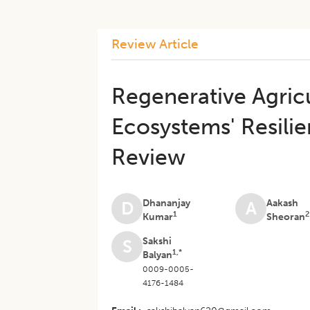
Review Article
Regenerative Agricu
Ecosystems' Resilie
Review
Dhananjay
Aakash
D
A
1
2
Kumar
Sheoran
Sakshi
S
1,*
Balyan
0009-0005-
4176-1484