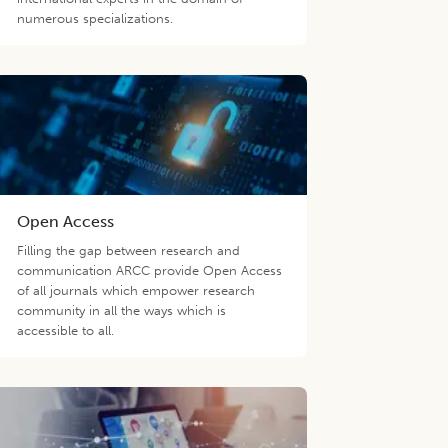
numerous specializations.
Open Access
Filling the gap between research and
communication ARCC provide Open Access
of all journals which empower research
community in all the ways which is
accessible to all.