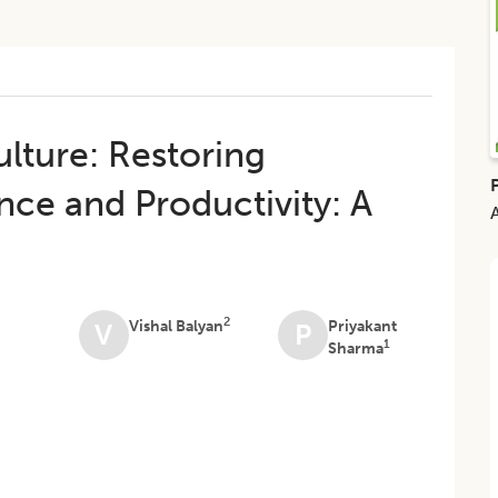
lture: Restoring
nce and Productivity: A
2
Vishal Balyan
Priyakant
V
P
1
Sharma