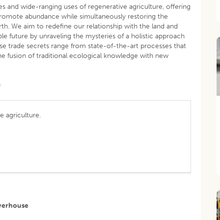
es and wide-ranging uses of regenerative agriculture, offering
romote abundance while simultaneously restoring the
Earth. We aim to redefine our relationship with the land and
able future by unraveling the mysteries of a holistic approach
se trade secrets range from state-of-the-art processes that
he fusion of traditional ecological knowledge with new
)
ve agriculture.
owerhouse