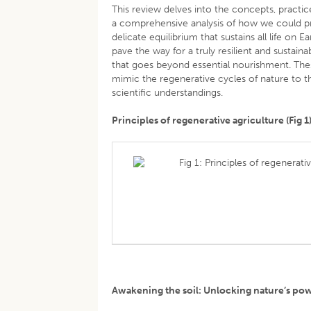
This review delves into the concepts, practic
a comprehensive analysis of how we could p
delicate equilibrium that sustains all life on 
pave the way for a truly resilient and sustain
that goes beyond essential nourishment. The
mimic the regenerative cycles of nature to t
scientific understandings.
Principles of regenerative agriculture (Fig 1
Fig 1: Principles of regenerati
Awakening the soil: Unlocking nature’s p