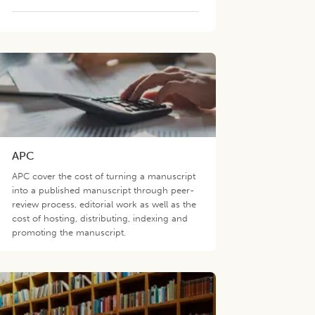
APC
APC cover the cost of turning a manuscript
into a published manuscript through peer-
review process, editorial work as well as the
cost of hosting, distributing, indexing and
promoting the manuscript.