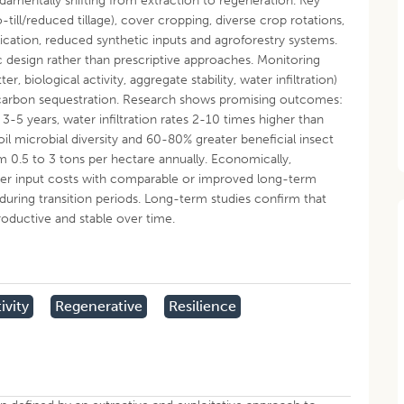
undamentally shifting from extraction to regeneration. Key
-till/reduced tillage), cover cropping, diverse crop rotations,
cation, reduced synthetic inputs and agroforestry systems.
design rather than prescriptive approaches. Monitoring
r, biological activity, aggregate stability, water infiltration)
d carbon sequestration. Research shows promising outcomes:
3-5 years, water infiltration rates 2-10 times higher than
il microbial diversity and 60-80% greater beneficial insect
 0.5 to 3 tons per hectare annually. Economically,
er input costs with comparable or improved long-term
s during transition periods. Long-term studies confirm that
oductive and stable over time.
ivity
Regenerative
Resilience