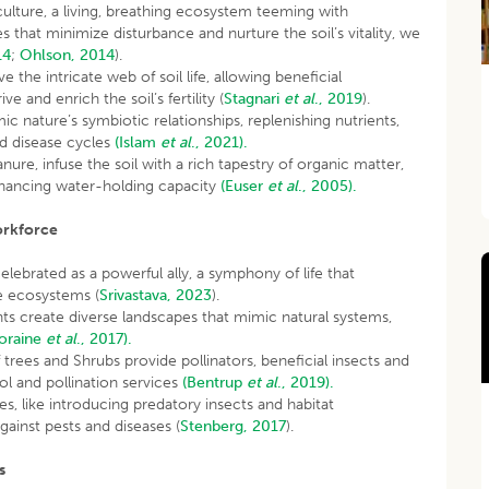
iculture, a living, breathing ecosystem teeming with
that minimize disturbance and nurture the soil’s vitality, we
14
;
Ohlson, 2014
).
e the intricate web of soil life, allowing beneficial
 and enrich the soil’s fertility (
Stagnari
et al
., 2019
).
c nature’s symbiotic relationships, replenishing nutrients,
nd disease cycles
(Islam
et al
., 2021).
e, infuse the soil with a rich tapestry of organic matter,
nhancing water-holding capacity
(Euser
et al
., 2005).
orkforce
celebrated as a powerful ally, a symphony of life that
ve ecosystems (
Srivastava, 2023
).
ts create diverse landscapes that mimic natural systems,
oraine
et al
., 2017).
 trees and Shrubs provide pollinators, beneficial insects and
rol and pollination services
(Bentrup
et al
., 2019).
 like introducing predatory insects and habitat
against pests and diseases (
Stenberg, 2017
).
s