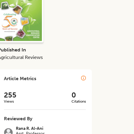
Published In
Agricultural Reviews
Article Metrics
255
0
Views
Citations
Reviewed By
Rana R. Al-Ani
Asst. Professor