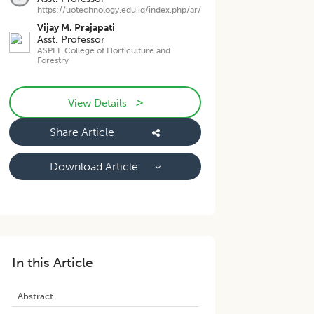
https://uotechnology.edu.iq/index.php/ar/
Vijay M. Prajapati
Asst. Professor
ASPEE College of Horticulture and
Forestry
>
View Details
Share Article
Download Article
In this Article
Abstract