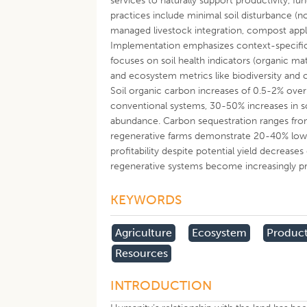
services to naturally support productivity, f
practices include minimal soil disturbance (no
managed livestock integration, compost appli
Implementation emphasizes context-specific 
focuses on soil health indicators (organic matte
and ecosystem metrics like biodiversity an
Soil organic carbon increases of 0.5-2% over 
conventional systems, 30-50% increases in so
abundance. Carbon sequestration ranges from
regenerative farms demonstrate 20-40% low
profitability despite potential yield decrease
regenerative systems become increasingly pr
KEYWORDS
Agriculture
Ecosystem
Product
Resources
INTRODUCTION