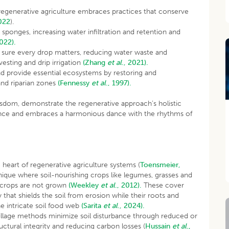
regenerative agriculture embraces practices that conserve
022
).
ke sponges, increasing water infiltration and retention and
2022).
e sure every drop matters, reducing water waste and
vesting and drip irrigation
(Zhang
et al
., 2021).
d provide essential ecosystems by restoring and
and riparian zones
(Fennessy
et al
., 1997).
wisdom, demonstrate the regenerative approach’s holistic
nance and embraces a harmonious dance with the rhythms of
he heart of regenerative agriculture systems (
Toensmeier,
hnique where soil-nourishing crops like legumes, grasses and
h crops are not grown
(Weekley
et al
., 2012).
These cover
that shields the soil from erosion while their roots and
he intricate soil food web
(Sarita
et al
., 2024).
illage methods minimize soil disturbance through reduced or
ructural integrity and reducing carbon losses (
Hussain
et al
.,