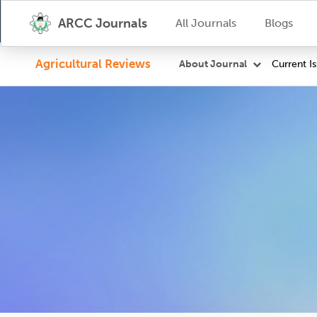
ARCC Journals
All Journals
Blogs
Agricultural Reviews
Current I
About Journal