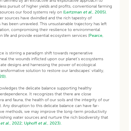
en defined by an extractive and exploitative approach to
less pursuit of higher yields and profits, conventional farming
resources our food systems rely on
(Lertzman
et al
., 2005).
water sources have dwindled and the rich tapestry of
has been unraveled. This unsustainable trajectory has left
dation, compromising their resilience to environmental
ain life and provide essential ecosystem services (
Pearce,
ce is stirring a paradigm shift towards regenerative
o heal the wounds inflicted upon our planet’s ecosystems
icate designs and harnessing the power of ecological
ransformative solution to restore our landscapes’ vitality,
20).
nowledges the delicate balance supporting healthy
nterdependence. It recognizes that there are close
a and fauna, the health of our soils and the integrity of our
). Any disruption to this delicate balance can have far-
tive methods, we may improve the long-term productivity
nishing water sources and nurture the rich biodiversity that
n
et al
., 2022;
Uphoff
et al
., 2023).