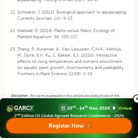
Schwartz, J. (2012). Biological approach to aquascaping.
Currents Journals. 1(1): 9-13.
Walstad, D. (2014). Plants versus filters. Ecology of
Planted Aquarium. 56: 105-117.
Zhang, P., Kuramae, A., Van-Leeuwen, C.H.A., Velthuis,
M., Donk, E.V., Xu, J., Bakker, E.S. (2020). Interactive
effects of rising temperature and nutrient enrichment
on aquatic plant growth, stoichiometry and palatability.
Frontiers in Plant Science. 11(58): 2-15.
Disclaimer
:
All claims expressed in this article are solely those of the
authors and do not necessarily represent those of their affiliated
rd
th
23
- 24
Nov, 2026
Virtual
organizations, or those of the publisher, the editors and the reviewers.
Any product that may be evaluated in this article or claim that may be
nd
2
Edition Of Global Agrovet Research Conference - 2K26
made by its manufacturer is not guaranteed or endorsed by the publisher.
Register Now
Copyright
:
This is an open access article distributed under the Creative
Commons Attribution License, which permits unrestricted use,