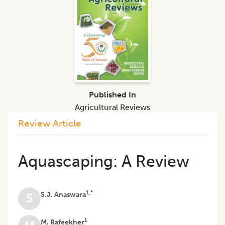
Published In
Agricultural Reviews
Review Article
Aquascaping: A Review
1,*
S.J. Anaswara
S
1
M. Rafeekher