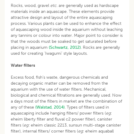
Rocks, wood, gravel
etc
. are generally used as hardscape
materials inside an aquascape. These elements provide
attractive design and layout of the entire aquascaping
process. Various plants can be used to enhance the effect
of aquascaping wood inside the aquarium without leaching
any tannins or colour into water. Major point to consider is
that the woods must be soaked to get saturated before
placing in aquarium
(Schwartz, 2012)
. Rocks are generally
used for creating ‘Iwagumi’ style layouts.
Water filters
Excess food, fish’s waste, dangerous chemicals and
decaying organic matter can be removed from the
aquarium with the use of water filters. Mechanical,
biological and chemical filtrations are generally used. Now
a days most of the filters in market are the combination of
any of these
(Walstad, 2014)
. Types of filters used in
aquascaping include hanging filters/ power filters (
eg
:
eheim liberty filter and fluval c2 power filter), canister
filters (
eg:
eheim classic 2213, sunsun multi-stage canister
filter), internal filters/ corner filters (
eg
: eheim aquaball