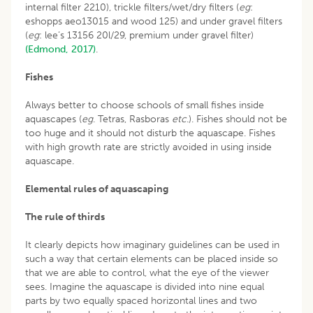
internal filter 2210), trickle filters/wet/dry filters (
eg
:
eshopps aeo13015 and wood 125) and under gravel filters
(
eg
: lee’s 13156 20l/29, premium under gravel filter)
(Edmond, 2017)
.
Fishes
Always better to choose schools of small fishes inside
aquascapes (
eg
. Tetras, Rasboras
etc
.). Fishes should not be
too huge and it should not disturb the aquascape. Fishes
with high growth rate are strictly avoided in using inside
aquascape.
Elemental rules of aquascaping
The rule of thirds
It clearly depicts how imaginary guidelines can be used in
such a way that certain elements can be placed inside so
that we are able to control, what the eye of the viewer
sees. Imagine the aquascape is divided into nine equal
parts by two equally spaced horizontal lines and two