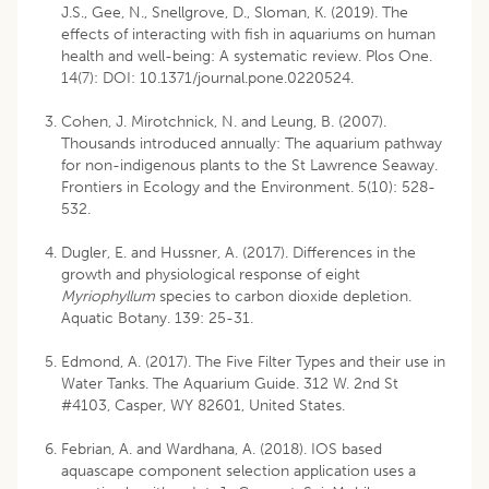
J.S., Gee, N., Snellgrove, D., Sloman, K. (2019). The
effects of interacting with fish in aquariums on human
health and well-being: A systematic review. Plos One.
14(7): DOI: 10.1371/journal.pone.0220524.
Cohen, J. Mirotchnick, N. and Leung, B. (2007).
Thousands introduced annually: The aquarium pathway
for non-indigenous plants to the St Lawrence Seaway.
Frontiers in Ecology and the Environment. 5(10): 528-
532.
Dugler, E. and Hussner, A. (2017). Differences in the
growth and physiological response of eight
Myriophyllum
species to carbon dioxide depletion.
Aquatic Botany. 139: 25-31.
Edmond, A. (2017). The Five Filter Types and their use in
Water Tanks. The Aquarium Guide. 312 W. 2nd St
#4103, Casper, WY 82601, United States.
Febrian, A. and Wardhana, A. (2018). IOS based
aquascape component selection application uses a