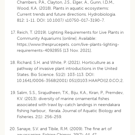
Chambers, P.A., Clayton, J.S., Elger, A., Gunn, I.D.M.,
Wood, K.A. (2018). Plants in aquatic ecosystems:
Current trends and future directions. Hydrobiologia.
812: 1-11. DOI: 10.1007/ s10750-017-3190-7.
Reich, T. (2019). Lighting Requirements for Live Plants in
Community Aquariums [online]. Available:
https://www.thesprucepets. com/live-plants-lighting-
requirements-4092855 [13 Nov. 2021].
Richard, S.H. and White, P. (2021). Horticulture as a
pathway of invasive plant introductions in the United
States. Bio Science. 51(2): 103-113. DOI:
10.1641/0006-3568(2001) 051[0103:HAAPOI]2.0.CO;2.
Salim, S.S., Sirajudheen, T.K., Biju, K.A., Kiran, P., Premdev,
K.V. (2013). diversity of marine ornamental fishes
associated with trawl by-catch landings in neendakara
fishing harbour, Kerala. Journal of Aquatic Biology and
Fisheries. 2(1): 256-259.
Sanaye, S.V. and Tibile, R.M. (2009). The fine art of
aquascaping. Fishing Chimes. 29(7): 44-47.