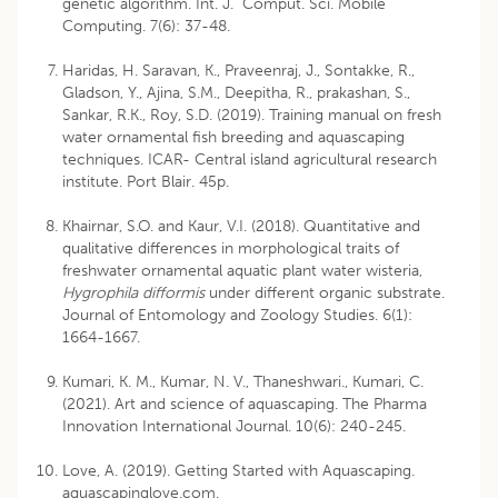
genetic algorithm. Int. J. Comput. Sci. Mobile
Computing. 7(6): 37-48.
Haridas, H. Saravan, K., Praveenraj, J., Sontakke, R.,
Gladson, Y., Ajina, S.M., Deepitha, R., prakashan, S.,
Sankar, R.K., Roy, S.D. (2019). Training manual on fresh
water ornamental fish breeding and aquascaping
techniques. ICAR- Central island agricultural research
institute. Port Blair. 45p.
Khairnar, S.O. and Kaur, V.I. (2018). Quantitative and
qualitative differences in morphological traits of
freshwater ornamental aquatic plant water wisteria,
Hygrophila difformis
under different organic substrate.
Journal of Entomology and Zoology Studies. 6(1):
1664-1667.
Kumari, K. M., Kumar, N. V., Thaneshwari., Kumari, C.
(2021). Art and science of aquascaping. The Pharma
Innovation International Journal. 10(6): 240-245.
Love, A. (2019). Getting Started with Aquascaping.
aquascapinglove.com.