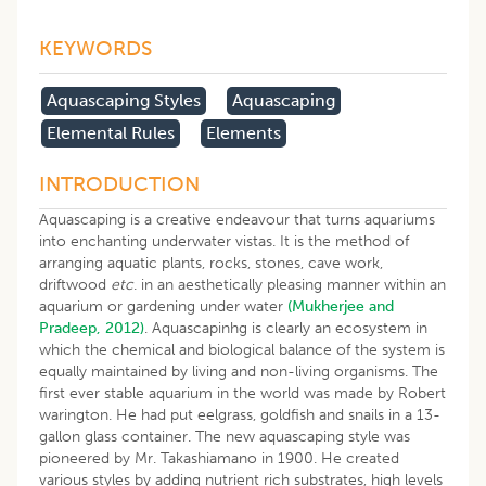
KEYWORDS
Aquascaping Styles
Aquascaping
Elemental Rules
Elements
INTRODUCTION
Aquascaping is a creative endeavour that turns aquariums
into enchanting underwater vistas. It is the method of
arranging aquatic plants, rocks, stones, cave work,
driftwood
etc
. in an aesthetically pleasing manner within an
aquarium or gardening under water
(Mukherjee and
Pradeep, 2012)
. Aquascapinhg is clearly an ecosystem in
which the chemical and biological balance of the system is
equally maintained by living and non-living organisms. The
first ever stable aquarium in the world was made by Robert
warington. He had put eelgrass, goldfish and snails in a 13-
gallon glass container. The new aquascaping style was
pioneered by Mr. Takashiamano in 1900. He created
various styles by adding nutrient rich substrates, high levels