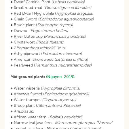
● Dwarf Cardinal Plant (
Lobelia cardinalis)
● Small mud-mat (
Glossostigma elatinoides)
● Red Dwarf Hygrophila (
Hygrophila araguaia)
● Chain Sword (
Echinodorus aquadricostatus)
● Bruce plant (
Staurogyne repens)
● Downoi (
Pogostemon helferi)
● River Buttercup
(Ranunculus inundates)
● Crystalwort
(Riccia fluitans)
●
Alternanthera reineckii
‘Mini
● Ashy pipewort (
Eriocaulon cinereum)
● American Shoreweed (
Littorella uniflora)
● Pearlweed (
Hemianthus micranthemoides)
Mid ground plants
(Nguyen, 2019)
.
● Water wisteria (
Hygrophila difformis)
● Amazon Sword (
Echinodorus grisebachii)
● Water trumpet
(Cryptocoryne sp
.
)
● Bruce plant (
Alternanthera Reineckii)
●
Anubias sp
.
● African water fern
-Bolbitis heudelotii
● Narrow leaf java fern
- Microsorum pteropus “Narrow”
● Trident java fern-
Microsorum pteropus ‘Trident‘