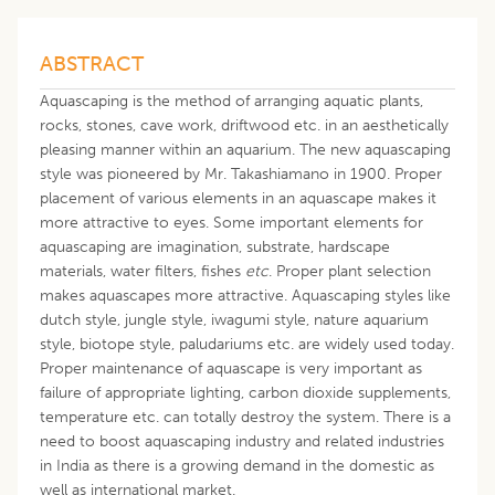
ABSTRACT
Aquascaping is the method of arranging aquatic plants,
rocks, stones, cave work, driftwood etc. in an aesthetically
pleasing manner within an aquarium. The new aquascaping
style was pioneered by Mr. Takashiamano in 1900. Proper
placement of various elements in an aquascape makes it
more attractive to eyes. Some important elements for
aquascaping are imagination, substrate, hardscape
materials, water filters, fishes
etc
. Proper plant selection
makes aquascapes more attractive. Aquascaping styles like
dutch style, jungle style, iwagumi style, nature aquarium
style, biotope style, paludariums etc. are widely used today.
Proper maintenance of aquascape is very important as
failure of appropriate lighting, carbon dioxide supplements,
temperature etc. can totally destroy the system. There is a
need to boost aquascaping industry and related industries
in India as there is a growing demand in the domestic as
well as international market.