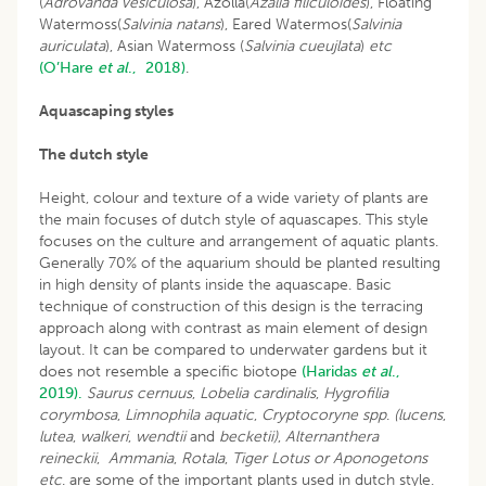
(
Adrovanda vesiculosa
), Azolla(
Azalia filiculoides
), Floating
Watermoss(
Salvinia natans
), Eared Watermos(
Salvinia
auriculata
), Asian Watermoss (
Salvinia cueujlata
)
etc
(O’Hare
et al
., 2018)
.
Aquascaping styles
The dutch style
Height, colour and texture of a wide variety of plants are
the main focuses of dutch style of aquascapes. This style
focuses on the culture and arrangement of aquatic plants.
Generally 70% of the aquarium should be planted resulting
in high density of plants inside the aquascape. Basic
technique of construction of this design is the terracing
approach along with contrast as main element of design
layout. It can be compared to underwater gardens but it
does not resemble a specific biotope
(Haridas
et al
.,
2019).
Saurus cernuus
,
Lobelia cardinalis
,
Hygrofilia
corymbosa
,
Limnophila aquatic
,
Cryptocoryne spp
.
(lucens
,
lutea
,
walkeri
,
wendtii
and
becketii)
,
Alternanthera
reineckii
,
Ammania
,
Rotala
,
Tiger Lotus or Aponogetons
etc
. are some of the important plants used in dutch style.