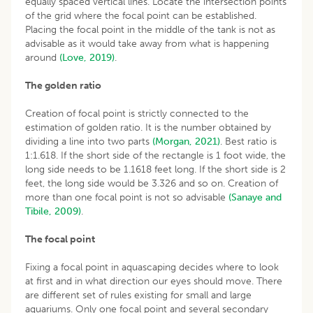
equally spaced vertical lines. Locate the intersection points
of the grid where the focal point can be established.
Placing the focal point in the middle of the tank is not as
advisable as it would take away from what is happening
around
(Love, 2019)
.
The golden ratio
Creation of focal point is strictly connected to the
estimation of golden ratio. It is the number obtained by
dividing a line into two parts
(Morgan, 2021)
. Best ratio is
1:1.618. If the short side of the rectangle is 1 foot wide, the
long side needs to be 1.1618 feet long. If the short side is 2
feet, the long side would be 3.326 and so on. Creation of
more than one focal point is not so advisable
(Sanaye and
Tibile, 2009)
.
The focal point
Fixing a focal point in aquascaping decides where to look
at first and in what direction our eyes should move. There
are different set of rules existing for small and large
aquariums. Only one focal point and several secondary