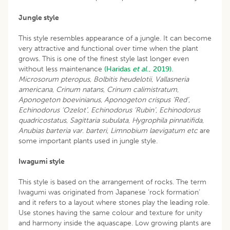
Jungle style
This style resembles appearance of a jungle. It can become
very attractive and functional over time when the plant
grows. This is one of the finest style last longer even
without less maintenance
(Haridas
et al
., 2019).
Microsorum pteropus
,
Bolbitis heudelotii
,
Vallasneria
americana
,
Crinum natans
,
Crinum calimistratum
,
Aponogeton boevinianus
,
Aponogeton crispus ‘Red’
,
Echinodorus ‘Ozelot’
,
Echinodorus ‘Rubin’
,
Echinodorus
quadricostatus
,
Sagittaria subulata
,
Hygrophila pinnatifida
,
Anubias barteria var
.
barteri
,
Limnobium laevigatum
etc
are
some important plants used in jungle style.
Iwagumi style
This style is based on the arrangement of rocks. The term
Iwagumi was originated from Japanese ‘rock formation’
and it refers to a layout where stones play the leading role.
Use stones having the same colour and texture for unity
and harmony inside the aquascape. Low growing plants are