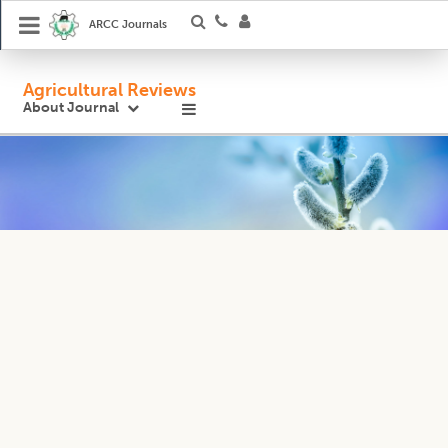
ARCC Journals
Agricultural Reviews
About Journal