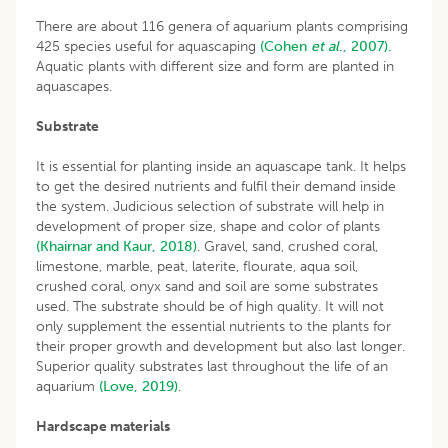
There are about 116 genera of aquarium plants comprising
425 species useful for aquascaping
(Cohen
et al
., 2007).
Aquatic plants with different size and form are planted in
aquascapes.
Substrate
It is essential for planting inside an aquascape tank. It helps
to get the desired nutrients and fulfil their demand inside
the system. Judicious selection of substrate will help in
development of proper size, shape and color of plants
(Khairnar and Kaur, 2018)
. Gravel, sand, crushed coral,
limestone, marble, peat, laterite, flourate, aqua soil,
crushed coral, onyx sand and soil are some substrates
used. The substrate should be of high quality. It will not
only supplement the essential nutrients to the plants for
their proper growth and development but also last longer.
Superior quality substrates last throughout the life of an
aquarium
(Love, 2019)
.
Hardscape materials