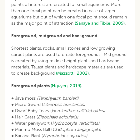
points of interest are created for small aquariums. More
than one focal point can be created in case of larger
aquariums but out of which one focal point should remain
as the major point of attraction
(Sanaye and Tibile, 2009)
.
Foreground, midground and background
Shortest plants, rocks, small stones and low growing
carpet plants are used to create foregrounds. Mid ground
is created by using middle height plants and hardscape
materials. Tallest plants and hardscape materials are used
to create background
(Mazzotti, 2002)
.
Foreground plants
(Nguyen, 2019)
.
● Java moss
(Taxiphyllum barbieri)
● Micro Sword (
Lilaeopsis brasiliensis)
● Dwarf Baby Tears (
Hemianthus callitrichoides)
● Hair Grass (
Eleochalis acicularis)
● Water pennywort (
Hydrocotyle verticillata)
● Marimo Moss Ball (
Cladophora aegagropila)
● Banana Plant (
Nymphoides aquatica)