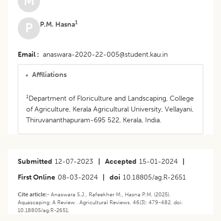
M
1
P.M. Hasna
P
Email
anaswara-2020-22-005@student.kau.in
Affiliations
1
Department of Floriculture and Landscaping, College
of Agriculture, Kerala Agricultural University, Vellayani,
Thiruvananthapuram-695 522, Kerala, India.
Submitted
12-07-2023
|
Accepted
15-01-2024
|
First Online
08-03-2024
|
doi
10.18805/ag.R-2651
Cite article:-
Anaswara S.J., Rafeekher M., Hasna P.M. (2025).
Aquascaping: A Review . Agricultural Reviews. 46(3): 479-482. doi:
10.18805/ag.R-2651.