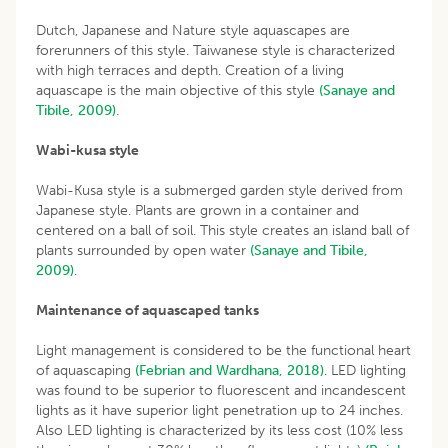
Dutch, Japanese and Nature style aquascapes are
forerunners of this style. Taiwanese style is characterized
with high terraces and depth. Creation of a living
aquascape is the main objective of this style
(Sanaye and
Tibile, 2009)
.
Wabi-kusa style
Wabi-Kusa style is a submerged garden style derived from
Japanese style. Plants are grown in a container and
centered on a ball of soil. This style creates an island ball of
plants surrounded by open water
(Sanaye and Tibile,
2009)
.
Maintenance of aquascaped tanks
Light management is considered to be the functional heart
of aquascaping
(Febrian and Wardhana, 2018)
. LED lighting
was found to be superior to fluorescent and incandescent
lights as it have superior light penetration up to 24 inches.
Also LED lighting is characterized by its less cost (10% less