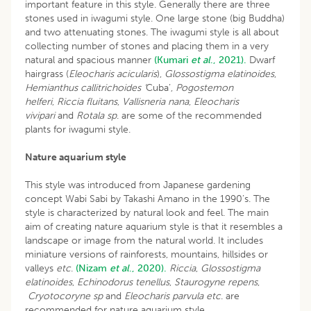
important feature in this style. Generally there are three
stones used in iwagumi style. One large stone (big Buddha)
and two attenuating stones. The iwagumi style is all about
collecting number of stones and placing them in a very
natural and spacious manner
(Kumari
et al
., 2021).
Dwarf
hairgrass (
Eleocharis acicularis
),
Glossostigma elatinoides
,
Hemianthus callitrichoides ‘
Cuba’,
Pogostemon
helferi
,
Riccia fluitans
,
Vallisneria nana
,
Eleocharis
vivipari
and
Rotala sp
. are some of the recommended
plants for iwagumi style.
Nature aquarium style
This style was introduced from Japanese gardening
concept Wabi Sabi by Takashi Amano in the 1990’s. The
style is characterized by natural look and feel. The main
aim of creating nature aquarium style is that it resembles a
landscape or image from the natural world. It includes
miniature versions of rainforests, mountains, hillsides or
valleys
etc
.
(Nizam
et al
., 2020).
Riccia
,
Glossostigma
elatinoides
,
Echinodorus tenellus
,
Staurogyne repens
,
Cryotocoryne sp
and
Eleocharis parvula etc
. are
recommended for nature aquarium style.