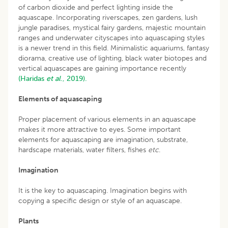
of carbon dioxide and perfect lighting inside the
aquascape. Incorporating riverscapes, zen gardens, lush
jungle paradises, mystical fairy gardens, majestic mountain
ranges and underwater cityscapes into aquascaping styles
is a newer trend in this field. Minimalistic aquariums, fantasy
diorama, creative use of lighting, black water biotopes and
vertical aquascapes are gaining importance recently
(Haridas
et al
., 2019).
Elements of aquascaping
Proper placement of various elements in an aquascape
makes it more attractive to eyes. Some important
elements for aquascaping are imagination, substrate,
hardscape materials, water filters, fishes
etc
.
Imagination
It is the key to aquascaping. Imagination begins with
copying a specific design or style of an aquascape.
Plants