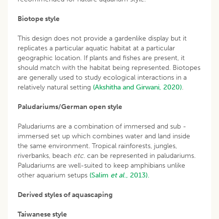
Biotope style
This design does not provide a gardenlike display but it
replicates a particular aquatic habitat at a particular
geographic location. If plants and fishes are present, it
should match with the habitat being represented. Biotopes
are generally used to study ecological interactions in a
relatively natural setting
(Akshitha and Girwani, 2020)
.
Paludariums/German open style
Paludariums are a combination of immersed and sub -
immersed set up which combines water and land inside
the same environment. Tropical rainforests, jungles,
riverbanks, beach
etc
. can be represented in paludariums.
Paludariums are well-suited to keep amphibians unlike
other aquarium setups
(Salim
et al
., 2013).
Derived styles of aquascaping
Taiwanese style