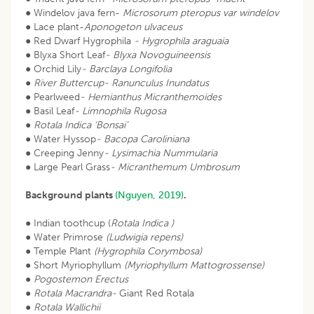
● Windelov java fern-
Microsorum pteropus var windelov
● Lace plant-
Aponogeton ulvaceus
● Red Dwarf Hygrophila
- Hygrophila araguaia
● Blyxa Short Leaf
- Blyxa Novoguineensis
● Orchid Lily
- Barclaya Longifolia
●
River Buttercup- Ranunculus Inundatus
● Pearlweed
- Hemianthus Micranthemoides
● Basil Leaf
- Limnophila Rugosa
●
Rotala Indica ‘Bonsai’
● Water Hyssop
- Bacopa Caroliniana
● Creeping Jenny
- Lysimachia Nummularia
● Large Pearl Grass
- Micranthemum Umbrosum
Background plants
(Nguyen, 2019)
.
● Indian toothcup (
Rotala Indica )
● Water Primrose
(Ludwigia repens)
● Temple Plant
(Hygrophila Corymbosa)
● Short Myriophyllum
(Myriophyllum Mattogrossense)
●
Pogostemon Erectus
●
Rotala Macrandra-
Giant Red Rotala
●
Rotala Wallichii