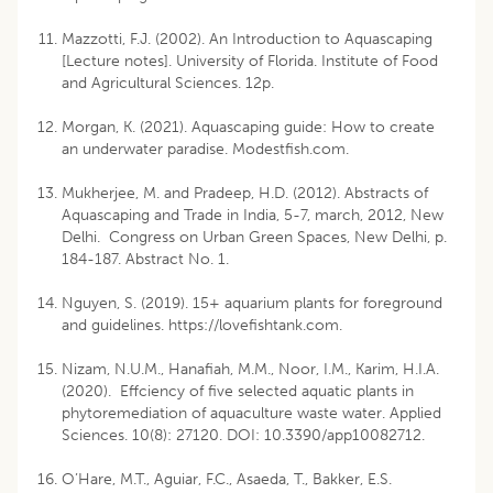
Mazzotti, F.J. (2002). An Introduction to Aquascaping
[Lecture notes]. University of Florida. Institute of Food
and Agricultural Sciences. 12p.
Morgan, K. (2021). Aquascaping guide: How to create
an underwater paradise. Modestfish.com.
Mukherjee, M. and Pradeep, H.D. (2012). Abstracts of
Aquascaping and Trade in India, 5-7, march, 2012, New
Delhi. Congress on Urban Green Spaces, New Delhi, p.
184-187. Abstract No. 1.
Nguyen, S. (2019). 15+ aquarium plants for foreground
and guidelines. https://lovefishtank.com.
Nizam, N.U.M., Hanafiah, M.M., Noor, I.M., Karim, H.I.A.
(2020). Effciency of five selected aquatic plants in
phytoremediation of aquaculture waste water. Applied
Sciences. 10(8): 27120. DOI: 10.3390/app10082712.
O’Hare, M.T., Aguiar, F.C., Asaeda, T., Bakker, E.S.