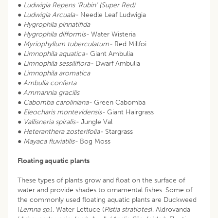
●
Ludwigia Repens ‘Rubin’ (Super Red)
●
Ludwigia Arcuala-
Needle Leaf Ludwigia
●
Hygrophila pinnatifida
●
Hygrophila difformis-
Water Wisteria
●
Myriophyllum tuberculatum-
Red Millfoi
●
Limnophila aquatica-
Giant Ambulia
●
Limnophila sessiliflora-
Dwarf Ambulia
●
Limnophila aromatica
●
Ambulia conferta
●
Ammannia gracilis
●
Cabomba caroliniana-
Green Cabomba
●
Eleocharis montevidensis-
Giant Hairgrass
●
Vallisneria spiralis-
Jungle Val
●
Heteranthera zosterifolia-
Stargrass
●
Mayaca fluviatilis-
Bog Moss
Floating aquatic plants
These types of plants grow and float on the surface of
water and provide shades to ornamental fishes. Some of
the commonly used floating aquatic plants are Duckweed
(
Lemna sp
.), Water Lettuce (
Pistia stratiotes
), Aldrovanda