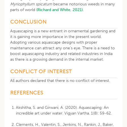
Myriophyllum spicatum
became notorious weeds in many
parts of world
(Richard and White, 2021)
.
CONCLUSION
Aquascaping is a new entrant in ornamental gardening and
it is gaining more importance in the present world.
Adopting various aquascape designs with proper
maintenance can attract any one’s eye. There is a need to
boost aquascaping industry and related industries in India
as there is a growing demand in the internal market.
CONFLICT OF INTEREST
All authors declared that there is no conflict of interest.
REFERENCES
Akshitha, S. and Girwani, A. (2020). Aquascaping: An
incredible art under water. Vigyan Vartha. 1(8): 59-62.
Clements, H., Valentin, S., Jenkins, N., Rankin, J., Baker,