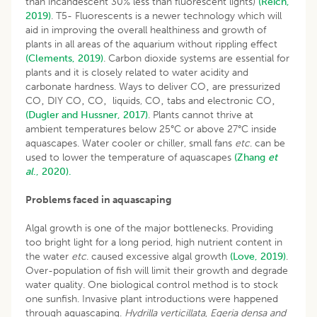
than incandescent 30% less than fluorescent lights)
(Reich,
2019)
. T5- Fluorescents is a newer technology which will
aid in improving the overall healthiness and growth of
plants in all areas of the aquarium without rippling effect
(Clements, 2019)
. Carbon dioxide systems are essential for
plants and it is closely related to water acidity and
carbonate hardness. Ways to deliver CO‚ are pressurized
CO‚ DIY CO‚ CO‚ liquids, CO‚ tabs and electronic CO‚
(Dugler and Hussner, 2017)
. Plants cannot thrive at
ambient temperatures below 25°C or above 27°C inside
aquascapes. Water cooler or chiller, small fans
etc
. can be
used to lower the temperature of aquascapes
(Zhang
et
al
., 2020).
Problems faced in aquascaping
Algal growth is one of the major bottlenecks. Providing
too bright light for a long period, high nutrient content in
the water
etc
. caused excessive algal growth
(Love, 2019)
.
Over-population of fish will limit their growth and degrade
water quality. One biological control method is to stock
one sunfish. Invasive plant introductions were happened
through aquascaping.
Hydrilla verticillata
,
Egeria densa and