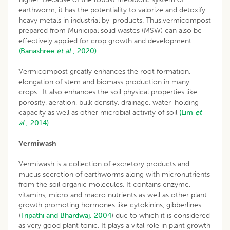
earthworm, it has the potentiality to valorize and detoxify
heavy metals in industrial by-products. Thus,vermicompost
prepared from Municipal solid wastes (MSW) can also be
effectively applied for crop growth and development
(Banashree
et al
., 2020).
Vermicompost greatly enhances the root formation,
elongation of stem and biomass production in many
crops. It also enhances the soil physical properties like
porosity, aeration, bulk density, drainage, water-holding
capacity as well as other microbial activity of soil
(Lim
et
al
., 2014).
Vermiwash
Vermiwash is a collection of excretory products and
mucus secretion of earthworms along with micronutrients
from the soil organic molecules. It contains enzyme,
vitamins, micro and macro nutrients as well as other plant
growth promoting hormones like cytokinins, gibberlines
(
Tripathi and Bhardwaj, 2004
) due to which it is considered
as very good plant tonic. It plays a vital role in plant growth