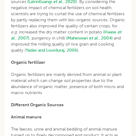
sources
(Lalrintluangi
et al
., 2020).
By considering the
negative impact of chemical fertilizers on soil health,
scientists are trying to curtail the use of chemical fertilizers
by partly replacing them with bio-organic sources. Organic
fertilizers also improved the quality of certain crops, for
e.g
. increased the dry matter content in potato
(Haase
et
al
., 2007),
pungency in chilli
(Maheswari
et al
., 2004)
and
improved the milling quality of rice grain and cooking
quality (
Yadav and Lourduraj, 2006
).
Organic fertilizer
Organic fertilizers are mainly derived from animal or plant
material which can change soil properties due to the
abundance of organic matter, presence of both micro and
macro nutrients.
Different Organic Sources
Animal manure
The faeces, urine and animal bedding of animal manure
turned up to finely decomposed end product. It acts as