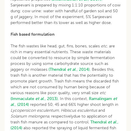
Sanjeevani is prepared by mixing 1:1:10 proportions of cow
dung: cow urine: water with handful of garden soil and 50
g of jaggery, In most of the experiment, 5% Sanjeevani
performed better than its lower as well as higher dose.
Fish based formulation
The fish wastes like head, gut, fins, bones, scales
etc
. are
rich in many essential nutrients. These waste materials
could be converted to resource by simple fermentation
process by using some carbohydrate source such as
jaggery or molasses
(Thendral
et al
., 2014).
Besides this,
trash fish is another material that has the potentiality to
promote plant growth. Trash fish means the discarded fish
which are not consumed by human being because of
various reasons like poor quality, very small size
etc
(Immaculate
et al
., 2013).
In this context,
Ramalingam
et
al
., (2014)
reported 50, 45 and 66% higher shoot length in
Lycopersicon esculentum
,
Hibiscus esculentus
and
Solanum melongena
, respectivelydue to application of
trash fish manure as compared to control.
Thendral
et al
.,
(2014)
also reported the spraying of liquid fermented fish