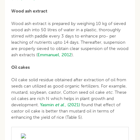
Wood ash extract
Wood ash extract is prepared by weighing 10 kg of sieved
wood ash into 50 litres of water in a plastic, thoroughly
stirred with paddle every 3 days to enhance pro- per
leaching of nutrients upto 14 days. Thereafter, suspension
are properly sieved to obtain clear suspension of the wood
ash extracts (
Emmanuel, 2012
).
Oil cakes
Oil cake solid residue obtained after extraction of oil from
seeds can utilized as good organic fertilizers. For example,
mustard, soybean, castor, Cotton seed oil cake
etc
. These
oil cakes are rich N which helps in plant growth and
development.
Yasmin
et al
., (2021)
found that effect of
castor oil cake is better than mustard oil in terms of
enhancing the yield of rice (Table 5).