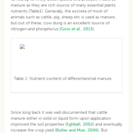
manure as they are rich source of many essential plants
nutrients (Table1). Generally, the excreta of most of
animals such as cattle, pig, sheep etc is used as manure,
but out of these, cow dung is an excellent source of
nitrogen and phosphorus
(Goss
et al
., 2013).
Table 1: Nutrient content of differentanimal manure.
Since long back it was well documented that cattle
manure either in solid or liquid form upon application
improved the soil properties (
Eghball, 2002
) and eventually
increase the crop yield (
Butler and Muir, 2006
). But