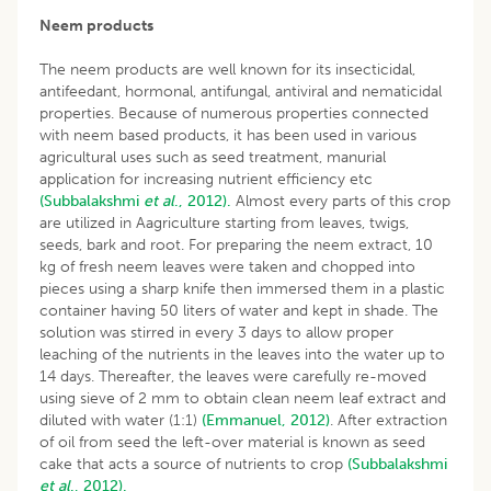
Neem products
The neem products are well known for its insecticidal,
antifeedant, hormonal, antifungal, antiviral and nematicidal
properties. Because of numerous properties connected
with neem based products, it has been used in various
agricultural uses such as seed treatment, manurial
application for increasing nutrient efficiency etc
(Subbalakshmi
et al
., 2012).
Almost every parts of this crop
are utilized in Aagriculture starting from leaves, twigs,
seeds, bark and root. For preparing the neem extract, 10
kg of fresh neem leaves were taken and chopped into
pieces using a sharp knife then immersed them in a plastic
container having 50 liters of water and kept in shade. The
solution was stirred in every 3 days to allow proper
leaching of the nutrients in the leaves into the water up to
14 days. Thereafter, the leaves were carefully re-moved
using sieve of 2 mm to obtain clean neem leaf extract and
diluted with water (1:1)
(Emmanuel, 2012)
. After extraction
of oil from seed the left-over material is known as seed
cake that acts a source of nutrients to crop
(Subbalakshmi
et al
., 2012).