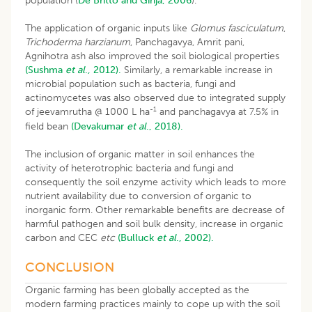
population (
De Britto and Girija, 2006
).
The application of organic inputs like
Glomus fasciculatum
,
Trichoderma harzianum
, Panchagavya, Amrit pani,
Agnihotra ash also improved the soil biological properties
(Sushma
et al
., 2012).
Similarly, a remarkable increase in
microbial population such as bacteria, fungi and
actinomycetes was also observed due to integrated supply
-1
of jeevamrutha @ 1000 L ha
and panchagavya at 7.5% in
field bean
(Devakumar
et al
., 2018).
The inclusion of organic matter in soil enhances the
activity of heterotrophic bacteria and fungi and
consequently the soil enzyme activity which leads to more
nutrient availability due to conversion of organic to
inorganic form. Other remarkable benefits are decrease of
harmful pathogen and soil bulk density, increase in organic
carbon and CEC
etc
(Bulluck
et al
., 2002).
CONCLUSION
Organic farming has been globally accepted as the
modern farming practices mainly to cope up with the soil