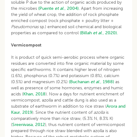
soluble P due to the action of organic acids produced by
the microbes
(Puente
et al
., 2004).
Apart from increasing
the yield of wheat crop, the addition of rock phosphate
enriched compost (rock phosphate + poultry litter +
Pseudomonas
sp.) enhanced soil chemical and biological
properties as compared to control
(Billah
et al
., 2020).
Vermicompost
It is product of quick semi-aerobic process where organic
residues are converted into fine organic material by some
specific earthworms. It contains higher level of nitrogen
(1.6%), phosphorus (0.7%) and potassium (0.8%), calcium
(0.5%) and magnesium (0.2%)
(Buchanan
et al
., 1988)
as
well as presence of some hormones, enzymes and humic
acids (
Khan, 2018
). Now a days for nutrient enrichment of
vermicompost, azolla and cattle dung is also used as a
substrate of earthworm in addition to rice straw (
Arora and
Kaur, 2019
). Since the nutrient content of
azolla
is
comparatively more than rice straw, (5.3% N, 8.3% K)
(
Sreenivasa, 2012
), thus nutrient content of vermicompost
prepared through rice straw blended with azolla is also
higher. Because of the robust metabolic system of