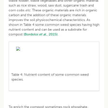
waste fodder, waste vegetables and other organic material
such as rice straw, wood, saw dust, sugarcane trash and
corn cobs
etc
. These organic materials are rich in organic
carbon and the addition of these organic materials
improves the soil physicochemical characteristics. As
shown in Table 4 some common weed species having high
nutrient content and can be used as a substrate for
compost
(Bordoloi
et al
., 2015).
Table 4: Nutrient content of some common weed
species.
To enrich the compost sometimes rock phosphate,