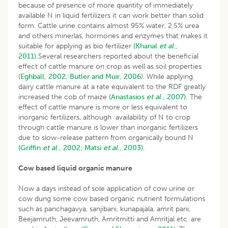
because of presence of more quantity of immediately
available N in liquid fertilizers it can work better than solid
form. Cattle urine contains almost 95% water, 2.5% urea
and others minerlas, hormones and enzymes that makes it
suitable for applying as bio fertilizer
(Khanal
et al
.,
2011).
Several researchers reported about the beneficial
effect of cattle manure on crop as well as soil properties
(
Eghball, 2002
;
Butler and Muir, 2006
). While applying
dairy cattle manure at a rate equivalent to the RDF greatly
increased the cob of maize
(Anastasios
et al
., 2007).
The
effect of cattle manure is more or less equivalent to
inorganic fertilizers, although availability of N to crop
through cattle manure is lower than inorganic fertilizers
due to slow-release pattern from organically bound N
(Griffin
et al
., 2002;
Matsi
et al
., 2003).
Cow based liquid organic manure
Now a days instead of sole application of cow urine or
cow dung some cow based organic nutrient formulations
such as panchagavya, sanjibani, kunapajala, amrit pani,
Beejamruth, Jeevamruth, Amritmitti and Amritjal etc. are