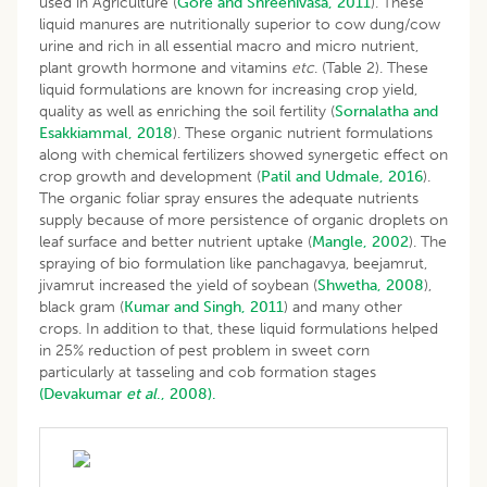
used in Agriculture (
Gore and Shreenivasa, 2011
). These
liquid manures are nutritionally superior to cow dung/cow
urine and rich in all essential macro and micro nutrient,
plant growth hormone and vitamins
etc
. (Table 2). These
liquid formulations are known for increasing crop yield,
quality as well as enriching the soil fertility (
Sornalatha and
Esakkiammal, 2018
). These organic nutrient formulations
along with chemical fertilizers showed synergetic effect on
crop growth and development (
Patil and Udmale, 2016
).
The organic foliar spray ensures the adequate nutrients
supply because of more persistence of organic droplets on
leaf surface and better nutrient uptake (
Mangle, 2002
). The
spraying of bio formulation like panchagavya, beejamrut,
jivamrut increased the yield of soybean (
Shwetha, 2008
),
black gram (
Kumar and Singh, 2011
) and many other
crops. In addition to that, these liquid formulations helped
in 25% reduction of pest problem in sweet corn
particularly at tasseling and cob formation stages
(Devakumar
et al
., 2008).