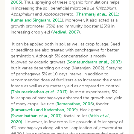
2003
). Thus, spraying of these organic formulations helps
in increasing the soil beneficial microbe’s
i.e
Rhizobium,
Azospirillum
and
Azotobacter
etc.
(Tharmaraj
et al
., 2011;
Kumar and Singaram, 2011
). Moreover, it also acted as a
growth promoter (75%) and immunity booster (25%) in
increasing crop yield (
Vedivel, 2007
).
It can be applied both in soil as well as crop foliage. Seed
or seedlings are also treated with panchagavya for better
germination. Although 3% concentration is mostly
followed by organic growers
(Somasundaram
et al
., 2003)
but it varies depending on crop (Natarajan, 2002). Spraying
of panchagavya 3% at 10 days interval in addition to
recommended dose of fertilizers also increased the green
forage as well as dry matter yield as compared to control
(Thirumeninathan
et al
., 2017).
In most experiments, 3%
foliar spray of panchagavya enhanced the growth and yield
of many crops like rice (
Ramanathan, 2006
), fodder
(
Kumaravelu and Kadamban, 2009
), black gram
(Swaminathan
et al
., 2007),
foxtail millet
(Atish
et al
.,
2020).
However, in few crops like groundnut foliar spray of
4% panchagavya along with soil application of jeevamrutha
-1
@500 L ha
performed better than recommended dose of