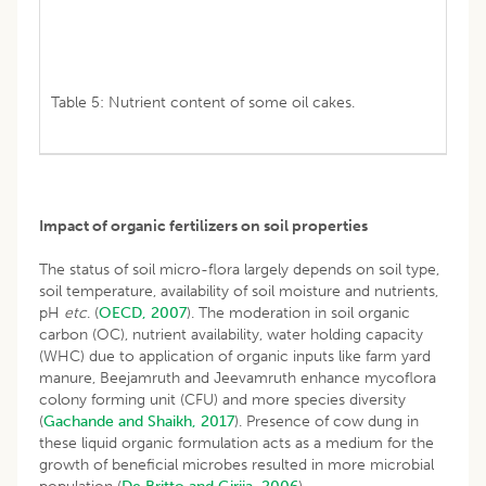
Table 5: Nutrient content of some oil cakes.
Impact of organic fertilizers on soil properties
The status of soil micro-flora largely depends on soil type,
soil temperature, availability of soil moisture and nutrients,
pH
etc
. (
OECD, 2007
). The moderation in soil organic
carbon (OC), nutrient availability, water holding capacity
(WHC) due to application of organic inputs like farm yard
manure, Beejamruth and Jeevamruth enhance mycoflora
colony forming unit (CFU) and more species diversity
(
Gachande and Shaikh, 2017
). Presence of cow dung in
these liquid organic formulation acts as a medium for the
growth of beneficial microbes resulted in more microbial