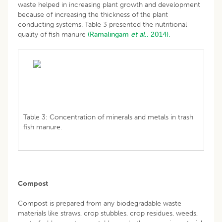
waste helped in increasing plant growth and development
because of increasing the thickness of the plant
conducting systems. Table 3 presented the nutritional
quality of fish manure
(Ramalingam
et al
., 2014).
Table 3: Concentration of minerals and metals in trash
fish manure.
Compost
Compost is prepared from any biodegradable waste
materials like straws, crop stubbles, crop residues, weeds,