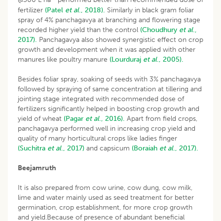
fertilizer
(Patel
et al
., 2018).
Similarly in black gram foliar
spray of 4% panchagavya at branching and flowering stage
recorded higher yield than the control
(Choudhury
et al
.,
2017).
Panchagavya also showed synergistic effect on crop
growth and development when it was applied with other
manures like poultry manure
(Lourduraj
et al
., 2005).
Besides foliar spray, soaking of seeds with 3% panchagavya
followed by spraying of same concentration at tillering and
jointing stage integrated with recommended dose of
fertilizers significantly helped in boosting crop growth and
yield of wheat
(Pagar
et al
., 2016).
Apart from field crops,
panchagavya performed well in increasing crop yield and
quality of many horticultural crops like ladies finger
(Suchitra
et al
., 2017)
and capsicum
(Boraiah
et al
., 2017).
Beejamruth
It is also prepared from cow urine, cow dung, cow milk,
lime and water mainly used as seed treatment for better
germination, crop establishment, for more crop growth
and yield.Because of presence of abundant beneficial