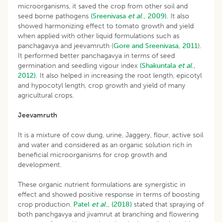
microorganisms, it saved the crop from other soil and
seed borne pathogens
(Sreenivasa
et al
., 2009).
It also
showed harmonizing effect to tomato growth and yield
when applied with other liquid formulations such as
panchagavya and jeevamruth (
Gore and Sreenivasa, 2011
).
It performed better panchagavya in terms of seed
germination and seedling vigour index
(Shakuntala
et al
.,
2012).
It also helped in increasing the root length, epicotyl
and hypocotyl length, crop growth and yield of many
agricultural crops.
Jeevamruth
It is a mixture of cow dung, urine, Jaggery, flour, active soil
and water and considered as an organic solution rich in
beneficial microorganisms for crop growth and
development.
These organic nutrient formulations are synergistic in
effect and showed positive response in terms of boosting
crop production.
Patel
et al
., (2018)
stated that spraying of
both panchgavya and jivamrut at branching and flowering