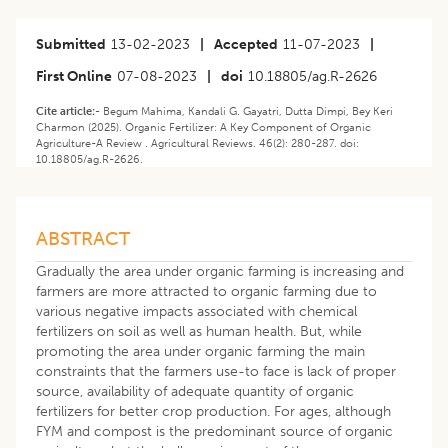
Submitted
13-02-2023
|
Accepted
11-07-2023
|
First Online
07-08-2023
|
doi
10.18805/ag.R-2626
Cite article:-
Begum Mahima, Kandali G. Gayatri, Dutta Dimpi, Bey Keri
Charmon (2025). Organic Fertilizer: A Key Component of Organic
Agriculture-A Review . Agricultural Reviews. 46(2): 280-287. doi:
10.18805/ag.R-2626.
ABSTRACT
Gradually the area under organic farming is increasing and
farmers are more attracted to organic farming due to
various negative impacts associated with chemical
fertilizers on soil as well as human health. But, while
promoting the area under organic farming the main
constraints that the farmers use-to face is lack of proper
source, availability of adequate quantity of organic
fertilizers for better crop production. For ages, although
FYM and compost is the predominant source of organic