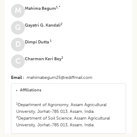
1,*
Mahima Begum
M
2
Gayatri G. Kandali
G
1
Dimpi Dutta
D
1
Charmon Keri Bey
C
Email
mahimabegum25@rediffmail.com
Affiliations
1
Department of Agronomy, Assam Agricultural
University, Jorhat-785 013, Assam, India.
2
Department of Soil Science, Assam Agricultural
University, Jorhat-785 013, Assam, India.