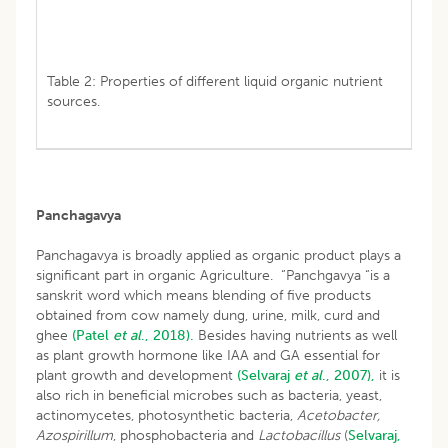
Table 2: Properties of different liquid organic nutrient
sources.
Panchagavya
Panchagavya is broadly applied as organic product plays a
significant part in organic Agriculture. “Panchgavya “is a
sanskrit word which means blending of five products
obtained from cow namely dung, urine, milk, curd and
ghee
(Patel
et al
., 2018).
Besides having nutrients as well
as plant growth hormone like IAA and GA essential for
plant growth and development
(Selvaraj
et al
., 2007),
it is
also rich in beneficial microbes such as bacteria, yeast,
actinomycetes, photosynthetic bacteria,
Acetobacter,
Azospirillum
, phosphobacteria and
Lactobacillus
(
Selvaraj,