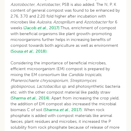
Azotobocter
,
Acetobacter,
PSB is also added. The N, P, K
content of general compost was found to be enhanced by
2.76, 3.70 and 2.20 fold higher after incubation with
microbes like
Aulosira
,
Azosprillum
and
Azotobacter
for 6
weeks
(Jacob
et al
., 2017).
Thus, enrichment of compost
with beneficial organisms like plant growth-promoting
microorganisms further helps in increasing benefits of
compost towards both agriculture as well as environment
(Sousa
et al
., 2018).
Considering the importance of beneficial microbes,
efficient microorganism (EM) compost is prepared by
mixing the EM consortium like
Candida tropicalis
,
Phanerochaete chrysosporium
,
Streptomyces
globisporous
,
Lactobacillus sp
. and photosynthetic bacteria
etc. with the other compost material like paddy straw
(Sharma
et al
., 2014).
Apart from increasing the crop yield,
the addition of EM compost also increased the microbial
biomass C of soil
(Sharma
et al
., 2017).
When rock
phosphate is added with compost materials like animal
faeces, plant residues and microbes, it increased the P
solubility from rock phosphate because of release of more