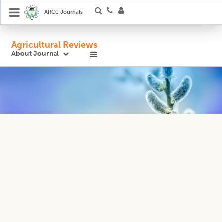
ARCC Journals
Agricultural Reviews
About Journal