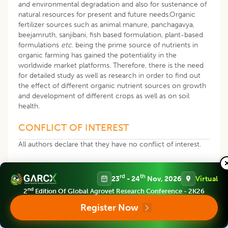
and environmental degradation and also for sustenance of
natural resources for present and future needs.Organic
fertilizer sources such as animal manure, panchagavya,
beejamruth, sanjibani, fish based formulation, plant-based
formulations
etc
. being the prime source of nutrients in
organic farming has gained the potentiality in the
worldwide market platforms. Therefore, there is the need
for detailed study as well as research in order to find out
the effect of different organic nutrient sources on growth
and development of different crops as well as on soil
health.
CONFLICT OF INTEREST
All authors declare that they have no conflict of interest.
REFERENCES
rd
th
23
- 24
Nov, 2026
Virtual
nd
2
Edition Of Global Agrovet Research Conference - 2K26
Ali, M.N., Ghatak, S., Ragul, T. (2011). Biochemical
analysis of Panchagavya and Sanjibani and their effect in
Register Now
crop yield and soil health. Journal of Crop and Weed.
7(2): 84-86.