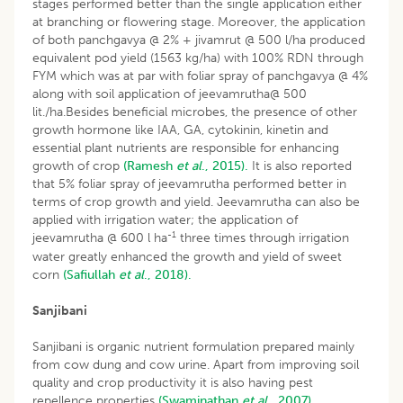
stages performed better than the single application either
at branching or flowering stage. Moreover, the application
of both panchgavya @ 2% + jivamrut @ 500 l/ha produced
equivalent pod yield (1563 kg/ha) with 100% RDN through
FYM which was at par with foliar spray of panchgavya @ 4%
along with soil application of jeevamrutha@ 500
lit./ha.Besides beneficial microbes, the presence of other
growth hormone like IAA, GA, cytokinin, kinetin and
essential plant nutrients are responsible for enhancing
growth of crop
(Ramesh
et al
., 2015).
It is also reported
that 5% foliar spray of jeevamrutha performed better in
terms of crop growth and yield. Jeevamrutha can also be
applied with irrigation water; the application of
-1
jeevamrutha @ 600 l ha
three times through irrigation
water greatly enhanced the growth and yield of sweet
corn
(Safiullah
et al
., 2018).
Sanjibani
Sanjibani is organic nutrient formulation prepared mainly
from cow dung and cow urine. Apart from improving soil
quality and crop productivity it is also having pest
repellence properties
(Swaminathan
et al
., 2007).