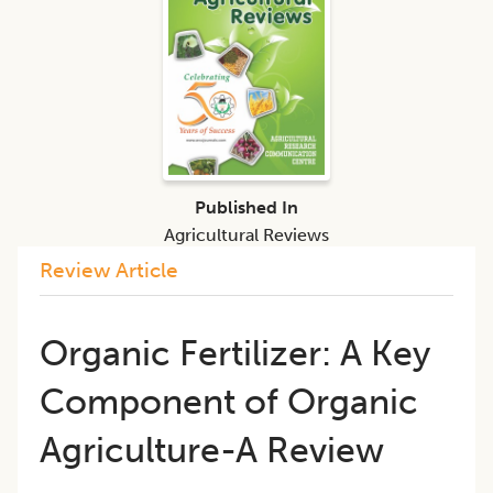
Published In
Agricultural Reviews
Review Article
Organic Fertilizer: A Key
Component of Organic
Agriculture-A Review