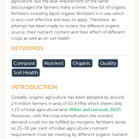
agriculture, but the bulk requirement of the same
discourages the farmers many a times. Now lot of organic
fertilizers including liquid organic fertilizers is in use which
is very cost effective and easy to apply. Therefore, an
attempt has been made to review the different organic
source, their nutrient content and their effect of different
crops as well as on soil health.
KEYWORDS
Compost
Nutrient
Organic
Quality
Soil Health
INTRODUCTION
Globally, organic agriculture has been adopted by around
2.4 million farmers in area of 50.9 Mha which shares only
1.1% of total agricultural land (
Willer and Lernoud, 2017
).
Moreover, with the crop intensification the nutrient
demand could not be fulfilled by inorganic fertilizers alone,
so 25-30 per cent of Indian agriculture’s nutrient
requirement must be meeting by different organic nutrient