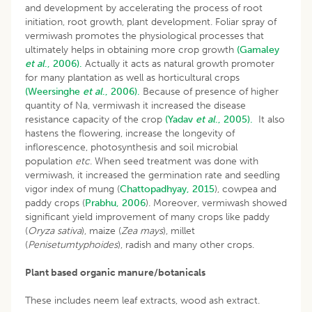
and development by accelerating the process of root
initiation, root growth, plant development. Foliar spray of
vermiwash promotes the physiological processes that
ultimately helps in obtaining more crop growth
(Gamaley
et al
., 2006).
Actually it acts as natural growth promoter
for many plantation as well as horticultural crops
(Weersinghe
et al
., 2006).
Because of presence of higher
quantity of Na, vermiwash it increased the disease
resistance capacity of the crop
(Yadav
et al
., 2005).
It also
hastens the flowering, increase the longevity of
inflorescence, photosynthesis and soil microbial
population
etc
. When seed treatment was done with
vermiwash, it increased the germination rate and seedling
vigor index of mung (
Chattopadhyay, 2015
), cowpea and
paddy crops (
Prabhu, 2006
). Moreover, vermiwash showed
significant yield improvement of many crops like paddy
(
Oryza sativa
), maize (
Zea mays
), millet
(
Penisetumtyphoides
), radish and many other crops.
Plant based organic manure/botanicals
These includes neem leaf extracts, wood ash extract.