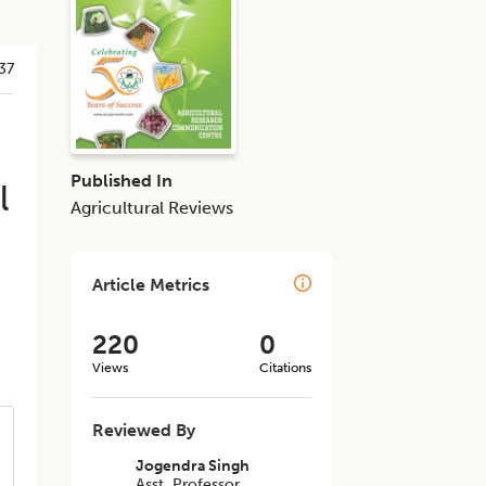
37
Published In
l
Agricultural Reviews
Article Metrics
220
0
Views
Citations
Reviewed By
Jogendra Singh
Asst. Professor