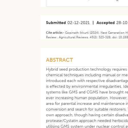
Submitted
02-12-2021
|
Accepted
28-10
Cite article:-
Gopinath Ikkurti (2024). Next Generation 
Review . Agricultural Reviews. 45(2): 323-328. doi: 10.1
ABSTRACT
Hybrid seed production technology requires c
chemical techniques including manual or m
introduced each with respective disadvantage
is effected by environmental irregularities. I
systems like GMS and CGMS have brought revo
ever increasing human population. However, 
area for parental increase and maintenance i
conversion and search for suitable restorers.
own approach, though having certain disadv
protease/Cystatin approach needed herbicida
utilising GMS system under nuclear control av