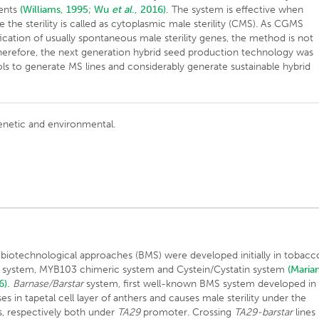
ments
(Williams, 1995
;
Wu
et al
., 2016).
The system is effective when
e the sterility is called as cytoplasmic male sterility (CMS). As CGMS
ication of usually spontaneous male sterility genes, the method is not
 Therefore, the next generation hybrid seed production technology was
ols to generate MS lines and considerably generate sustainable hybrid
 genetic and environmental.
g biotechnological approaches (BMS) were developed initially in tobacc
ar system, MYB103 chimeric system and Cystein/Cystatin system
(Marian
6).
Barnase/Barstar
system, first well-known BMS system developed in
 in tapetal cell layer of anthers and causes male sterility under the
, respectively both under
TA29
promoter. Crossing
TA29-barstar
lines