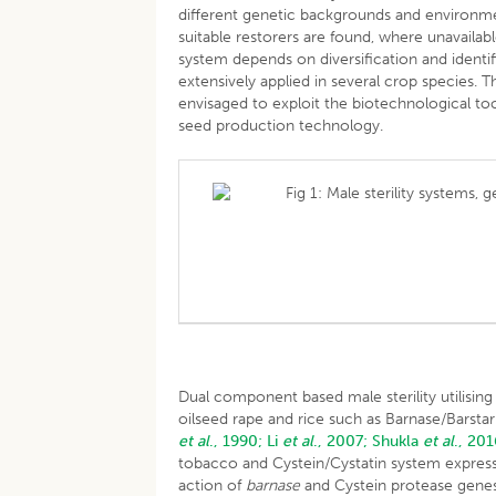
different genetic backgrounds and environ
suitable restorers are found, where unavailabl
system depends on diversification and identif
extensively applied in several crop species.
envisaged to exploit the biotechnological to
seed production technology.
Fig 1: Male sterility systems,
Dual component based male sterility utilisin
oilseed rape and rice such as Barnase/Barst
et al
., 1990;
Li
et al
., 2007;
Shukla
et al
., 201
tobacco and Cystein/Cystatin system expresses
action of
barnase
and Cystein protease genes