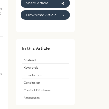
Share Article
he
)
Download Article
d
In this Article
Abstract
Keywords
us
Introduction
Conclusion
Conflict Of Interest
References