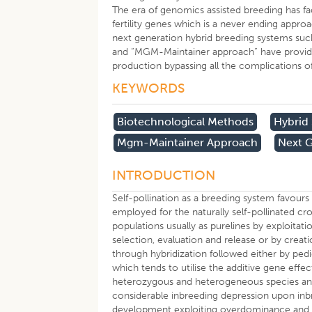
The era of genomics assisted breeding has fac
fertility genes which is a never ending appr
next generation hybrid breeding systems such
and “MGM-Maintainer approach” have provided 
production bypassing all the complications of
KEYWORDS
Biotechnological Methods
Hybrid
Mgm-Maintainer Approach
Next G
INTRODUCTION
Self-pollination as a breeding system favour
employed for the naturally self-pollinated
populations usually as purelines by exploitatio
selection, evaluation and release or by creatio
through hybridization followed either by pe
which tends to utilise the additive gene effe
heterozygous and heterogeneous species and
considerable inbreeding depression upon inb
development exploiting overdominance and po