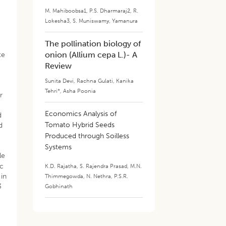
M. Mahiboobsa1
,
P.S. Dharmaraj2
,
R.
Lokesha3
,
S. Muniswamy
,
Yamanura
The pollination biology of
onion (Allium cepa L.)- A
te
Review
Sunita Devi
,
Rachna Gulati
,
Kanika
Tehri*
,
Asha Poonia
r
​Economics Analysis of
d
Tomato Hybrid Seeds
d
Produced through Soilless
Systems
le
ic
K.D. Rajatha
,
S. Rajendra Prasad
,
M.N.
 in
Thimmegowda
,
N. Nethra
,
P.S.R.
3
Gobhinath