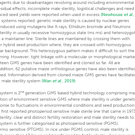
g agents due to disadvantages revolving around including environmental
idual effects, incomplete male sterility, logistical challenges and need
duced seed yields were reported when used in excess
(Newhouse
et al
.,
 systems reported, genetic male sterility is caused by nuclear genes
lly induced using mutagens like X-rays, Ethidium bromide and Neutrons
 sterility in usually recessive homozygous state (ms ms) and heterozygo
s a maintainer line. Sterile lines are maintained by crossing them with
d for hybrid seed production where, they are crossed with homozygous
ear background. This heterozygous pattern makes it difficult to sort the
ming. However, tight linkage with a molecular or morphological marke
nteen GMS genes have been identified and cloned so far. All are
ddition, 62 putative maize orthologous genes have also been identifie
ined. Information derived from cloned maize GMS genes have facilitate
male sterility system
(Wan
et al
., 2019).
nd
system is 2
generation GMS based hybrid technology comprising ma
ication of environment sensitive GMS where male sterility is under genet
onse to fluctuations in environmental conditions and seed production
rst reported photoperiod sensitive male sterile line that came in 197
ility, clear and distinct fertility restoration and male sterility needs to
system is further categorised as photoperiod sensitive (PGMS),
o sensitive (PTGMS). In rice under PGMS control, male sterility is