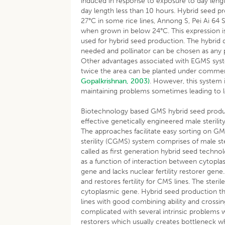
induced in response to exposure to day leng
day length less than 10 hours. Hybrid seed p
27°C in some rice lines, Annong S, Pei Ai 64
when grown in below 24°C. This expression is
used for hybrid seed production. The hybrid 
needed and pollinator can be chosen as any pa
Other advantages associated with EGMS syste
twice the area can be planted under commerci
Gopalkrishnan, 2003)
. However, this system 
maintaining problems sometimes leading to lo
Biotechnology based GMS hybrid seed product
effective genetically engineered male sterili
The approaches facilitate easy sorting on GM
sterility (CGMS) system comprises of male ste
called as first generation hybrid seed technol
as a function of interaction between cytoplas
gene and lacks nuclear fertility restorer gen
and restores fertility for CMS lines. The steri
cytoplasmic gene. Hybrid seed production thr
lines with good combining ability and crossing
complicated with several intrinsic problems wit
restorers which usually creates bottleneck wh