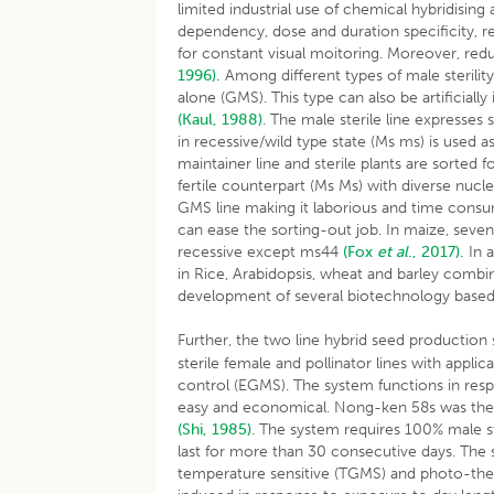
limited industrial use of chemical hybridisin
dependency, dose and duration specificity, res
for constant visual moitoring. Moreover, re
1996).
Among different types of male sterility
alone (GMS). This type can also be artificia
(Kaul, 1988)
. The male sterile line expresses
in recessive/wild type state (Ms ms) is used a
maintainer line and sterile plants are sorte
fertile counterpart (Ms Ms) with diverse nucl
GMS line making it laborious and time consu
can ease the sorting-out job. In maize, seve
recessive except ms44
(Fox
et al
., 2017).
In a
in Rice, Arabidopsis, wheat and barley comb
development of several biotechnology based 
Further, the two line hybrid seed production 
sterile female and pollinator lines with appl
control (EGMS). The system functions in resp
easy and economical. Nong-ken 58s was the fi
(Shi, 1985)
. The system requires 100% male ster
last for more than 30 consecutive days. The 
temperature sensitive (TGMS) and photo-therm