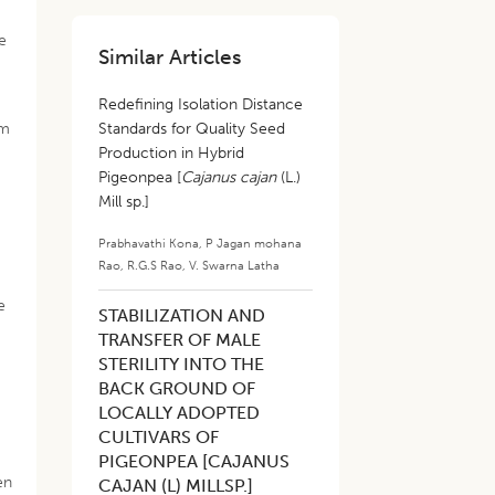
e
Similar Articles
Redefining Isolation Distance
em
Standards for Quality Seed
Production in Hybrid
Pigeonpea [
Cajanus cajan
(L.)
Mill sp.]
Prabhavathi Kona
,
P Jagan mohana
Rao
,
R.G.S Rao
,
V. Swarna Latha
e
STABILIZATION AND
TRANSFER OF MALE
STERILITY INTO THE
BACK GROUND OF
LOCALLY ADOPTED
CULTIVARS OF
PIGEONPEA [CAJANUS
en
CAJAN (L) MILLSP.]