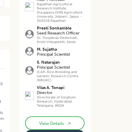
Rajasthan Agricultural
Research Institute,
Durgapura (SKN Agriculture
University, Jobner), Jaipur -
302018 Rajasthan
Preeti Sonkamble
Seed Research Officer
Dr. Punjabrao Deshmukh
Krishi Vidyapeeth, Akola
M. Sujatha
Principal Scientist
S. Natarajan
Principal Scientist
ICAR-Rice Breeding and
Genetic Research Centre
(RBGRC)
ty
Vilas A. Tonapi
Director
Directorate of Sorghum
g
Research, Hyderabad,
Telangana, INDIA
ts
in
>
View Details
s.