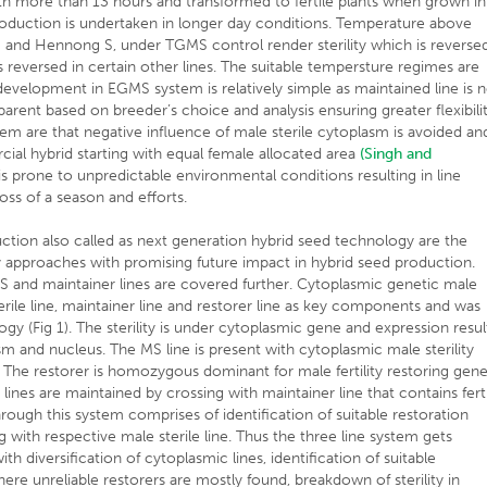
th more than 13 hours and transformed to fertile plants when grown in
roduction is undertaken in longer day conditions. Temperature above
 S and Hennong S, under TGMS control render sterility which is reverse
 reversed in certain other lines. The suitable tempersture regimes are
development in EGMS system is relatively simple as maintained line is 
rent based on breeder’s choice and analysis ensuring greater flexibilit
m are that negative influence of male sterile cytoplasm is avoided an
al hybrid starting with equal female allocated area
(Singh and
is prone to unpredictable environmental conditions resulting in line
ss of a season and efforts.
ion also called as next generation hybrid seed technology are the
ty approaches with promising future impact in hybrid seed production.
S and maintainer lines are covered further. Cytoplasmic genetic male
rile line, maintainer line and restorer line as key components and was
ogy (Fig 1). The sterility is under cytoplasmic gene and expression resul
m and nucleus. The MS line is present with cytoplasmic male sterility
e. The restorer is homozygous dominant for male fertility restoring gen
le lines are maintained by crossing with maintainer line that contains fert
ough this system comprises of identification of suitable restoration
 with respective male sterile line. Thus the three line system gets
h diversification of cytoplasmic lines, identification of suitable
ere unreliable restorers are mostly found, breakdown of sterility in