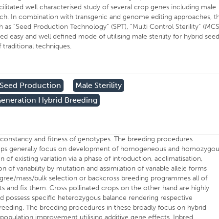
ilitated well characterised study of several crop genes including male
oach. In combination with transgenic and genome editing approaches, t
 as “Seed Production Technology” (SPT), “Multi Control Sterility” (MCS
easy and well defined mode of utilising male sterility for hybrid see
 traditional techniques.
 Seed Production
Male Sterility
eneration Hybrid Breeding
s constancy and fitness of genotypes. The breeding procedures
 crops generally focus on development of homogeneous and homozygo
n of existing variation via a phase of introduction, acclimatisation,
n of variability by mutation and assimilation of variable allele forms
digree/mass/bulk selection or backcross breeding programmes all of
cts and fix them. Cross pollinated crops on the other hand are highly
 possess specific heterozygous balance rendering respective
reeding. The breeding procedures in these broadly focus on hybrid
pulation improvement utilising additive gene effects. Inbred