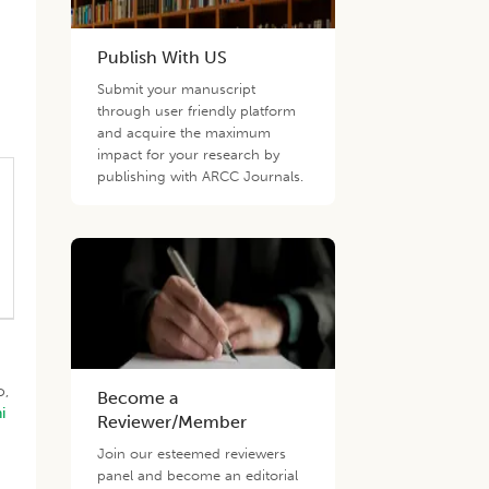
Publish With US
Submit your manuscript
through user friendly platform
and acquire the maximum
impact for your research by
publishing with ARCC Journals.
o,
Become a
i
Reviewer/Member
Join our esteemed reviewers
panel and become an editorial