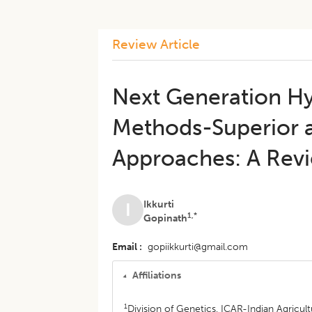
Review Article
Next Generation Hy
Methods-Superior a
Approaches: A Rev
Ikkurti
I
1,*
Gopinath
Email
gopiikkurti@gmail.com
Affiliations
1
Division of Genetics, ICAR-Indian Agricult