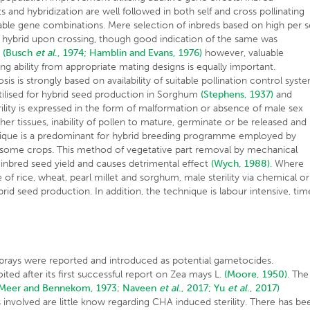
 and hybridization are well followed in both self and cross pollinating
urable gene combinations. Mere selection of inbreds based on high per s
ng hybrid upon crossing, though good indication of the same was
s
(Busch
et al
., 1974;
Hamblin and Evans, 1976)
however, valuable
ng ability from appropriate mating designs is equally important.
is is strongly based on availability of suitable pollination control syst
t utilised for hybrid seed production in Sorghum
(Stephens, 1937)
and
rility is expressed in the form of malformation or absence of male sex
r tissues, inability of pollen to mature, germinate or be released and
nique is a predominant for hybrid breeding programme employed by
some crops. This method of vegetative part removal by mechanical
% inbred seed yield and causes detrimental effect
(Wych, 1988)
. Where
 of rice, wheat, pearl millet and sorghum, male sterility via chemical or
d seed production. In addition, the technique is labour intensive, tim
sprays were reported and introduced as potential gametocides.
ited after its first successful report on Zea mays L.
(Moore, 1950)
. The
(Meer and Bennekom, 1973
;
Naveen
et al
., 2017;
Yu
et al
., 2017)
nvolved are little know regarding CHA induced sterility. There has be