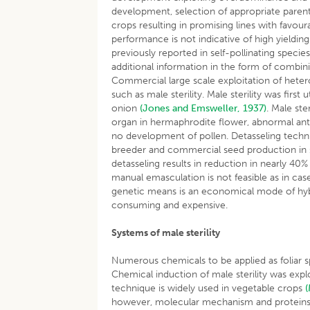
development, selection of appropriate parents
crops resulting in promising lines with favo
performance is not indicative of high yieldi
previously reported in self-pollinating specie
additional information in the form of combini
Commercial large scale exploitation of heteros
such as male sterility. Male sterility was firs
onion
(Jones and Emsweller, 1937)
. Male ste
organ in hermaphrodite flower, abnormal anthe
no development of pollen. Detasseling tech
breeder and commercial seed production in 
detasseling results in reduction in nearly 40
manual emasculation is not feasible as in case
genetic means is an economical mode of hybri
consuming and expensive.
Systems of male sterility
Numerous chemicals to be applied as foliar 
Chemical induction of male sterility was explo
technique is widely used in vegetable crops
however, molecular mechanism and proteins i