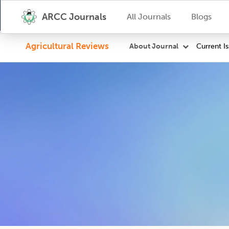
ARCC Journals
All Journals
Blogs
Agricultural Reviews
Current I
About Journal