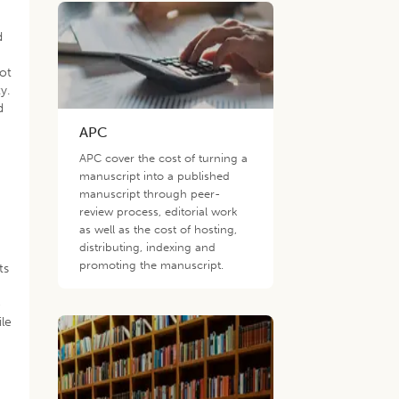
d
not
y.
d
APC
APC cover the cost of turning a
manuscript into a published
manuscript through peer-
review process, editorial work
as well as the cost of hosting,
distributing, indexing and
promoting the manuscript.
ts
e
ile