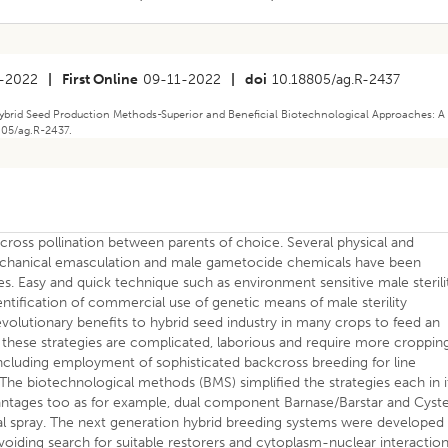
-2022
|
First Online
09-11-2022
|
doi
10.18805/ag.R-2437
Hybrid Seed Production Methods-Superior and Beneficial Biotechnological Approaches: A
8805/ag.R-2437.
ross pollination between parents of choice. Several physical and
echanical emasculation and male gametocide chemicals have been
s. Easy and quick technique such as environment sensitive male sterili
dentification of commercial use of genetic means of male sterility
lutionary benefits to hybrid seed industry in many crops to feed an
these strategies are complicated, laborious and require more croppin
ncluding employment of sophisticated backcross breeding for line
 The biotechnological methods (BMS) simplified the strategies each in i
antages too as for example, dual component Barnase/Barstar and Cyste
l spray. The next generation hybrid breeding systems were developed
oiding search for suitable restorers and cytoplasm-nuclear interaction