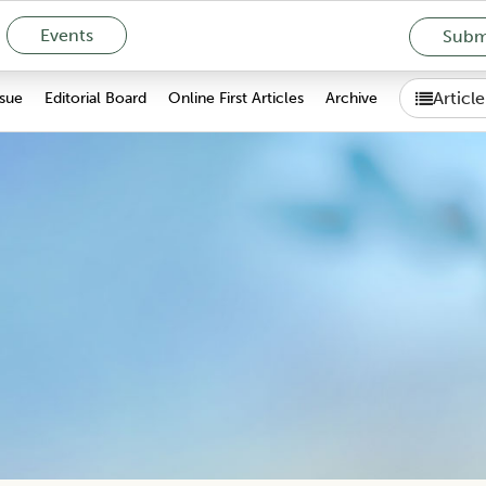
Events
Submi
Articl
ssue
Editorial Board
Online First Articles
Archive