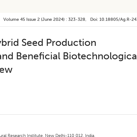
Volume 45
Issue 2 (june 2024)
:
323-328
, Doi:
10.18805/ag.R-24
brid Seed Production
nd Beneficial Biotechnologica
iew
ural Research Institute, New Delhi-110 012, India.