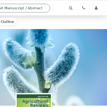
t Manuscript / Abstract
e Outline