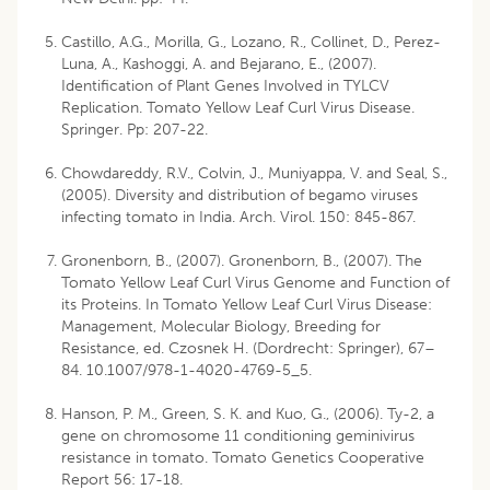
Castillo, A.G., Morilla, G., Lozano, R., Collinet, D., Perez-
Luna, A., Kashoggi, A. and Bejarano, E., (2007).
Identification of Plant Genes Involved in TYLCV
Replication. Tomato Yellow Leaf Curl Virus Disease.
Springer. Pp: 207-22.
Chowdareddy, R.V., Colvin, J., Muniyappa, V. and Seal, S.,
(2005). Diversity and distribution of begamo viruses
infecting tomato in India. Arch. Virol. 150: 845-867.
Gronenborn, B., (2007). Gronenborn, B., (2007). The
Tomato Yellow Leaf Curl Virus Genome and Function of
its Proteins. In Tomato Yellow Leaf Curl Virus Disease:
Management, Molecular Biology, Breeding for
Resistance, ed. Czosnek H. (Dordrecht: Springer), 67–
84. 10.1007/978-1-4020-4769-5_5.
Hanson, P. M., Green, S. K. and Kuo, G., (2006). Ty-2, a
gene on chromosome 11 conditioning geminivirus
resistance in tomato. Tomato Genetics Cooperative
Report 56: 17-18.