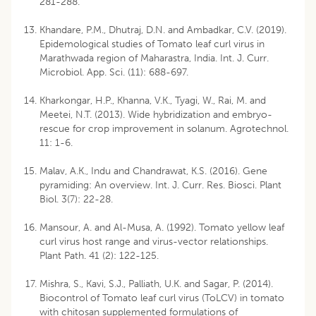
281-288.
Khandare, P.M., Dhutraj, D.N. and Ambadkar, C.V. (2019).
Epidemological studies of Tomato leaf curl virus in
Marathwada region of Maharastra, India. Int. J. Curr.
Microbiol. App. Sci. (11): 688-697.
Kharkongar, H.P., Khanna, V.K., Tyagi, W., Rai, M. and
Meetei, N.T. (2013). Wide hybridization and embryo-
rescue for crop improvement in solanum. Agrotechnol.
11: 1-6.
Malav, A.K., Indu and Chandrawat, K.S. (2016). Gene
pyramiding: An overview. Int. J. Curr. Res. Biosci. Plant
Biol. 3(7): 22-28.
Mansour, A. and Al-Musa, A. (1992). Tomato yellow leaf
curl virus host range and virus-vector relationships.
Plant Path. 41 (2): 122-125.
Mishra, S., Kavi, S.J., Palliath, U.K. and Sagar, P. (2014).
Biocontrol of Tomato leaf curl virus (ToLCV) in tomato
with chitosan supplemented formulations of