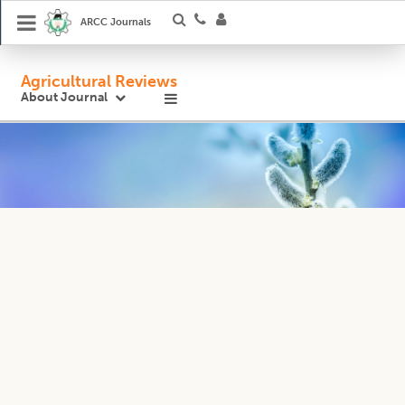
ARCC Journals
Agricultural Reviews
About Journal