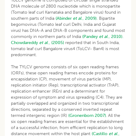
ToLCV genome is composed of circular single stranded
DNA molecule of 2800 nucleotide which is monopartite
(Tomato leaf curl Karnataka and Bangalore virus) found in
southern parts of India
(Abinder
et al
., 2009).
Bipartite
begomovirus (Tomato leaf curl Delhi, India and Gujarat
virus) has DNA-A and DNA-B components and found most
commonly in northern parts of India
(Pandey
et al
., 2010).
Chowdareddy
et al
., (2005)
reported that in South India,
tomato leaf curl Bangalore virus4 (ToLCV- Ban4) is most
predominant.
The TYLCV genome consists of six open reading frames
(ORFs), these open reading frames encode proteins for
encapsidation (CP), movement of virus particle (MP),
replication initiator (Rep), transcriptional activator (TrAP),
replication enhancer (REn) and a determinant for
expression of symptom and virus spreading (C4). They are
partially overlapped and organized in two transcriptional
directions, separated by a conserved inverted repeat
termed intergenic region (IR)
(Gronenborn 2007)
. All the
six open reading frames are essential for the establishment
of a successful infection, from efficient replication to long
distance movement within the host plant
(Castillo
et al
.,