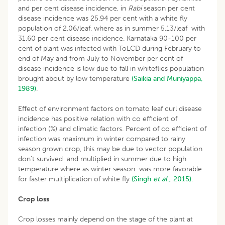
and per cent disease incidence, in
Rabi
season per cent
disease incidence was 25.94 per cent with a white fly
population of 2.06/leaf, where as in summer 5.13/leaf with
31.60 per cent disease incidence. Karnataka 90-100 per
cent of plant was infected with ToLCD during February to
end of May and from July to November per cent of
disease incidence is low due to fall in whiteflies population
brought about by low temperature
(Saikia and Muniyappa,
1989)
.
Effect of environment factors on tomato leaf curl disease
incidence has positive relation with co efficient of
infection (%) and climatic factors. Percent of co efficient of
infection was maximum in winter compared to rainy
season grown crop, this may be due to vector population
don’t survived and multiplied in summer due to high
temperature where as winter season was more favorable
for faster multiplication of white fly
(Singh
et al
., 2015).
Crop loss
Crop losses mainly depend on the stage of the plant at