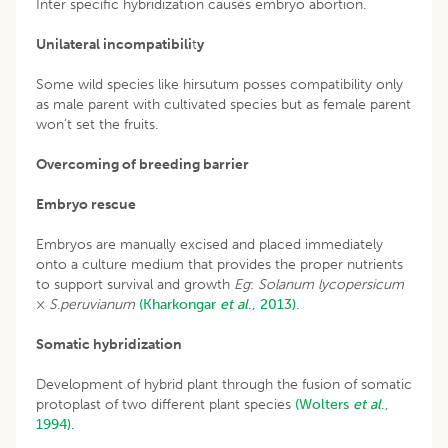
Inter specific hybridization causes embryo abortion.
Unilateral incompatibili
t
y
Some wild species like hirsutum posses compatibility only
as male parent with cultivated species but as female parent
won’t set the fruits.
Overcoming of breeding barrier
Embryo rescue
Embryos are manually excised and placed immediately
onto a culture medium that provides the proper nutrients
to support survival and growth
Eg
:
Solanum lycopersicum
×
S
.
peruvianum
(Kharkongar
et al
., 2013).
Somatic hybridization
Development of hybrid plant through the fusion of somatic
protoplast of two different plant species
(Wolters
et al
.,
1994).