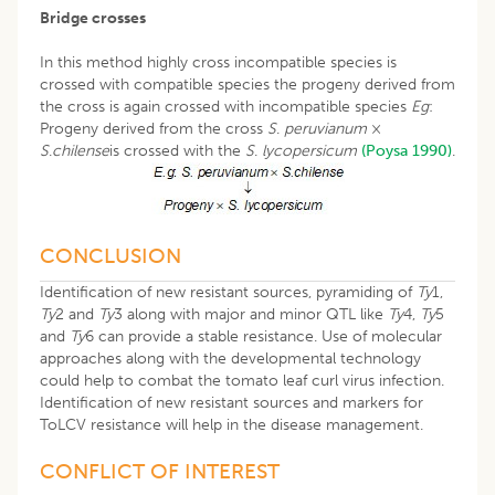
Bridge crosses
In this method highly cross incompatible species is
crossed with compatible species the progeny derived from
the cross is again crossed with incompatible species
Eg
:
Progeny derived from the cross
S
.
peruvianum
×
S
.
chilense
is crossed with the
S
.
lycopersicum
(Poysa 1990)
.
CONCLUSION
Identification of new resistant sources, pyramiding of
Ty
1,
Ty
2 and
Ty
3 along with major and minor QTL like
Ty
4,
Ty
5
and
Ty
6 can provide a stable resistance. Use of molecular
approaches along with the developmental technology
could help to combat the tomato leaf curl virus infection.
Identification of new resistant sources and markers for
ToLCV resistance will help in the disease management.
CONFLICT OF INTEREST