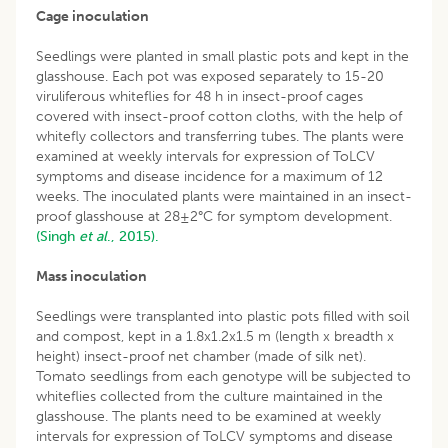
Cage inoculation
Seedlings were planted in small plastic pots and kept in the
glasshouse. Each pot was exposed separately to 15-20
viruliferous whiteflies for 48 h in insect-proof cages
covered with insect-proof cotton cloths, with the help of
whitefly collectors and transferring tubes. The plants were
examined at weekly intervals for expression of ToLCV
symptoms and disease incidence for a maximum of 12
weeks. The inoculated plants were maintained in an insect-
proof glasshouse at 28±2°C for symptom development.
(Singh
et al
., 2015).
Mass inoculation
Seedlings were transplanted into plastic pots filled with soil
and compost, kept in a 1.8x1.2x1.5 m (length x breadth x
height) insect-proof net chamber (made of silk net).
Tomato seedlings from each genotype will be subjected to
whiteflies collected from the culture maintained in the
glasshouse. The plants need to be examined at weekly
intervals for expression of ToLCV symptoms and disease