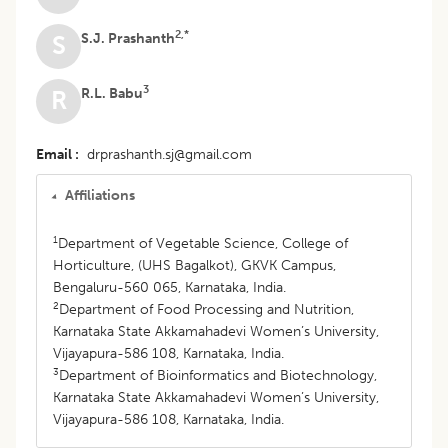
2,*
S.J. Prashanth
S
3
R.L. Babu
R
Email
drprashanth.sj@gmail.com
Affiliations
1
Department of Vegetable Science, College of
Horticulture, (UHS Bagalkot), GKVK Campus,
Bengaluru-560 065, Karnataka, India.
2
Department of Food Processing and Nutrition,
Karnataka State Akkamahadevi Women’s University,
Vijayapura-586 108, Karnataka, India.
3
Department of Bioinformatics and Biotechnology,
Karnataka State Akkamahadevi Women’s University,
Vijayapura-586 108, Karnataka, India.