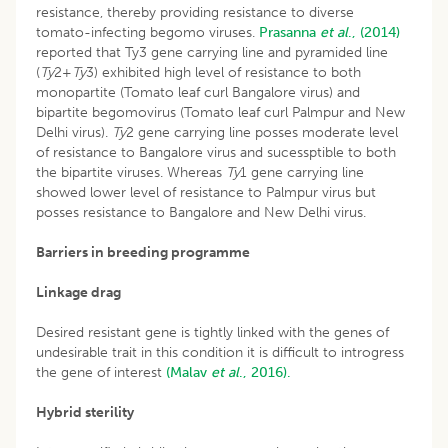
resistance, thereby providing resistance to diverse
tomato-infecting begomo viruses.
Prasanna
et al
., (2014)
reported that Ty3 gene carrying line and pyramided line
(
Ty
2+
Ty
3) exhibited high level of resistance to both
monopartite (Tomato leaf curl Bangalore virus) and
bipartite begomovirus (Tomato leaf curl Palmpur and New
Delhi virus).
Ty
2 gene carrying line posses moderate level
of resistance to Bangalore virus and sucessptible to both
the bipartite viruses. Whereas
Ty
1 gene carrying line
showed lower level of resistance to Palmpur virus but
posses resistance to Bangalore and New Delhi virus.
Barriers in breeding programme
Linkage drag
Desired resistant gene is tightly linked with the genes of
undesirable trait in this condition it is difficult to introgress
the gene of interest
(Malav
et al
., 2016).
Hybrid sterility