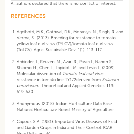
All authors declared that there is no conflict of interest.
REFERENCES
Agnihotri, M.K., Gothwal, R.K., Moraniya, N., Singh, R. and
Verma, S., (2013). Breeding for resistance to tomato
yellow leaf curl virus (TYLCV)/tomato leaf curl virus
(ToLCV). Agric. Sustainable Dev. 1(1): 113-117.
Anbinder, I., Reuveni M., Azari R., Paran I., Nahon S.,
Shlomo H., Chen L., Lapidot, M. and Levin I., (2009).
Molecular dissection of
Tomato leaf curl virus
resistance in tomato line TY172derived from
Solanum
peruvianum
. Theoretical and Applied Genetics. 119:
519-530.
Anonymous, (2018). Indian Horticulture Data Base.
National Horticulture Board, Ministry of Agriculture.
Capoor, S.P., (1981). Important Virus Diseases of Field
and Garden Crops in India and Their Control. ICAR,
New Delhi. pp: 44.