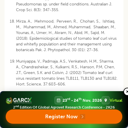
Pseudomonas sp. under field conditions. Australian J.
Crop Sci. 8(3): 347-355.
Mirza, A., Mehmood, Perveen, R., Chohan, S., Ishtiaq,
M., Muhammad, M., Ahmed, Muhammad, Shaaban, M.,
Younas, A., Umer, H., Akram, N., Abid, M., Sajid, M.
(2018). Epidemiological studies of tomato leaf curl virus
and whitefly population and their management using
botanicals Pak. J. Phytopathol. 30 (01): 27-36.
Muniyappa, V., Padmaja, A.S., Venkatesh, H.M., Sharma,
A., Chandrashekar, S., Kulkarni, R.S., Hanson, P.M, Chen,
J.T., Green, S.K. and Colvin, J. (2002) Tomato leaf curl
virus resistant tomato lines TLB111, TLB130 and TLB182.
Hort. Science, 37:603-606.
Naresh, J.S. and Nene, Y.N., (1980). Host range,host
rd
th
23
- 24
Nov, 2026
Virtual
preference for oviposition an development and the
dispersal of Bemisia tabaci Gennadius, a vector of
nd
2
Edition Of Global Agrovet Research Conference - 2K26
several plant viruses. Indian J. agric. Sci. 50: 620-23.
Register Now
Pandey, P., Mukhopadhyay, S., Naqvi, A.R., Mukherjee