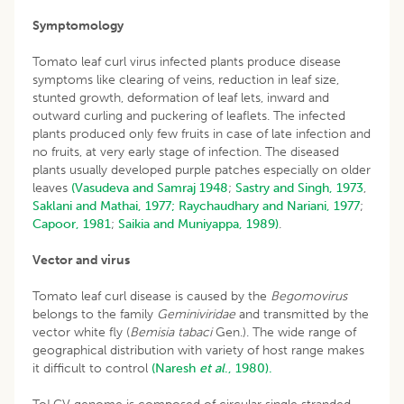
Symptomology
Tomato leaf curl virus infected plants produce disease
symptoms like clearing of veins, reduction in leaf size,
stunted growth, deformation of leaf lets, inward and
outward curling and puckering of leaflets. The infected
plants produced only few fruits in case of late infection and
no fruits, at very early stage of infection. The diseased
plants usually developed purple patches especially on older
leaves
(Vasudeva and Samraj 1948
;
Sastry and Singh, 1973
,
Saklani and Mathai, 1977;
Raychaudhary and Nariani, 1977
;
Capoor, 1981
;
Saikia and Muniyappa, 1989)
.
Vector and virus
Tomato leaf curl disease is caused by the
Begomovirus
belongs to the family
Geminiviridae
and transmitted by the
vector white fly (
Bemisia tabaci
Gen.). The wide range of
geographical distribution with variety of host range makes
it difficult to control
(Naresh
et al
., 1980).