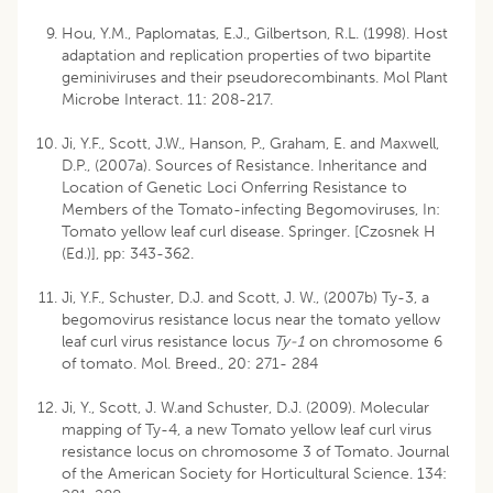
Hou, Y.M., Paplomatas, E.J., Gilbertson, R.L. (1998). Host
adaptation and replication properties of two bipartite
geminiviruses and their pseudorecombinants. Mol Plant
Microbe Interact. 11: 208-217.
Ji, Y.F., Scott, J.W., Hanson, P., Graham, E. and Maxwell,
D.P., (2007a). Sources of Resistance. Inheritance and
Location of Genetic Loci Onferring Resistance to
Members of the Tomato-infecting Begomoviruses, In:
Tomato yellow leaf curl disease. Springer. [Czosnek H
(Ed.)], pp: 343-362.
Ji, Y.F., Schuster, D.J. and Scott, J. W., (2007b) Ty-3, a
begomovirus resistance locus near the tomato yellow
leaf curl virus resistance locus
Ty-1
on chromosome 6
of tomato. Mol. Breed., 20: 271- 284
Ji, Y., Scott, J. W.and Schuster, D.J. (2009). Molecular
mapping of Ty-4, a new Tomato yellow leaf curl virus
resistance locus on chromosome 3 of Tomato. Journal
of the American Society for Horticultural Science. 134: