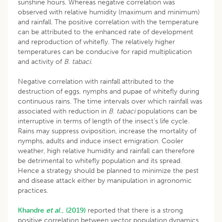
sunshine hours. Whereas negative correlation was
observed with relative humidity (maximum and minimum)
and rainfall. The positive correlation with the temperature
can be attributed to the enhanced rate of development
and reproduction of whitefly. The relatively higher
temperatures can be conducive for rapid multiplication
and activity of
B
.
tabaci
.
Negative correlation with rainfall attributed to the
destruction of eggs, nymphs and pupae of whitefly during
continuous rains. The time intervals over which rainfall was
associated with reduction in
B
.
tabaci
populations can be
interruptive in terms of length of the insect’s life cycle.
Rains may suppress oviposition, increase the mortality of
nymphs, adults and induce insect emigration. Cooler
weather, high relative humidity and rainfall can therefore
be detrimental to whitefly population and its spread.
Hence a strategy should be planned to minimize the pest
and disease attack either by manipulation in agronomic
practices.
Khandre
et al
., (2019)
reported that there is a strong
positive correlation between vector population dynamics