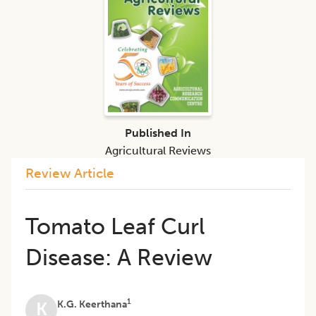
Published In
Agricultural Reviews
Review Article
Tomato Leaf Curl
Disease: A Review
1
K.G. Keerthana
K