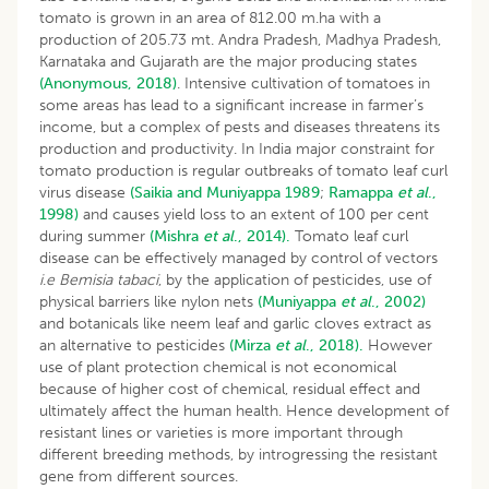
tomato is grown in an area of 812.00 m.ha with a
production of 205.73 mt. Andra Pradesh, Madhya Pradesh,
Karnataka and Gujarath are the major producing states
(Anonymous, 2018)
. Intensive cultivation of tomatoes in
some areas has lead to a significant increase in farmer’s
income, but a complex of pests and diseases threatens its
production and productivity. In India major constraint for
tomato production is regular outbreaks of tomato leaf curl
virus disease
(Saikia and Muniyappa 1989
;
Ramappa
et al
.,
1998)
and causes yield loss to an extent of 100 per cent
during summer
(Mishra
et al
., 2014).
Tomato leaf curl
disease can be effectively managed by control of vectors
i
.
e
Bemisia tabaci
, by the application of pesticides, use of
physical barriers like nylon nets
(Muniyappa
et al
., 2002)
and botanicals like neem leaf and garlic cloves extract as
an alternative to pesticides
(Mirza
et al
., 2018).
However
use of plant protection chemical is not economical
because of higher cost of chemical, residual effect and
ultimately affect the human health. Hence development of
resistant lines or varieties is more important through
different breeding methods, by introgressing the resistant
gene from different sources.