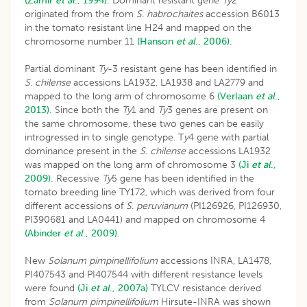
(Zamir
et al
., 1994).
Dominant resistant gene
Ty
2
originated from the from
S
.
habrochaites
accession B6013
in the tomato resistant line H24 and mapped on the
chromosome number 11
(Hanson
et al
., 2006).
Partial dominant
Ty
-3 resistant gene has been identified in
S
.
chilense
accessions LA1932, LA1938 and LA2779 and
mapped to the long arm of chromosome 6
(Verlaan
et al
.,
2013).
Since both the
Ty
1 and
Ty
3 genes are present on
the same chromosome, these two genes can be easily
introgressed in to single genotype. T
y
4 gene with partial
dominance present in the
S
.
chilense
accessions LA1932
was mapped on the long arm of chromosome 3
(Ji
et al
.,
2009).
Recessive
Ty
5 gene has been identified in the
tomato breeding line TY172, which was derived from four
different accessions of
S
.
peruvianum
(PI126926, PI126930,
PI390681 and LA0441) and mapped on chromosome 4
(Abinder
et al
., 2009).
New
Solanum pimpinellifolium
accessions INRA, LA1478,
PI407543 and PI407544 with different resistance levels
were found
(Ji
et al
., 2007a)
TYLCV resistance derived
from
Solanum pimpinellifolium
Hirsute-INRA was shown