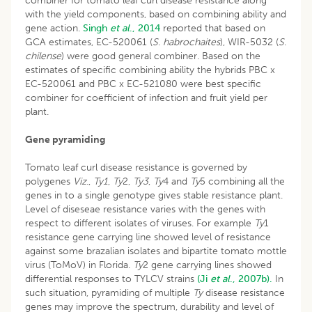
combiner for tomato leaf curl disease resistance along
with the yield components, based on combining ability and
gene action.
Singh
et al
., 2014
reported that based on
GCA estimates, EC-520061 (
S
.
habrochaites
), WIR-5032 (
S
.
chilense
) were good general combiner. Based on the
estimates of specific combining ability the hybrids PBC x
EC-520061 and PBC x EC-521080 were best specific
combiner for coefficient of infection and fruit yield per
plant.
Gene pyramiding
Tomato leaf curl disease resistance is governed by
polygenes
Viz
.,
Ty1
,
Ty
2,
Ty3
,
Ty
4 and
Ty
5 combining all the
genes in to a single genotype gives stable resistance plant.
Level of diseseae resistance varies with the genes with
respect to different isolates of viruses. For example
Ty
1
resistance gene carrying line showed level of resistance
against some brazalian isolates and bipartite tomato mottle
virus (ToMoV) in Florida.
Ty
2 gene carrying lines showed
differential responses to TYLCV strains
(Ji
et al
., 2007b).
In
such situation, pyramiding of multiple
Ty
disease resistance
genes may improve the spectrum, durability and level of