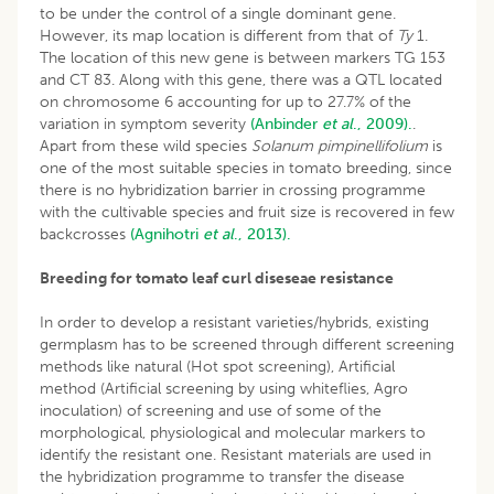
to be under the control of a single dominant gene.
However, its map location is different from that of
Ty
1.
The location of this new gene is between markers TG 153
and CT 83. Along with this gene, there was a QTL located
on chromosome 6 accounting for up to 27.7% of the
variation in symptom severity
(Anbinder
et al
., 2009).
.
Apart from these wild species
Solanum pimpinellifolium
is
one of the most suitable species in tomato breeding, since
there is no hybridization barrier in crossing programme
with the cultivable species and fruit size is recovered in few
backcrosses
(Agnihotri
et al
., 2013).
Breeding for tomato leaf curl diseseae resistance
In order to develop a resistant varieties/hybrids, existing
germplasm has to be screened through different screening
methods like natural (Hot spot screening), Artificial
method (Artificial screening by using whiteflies, Agro
inoculation) of screening and use of some of the
morphological, physiological and molecular markers to
identify the resistant one. Resistant materials are used in
the hybridization programme to transfer the disease