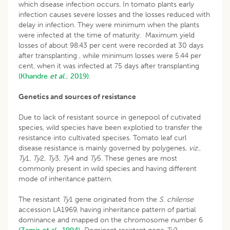
which disease infection occurs. In tomato plants early
infection causes severe losses and the losses reduced with
delay in infection. They were minimum when the plants
were infected at the time of maturity. Maximum yield
losses of about 98.43 per cent were recorded at 30 days
after transplanting , while minimum losses were 5.44 per
cent, when it was infected at 75 days after transplanting
(Khandre
et al
., 2019).
Genetics and sources of resistance
Due to lack of resistant source in genepool of cutivated
species, wild species have been explotied to transfer the
resistance into cultivated specises. Tomato leaf curl
disease resistance is mainly governed by polygenes,
viz
.,
Ty
1,
Ty
2,
Ty
3,
Ty
4 and
Ty
5. These genes are most
commonly present in wild species and having different
mode of inheritance pattern.
The resistant
Ty
1 gene originated from the
S
.
chilense
accession LA1969, having inheritance pattern of partial
dominance and mapped on the chromosome number 6