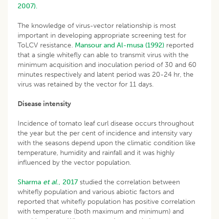
2007).
The knowledge of virus-vector relationship is most
important in developing appropriate screening test for
ToLCV resistance.
Mansour and Al-musa (1992)
reported
that a single whitefly can able to transmit virus with the
minimum acquisition and inoculation period of 30 and 60
minutes respectively and latent period was 20-24 hr, the
virus was retained by the vector for 11 days.
Disease intensity
Incidence of tomato leaf curl disease occurs throughout
the year but the per cent of incidence and intensity vary
with the seasons depend upon the climatic condition like
temperature, humidity and rainfall and it was highly
influenced by the vector population.
Sharma
et al
., 2017
studied the correlation between
whitefly population and various abiotic factors and
reported that whitefly population has positive correlation
with temperature (both maximum and minimum) and