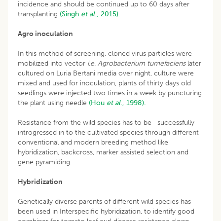
incidence and should be continued up to 60 days after
transplanting
(Singh
et al
., 2015).
Agro inoculation
In this method of screening, cloned virus particles were
mobilized into vector
i
.
e
.
Agrobacterium tumefaciens
later
cultured on Luria Bertani media over night, culture were
mixed and used for inoculation, plants of thirty days old
seedlings were injected two times in a week by puncturing
the plant using needle
(Hou
et al
., 1998).
Resistance from the wild species has to be successfully
introgressed in to the cultivated species through different
conventional and modern breeding method like
hybridization, backcross, marker assisted selection and
gene pyramiding.
Hybridization
Genetically diverse parents of different wild species has
been used in Interspecific hybridization, to identify good