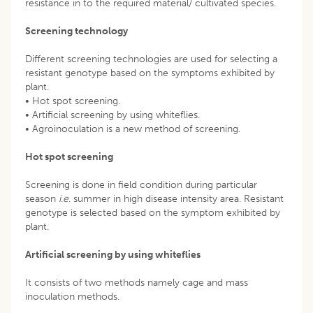
resistance in to the required material/ cultivated species.
Screening technology
Different screening technologies are used for selecting a
resistant genotype based on the symptoms exhibited by
plant.
• Hot spot screening.
• Artificial screening by using whiteflies.
• Agroinoculation is a new method of screening.
Hot spot screening
Screening is done in field condition during particular
season
i
.
e
. summer in high disease intensity area. Resistant
genotype is selected based on the symptom exhibited by
plant.
Artificial screening by using whiteflies
It consists of two methods namely cage and mass
inoculation methods.