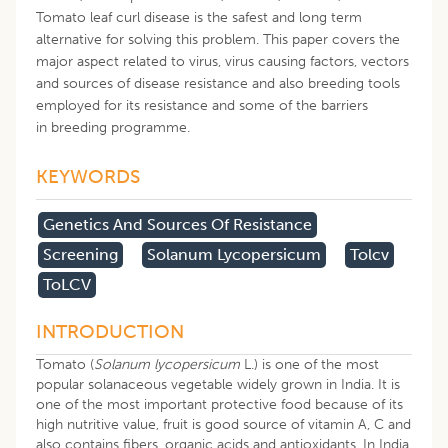
Tomato leaf curl disease is the safest and long term
alternative for solving this problem. This paper covers the
major aspect related to virus, virus causing factors, vectors
and sources of disease resistance and also breeding tools
employed for its resistance and some of the barriers
in breeding programme.
KEYWORDS
Genetics And Sources Of Resistance
Screening
Solanum Lycopersicum
Tolcv
ToLCV
INTRODUCTION
Tomato (
Solanum lycopersicum
L.) is one of the most
popular solanaceous vegetable widely grown in India. It is
one of the most important protective food because of its
high nutritive value, fruit is good source of vitamin A, C and
also contains fibers, organic acids and antioxidants. In India