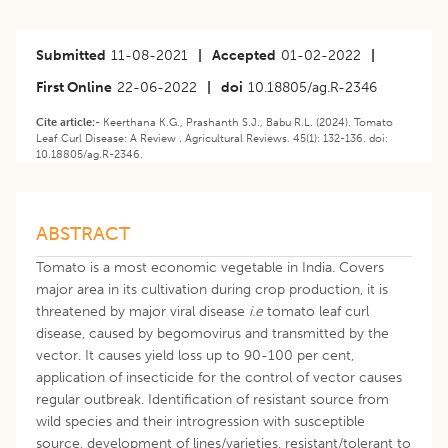
Submitted
11-08-2021
|
Accepted
01-02-2022
|
First Online
22-06-2022
|
doi
10.18805/ag.R-2346
Cite article:-
Keerthana K.G., Prashanth S.J., Babu R.L. (2024). Tomato
Leaf Curl Disease: A Review . Agricultural Reviews. 45(1): 132-136. doi:
10.18805/ag.R-2346.
ABSTRACT
Tomato is a most economic vegetable in India. Covers
major area in its cultivation during crop production, it is
threatened by major viral disease
i.e
tomato leaf curl
disease, caused by begomovirus and transmitted by the
vector. It causes yield loss up to 90-100 per cent,
application of insecticide for the control of vector causes
regular outbreak. Identification of resistant source from
wild species and their introgression with susceptible
source, development of lines/varieties, resistant/tolerant to