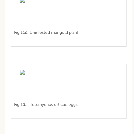
Fig 1(a): Uninfested marigold plant.
Fig 1(b): Tetranychus urticae eggs.