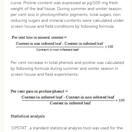
curve. Proline content was expressed as μg/100 mg fresh
weight of the leaf tissue. During summer and winter season,
per cent loss in photosynthetic pigments, total sugars, non
reducing sugars and mineral contents were calculated under
screen house and field conditions by following formula:
Per cent increase in total phenols and proline was calculated
by following formula during summer and winter season in
screen house and field experiments:
Statistical analysis
‘OPSTAT’, a standard statistical analysis tool was used for the