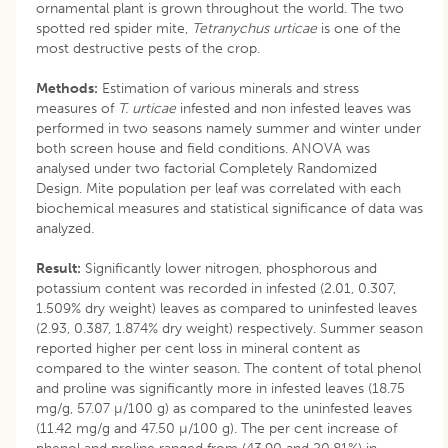
ornamental plant is grown throughout the world. The two
spotted red spider mite,
Tetranychus urticae
is one of the
most destructive pests of the crop.
Methods:
Estimation of various minerals and stress
measures of
T. urticae
infested and non infested leaves was
performed in two seasons namely summer and winter under
both screen house and field conditions. ANOVA was
analysed under two factorial Completely Randomized
Design. Mite population per leaf was correlated with each
biochemical measures and statistical significance of data was
analyzed.
Result:
Significantly lower nitrogen, phosphorous and
potassium content was recorded in infested (2.01, 0.307,
1.509% dry weight) leaves as compared to uninfested leaves
(2.93, 0.387, 1.874% dry weight) respectively. Summer season
reported higher per cent loss in mineral content as
compared to the winter season. The content of total phenol
and proline was significantly more in infested leaves (18.75
mg/g, 57.07 µ/100 g) as compared to the uninfested leaves
(11.42 mg/g and 47.50 µ/100 g). The per cent increase of