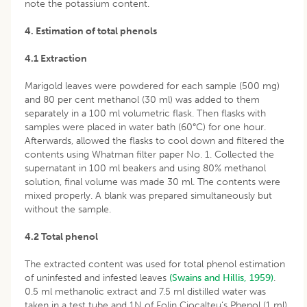
note the potassium content.
4. Estimation of total phenols
4.1 Extraction
Marigold leaves were powdered for each sample (500 mg)
and 80 per cent methanol (30 ml) was added to them
separately in a 100 ml volumetric flask. Then flasks with
samples were placed in water bath (60°C) for one hour.
Afterwards, allowed the flasks to cool down and filtered the
contents using Whatman filter paper No. 1. Collected the
supernatant in 100 ml beakers and using 80% methanol
solution, final volume was made 30 ml. The contents were
mixed properly. A blank was prepared simultaneously but
without the sample.
4.2 Total phenol
The extracted content was used for total phenol estimation
of uninfested and infested leaves
(Swains and Hillis, 1959)
.
0.5 ml methanolic extract and 7.5 ml distilled water was
taken in a test tube and 1N of Folin Ciocalteu‘s Phenol (1 ml)