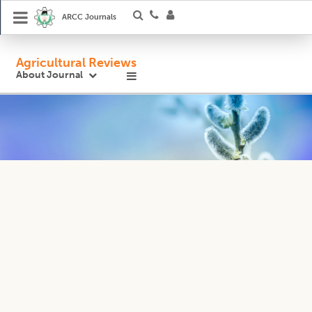
ARCC Journals
Agricultural Reviews
About Journal