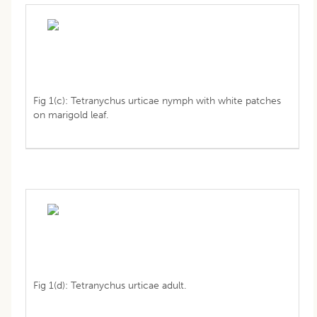
Fig 1(c): Tetranychus urticae nymph with white patches
on marigold leaf.
Fig 1(d): Tetranychus urticae adult.