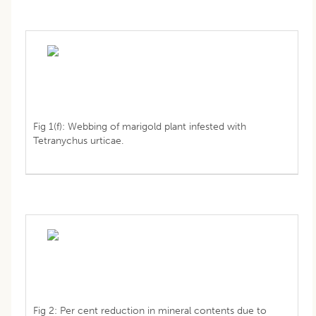
Fig 1(f): Webbing of marigold plant infested with
Tetranychus urticae.
Fig 2: Per cent reduction in mineral contents due to