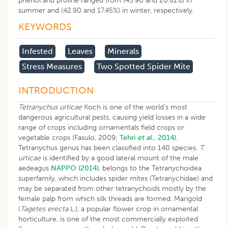
phenol and proline ranged from (43.90 and 20.81%) in
summer and (42.90 and 17.45%) in winter, respectively.
KEYWORDS
Infested
Leaves
Minerals
Stress Measures
Two Spotted Spider Mite
INTRODUCTION
Tetranychus urticae
Koch is one of the world’s most
dangerous agricultural pests, causing yield losses in a wide
range of crops including ornamentals field crops or
vegetable crops (Fasulo, 2009;
Tehri
et al
., 2014).
Tetranychus genus has been classified into 140 species.
T.
urticae
is identified by a good lateral mount of the male
aedeagus
NAPPO (2014)
, belongs to the Tetranychoidea
superfamily, which includes spider mites (Tetranychidae) and
may be separated from other tetranychoids mostly by the
female palp from which silk threads are formed. Marigold
(
Tagetes erecta
L
.
), a popular flower crop in ornamental
horticulture, is one of the most commercially exploited