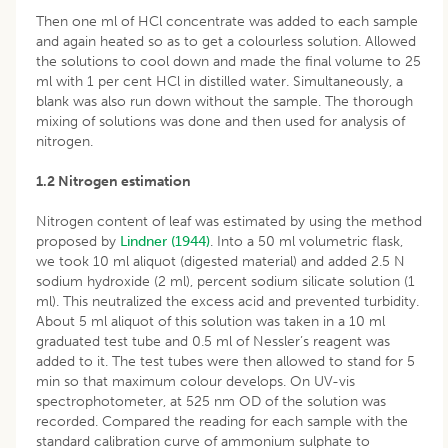
Then one ml of HCl concentrate was added to each sample
and again heated so as to get a colourless solution. Allowed
the solutions to cool down and made the final volume to 25
ml with 1 per cent HCl in distilled water. Simultaneously, a
blank was also run down without the sample. The thorough
mixing of solutions was done and then used for analysis of
nitrogen.
1.2 Nitrogen estimation
Nitrogen content of leaf was estimated by using the method
proposed by
Lindner (1944)
. Into a 50 ml volumetric flask,
we took 10 ml aliquot (digested material) and added 2.5 N
sodium hydroxide (2 ml), percent sodium silicate solution (1
ml). This neutralized the excess acid and prevented turbidity.
About 5 ml aliquot of this solution was taken in a 10 ml
graduated test tube and 0.5 ml of Nessler’s reagent was
added to it. The test tubes were then allowed to stand for 5
min so that maximum colour develops. On UV-vis
spectrophotometer, at 525 nm OD of the solution was
recorded. Compared the reading for each sample with the
standard calibration curve of ammonium sulphate to