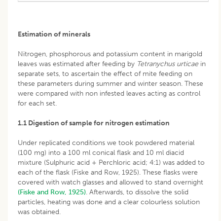
Estimation of minerals
Nitrogen, phosphorous and potassium content in marigold
leaves was estimated after feeding by
Tetranychus urticae
in
separate sets, to ascertain the effect of mite feeding on
these parameters during summer and winter season. These
were compared with non infested leaves acting as control
for each set.
1.1 Digestion of sample for nitrogen estimation
Under replicated conditions we took powdered material
(100 mg) into a 100 ml conical flask and 10 ml diacid
mixture (Sulphuric acid + Perchloric acid; 4:1) was added to
each of the flask (Fiske and Row, 1925). These flasks were
covered with watch glasses and allowed to stand overnight
(Fiske and Row, 1925)
. Afterwards, to dissolve the solid
particles, heating was done and a clear colourless solution
was obtained.