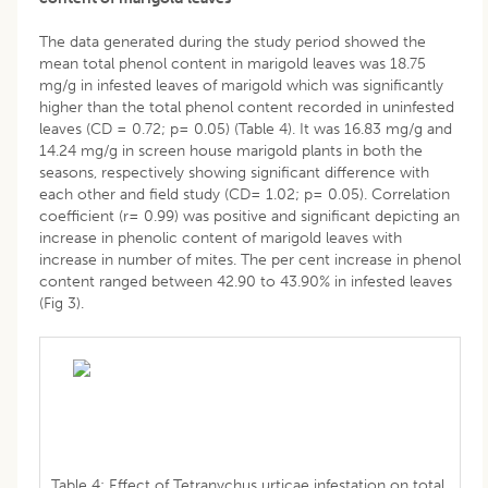
The data generated during the study period showed the
mean total phenol content in marigold leaves was 18.75
mg/g in infested leaves of marigold which was significantly
higher than the total phenol content recorded in uninfested
leaves (CD = 0.72; p= 0.05) (Table 4). It was 16.83 mg/g and
14.24 mg/g in screen house marigold plants in both the
seasons, respectively showing significant difference with
each other and field study (CD= 1.02; p= 0.05). Correlation
coefficient (r= 0.99) was positive and significant depicting an
increase in phenolic content of marigold leaves with
increase in number of mites. The per cent increase in phenol
content ranged between 42.90 to 43.90% in infested leaves
(Fig 3).
Table 4: Effect of Tetranychus urticae infestation on total