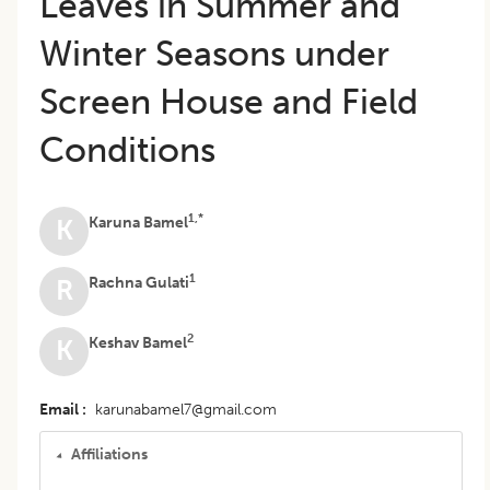
Leaves in Summer and
Winter Seasons under
Screen House and Field
Conditions
1,*
Karuna Bamel
K
1
Rachna Gulati
R
2
Keshav Bamel
K
Email
karunabamel7@gmail.com
Affiliations