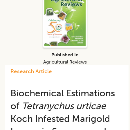
Published In
Agricultural Reviews
Research Article
Biochemical Estimations
of
Tetranychus urticae
Koch Infested Marigold