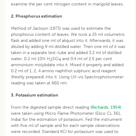
examine the per cent nitrogen content in marigold leaves.
2. Phosphorus estimation
Method of Jackson (1973) was used to estimate the
phosphorus content of leaves. We took a 25 ml volumetric
flask and added one ml of aliquot into it. Afterwards, it was
diluted by adding 9 ml distilled water. Then one ml of it was
taken in a separate test-tube and added 3.2 ml of distilled
water, 0.2 ml 10N H
SO
and 0.4 ml of 2.5 per cent
2
4
ammonium molybdate into it. Mixed it properly and added
0.2 ml of 1, 2, 4 amino naphthol sulphuric acid reagent
(freshly prepared) into it. Using UV-vis Spectrophotometer
reading was taken at 660 nm.
3. Potassium estimation
From the digested sample direct reading
(Richards, 1954)
were taken using Micro Flame Photometer (Elico CL 361,
India) for the estimation of potassium. Fed the instrument
with five ml of sample and for each sample observations
were recorded. Standard KCl for potassium was used to