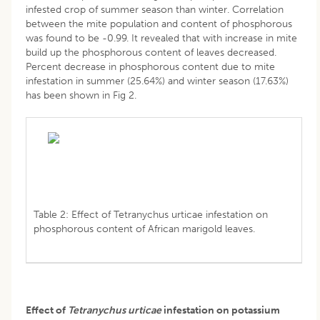
infested crop of summer season than winter. Correlation
between the mite population and content of phosphorous
was found to be -0.99. It revealed that with increase in mite
build up the phosphorous content of leaves decreased.
Percent decrease in phosphorous content due to mite
infestation in summer (25.64%) and winter season (17.63%)
has been shown in Fig 2.
Table 2: Effect of Tetranychus urticae infestation on
phosphorous content of African marigold leaves.
Effect of
Tetranychus urticae
infestation on potassium