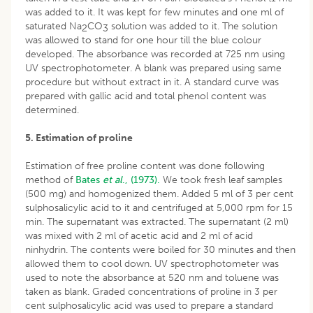
was added to it. It was kept for few minutes and one ml of
saturated Na
CO
solution was added to it. The solution
2
3
was allowed to stand for one hour till the blue colour
developed. The absorbance was recorded at 725 nm using
UV spectrophotometer. A blank was prepared using same
procedure but without extract in it. A standard curve was
prepared with gallic acid and total phenol content was
determined.
5. Estimation of proline
Estimation of free proline content was done following
method of
Bates
et al
., (1973).
We took fresh leaf samples
(500 mg) and homogenized them. Added 5 ml of 3 per cent
sulphosalicylic acid to it and centrifuged at 5,000 rpm for 15
min. The supernatant was extracted. The supernatant (2 ml)
was mixed with 2 ml of acetic acid and 2 ml of acid
ninhydrin. The contents were boiled for 30 minutes and then
allowed them to cool down. UV spectrophotometer was
used to note the absorbance at 520 nm and toluene was
taken as blank. Graded concentrations of proline in 3 per
cent sulphosalicylic acid was used to prepare a standard