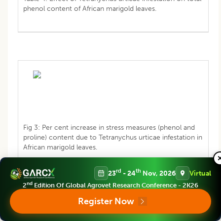
phenol content of African marigold leaves.
Fig 3: Per cent increase in stress measures (phenol and
proline) content due to Tetranychus urticae infestation in
African marigold leaves.
rd
th
23
- 24
Nov, 2026
Virtual
nd
2
Edition Of Global Agrovet Research Conference - 2K26
Register Now
Effect of
Tetranychus urticae
infestation on proline
content of marigold leaves