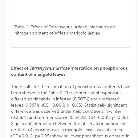
Table 1: Effect of Tetranychus urticae infestation on
nitrogen content of African marigold leaves.
Effect of
Tetranychus urticae
infestation on phosphorous
content of marigold leaves
The results for the estimation of phosphorous contents have
been shown in the Table 2. The content of phosphorous
differed significantly in infested (0.307%) and uninfested
leaves (0.387%) (CD=0.006; p=0.05). Statistically significant
difference was observed under field conditions in winter
(0.355%) and summer season (0.345%) (CD=0.009; p=0.05).
Significant interaction between the observation period and
content of phosphorous in marigold leaves was observed
(CD=0.012; p=0.05) showing lower phosphorous content in