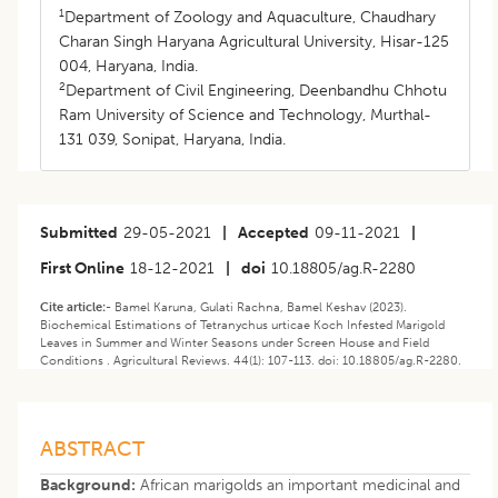
1
Department of Zoology and Aquaculture, Chaudhary
Charan Singh Haryana Agricultural University, Hisar-125
004, Haryana, India.
2
Department of Civil Engineering, Deenbandhu Chhotu
Ram University of Science and Technology, Murthal-
131 039, Sonipat, Haryana, India.
Submitted
29-05-2021
|
Accepted
09-11-2021
|
First Online
18-12-2021
|
doi
10.18805/ag.R-2280
Cite article:-
Bamel Karuna, Gulati Rachna, Bamel Keshav (2023).
Biochemical Estimations of Tetranychus urticae Koch Infested Marigold
Leaves in Summer and Winter Seasons under Screen House and Field
Conditions . Agricultural Reviews. 44(1): 107-113. doi: 10.18805/ag.R-2280.
ABSTRACT
Background:
African marigolds an important medicinal and