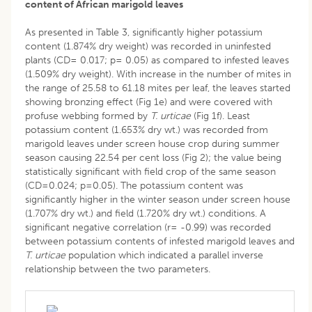
content of African marigold leaves
As presented in Table 3, significantly higher potassium
content (1.874% dry weight) was recorded in uninfested
plants (CD= 0.017; p= 0.05) as compared to infested leaves
(1.509% dry weight). With increase in the number of mites in
the range of 25.58 to 61.18 mites per leaf, the leaves started
showing bronzing effect (Fig 1e) and were covered with
profuse webbing formed by
T. urticae
(Fig 1f). Least
potassium content (1.653% dry wt.) was recorded from
marigold leaves under screen house crop during summer
season causing 22.54 per cent loss (Fig 2); the value being
statistically significant with field crop of the same season
(CD=0.024; p=0.05). The potassium content was
significantly higher in the winter season under screen house
(1.707% dry wt.) and field (1.720% dry wt.) conditions. A
significant negative correlation (r= -0.99) was recorded
between potassium contents of infested marigold leaves and
T. urticae
population which indicated a parallel inverse
relationship between the two parameters.