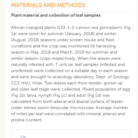
MATERIALS AND METHODS
Plant material and collection of leaf samples
African marigold plants (133-1-2-Lemon red germplasm) (Fig
1a) were sown for summer (January, 2018) and winter
(August, 2018) seasons under screen house and field
conditions and the crop was monitored till harvesting
season in May, 2018 and March, 2019 for summer and
winter season crops respectively. When the leaves were
naturally infested with
T. urticae
, leaf samples (infested and
uninfested) were collected on a suitable day in each season
and were brought to acarology laboratory, Dept. of Zoology,
CCS HAU, Hisar. Two leaves each from tender, grown up
and older leaf stage were collected. Mixed population of egg
(Fig 1b), larva, nymph (Fig 1c) and adult (Fig 1d) was
calculated from both adaxial and abaxial surface of leaves
under stereo zoom binocular microscope. Average number
of mites per leaf were correlated with mineral, phenol and
proline content.