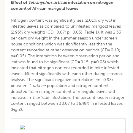
Effect of
Tetranychus urticae
infestation on nitrogen
content of African marigold leaves
Nitrogen content was significantly less (2.01% dry wt.) in
infested leaves as compared to uninfested marigold leaves
(2.93% dry weight) (CD=0.07; p=0.05) (Table 1). It was 2.33
per cent dry weight in the summer season under screen
house conditions which was significantly less than the
content recorded at other observation periods (CD=0.10;
p=0.05). The interaction between observation period and
leaf was found to be significant (CD=0.15; p=0.05) which
indicated that nitrogen content recorded in mite infested
leaves differed significantly with each other during seasonal
analysis. The significant negative correlation (r= -0.93)
between
T. urticae
population and nitrogen content
depicted fall in nitrogen content of marigold leaves with
increase in
T. urticae
infestation. The percent loss in nitrogen
content ranged between 30.07 to 36.49% in infested leaves
(Fig 2).