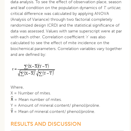
data analysis. To see the effect of observation place, season
and leaf condition on the population dynamics of
T. urticae
,
critical difference was calculated by applying ANOVA
(Analysis of Variance) through two factorial completely
randomized design (CRD) and the statistical significance of
data was assessed. Values with same superscript were at par
with each other. Correlation coefficient ‘r’ was also
calculated to see the effect of mite incidence on the
biochemical parameters. Correlation variables vary together
and are defined by:
Where,
X = Number of mites.
= Mean number of mites.
Y = Amount of mineral content/ phenol/proline.
= Mean of mineral content/ phenol/proline.
RESULTS AND DISCUSSION