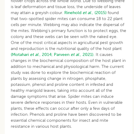
flower crops across the whole world
.
Due to webbing there
is leaf deformation and tissue loss, the underside of leaves
may attain a greyish colour.
Rinehold
et al
., (2015)
found
that two-spotted spider mites can consume 18 to 22 plant
cells per minute. Webbing may also indicate the dispersal of
the mites. Webbing’s primary function is to protect eggs, the
colony and these webs can be seen with the naked eye.
One of the most critical aspects in agricultural pest growth
and reproduction is the nutritional quality of the host plant
(Motahari
et al
., 2014;
Parveen
et al
., 2021).
It causes
changes in the biochemical composition of the host plant in
addition to mechanical and physiological harm. The current
study was done to explore the biochemical reaction of
plants by assessing change in nitrogen, phosphate,
potassium, phenol and proline content in infested and
healthy marigold leaves, taking into account all of the
damage symptoms that arise. Spider mites can induce
severe defence responses in their hosts. Even in vulnerable
plants, these effects can occur after only a few days of
infection. Phenols and proline have been discovered to be
essential chemical components for insect and mite
resistance in various host plants.