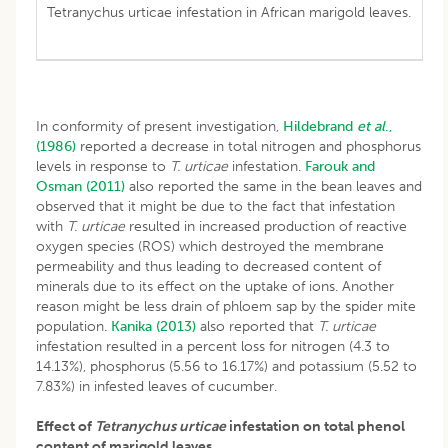
Tetranychus urticae infestation in African marigold leaves.
In conformity of present investigation,
Hildebrand
et al
.,
(1986)
reported a decrease in total nitrogen and phosphorus
levels in response to
T. urticae
infestation.
Farouk and
Osman (2011)
also reported the same in the bean leaves and
observed that it might be due to the fact that infestation
with
T. urticae
resulted in increased production of reactive
oxygen species (ROS) which destroyed the membrane
permeability and thus leading to decreased content of
minerals due to its effect on the uptake of ions. Another
reason might be less drain of phloem sap by the spider mite
population.
Kanika (2013)
also reported that
T. urticae
infestation resulted in a percent loss for nitrogen (4.3 to
14.13%), phosphorus (5.56 to 16.17%) and potassium (5.52 to
7.83%) in infested leaves of cucumber.
Effect of
Tetranychus urticae
infestation on total phenol
content of marigold leaves