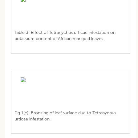
Table 3: Effect of Tetranychus urticae infestation on
potassium content of African marigold leaves.
Fig 1(e): Bronzing of leaf surface due to Tetranychus
urticae infestation.