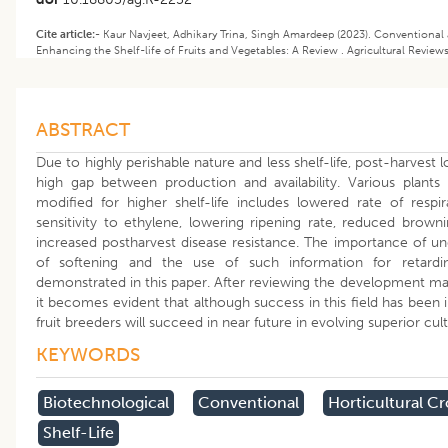
Cite article:-
Kaur Navjeet, Adhikary Trina, Singh Amardeep (2023). Conventional
Enhancing the Shelf-life of Fruits and Vegetables: A Review . Agricultural Review
ABSTRACT
Due to highly perishable nature and less shelf-life, post-harvest l
high gap between production and availability. Various plants
modified for higher shelf-life includes lowered rate of respi
sensitivity to ethylene, lowering ripening rate, reduced brownin
increased postharvest disease resistance. The importance of u
of softening and the use of such information for retard
demonstrated in this paper. After reviewing the development made 
it becomes evident that although success in this field has been in
fruit breeders will succeed in near future in evolving superior culti
KEYWORDS
Biotechnological
Conventional
Horticultural C
Shelf-Life