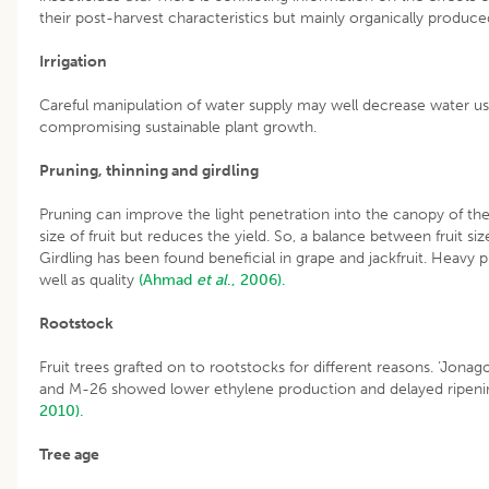
their post-harvest characteristics but mainly organically produced
Irrigation
Careful manipulation of water supply may well decrease water us
compromising sustainable plant growth.
Pruning, thinning and girdling
Pruning can improve the light penetration into the canopy of the f
size of fruit but reduces the yield. So, a balance between fruit s
Girdling has been found beneficial in grape and jackfruit. Heavy
well as quality
(Ahmad
et al
., 2006).
Rootstock
Fruit trees grafted on to rootstocks for different reasons. ‘Jon
and M-26 showed lower ethylene production and delayed ripeni
2010).
Tree age