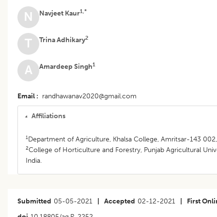
1,*
Navjeet Kaur
N
2
Trina Adhikary
T
1
Amardeep Singh
A
Email
randhawanav2020@gmail.com
Affiliations
1
Department of Agriculture, Khalsa College, Amritsar-143 002, 
2
College of Horticulture and Forestry, Punjab Agricultural Univ
India.
Submitted
05-05-2021
|
Accepted
02-12-2021
|
First Onl
doi
10.18805/ag.R-2252