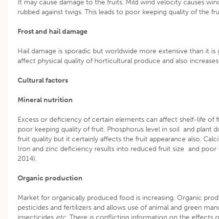
It may cause damage to the fruits. Mild wind velocity causes wind
rubbed against twigs. This leads to poor keeping quality of the frui
Frost and hail damage
Hail damage is sporadic but worldwide more extensive than it is g
affect physical quality of horticultural produce and also increases
Cultural factors
Mineral nutrition
Excess or deficiency of certain elements can affect shelf-life of fr
poor keeping quality of fruit. Phosphorus level in soil and plant
fruit quality but it certainly affects the fruit appearance also. Cal
Iron and zinc deficiency results into reduced fruit size and po
2014).
Organic production
Market for organically produced food is increasing. Organic prod
pesticides and fertilizers and allows use of animal and green m
insecticides
etc.
There is conflicting information on the effects o