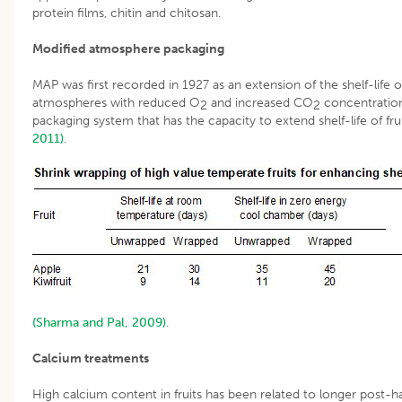
protein films, chitin and chitosan.
Modified atmosphere packaging
MAP was first recorded in 1927 as an extension of the shelf-life o
atmospheres with reduced O
and increased CO
concentration
2
2
packaging system that has the capacity to extend shelf-life of fruit 
2011)
.
(Sharma and Pal, 2009)
.
Calcium treatments
High calcium content in fruits has been related to longer post-har