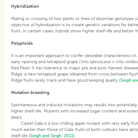
Hybridization
Mating or crossing of two plants or lines of dissimilar genotype 
objective of hybridization is to create genetic variations for better
fruits. In certain cases, hybrids show higher shelf-life and better fr
Polyploids
It is an important approach to confer desirable characteristics i
early ripening and tetraploid grape (
Vitis labruscana × Vitis vinifer
Red Pearl. It has tolerance to major pre and post-harvest diseases
Ridge, a new tetraploid grape obtained from cross between Kyoh
Ridge fruits rarely crack and have good keeping quality
(Singh an
Mutation breeding
Spontaneous and induced mutations may results into potentially
higher shelf-life. Mutants with increased sugar content and exten
pears.
Castel Gala is a low chilling apple mutant with very early fruit 
much earlier than those of Gala, fruits of both cultivars have alm
shelf-life
(Singh and Singh, 2011)
.