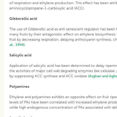
of respiration and ethylene production. This effect has been attri
aminocyclopropane-1-carboxylic acid (ACC).
Gibberellic acid
The use of Gibberellic acid as anti senescent regulator has been 
many fruits by their antagonistic effect on ethylene biosynthesis. G
fruit by decreasing respiration, delaying anthocyanin synthesis, 
al
., 1994).
Salicylic acid
Application of salicylic acid has been determined to delay ripenin
the activities of major cell wall degrading enzymes like cellulas
by suppressing ACC synthase and ACC oxidase
(Asghari and Agh
Polyamines
Ethylene and polyamines exhibits an opposite effect on fruit ri
levels of PAs have been correlated with increased ethylene produ
while high endogenous concentration of PAs associated with del