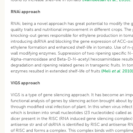
RNAi approach
RNAi, being a novel approach has great potential to modify the g
quality traits and nutritional improvement in different crops. The
knocking-out genes responsible for ethylene production in toma
introducing dsRNA and blocking the gene expression of ACC-oxid
ethylene formation and enhanced shelf-life in tomato. Use of n
wall modifying enzymes. Suppression of two ripening specific 
Alpha-mannosidase and Beta-D-N-acetyl hexosaminidase resulted
degradation and ripening related genes in transgenic fruits. In 
enzymes resulted in extended shelf-life of fruits
(Meli
et al
. 2010
VIGS approach
VIGS is a type of gene silencing approach. It has become an impor
functional analysis of genes by silencing action brought about b
through modified viral infection of plant. In this when virus infect
which is broken into small nucleotides (23 nucleotides) called as
dicer present in the RISC (RNA induced gene silencing complex
antisense str and of dsRNA is identified by RISC and antisense 
of RISC and forms a complex. This complex binds with complime