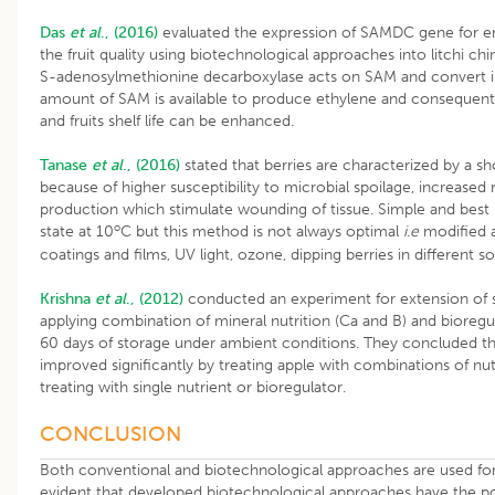
Das
et al
., (2016)
evaluated the expression of SAMDC gene for enh
the fruit quality using biotechnological approaches into litchi chi
S-adenosylmethionine decarboxylase acts on SAM and convert in
amount of SAM is available to produce ethylene and consequentl
and fruits shelf life can be enhanced.
Tanase
et al
., (2016)
stated that berries are characterized by a shor
because of higher susceptibility to microbial spoilage, increased 
production which stimulate wounding of tissue. Simple and best
o
state at 10
C but this method is not always optimal
i.e
modified a
coatings and films, UV light, ozone, dipping berries in different so
Krishna
et al
., (2012)
conducted an experiment for extension of sh
applying combination of mineral nutrition (Ca and B) and bioregul
60 days of storage under ambient conditions. They concluded that
improved significantly by treating apple with combinations of nut
treating with single nutrient or bioregulator.
CONCLUSION
Both conventional and biotechnological approaches are used for enh
evident that developed biotechnological approaches have the pote