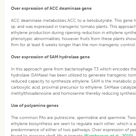
Over expression of ACC deaminase gene
ACC deaminase metabolizes ACC to a-ketobutyrate. This gene h
sp. and was expressed in transgenic tomato plants. This approach
ethylene production during ripening reduction in ethylene synth
phenotypic abnormalities, however fruits from these plants show
firm for at least 6 weeks longer than the non-transgenic control 
Over expression of SAM hydrolase gene
In this approach gene from bacteriophage T3 which encodes t
hydrolase (SAMase) has been utilized to generate transgenic toma
reduced capacity to synthesize ethylene. SAM is the metabolic
carboxylic acid, proximal precursor to ethylene. SAMase catalyz
methylthioadenosine and homoserine thereby reducing synthesi
Use of polyamine genes
The common PAs are putrescine, spermidine and spermine. Two
ethylene biosynthesis are seen to regulate each other, which is a
predominance of either of two pathways. Over expression of ye
found to increase shelf-life in tomato
(Nambeesan
et al
., 2010).