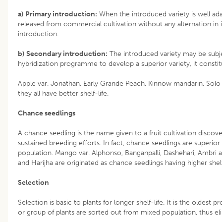
a)
Primary introduction:
When the introduced variety is well ada
released from commercial cultivation without any alternation in i
introduction.
b)
Secondary introduction:
The introduced variety may be subje
hybridization programme to develop a superior variety, it consti
Apple var. Jonathan, Early Grande Peach, Kinnow mandarin, Sol
they all have better shelf-life.
Chance seedlings
A chance seedling is the name given to a fruit cultivation disco
sustained breeding efforts. In fact, chance seedlings are superior 
population. Mango var. Alphonso, Banganpalli, Dashehari, Ambri 
and Harijha are originated as chance seedlings having higher shelf
Selection
Selection is basic to plants for longer shelf-life. It is the oldest 
or group of plants are sorted out from mixed population, thus eli