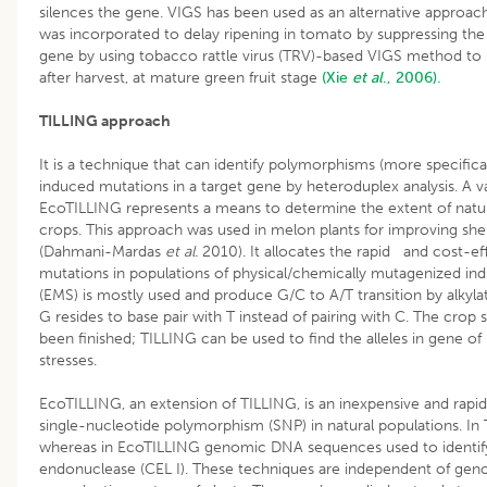
silences the gene. VIGS has been used as an alternative approac
was incorporated to delay ripening in tomato by suppressing t
gene by using tobacco rattle virus (TRV)-based VIGS method to
after harvest, at mature green fruit stage
(Xie
et al
., 2006).
TILLING approach
It is a technique that can identify polymorphisms (more specifica
induced mutations in a target gene by heteroduplex analysis. A va
EcoTILLING represents a means to determine the extent of natura
crops. This approach was used in melon plants for improving she
(Dahmani-Mardas
et al.
2010). It allocates the rapid and cost-ef
mutations in populations of physical/chemically mutagenized ind
(EMS) is mostly used and produce G/C to A/T transition by alkylat
G resides to base pair with T instead of pairing with C. The c
been finished; TILLING can be used to find the alleles in gene of i
stresses.
EcoTILLING, an extension of TILLING, is an inexpensive and rapi
single-nucleotide polymorphism (SNP) in natural populations. I
whereas in EcoTILLING genomic DNA sequences used to identify
endonuclease (CEL I). These techniques are independent of geno