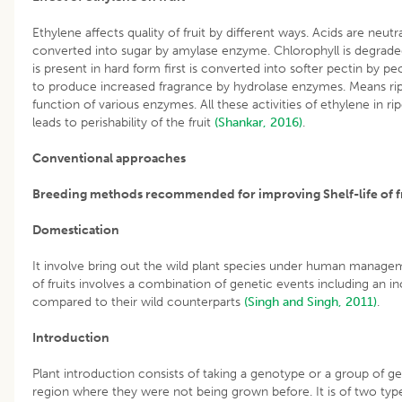
Ethylene affects quality of fruit by different ways. Acids are neut
converted into sugar by amylase enzyme. Chlorophyll is degrad
is present in hard form first is converted into softer pectin by 
to produce increased fragrance by hydrolase enzymes. Means ripe
function of various enzymes. All these activities of ethylene in r
leads to perishability of the fruit
(Shankar, 2016)
.
Conventional approaches
Breeding methods recommended for improving Shelf-life of fr
Domestication
It involve bring out the wild plant species under human managem
of fruits involves a combination of genetic events including an inc
compared to their wild counterparts
(Singh and Singh, 2011)
.
Introduction
Plant introduction consists of taking a genotype or a group of g
region where they were not being grown before. It is of two typ