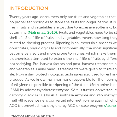
INTRODUCTION
Twenty years ago, consumers only ate fruits and vegetables that
no proper technologies to store the fruits for longer period. It i
fresh fruits and vegetables are lost due to excessive softening, bu
determine
(Meli
et al
., 2010).
Fruits and vegetables need to be s
shelf-life. Shelf-life of fruits and vegetables means how long they wil
related to ripening process. Ripening is an irreversible process w
constitutes, physiologically and commercially, the most significant 
become very soft and more prone to injuries, which make them hi
biochemists attempted to extend the shelf-life of fruits by diff
not satisfying. Pre-harvest factors and post-harvest treatments bot
and vegetables. Earlier various treatments were given to fruits a
life. Now a day, biotechnological techniques also used for enhanci
produce. As we know main hormone responsible for the ripening 
of ethylene responsible for ripening of the fruits. Methionine is
(SAM) by adometsynthetaseenzyme. SAM is further converted i
carboxylic acid (ACC) by ACC synthase enzyme and into methyl
methylthioadenosine is converted into methionine again which c
ACC is converted into ethylene by ACC oxidase enzyme
(Abano 
Effect of ethylene on fruit