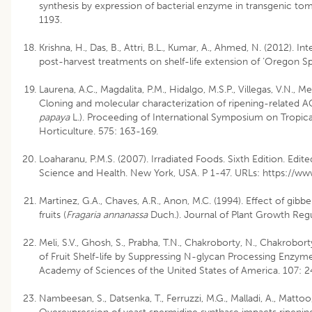
synthesis by expression of bacterial enzyme in transgenic toma
1193.
Krishna, H., Das, B., Attri, B.L., Kumar, A., Ahmed, N. (2012). 
post-harvest treatments on shelf-life extension of ‘Oregon Spu
Laurena, A.C., Magdalita, P.M., Hidalgo, M.S.P., Villegas, V.N., Me
Cloning and molecular characterization of ripening-related A
papaya
L.). Proceeding of International Symposium on Tropical
Horticulture. 575: 163-169.
Loaharanu, P.M.S. (2007). Irradiated Foods. Sixth Edition. Edi
Science and Health. New York, USA. P 1-47. URLs: https://ww
Martinez, G.A., Chaves, A.R., Anon, M.C. (1994). Effect of gibbe
fruits (
Fragaria annanassa
Duch.). Journal of Plant Growth Regu
Meli, S.V., Ghosh, S., Prabha, T.N., Chakroborty, N., Chakrobor
of Fruit Shelf-life by Suppressing N-glycan Processing Enzym
Academy of Sciences of the United States of America. 107: 
Nambeesan, S., Datsenka, T., Ferruzzi, M.G., Malladi, A., Mattoo,