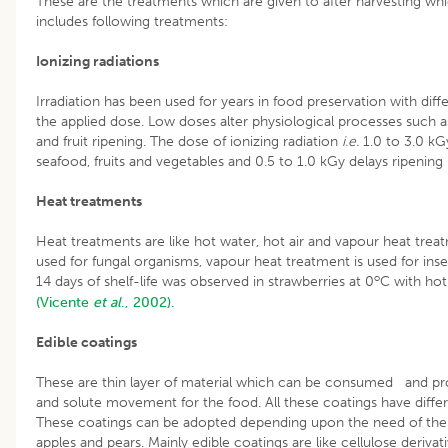
These are the treatments which are given to after harvesting whic
includes following treatments:
Ionizing radiations
Irradiation has been used for years in food preservation with dif
the applied dose. Low doses alter physiological processes such as 
and fruit ripening. The dose of ionizing radiation
i.e.
1.0 to 3.0 kGy
seafood, fruits and vegetables and 0.5 to 1.0 kGy delays ripening i
Heat treatments
Heat treatments are like hot water, hot air and vapour heat trea
used for fungal organisms, vapour heat treatment is used for inse
o
14 days of shelf-life was observed in strawberries at 0
C with hot
(Vicente
et al
., 2002).
Edible coatings
These are thin layer of material which can be consumed and pro
and solute movement for the food. All these coatings have diffe
These coatings can be adopted depending upon the need of the 
apples and pears. Mainly edible coatings are like cellulose derivative