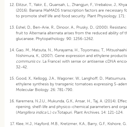
Elitzur, T., Yakir, E., Quansah, L., Zhangjun, F., Vrebalow, J., Khy
(2016). Banana MaMADS transcription factors are necessary for
to promote shelf life and food security. Plant Physiology. 171
Eshel, D., Ben-Arie, R., Dinoor, A., Prusky, D., (2000). Resist
fruit to Alternaria alternata arises from the reduced ability o
glucanase. Phytopathology. 90: 1256-1262.
Gao, M., Matsuta, N., Murayama, H., Toyomasu, T., Mitsushaahi, 
Nishimura, K., (2007). Gene expression and ethylene productio
communis
cv. La France) with sense or antisense cDNA encod
32-42.
Good, X., Kellogg, J.A., Wagoner, W., Langhoff, D., Matsumura,
ethylene synthesis by transgenic tomatoes expressing S-aden
Molecular Biology. 26: 781-790.
Karemera, N.J.U., Mukunda, G.K., Ansar, H., Taj, A. (2014). Effe
ripening, shelf-life and physico-chemical parameters and orga
(
Mangifera indica
L.) cv.Totapuri. Plant Archives. 14: 121-124.
Klee, H.J., Hayford, M.B., Kretzmer, K.A., Barry, G.F., Kishore, 