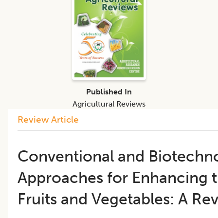
Published In
Agricultural Reviews
Review Article
Conventional and Biotechno
Approaches for Enhancing th
Fruits and Vegetables: A Re