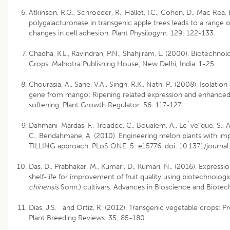
Atkinson, R.G., Schroeder, R., Hallet, I.C., Cohen, D., Mac Rea,
polygalacturonase in transgenic apple trees leads to a range 
changes in cell adhesion. Plant Physilogym. 129: 122-133.
Chadha, K.L., Ravindran, P.N., Shahjiram, L. (2000). Biotechnol
Crops. Malhotra Publishing House, New Delhi, India. 1-25.
Chourasia, A., Sane, V.A., Singh, R.K., Nath, P., (2008). Isolati
gene from mango: Ripening related expression and enhanced 
softening. Plant Growth Regulator. 56: 117-127.
Dahmani-Mardas, F., Troadec, C., Boualem, A., Le´veˆque, S., A
C., Bendahmane, A. (2010). Engineering melon plants with impr
TILLING approach. PLoS ONE. 5: e15776. doi: 10.1371/journa
Das, D., Prabhakar, M., Kumari, D., Kumari, N., (2016). Expre
shelf-life for improvement of fruit quality using biotechnologic
chinensis
Sonn.) cultivars. Advances in Bioscience and Biotec
Dias, J.S. and Ortiz, R. (2012). Transgenic vegetable crops: P
Plant Breeding Reviews. 35: 85-180.