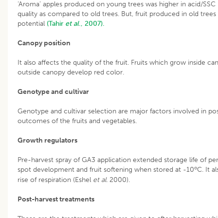
‘Aroma’ apples produced on young trees was higher in acid/SSC ra
quality as compared to old trees. But, fruit produced in old tre
potential
(Tahir
et al
., 2007).
Canopy position
It also affects the quality of the fruit. Fruits which grow inside 
outside canopy develop red color.
Genotype and cultivar
Genotype and cultivar selection are major factors involved in post
outcomes of the fruits and vegetables.
Growth regulators
Pre-harvest spray of GA3 application extended storage life of pe
o
spot development and fruit softening when stored at -10
C. It 
rise of respiration (Eshel
et al.
2000).
Post-harvest treatments