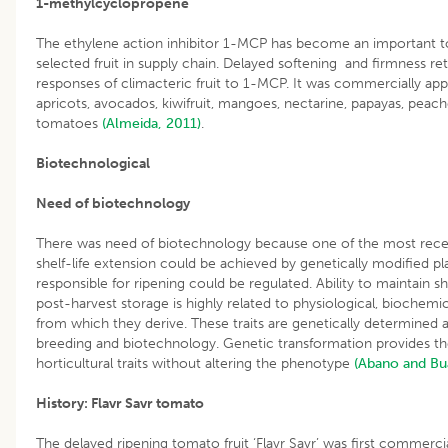
1-methylcyclopropene
The ethylene action inhibitor 1-MCP has become an important too
selected fruit in supply chain. Delayed softening and firmness r
responses of climacteric fruit to 1-MCP. It was commercially ap
apricots, avocados, kiwifruit, mangoes, nectarine, papayas, peac
tomatoes
(Almeida, 2011)
.
Biotechnological
Need of biotechnology
There was need of biotechnology because one of the most rece
shelf-life extension could be achieved by genetically modified 
responsible for ripening could be regulated. Ability to maintain she
post-harvest storage is highly related to physiological, biochemic
from which they derive. These traits are genetically determined
breeding and biotechnology. Genetic transformation provides th
horticultural traits without altering the phenotype
(Abano and Bu
History: Flavr Savr tomato
The delayed ripening tomato fruit ‘Flavr Savr’ was first commerc