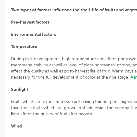
Two types of factors influence the shelf-life of fruits and veget
Pre-harvest factors
Environmental factors
Temperature
During fruit development, high temperature can affect photosynth
membrane stability as well as level of plant hormones, primary 
affect the quality as well as post-harvest life of fruit. Warm days
necessary for the full development of color at the ripe stage
(As
Sunlight
Fruits which are exposed to sun are having thinner peel, higher so
than those fruits which are grown in shade inside the canopy. Fur
light affect the quality of fruit after harvest.
Wind