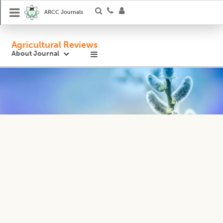
ARCC Journals
Agricultural Reviews
About Journal