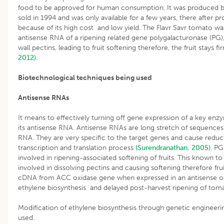
food to be approved for human consumption. It was produced by
sold in 1994 and was only available for a few years, there after 
because of its high cost and low yield. The Flavr Savr tomato was
antisense RNA of a ripening related gene polygalacturonase (PG), 
wall pectins, leading to fruit softening therefore, the fruit stays 
2012)
.
Biotechnological techniques being used
Antisense RNAs
It means to effectively turning off gene expression of a key en
its antisense RNA. Antisense RNAs are long stretch of sequence
RNA. They are very specific to the target genes and cause reduc
transcription and translation process
(Surendranathan, 2005)
. PG
involved in ripening-associated softening of fruits. This known to
involved in dissolving pectins and causing softening therefore frui
cDNA from ACC oxidase gene when expressed in an antisense or
ethylene biosynthesis and delayed post-harvest ripening of tomat
Modification of ethylene biosynthesis through genetic engineerin
used.