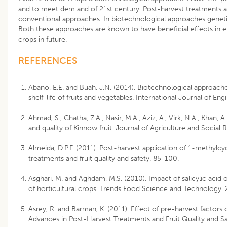
and to meet dem and of 21st century. Post-harvest treatments a
conventional approaches. In biotechnological approaches geneti
Both these approaches are known to have beneficial effects in enh
crops in future.
REFERENCES
Abano, E.E. and Buah, J.N. (2014). Biotechnological approache
shelf-life of fruits and vegetables. International Journal of E
Ahmad, S., Chatha, Z.A., Nasir, M.A., Aziz, A., Virk, N.A., Khan, 
and quality of Kinnow fruit. Journal of Agriculture and Social 
Almeida, D.P.F. (2011). Post-harvest application of 1-methylcy
treatments and fruit quality and safety. 85-100.
Asghari, M. and Aghdam, M.S. (2010). Impact of salicylic acid
of horticultural crops. Trends Food Science and Technology.
Asrey, R. and Barman, K. (2011). Effect of pre-harvest factors o
Advances in Post-Harvest Treatments and Fruit Quality and S