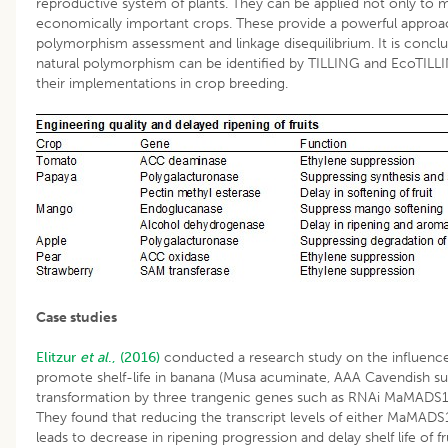
reproductive system of plants. They can be applied not only to 
economically important crops. These provide a powerful approa
polymorphism assessment and linkage disequilibrium. It is concl
natural polymorphism can be identified by TILLING and EcoTILLI
their implementations in crop breeding.
Case studies
Elitzur
et al
., (2016)
conducted a research study on the influence 
promote shelf-life in banana (Musa acuminate, AAA Cavendish s
transformation by three trangenic genes such as RNAi MaMA
They found that reducing the transcript levels of either MaMAD
leads to decrease in ripening progression and delay shelf life of fru