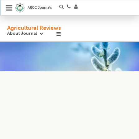
ARCC Journals
Agricultural Reviews
About Journal