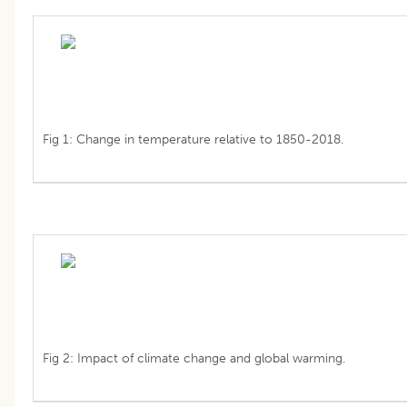
Fig 1: Change in temperature relative to 1850-2018.
Fig 2: Impact of climate change and global warming.