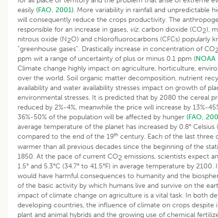
for all place or territory and the problem that arise of extreme e
easily
(FAO, 2001)
. More variability in rainfall and unpredictable 
will consequently reduce the crops productivity. The anthropogen
responsible for an increase in gases,
viz
. carbon dioxide (CO
), 
2
nitrous oxide (N
O) and chlorofluorocarbons (CFCs) popularly k
2
“greenhouse gases”. Drastically increase in concentration of CO
ppm wit a range of uncertainty of plus or minus 0.1 ppm (
NOAA C
Climate change highly impact on agriculture, horticulture, envir
over the world. Soil organic matter decomposition, nutrient recyc
availability and water availability stresses impact on growth of pl
environmental stresses. It is predicted that by 2080 the cereal 
reduced by 2%-4%, meanwhile the price will increase by 13%-45
36%-50% of the population will be affected by hunger
(FAO, 200
average temperature of the planet has increased by 0.8° Celsius (
th
compared to the end of the 19
century. Each of the last three
warmer than all previous decades since the beginning of the statis
1850. At the pace of current CO
emissions, scientists expect a
2
1.5° and 5.3°C (34.7° to 41.5°F) in average temperature by 2100. If
would have harmful consequences to humanity and the biosphere
of the basic activity by which humans live and survive on the ear
impact of climate change on agriculture is a vital task. In both 
developing countries, the influence of climate on crops despite i
plant and animal hybrids and the growing use of chemical fertili