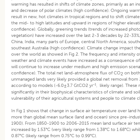
warming has resulted in shifts of climate zones, primarily as an in
and decrease of polar climates (high confidence). Ongoing warm
result in new, hot climates in tropical regions and to shift clima
the mid- to high latitudes and upward in regions of higher elevat
confidence). Globally, greening trends (trends of increased photo
vegetation) have increased over the last 2-3 decades by 22-33%, 
China, India, many parts of Europe, central North America, south
southeast Australia (high confidence). Climate change impact the
over the world as showed in Fig 2. The frequency and intensity
weather and climate events have increased as a consequence of
will continue to increase under medium and high emission scena
confidence). The total net land-atmosphere flux of CO
on both
2
unmanaged lands very likely provided a global net removal from
-1
according to models (-6.0±3.7 GtCO2 yr
, likely range). These 
significantly in their biophysical characteristics of climate and soil
vulnerability of their agricultural systems and people to climate
In Fig 1 shows that change in surface air temperature over land h
more than global mean surface (land and ocean) since pre-indust
1900). From 1850-1900 to 2006-2015 mean land surface air te
increased by 1.53°C (very likely range from 1.38°C to 1.68°C) wh
0.87°C (likely range from 0.75°C to 0.99°C).