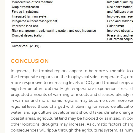
CONCLUSION
In general, the tropical regions appear to be more vulnerable to
the temperate regions on the biophysical side, temperate C
cro
3
more responsive to increasing levels of CO
and tropical crops a
2
high temperature optima. High temperature experience stress, d
projected amounts of warming or insects and diseases, already
in warmer and more humid regions, may become even more wid
regional level, those charged with planning for resource allocatio
water, and agriculture development should takes climate change
coastal areas, agricultural land may be flooded or salinized, in co
other locations, droughts may increase. As climatic factors chang
consequences will ripple through the agricultural system, as hu