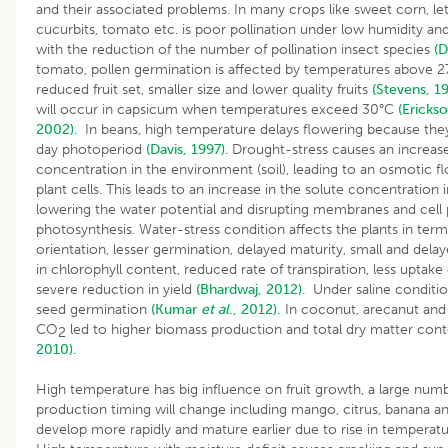
and their associated problems. In many crops like sweet corn, let
cucurbits, tomato etc. is poor pollination under low humidity a
with the reduction of the number of pollination insect species
(D
tomato, pollen germination is affected by temperatures above 2
reduced fruit set, smaller size and lower quality fruits
(Stevens, 1
will occur in capsicum when temperatures exceed 30°C
(Ericks
2002)
. In beans, high temperature delays flowering because th
day photoperiod
(Davis, 1997)
. Drought-stress causes an increase
concentration in the environment (soil), leading to an osmotic f
plant cells. This leads to an increase in the solute concentration i
lowering the water potential and disrupting membranes and cell
photosynthesis. Water-stress condition affects the plants in term
orientation, lesser germination, delayed maturity, small and delay
in chlorophyll content, reduced rate of transpiration, less uptake 
severe reduction in yield
(Bhardwaj, 2012)
. Under saline conditi
seed germination
(Kumar
et al
., 2012).
In coconut, arecanut and
CO
led to higher biomass production and total dry matter con
2
2010).
High temperature has big influence on fruit growth, a large numb
production timing will change including mango, citrus, banana an
develop more rapidly and mature earlier due to rise in temperat