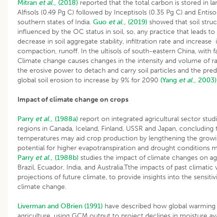
Mitran
et al
., (2018)
reported that the total carbon is stored in l
Alfisols (0.49 Pg C) followed by Inceptisols (0.35 Pg C) and Entisol
southern states of India.
Guo
et al
., (2019)
showed that soil struc
influenced by the OC status in soil, so, any practice that leads to
decrease in soil aggregate stability, infiltration rate and increase i
compaction, runoff. In the ultisols of south-eastern China, with
Climate change causes changes in the intensity and volume of rai
the erosive power to detach and carry soil particles and the pred
global soil erosion to increase by 9% for 2090
(Yang
et al
., 2003)
Impact of climate change on crops
Parry
et al
., (1988a)
report on integrated agricultural sector studi
regions in Canada, Iceland, Finland, USSR and Japan, concluding
temperatures may aid crop production by lengthening the growi
potential for higher evapotranspiration and drought conditions 
Parry
et al
., (1988b)
studies the impact of climate changes on agr
Brazil, Ecuador, India, and Australia.Tthe impacts of past climatic 
projections of future climate, to provide insights into the sensitiv
climate change.
Liverman and OBrien (1991)
have described how global warming
agriculture, using GCM output to project declines in moisture ava