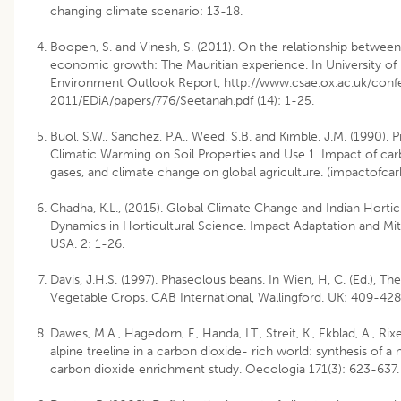
changing climate scenario: 13-18.
Boopen, S. and Vinesh, S. (2011). On the relationship betwee
economic growth: The Mauritian experience. In University of M
Environment Outlook Report, http://www.csae.ox.ac.uk/conf
2011/EDiA/papers/776/Seetanah.pdf (14): 1-25.
Buol, S.W., Sanchez, P.A., Weed, S.B. and Kimble, J.M. (1990). 
Climatic Warming on Soil Properties and Use 1. Impact of car
gases, and climate change on global agriculture. (impactofcar
Chadha, K.L., (2015). Global Climate Change and Indian Hortic
Dynamics in Horticultural Science. Impact Adaptation and Mitig
USA. 2: 1-26.
Davis, J.H.S. (1997). Phaseolous beans. In Wien, H, C. (Ed.), Th
Vegetable Crops. CAB International, Wallingford. UK: 409-428
Dawes, M.A., Hagedorn, F., Handa, I.T., Streit, K., Ekblad, A., Rix
alpine treeline in a carbon dioxide- rich world: synthesis of a 
carbon dioxide enrichment study. Oecologia 171(3): 623-637.