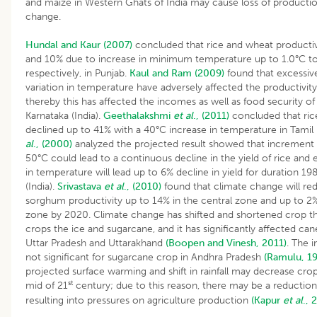
and maize in Western Ghats of India may cause loss of producti
change.
Hundal and Kaur (2007)
concluded that rice and wheat productiv
and 10% due to increase in minimum temperature up to 1.0°C t
respectively, in Punjab.
Kaul and Ram (2009)
found that excessiv
variation in temperature have adversely affected the productivit
thereby this has affected the incomes as well as food security of 
Karnataka (India).
Geethalakshmi
et al
., (2011)
concluded that rice
declined up to 41% with a 40°C increase in temperature in Tami
al
., (2000)
analyzed the projected result showed that increment 
50°C could lead to a continuous decline in the yield of rice and
in temperature will lead up to 6% decline in yield for duration 1
(India).
Srivastava
et al
., (2010)
found that climate change will 
sorghum productivity up to 14% in the central zone and up to 2%
zone by 2020. Climate change has shifted and shortened crop th
crops the ice and sugarcane, and it has significantly affected can
Uttar Pradesh and Uttarakhand
(Boopen and Vinesh, 2011)
. The i
not significant for sugarcane crop in Andhra Pradesh
(Ramulu, 1
projected surface warming and shift in rainfall may decrease cro
st
mid of 21
century; due to this reason, there may be a reduction 
resulting into pressures on agriculture production
(Kapur
et al
., 