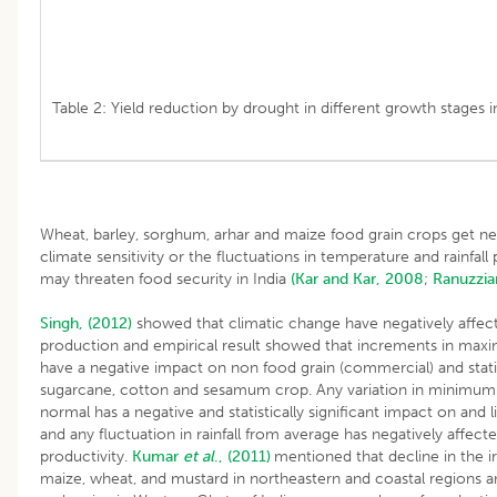
Table 2: Yield reduction by drought in different growth stages in
Wheat, barley, sorghum, arhar and maize food grain crops get ne
climate sensitivity or the fluctuations in temperature and rainfall 
may threaten food security in India
(Kar and Kar, 2008
;
Ranuzzia
Singh, (2012)
showed that climatic change have negatively affec
production and empirical result showed that increments in ma
have a negative impact on non food grain (commercial) and statist
sugarcane, cotton and sesamum crop. Any variation in minimu
normal has a negative and statistically significant impact on and 
and any fluctuation in rainfall from average has negatively affec
productivity.
Kumar
et al
., (2011)
mentioned that decline in the ir
maize, wheat, and mustard in northeastern and coastal regions a