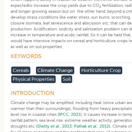
expectedto increase the crop yields due to CO
fertilization, ra
2
and longer growing season but on the other hand, beyond a critic
develop stress conditions like water stress, sun burns, scorching,
closure stomata, leaf senescence and abscission
etc
. that can d
production. Acidification, sodicity and salinization problem can d
increase in temperature and acidic rainfall. So it can be held tha
would have intensive impacts on cereal and horticulture crops h
as well as on soil properties.
KEYWORDS
Cereals
Climate Change
Horticulture Crop
Physical Properties
Soil
INTRODUCTION
Climate change may be amplified, including heat (since urban are
warmer than their surroundings), flooding from heavy precipitat
level rise in coastal cities
(IPCC, 2021)
. It causes increase in temp
rainfall pattern, sea level rise, extreme weather activity, generati
droughts etc
(Shetty
et al
., 2013;
Pathak
et al
., 2012).
Climate ch