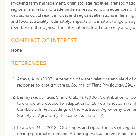
involving farm management, grain storage facilities, transportatio
regional markets, and trade patterns respond. Consequences o
decisions could result in local and regional alterations in farming
and food availability. Ultimately, impacts of climate change on a
reverberate throughout the international food economy and glob
CONFLICT OF INTEREST
None
REFERENCES
Atteya, A.M. (2003). Alteration of water relations and yield of
response to drought stress. Journal of Plant Physiology. 29(1-
Basnayake, J., Fukai, S. and Ouk, M. (2006). Contribution of po
tolerance and escape to adaptation of 15 rice varieties in rain
Cambodia. In Proceedings of the Australian Agronomy Confer
Society of Agronomy, Birsbane, Australia.1-2.
Bhardwaj, M.L. (2012). Challenges and opportunities of vegeta
changing climate scenario. A training manual on vegetable p