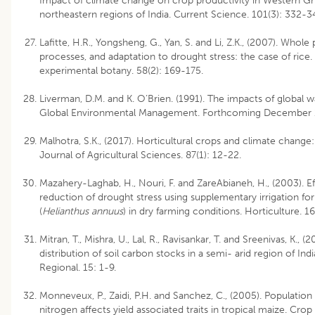
Impact of climate change on crop productivity in Western Gh
northeastern regions of India. Current Science. 101(3): 332-3
Lafitte, H.R., Yongsheng, G., Yan, S. and Li, Z.K., (2007). Whole
processes, and adaptation to drought stress: the case of rice.
experimental botany. 58(2): 169-175.
Liverman, D.M. and K. O’Brien. (1991). The impacts of global 
Global Environmental Management. Forthcoming December 
Malhotra, S.K., (2017). Horticultural crops and climate change:
Journal of Agricultural Sciences. 87(1): 12-22.
Mazahery-Laghab, H., Nouri, F. and ZareAbianeh, H., (2003). Ef
reduction of drought stress using supplementary irrigation fo
(
Helianthus annuus
) in dry farming conditions. Horticulture. 16
Mitran, T., Mishra, U., Lal, R., Ravisankar, T. and Sreenivas, K., (2
distribution of soil carbon stocks in a semi- arid region of I
Regional. 15: 1-9.
Monneveux, P., Zaidi, P.H. and Sanchez, C., (2005). Population
nitrogen affects yield associated traits in tropical maize. Cro