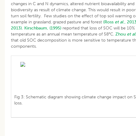
changes in C and N dynamics, altered nutrient bioavailability and 
biodiversity as result of climate change. This would result in poor 
turn soil fertility. Few studies on the effect of top soil warming
example in grassland, grazed pasture and forest
(Ross
et al
., 2013
2013).
Kirschbaum, (1995)
reported that loss of SOC will be 10% 
temperature as an annual mean temperature of 58°C.
Zhou
et al
that old SOC decomposition is more sensitive to temperature t
components.
Fig 3: Schematic diagram showing climate change impact on S
loss.