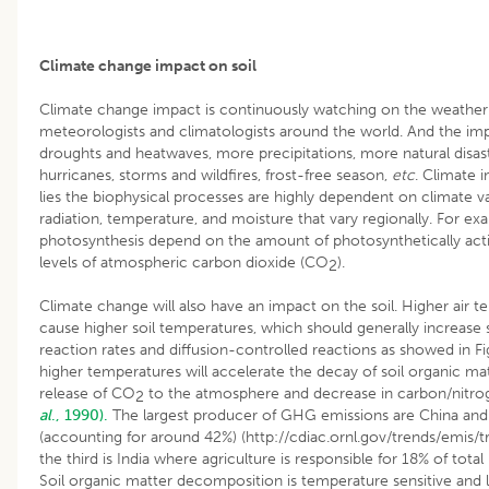
Climate change impact on soil
Climate change impact is continuously watching on the weath
meteorologists and climatologists around the world. And the im
droughts and heatwaves, more precipitations, more natural disaste
hurricanes, storms and wildfires, frost-free season,
etc
. Climate 
lies the biophysical processes are highly dependent on climate va
radiation, temperature, and moisture that vary regionally. For exa
photosynthesis depend on the amount of photosynthetically acti
levels of atmospheric carbon dioxide (CO
).
2
Climate change will also have an impact on the soil. Higher air t
cause higher soil temperatures, which should generally increase
reaction rates and diffusion-controlled reactions as showed in F
higher temperatures will accelerate the decay of soil organic matt
release of CO
to the atmosphere and decrease in carbon/nitro
2
al
., 1990).
The largest producer of GHG emissions are China and
(accounting for around 42%) (http://cdiac.ornl.gov/trends/emis/
the third is India where agriculture is responsible for 18% of total
Soil organic matter decomposition is temperature sensitive and