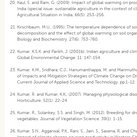
Kaul, S. and Ram, G. (2009). Impact of global warming on pro
India (special issue: sustainable agriculture in the context of 
Agricultural Situation in India, 66(5): 253-256.
Kirschbaum, M.U., (1995). The temperature dependence of soi
decomposition and the effect of global warming on soil organ
Biology and Biochemistry. 27(6): 753-760.
Kumar, K.S.K. and Parikh, J. (2001b). Indian agriculture and clim
Global Environmental Change. 11: 147-154.
Kumar, K.M., Sridhara, C.J., Hanumanthappa, M. and Marimuthu
of Impacts and Mitigation Strategies of Climate Change on Dr
Current Journal of Applied Science and Technology. pp.1-12.
Kumar, R. and Kumar, K.K., (2007). Managing physiological disord
Horticulture. 52(1): 22-24.
Kumar, R., Solankey, S.S. and Singh, M. (2012). Breeding for d
vegetables. Journal of Vegetation Science. 39(1): 1-15.
Kumar, S.N., Aggarwal, P.K., Rani, S., Jain, S., Saxena, R. and Ch