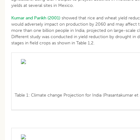
yields at several sites in Mexico.
Kumar and Parikh (2001)
showed that rice and wheat yield reduct
would adversely impact on production by 2060 and may affect t
more than one billion people in India, projected on large-scale c
Different study was conducted in yield reduction by drought in d
stages in field crops as shown in Table 1,2.
Table 1: Climate change Projection for India (Prasantakumar et a