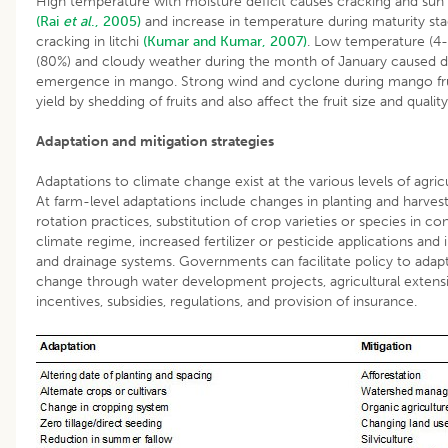
High temperature with moisture deficit causes cracking and sun 
(Rai
et al
., 2005)
and increase in temperature during maturity sta
cracking in litchi
(Kumar and Kumar, 2007)
. Low temperature (4-
(80%) and cloudy weather during the month of January caused d
emergence in mango. Strong wind and cyclone during mango fr
yield by shedding of fruits and also affect the fruit size and qualit
Adaptation and mitigation strategies
Adaptations to climate change exist at the various levels of agricu
At farm-level adaptations include changes in planting and harvest 
rotation practices, substitution of crop varieties or species in co
climate regime, increased fertilizer or pesticide applications and
and drainage systems. Governments can facilitate policy to adap
change through water development projects, agricultural extensio
incentives, subsidies, regulations, and provision of insurance.