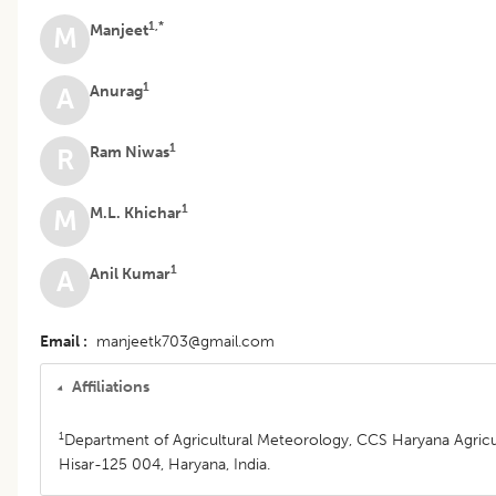
1,*
Manjeet
M
1
Anurag
A
1
Ram Niwas
R
1
M.L. Khichar
M
1
Anil Kumar
A
Email
manjeetk703@gmail.com
Affiliations
1
Department of Agricultural Meteorology, CCS Haryana Agricult
Hisar-125 004, Haryana, India.