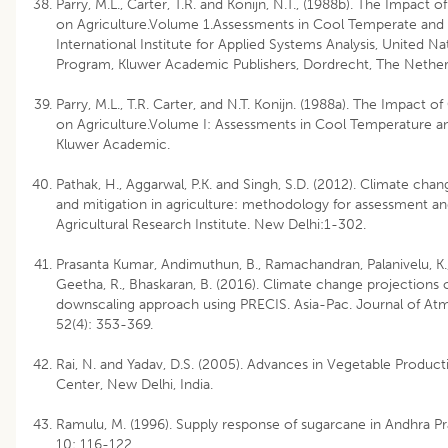
Parry, M.L., Carter, T.R. and Konijn, N.T., (1988b). The Impact o
on Agriculture.Volume 1.Assessments in Cool Temperate and
International Institute for Applied Systems Analysis, United 
Program, Kluwer Academic Publishers, Dordrecht, The Nether
Parry, M.L., T.R. Carter, and N.T. Konijn. (1988a). The Impact of
on Agriculture.Volume I: Assessments in Cool Temperature a
Kluwer Academic.
Pathak, H., Aggarwal, P.K. and Singh, S.D. (2012). Climate cha
and mitigation in agriculture: methodology for assessment and
Agricultural Research Institute. New Delhi:1-302.
Prasanta Kumar, Andimuthun, B., Ramachandran, Palanivelu, K.,
Geetha, R., Bhaskaran, B. (2016). Climate change projections o
downscaling approach using PRECIS. Asia-Pac. Journal of At
52(4): 353-369.
Rai, N. and Yadav, D.S. (2005). Advances in Vegetable Produc
Center, New Delhi, India.
Ramulu, M. (1996). Supply response of sugarcane in Andhra Pr
10: 116-122.