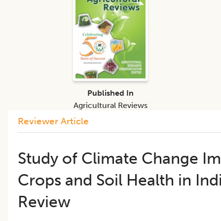
Published In
Agricultural Reviews
Reviewer Article
Study of Climate Change I
Crops and Soil Health in Ind
Review