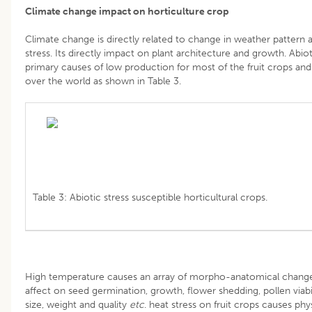
Climate change impact on horticulture crop
Climate change is directly related to change in weather pattern a
stress. Its directly impact on plant architecture and growth. Abioti
primary causes of low production for most of the fruit crops and
over the world as shown in Table 3.
Table 3: Abiotic stress susceptible horticultural crops.
High temperature causes an array of morpho-anatomical changes
affect on seed germination, growth, flower shedding, pollen viability
size, weight and quality
etc
. heat stress on fruit crops causes phy