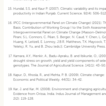
Hundal, S.S. and Kaur P. (2007). Climatic variability and its imp
productivity in Indian Punjab. Current Science. 92(4): 506-512
IPCC (Intergovernmental Panel on Climate Change) (2021). T
Basis. Contribution of Working Group I to the Sixth Assessme
Intergovernmental Panel on Climate Change [Masson-Delmotte,
Pirani, S.L. Connors, C. Péan, S. Berger, N. Caud, Y. Chen, L. G
Huang, K. Leitzell, E. Lonnoy, J.B.R. Matthews, T.K. Maycock, T.
Yelekçi, R. Yu, and B. Zhou (eds.)]. Cambridge University Press
Kamara, A.Y., Menkir, A., Badu-Apraku, B. and Ibikunle, O., (200
drought stress on growth, yield and yield components of sel
genotypes. The Journal of Agricultural Science. 141(1): 43-50.
Kapur, D., Khosla, R., and Mehta, P. B. (2009). Climate change: 
Economic and Political Weekly. 44(31): 34-42.
Kar, J. and Kar, M. (2008). Environment and changing agricultu
Evidence from Orissa, India. Indus Journal of Management and
2(2): 119-128.