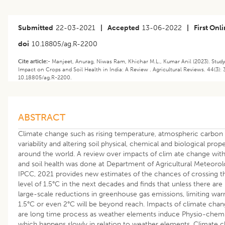
Submitted
22-03-2021
|
Accepted
13-06-2022
|
First Onl
doi
10.18805/ag.R-2200
Cite article:-
Manjeet, Anurag, Niwas Ram, Khichar M.L., Kumar Anil (2023). Stud
Impact on Crops and Soil Health in India: A Review . Agricultural Reviews. 44(3): 
10.18805/ag.R-2200.
ABSTRACT
Climate change such as rising temperature, atmospheric carbon dio
variability and altering soil physical, chemical and biological prop
around the world. A review over impacts of clim ate change with
and soil health was done at Department of Agricultural Meteoro
IPCC, 2021 provides new estimates of the chances of crossing t
level of 1.5°C in the next decades and finds that unless there ar
large-scale reductions in greenhouse gas emissions, limiting war
1.5°C or even 2°C will be beyond reach. Impacts of climate chan
are long time process as weather elements induce Physio-chemic
which happens slowly in relation to weather elements. Climate c