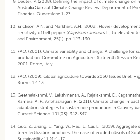
Deuter, P. (2008). Defining the impact of climate change on ho
Australia.Garnaut Climate Change Review, Department of Prim
Fisheries. Queensland.1-23.
Erickson, A.N. and Markhart, A.H. (2002). Flower development
sensitivity of bell pepper (
Capsicum annuum
L.) to elevated te
and Environment, 25(1): pp. 123-130.
FAO, (2001). Climate variability and change: A challenge for su
production. Committee on Agriculture, Sixteenth Session Re
2001. Rome, Italy.
FAO, (2009). Global agriculture towards 2050 Issues Brief. Hi
Rome: 12-13.
Geethalakshmi, V., Lakshmanan, A., Rajalakshmi, D., Jagannathan
Ramara, A. P., Anbhazhagan, R. (2011). Climate change impac
adaptation strategies to sustain rice production in Cauvery ba
Current Science. 101(03): 342-347.
Guo, Z., Zhang, L., Yang, W., Hau, L., Cai, L., (2019). Aggregate 
term fertilization practices: the case of eroded ultisols of So
Sustainability 11 (4):1-17.