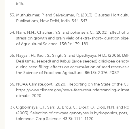
545.
Muthukumar, P. and Selvakumar, R. (2013). Glaustas Horticult
Publications, New Delhi, India. 544-547.
Nam, N.H., Chauhan, Y.S. and Johansen, C., (2001). Effect of 
stress on growth and grain yield of extra-short- duration pige
of Agricultural Science. 136(2): 179-189.
Nayyar, H., Kaur, S., Singh, S. and Upadhyaya, H.D., (2006). Diffe
Desi (small seeded) and Kabuli (large seeded) chickpea genoty
during seed filling: effects on accumulation of seed reserves a
the Science of Food and Agriculture. 86(13): 2076-2082.
NOAA Climate.govt, (2020). Reporting on the State of the Cl
https://www.climate.gov/news-features/understanding-climat
climate-2020.
Ogbonnaya, C.I., Sarr, B., Brou, C., Diouf, O., Diop, N.N. and R
(2003). Selection of cowpea genotypes in hydroponics, pots, 
tolerance. Crop Science. 43(3): 1114-1120.