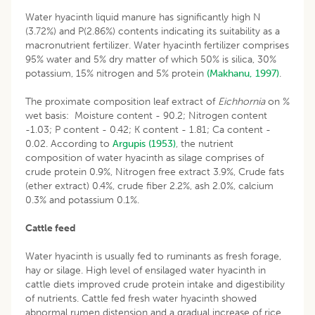
Water hyacinth liquid manure has significantly high N
(3.72%) and P(2.86%) contents indicating its suitability as a
macronutrient fertilizer. Water hyacinth fertilizer comprises
95% water and 5% dry matter of which 50% is silica, 30%
potassium, 15% nitrogen and 5% protein
(Makhanu, 1997)
.
The proximate composition leaf extract of
Eichhornia
on %
wet basis: Moisture content - 90.2; Nitrogen content
-1.03; P content - 0.42; K content - 1.81; Ca content -
0.02. According to
Argupis (1953)
, the nutrient
composition of water hyacinth as silage comprises of
crude protein 0.9%, Nitrogen free extract 3.9%, Crude fats
(ether extract) 0.4%, crude fiber 2.2%, ash 2.0%, calcium
0.3% and potassium 0.1%.
Cattle feed
Water hyacinth is usually fed to ruminants as fresh forage,
hay or silage. High level of ensilaged water hyacinth in
cattle diets improved crude protein intake and digestibility
of nutrients. Cattle fed fresh water hyacinth showed
abnormal rumen distension and a gradual increase of rice