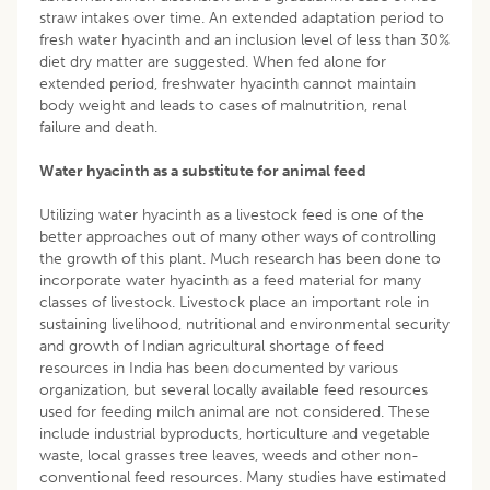
straw intakes over time. An extended adaptation period to
fresh water hyacinth and an inclusion level of less than 30%
diet dry matter are suggested. When fed alone for
extended period, freshwater hyacinth cannot maintain
body weight and leads to cases of malnutrition, renal
failure and death.
Water hyacinth as a substitute for animal feed
Utilizing water hyacinth as a livestock feed is one of the
better approaches out of many other ways of controlling
the growth of this plant. Much research has been done to
incorporate water hyacinth as a feed material for many
classes of livestock. Livestock place an important role in
sustaining livelihood, nutritional and environmental security
and growth of Indian agricultural shortage of feed
resources in India has been documented by various
organization, but several locally available feed resources
used for feeding milch animal are not considered. These
include industrial byproducts, horticulture and vegetable
waste, local grasses tree leaves, weeds and other non-
conventional feed resources. Many studies have estimated