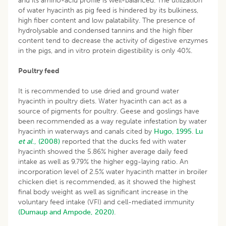
and its amino-acid profile is well-balanced. The utilization
of water hyacinth as pig feed is hindered by its bulkiness,
high fiber content and low palatability. The presence of
hydrolysable and condensed tannins and the high fiber
content tend to decrease the activity of digestive enzymes
in the pigs, and in vitro protein digestibility is only 40%.
Poultry feed
It is recommended to use dried and ground water
hyacinth in poultry diets. Water hyacinth can act as a
source of pigments for poultry. Geese and goslings have
been recommended as a way regulate infestation by water
hyacinth in waterways and canals cited by
Hugo, 1995
.
Lu
et al
., (2008)
reported that the ducks fed with water
hyacinth showed the 5.86% higher average daily feed
intake as well as 9.79% the higher egg-laying ratio. An
incorporation level of 2.5% water hyacinth matter in broiler
chicken diet is recommended, as it showed the highest
final body weight as well as significant increase in the
voluntary feed intake (VFI) and cell-mediated immunity
(Dumaup and Ampode, 2020)
.