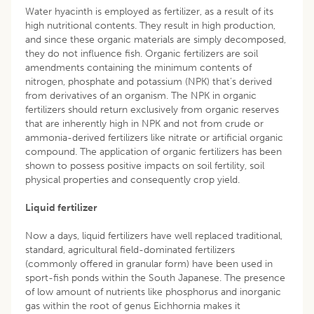
Water hyacinth is employed as fertilizer, as a result of its
high nutritional contents. They result in high production,
and since these organic materials are simply decomposed,
they do not influence fish. Organic fertilizers are soil
amendments containing the minimum contents of
nitrogen, phosphate and potassium (NPK) that’s derived
from derivatives of an organism. The NPK in organic
fertilizers should return exclusively from organic reserves
that are inherently high in NPK and not from crude or
ammonia-derived fertilizers like nitrate or artificial organic
compound. The application of organic fertilizers has been
shown to possess positive impacts on soil fertility, soil
physical properties and consequently crop yield.
Liquid fertilizer
Now a days, liquid fertilizers have well replaced traditional,
standard, agricultural field-dominated fertilizers
(commonly offered in granular form) have been used in
sport-fish ponds within the South Japanese. The presence
of low amount of nutrients like phosphorus and inorganic
gas within the root of genus Eichhornia makes it