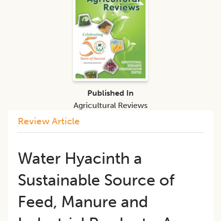
Published In
Agricultural Reviews
Review Article
Water Hyacinth a
Sustainable Source of
Feed, Manure and