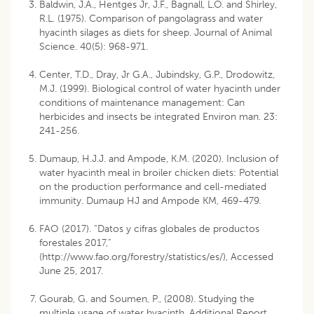
Baldwin, J.A., Hentges Jr, J.F., Bagnall, L.O. and Shirley,
R.L. (1975). Comparison of pangolagrass and water
hyacinth silages as diets for sheep. Journal of Animal
Science. 40(5): 968-971.
Center, T.D., Dray, Jr G.A., Jubindsky, G.P., Drodowitz,
M.J. (1999). Biological control of water hyacinth under
conditions of maintenance management: Can
herbicides and insects be integrated Environ man. 23:
241-256.
Dumaup, H.J.J. and Ampode, K.M. (2020). Inclusion of
water hyacinth meal in broiler chicken diets: Potential
on the production performance and cell-mediated
immunity. Dumaup HJ and Ampode KM, 469-479.
FAO (2017). “Datos y cifras globales de productos
forestales 2017,”
(http://www.fao.org/forestry/statistics/es/), Accessed
June 25, 2017.
Gourab, G. and Soumen, P., (2008). Studying the
multiple usage of water hyacinth. Additional Report