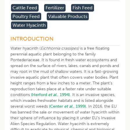
Cattle Feed
Fertilizer
Fish Feed
Poultry Feed
Valuable Products
Water Hyacinth
INTRODUCTION
Water hyacinth (
Eichhornia crassipes)
is a free floating
perennial aquatic plant belonging to the family
Pontederiaceae. It is found in fresh water ecosystems and
spread on the surface of rivers, lakes, canals and ponds and
may root in the mud of shallow waters. It is a fast-growing
invasive aquatic plant that often covers water bodies. Plant
height ranges from a few inches to a meter. The plant’s
reproduction takes place at a faster rate under suitable
conditions
(Herford
et al
., 1994).
It is an invasive species,
which invades freshwater habitats and is listed alongside
several worst weeds
(Center
et al
., 1999).
In 2016, the EU
has banned the sale or movement of water hyacinth within
their sphere of influence by placing it under EU’s Invasive
Alien Species Regulation. Water hyacinth is extremely
difficult to eradicate by physical, chemical and biological