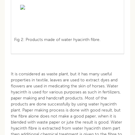
Fig 2: Products made of water hyacinth fibre.
It is considered as waste plant, but it has many useful
properties in textile, leaves are used to extract dyes and
flowers are used in medicating the skin of horses. Water
hyacinth is used for various purposes as such in fertilizers,
paper making and handcraft products. Most of the
products are done successfully by using water hyacinth
plant. Paper making process is done with good result, but
the fibre alone does not make a good paper, when it is
blended with waste paper or jute the result is good. Water
hyacinth fibre is extracted from water hyacinth stem part
then additional chemical treatment is given to the fibre to