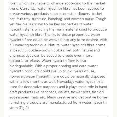
form which is suitable to change according to the market
trend. Currently, water hyacinth fibre has been applied to
create various products such as coaster, slippers, basket,
hat, fruit tray, furniture, handbag, and women purse. Tough
yet flexible is known to be key properties of water
hyacinth stem, which is the main material used to produce
water hyacinth fibre. Thanks to those properties, water
hyacinth fibre could be weaved into any form desired, with
3D weaving technique. Natural water hyacinth fibre come
in beautiful golden-brown colour, yet both natural and
chemical dyes can be added to create even more
colourful artefacts. Water hyacinth fibre is also
biodegradable. With a proper coating and care, water
hyacinth products could live up to 3-5 years of use,
however, water hyacinth fibre could be naturally disposed
within a few months as well. Nowadays water hyacinth is
used for decorative purposes and it plays main role in hand
craft products like handbags, wallets, flower pots, fashion
accessories, mats
etc
. Many creative and decorative home
furnishing products are manufactured from water hyacinth
stem (Fig 2).