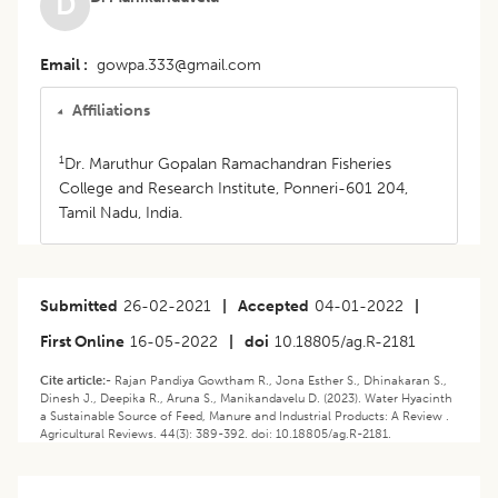
D
Email
gowpa.333@gmail.com
Affiliations
1
Dr. Maruthur Gopalan Ramachandran Fisheries
College and Research Institute, Ponneri-601 204,
Tamil Nadu, India.
Submitted
26-02-2021
|
Accepted
04-01-2022
|
First Online
16-05-2022
|
doi
10.18805/ag.R-2181
Cite article:-
Rajan Pandiya Gowtham R., Jona Esther S., Dhinakaran S.,
Dinesh J., Deepika R., Aruna S., Manikandavelu D. (2023). Water Hyacinth
a Sustainable Source of Feed, Manure and Industrial Products: A Review .
Agricultural Reviews. 44(3): 389-392. doi: 10.18805/ag.R-2181.