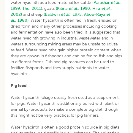
water hyacinth as a feed material for cattle
(Parashar
et al
.,
1999;
Thu, 2011)
, goats
(Kibria
et al
., 1990;
Hira
et al
.,
2002)
and sheep
(Baldwin
et al
., 1975;
Abou-Raya
et
al
., 1980)
. Water hyacinth is often fed in fresh, ensiled or
dried form and many other processes including cooking
and fermentation have also been tried. It is suggested that
water hyacinth growing in industrial wastewater and in
waters surrounding mining areas may be unsafe to utilize
as feed. Water hyacinths gain higher protein content when
they are grown in fishponds and can be fed to fish and pigs
in different forms. Fish and pig manures can be used to
fertilize fishponds and they supply nutrients to water
hyacinth.
Pig feed
Water hyacinth foliage usually fresh used as a supplement
for pigs. Water hyacinth is additionally boiled with plant or
animal by-products to make a complete pig diet, though
this might not be very practical for pig farmers.
Water hyacinth is often a good protein source in pig diets