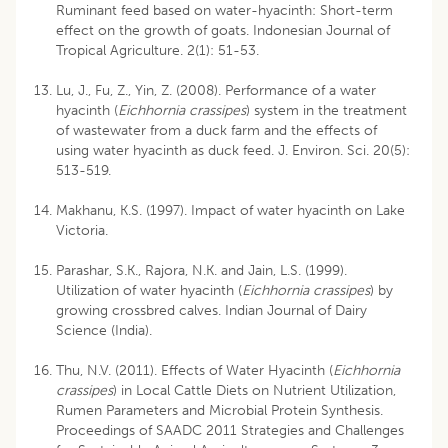
Ruminant feed based on water-hyacinth: Short-term
effect on the growth of goats. Indonesian Journal of
Tropical Agriculture. 2(1): 51-53.
Lu, J., Fu, Z., Yin, Z. (2008). Performance of a water
hyacinth (
Eichhornia crassipes
) system in the treatment
of wastewater from a duck farm and the effects of
using water hyacinth as duck feed. J. Environ. Sci. 20(5):
513-519.
Makhanu, K.S. (1997). Impact of water hyacinth on Lake
Victoria.
Parashar, S.K., Rajora, N.K. and Jain, L.S. (1999).
Utilization of water hyacinth (
Eichhornia crassipes
) by
growing crossbred calves. Indian Journal of Dairy
Science (India).
Thu, N.V. (2011). Effects of Water Hyacinth (
Eichhornia
crassipes
) in Local Cattle Diets on Nutrient Utilization,
Rumen Parameters and Microbial Protein Synthesis.
Proceedings of SAADC 2011 Strategies and Challenges