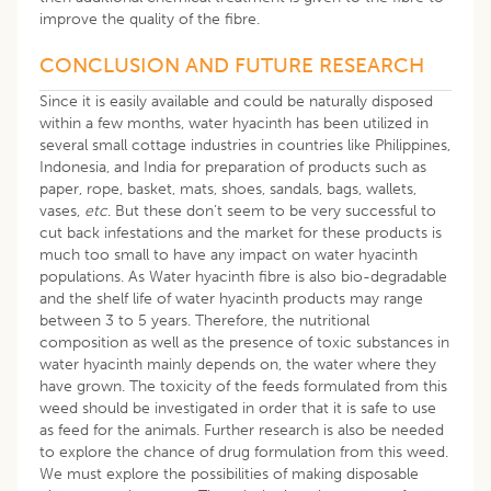
improve the quality of the fibre.
CONCLUSION AND FUTURE RESEARCH
Since it is easily available and could be naturally disposed
within a few months, water hyacinth has been utilized in
several small cottage industries in countries like Philippines,
Indonesia, and India for preparation of products such as
paper, rope, basket, mats, shoes, sandals, bags, wallets,
vases,
etc
. But these don’t seem to be very successful to
cut back infestations and the market for these products is
much too small to have any impact on water hyacinth
populations. As Water hyacinth fibre is also bio-degradable
and the shelf life of water hyacinth products may range
between 3 to 5 years. Therefore, the nutritional
composition as well as the presence of toxic substances in
water hyacinth mainly depends on, the water where they
have grown. The toxicity of the feeds formulated from this
weed should be investigated in order that it is safe to use
as feed for the animals. Further research is also be needed
to explore the chance of drug formulation from this weed.
We must explore the possibilities of making disposable