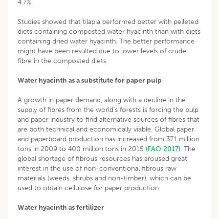
4.7%.
Studies showed that tilapia performed better with pelleted
diets containing composted water hyacinth than with diets
containing dried water hyacinth. The better performance
might have been resulted due to lower levels of crude
fibre in the composted diets.
Water hyacinth as a substitute for paper pulp
A growth in paper demand, along with a decline in the
supply of fibres from the world’s forests is forcing the pulp
and paper industry to find alternative sources of fibres that
are both technical and economically viable. Global paper
and paperboard production has increased from 371 million
tons in 2009 to 400 million tons in 2015
(FAO 2017)
. The
global shortage of fibrous resources has aroused great
interest in the use of non-conventional fibrous raw
materials (weeds, shrubs and non-timber), which can be
used to obtain cellulose for paper production.
Water hyacinth as fertilizer