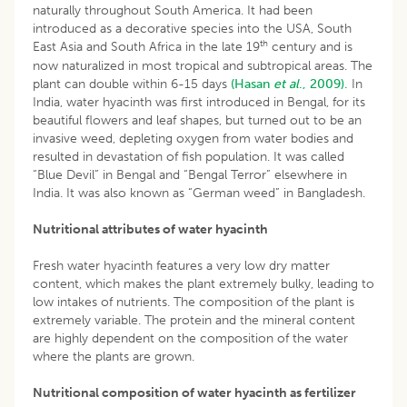
naturally throughout South America. It had been
introduced as a decorative species into the USA, South
th
East Asia and South Africa in the late 19
century and is
now naturalized in most tropical and subtropical areas. The
plant can double within 6-15 days
(Hasan
et al
., 2009).
In
India, water hyacinth was first introduced in Bengal, for its
beautiful flowers and leaf shapes, but turned out to be an
invasive weed, depleting oxygen from water bodies and
resulted in devastation of fish population. It was called
“Blue Devil” in Bengal and “Bengal Terror” elsewhere in
India. It was also known as “German weed” in Bangladesh.
Nutritional attributes of water hyacinth
Fresh water hyacinth features a very low dry matter
content, which makes the plant extremely bulky, leading to
low intakes of nutrients. The composition of the plant is
extremely variable. The protein and the mineral content
are highly dependent on the composition of the water
where the plants are grown.
Nutritional composition of water hyacinth as fertilizer