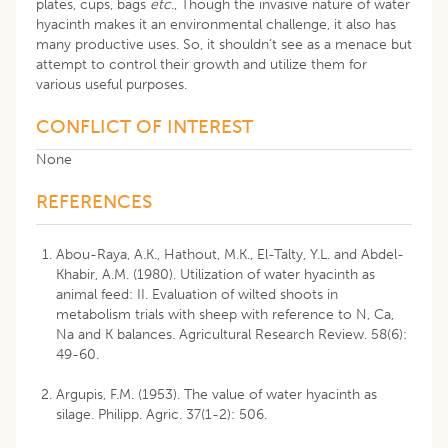
plates, cups, bags
etc
., Though the invasive nature of water
hyacinth makes it an environmental challenge, it also has
many productive uses. So, it shouldn’t see as a menace but
attempt to control their growth and utilize them for
various useful purposes.
CONFLICT OF INTEREST
None
REFERENCES
Abou-Raya, A.K., Hathout, M.K., El-Talty, Y.L. and Abdel-
Khabir, A.M. (1980). Utilization of water hyacinth as
animal feed: II. Evaluation of wilted shoots in
metabolism trials with sheep with reference to N, Ca,
Na and K balances. Agricultural Research Review. 58(6):
49-60.
Argupis, F.M. (1953). The value of water hyacinth as
silage. Philipp. Agric. 37(1-2): 506.