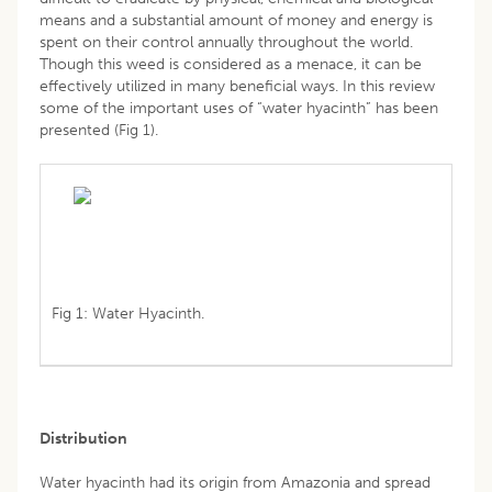
means and a substantial amount of money and energy is
spent on their control annually throughout the world.
Though this weed is considered as a menace, it can be
effectively utilized in many beneficial ways. In this review
some of the important uses of “water hyacinth” has been
presented (Fig 1).
Fig 1: Water Hyacinth.
Distribution
Water hyacinth had its origin from Amazonia and spread