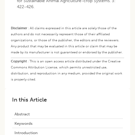
for Sustainable Animal Agriculture-crop Systems. 3:
422-426.
Disclaimer
:
All claims expressed in this article are solely those of the
authors and do not necessarily represent those of their affiliated
organizations, or those of the publisher, the editors and the reviewers.
Any product that may be evaluated in this article or claim that may be
made by its manufacturer is not guaranteed or endorsed by the publisher.
Copyright
:
This is an open access article distributed under the Creative
Commons Attribution License, which permits unrestricted use,
distribution, and reproduction in any medium, provided the original work
is properly cited.
In this Article
Abstract
Keywords
Introduction