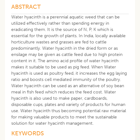
ABSTRACT
Water hyacinth is a perennial aquatic weed that can be
utilized effectively rather than spending energy in
eradicating them. It is the source of N, P, K which is
essential for the growth of plants. In India, locally available
horticulture wastes and grasses are fed to cattle
predominantly. Water hyacinth in the dried form or as
ensilage may be given as cattle feed due to high protein
content in it. The amino acid profile of water hyacinth
makes it suitable to be used as pig feed. When Water
hyacinth is used as poultry feed, it increases the egg laying
ratio and boosts cell mediated immunity of the poultry.
Water hyacinth can be used as an alternative of soy bean
meal in fish feed which reduces the feed cost. Water
hyacinth is also used to make paper, cardboards,
disposable cups, plates and variety of products for human
use. Water hyacinth thus becoming potential raw material
for making valuable products to meet the sustainable
solution for water hyacinth management.
KEYWORDS