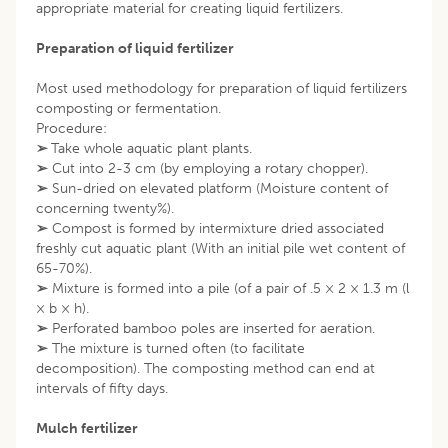
appropriate material for creating liquid fertilizers.
Preparation of liquid fertilizer
Most used methodology for preparation of liquid fertilizers
composting or fermentation.
Procedure:
➢
Take whole aquatic plant plants.
➢
Cut into 2-3 cm (by employing a rotary chopper).
➢
Sun-dried on elevated platform (Moisture content of
concerning twenty%).
➢
Compost is formed by intermixture dried associated
freshly cut aquatic plant (With an initial pile wet content of
65-70%).
➢
Mixture is formed into a pile (of a pair of .5 × 2 × 1.3 m (l
× b × h).
➢
Perforated bamboo poles are inserted for aeration.
➢
The mixture is turned often (to facilitate
decomposition). The composting method can end at
intervals of fifty days.
Mulch fertilizer