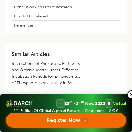
Conclusion And Future Research
Conflict Of Interest
References
Similar Articles
Interactions of Phosphatic Fertilizers
and Organic Matter under Different
Incubation Periods for Enhancement
of Phosphorous Availability in Soil
Alaa Hasan Fahmi
,
Ibrahim Ahmad Hadres
,
Ahmed Ibrahim Khalaf
rd
th
23
- 24
Nov, 2026
Virtual
Albajary
,
Qotaiba Saleh Sheikh
,
Zaidoon Ahmad Abdulkareim
nd
2
Edition Of Global Agrovet Research Conference - 2K26
Effect of Different NADEP Compost
Register Now
on Growth Performance of Berseem
(
Trifolium alexandrinum
) Fodder