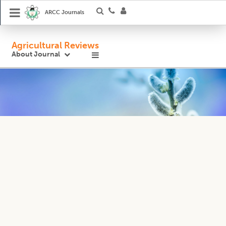
ARCC Journals
Agricultural Reviews
About Journal