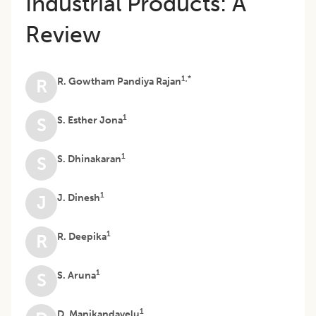
Industrial Products: A
Review
1,*
R. Gowtham Pandiya Rajan
R
1
S. Esther Jona
S
1
S. Dhinakaran
S
1
J. Dinesh
J
1
R. Deepika
R
1
S. Aruna
S
1
D. Manikandavelu