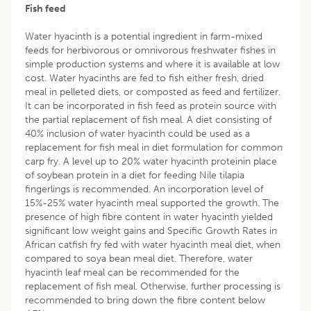
Fish feed
Water hyacinth is a potential ingredient in farm-mixed
feeds for herbivorous or omnivorous freshwater fishes in
simple production systems and where it is available at low
cost. Water hyacinths are fed to fish either fresh, dried
meal in pelleted diets, or composted as feed and fertilizer.
It can be incorporated in fish feed as protein source with
the partial replacement of fish meal. A diet consisting of
40% inclusion of water hyacinth could be used as a
replacement for fish meal in diet formulation for common
carp fry. A level up to 20% water hyacinth proteinin place
of soybean protein in a diet for feeding Nile tilapia
fingerlings is recommended. An incorporation level of
15%-25% water hyacinth meal supported the growth. The
presence of high fibre content in water hyacinth yielded
significant low weight gains and Specific Growth Rates in
African catfish fry fed with water hyacinth meal diet, when
compared to soya bean meal diet. Therefore, water
hyacinth leaf meal can be recommended for the
replacement of fish meal. Otherwise, further processing is
recommended to bring down the fibre content below