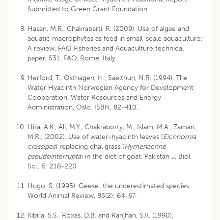
Submitted to Green Grant Foundation.
Hasan, M.R., Chakrabarti, R. (2009). Use of algae and
aquatic macrophytes as feed in small-scale aquaculture:
A review. FAO Fisheries and Aquaculture technical
paper, 531. FAO, Rome, Italy.
Herford, T., Osthagen, H., Saelthun, N.R. (1994). The
Water Hyacinth Norwegian Agency for Development
Cooperation. Water Resources and Energy
Administration, Oslo. ISBN, 82-410.
Hira, A.K., Ali, M.Y., Chakraborty, M., Islam, M.A., Zaman,
M.R., (2002). Use of water-hyacinth leaves (
Eichhornia
crassipes
) replacing dhal grass (
Hymenachne
pseudointerrupta
) in the diet of goat. Pakistan J. Biol.
Sci., 5: 218-220
Hugo, S. (1995). Geese: the underestimated species.
World Animal Review. 83(2): 64-67.
Kibria, S.S., Roxas, D.B. and Ranjhan, S.K. (1990).