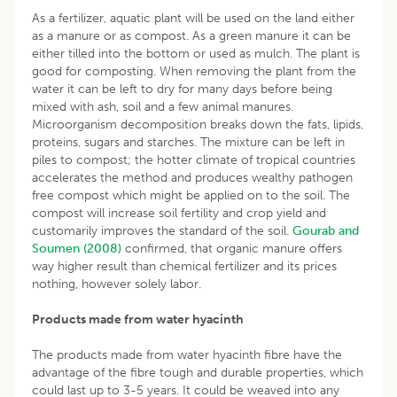
As a fertilizer, aquatic plant will be used on the land either
as a manure or as compost. As a green manure it can be
either tilled into the bottom or used as mulch. The plant is
good for composting. When removing the plant from the
water it can be left to dry for many days before being
mixed with ash, soil and a few animal manures.
Microorganism decomposition breaks down the fats, lipids,
proteins, sugars and starches. The mixture can be left in
piles to compost; the hotter climate of tropical countries
accelerates the method and produces wealthy pathogen
free compost which might be applied on to the soil. The
compost will increase soil fertility and crop yield and
customarily improves the standard of the soil.
Gourab and
Soumen (2008)
confirmed, that organic manure offers
way higher result than chemical fertilizer and its prices
nothing, however solely labor.
Products made from water hyacinth
The products made from water hyacinth fibre have the
advantage of the fibre tough and durable properties, which
could last up to 3-5 years. It could be weaved into any