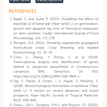
REFERENCES
Basak, S. and Guha, P. (2015). Modelling the effect of
essential oil of betel leaf
(Piper betle
L.) on germination,
growth and apparent lag time of Penicillium expansum
on semi-synthetic media. International Journal of Food
Microbiology. 215: 171-178.
Bisognin, D.A. (2011). Breeding vegetatively propagated
horticultural crops. Crop Breeding and Applied
Biotechnology. S1: 35-43.
Chen, C., Zheng., Y, Zhong., Y.,
et al
. (2018).
Transcriptome analysis and identification of genes
related to terpenoid biosynthesis in Cinnamomum
camphora. BMC Genomics. 19: 550.
https://doi.org/10.1186/s12864-018-4941-1.
Das, S., Parida., R, Sriram., I. S., Nayak., S, Mohanty, S.
(2018). Biotechnological intervention in betelvine (
Piper
betle
L.): A review on recent advances and future
prospects. Asian Pacific Journal of Tropical Medicine.
9(10): 938-946.
Fokou, J.B.H., Dongmo, P.M.J. and Boyom, F.F. (2020).