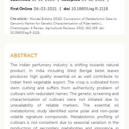
First Online
06-03-2021
|
doi
10.18805/ag.R-2118
Cite article:-
Mondal Bidisha (2022). Conversion of Metabolomic Data to
Genomic Marker for Genetic Characterization of Piper betle L.
Chemotypes: A Review. Agricultural Reviews. 43(2): 162-169. doi:
10.18805/ag.R-2118.
ABSTRACT
The Indian perfumery industry is shifting towards natural
product. In India including West Bengal betel leaves
produces high quality essential oil as well contribute to
Indian fresh vegetable export. The crop is cultivated from
stem cutting and suffers from authenticity problem of
cultivars with redundant names. The genetic screening and
characterization of cultivars were not initiated due to
unavailability of reliable markers. The essential oil
metabolomic study identified some polar and non-polar
volatile signature compounds. Metabolomic profiling of
cultivars is not consistent due to seasonal variation in the
production of secondary metabolites and ignorance in