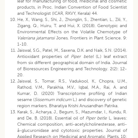
leaf for manufacturing of food, medicinal and cosmetic
products, in Proc. Indian Convention of Food Scientist
and Technologist (ICAR, RKVY, Kerala) 44.
He, X., Wang, S., Shi, J., Zhonglin, S., Zhentian, L., Zili, Y.,
Zigang, Q., Huiru, T. and Hui, X. (2018). Genotypic and
Environmental Effects on the Volatile Chemotype of
Valeriana jatamansi
Jones. Frontiers in Plant Science. 9:
1-10.
Jaiswal, S.G., Patel, M., Saxena, D.K. and Naik, S.N. (2014).
Antioxidant properties of
Piper betel
(L.) leaf extract
from six different geographical domain of India. Journal
of Bioresources Engineering and Technology. 2(2): 12-
20.
Jaiswal, S., Tomar, R.S., Vadukool, K., Chopra, U.M.,
Rathod, V.M., Parakhia, M.V., Iqbal, M.A., Rai, A. and
Kumar, D. (2020) Transcriptome profiling of Indian
sesame (
Sissemum indicum
L.) and discovery of genetic
region markers. Bharatiya Krishi Anusandhan Patrika.
Karak, S., Acharya, J., Begum, S., Mazumdar, I., Kundu, R.
and De, B. (2018). Essential oil of
Piper betle
L. leaves:
Chemical composition, anti-acetylcholinesterase, anti-
â-glucuronidase and cytotoxic properties. Journal of
Applied Research on Medicinal and Aromatic Plants. 10: