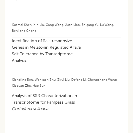
Xuemei Shen
,
Xin Liu
,
Gang Wang
,
Juan Liao
,
Shigang Yu
,
Lu Wang
,
Benjiang Cheng
Identification of Salt-responsive
Genes in Melatonin Regulated Alfalfa
Salt Tolerance by Transcriptome
Analysis
Xiangling Ren
,
Wenxuan Zhu
,
Zirui Liu
,
Defeng Li
,
Chengzhang Wang
,
Xiaoyan Zhu
,
Hao Sun
Analysis of SSR Characterization in
Transcriptome for Pampass Grass
Cortaderia selloana