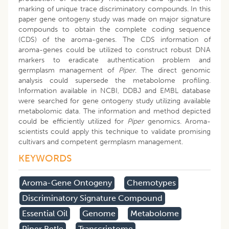
marking of unique trace discriminatory compounds. In this
paper gene ontogeny study was made on major signature
compounds to obtain the complete coding sequence
(CDS) of the aroma-genes. The CDS information of
aroma-genes could be utilized to construct robust DNA
markers to eradicate authentication problem and
germplasm management of
Piper
. The direct genomic
analysis could supersede the metabolome profiling.
Information available in NCBI, DDBJ and EMBL database
were searched for gene ontogeny study utilizing available
metabolomic data. The information and method depicted
could be efficiently utilized for
Piper
genomics. Aroma-
scientists could apply this technique to validate promising
cultivars and competent germplasm management.
KEYWORDS
Aroma-Gene Ontogeny
Chemotypes
Discriminatory Signature Compound
Essential Oil
Genome
Metabolome
Piper Betle
Transcriptome