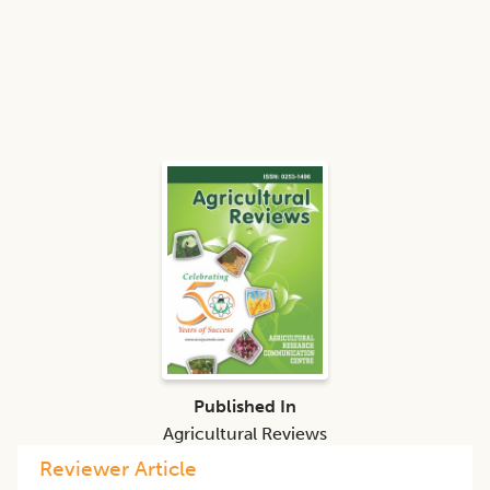
Published In
Agricultural Reviews
Reviewer Article