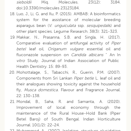
sieboldii
Miq. Molecules. 23(12): 3184.
doi:10.3390/molecules 23123184.
Luo, J., Li, G. and Xu, P. (2015). AMBAB: A bioinformatics
system for the assistance of molecular breeding
asparagus bean (
V. unguiculata
ssp.
sesquipedali
s) and
other plant species. Legume Research. 38(3): 321-323.
Makkar, N., Prasanna, S.B. and Singla, H. (2017).
Comparative evaluation of antifungal activity of
Piper
betel
leaf oil,
Origanum vulgare
essential oil and
fluconazole suspension on
Candida albicans
“ An In
vitro
Study. Journal of Indian Association of Public
Health Dentistry. 15: 89-93.
Mohottalage, S., Tabacchi, R., Guerin, P.M. (2007).
Components from Sri Lankan
Piper betle
L. leaf oil and
their analogues showing toxicity against the household
fly,
Musca domestica.
Flavour and Fragrance Journal.
22: 130-138.
Mondal, B., Saha, R. and Samanta, A. (2020).
Improvement of local economy through the
maintenance of the Rural House-Hold Bank (Piper
Betel Baroj) of South Bengal. Indian Horticulture
Journal. 10(1/2): 22-24.
Muhammed, A., (2007). Isolation, structure elucidation