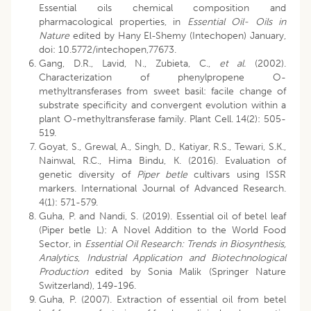
Essential oils chemical composition and
pharmacological properties, in
Essential Oil- Oils in
Nature
edited by Hany El-Shemy (Intechopen) January,
doi: 10.5772/intechopen,77673.
Gang, D.R., Lavid, N., Zubieta, C.,
et al.
(2002).
Characterization of phenylpropene O-
methyltransferases from sweet basil: facile change of
substrate specificity and convergent evolution within a
plant O-methyltransferase family. Plant Cell. 14(2): 505-
519.
Goyat, S., Grewal, A., Singh, D., Katiyar, R.S., Tewari, S.K.,
Nainwal, R.C., Hima Bindu, K. (2016). Evaluation of
genetic diversity of
Piper betle
cultivars using ISSR
markers. International Journal of Advanced Research.
4(1): 571-579.
Guha, P. and Nandi, S. (2019). Essential oil of betel leaf
(Piper betle L): A Novel Addition to the World Food
Sector, in
Essential Oil Research: Trends in Biosynthesis,
Analytics
,
Industrial Application and Biotechnological
Production
edited by Sonia Malik (Springer Nature
Switzerland), 149-196.
Guha, P. (2007). Extraction of essential oil from betel