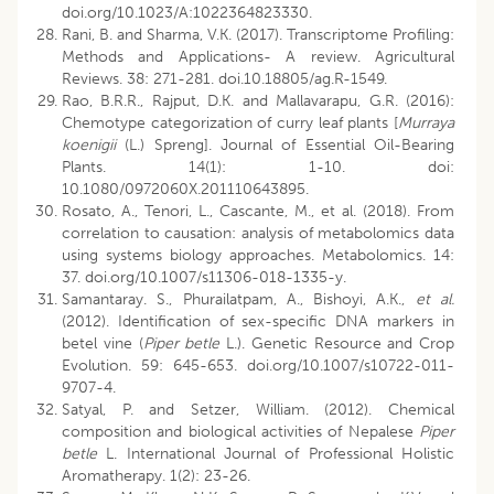
doi.org/10.1023/A:1022364823330.
Rani, B. and Sharma, V.K. (2017). Transcriptome Profiling:
Methods and Applications- A review. Agricultural
Reviews. 38: 271-281. doi.10.18805/ag.R-1549.
Rao, B.R.R., Rajput, D.K. and Mallavarapu, G.R. (2016):
Chemotype categorization of curry leaf plants [
Murraya
koenigii
(L.) Spreng]. Journal of Essential Oil-Bearing
Plants. 14(1): 1-10. doi:
10.1080/0972060X.201110643895.
Rosato, A., Tenori, L., Cascante, M., et al. (2018). From
correlation to causation: analysis of metabolomics data
using systems biology approaches. Metabolomics. 14:
37. doi.org/10.1007/s11306-018-1335-y.
Samantaray. S., Phurailatpam, A., Bishoyi, A.K.,
et al.
(2012). Identification of sex-specific DNA markers in
betel vine (
Piper betle
L.). Genetic Resource and Crop
Evolution. 59: 645-653. doi.org/10.1007/s10722-011-
9707-4.
Satyal, P. and Setzer, William. (2012). Chemical
composition and biological activities of Nepalese
Piper
betle
L. International Journal of Professional Holistic
Aromatherapy. 1(2): 23-26.