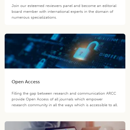
Join our esteemed reviewers panel and become an editorial
board member with international experts in the domain of
numerous specializations.
Open Access
Filling the gap between research and communication ARCC
provide Open Access of all journals which empower
research community in all the ways which is accessible to all.