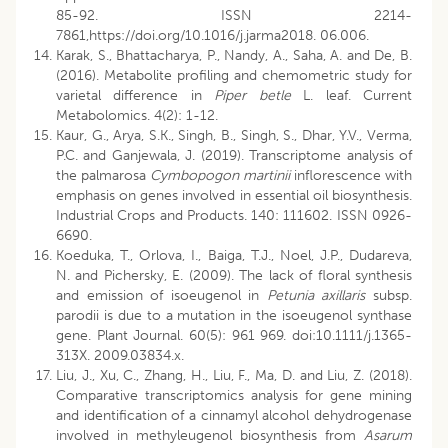
85-92. ISSN 2214-
7861,https://doi.org/10.1016/j.jarma2018. 06.006.
Karak, S., Bhattacharya, P., Nandy, A., Saha, A. and De, B.
(2016). Metabolite profiling and chemometric study for
varietal difference in
Piper betle
L. leaf. Current
Metabolomics. 4(2): 1-12.
Kaur, G., Arya, S.K., Singh, B., Singh, S., Dhar, Y.V., Verma,
P.C. and Ganjewala, J. (2019). Transcriptome analysis of
the palmarosa
Cymbopogon martinii
inflorescence with
emphasis on genes involved in essential oil biosynthesis.
Industrial Crops and Products. 140: 111602. ISSN 0926-
6690.
Koeduka, T., Orlova, I., Baiga, T.J., Noel, J.P., Dudareva,
N. and Pichersky, E. (2009). The lack of floral synthesis
and emission of isoeugenol in
Petunia axillaris
subsp.
parodii is due to a mutation in the isoeugenol synthase
gene. Plant Journal. 60(5): 961 969. doi:10.1111/j.1365-
313X. 2009.03834.x.
Liu, J., Xu, C., Zhang, H., Liu, F., Ma, D. and Liu, Z. (2018).
Comparative transcriptomics analysis for gene mining
and identification of a cinnamyl alcohol dehydrogenase
involved in methyleugenol biosynthesis from
Asarum