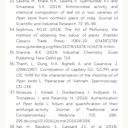
Saxena, M., Khare, N.K., Saxena, P., Syamsundar, K.V. and
Srivastava, S.K. (2014). Antimicrobial activity and
chemical composition of leaf oil in two varieties of
Piper betel
from northern plains of India. Journal of
Scientific and Industrial Research. 73: 95-99.
Septimus, P.G.W. (2018). The Art of Perfumery, the
method of obtaining the odour of plants. (Franklin
Classics Trade Press) ISBN-10: 034387279X
www.gutenberg.org/files/16378/16378-h/16378-h.htm.
Sharma. B.K. (2014). Industrial Chemistry. (Goel
Publishing, New Delhi) pp. 710.
Thanh, L., Dung, N.X., Bighelli, A. and Casanova, J.
(1996/1997). Combination of capillary GC, GC/MS and
13C NMR for the characterization of the rhizome oil of
Piper betle
L. Piperaceae of Vietnam. Spectroscopy.
131-136.
Wirasuta, I., Srinadi, I., Dwidasmara, I., Ardiyanti, N.,
Trisnadewi, I. and Paramita, N. (2016). Authentication
of
Piper betle
L. folium and quantification of their
antifungal-activity. Journal of Traditional and
Complementary Medicine. 7(3): 288-
295.doi.org/10.1016/j.jtcme.2016.08.006.
Yan, H., Baudino, S., Caissard, J.C.
et al.
(2018).