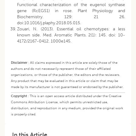
Functional characterization of the eugenol synthase
gene (RcEGS1) in rose. Plant Physiology and
Biochemistry. 129: 21 26.
doi:10.1016/j.plaphy.2018.05.015.
Zouari, N. (2013). Essential oil chemotypes: a less
known side. Med. Aromatic Plants. 2(1): 145. doi: 10-
4172/2167-0412. 1000e145.
Disclaimer
:
All claims expressed in this article are solely those of the
authors and do not necessarily represent those of their affiliated
organizations, or those of the publisher, the editors and the reviewers.
Any product that may be evaluated in this article or claim that may be
made by its manufacturer is not guaranteed or endorsed by the publisher.
Copyright
:
This is an open access article distributed under the Creative
Commons Attribution License, which permits unrestricted use,
distribution, and reproduction in any medium, provided the original work
is properly cited.
In this Article