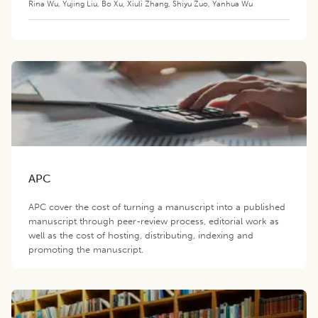
Rina Wu
,
Yujing Liu
,
Bo Xu
,
Xiuli Zhang
,
Shiyu Zuo
,
Yanhua Wu
APC
APC cover the cost of turning a manuscript into a published
manuscript through peer-review process, editorial work as
well as the cost of hosting, distributing, indexing and
promoting the manuscript.