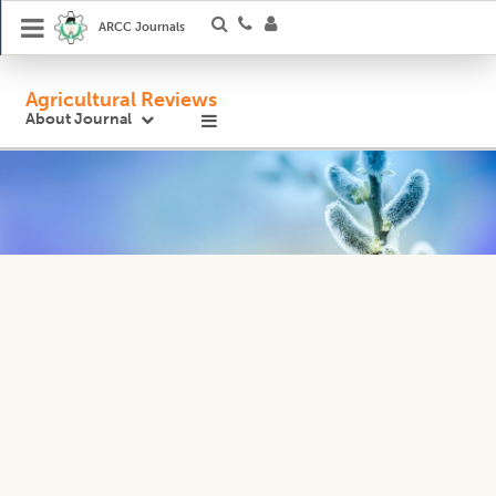
ARCC Journals
Agricultural Reviews
About Journal