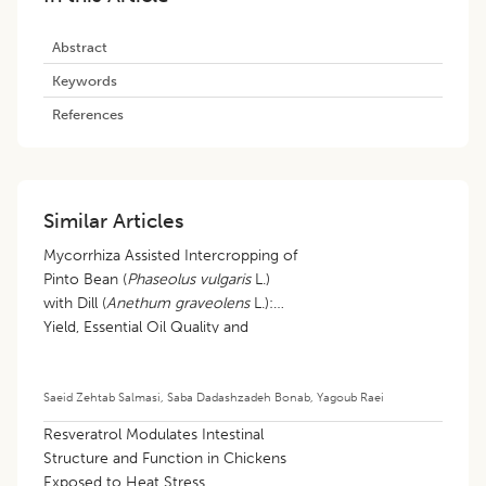
Abstract
Keywords
References
Similar Articles
Mycorrhiza Assisted Intercropping of
Pinto Bean (
Phaseolus vulgaris
L.)
with Dill (
Anethum graveolens
L.):
Yield, Essential Oil Quality and
Intercropping Efficiency in a
Temperate Semi- arid System
Saeid Zehtab Salmasi
,
Saba Dadashzadeh Bonab
,
Yagoub Raei
Resveratrol Modulates Intestinal
Structure and Function in Chickens
Exposed to Heat Stress