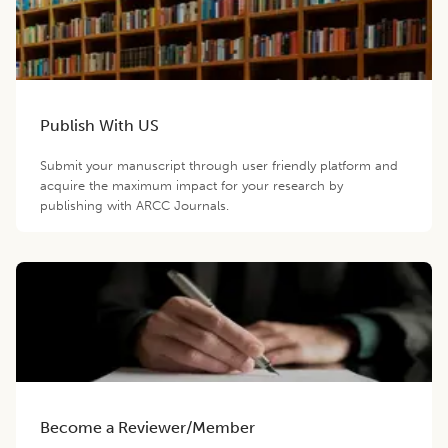
Publish With US
Submit your manuscript through user friendly platform and
acquire the maximum impact for your research by
publishing with ARCC Journals.
Become a Reviewer/Member