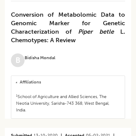
Conversion of Metabolomic Data to
Genomic Marker for Genetic
Characterization of
Piper betle
L.
Chemotypes: A Review
Bidisha Mondal
B
Affiliations
1
School of Agriculture and Allied Sciences, The
Neotia University, Sarisha-743 368, West Bengal,
India.
Submitted
13-10-2020
|
Accepted
05-02-2021
|