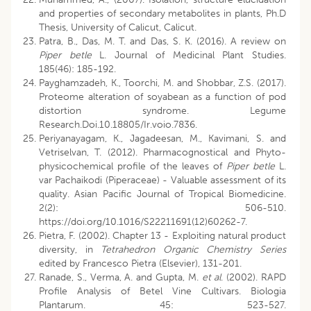
and properties of secondary metabolites in plants, Ph.D
Thesis, University of Calicut, Calicut.
Patra, B., Das, M. T. and Das, S. K. (2016). A review on
Piper betle
L. Journal of Medicinal Plant Studies.
185(46): 185-192.
Payghamzadeh, K., Toorchi, M. and Shobbar, Z.S. (2017).
Proteome alteration of soyabean as a function of pod
distortion syndrome. Legume
Research.Doi.10.18805/Ir.voio.7836.
Periyanayagam, K., Jagadeesan, M., Kavimani, S. and
Vetriselvan, T. (2012). Pharmacognostical and Phyto-
physicochemical profile of the leaves of
Piper betle
L.
var Pachaikodi (Piperaceae) - Valuable assessment of its
quality. Asian Pacific Journal of Tropical Biomedicine.
2(2): 506-510.
https://doi.org/10.1016/S22211691(12)60262-7.
Pietra, F. (2002). Chapter 13 - Exploiting natural product
diversity, in
Tetrahedron Organic Chemistry Series
edited by Francesco Pietra (Elsevier), 131-201.
Ranade, S., Verma, A. and Gupta, M.
et al
. (2002). RAPD
Profile Analysis of Betel Vine Cultivars. Biologia
Plantarum. 45: 523-527.