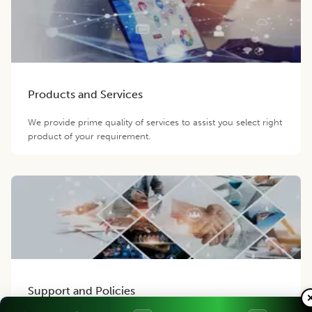
Products and Services
We provide prime quality of services to assist you select right
product of your requirement.
Support and Policies