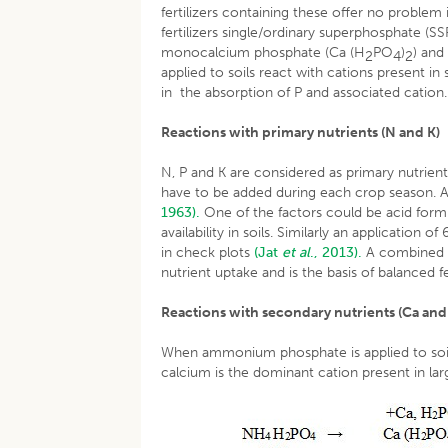
fertilizers containing these offer no problem
fertilizers single/ordinary superphosphate (
monocalcium phosphate (Ca (H
PO
)
) an
2
4
2
applied to soils react with cations present 
in the absorption of P and associated cation.
Reactions with primary nutrients (N and K)
N, P and K are considered as primary nutrien
have to be added during each crop season. A
1963).
One of the factors could be acid formi
availability in soils. Similarly an application
in check plots
(Jat
et al
., 2013).
A combined ap
nutrient uptake and is the basis of balanced fe
Reactions with secondary nutrients (Ca and
When ammonium phosphate is applied to soil, 
calcium is the dominant cation present in la