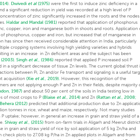
2014).
Dwivedi
et al
(1975)
were the first to induce zinc deficiency in a
a significant reduction in yield was recorded at a high level of P
 concentration of zinc significantly increased in the roots and the nodes
des.
Haldar and Mandal (1981)
reported that application of phosphorus
nc, copper, iron and manganese both in shoots and roots. Application 
n of phosphorus, copper and iron, but increased that of manganese in
n has since then received considerable attention in India, particularly
iple cropping systems involving high yielding varieties and hybrids
ulting in an increase in Zn deficient areas and the subject has been
 (2003)
.
Singh
et al
., (1986)
reported that applied P increased soil P
 in a significant decrease of tissue Zn levels. The current global thrust 
actions between Pi, Zn and/or Fe transport and signaling is a useful tar
nt acquisition
(Xie
et al
., 2019).
However, this recognition of the
mers are not applying enough P and Zn in their fields, despite majority 
ndon, 1987)
and about 50 per cent of the soils in India testing low in
s of most crops to P
(Blaise
et al
., 2014)
and Zn
(Rattan
et al
., 2008;
 Behera (2012)
predicted that additional production due to Zn applicat
illion tonnes in rice, wheat and maize, respectively. Not many studies
 P uptake; however, in general an increase in grain and straw yield of a
ke.
Shivay
et al
., (2015)
from on-farm trials in Aligarh and Meerut distric
e in grain and straw yield of rice by soil application of 5 kg Zn/ha and
n check plots to 27.08 kg P/ha in Zn applied plots in Aligarh and from