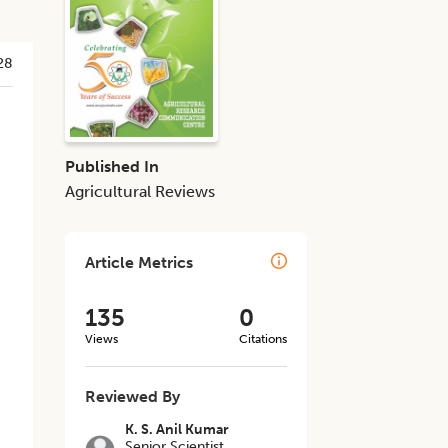
28
Published In
Agricultural Reviews
Article Metrics
135
0
Views
Citations
Reviewed By
K. S. Anil Kumar
Senior Scientist