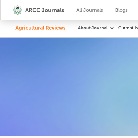
ARCC Journals
All Journals
Blogs
Agricultural Reviews
Current I
About Journal