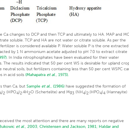
ore Ca changes to DCP and then TCP and ultimately to HA. MAP and M
rate soluble. TCP and HA are not water or citrate soluble. As per the
fertilizer is considered available P. Water soluble P is the one extracted
extracted by 1 N ammonium acetate adjusted to pH 7.0 to extract citrate
997)
. In India nitrophosphates have been evaluated for their water
. The results indicated that 50 per cent WS is desirable for upland crop
 neutral soils, but fertilizers containing less than 50 per cent WSPC ca
s in acid soils
(Mahapatra
et al
., 1973).
s than Ca, but
Sample
et al
., (1986)
have suggested the formation of
)
(HPO
)
.4H
O (Schertelite) and Mg
(NH
)
.(HPO
)
(Hannayite)
4
2
4
2
2
3
4
2
4
4
e
 received the most attention and there are many reports on negative
Bukowic
et al
., 2003;
Christensen and Jackson, 1981;
Haldar and