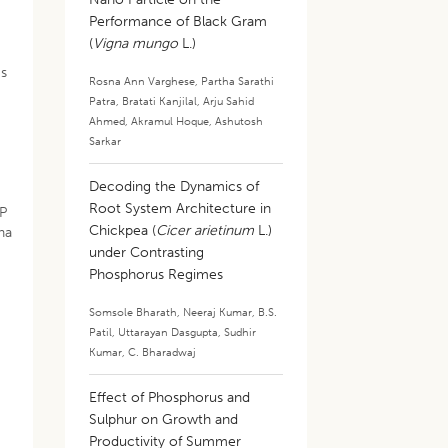
Performance of Black Gram
(
Vigna mungo
L.)
ms
Rosna Ann Varghese
,
Partha Sarathi
Patra
,
Bratati Kanjilal
,
Arju Sahid
Ahmed
,
Akramul Hoque
,
Ashutosh
Sarkar
Decoding the Dynamics of
,
Root System Architecture in
 P
Chickpea (
Cicer arietinum
L.)
/ha
under Contrasting
Phosphorus Regimes
Somsole Bharath
,
Neeraj Kumar
,
B.S.
Patil
,
Uttarayan Dasgupta
,
Sudhir
Kumar
,
C. Bharadwaj
Effect of Phosphorus and
Sulphur on Growth and
Productivity of Summer