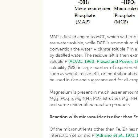
MAP is first changed to MCP, which with m
are water soluble, while DCP is ammonium cit
convention the water + citrate soluble P in a 
by distilled water. The residue left is then 
soluble P
(AOAC, 1960;
Prasad and Power, 1
solubility (WS) in large number of experiments
such as wheat, maize etc, on neutral or above
be used in rice and sugarcane and for all crop
Magnesium is present in much lesser amount
Mg
(PO
)
, Mg NH
PO
(struvite), Mg (NH
3
4
2
4
4
and some unidentified reaction products.
Reaction with micronutrients other than F
Of the micronutrients other than Fe, Zn has
interaction of Zn and P
(Adriano
et al
., 1971;