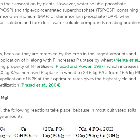
 in their absorption by plants. However, water soluble phosphate
SSP/OSP) and triple/concentrated superphosphate (TSP/CSP) containing
d mono ammonium (MAP) or diammonium phosphate (DAP), when
in soil solution and form less water soluble compounds creating proble
ts, because they are removed by the crop in the largest amounts and
pplication of N along with P increases P uptake by wheat
(Mehta
et al
.
ng property of N fertilizers
(Prasad and Power, 1997)
, which increases
 of 60 kg K/ha increased P uptake in wheat to 24.5 kg P/ha from 16.6 kg P
plication of NPK at their optimum rates gives the highest yield and
rtilization
(Prasad
et al
., 2004).
 Mg)
the following reactions take place, because in most cultivated soils
rge amounts.