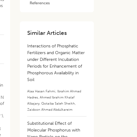
References
ps
Similar Articles
Interactions of Phosphatic
Fertilizers and Organic Matter
under Different Incubation
Periods for Enhancement of
Phosphorous Availability in
Soil
in
Alaa Hasan Fahmi
,
Ibrahim Ahmad
e N
Hadres
,
Ahmed Ibrahim Khalaf
 of
Albajary
,
Qotaiba Saleh Sheikh
,
Zaidoon Ahmad Abdulkareim
2-
),
Substitutional Effect of
t
Molecular Phosphorus with
e
Nano Particle on the