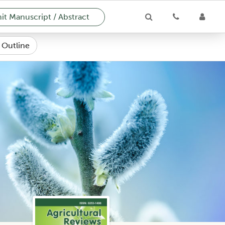
t Manuscript / Abstract
e Outline