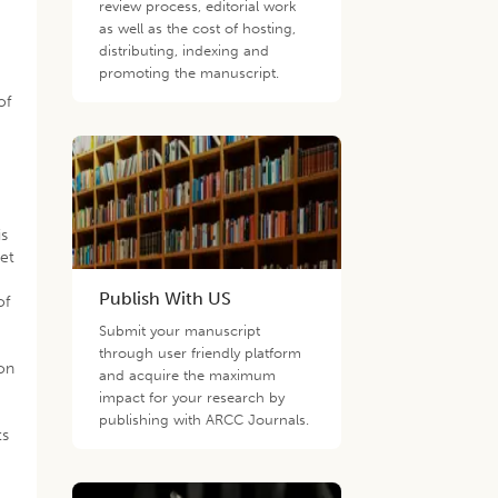
review process, editorial work
as well as the cost of hosting,
distributing, indexing and
promoting the manuscript.
of
is
get
Publish With US
of
Submit your manuscript
through user friendly platform
ion
and acquire the maximum
impact for your research by
publishing with ARCC Journals.
ts