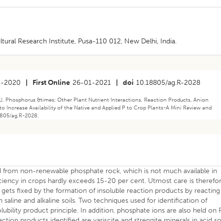
tural Research Institute, Pusa-110 012, New Delhi, India.
1-2020
|
First Online
26-01-2021
|
doi
10.18805/ag.R-2028
1). Phosphorus &times; Other Plant Nutrient Interactions, Reaction Products, Anion
o Increase Availability of the Native and Applied P to Crop Plants-A Mini Review and
18805/ag.R-2028.
ed from non-renewable phosphate rock, which is not much available in
ficiency in crops hardly exceeds 15-20 per cent. Utmost care is therefo
l gets fixed by the formation of insoluble reaction products by reacting
n saline and alkaline soils. Two techniques used for identification of
lubility product principle. In addition, phosphate ions are also held on 
tion products identified are variscite and strengite minerals in acid so