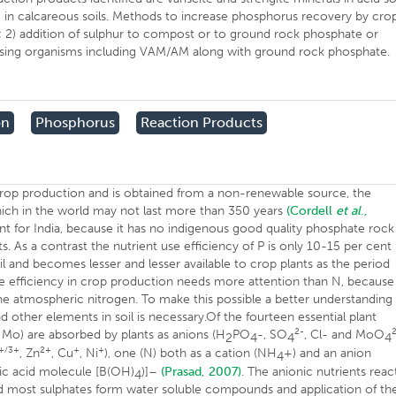
 in calcareous soils. Methods to increase phosphorus recovery by cro
ls; 2) addition of sulphur to compost or to ground rock phosphate or
ilising organisms including VAM/AM along with ground rock phosphate.
on
Phosphorus
Reaction Products
n crop production and is obtained from a non-renewable source, the
ich in the world may not last more than 350 years
(Cordell
et al
.,
nt for India, because it has no indigenous good quality phosphate rock
 As a contrast the nutrient use efficiency of P is only 10-15 per cent 
il and becomes lesser and lesser available to crop plants as the period
se efficiency in crop production needs more attention than N, becaus
 the atmospheric nitrogen. To make this possible a better understanding
nd other elements in soil is necessary.Of the fourteen essential plant
2-
nd Mo) are absorbed by plants as anions (H
PO
-, SO
, Cl- and MoO
2
4
4
4
+/3+
2+
+
+
, Zn
, Cu
, Ni
), one (N) both as a cation (NH
+) and an anion
4
ric acid molecule [B(OH)
)]–
(Prasad, 2007)
. The anionic nutrients reac
4
 and most sulphates form water soluble compounds and application of th