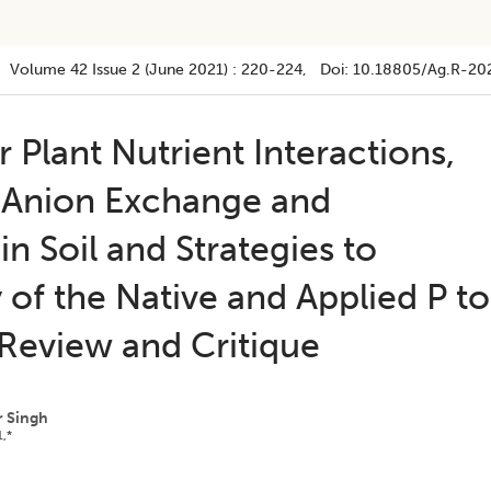
Volume 42
Issue 2 (june 2021)
:
220-224
, Doi:
10.18805/ag.R-20
Plant Nutrient Interactions,
 Anion Exchange and
in Soil and Strategies to
y of the Native and Applied P to
 Review and Critique
r Singh
1,*