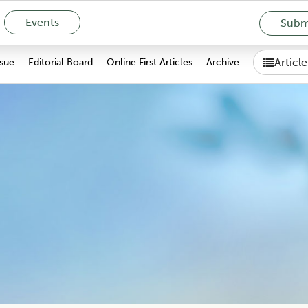
Events
Submi
Articl
ssue
Editorial Board
Online First Articles
Archive