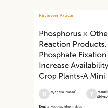
Reviewer Article
Phosphorus × Other 
Reaction Products,
Phosphate Fixation 
Increase Availabilit
Crop Plants-A Mini
1
Rajendra Prasad
Yashbi
R
Y
Shivay
Email
ysshivay@hotmail.com