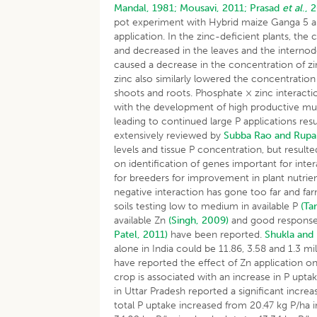
Mandal, 1981;
Mousavi, 2011;
Prasad
et al
., 
pot experiment with Hybrid maize Ganga 5 and 
application. In the zinc-deficient plants, the
and decreased in the leaves and the interno
caused a decrease in the concentration of zi
zinc also similarly lowered the concentratio
shoots and roots. Phosphate × zinc interactio
with the development of high productive mult
leading to continued large P applications res
extensively reviewed by
Subba Rao and Rupa
levels and tissue P concentration, but resulted
on identification of genes important for inter
for breeders for improvement in plant nutrie
negative interaction has gone too far and far
soils testing low to medium in available P
(Ta
available Zn
(Singh, 2009)
and good response
Patel, 2011)
have been reported.
Shukla and
alone in India could be 11.86, 3.58 and 1.3 m
have reported the effect of Zn application on
crop is associated with an increase in P upta
in Uttar Pradesh reported a significant increas
total P uptake increased from 20.47 kg P/ha i