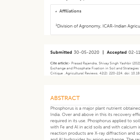
Affiliations
1
Division of Agronomy, ICAR-Indian Agricul
Submitted
30-05-2020
|
Accepted
02-1
Cite article:-
Prasad Rajendra, Shivay Singh Yashbir (202
Exchange and Phosphate Fixation in Soil and Strategies t
Critique . Agricultural Reviews. 42(2): 220-224. doi: 10.
ABSTRACT
Phosphorus is a major plant nutrient obtain
India. Over and above in this its recovery ef
required in its use. Phosphorus applied to soi
with Fe and Al in acid soils and with calcium i
reaction products are X-ray diffraction and so
and Al hydroxides by anion exchange. The reac