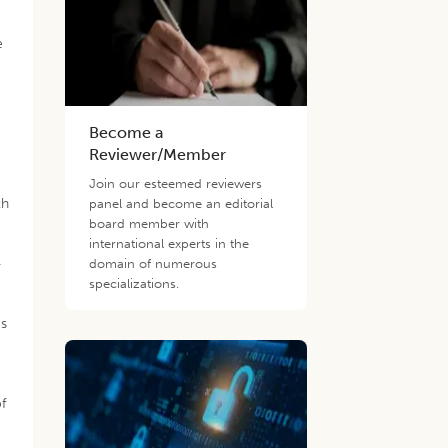
d
e
Become a
Reviewer/Member
Join our esteemed reviewers
th
panel and become an editorial
board member with
international experts in the
-
domain of numerous
specializations.
es
f