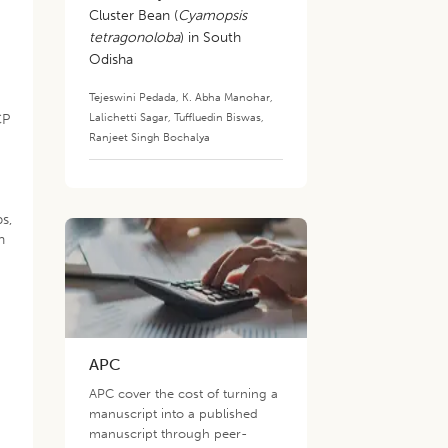
Cluster Bean (
Cyamopsis
tetragonoloba
) in South
Odisha
Tejeswini Pedada
,
K. Abha Manohar
,
Lalichetti Sagar
,
Tuffluedin Biswas
,
CP
Ranjeet Singh Bochalya
s,
n
APC
APC cover the cost of turning a
manuscript into a published
manuscript through peer-