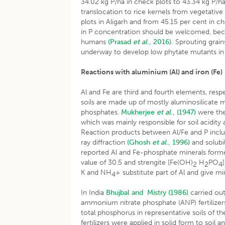
34.02 kg P/ha in check plots to 43.34 kg P/h
translocation to rice kernels from vegetative
plots in Aligarh and from 45.15 per cent in c
in P concentration should be welcomed, beca
humans
(Prasad
et al
., 2016).
Sprouting grain
underway to develop low phytate mutants in 
Reactions with aluminium (Al) and iron (Fe)
Al and Fe are third and fourth elements, resp
soils are made up of mostly aluminosilicate min
phosphates.
Mukherjee
et al
., (1947)
were the 
which was mainly responsible for soil acidity
Reaction products between Al/Fe and P inclu
ray diffraction
(Ghosh
et al
., 1996)
and solubi
reported Al and Fe-phosphate minerals formed
value of 30.5 and strengite [Fe(OH)
H
PO
2
2
4
K and NH
+ substitute part of Al and give mi
4
In India
Bhujbal and Mistry (1986)
carried out
ammonium nitrate phosphate (ANP) fertilizer
total phosphorus in representative soils of the
fertilizers were applied in solid form to soil