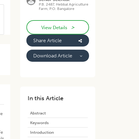
P.B. 2487, Hebbal Agriculture
Farm, P.O. Bangalore
>
View Details
Share Article
Download Article
In this Article
Abstract
re
Keywords
Fe
Introduction
ils