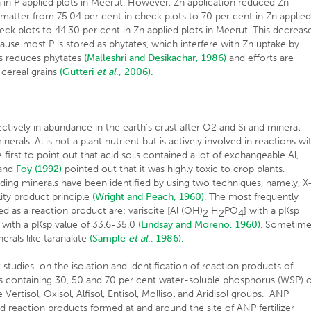
a in P applied plots in Meerut. However, Zn application reduced Zn
 matter from 75.04 per cent in check plots to 70 per cent in Zn applie
heck plots to 44.30 per cent in Zn applied plots in Meerut. This decreas
use most P is stored as phytates, which interfere with Zn uptake by
s reduces phytates
(Malleshri and Desikachar, 1986)
and efforts are
cereal grains
(Gutteri
et al
., 2006).
ectively in abundance in the earth’s crust after O2 and Si and mineral
erals. Al is not a plant nutrient but is actively involved in reactions wi
first to point out that acid soils contained a lot of exchangeable Al,
 and
Foy (1992)
pointed out that it was highly toxic to crop plants.
ding minerals have been identified by using two techniques, namely, X
lity product principle
(Wright and Peach, 1960)
. The most frequently
 as a reaction product are: variscite [Al (OH)
H
PO
] with a pKsp
2
2
4
] with a pKsp value of 33.6-35.0
(Lindsay and Moreno, 1960)
. Sometim
nerals like taranakite
(Sample
et al
., 1986).
 studies on the isolation and identification of reaction products of
s containing 30, 50 and 70 per cent water-soluble phosphorus (WSP) o
 Vertisol, Oxisol, Alfisol, Entisol, Mollisol and Aridisol groups. ANP
 and reaction products formed at and around the site of ANP fertilizer