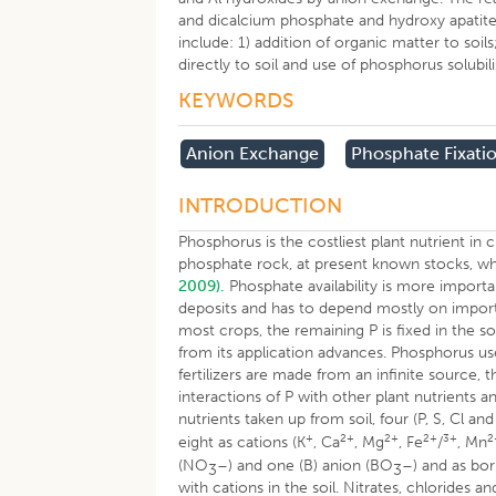
and dicalcium phosphate and hydroxy apatite
include: 1) addition of organic matter to soi
directly to soil and use of phosphorus solub
KEYWORDS
Anion Exchange
Phosphate Fixati
INTRODUCTION
Phosphorus is the costliest plant nutrient i
phosphate rock, at present known stocks, wh
2009).
Phosphate availability is more importa
deposits and has to depend mostly on imports.
most crops, the remaining P is fixed in the so
from its application advances. Phosphorus u
fertilizers are made from an infinite source,
interactions of P with other plant nutrients a
nutrients taken up from soil, four (P, S, Cl a
+
2+
2+
2+
3+
2
eight as cations (K
, Ca
, Mg
, Fe
/
, Mn
(NO
–) and one (B) anion (BO
–) and as bo
3
3
with cations in the soil. Nitrates, chlorides