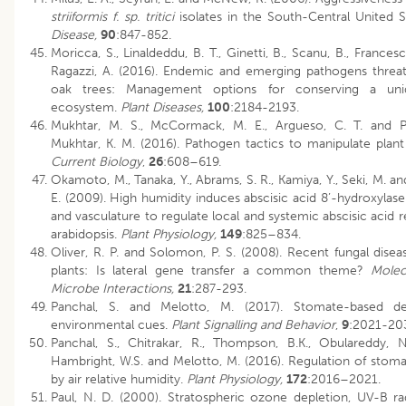
striiformis f. sp. tritici
isolates in the South-Central United S
Disease,
90
:847-852.
Moricca, S., Linaldeddu, B. T., Ginetti, B., Scanu, B., Francesc
Ragazzi, A. (2016). Endemic and emerging pathogens threa
oak trees: Management options for conserving a uni
ecosystem.
Plant Diseases,
100
:2184-2193.
Mukhtar, M. S., McCormack, M. E., Argueso, C. T. and P
Mukhtar, K. M. (2016). Pathogen tactics to manipulate plant 
Current Biology
,
26
:608–619.
Okamoto, M., Tanaka, Y., Abrams, S. R., Kamiya, Y., Seki, M. 
E. (2009). High humidity induces abscisic acid 8’-hydroxylas
and vasculature to regulate local and systemic abscisic acid 
arabidopsis.
Plant Physiology,
149
:825–834.
Oliver, R. P. and Solomon, P. S. (2008). Recent fungal disea
plants: Is lateral gene transfer a common theme?
Molec
Microbe Interactions,
21
:287-293.
Panchal, S. and Melotto, M. (2017). Stomate-based d
environmental cues.
Plant Signalling and Behavior
,
9
:2021-20
Panchal, S., Chitrakar, R., Thompson, B.K., Obulareddy, N
Hambright, W.S. and Melotto, M. (2016). Regulation of stoma
by air relative humidity.
Plant Physiology,
172
:2016–2021.
Paul, N. D. (2000). Stratospheric ozone depletion, UV-B ra