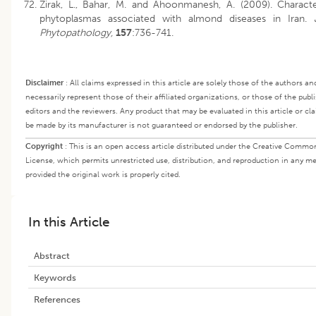
Zirak, L., Bahar, M. and Ahoonmanesh, A. (2009). Characte
phytoplasmas associated with almond diseases in Iran.
Phytopathology,
157
:736-741.
Disclaimer
:
All claims expressed in this article are solely those of the authors a
necessarily represent those of their affiliated organizations, or those of the publi
editors and the reviewers. Any product that may be evaluated in this article or cl
be made by its manufacturer is not guaranteed or endorsed by the publisher.
Copyright
:
This is an open access article distributed under the Creative Commo
License, which permits unrestricted use, distribution, and reproduction in any m
provided the original work is properly cited.
In this Article
Abstract
Keywords
References