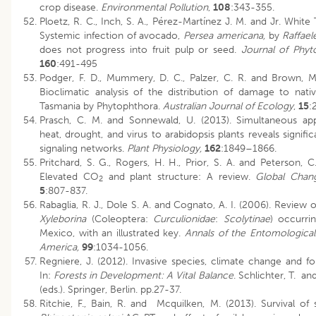
crop disease.
Environmental Pollution
,
108
:343-355.
Ploetz, R. C., Inch, S. A., Pérez-Martínez J. M. and Jr. White T
Systemic infection of avocado,
Persea americana,
by
Raffael
does not progress into fruit pulp or seed.
Journal of Phyt
160
:491-495
Podger, F. D., Mummery, D. C., Palzer, C. R. and Brown, M.
Bioclimatic analysis of the distribution of damage to nativ
Tasmania by Phytophthora.
Australian Journal of Ecology
,
15
:
Prasch, C. M. and Sonnewald, U. (2013). Simultaneous app
heat, drought, and virus to arabidopsis plants reveals significa
signaling networks.
Plant Physiology,
162
:1849–1866.
Pritchard, S. G., Rogers, H. H., Prior, S. A. and Peterson, C
Elevated CO
and plant structure: A review.
Global Chang
2
5
:807-837.
Rabaglia, R. J., Dole S. A. and Cognato, A. I. (2006). Review
Xyleborina
(Coleoptera:
Curculionidae
:
Scolytinae
) occurri
Mexico, with an illustrated key.
Annals of the Entomological
America,
99
:1034-1056.
Regniere, J. (2012). Invasive species, climate change and fo
In:
Forests in Development: A Vital Balance
. Schlichter, T. an
(eds.). Springer, Berlin. pp.27-37.
Ritchie, F., Bain, R. and Mcquilken, M. (2013). Survival of 