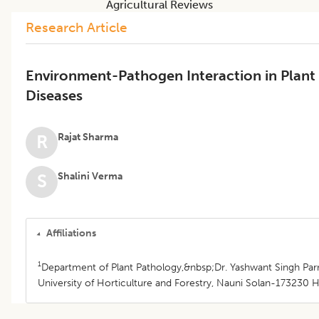
Agricultural Reviews
Research Article
Environment-Pathogen Interaction in Plant
Diseases
Rajat Sharma
R
Shalini Verma
S
Affiliations
1
Department of Plant Pathology,&nbsp;Dr. Yashwant Singh Pa
University of Horticulture and Forestry, Nauni Solan-173230 H.