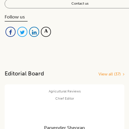
Contact us
Follow us
Editorial Board
View all (
37
)
Agricultural Reviews
Chief Editor
Parvender Sheoran