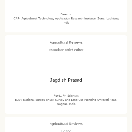
Director
ICAR- Agricultural Technology Application Research Institute, Zone, Ludhiana,
India
Agricultural Reviews
Associate chief editor
Jagdish Prasad
Retd., Pr. Scientist
ICAR-National Bureau of Soil Survey and Land Use Planning Amravati Road,
Nagpur, India
Agricultural Reviews
Editor