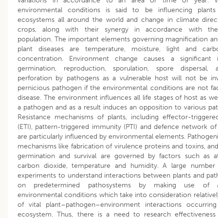
variations in accordance to an area or time of year. Va
environmental conditions is said to be influencing plants 
ecosystems all around the world and change in climate direc
crops, along with their synergy in accordance with the
population. The important elements governing magnification an
plant diseases are temperature, moisture, light and carb
concentration. Environment change causes a significant
germination, reproduction, sporulation, spore dispersal, 
perforation by pathogens as a vulnerable host will not be i
pernicious pathogen if the environmental conditions are not faci
disease. The environment influences all life stages of host as wel
a pathogen and as a result induces an opposition to various pa
Resistance mechanisms of plants, including effector-trigger
(ETI), pattern-triggered immunity (PTI) and defence network o
are particularly influenced by environmental elements. Pathogen
mechanisms like fabrication of virulence proteins and toxins, an
germination and survival are governed by factors such as a
carbon dioxide, temperature and humidity. A large numbe
experiments to understand interactions between plants and pat
on predetermined pathosystems by making use of as
environmental conditions which take into consideration relativel
of vital plant–pathogen–environment interactions occurring
ecosystem. Thus, there is a need to research effectiveness