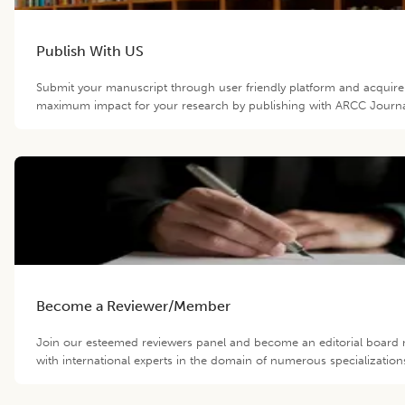
Publish With US
Submit your manuscript through user friendly platform and acquire
maximum impact for your research by publishing with ARCC Journa
Become a Reviewer/Member
Join our esteemed reviewers panel and become an editorial boar
with international experts in the domain of numerous specialization