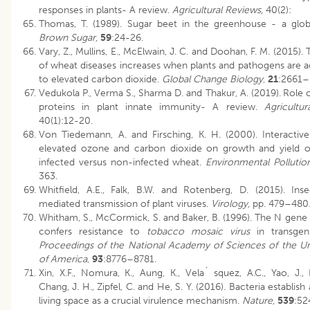
responses in plants- A review.
Agricultural Reviews,
40(2):
Thomas, T. (1989). Sugar beet in the greenhouse - a glob
Brown Sugar,
59
:24-26.
Vary, Z., Mullins, E., McElwain, J. C. and Doohan, F. M. (2015). 
of wheat diseases increases when plants and pathogens are a
to elevated carbon dioxide.
Global Change Biology
,
21
:2661–
Vedukola P., Verma S., Sharma D. and Thakur, A. (2019).
Role o
proteins in plant innate immunity- A review.
Agricultur
40(1):12-20.
Von Tiedemann, A. and Firsching, K. H. (2000). Interactive
elevated ozone and carbon dioxide on growth and yield of
infected versus non-infected wheat.
Environmental Pollutio
363.
Whitfield, A.E., Falk, B.W. and Rotenberg, D. (2015). Ins
mediated transmission of plant viruses.
Virology,
pp. 479–480
Whitham, S., McCormick, S. and Baker, B. (1996). The N gene
confers resistance to
tobacco mosaic virus
in transgen
Proceedings of the National Academy of Sciences of the Un
of America
,
93
:8776–8781.
Xin, X.F., Nomura, K., Aung, K., Vela´ squez, A.C., Yao, J., 
Chang, J. H., Zipfel, C. and He, S. Y. (2016). Bacteria establis
living space as a crucial virulence mechanism.
Nature,
539
:52