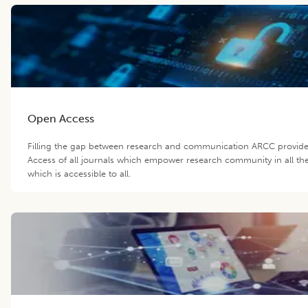
Open Access
Filling the gap between research and communication ARCC provid
Access of all journals which empower research community in all th
which is accessible to all.