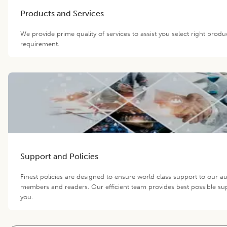
Products and Services
We provide prime quality of services to assist you select right produ
requirement.
Support and Policies
Finest policies are designed to ensure world class support to our au
members and readers. Our efficient team provides best possible su
you.