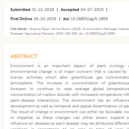
Submitted
31-12-2018
|
Accepted
04-07-2019
|
First Online
26-10-2019
|
doi
10.18805/ag.R-1859
Cite article:-
Sharma Rajat, Verma Shalini (2019). Environment-Pathogen Interac
Diseases. Agricultural Reviews. 40(3): 192-199. doi: 10.18805/ag.R-1859.
ABSTRACT
Environment is an important aspect of plant ecology 
environmental change is of major concern that is caused by 
human activities which alter greenhouse gas concentrati
atmosphere. The increase in concentration of greenhous
foreseen to continue to raise average global temperature
concentration of carbon dioxide with increased temperature inf
plant-disease interactions. The environment has an influen
development as well as temporal and spatial dissemination of pla
The result of change in environment can either be favorable, no
or impartial, as these changes can either lessen, expand 
influence on diseases as each disease may be attributed differen