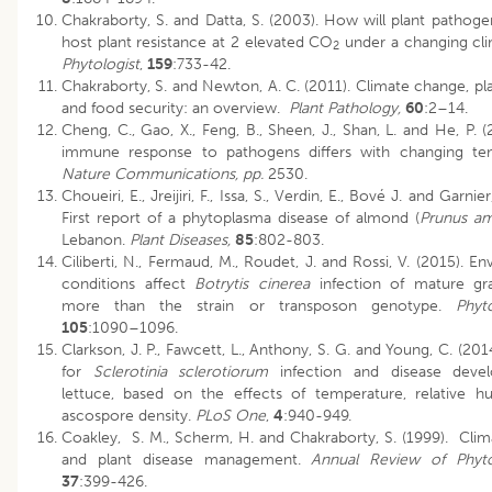
Chakraborty, S. and Datta, S. (2003). How will plant pathoge
host plant resistance at 2 elevated CO
under a changing cl
2
Phytologist
,
159
:733-42.
Chakraborty, S. and Newton, A. C. (2011). Climate change, pl
and food security: an overview.
Plant Pathology,
60
:2–14.
Cheng, C., Gao, X., Feng, B., Sheen, J., Shan, L. and He, P. (
immune response to pathogens differs with changing tem
Nature Communications, pp.
2530.
Choueiri, E., Jreijiri, F., Issa, S., Verdin, E., Bové J. and Garnie
First report of a phytoplasma disease of almond (
Prunus am
Lebanon.
Plant Diseases,
85
:802-803.
Ciliberti, N., Fermaud, M., Roudet, J. and Rossi, V. (2015). E
conditions affect
Botrytis cinerea
infection of mature gra
more than the strain or transposon genotype.
Phyt
105
:1090–1096.
Clarkson, J. P., Fawcett, L., Anthony, S. G. and Young, C. (20
for
Sclerotinia sclerotiorum
infection and disease deve
lettuce, based on the effects of temperature, relative h
ascospore density.
PLoS One
,
4
:940-949.
Coakley, S. M., Scherm, H. and Chakraborty, S. (1999). Cli
and plant disease management.
Annual Review of Phyto
37
:399-426.