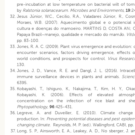
pre-incubation at low temperature on bacterial wilt of to
by
Ralstonia solanacearum
.
Microbes and Environments,
19
:2
Jesus Júnior, W.C., Cecilio, R.A., Valadares Júnior, R., Cos
Moraes, W.B. (2007). Aquecimento global e o potencial 
cultura e doenças do mamoeiro. MARTINS D, COSTA AN; 
Papaya Brazil–manejo, qualidade e mercado do mam
ã
o.
Vitó
pp. 83-100.
Jones, R. A. C. (2009). Plant virus emergence and evolution: 
encounter scenarios, factors driving emergence, effects 
world conditions, and prospects for control.
Virus Resear
130.
Jones, J. D., Vance, R. E. and Dangl, J. L. (2016). Intracel
immune surveillance devices in plants and animals.
Scien
6395.
Kobayashi, T., Ishiguro, K., Nakajima, T., Kim, H. Y., Ok
Kobayashi, K. (2006). Effects of elevated atmosp
concentration on the infection of rice blast and shea
Phytopathology,
96
:425-431.
Legreve, A. and Duveiller, E. (2010). Climate chang
production. In:
Preventing potential diseases and pest epidem
changing climate
. Reynolds, M. P. (ed.). Wallingford, CABI, pp
Long, S. P., Ainsworth, E. A., Leakey, A. D., No sberger, J. a