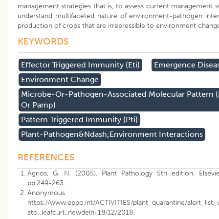
management strategies that is, to assess current management st
understand multifaceted nature of environment-pathogen inter
production of crops that are irrepressible to environment chang
KEYWORDS
Effector Triggered Immunity (eti)
Emergence Disea
Environment Change
Microbe-Or-Pathogen-Associated Molecular Pattern
Or Pamp)
Pattern Triggered Immunity (pti)
Plant-Pathogen&ndash;environment Interactions
REFERENCES
Agrios, G. N. (2005). Plant Pathology 5th edition
.
Elsevi
pp.249-263.
Anonymous (201
https://www.eppo.int/ACTIVITIES/plant_quarantine/alert_list_
ato_leafcurl_newdelhi 18/12/2018.