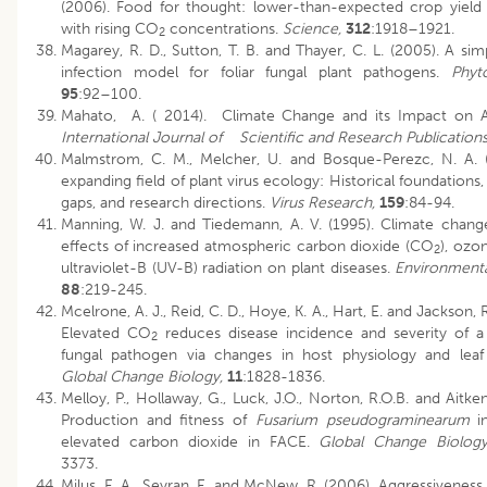
(2006). Food for thought: lower-than-expected crop yield 
with rising CO
concentrations.
Science,
312
:1918–1921.
2
Magarey, R. D., Sutton, T. B. and Thayer, C. L. (2005). A si
infection model for foliar fungal plant pathogens.
Phyt
95
:92–100.
Mahato, A. ( 2014). Climate Change and its Impact on Ag
International Journal of
Scientific and Research Publication
Malmstrom, C. M., Melcher, U. and Bosque-Perezc, N. A. 
expanding field of plant virus ecology: Historical foundation
gaps, and research directions.
Virus Research,
159
:84-94.
Manning, W. J. and Tiedemann, A. V. (1995). Climate change
effects of increased atmospheric carbon dioxide (CO
), ozo
2
ultraviolet-B (UV-B) radiation on plant diseases.
Environmental
88
:219-245.
Mcelrone, A. J., Reid, C. D., Hoye, K. A., Hart, E. and Jackson, R
Elevated CO
reduces disease incidence and severity of 
2
fungal pathogen via changes in host physiology and leaf
Global Change Biology,
11
:1828-1836.
Melloy, P., Hollaway, G., Luck, J.O., Norton, R.O.B. and Aitken
Production and fitness of
Fusarium pseudograminearum
in
elevated carbon dioxide in FACE.
Global Change Biolog
3373.
Milus, E. A., Seyran, E. and McNew, R. (2006). Aggressiveness