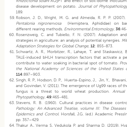
Rhizoctonia solani
AG
PT and effect of soil-borne inoculum
3
disease development on potato.
Journal of Phytopatholog
189.
Robson, J. D., Wright, M. G. and Almeida, R. P. P. (2007).
Pentalonia nigronervosa
(Hemiptera, Aphididae) on ban
different rearing methods.
Environmental Entomology
,
36
:46
Rosenzweig, C. and Tubiello, F. N. (2007). Adaptation and
strategies in agriculture: an analysis of potential synergies.
Mit
Adaptation Strategies for Global Change,
12
: 855-873.
Schwartz, A. R., Morbitzer, R., Lahaye, T. and Staskawicz, B
TALE-induced bHLH transcription factors that activate a pe
contribute to water soaking in bacterial spot of tomato.
Pro
the National Academy of Sciences of the United States 
114
:897–903.
Singh, R. P., Hodson, D. P., Huerta-Espino, J., Jin, Y., Bhavani, 
and Govindan, V. (2011). The emergence of Ug99 races of th
fungus is a threat to world wheat production.
Annual
Phytopathol
ogy,
49
:465-481.
Stevens, R. B. (1960). Cultural practices in disease contr
Pathology: An Advanced Treatise, volume III: The Diseases
Epidemics and Control
. Horsfall, J.G. (ed.) Academic Press
pp. 357–429.
Thakur A.,
Verma S, Vedukola P. and Sharma D. (2019).
Hyp