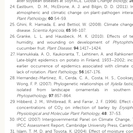
alter soybean diseases at SoyFACE.
Global Change Biology,
1
Eastburn, D. M., McElrone, A. J. and Bilgin, D. D. (2011). I
atmospheric and climatic change on plant-pathogen intera
Plant Pathology,
60
:54-59.
Ghini, R. Hamada, E. and Bettiol, W. (2008). Climate chang
disease.
Scientia Agricola,
65
:98-107.
Granke, L. L. and Hausbeck, M. K. (2010). Effects of te
humidity, and wounding on development of
Phytophth
cucumber fruit.
Plant Disease
,
94
:1417–1424.
Hannukkala, A. O., Kaukoranta, T., Lehtinen, A. and Rahkonen
Late‐blight epidemics on potato in Finland, 1933–2002; in
earlier occurrence of epidemics associated with climate
lack of rotation.
Plant Pathology,
56
:167-176.
Hernandez-Martinez, R., Cerda, C. A., Costa, H. S., Cookse
Wong, F. P. (2007). Phylogenetic relationships of
Xylella fast
isolated from landscape ornamentals in southern C
Phytopathology
,
97
:857-864.
Hibberd, J. M., Whitbread, R. and Farrar, J. F. (1996). Effect
concentrations of CO
on infection of barley by
Erysip
2
Physiological and Molecular Plant Pathology,
48
: 37-53.
IPCC (2007) Intergovernmental Panel on Climate Change, 
IPCC Assessment Report, Cambridge University Press, Cambr
Islam, T. M. D. and Toyota, K. (2004). Effect of moisture co