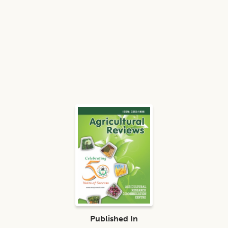
Published In