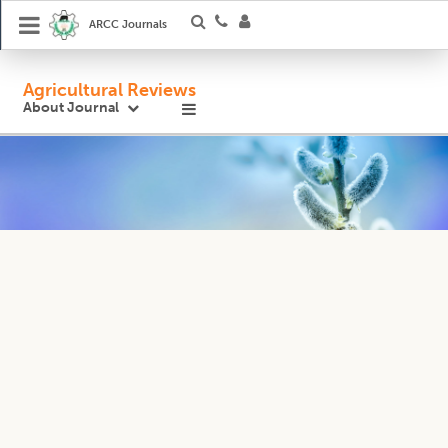
ARCC Journals
Agricultural Reviews
About Journal