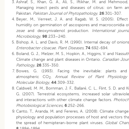
Ashraf, S., Khan, G. A., Ali, S., Iftikhar, M. and Mehmood,
Managing insect pests and diseases of citrus: on farm an
Pakistan.
Pakistan Journal of Phytopathology
,
26
:301-307.
Beyer, M., Verreet, J. A. and Ragab, W. S. (2005). Effect 
humidity on germination of ascospores and macroconidia o
zeae
and deoxynivalenol production.
International jour
Microbiology,
98
:233–240.
Bishop, A. L. and Davis, R. M. (1990). Internal decay of onio
Enterobacter cloacae
.
Plant Diseases
,
74
:692-694.
Boland, G. J., Melzer, M. S., Hopkin, A., Higgins, V. and Nassuth
Climate change and plant diseases in Ontario.
Canadian Journ
Pathology,
26
:335-350.
Bowes, G. (1993). Facing the inevitable: plants and 
atmospheric CO
.
Annual Review of Plant Physiology
2
Molecular Biology,
44
:309-332.
Caldwell, M. M., Bornman, J. F., Ballaré, C. L., Flint, S. D. and 
G. (2007). Terrestrial ecosystems, increased solar ultraviole
and interactions with other climate change factors.
Photoch
Photobiological Sciences,
6
:252-266.
Canto, T., Aranda, M. and Fereres, A. (2008). Climate change
physiology and population processes of host and vectors tha
the spread of hemipteran-borne plant viruses.
Global Chan
8
:1884-1894.