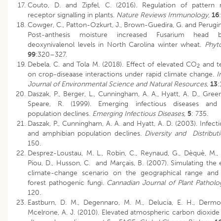
Couto, D. and Zipfel, C. (2016). Regulation of pattern 
receptor signalling in plants.
Nature Reviews Immunology
,
16
Cowger, C., Patton-Ozkurt, J., Brown-Guedira, G. and Perugini
Post-anthesis moisture increased Fusarium head b
deoxynivalenol levels in North Carolina winter wheat.
Phyt
99
:320–327.
Debela, C. and Tola M. (2018). Effect of elevated CO
and t
2
on crop-diseaase interactions under rapid climate change.
I
Journal of Environmental Science and Natural Resources
,
13
:
Daszak, P., Berger, L., Cunningham, A. A., Hyatt, A. D., Gree
Speare, R. (1999). Emerging infectious diseases and
population declines.
Emerging Infectious Diseases,
5
: 735.
Daszak, P., Cunningham, A. A. and Hyatt, A. D. (2003). Infect
and amphibian population declines.
Diversity and Distribut
150.
Desprez-Loustau, M. L., Robin, C., Reynaud, G., Dèquè, M., 
Piou, D., Husson, C. and Marçais, B. (2007). Simulating the 
climate-change scenario on the geographical range and a
forest pathogenic fungi.
Cannadian Journal of Plant Pathol
120.
Eastburn, D. M., Degennaro, M. M., Delucia, E. H., Derm
Mcelrone, A. J. (2010). Elevated atmospheric carbon dioxid