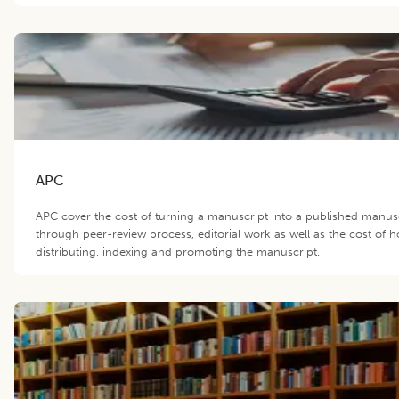
APC
APC cover the cost of turning a manuscript into a published manus
through peer-review process, editorial work as well as the cost of h
distributing, indexing and promoting the manuscript.