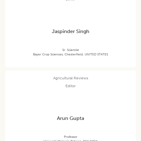
Jaspinder Singh
Sr. Scientist
Bayer Crop Sciences, Chesterfield, UNITED STATES
Agricultural Reviews
Editor
Arun Gupta
Professor