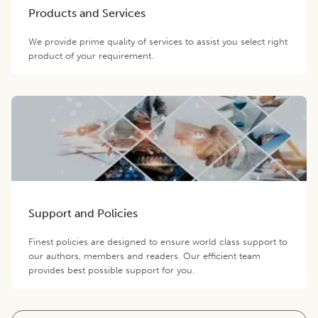
Products and Services
We provide prime quality of services to assist you select right
product of your requirement.
Support and Policies
Finest policies are designed to ensure world class support to
our authors, members and readers. Our efficient team
provides best possible support for you.