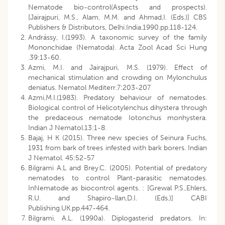
Nematode bio-control(Aspects and prospects).
[Jairajpuri, M.S., Alam, M.M. and Ahmad,I. (Eds.)] CBS
Publishers & Distributors, Delhi.India.1990.pp.118-124.
Andrássy, I.(1993). A taxonomic survey of the family
Mononchidae (Nematoda). Acta Zool Acad Sci Hung
.39:13-60.
Azmi, M.I. and Jairajpuri, M.S. (1979). Effect of
mechanical stimulation and crowding on Mylonchulus
deniatus. Nematol Mediterr.7:203-207
Azmi,M.I.(1983). Predatory behaviour of nematodes.
Biological control of Helicotylenchus dihystera through
the predaceous nematode Iotonchus monhystera.
Indian J Nematol.13:1-8.
Bajaj, H K (2015). Three new species of Seinura Fuchs,
1931 from bark of trees infested with bark borers. Indian
J Nematol. 45:52-57
Bilgrami A.L and Brey.C. (2005). Potential of predatory
nematodes to control Plant-parasitic nematodes.
InNematode as biocontrol agents. : [Grewal P.S.,Ehlers,
R.U. and Shapiro-llan,D.I. (Eds.)] CABI
Publishing.UK.pp.447-464.
Bilgrami, A.L. (1990a). Diplogasterid predators. In: