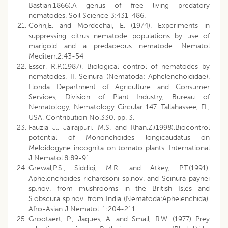
Bastian,1866).A genus of free living predatory
nematodes. Soil Science 3:431-486.
Cohn,E. and Mordechai, E. (1974). Experiments in
suppressing citrus nematode populations by use of
marigold and a predaceous nematode. Nematol
Mediterr.2:43-54
Esser, R.P.(1987). Biological control of nematodes by
nematodes. II. Seinura (Nematoda: Aphelenchoididae).
Florida Department of Agriculture and Consumer
Services, Division of Plant Industry, Bureau of
Nematology, Nematology Circular 147. Tallahassee, FL,
USA, Contribution No.330, pp. 3.
Fauzia J., Jairajpuri, M.S. and Khan,Z.(1998).Biocontrol
potential of Mononchoides longicaudatus on
Meloidogyne incognita on tomato plants. International
J Nematol.8:89-91.
Grewal,P.S., Siddiqi, M.R. and Atkey, P.T.(1991).
Aphelenchoides richardsoni sp.nov. and Seinura paynei
sp.nov. from mushrooms in the British Isles and
S.obscura sp.nov. from India (Nematoda:Aphelenchida).
Afro-Asian J Nematol. 1:204-211.
Grootaert, P., Jaques, A. and Small, R.W. (1977) Prey