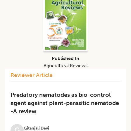
Published In
Agricultural Reviews
Reviewer Article
Predatory nematodes as bio-control
agent against plant-parasitic nematode
-A review
Gitanjali Devi
G