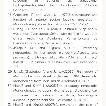
selection in Butlerius sp. (Rhabditida:
Diplogasteridae).Med Fac Landbouww Rijksuniv
Gent.42:1559-1563.
Grootaert, P. and Wyss, U. (1979).Ultrastructure and
function of anterior region feeding apparatus in
Mononchus aquaticus. Nematologica. 25:163-173.
Huang, R.E. and Ye, J.R. (2007). Seinura lii n. sp. and S.
wuae n.sp. (Nematoda: Seinuridae) from pine wood in
China. Anais da Academia Pernambucana de
CiênciaAgronômica, Recife. 4: 354-370.
Jairajpuri M.S. and Bilgrami A.L.(1990). Predatory
nematodes. In Nematode bio-control(Aspects and
prospects). : [Jairajpuri,M.S., Alam,M.M. and Ahmad,I.
(Eds.)]CBS Publishers & Distributors Delhi.India.pp.91-
117.
Jana,T., Chatterjee, A. and Jana, A.(2010). First report of
Mylonchulus sigmaturellus Mulvey, 1961(Nematoda:
Mononchida) from India. Indian J Nematol.40:38-42.
Khan,Z and Kim,Y.H (2005).The predatory nematode,
Mononchoides fortidens (Nematoda: Diplogasterida),
suppresses the root-knot nematode, Meloidogyne
arenaria, in potted field soil. Biol control.35:78-82.
Khan,Z and Kim,Y.H.(2007).A review on the role of