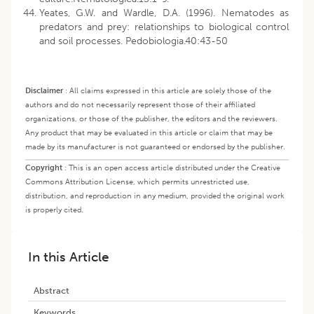
Yeates, G.W. and Wardle, D.A. (1996). Nematodes as
predators and prey: relationships to biological control
and soil processes. Pedobiologia.40:43-50
Disclaimer
:
All claims expressed in this article are solely those of the
authors and do not necessarily represent those of their affiliated
organizations, or those of the publisher, the editors and the reviewers.
Any product that may be evaluated in this article or claim that may be
made by its manufacturer is not guaranteed or endorsed by the publisher.
Copyright
:
This is an open access article distributed under the Creative
Commons Attribution License, which permits unrestricted use,
distribution, and reproduction in any medium, provided the original work
is properly cited.
In this Article
Abstract
Keywords