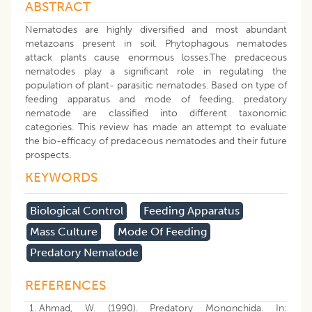
ABSTRACT
Nematodes are highly diversified and most abundant
metazoans present in soil. Phytophagous nematodes
attack plants cause enormous losses.The predaceous
nematodes play a significant role in regulating the
population of plant- parasitic nematodes. Based on type of
feeding apparatus and mode of feeding, predatory
nematode are classified into different taxonomic
categories. This review has made an attempt to evaluate
the bio-efficacy of predaceous nematodes and their future
prospects.
KEYWORDS
Biological Control
Feeding Apparatus
Mass Culture
Mode Of Feeding
Predatory Nematode
REFERENCES
Ahmad, W. (1990). Predatory Mononchida. In: