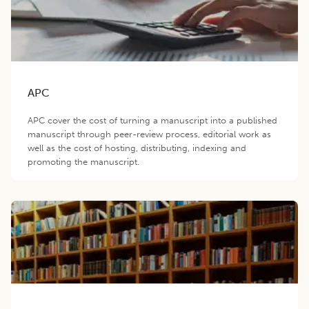
APC
APC cover the cost of turning a manuscript into a published
manuscript through peer-review process, editorial work as
well as the cost of hosting, distributing, indexing and
promoting the manuscript.