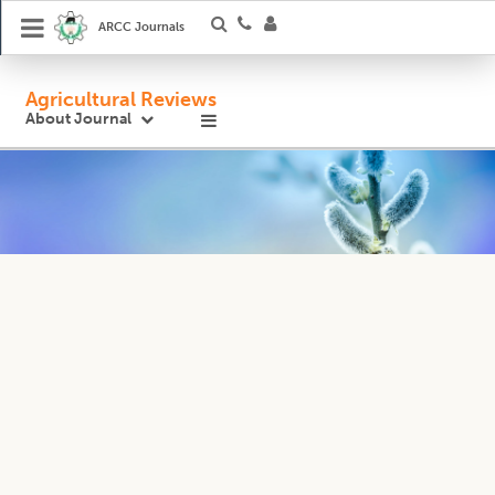
ARCC Journals
Agricultural Reviews
About Journal