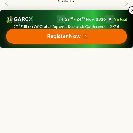
Contact us
Follow us
rd
th
23
- 24
Nov, 2026
Virtual
nd
2
Edition Of Global Agrovet Research Conference - 2K26
Register Now
Editorial Board
View all (
37
)
Agricultural Reviews
Chief Editor
Parvender Sheoran