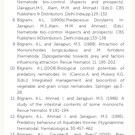
Nematode bio-control (Aspects and prospects).
[Jairajpuri,M.S., Alam, M.M. and Ahmad,I (Eds.)]. CBS
Publishers & Distributors ,Delhi.India.pp.125-132
Bilgrami, A.L. (1990b).Predaceous Dorylaims. In:
Jairajpuri, M.S.,Alam, M.M. and Ahmad,I. (Eds.).
Nematode bio-control (Aspects and prospects). CBS
Publishers &Distributors ,Delhi.India.pp.133-138
Bilgrami, A.L. and Jairajpuri, M.S. (1988). Attraction of
Mononchoides longicaudaius and M. fortidens
(Nematoda: Diplogasterida) towards prey and factors
influencing attraction. Revue Nematol. 11: 195-202.
Bilgrami, A.L.(2008).Biological control potentials of
predatory nematodes. In: [Ciancio,A. and Mukerji K.G.
(Eds.)] Integrated management and biocontrol of
vegetable and grain crops nematodes. Springer. pp.3-
28.
Bilgrami, A.L., Ahmad, I. and Jairajpuri, M.S. (1986). A
study of the intestinal contents of some mononchs.
Revue Nematol. 9:191-194.
Bilgrami, A.L., Ahmad, I. and Jairajpuri. M.S. (1985).
Predatory behaviour of Aquatides thornei (Nygolaimina:
Nematoda). Nematologica. 30:457-462
Bilgrami, A.L., Gaugler,R .and Brey,C.(2005) Prey