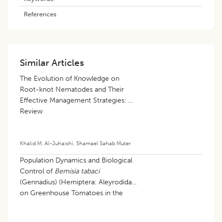
References
Similar Articles
The Evolution of Knowledge on
Root-knot Nematodes and Their
Effective Management Strategies: A
Review
Khalid M. Al-Juhaishi
,
Shamael Sahab Muter
Population Dynamics and Biological
Control of
Bemisia tabaci
(Gennadius) (Hemiptera: Aleyrodidae)
on Greenhouse Tomatoes in the
Northern Algerian Sahara