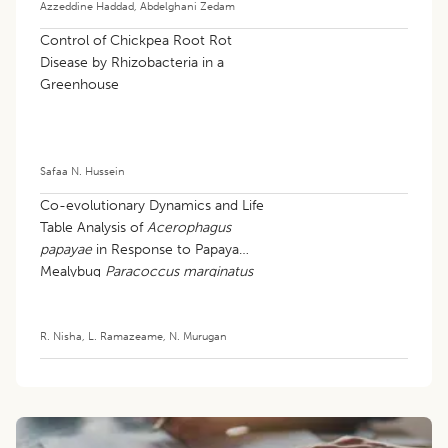
Azzeddine Haddad
,
Abdelghani Zedam
Control of Chickpea Root Rot
Disease by Rhizobacteria in a
Greenhouse
Safaa N. Hussein
Co-evolutionary Dynamics and Life
Table Analysis of
Acerophagus
papayae
in Response to Papaya
Mealybug
Paracoccus marginatus
R. Nisha
,
L. Ramazeame
,
N. Murugan