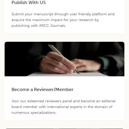
Publish With US
Submit your manuscript through user friendly platform and
acquire the maximum impact for your research by
publishing with ARCC Journals.
Become a Reviewer/Member
Join our esteemed reviewers panel and become an editorial
board member with international experts in the domain of
numerous specializations.