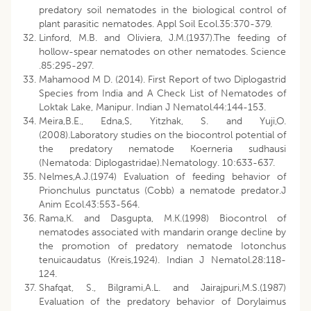
predatory soil nematodes in the biological control of
plant parasitic nematodes. Appl Soil Ecol.35:370-379.
Linford, M.B. and Oliviera, J.M.(1937).The feeding of
hollow-spear nematodes on other nematodes. Science
.85:295-297.
Mahamood M D. (2014). First Report of two Diplogastrid
Species from India and A Check List of Nematodes of
Loktak Lake, Manipur. Indian J Nematol.44:144-153.
Meira,B.E., Edna,S, Yitzhak, S. and Yuji,O.
(2008).Laboratory studies on the biocontrol potential of
the predatory nematode Koerneria sudhausi
(Nematoda: Diplogastridae).Nematology. 10:633-637.
Nelmes,A.J.(1974) Evaluation of feeding behavior of
Prionchulus punctatus (Cobb) a nematode predator.J
Anim Ecol.43:553-564.
Rama,K. and Dasgupta, M.K.(1998) Biocontrol of
nematodes associated with mandarin orange decline by
the promotion of predatory nematode Iotonchus
tenuicaudatus (Kreis,1924). Indian J Nematol.28:118-
124.
Shafqat, S., Bilgrami,A.L. and Jairajpuri,M.S.(1987)
Evaluation of the predatory behavior of Dorylaimus