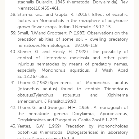
stagnalis Dujardin. 1845 (Nematoda: Dorylaimida). Rev
Nematol.10:455-461.
Sharma, G.C. and Gupta, R. (2015). Effect of edaphic
factors on Mononchids in the rhizophere of polyhouse
grown flower crops. Indian J Nematol.45:12-15.
Small, R.W.and Grootaert, P. (1983) Observations on the
predation abilities of some soil - dwelling predatory
nematodes.Nematologica. 29:109-118.
Steiner, G. and Heinly, H. (1922). The possibility of
control of Heterodera radicicola and other plant
injurious nematodes by means of predatory nemas,
especially Mononchus aquaticus. J Wash Acad
Sci.12:367-385.
Thorne,G.(1932).Specimens of Mononchus acutus
(Iotonchus acutus) found to contain Trichodorus
obtusus,Tylenchus robustus and Xiphinema
americanum. J Parasitol.19:90.
Thorne,G. and Swanger, H.H. (1936). A monograph of
the nematode genera Dorylaimus, Aporcelaimus,
Dorylaimoides and Pungentus. Capita Zool.6:1-223.
Yeates, G.W. (1969) Predation by Mononchoides
potohikus (Nematoda: Diplogasteridae) in laboratory
culture.Nematologica.15:1-9.