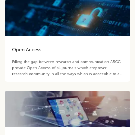
Open Access
Filling the gap between research and communication ARCC
provide Open Access of all journals which empower
research community in all the ways which is accessible to all.