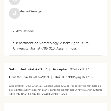
Jisna George
J
Affiliations
1
Department of Nematology, Assam Agricultural
University, Jorhat-785 013, Assam, India.
Submitted
24-04-2017
|
Accepted
02-12-2017
|
First Online
06-03-2018
|
doi
10.18805/ag.R-1715
Cite article:-
Devi Gitanjali, George Jisna (2018). Predatory nematodes as
bio-control agent against plant-parasitic nematode-A review. Agricultural
Reviews. 39(1): 55-61. doi: 10.18805/ag.R-1715.