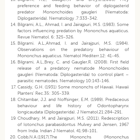
preference and feeding behavior of diplogasterid
predator Mononchoides gaugleri (Nematoda:
Diplogasterida). Nematology .7:333-342.
Bilgrami, A.L., Ahmad, I. and Jairajpuri, M.S. (1983). Some
factors influencing predation by Mononchus aquaticus.
Revue Nematol. 6: 325-326.
Bilgrami. A.L.,Ahmad, I. and Jairajpuri, M.S. (1984).
Observations on the predatory behaviour of
Mononchus aquaticus. Nematol Mediterr.12: 41-45.
Bilgrami, A.L.,Brey, C. and Gaugler,R. (2008). First field
release of a predatory nematode Mononchoides
gaugleri (Nematoda: Diplogasterida) to control plant –
parasitic nematodes. Nematology 10:143-146.
Cassidy, G.H. (1931) Some mononchs of Hawaii. Hawaii
Planters’ Rec.35: 305-339.
Chitambar, J.J. and Noffsinger, E.M. (1989). Predaceous
behaviour and life history of Odontopharynx
longicaudata (Diplogasterida). J Nematol.21:284-291.
Choudhary, M. and Jairajpuri, M.S. (2011). Redescription
of Iotonchus parabasidontus Mulvey and Jensen, 1967
from India. Indian J Nematol. 41:98-101.
Cobb,N.A.(1917).The Mononchs (Mononchus