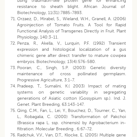
using thaumatin-like protein gene for enhancing
resistance to sheath blight. African Journal of
Biotechnology, 11(31):7885-7893.
Orzaez, D., Mirabel, S., Wieland, W.H., Granell, A. (2006)
Agroinjection of Tomato Fruits. A Tool for Rapid
Functional Analysis of Transgenes Directly in Fruit. Plant
Physiology, 140:3-11.
Penza, R., Akella, V., Lurquin, P.F. (1992) Transient
expression and histological localization of a gus
chimeric gene after direct transfer to mature cowpea
embryos. Biotechnology, 13(4):576-580.
Pooran, C., Singh, S.P. (2003) Genetic diversity
maintenance of cross pollinated germplasm.
Progressive Agriculture, 3:1-7.
Pradeep, T., Sumalini, K.( 2003) Impact of mating
systems on genetic variability in segregating
generations of Asiatic cotton (Gossypium sp.). Ind. J.
Genet. Plant Breeding, 63:143-147.
Qing, C.M., Fan, L., Lei, Y., Bouchez, D., Tourner, C., Yan,
L., Robagalia, C. (2000) Transformation of Pakchoi
(Brassica rapa L. ssp. chinensis) by Agrobacterium in-
filtration. Molecular Breeding , 6:67-72.
Radchuk, V.V., Van, D.T., Klocke, E. (2005) Multiple gene