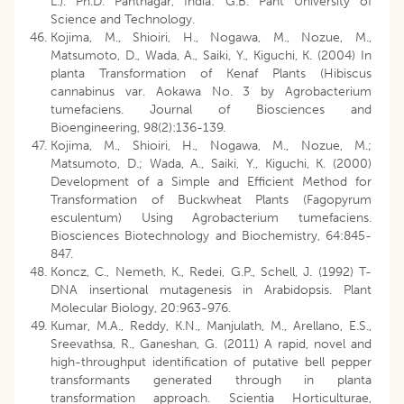
L.). Ph.D. Pantnagar, India: G.B. Pant University of
Science and Technology.
Kojima, M., Shioiri, H., Nogawa, M., Nozue, M.,
Matsumoto, D., Wada, A., Saiki, Y., Kiguchi, K. (2004) In
planta Transformation of Kenaf Plants (Hibiscus
cannabinus var. Aokawa No. 3 by Agrobacterium
tumefaciens. Journal of Biosciences and
Bioengineering, 98(2):136-139.
Kojima, M., Shioiri, H., Nogawa, M., Nozue, M.;
Matsumoto, D.; Wada, A., Saiki, Y., Kiguchi, K. (2000)
Development of a Simple and Efficient Method for
Transformation of Buckwheat Plants (Fagopyrum
esculentum) Using Agrobacterium tumefaciens.
Biosciences Biotechnology and Biochemistry, 64:845-
847.
Koncz, C., Nemeth, K., Redei, G.P., Schell, J. (1992) T-
DNA insertional mutagenesis in Arabidopsis. Plant
Molecular Biology, 20:963-976.
Kumar, M.A., Reddy, K.N., Manjulath, M., Arellano, E.S.,
Sreevathsa, R., Ganeshan, G. (2011) A rapid, novel and
high-throughput identification of putative bell pepper
transformants generated through in planta
transformation approach. Scientia Horticulturae,