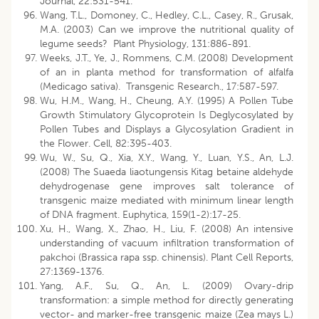
Journal, 22:531-541.
Wang, T.L., Domoney, C., Hedley, C.L., Casey, R., Grusak,
M.A. (2003) Can we improve the nutritional quality of
legume seeds? Plant Physiology, 131:886-891.
Weeks, J.T., Ye, J., Rommens, C.M. (2008) Development
of an in planta method for transformation of alfalfa
(Medicago sativa). Transgenic Research., 17:587-597.
Wu, H.M., Wang, H., Cheung, A.Y. (1995) A Pollen Tube
Growth Stimulatory Glycoprotein Is Deglycosylated by
Pollen Tubes and Displays a Glycosylation Gradient in
the Flower. Cell, 82:395-403.
Wu, W., Su, Q., Xia, X.Y., Wang, Y., Luan, Y.S., An, L.J.
(2008) The Suaeda liaotungensis Kitag betaine aldehyde
dehydrogenase gene improves salt tolerance of
transgenic maize mediated with minimum linear length
of DNA fragment. Euphytica, 159(1-2):17-25.
Xu, H., Wang, X., Zhao, H., Liu, F. (2008) An intensive
understanding of vacuum infiltration transformation of
pakchoi (Brassica rapa ssp. chinensis). Plant Cell Reports,
27:1369-1376.
Yang, A.F., Su, Q., An, L. (2009) Ovary-drip
transformation: a simple method for directly generating
vector- and marker-free transgenic maize (Zea mays L.)