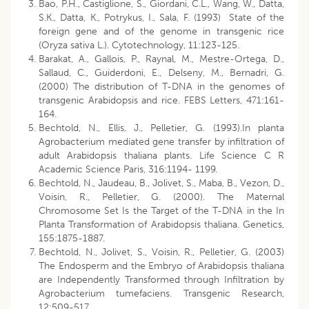
Bao, P.H., Castiglione, S., Giordani, C.L., Wang, W., Datta,
S.K., Datta, K., Potrykus, I., Sala, F. (1993) State of the
foreign gene and of the genome in transgenic rice
(Oryza sativa L.). Cytotechnology, 11:123-125.
Barakat, A., Gallois, P., Raynal, M., Mestre-Ortega, D.,
Sallaud, C., Guiderdoni, E., Delseny, M., Bernadri, G.
(2000) The distribution of T-DNA in the genomes of
transgenic Arabidopsis and rice. FEBS Letters, 471:161-
164.
Bechtold, N., Ellis, J., Pelletier, G. (1993).In planta
Agrobacterium mediated gene transfer by infiltration of
adult Arabidopsis thaliana plants. Life Science C R
Academic Science Paris, 316:1194- 1199.
Bechtold, N., Jaudeau, B., Jolivet, S., Maba, B., Vezon, D.,
Voisin, R., Pelletier, G. (2000). The Maternal
Chromosome Set Is the Target of the T-DNA in the In
Planta Transformation of Arabidopsis thaliana. Genetics,
155:1875-1887.
Bechtold, N., Jolivet, S., Voisin, R., Pelletier, G. (2003)
The Endosperm and the Embryo of Arabidopsis thaliana
are Independently Transformed through Infiltration by
Agrobacterium tumefaciens. Transgenic Research,
12:509-517.