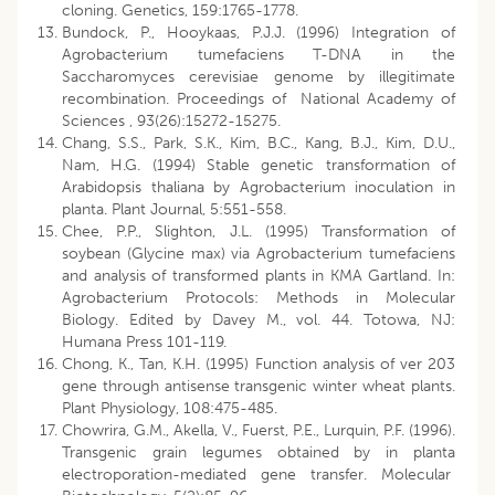
cloning. Genetics, 159:1765-1778.
Bundock, P., Hooykaas, P.J.J. (1996) Integration of
Agrobacterium tumefaciens T-DNA in the
Saccharomyces cerevisiae genome by illegitimate
recombination. Proceedings of National Academy of
Sciences , 93(26):15272-15275.
Chang, S.S., Park, S.K., Kim, B.C., Kang, B.J., Kim, D.U.,
Nam, H.G. (1994) Stable genetic transformation of
Arabidopsis thaliana by Agrobacterium inoculation in
planta. Plant Journal, 5:551-558.
Chee, P.P., Slighton, J.L. (1995) Transformation of
soybean (Glycine max) via Agrobacterium tumefaciens
and analysis of transformed plants in KMA Gartland. In:
Agrobacterium Protocols: Methods in Molecular
Biology. Edited by Davey M., vol. 44. Totowa, NJ:
Humana Press 101-119.
Chong, K., Tan, K.H. (1995) Function analysis of ver 203
gene through antisense transgenic winter wheat plants.
Plant Physiology, 108:475-485.
Chowrira, G.M., Akella, V., Fuerst, P.E., Lurquin, P.F. (1996).
Transgenic grain legumes obtained by in planta
electroporation-mediated gene transfer. Molecular