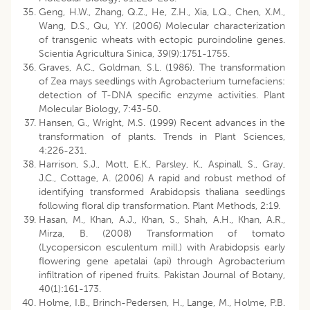
Geng, H.W., Zhang, Q.Z., He, Z.H., Xia, L.Q., Chen, X.M.,
Wang, D.S., Qu, Y.Y. (2006) Molecular characterization
of transgenic wheats with ectopic puroindoline genes.
Scientia Agricultura Sinica, 39(9):1751-1755.
Graves, A.C., Goldman, S.L. (1986). The transformation
of Zea mays seedlings with Agrobacterium tumefaciens:
detection of T-DNA specific enzyme activities. Plant
Molecular Biology, 7:43-50.
Hansen, G., Wright, M.S. (1999) Recent advances in the
transformation of plants. Trends in Plant Sciences,
4:226-231.
Harrison, S.J., Mott, E.K., Parsley, K., Aspinall, S., Gray,
J.C., Cottage, A. (2006) A rapid and robust method of
identifying transformed Arabidopsis thaliana seedlings
following floral dip transformation. Plant Methods, 2:19.
Hasan, M., Khan, A.J., Khan, S., Shah, A.H., Khan, A.R.,
Mirza, B. (2008) Transformation of tomato
(Lycopersicon esculentum mill.) with Arabidopsis early
flowering gene apetalai (api) through Agrobacterium
infiltration of ripened fruits. Pakistan Journal of Botany,
40(1):161-173.
Holme, I.B., Brinch-Pedersen, H., Lange, M., Holme, P.B.