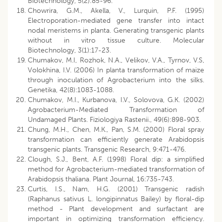
Biotechnology, 5(2):85-96.
Chowrira, G.M., Akella, V., Lurquin, P.F. (1995)
Electroporation-mediated gene transfer into intact
nodal meristems in planta. Generating transgenic plants
without in vitro tissue culture. Molecular
Biotechnology, 3(1):17-23.
Chumakov, M.I, Rozhok, N.A., Velikov, V.A., Tyrnov, V.S,
Volokhina, I.V. (2006) In planta transformation of maize
through inoculation of Agrobacterium into the silks.
Genetika, 42(8):1083-1088.
Chumakov, M.I., Kurbanova, I.V., Solovova, G.K. (2002)
Agrobacterium-Mediated Transformation of
Undamaged Plants. Fiziologiya Rastenii., 49(6):898-903.
Chung, M.H., Chen, M.K., Pan, S.M. (2000) Floral spray
transformation can efficiently generate Arabidopsis
transgenic plants. Transgenic Research, 9:471-476.
Clough, S.J., Bent, A.F. (1998) Floral dip: a simplified
method for Agrobacterium-mediated transformation of
Arabidopsis thaliana. Plant Journal, 16:735-743.
Curtis, I.S., Nam, H.G. (2001) Transgenic radish
(Raphanus sativus L. longipinnatus Bailey) by floral-dip
method - Plant development and surfactant are
important in optimizing transformation efficiency.