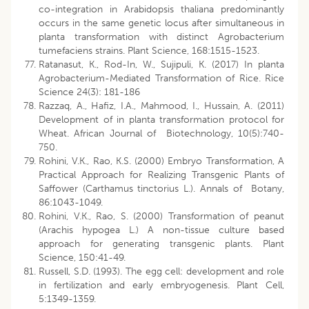
co-integration in Arabidopsis thaliana predominantly
occurs in the same genetic locus after simultaneous in
planta transformation with distinct Agrobacterium
tumefaciens strains. Plant Science, 168:1515-1523.
Ratanasut, K., Rod-In, W., Sujipuli, K. (2017) In planta
Agrobacterium-Mediated Transformation of Rice. Rice
Science 24(3): 181-186
Razzaq, A., Hafiz, I.A., Mahmood, I., Hussain, A. (2011)
Development of in planta transformation protocol for
Wheat. African Journal of Biotechnology, 10(5):740-
750.
Rohini, V.K., Rao, K.S. (2000) Embryo Transformation, A
Practical Approach for Realizing Transgenic Plants of
Saffower (Carthamus tinctorius L.). Annals of Botany,
86:1043-1049.
Rohini, V.K., Rao, S. (2000) Transformation of peanut
(Arachis hypogea L.) A non-tissue culture based
approach for generating transgenic plants. Plant
Science, 150:41-49.
Russell, S.D. (1993). The egg cell: development and role
in fertilization and early embryogenesis. Plant Cell,
5:1349-1359.