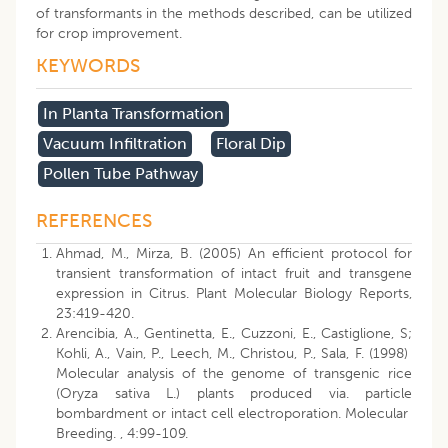
of transformants in the methods described, can be utilized
for crop improvement.
KEYWORDS
In Planta Transformation
Vacuum Infiltration
Floral Dip
Pollen Tube Pathway
REFERENCES
Ahmad, M., Mirza, B. (2005) An efficient protocol for
transient transformation of intact fruit and transgene
expression in Citrus. Plant Molecular Biology Reports,
23:419-420.
Arencibia, A., Gentinetta, E., Cuzzoni, E., Castiglione, S;
Kohli, A., Vain, P., Leech, M., Christou, P., Sala, F. (1998)
Molecular analysis of the genome of transgenic rice
(Oryza sativa L.) plants produced via. particle
bombardment or intact cell electroporation. Molecular
Breeding. , 4:99-109.