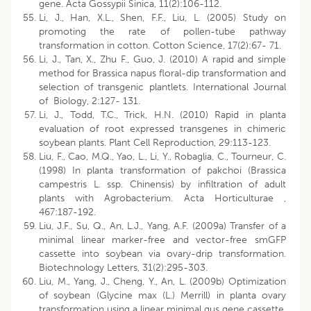
gene. Acta Gossypii Sinica, 11(2):106-112.
Li, J., Han, X.L., Shen, F.F., Liu, L. (2005) Study on
promoting the rate of pollen-tube pathway
transformation in cotton. Cotton Science, 17(2):67- 71.
Li, J., Tan, X., Zhu F., Guo, J. (2010) A rapid and simple
method for Brassica napus floral-dip transformation and
selection of transgenic plantlets. International Journal
of Biology, 2:127- 131.
Li, J., Todd, T.C., Trick, H.N. (2010) Rapid in planta
evaluation of root expressed transgenes in chimeric
soybean plants. Plant Cell Reproduction, 29:113-123.
Liu, F., Cao, M.Q., Yao, L., Li, Y., Robaglia, C., Tourneur, C.
(1998) In planta transformation of pakchoi (Brassica
campestris L. ssp. Chinensis) by infiltration of adult
plants with Agrobacterium. Acta Horticulturae ,
467:187-192.
Liu, J.F., Su, Q., An, L.J., Yang, A.F. (2009a) Transfer of a
minimal linear marker-free and vector-free smGFP
cassette into soybean via ovary-drip transformation.
Biotechnology Letters, 31(2):295-303.
Liu, M., Yang, J., Cheng, Y., An, L. (2009b) Optimization
of soybean (Glycine max (L.) Merrill) in planta ovary
transformation using a linear minimal gus gene cassette.