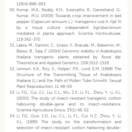
129(4):898-903.
Kumar, M.A., Reddy, K.N., Sreevaths, R., Ganeshand, G.,
Kumar, M.U. (2009) Towards crop improvement in bell
pepper (Capsicum annuum L.): transgenics (uid A::hpt II)
by a tissue culture independent Agrobacterium
mediated in planta approach. Scientia Horticulturae,
119:362-370.
Labra, M., Vannini, C., Grassi, F., Bracale, M., Balsemin, M.,
Basso, B., Sala, F. (2004) Genomic stability in Arabidopsis
thaliana transgenic plants obtained by floral dip.
Theoretical and Applied Genetics, 109:1512-1518.
Lennon, K.A., Roy, S., Helper, P.K., Lord, E.M. (1998) The
Structure of the Transmitting Tissue of Arabidopsis
thaliana (L.) and the Path of Pollen Tube Growth. Sexual
Plant Reproduction, 11:49-59.
Li, F.G., Cui, J.J., Liu, C.L., Wu, Z.X., Li, F.L., Zhou, Y., Li, X.L.
(2000) The study of insect-resistant transgenic cotton
habouring double-gene and its insect-resistance.
Scientia Agricultura Sinica, 33(1):46-52.
Li, F.G., Guo, S.D., Liu, C.L., Li, F.L., Cui, H.Z., Zhou, Y., Li,
X.L. (1999) The study on the transformation and
selection of insect-resistant cotton harboring double-