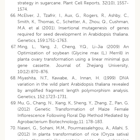
strategy in sugarcane. Plant Cell Reports, 32(10), 1557-
1574.
McElver, J., Tzafrir, I., Aux, G., Rogers, R., Ashby, C.,
Smith, K., Thomas, C., Schetter, A., Zhou, Q., Cushman,
M.A. et al (2001). Insertional mutagenesis of genes
required for seed development in Arabidopsis thaliana.
Genetics, 159:1751-1763.
Ming, L., Yang, J., Cheng, Y.Q., Li-Jia (2009) An
Optimization of soybean (Glycine max (L.) Merrill) in
planta ovary transformation using a linear minimal gus
gene cassette. Journal of. Zhejiang University,
10(12):870-876.
Miyashita, N.T., Kawabe, A., Innan, H. (1999) DNA
variation in the wild plant Arabidopsis thaliana revealed
by amplified fragment length polymorphism analysis.
Genetics, 152:1723-1731.
Mu, G., Chang, N., Xiang, K., Sheng, Y., Zhang, Z., Pan, G.
(2012) Genetic Transformation of Maize Female
Inflorescence Following Floral Dip Method Mediated by
Agrobacterium Biotechnology,11: 178-183.
Naseri, G., Sohani, M.M., Pourmassalehgou, A., Allahi, S.
(2012) In planta transformation of rice (Oryza sativa)