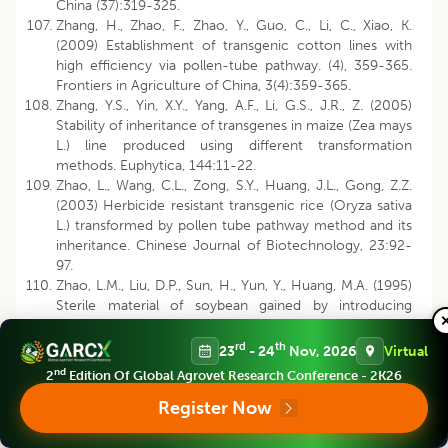
China (37):319-325.
Zhang, H., Zhao, F., Zhao, Y., Guo, C., Li, C., Xiao, K.
(2009) Establishment of transgenic cotton lines with
high efficiency via pollen-tube pathway. (4), 359-365.
Frontiers in Agriculture of China, 3(4):359-365.
Zhang, Y.S., Yin, X.Y., Yang, A.F., Li, G.S., J.R., Z. (2005)
Stability of inheritance of transgenes in maize (Zea mays
L.) line produced using different transformation
methods. Euphytica, 144:11-22.
Zhao, L., Wang, C.L., Zong, S.Y., Huang, J.L., Gong, Z.Z.
(2003) Herbicide resistant transgenic rice (Oryza sativa
L.) transformed by pollen tube pathway method and its
inheritance. Chinese Journal of Biotechnology, 23:92-
97.
Zhao, L.M., Liu, D.P., Sun, H., Yun, Y., Huang, M.A. (1995)
Sterile material of soybean gained by introducing
exogenous DNA. Soybean Science, 14:83-87.
Zhou, G.Y., Gong, Z.Z., Wang, Z.F. (1979) The molecular
rd
th
23
- 24
Nov, 2026
Virtual
basis of remote hybridization: an evidence of the
nd
2
Edition Of Global Agrovet Research Conference - 2K26
hypothesis that DNA segments of distantly related
plants may be hybridized. Acta Genetica Sinica,
Register Now
6(4):405-413.
Zhou, G.Y., Weng, J., Gong, Z., Zeng, Y., Yang, W., Shen,