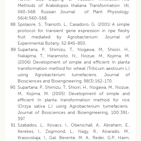
Methods of Arabidopsis thaliana Transformation. (4),
560-568. Russian Journal of Plant Physiology,
56(4):560-568.
Spolaore, S., Trainotti, L., Casadoro, G. (2001) A simple
protocol for transient gene expression in ripe fleshy
fruit mediated by Agrobacterium. Journal of
Experimental Botany, 52:845-850.
Supartana, P., Shimizu, T., Nogawa, M., Shioiri, H.,
Nakajima, T., Haramoto, N., Nozue, M., Kojima, M.
(2006) Development of simple and efficient In planta
transformation method for wheat (Triticum aestivum L.)
using Agrobacterium tumefaciens. Journal of
Biosciences and Bioengineering, 98(3):162-170.
Supartana, P., Shimizu, T., Shioiri, H., Nogawa, M., Nozue,
M., Kojima, M. (2005) Development of simple and
efficient In planta transformation method for rice
(Orzya sativa L.) using Agrobacterium tumefaciens.
Journal of Biosciences and Bioengineering, 100:391-
397.
Szabados, L., Kovacs, I., Oberschall, A., Abraham, E.,
Kerekes, I., Zsigmond, L., Nagy, R., Alvarado, M.,
Krasovskaja, I., Gal, Berente, M. A., Redei, G.P., Haim,