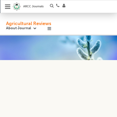
ARCC Journals
Agricultural Reviews
About Journal