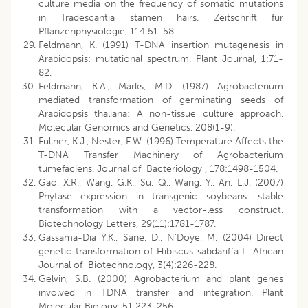
culture media on the frequency of somatic mutations
in Tradescantia stamen hairs. Zeitschrift für
Pflanzenphysiologie, 114:51-58.
Feldmann, K. (1991) T-DNA insertion mutagenesis in
Arabidopsis: mutational spectrum. Plant Journal, 1:71-
82.
Feldmann, K.A., Marks, M.D. (1987) Agrobacterium
mediated transformation of germinating seeds of
Arabidopsis thaliana: A non-tissue culture approach.
Molecular Genomics and Genetics, 208(1-9).
Fullner, K.J., Nester, E.W. (1996) Temperature Affects the
T-DNA Transfer Machinery of Agrobacterium
tumefaciens. Journal of Bacteriology , 178:1498-1504.
Gao, X.R., Wang, G.K., Su, Q., Wang, Y., An, L.J. (2007)
Phytase expression in transgenic soybeans: stable
transformation with a vector-less construct.
Biotechnology Letters, 29(11):1781-1787.
Gassama-Dia Y.K., Sane, D., N’Doye, M. (2004) Direct
genetic transformation of Hibiscus sabdariffa L. African
Journal of Biotechnology, 3(4):226-228.
Gelvin, S.B. (2000) Agrobacterium and plant genes
involved in TDNA transfer and integration. Plant
Molecular Biology, 51:223-256.