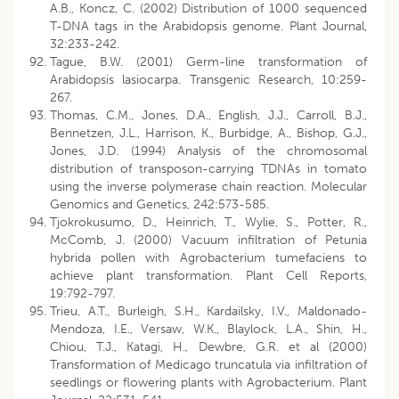
A.B., Koncz, C. (2002) Distribution of 1000 sequenced
T-DNA tags in the Arabidopsis genome. Plant Journal,
32:233-242.
Tague, B.W. (2001) Germ-line transformation of
Arabidopsis lasiocarpa. Transgenic Research, 10:259-
267.
Thomas, C.M., Jones, D.A., English, J.J., Carroll, B.J.,
Bennetzen, J.L., Harrison, K., Burbidge, A., Bishop, G.J.,
Jones, J.D. (1994) Analysis of the chromosomal
distribution of transposon-carrying TDNAs in tomato
using the inverse polymerase chain reaction. Molecular
Genomics and Genetics, 242:573-585.
Tjokrokusumo, D., Heinrich, T., Wylie, S., Potter, R.,
McComb, J. (2000) Vacuum infiltration of Petunia
hybrida pollen with Agrobacterium tumefaciens to
achieve plant transformation. Plant Cell Reports,
19:792-797.
Trieu, A.T., Burleigh, S.H., Kardailsky, I.V., Maldonado-
Mendoza, I.E., Versaw, W.K., Blaylock, L.A., Shin, H.,
Chiou, T.J., Katagi, H., Dewbre, G.R. et al (2000)
Transformation of Medicago truncatula via infiltration of
seedlings or flowering plants with Agrobacterium. Plant