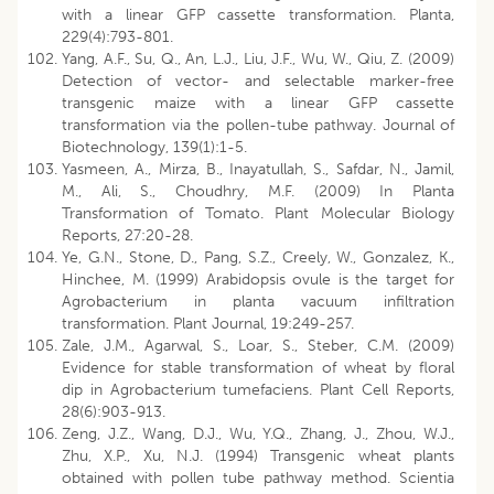
with a linear GFP cassette transformation. Planta,
229(4):793-801.
Yang, A.F., Su, Q., An, L.J., Liu, J.F., Wu, W., Qiu, Z. (2009)
Detection of vector- and selectable marker-free
transgenic maize with a linear GFP cassette
transformation via the pollen-tube pathway. Journal of
Biotechnology, 139(1):1-5.
Yasmeen, A., Mirza, B., Inayatullah, S., Safdar, N., Jamil,
M., Ali, S., Choudhry, M.F. (2009) In Planta
Transformation of Tomato. Plant Molecular Biology
Reports, 27:20-28.
Ye, G.N., Stone, D., Pang, S.Z., Creely, W., Gonzalez, K.,
Hinchee, M. (1999) Arabidopsis ovule is the target for
Agrobacterium in planta vacuum infiltration
transformation. Plant Journal, 19:249-257.
Zale, J.M., Agarwal, S., Loar, S., Steber, C.M. (2009)
Evidence for stable transformation of wheat by floral
dip in Agrobacterium tumefaciens. Plant Cell Reports,
28(6):903-913.
Zeng, J.Z., Wang, D.J., Wu, Y.Q., Zhang, J., Zhou, W.J.,
Zhu, X.P., Xu, N.J. (1994) Transgenic wheat plants
obtained with pollen tube pathway method. Scientia