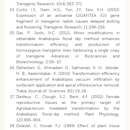
Transgenic Research, 10(4):363-371.
Curtis, I.S., Nam, H.G., Yun, J.Y., Seo, K.H. (2002)
Expression of an antisense GIGANTEA (GI) gene
fragment in transgenic radish causes delayed bolting
and flowering. Transgenic Research, 11:249-256.
Das, P., Joshi, N.C. (2011) Minor modifications in
obtainable Arabidopsis floral dip method enhances
transformation efficiency and production of
homozygous transgenic lines harbouring a single copy
of transgene. Advances in Biosciences and
Biotechnology, 2:59- 67.
Dehestani, G., Ahmadian, G., Salmanian, A. H., Jelodar,
N. B., Kazemitabar, K. (2010) Transformation efficiency
enhancement of Arabidopsis vacuum infiltration by
surfactant application and apical inflorescence removal.
Trakia Journal of Sciences, 8(1):19-26.
Desfeux, C., Clough, S.J., Bent, A.F. (2002) Female
reproductive tissues as the primary target of
Agrobacterium mediated transformation by the
Arabidopsis floral-dip method. Plant Physiology,
123:895-904.
Dolezel, J., Novak, F.J. (1984) Effect of plant tissue