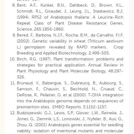
Bent, A.F., Kunkel, B.N., Dahlbeck, D., Brown, K.L.,
Schmidt, R.L., Giraudat, J., Leung, J.L., Staskawicz, B.J.
(1994). RPS2 of Arabidopsis thaliana: A Leucine-Rich
Repeat Class of Plant Disease Resistance Genes.
Science, 265:1856-1860.
Bered, F., Barbosa, N.J.F., Rocha, B.M., da Carvalho, F.I.F.
(2002). Genetic variability in wheat (Triticum aestivum
L.) germplasm revealed by RAPD markers. Crop
Breeding and Applied Biotechnology, 2:499-505.
Birch, R.G. (1997). Plant transformation: problems and
strategies for practical application. Annual Review in
Plant Physiology and Plant Molecular Biology, 48:297-
326.
Brunaud, V., Balzergue, S., Dubreucq, B., Aubourg, S.,
Samson, F., Chauvin, S., Bechtold, N., Cruaud, C.,
DeRose, R., Pelletier, G. et al (2000). T-DNA integration
into the Arabidopsis genome depends on sequences of
preinsertion sites. EMBO Reports, 3:1152-1157.
Budziszewski, G.J., Lewis, S.P., Glover, L.W., Reineke, J.,
Jones, G., Ziemnik, L.S., Lonowski, J., Nyfeler, B., Aux, G.,
Zhou, Q. (2001) Arabidopsis genes essential for seedling
viability: isolation of insertional mutants and molecular