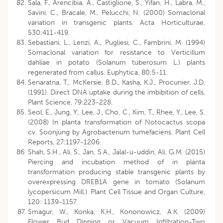
Sala, F., Arencibia, A., Castiglione, S., Yifan, H., Labra, M.,
Savini, C., Bracale, M., Pelucchi, N. (2000) Somaclonal
variation in transgenic plants. Acta Horticulturae,
530:411-419.
Sebastiani, L., Lenzi, A., Pugliesi, C., Fambrini, M. (1994)
Somaclonal variation for resistance to Verticillum
dahliae in potato (Solanum tuberosum L.) plants
regenerated from callus. Euphytica, 80:5-11.
Senaratna, T., McKersie, B.D., Kasha, K.J., Procunier, J.D.
(1991). Direct DNA uptake during the imbibition of cells.
Plant Science, 79:223-228.
Seol, E., Jung, Y., Lee, J., Cho, C., Kim, T., Rhee, Y., Lee, S.
(2008) In planta transformation of Notocactus scopa
cv. Soonjung by Agrobacterium tumefaciens. Plant Cell
Reports, 27:1197-1206.
Shah, S.H., Ali, S., Jan, S.A., Jalal-u-uddin, Ali, G.M. (2015)
Piercing and incubation method of in planta
transformation producing stable transgenic plants by
overexpressing DREB1A gene in tomato (Solanum
lycopersicum Mill.). Plant Cell Tissue and Organ Culture,
120: 1139-1157.
Smagur, W., Konka, K.H., Kononowicz, A.K. (2009)
Flower Bud Dipping or Vacuum Infiltration-Two