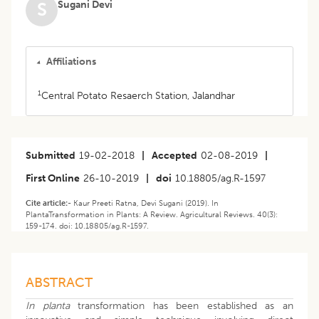
Sugani Devi
S
Affiliations
1
Central Potato Resaerch Station, Jalandhar
Submitted
19-02-2018
|
Accepted
02-08-2019
|
First Online
26-10-2019
|
doi
10.18805/ag.R-1597
Cite article:-
Kaur Preeti Ratna, Devi Sugani (2019). In
PlantaTransformation in Plants: A Review. Agricultural Reviews. 40(3):
159-174. doi: 10.18805/ag.R-1597.
ABSTRACT
In planta
transformation has been established as an