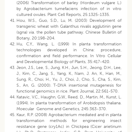
(2006) Transformation of barley (Hordeum vulgare L.)
by Agrobacterium tumefaciens infection of in vitro
cultured ovules. Plant Cell Reports, 25:1325-1335.
Hou, W.S., Guo, S.D., Lu, M. (2003) Development of
transgenic wheat with Galanthus nivalis agglutinin gene
(sgna) via. the pollen tube pathway. Chinese Bulletin of
Botany, 20:198-204.
Hu, C.Y., Wang, L. (1999) In planta transformation
technologies developed in China: procedure,
confirmation and field performance. In Vitro Cellular
and Developmental Biology of Plants, 35:417-420.
Jeon, J.S., Lee, S., Jung, K.H., Jun, S.H., Jeong, D.H., Lee,
J., Kim, C., Jang, S., Yang, K., Nam, J. An, K., Han, M.,
Sung, R., Choi, H., Yu, J., Choi, J., Cho, S., Cha, S., Kim,
S., An, G. (2000). T-DNA insertional mutagenesis for
functional genomics in rice. Plant Journal, 22:561-570.
Katavic, V.C., Haughn, G.W., Reed, D., Martin, M., Kunst, L.
(1994). In planta transformation of Arobidopsis thaliana.
Moecular Genome and Genetics, 245:363-370.
Kaur, R.P. (2008) Agrobacterium mediated and in planta
transformation methods for engineering insect
resistance gene (cry1Ac) in Chickpea (Cicer arietinum