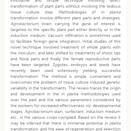
innovative and simple technique involving direct
transformation of plant parts without involving the tedious
tissue culture step. Methodologies of
in planta
transformation involve different plant parts and strategies.
Agrobacterium
strain carrying the gene of interest is
targeted to the specific plant part either directly or in the
induction medium. Vacuum infiltration is sometimes used
to facilitate foreign gene integration. Initial studies of this
novel technique involved treatment of whole plants with
the inoculum, and later shifted to treatments of shoot tips
and floral parts and finally the female reproductive parts
have been targeted. Zygotes, embryos and seeds have
recently been used extensively yielding successful
transformation. The method is simple, convenient and
overcomes the problem of tissue culture induced genetic
variability in the transformants. The review traces the origin
and development in the in planta methodologies used
over the past and the various parameters considered by
the workers for increased effectiveness viz. developmental
stages,
Agrobacterium
stain, surfactant, induction medium
etc., in the various crops compiled. Based on the review it
may be inferred that there is immense potential
in planta
transformation, and the ease of regeneration and selection