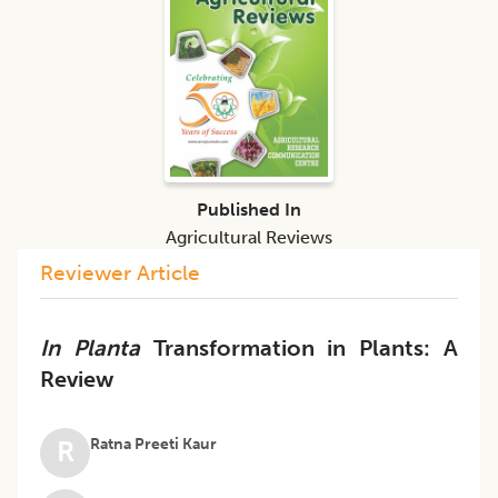
Published In
Agricultural Reviews
Reviewer Article
In Planta
Transformation in Plants: A
Review
Ratna Preeti Kaur
R