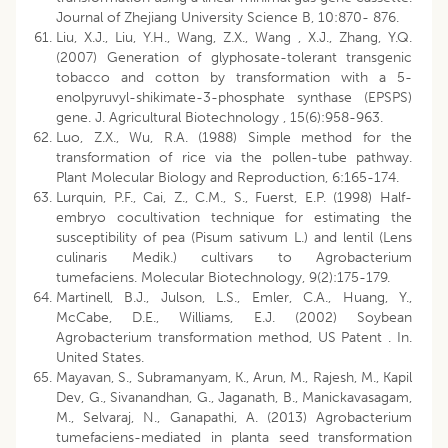
Journal of Zhejiang University Science B, 10:870- 876.
Liu, X.J., Liu, Y.H., Wang, Z.X., Wang , X.J., Zhang, Y.Q.
(2007) Generation of glyphosate-tolerant transgenic
tobacco and cotton by transformation with a 5-
enolpyruvyl-shikimate-3-phosphate synthase (EPSPS)
gene. J. Agricultural Biotechnology , 15(6):958-963.
Luo, Z.X., Wu, R.A. (1988) Simple method for the
transformation of rice via the pollen-tube pathway.
Plant Molecular Biology and Reproduction, 6:165-174.
Lurquin, P.F., Cai, Z., C.M., S., Fuerst, E.P. (1998) Half-
embryo cocultivation technique for estimating the
susceptibility of pea (Pisum sativum L.) and lentil (Lens
culinaris Medik.) cultivars to Agrobacterium
tumefaciens. Molecular Biotechnology, 9(2):175-179.
Martinell, B.J., Julson, L.S., Emler, C.A., Huang, Y.,
McCabe, D.E., Williams, E.J. (2002) Soybean
Agrobacterium transformation method, US Patent . In.
United States.
Mayavan, S., Subramanyam, K., Arun, M., Rajesh, M., Kapil
Dev, G., Sivanandhan, G., Jaganath, B., Manickavasagam,
M., Selvaraj, N., Ganapathi, A. (2013) Agrobacterium
tumefaciens-mediated in planta seed transformation