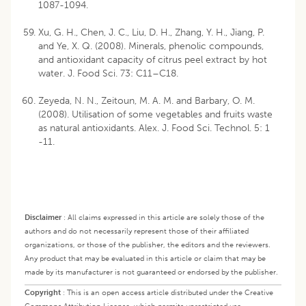
1087-1094.
Xu, G. H., Chen, J. C., Liu, D. H., Zhang, Y. H., Jiang, P.
and Ye, X. Q. (2008). Minerals, phenolic compounds,
and antioxidant capacity of citrus peel extract by hot
water. J. Food Sci. 73: C11–C18.
Zeyeda, N. N., Zeitoun, M. A. M. and Barbary, O. M.
(2008). Utilisation of some vegetables and fruits waste
as natural antioxidants. Alex. J. Food Sci. Technol. 5: 1
-11.
Disclaimer
:
All claims expressed in this article are solely those of the
authors and do not necessarily represent those of their affiliated
organizations, or those of the publisher, the editors and the reviewers.
Any product that may be evaluated in this article or claim that may be
made by its manufacturer is not guaranteed or endorsed by the publisher.
Copyright
:
This is an open access article distributed under the Creative