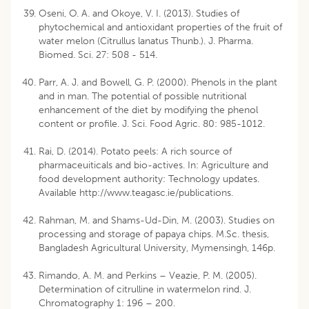
Oseni, O. A. and Okoye, V. I. (2013). Studies of
phytochemical and antioxidant properties of the fruit of
water melon (Citrullus lanatus Thunb.). J. Pharma.
Biomed. Sci. 27: 508 - 514.
Parr, A. J. and Bowell, G. P. (2000). Phenols in the plant
and in man. The potential of possible nutritional
enhancement of the diet by modifying the phenol
content or profile. J. Sci. Food Agric. 80: 985-1012.
Rai, D. (2014). Potato peels: A rich source of
pharmaceuiticals and bio-actives. In: Agriculture and
food development authority: Technology updates.
Available http://www.teagasc.ie/publications.
Rahman, M. and Shams-Ud-Din, M. (2003). Studies on
processing and storage of papaya chips. M.Sc. thesis,
Bangladesh Agricultural University, Mymensingh, 146p.
Rimando, A. M. and Perkins – Veazie, P. M. (2005).
Determination of citrulline in watermelon rind. J.
Chromatography 1: 196 – 200.