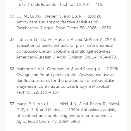
fruits. Trends Food Sci. Technol. 16: 407 – 415.
Liu, M., Li, X.Q., Weber, C. and Liu, R.H. (2002).
Antioxidant and antiproliferative activities of
Raspberries. J. Agric. Food Chem. 50: 2926 – 2930.
Lutfullah, G., Tila, H., Hussain, A. and Ali Khan, A. (2014).
Evaluation of plants extracts for proximate chemical
composition, antimicrobial and antifungal activities.
American-Eurasian J. Agric. Environ. Sci. 14 : 964-970.
Mahmood, A.U., Greenaman, J. and Scragg, A.H. (1998).
Orange and Potato peel extracts. Analysis and use as
Bacillus substrates for the production of extracellular
enzymes in continuous culture. Enzyme Microbial
Technol. 22: 130 – 137.
Marja, P. K., Anu, I. H., Heikki, J. V., Jussi-Pekka, R., Kalevi,
P., Tytti, S. K. and Marina, H. (1999). Antioxidant activity
of plant extracts containing phenolic compounds. J.
Agric. Food Chem. 47: 3954-3962.