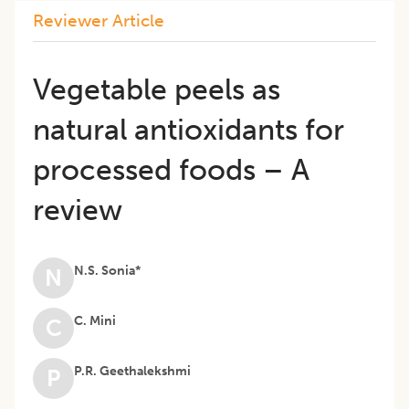
Reviewer Article
Vegetable peels as
natural antioxidants for
processed foods – A
review
N.S. Sonia*
N
C. Mini
C
P.R. Geethalekshmi
P