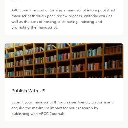
APC cover the cost of turning a manuscript into a published
manuscript through peer-review process, editorial work as
well as the cost of hosting, distributing, indexing and
promoting the manuscript.
Publish With US
Submit your manuscript through user friendly platform and
acquire the maximum impact for your research by
publishing with ARCC Journals.