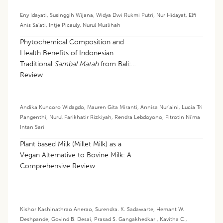
Eny Idayati
,
Susinggih Wijana
,
Widya Dwi Rukmi Putri
,
Nur Hidayat
,
Elfi
Anis Sa’ati
,
Intje Picauly
,
Nurul Muslihah
Phytochemical Composition and
Health Benefits of Indonesian
Traditional
Sambal Matah
from Bali: A
Review
Andika Kuncoro Widagdo
,
Mauren Gita Miranti
,
Annisa Nur’aini
,
Lucia Tri
Pangenthi
,
Nurul Farikhatir Rizkiyah
,
Rendra Lebdoyono
,
Fitrotin Ni’ma
Intan Sari
Plant based Milk (Millet Milk) as a
Vegan Alternative to Bovine Milk: A
Comprehensive Review
Kishor Kashinathrao Anerao
,
Surendra. K. Sadawarte
,
Hemant W.
Deshpande
,
Govind B. Desai
,
Prasad S. Gangakhedkar
,
Kavitha C.
,