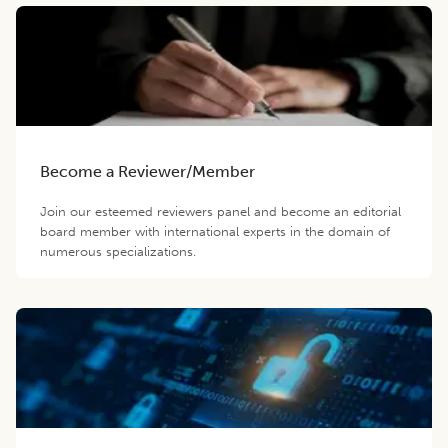
Become a Reviewer/Member
Join our esteemed reviewers panel and become an editorial
board member with international experts in the domain of
numerous specializations.