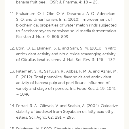
banana fruit peel. IOSR J. Pharma. 4: 18 – 25.
Erukainure, O. L, Oke, O. V., Daramola, A. O., Adenekan,
S. O. and Umanhonlen, E. E. (2010). Improvement of
biochemical properties of water melon rinds subjected
to Saccharomyces cerevisae solid media fermentation.
Pakistan J. Nutri. 9: 806-809.
Etim, O. E., Ekanem, S. E. and Sam, S. M. (2013). In vitro
antioxidant activity and nitric oxide scavenging activity
of Citrullus lanatus seeds. J. Nat. Sci. Res. 3: 126 – 132.
Fatemeh, S. R., Saifullah, R., Abbas, F. M. A. and Azhar, M.
E. (2012). Total phenolics, flavonoids and antioxidant
activity of banana pulp and peel flours: influence of
variety and stage of ripeness. Int. Food Res. J. 19: 1041
– 1046.
Ferrari, R. A., Olievria, V. and Scabio, A. (2004). Oxidative
stability of biodiesel from Soyabean oil fatty acid ethyl
esters. Sci. Agric. 62: 291 – 295.
Friedmen, M. (1997). Chemistry, biochemistry and