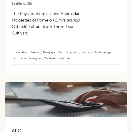
Sachin A. Giri
The Physicochemical and Antioxidant
Properties of Pomelo (
Citrus grandis
Osbeck) Extract from Three Thai
Cultivars
Kitsanatorn Saeiam
,
Kanyapat Petcharaporrn
,
Nattapol Prathengjit
,
Kanittada Thongkao
,
Yuttana Sudjaroen
APC