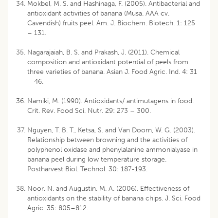
Mokbel, M. S. and Hashinaga, F. (2005). Antibacterial and
antioxidant activities of banana (Musa. AAA cv.
Cavendish) fruits peel. Am. J. Biochem. Biotech. 1: 125
– 131.
Nagarajaiah, B. S. and Prakash, J. (2011). Chemical
composition and antioxidant potential of peels from
three varieties of banana. Asian J. Food Agric. Ind. 4: 31
– 46.
Namiki, M. (1990). Antioxidants/ antimutagens in food.
Crit. Rev. Food Sci. Nutr. 29: 273 – 300.
Nguyen, T. B. T., Ketsa, S. and Van Doorn, W. G. (2003).
Relationship between browning and the activities of
polyphenol oxidase and phenylalanine ammonialyase in
banana peel during low temperature storage.
Postharvest Biol. Technol. 30: 187-193.
Noor, N. and Augustin, M. A. (2006). Effectiveness of
antioxidants on the stability of banana chips. J. Sci. Food
Agric. 35: 805–812.