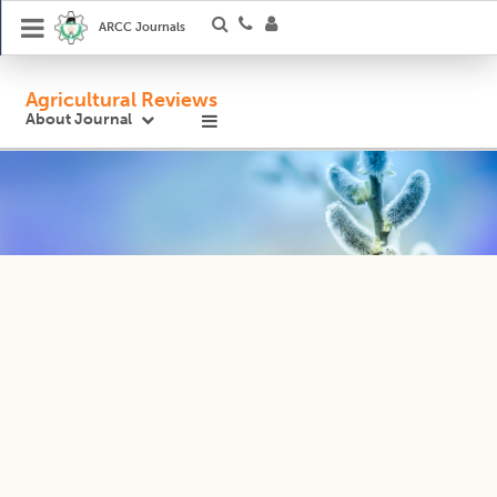
ARCC Journals
Agricultural Reviews
About Journal