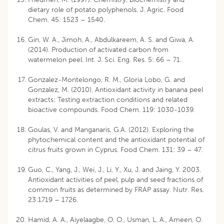
dietary role of potato polyphenols. J. Agric. Food
Chem. 45: 1523 – 1540.
Gin, W. A., Jimoh, A., Abdulkareem, A. S. and Giwa, A.
(2014). Production of activated carbon from
watermelon peel. Int. J. Sci. Eng. Res. 5: 66 – 71.
Gonzalez-Montelongo, R. M., Gloria Lobo, G. and
Gonzalez, M. (2010). Antioxidant activity in banana peel
extracts: Testing extraction conditions and related
bioactive compounds. Food Chem. 119: 1030-1039.
Goulas, V. and Manganaris, G.A. (2012). Exploring the
phytochemical content and the antioxidant potential of
citrus fruits grown in Cyprus. Food Chem. 131: 39 – 47.
Guo, C., Yang, J., Wei, J., Li, Y., Xu, J. and Jaing, Y. 2003.
Antioxidant activities of peel, pulp and seed fractions of
common fruits as determined by FRAP assay. Nutr. Res.
23:1719 – 1726.
Hamid, A. A., Aiyelaagbe, O. O., Usman, L. A., Ameen, O.