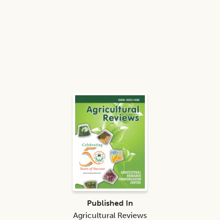
Published In
Agricultural Reviews