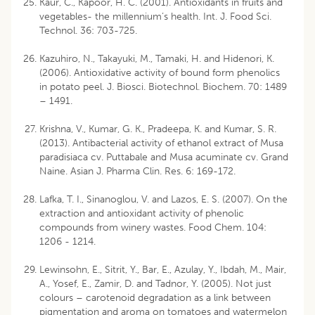
Kaur, C., Kapoor, H. C. (2001). Antioxidants in fruits and
vegetables- the millennium’s health. Int. J. Food Sci.
Technol. 36: 703-725.
Kazuhiro, N., Takayuki, M., Tamaki, H. and Hidenori, K.
(2006). Antioxidative activity of bound form phenolics
in potato peel. J. Biosci. Biotechnol. Biochem. 70: 1489
– 1491.
Krishna, V., Kumar, G. K., Pradeepa, K. and Kumar, S. R.
(2013). Antibacterial activity of ethanol extract of Musa
paradisiaca cv. Puttabale and Musa acuminate cv. Grand
Naine. Asian J. Pharma Clin. Res. 6: 169-172.
Lafka, T. I., Sinanoglou, V. and Lazos, E. S. (2007). On the
extraction and antioxidant activity of phenolic
compounds from winery wastes. Food Chem. 104:
1206 - 1214.
Lewinsohn, E., Sitrit, Y., Bar, E., Azulay, Y., Ibdah, M., Mair,
A., Yosef, E., Zamir, D. and Tadnor, Y. (2005). Not just
colours – carotenoid degradation as a link between
pigmentation and aroma on tomatoes and watermelon