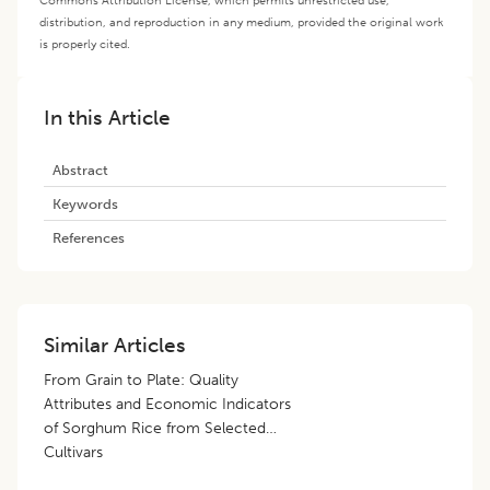
Commons Attribution License, which permits unrestricted use,
distribution, and reproduction in any medium, provided the original work
is properly cited.
In this Article
Abstract
Keywords
References
Similar Articles
From Grain to Plate: Quality
Attributes and Economic Indicators
of Sorghum Rice from Selected
Cultivars