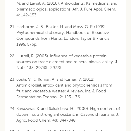
M. and Lawal, A. (2010). Antioxidants: Its medicinal and
pharmacological applications. Afr. J. Pure Appl. Chem.
4: 142-153.
Harborne, J. B., Baxter, H. and Moss, G. P. (1999)
Phytochemical dictionary: Handbook of Bioactive
Compounds from Plants. London: Taylor & Francis,
1999, 576p.
Hurrell, R. (2003). Influence of vegetable protein
sources on trace element and mineral bioavailability. J.
Nutr. 133: 2973S–2977S.
Joshi, V. K., Kumar, A. and Kumar, V. (2012).
Antimicrobial, antioxidant and phytochemicals from
fruit and vegetable wastes: A review. Int. J. Food
Fermentation Technol. 2: 123-136.
Kanazawa, K. and Sakakibara, H. (2000). High content of
dopamine, a strong antioxidant, in Cavendish banana. J.
Agric. Food Chem. 48: 844-848.