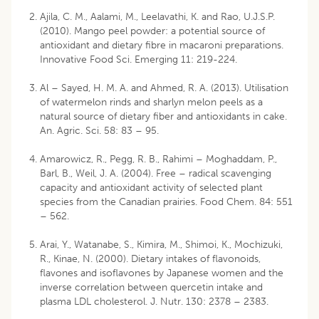
Ajila, C. M., Aalami, M., Leelavathi, K. and Rao, U.J.S.P.
(2010). Mango peel powder: a potential source of
antioxidant and dietary fibre in macaroni preparations.
Innovative Food Sci. Emerging 11: 219-224.
Al – Sayed, H. M. A. and Ahmed, R. A. (2013). Utilisation
of watermelon rinds and sharlyn melon peels as a
natural source of dietary fiber and antioxidants in cake.
An. Agric. Sci. 58: 83 – 95.
Amarowicz, R., Pegg, R. B., Rahimi – Moghaddam, P.,
Barl, B., Weil, J. A. (2004). Free – radical scavenging
capacity and antioxidant activity of selected plant
species from the Canadian prairies. Food Chem. 84: 551
– 562.
Arai, Y., Watanabe, S., Kimira, M., Shimoi, K., Mochizuki,
R., Kinae, N. (2000). Dietary intakes of flavonoids,
flavones and isoflavones by Japanese women and the
inverse correlation between quercetin intake and
plasma LDL cholesterol. J. Nutr. 130: 2378 – 2383.