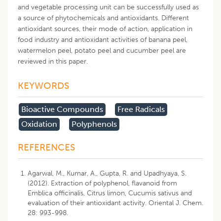
and vegetable processing unit can be successfully used as
a source of phytochemicals and antioxidants. Different
antioxidant sources, their mode of action, application in
food industry and antioxidant activities of banana peel,
watermelon peel, potato peel and cucumber peel are
reviewed in this paper.
KEYWORDS
Bioactive Compounds
Free Radicals
Oxidation
Polyphenols
REFERENCES
Agarwal, M., Kumar, A., Gupta, R. and Upadhyaya, S.
(2012). Extraction of polyphenol, flavanoid from
Emblica officinalis, Citrus limon, Cucumis sativus and
evaluation of their antioxidant activity. Oriental J. Chem.
28: 993-998.