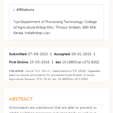
Affiliations
1
<p>Department of Processing Technology, College
of Agriculture,&nbsp;KAU, Thrissur &ndash; 680 656,
Kerala, India&nbsp;</p>
Submitted
07-08-2015
|
Accepted
09-01-2016
|
First Online
23-03-2016
|
doi
10.18805/ar.v37i1.9262
Cite article:-
Sonia* N.S., Mini C., Geethalekshmi P.R. (2016). Vegetable
peels as natural antioxidants for processed foods &ndash; A review .
Agricultural Reviews. 37(1): 35-41. doi: 10.18805/ar.v37i1.9262.
ABSTRACT
Antioxidants are substances that are able to prevent or