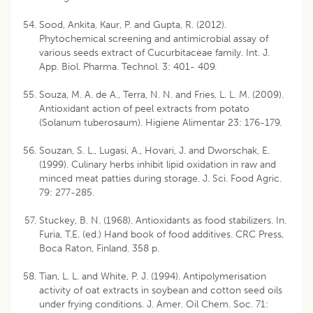
Sood, Ankita, Kaur, P. and Gupta, R. (2012).
Phytochemical screening and antimicrobial assay of
various seeds extract of Cucurbitaceae family. Int. J.
App. Biol. Pharma. Technol. 3: 401- 409.
Souza, M. A. de A., Terra, N. N. and Fries, L. L. M. (2009).
Antioxidant action of peel extracts from potato
(Solanum tuberosaum). Higiene Alimentar 23: 176-179.
Souzan, S. L., Lugasi, A., Hovari, J. and Dworschak, E.
(1999). Culinary herbs inhibit lipid oxidation in raw and
minced meat patties during storage. J. Sci. Food Agric.
79: 277-285.
Stuckey, B. N. (1968). Antioxidants as food stabilizers. In.
Furia, T.E. (ed.) Hand book of food additives. CRC Press,
Boca Raton, Finland. 358 p.
Tian, L. L. and White, P. J. (1994). Antipolymerisation
activity of oat extracts in soybean and cotton seed oils
under frying conditions. J. Amer. Oil Chem. Soc. 71: