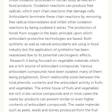
inhibit oxidation processes in human body as well as in
food products. Oxidation reactions can produce free
radicals, which start chain reactions that damage cells.
Antioxidants terminate these chain reactions by removing
free radical intermediates and inhibit other oxidation
reactions by being oxidized it selves. The protection of
foods from oxygen is the basic principle upon which
antioxidant protective technologies are based. Both
synthetic as well as natural antioxidants are using in food
industry but the application of synthetics has been
reassessed due to its potential carcinogenic effects.
Research is being focused on vegetable materials which
are a rich source of antioxidant compounds. Various
antioxidant compounds have been isolated, many of them
being polyphenols. Direct relationship exists between the
total phenolic contents and the antioxidant activity in fruits
and vegetables. The entire tissue of fruits and vegetables
are rich in bio-active compounds and in most cases the
waste by-products can present similar or even higher
contents of antioxidant compounds. The waste materials
such as peels, seeds and stones produced from the fruit