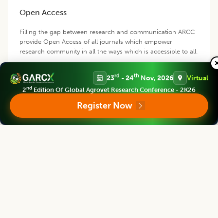
Open Access
Filling the gap between research and communication ARCC
provide Open Access of all journals which empower
research community in all the ways which is accessible to all.
rd
th
23
- 24
Nov, 2026
Virtual
nd
2
Edition Of Global Agrovet Research Conference - 2K26
Register Now
Products and Services
We provide prime quality of services to assist you select right
product of your requirement.