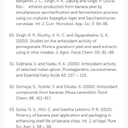
Benjamin, J. C., Singh, P. K., Dipuraj and Singh, P. (2014).
Bio- ethanol production from banana peel by
simultaneous saccharification and fermentation process
using co-cultures Aspegillus niger and Saccharomyces
cervesiae. Int. J. Curr. Microbiol. App. Sci. 3: 84-96.
Singh, R. P., Murthy, K. N. C. and Jayaprakasha, G. K.
(2002). Studies on the antioxidant activity of
pomegranate (Punica granatum) peel and seed extracts
using in vitro models. J. Agric. Food Chem. 50: 81–86.
Sobhana, S. and Naidu, K. A. (2000). Antioxidant activity
of selected Indian spices. Prostaglandins, Leuckotrienes
and Essential Fatty Acids 62: 107 – 110.
Someya, S., Yoshiki, Y. and Okubo, K. (2002). Antioxidant
compounds from bananas (Musa cavendish). Food
Chem. 88: 411-417.
Sonia, N. S., Mini, C. and Geetha Lekshmi, P. R. (2015).
Potency of banana peel application and packaging in
enhancing shelf life of banana chips. Int. J. of Appl. Pure
Sci. Agri. 1: 58 – 66.