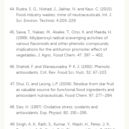
Rudra, S. G., Nishad, J., Jakhar, N. and Kaur, C. (2015).
Food industry wastes: mine of neutraceuticals. Int. J.
Sci. Environ. Technol. 4:205-229
Sawa, T., Nakao, M., Akaike, T., Ono, K. and Maeda, H.
(1999). Alkylperoxyl radical scavenging activities of
various flavonoids and other phenolic compounds,
implications for the antitumor promoter effect of
vegetables. J. Agric. Food Chem. 47: 397 – 402.
Shahidi, F. and Wanasunadra, P. K. J. (1992). Phenolic
antioxidants. Crit. Rev. Food Sci. Nutr. 32: 67-103.
Shui, G. and Leong, L.P. (2006). Residue from star fruit
as valuable source for functional food ingredients and
antioxidant nutraceuticals. Food Chem. 97: 277–284.
Sies, H. (1997). Oxidative stress: oxidants and
antioxidants. Exp. Physiol. 82: 291–295.
Singh, A. K., Rath, S., Kumar, Y., Masih, H., Peter, J. K.,