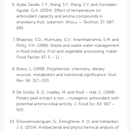
Ayala-Zavala, J. F., Wang, S.Y., Wang, C.Y. and Gonzalez-
Aguilar, G.A. (2004). Effect of temperature on
antioxidant capacity and aroma compounds in
strawberry fruit. Lebensm. Wiss.u. – Technol. 37: 687-
695.
Bhalerao, S.D., Mulmuley, G.V., Ananthakrishna, S.M. and
Potty, V.H. (1989). Waste and waste water management
in food industry. Fruit and vegetable processing. Indian
Food Packer 43: 5 – 11.
Bravo, L. (1998). Polyphenols: chemistry, dietary
sources, metabolism and nutritional significance. Nutr.
Rev. 56: 317–333.
De Sotillo, R. D., Hadley, M. and Wolf – Hall, C. (1998).
Potato peel extract a non - mutagenic antioxidant with
potential antimicrobial activity. J. Food Sci. 63: 907 –
910.
Ehiowemwenguan, G., Emoghene, A. O. and Inetianbor,
J. E. (2014). Antibacterial and phytochemical analysis of