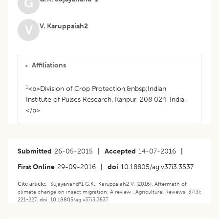
G
V. Karuppaiah2
V
Affiliations
1
<p>Division of Crop Protection,&nbsp;Indian
Institute of Pulses Research, Kanpur-208 024, India.
</p>
Submitted
26-05-2015
|
Accepted
14-07-2016
|
First Online
29-09-2016
|
doi
10.18805/ag.v37i3.3537
Cite article:-
Sujayanand*1 G.K., Karuppaiah2 V. (2016). Aftermath of
climate change on insect migration: A review . Agricultural Reviews. 37(3):
221-227. doi: 10.18805/ag.v37i3.3537.