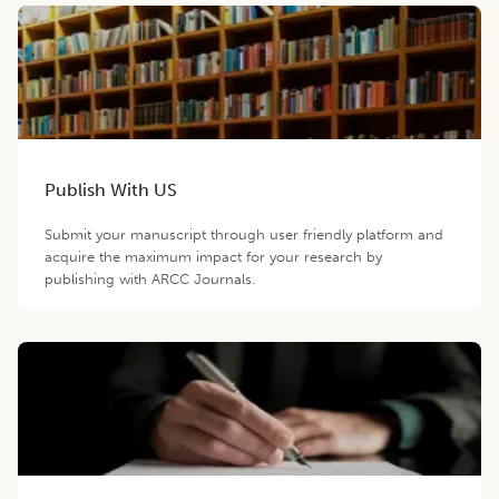
Publish With US
Submit your manuscript through user friendly platform and
acquire the maximum impact for your research by
publishing with ARCC Journals.