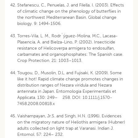
Stefanescu, C., Penuelas, J. and Filella, I. (2003). Effects
of climatic change on the phenology of butterflies in
the northwest Mediterranean Basin. Global change
biology. 9: 1494-1506.
Torres-Vila, L. M., Rodr´ýguez-Molina, M.C., Lacasa-
Plasencia, A. and Bielza-Lino, P. (2002). Insecticide
resistance of Helicoverpa armigera to endosulfan,
carbamates and organophosphates: The Spanish case.
Crop Protection. 21: 1003–1013.
Tougou, D., Musolin, D.L. and Fujisaki, K. (2009). Some
like it hot! Rapid climate change promotes changes in
distribution ranges of Nezara viridula and Nezara
antennata in Japan. Entomologia Experimentalis et
Applicata. 130: 249– 258. DOI: 10.1111/j.1570-
7458.2008.00818.x
Vaishampayan, Jr.S. and Singh, H.N. (1996). Evidences
on the migratory nature of Heliothis armigera (Hubner)
adults collected on light trap at Varanasi. Indian J.
Entomol. 57: 224– 232.