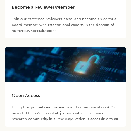
Become a Reviewer/Member
Join our esteemed reviewers panel and become an editorial
board member with international experts in the domain of
numerous specializations.
Open Access
Filling the gap between research and communication ARCC
provide Open Access of all journals which empower
research community in all the ways which is accessible to all.