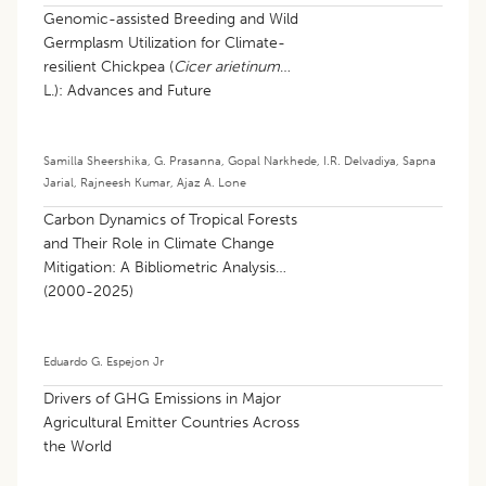
Genomic-assisted Breeding and Wild
Germplasm Utilization for Climate-
resilient Chickpea (
Cicer arietinum
L.): Advances and Future
Perspectives: A Review
Samilla Sheershika
,
G. Prasanna
,
Gopal Narkhede
,
I.R. Delvadiya
,
Sapna
Jarial
,
Rajneesh Kumar
,
Ajaz A. Lone
Carbon Dynamics of Tropical Forests
and Their Role in Climate Change
Mitigation: A Bibliometric Analysis
(2000-2025)
Eduardo G. Espejon Jr
Drivers of GHG Emissions in Major
Agricultural Emitter Countries Across
the World