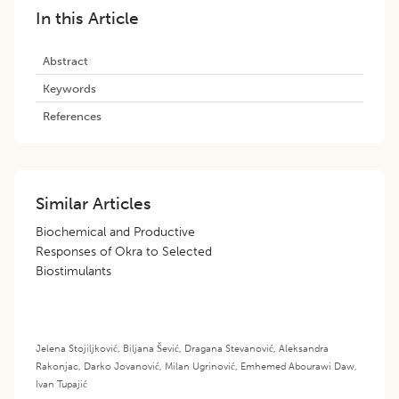
In this Article
Abstract
Keywords
References
Similar Articles
Biochemical and Productive
Responses of Okra to Selected
Biostimulants
Jelena Stojiljković
,
Biljana Šević
,
Dragana Stevanović
,
Aleksandra
Rakonjac
,
Darko Jovanović
,
Milan Ugrinović
,
Emhemed Abourawi Daw
,
Ivan Tupajić