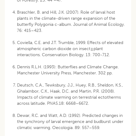
of Forestry. 23: 44 –47.
Braschler, B. and Hill, J.K. (2007). Role of larval host
plants in the climate-driven range expansion of the
butterfly Polygonia c-album. Journal of Animal Ecology.
76: 415–423.
Coviella, C.E. and J.T. Trumble, 1999. Effects of elevated
atmospheric carbon dioxide on insect±plant
interactions. Conservation Biology. 13: 700-712.
Dennis R.L.H. (1993): Butterflies and Climate Change.
Manchester University Press, Manchester. 302 pp.
Deutsch, C.A., Tewksbury, J.J., Huey, R.B., Sheldon, K.S.,
Ghalambor, C.K., Haak, D.C. and Martin, P.R. (2008).
Impacts of climate warming on terrestrial ectotherms
across latitude. PNAS.18: 6668–6672.
Dewar, R.C. and Watt, A.D. (1992). Predicted changes in
the synchrony of larval emergence and budburst under
climatic warming. Oecologia. 89: 557–559.