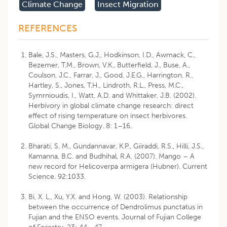
Climate Change
Insect Migration
REFERENCES
Bale, J.S., Masters, G.J., Hodkinson, I.D., Awmack, C.,
Bezemer, T.M., Brown, V.K., Butterfield, J., Buse, A.,
Coulson, J.C., Farrar, J., Good, J.E.G., Harrington, R.,
Hartley, S., Jones, T.H., Lindroth, R.L., Press, M.C.,
Symrnioudis, I., Watt, A.D. and Whittaker, J.B. (2002).
Herbivory in global climate change research: direct
effect of rising temperature on insect herbivores.
Global Change Biology. 8: 1–16.
Bharati, S. M., Gundannavar, K.P., Giiraddi, R.S., Hilli, J.S.,
Kamanna, B.C. and Budhihal, R.A. (2007). Mango – A
new record for Helicoverpa armigera (Hubner). Current
Science. 92:1033.
Bi, X. L., Xu, Y.X. and Hong, W. (2003). Relationship
between the occurrence of Dendrolimus punctatus in
Fujian and the ENSO events. Journal of Fujian College