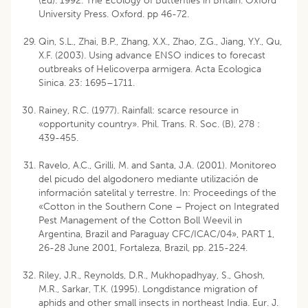
(Ed). 1992. The Ecology of Butterflies in Britain. Oxford
University Press. Oxford. pp 46-72.
Qin, S.L., Zhai, B.P., Zhang, X.X., Zhao, Z.G., Jiang, Y.Y., Qu,
X.F. (2003). Using advance ENSO indices to forecast
outbreaks of Helicoverpa armigera. Acta Ecologica
Sinica. 23: 1695–1711.
Rainey, R.C. (1977). Rainfall: scarce resource in
«opportunity country». Phil. Trans. R. Soc. (B), 278 :
439-455.
Ravelo, A.C., Grilli, M. and Santa, J.A. (2001). Monitoreo
del picudo del algodonero mediante utilización de
información satelital y terrestre. In: Proceedings of the
«Cotton in the Southern Cone – Project on Integrated
Pest Management of the Cotton Boll Weevil in
Argentina, Brazil and Paraguay CFC/ICAC/04», PART 1,
26-28 June 2001, Fortaleza, Brazil, pp. 215-224.
Riley, J.R., Reynolds, D.R., Mukhopadhyay, S., Ghosh,
M.R., Sarkar, T.K. (1995). Longdistance migration of
aphids and other small insects in northeast India. Eur. J.