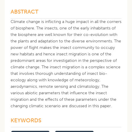
ABSTRACT
Climate change is inflicting a huge impact in all the corners
of biosphere. The insects, one of the early inhabitants of
the biosphere are well known for their co-evolution with
the plants and adaptation to the diverse environments. The
power of flight makes the insect community to occupy
new habitats and hence insect migration is one of the
predominant areas for investigation in the perspective of
climate change. The insect migration is a complex science
that involves thorough understanding of insect bio-
ecology along with knowledge of meteorology,
aerodynamics, remote sensing and climatology. The
various abiotic parameters that influence the insect
migration and the effects of these parameters under the
changing climatic scenario are discussed in this paper.
KEYWORDS