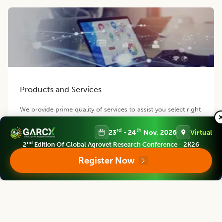
Products and Services
We provide prime quality of services to assist you select right
product of your requirement.
rd
th
23
- 24
Nov, 2026
Virtual
nd
2
Edition Of Global Agrovet Research Conference - 2K26
Register Now