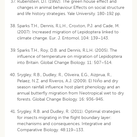
Rubenstein, D.I. (1992). The green house effect and
changes in animal behaviour:Effects on social structure
and life history strategies. Yale University. 180-192 pp.
Sparks T.H., Dennis, R.L.H., Croxton, P.J. and Cade, M.
(2007): Increased migration of Lepidoptera linked to
climate change. Eur. J. Entomol. 104: 139–143.
Sparks T.H., Roy, D.B. and Dennis, R.L.H. (2005). The
influence of temperature on migration of Lepidoptera
into Britain. Global Change Biology. 11: 507–514.
Srygley, R.B., Dudley, R., Oliveira, E.G., Aizprua, R.,
Pelaez, N.Z. and Riveros, A.J. (2009). El Niño and dry
season rainfall influence host plant phenology and an
annual butterfly migration from Neotropical wet to dry
forests. Global Change Biology. 16: 936-945.
Srygley, R.B. and Dudley, R. (2011). Optimal strategies
for insects migrating in the flight boundary layer:
mechanisms and consequences. Integrative and
Comparative Biology. 48:119–133.