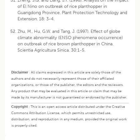
Zheng, S.Q. and Liang, J.Y. (1998). Analysis on the impact
of El Nino on outbreak of rice planthopper in
Guangdong Province. Plant Protection Technology and
Extension. 18: 3-4.
Zhu, M., Hu, G.W. and Tang, J. (1997). Effect of globe
climate abnormality (ENSO phenomena occurrence)
on outbreak of rice brown planthopper in China.
Scientia Agricultura Sinica. 30:1-5.
Disclaimer
:
All claims expressed in this article are solely those of the
authors and do not necessarily represent those of their affiliated
organizations, or those of the publisher, the editors and the reviewers.
Any product that may be evaluated in this article or claim that may be
made by its manufacturer is not guaranteed or endorsed by the publisher.
Copyright
:
This is an open access article distributed under the Creative
Commons Attribution License, which permits unrestricted use,
distribution, and reproduction in any medium, provided the original work
is properly cited.