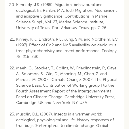
Kennedy, J.S. (1985). Migration, behavioural and
ecological. In: Rankin, M.A. (ed.) Migration: Mechanisms
and adaptive Significance. Contributions in Marine
Science Suppl., Vol. 27, Marine Science Institute,
University of Texas, Port Arkansas, Texas, pp. 7-26.
Kinney, K.K., Lindroth, R.L., Jung, S.M. and Nordheim, E.V.
(1997). Effect of Co2 and No3 availability on deciduous
tree: phytochemistry and insect performance. Ecology.
78: 215-230.
Meehl G., Stocker, T., Collins, W., Friedlingstein, P., Gaye,
A., Solomon, S., Qin, D., Manning, M., Chen, Z. and
Marquis, M. (2007). Climate Change, 2007: The Physical
Science Basis. Contribution of Working group I to the
Fourth Assessment Report of the Intergovernmental
Panel on Climate Change. Cambridge University Press,
Cambridge, UK and New York, NY, USA.
Musolin, D.L. (2007). Insects in a warmer world:
ecological, physiological and life-history responses of
true bugs (Heteroptera) to climate change. Global