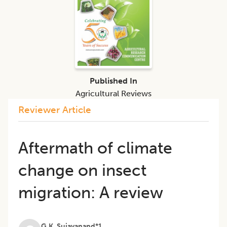
Published In
Agricultural Reviews
Reviewer Article
Aftermath of climate
change on insect
migration: A review
G.K. Sujayanand*1