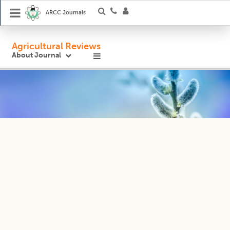
ARCC Journals
Agricultural Reviews
About Journal