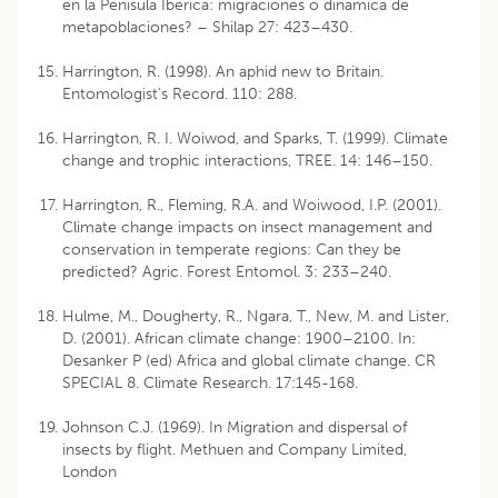
en la Penísula Iberica: migraciones o dinámica de
metapo­blaciones? – Shilap 27: 423–430.
Harrington, R. (1998). An aphid new to Britain.
Entomologist’s Record. 110: 288.
Harrington, R. I. Woiwod, and Sparks, T. (1999). Climate
change and trophic interactions, TREE. 14: 146–150.
Harrington, R., Fleming, R.A. and Woiwood, I.P. (2001).
Climate change impacts on insect management and
conservation in temperate regions: Can they be
predicted? Agric. Forest Entomol. 3: 233–240.
Hulme, M., Dougherty, R., Ngara, T., New, M. and Lister,
D. (2001). African climate change: 1900–2100. In:
Desanker P (ed) Africa and global climate change. CR
SPECIAL 8. Climate Research. 17:145-168.
Johnson C.J. (1969). In Migration and dispersal of
insects by flight. Methuen and Company Limited,
London