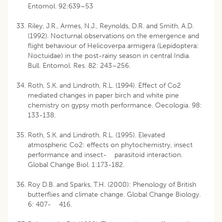
Entomol. 92:639–53
Riley, J.R., Armes, N.J., Reynolds, D.R. and Smith, A.D.
(1992). Nocturnal observations on the emergence and
flight behaviour of Helicoverpa armigera (Lepidoptera:
Noctuidae) in the post-rainy season in central India.
Bull. Entomol. Res. 82: 243–256.
Roth, S.K. and Lindroth, R.L. (1994). Effect of Co2
mediated changes in paper birch and white pine
chemistry on gypsy moth performance. Oecologia. 98:
133-138.
Roth, S.K. and Lindroth, R.L. (1995). Elevated
atmospheric Co2: effects on phytochemistry, insect
performance and insect- parasitoid interaction.
Global Change Biol. 1:173-182.
Roy D.B. and Sparks, T.H. (2000): Phenology of British
butterflies and climate change. Global Change Biology.
6: 407- 416.