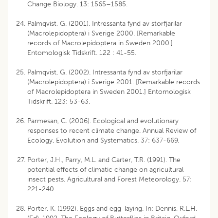
Change Biology. 13: 1565–1585.
Palmqvist, G. (2001). Intressanta fynd av storfjarilar
(Macrolepidoptera) i Sverige 2000. [Remarkable
records of Macrolepidoptera in Sweden 2000.]
Entomologisk Tidskrift. 122 : 41-55.
Palmqvist, G. (2002). Intressanta fynd av storfjarilar
(Macrolepidoptera) i Sverige 2001. [Remarkable records
of Macrolepidoptera in Sweden 2001.] Entomologisk
Tidskrift. 123: 53-63.
Parmesan, C. (2006). Ecological and evolutionary
responses to recent climate change. Annual Review of
Ecology, Evolution and Systematics. 37: 637-669.
Porter, J.H., Parry, M.L. and Carter, T.R. (1991). The
potential effects of climatic change on agricultural
insect pests. Agricultural and Forest Meteorology. 57:
221-240.
Porter, K. (1992). Eggs and egg-laying. In: Dennis, R.L.H.