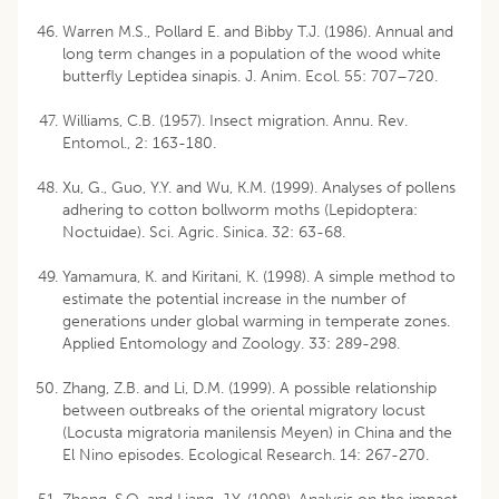
Warren M.S., Pollard E. and Bibby T.J. (1986). Annual and
long term changes in a population of the wood white
butterfly Leptidea sinapis. J. Anim. Ecol. 55: 707–720.
Williams, C.B. (1957). Insect migration. Annu. Rev.
Entomol., 2: 163-180.
Xu, G., Guo, Y.Y. and Wu, K.M. (1999). Analyses of pollens
adhering to cotton bollworm moths (Lepidoptera:
Noctuidae). Sci. Agric. Sinica. 32: 63-68.
Yamamura, K. and Kiritani, K. (1998). A simple method to
estimate the potential increase in the number of
generations under global warming in temperate zones.
Applied Entomology and Zoology. 33: 289-298.
Zhang, Z.B. and Li, D.M. (1999). A possible relationship
between outbreaks of the oriental migratory locust
(Locusta migratoria manilensis Meyen) in China and the
El Nino episodes. Ecological Research. 14: 267-270.