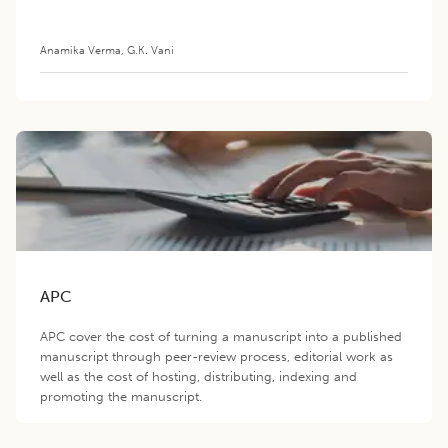
Anamika Verma
,
G.K. Vani
APC
APC cover the cost of turning a manuscript into a published
manuscript through peer-review process, editorial work as
well as the cost of hosting, distributing, indexing and
promoting the manuscript.