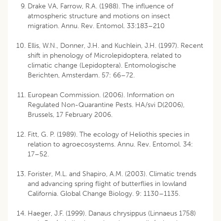
Drake VA, Farrow, R.A. (1988). The influence of
atmospheric structure and motions on insect
migration. Annu. Rev. Entomol. 33:183–210
Ellis, W.N., Donner, J.H. and Kuchlein, J.H. (1997). Recent
shift in phenology of Microlepidoptera, related to
climatic change (Lepidoptera). Entomologische
Berichten, Amsterdam. 57: 66–72.
European Commission. (2006). Information on
Regulated Non-Quarantine Pests. HA/svi D(2006),
Brussels, 17 February 2006.
Fitt, G. P. (1989). The ecology of Heliothis species in
relation to agroecosystems. Annu. Rev. Entomol. 34:
17–52.
Forister, M.L. and Shapiro, A.M. (2003). Climatic trends
and advancing spring flight of butterflies in lowland
California. Global Change Biology. 9: 1130–1135.
Haeger, J.F. (1999). Danaus chrysippus (Linnaeus 1758)