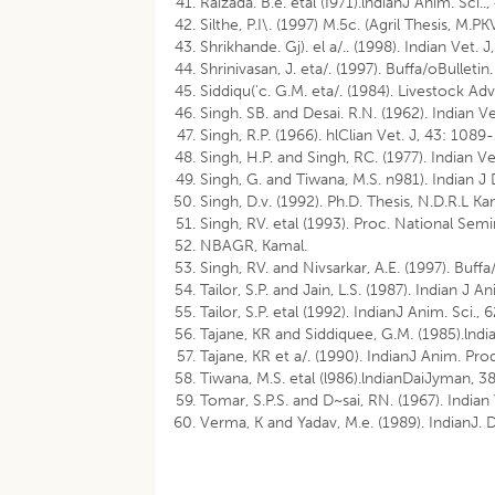
Raizada. B.e. etal (I971).lndianJ Anim. Sci..
Silthe, P.I\. (1997) M.5c. (Agril Thesis, M.PK
Shrikhande. Gj). el a/.. (1998). Indian Vet. 
Shrinivasan, J. eta/. (1997). Buffa/oBulletin
Siddiqu('c. G.M. eta/. (1984). Livestock Adv
Singh. SB. and Desai. R.N. (1962). Indian V
Singh, R.P. (1966). hlClian Vet. J, 43: 1089
Singh, H.P. and Singh, RC. (1977). Indian V
Singh, G. and Tiwana, M.S. n981). Indian J D
Singh, D.v. (1992). Ph.D. Thesis, N.D.R.L Ka
Singh, RV. etal (1993). Proc. National Se
NBAGR, Kamal.
Singh, RV. and Nivsarkar, A.E. (1997). Buffa
Tailor, S.P. and Jain, L.S. (1987). Indian J A
Tailor, S.P. etal (1992). IndianJ Anim. Sci.,
Tajane, KR and Siddiquee, G.M. (1985).lndia
Tajane, KR et a/. (1990). IndianJ Anim. Prod
Tiwana, M.S. etal (l986).lndianDaiJyman, 38 
Tomar, S.P.S. and D~sai, RN. (1967). Indian
Verma, K and Yadav, M.e. (1989). IndianJ. 