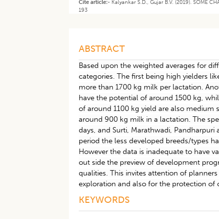
Cite article:-
Kalyankar S.D., Gujar B.V. (2019). SOME 
193
ABSTRACT
Based upon the weighted averages for diff
categories. The first being high yielders l
more than 1700 kg milk per lactation. An
have the potential of around 1500 kg, whi
of around 1100 kg yield are also medium 
around 900 kg milk in a lactation. The spe
days, and Surti, Marathwadi, Pandharpuri 
period the less developed breeds/types hav
However the data is inadequate to have va
out side the preview of development pro
qualities. This invites attention of planne
exploration and also for the protection of 
KEYWORDS