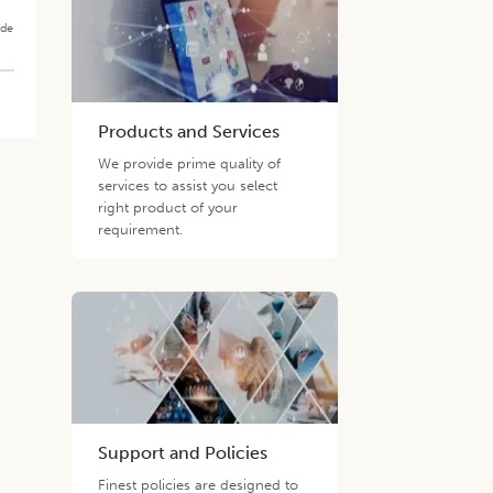
ade
Products and Services
We provide prime quality of
services to assist you select
right product of your
requirement.
Support and Policies
Finest policies are designed to