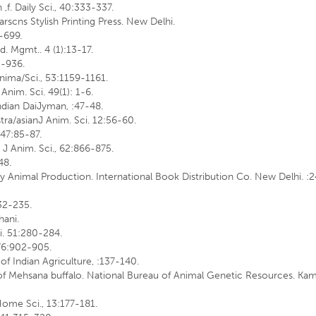
 ,f. Daily Sci., 40:333-337.
arscns Stylish Printing Press. New Delhi.
3-699.
d. Mgmt.. 4 (1):13-17.
'-936.
 Anima/Sci., 53:1159-1161.
 Anim. Sci. 49(1): 1-6.
Indian DaiJyman, :47-48.
stra/asianJ Anim. Sci. 12:56-60.
, 47:85-87.
n J Anim. Sci., 62:866-875.
48.
iry Animal Production. International Book Distribution Co. New Delhi. :
232-235.
hani.
ci. 51:280-284.
J 76:902-905.
of Indian Agriculture, :137-140.
n of Mehsana buffalo. National Bureau of Animal Genetic Resources. Kam
 Home Sci., 13:177-181.