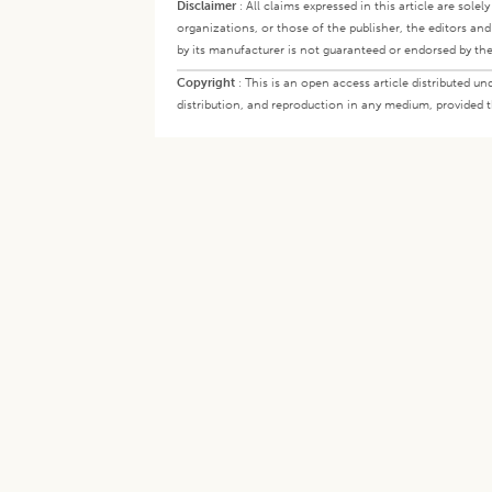
Disclaimer
:
All claims expressed in this article are sole
organizations, or those of the publisher, the editors an
by its manufacturer is not guaranteed or endorsed by the
Copyright
:
This is an open access article distributed 
distribution, and reproduction in any medium, provided th