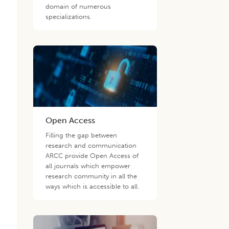
domain of numerous
specializations.
Open Access
Filling the gap between
research and communication
ARCC provide Open Access of
all journals which empower
research community in all the
ways which is accessible to all.