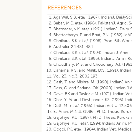
REFERENCES
AgalWal, S.B. eta/. (1987). IndianJ. DaiJyS
Babar, M.E. eta/. (1996). PakistanJ. Agric. S
Bhatnagar, v.K. eta/. (1961). IndianJ. Dairy
Bhattacharya, P. and Bhat, P.N. (1982). leA
Chhikara, S.K. et a/. (1998). Proc. 6th Wo
Australia, 24:481-484. .
Chhikara, S.K. et a/. (1994). Indian J. Anim
Chhikara, S.K. eta! (1995). IndianJ. Aniin. 
Choudhary, M.S. and Choudhary, A.I. (1981)
Dahama, R.S. and Malik. D:S. (1991). Indian
Vol. 23. No.3, 2002 193
Dash, T. and Mishra, M. (1990). IndianJ An
Dass, G. and Sadana. OK (2000). Indian J A
Dave. BK and Taylor e.M. (1971). Indian Ve
Dhar, Y. M. and Deshpande, KS. (1995). Indi
Dutt, M., et a/. (1965). Indian Vet. J 42:50
El-Arian. M.N.S. (1986). Ph.D. Thesis, Kuruk
Gajbhiye, P.U. (1987). Ph.D. Thesis, Kuruksh
Gajbhiye, P.U., eta/. (1994).lndianJ Anim. 
Gogoi. PK, eta/. (1984). Indian Vet. Medica