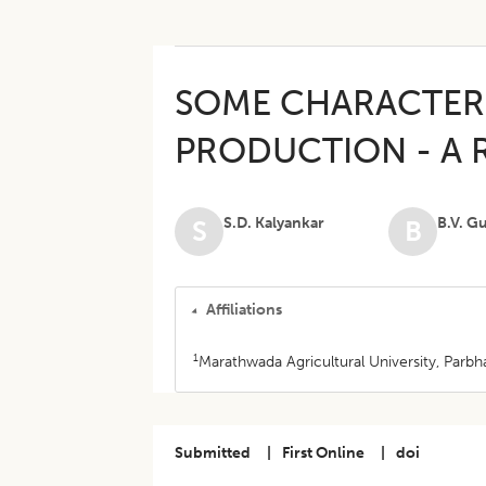
SOME CHARACTERI
PRODUCTION - A 
S.D. Kalyankar
B.V. G
S
B
Affiliations
1
Marathwada Agricultural University, Parbha
Submitted
|
First Online
|
doi