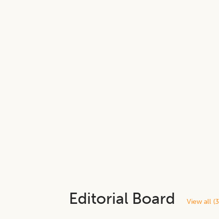
Editorial Board
View all (
3