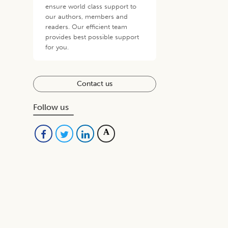
ensure world class support to
our authors, members and
readers. Our efficient team
provides best possible support
for you.
Contact us
Follow us