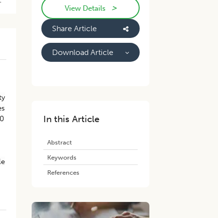
-
>
View Details
Share Article
Download Article
ty
es
In this Article
00
Abstract
Keywords
le
References