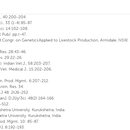
ci., 40:200-204.
ci., 33 (1-4):85-87.
 Sci. 14:102-108.
R Pub/. pp:I-47.
rld Congr. on Genetics'Applied to Livestock Production, Armidale, NSW,
. Res. 28:43-46.
Res. 29:22-26.
. Indian Vet.J., 58:203-207.
 Vet. Medical J.. 15:202-206.
im. Prod. Mgmt.. 6:207-212.
nim. Res. 34.
t.J 48: 2tJ6-252.
anJ. D.J1ly!3ci. 48(2):164-166.
6-512.
shetra University. Kurukshetra, India.
etra University. Kurukshetra, India.
Prod. Mgml.. 10: 85-87.
/J, 8:192-193.