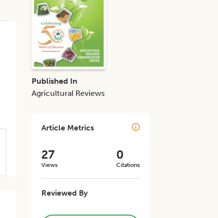
Published In
Agricultural Reviews
Article Metrics
27
0
Views
Citations
Reviewed By