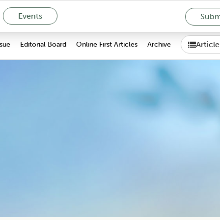
Events
Submi
Articl
ssue
Editorial Board
Online First Articles
Archive