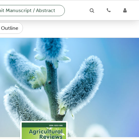
t Manuscript / Abstract
e Outline