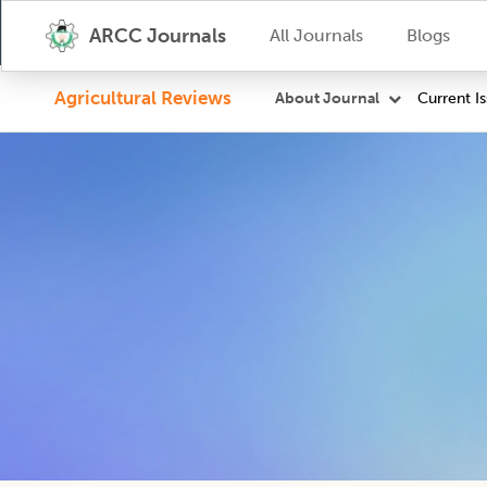
ARCC Journals
All Journals
Blogs
Agricultural Reviews
Current I
About Journal