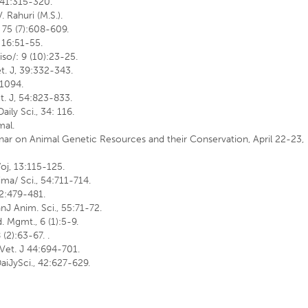
, 41:315-320.
V. Rahuri (M.S.).
J, 75 (7):608-609.
. 16:51-55.
iso/: 9 (10):23-25.
et. J, 39:332-343.
-1094.
et. J, 54:823-833.
aily Sci., 34: 116.
mal.
minar on Animal Genetic Resources and their Conservation, April 22-23,
/oj, 13:115-125.
nima/ Sci., 54:711-714.
 62:479-481.
nJ Anim. Sci., 55:71-72.
. Mgmt., 6 (1):5-9.
(2):63-67. .
 Vet. J 44:694-701.
DaiJySci., 42:627-629.