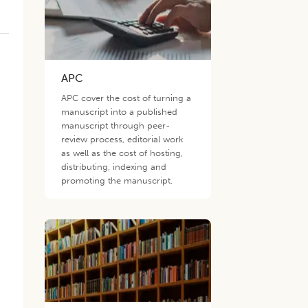
APC
APC cover the cost of turning a
manuscript into a published
manuscript through peer-
review process, editorial work
as well as the cost of hosting,
distributing, indexing and
promoting the manuscript.