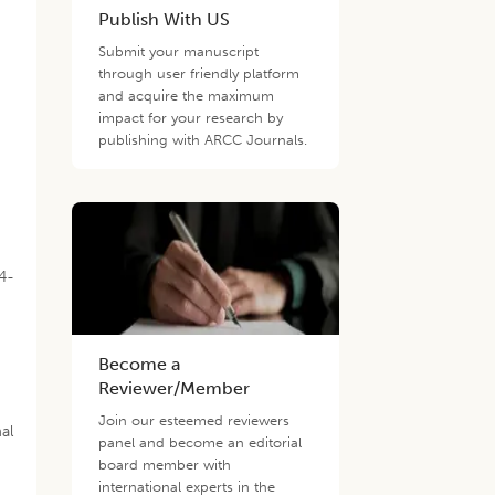
Publish With US
Submit your manuscript
through user friendly platform
and acquire the maximum
impact for your research by
publishing with ARCC Journals.
24-
Become a
Reviewer/Member
Join our esteemed reviewers
al
panel and become an editorial
board member with
international experts in the