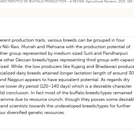
CHARACTERISTICS OF BUFFALO PRODUCTION - A REVIEW. Agricultural Reviews. 23(3): 185 
erent production traits, various breeds can be grouped in four
ike Nili-Ravi, Murrah and Mehsana with the production potential of
other group represented by medium sized Surti and Pandharpuri
le other Deccan breeds/types representing third group with capaci
sized. While, the low producers like Kujang and Bhadawari produc
cialized dairy breeds attained longer lactation length of around 3
and Nagpuri appears to have equivalent potential. As regards dry
e lower dry period (120–140 days) which is a desirable character.
lid conclusion. In fact most of the buffalo breeds/types remained
gramme due to resource crunch, though they posses some desirab
rs and scientists towards the undeveloped breeds/types for further
our diversified genetic resources.