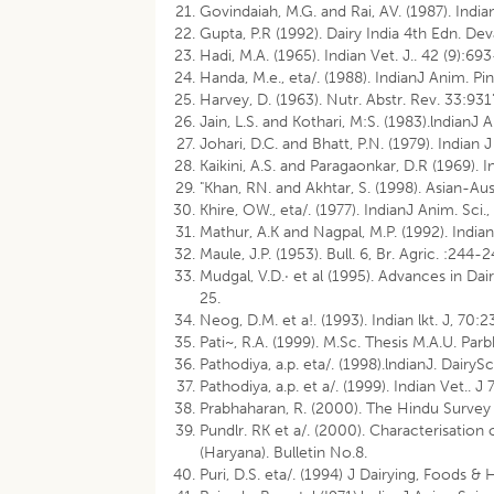
Govindaiah, M.G. and Rai, AV. (1987). Indian
Gupta, P.R (1992). Dairy India 4th Edn. Dev
Hadi, M.A. (1965). Indian Vet. J.. 42 (9):69
Handa, M.e., eta/. (1988). IndianJ Anim. Pin
Harvey, D. (1963). Nutr. Abstr. Rev. 33:931
Jain, L.S. and Kothari, M:S. (1983).lndianJ
Johari, D.C. and Bhatt, P.N. (1979). Indian J
Kaikini, A.S. and Paragaonkar, D.R (1969). 
"Khan, RN. and Akhtar, S. (1998). Asian-Au
Khire, OW., eta/. (1977). IndianJ Anim. Sci.
Mathur, A.K and Nagpal, M.P. (1992). India
Maule, J.P. (1953). Bull. 6, Br. Agric. :244-2
Mudgal, V.D.· et al (1995). Advances in Da
25.
Neog, D.M. et a!. (1993). Indian lkt. J, 70:
Pati~, R.A. (1999). M.Sc. Thesis M.A.U. Parb
Pathodiya, a.p. eta/. (1998).lndianJ. DairyS
Pathodiya, a.p. et a/. (1999). Indian Vet.. 
Prabhaharan, R. (2000). The Hindu Survey 
Pundlr. RK et a/. (2000). Characterisatio
(Haryana). Bulletin No.8.
Puri, D.S. eta/. (1994) J Dairying, Foods &