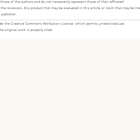
ly those of the authors and do not necessarily represent those of their affiliated
d the reviewers. Any product that may be evaluated in this article or claim that may be m
 publisher.
under the Creative Commons Attribution License, which permits unrestricted use,
e original work is properly cited.