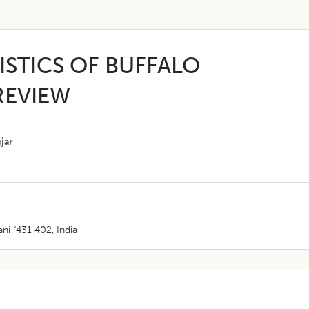
STICS OF BUFFALO
REVIEW
ujar
ni "431 402, India