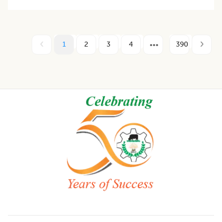
1
2
3
4
390
Footer