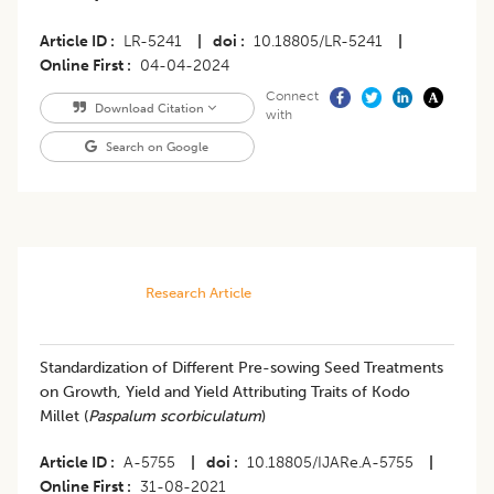
Article ID
LR-5241
|
doi
10.18805/LR-5241
|
Online First
04-04-2024
Connect
Download Citation
with
Search on Google
Research Article
Standardization of Different Pre-sowing Seed Treatments
on Growth, Yield and Yield Attributing Traits of Kodo
Millet (
Paspalum scorbiculatum
)
Article ID
A-5755
|
doi
10.18805/IJARe.A-5755
|
Online First
31-08-2021