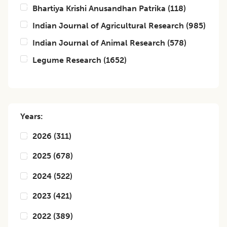
Bhartiya Krishi Anusandhan Patrika
(
118
)
Indian Journal of Agricultural Research
(
985
)
Indian Journal of Animal Research
(
578
)
Legume Research
(
1652
)
Years:
2026
(
311
)
2025
(
678
)
2024
(
522
)
2023
(
421
)
2022
(
389
)