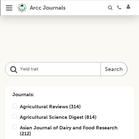
Arcc Journals
Search
Journals:
Agricultural Reviews
(
314
)
Agricultural Science Digest
(
814
)
Asian Journal of Dairy and Food Research
(
212
)