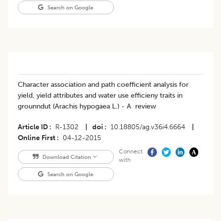
Search on Google
Character association and path coefficient analysis for
yield, yield attributes and water use efficieny traits in
grounndut (Arachis hypogaea L.) - A review
Article ID
R-1302
|
doi
10.18805/ag.v36i4.6664
|
Online First
04-12-2015
Connect
Download Citation
with
Search on Google