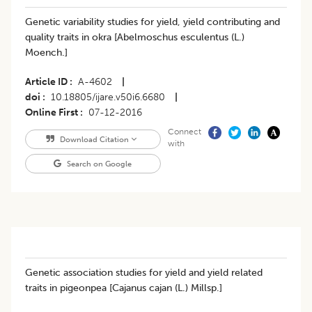
Genetic variability studies for yield, yield contributing and
quality traits in okra [Abelmoschus esculentus (L.)
Moench.]
Article ID
A-4602
|
doi
10.18805/ijare.v50i6.6680
|
Online First
07-12-2016
Connect
Download Citation
with
Search on Google
Genetic association studies for yield and yield related
traits in pigeonpea [Cajanus cajan (L.) Millsp.]