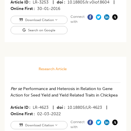
Article ID
LR-3253
|
doi
10.18805/lr.v0iof.8604
|
Online First
30-01-2016
Connect
Download Citation
with
Search on Google
Research Article
Per se
Performance and Heterosis in Relation to Gene
Action for Seed Yield and Yield Related Traits in Chickpea
Article ID
LR-4623
|
doi
10.18805/LR-4623
|
Online First
02-03-2022
Connect
Download Citation
with