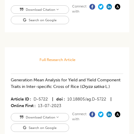
Connect
Download Citation
with
Search on Google
Full Research Article
Generation Mean Analysis for Yield and Yield Component
Traits in Inter-specific Cross of Rice (
Oryza sativa
L.)
Article ID
D-5722
|
doi
10.18805/ag.D-5722
|
Online First
13-07-2023
Connect
Download Citation
with
Search on Google