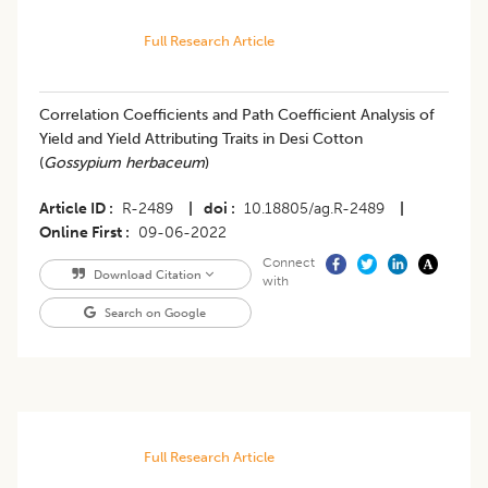
Full Research Article
Correlation Coefficients and Path Coefficient Analysis of
Yield and Yield Attributing Traits in Desi Cotton
(
Gossypium herbaceum
)
Article ID
R-2489
|
doi
10.18805/ag.R-2489
|
Online First
09-06-2022
Connect
Download Citation
with
Search on Google
Full Research Article