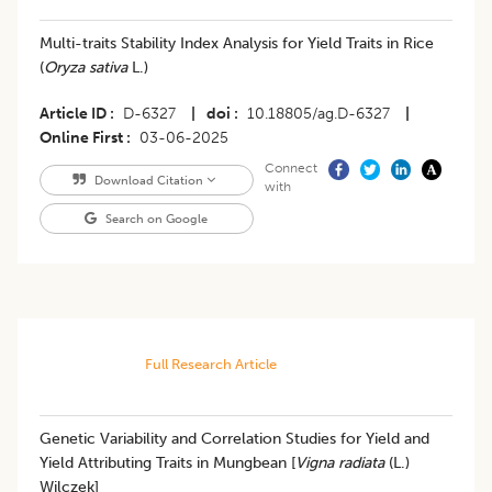
Multi-traits Stability Index Analysis for Yield Traits in Rice
(
Oryza sativa
L.)
Article ID
D-6327
|
doi
10.18805/ag.D-6327
|
Online First
03-06-2025
Connect
Download Citation
with
Search on Google
Full Research Article
Genetic Variability and Correlation Studies for Yield and
Yield Attributing Traits in Mungbean [
Vigna radiata
(L.)
Wilczek]