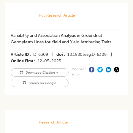
Full Research Article
Variability and Association Analysis in Groundnut
Germplasm Lines for Yield and Yield Attributing Traits
Article ID
D-6309
|
doi
10.18805/ag.D-6309
|
Online First
12-05-2025
Connect
Download Citation
with
Search on Google
Research Article