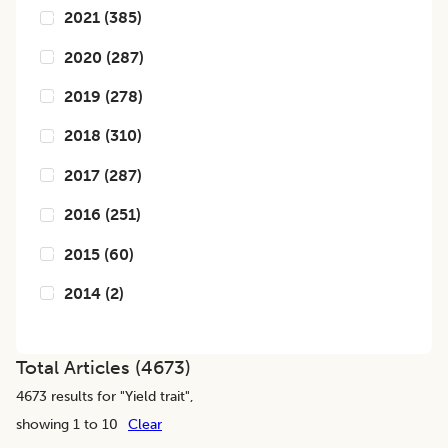
2021
(
385
)
2020
(
287
)
2019
(
278
)
2018
(
310
)
2017
(
287
)
2016
(
251
)
2015
(
60
)
2014
(
2
)
Total Articles (
4673
)
4673
results for "
Yield trait
",
showing 1 to 10
Clear